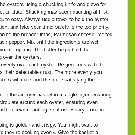
the oysters using a shucking knife and glove for
et or plate. Shucking may seem daunting at first,
 quite easy. Always use a towel to hold the oyster
ent and take your time; safety is the top priority.
ombine the breadcrumbs, Parmesan cheese, melted
ack pepper. Mix until the ingredients are well
romatic topping. The butter helps bind the
g over the oysters.
 evenly over each oyster. Be generous with the
rs their delectable crust. The more evenly you
sters will cook and the more satisfying the
m in the air fryer basket in a single layer, ensuring
 circulate around each oyster, ensuring even
ad to uneven cooking, so if necessary, cook in
pping is golden and crispy. You might want to
e they’re cooking evenly. Give the basket a