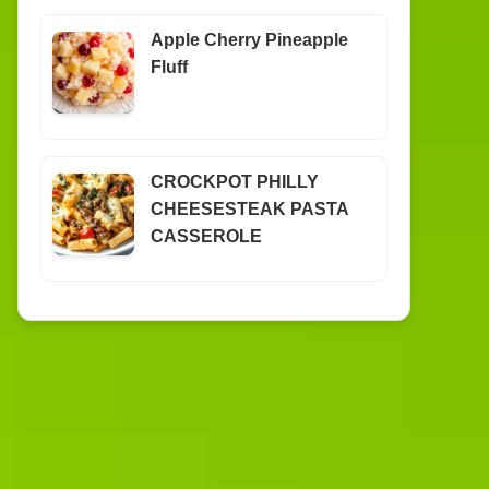
Apple Cherry Pineapple
Fluff
CROCKPOT PHILLY
CHEESESTEAK PASTA
CASSEROLE