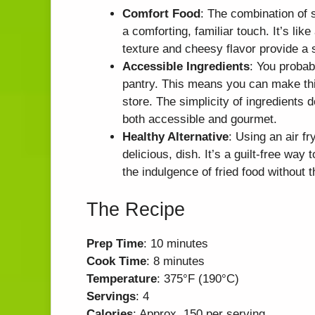
Comfort Food
: The combination o
a comforting, familiar touch. It’s li
texture and cheesy flavor provide a s
Accessible Ingredients
: You probab
pantry. This means you can make this
store. The simplicity of ingredients 
both accessible and gourmet.
Healthy Alternative
: Using an air fr
delicious, dish. It’s a guilt-free way 
the indulgence of fried food without 
The Recipe
Prep Time
: 10 minutes
Cook Time
: 8 minutes
Temperature
: 375°F (190°C)
Servings
: 4
Calories
: Approx. 150 per serving