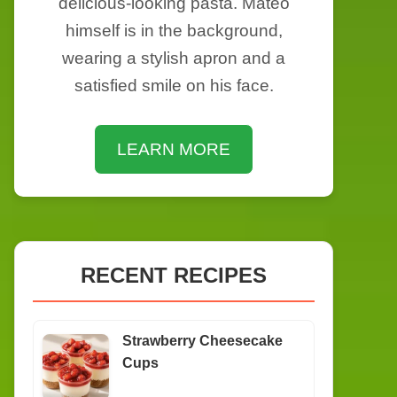
delicious-looking pasta. Mateo
himself is in the background,
wearing a stylish apron and a
satisfied smile on his face.
LEARN MORE
RECENT RECIPES
Strawberry Cheesecake
Cups