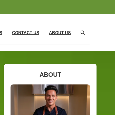
S
CONTACT US
ABOUT US
ABOUT