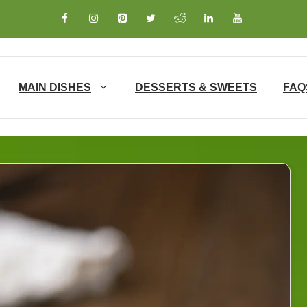
MAIN DISHES
DESSERTS & SWEETS
FAQ