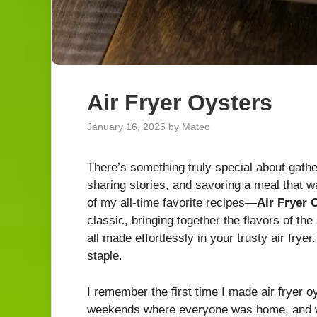
Air Fryer Oysters
January 16, 2025
by
Mateo
There’s something truly special about gathe
sharing stories, and savoring a meal that w
of my all-time favorite recipes—
Air Fryer 
classic, bringing together the flavors of th
all made effortlessly in your trusty air fryer
staple.
I remember the first time I made air fryer o
weekends where everyone was home, and we