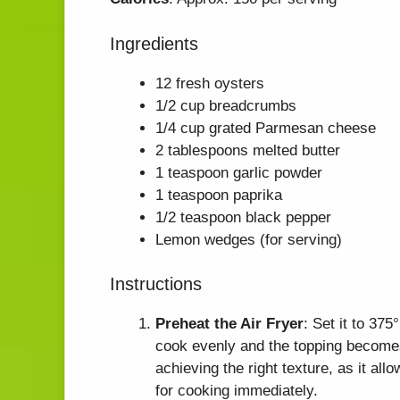
Ingredients
12 fresh oysters
1/2 cup breadcrumbs
1/4 cup grated Parmesan cheese
2 tablespoons melted butter
1 teaspoon garlic powder
1 teaspoon paprika
1/2 teaspoon black pepper
Lemon wedges (for serving)
Instructions
Preheat the Air Fryer
: Set it to 37
cook evenly and the topping becomes 
achieving the right texture, as it all
for cooking immediately.