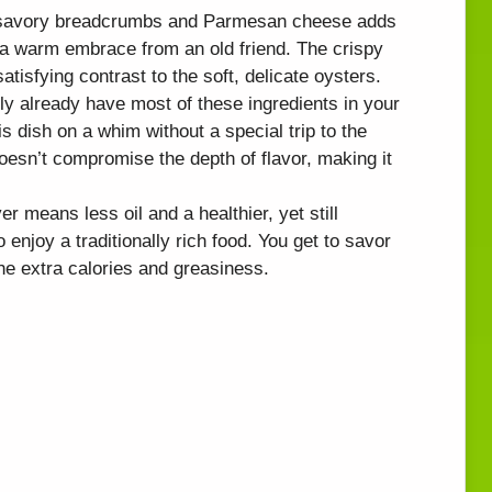
f savory breadcrumbs and Parmesan cheese adds
ke a warm embrace from an old friend. The crispy
atisfying contrast to the soft, delicate oysters.
ly already have most of these ingredients in your
 dish on a whim without a special trip to the
doesn’t compromise the depth of flavor, making it
yer means less oil and a healthier, yet still
to enjoy a traditionally rich food. You get to savor
the extra calories and greasiness.