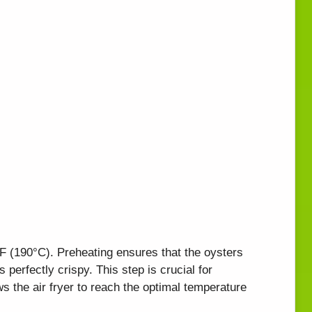
5°F (190°C). Preheating ensures that the oysters
perfectly crispy. This step is crucial for
ows the air fryer to reach the optimal temperature