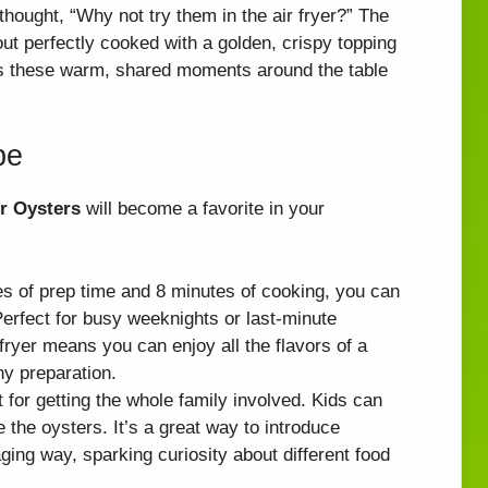
hought, “Why not try them in the air fryer?” The
ut perfectly cooked with a golden, crispy topping
t’s these warm, shared moments around the table
pe
er Oysters
will become a favorite in your
es of prep time and 8 minutes of cooking, you can
erfect for busy weeknights or last-minute
 fryer means you can enjoy all the flavors of a
hy preparation.
ct for getting the whole family involved. Kids can
 the oysters. It’s a great way to introduce
ging way, sparking curiosity about different food