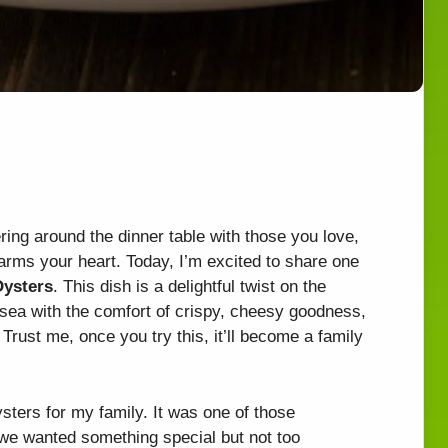
ring around the dinner table with those you love,
arms your heart. Today, I’m excited to share one
Oysters
. This dish is a delightful twist on the
e sea with the comfort of crispy, cheesy goodness,
. Trust me, once you try this, it’ll become a family
ysters for my family. It was one of those
 wanted something special but not too