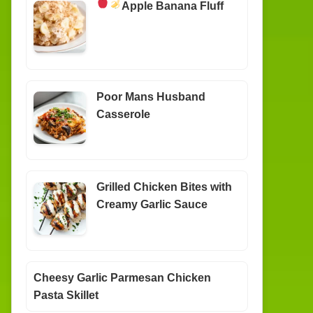
Apple Banana Fluff
Poor Mans Husband
Casserole
Grilled Chicken Bites with
Creamy Garlic Sauce
Cheesy Garlic Parmesan Chicken
Pasta Skillet