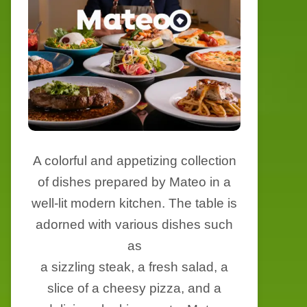
A colorful and appetizing collection
of dishes prepared by Mateo in a
well-lit modern kitchen. The table is
adorned with various dishes such
as
a sizzling steak, a fresh salad, a
slice of a cheesy pizza, and a