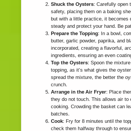
Shuck the Oysters
: Carefully open 
safety, placing them on a baking she
but with a little practice, it becomes
steady and protect your hand. Be pati
Prepare the Topping
: In a bowl, c
butter, garlic powder, paprika, and bl
incorporated, creating a flavorful, a
ingredients, ensuring an even coatin
Top the Oysters
: Spoon the mixture
topping, as it’s what gives the oyste
spread the mixture, the better the oy
crunch.
Arrange in the Air Fryer
: Place the
they do not touch. This allows air to
cooking. Crowding the basket can le
batches.
Cook
: Fry for 8 minutes until the to
check them halfway through to ensur