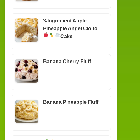
3-Ingredient Apple
Pineapple Angel Cloud
Cake
Banana Cherry Fluff
Banana Pineapple Fluff