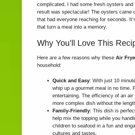
complicated. I had some fresh oysters and t
result was spectacular! The oysters came o
that had everyone reaching for seconds. I
that turn a meal into a memory.
Why You’ll Love This Reci
Here are a few reasons why these
Air Fry
household:
Quick and Easy
: With just 10 minut
whip up a gourmet meal in no time. P
entertaining. The efficiency of an air
more complex dish without the lengt
Family-Friendly
: This dish is perfe
help mix the topping while you handle
children to seafood in a fun and enga
cultures and tastes.