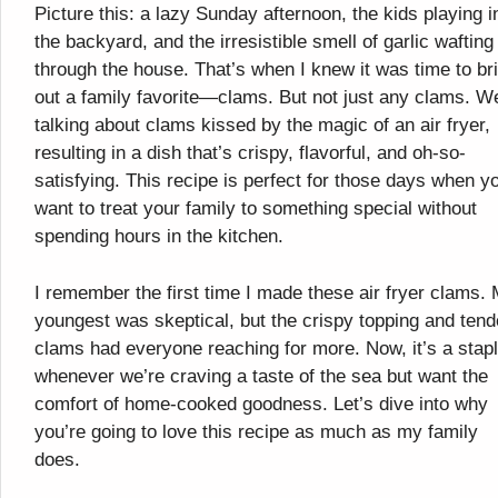
Picture this: a lazy Sunday afternoon, the kids playing i
the backyard, and the irresistible smell of garlic wafting
through the house. That’s when I knew it was time to br
out a family favorite—clams. But not just any clams. W
talking about clams kissed by the magic of an air fryer,
resulting in a dish that’s crispy, flavorful, and oh-so-
satisfying. This recipe is perfect for those days when y
want to treat your family to something special without
spending hours in the kitchen.
I remember the first time I made these air fryer clams.
youngest was skeptical, but the crispy topping and tend
clams had everyone reaching for more. Now, it’s a stap
whenever we’re craving a taste of the sea but want the
comfort of home-cooked goodness. Let’s dive into why
you’re going to love this recipe as much as my family
does.