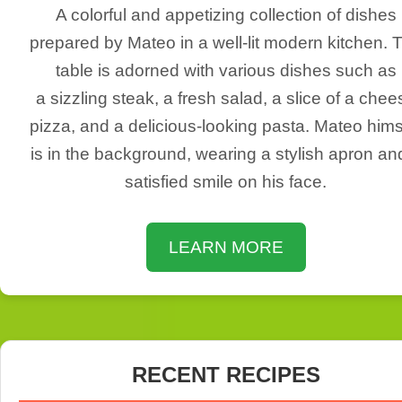
A colorful and appetizing collection of dishes
prepared by Mateo in a well-lit modern kitchen. 
table is adorned with various dishes such as
a sizzling steak, a fresh salad, a slice of a chee
pizza, and a delicious-looking pasta. Mateo hims
is in the background, wearing a stylish apron an
satisfied smile on his face.
LEARN MORE
RECENT RECIPES