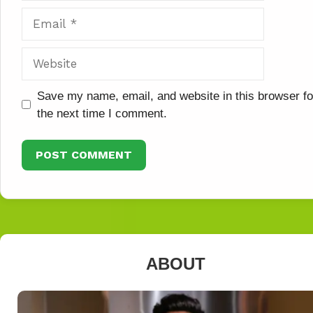
Email
Website
Save my name, email, and website in this browser fo
the next time I comment.
ABOUT