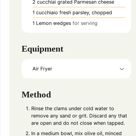
2
cucchiai
grated Parmesan cheese
1
cucchiaio
fresh parsley, chopped
1
Lemon wedges
for serving
Equipment
Air Fryer
Method
Rinse the clams under cold water to
remove any sand or grit. Discard any that
are open and do not close when tapped.
In a medium bowl, mix olive oil, minced