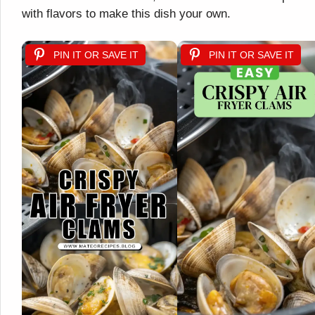
with flavors to make this dish your own.
PIN IT OR SAVE IT
PIN IT OR SAVE IT