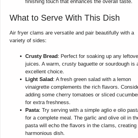
finishing touch that enhances the overall taste.
What to Serve With This Dish
Air fryer clams are versatile and pair beautifully with a
variety of sides:
Crusty Bread
: Perfect for soaking up any leftove
juices. A warm, crusty baguette or sourdough is 
excellent choice.
Light Salad
: A fresh green salad with a lemon
vinaigrette complements the rich flavors. Consid
adding some cherry tomatoes or sliced cucumbe
for extra freshness.
Pasta
: Try serving with a simple aglio e olio past
for a complete meal. The garlic and olive oil in th
pasta will echo the flavors in the clams, creating
harmonious dish.