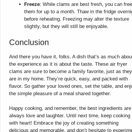
Freeze
: While clams are best fresh, you can fre
them for up to a month. Thaw in the fridge overni
before reheating. Freezing may alter the texture
slightly, but they will still be enjoyable.
Conclusion
And there you have it, folks. A dish that’s as much abou
the experience as it is about the taste. These air fryer
clams are sure to become a family favorite, just as they
are in my home. They’re quick, easy, and packed with
flavor. So gather your loved ones, set the table, and enj
the simple pleasure of a meal shared together.
Happy cooking, and remember, the best ingredients are
always love and laughter. Until next time, keep cooking
with heart! Embrace the joy of creating something
delicious and memorable, and don’t hesitate to experim