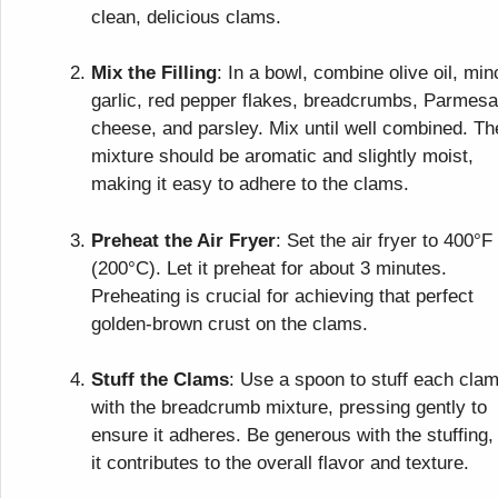
clean, delicious clams.
Mix the Filling
: In a bowl, combine olive oil, mi
garlic, red pepper flakes, breadcrumbs, Parmes
cheese, and parsley. Mix until well combined. Th
mixture should be aromatic and slightly moist,
making it easy to adhere to the clams.
Preheat the Air Fryer
: Set the air fryer to 400°F
(200°C). Let it preheat for about 3 minutes.
Preheating is crucial for achieving that perfect
golden-brown crust on the clams.
Stuff the Clams
: Use a spoon to stuff each cla
with the breadcrumb mixture, pressing gently to
ensure it adheres. Be generous with the stuffing,
it contributes to the overall flavor and texture.