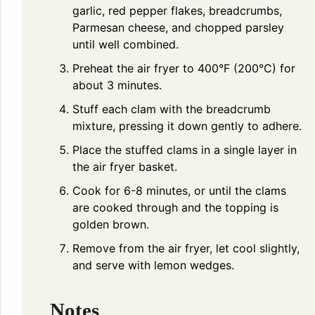
garlic, red pepper flakes, breadcrumbs,
Parmesan cheese, and chopped parsley
until well combined.
Preheat the air fryer to 400°F (200°C) for
about 3 minutes.
Stuff each clam with the breadcrumb
mixture, pressing it down gently to adhere.
Place the stuffed clams in a single layer in
the air fryer basket.
Cook for 6-8 minutes, or until the clams
are cooked through and the topping is
golden brown.
Remove from the air fryer, let cool slightly,
and serve with lemon wedges.
Notes