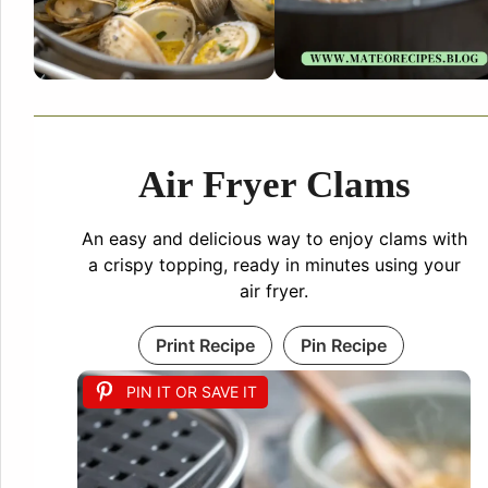
Air Fryer Clams
An easy and delicious way to enjoy clams with
a crispy topping, ready in minutes using your
air fryer.
Print Recipe
Pin Recipe
PIN IT OR SAVE IT