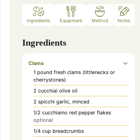
Ingredients
Equipment
Method
Notes
Ingredients
Clams
1
pound
fresh clams (littlenecks or
cherrystones)
2
cucchiai
olive oil
2
spicchi
garlic, minced
1/2
cucchiaino
red pepper flakes
optional
1/4
cup
breadcrumbs