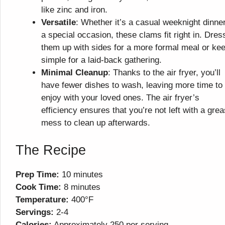
like zinc and iron.
Versatile
: Whether it’s a casual weeknight dinner
a special occasion, these clams fit right in. Dres
them up with sides for a more formal meal or kee
simple for a laid-back gathering.
Minimal Cleanup
: Thanks to the air fryer, you’ll
have fewer dishes to wash, leaving more time to
enjoy with your loved ones. The air fryer’s
efficiency ensures that you’re not left with a gre
mess to clean up afterwards.
The Recipe
Prep Time:
10 minutes
Cook Time:
8 minutes
Temperature:
400°F
Servings:
2-4
Calories:
Approximately 250 per serving