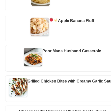
Apple Banana Fluff
Poor Mans Husband Casserole
Grilled Chicken Bites with Creamy Garlic Sa