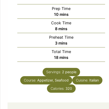
Prep Time
minutes
10
mins
Cook Time
minutes
8
mins
Preheat Time
minutes
3
mins
Total Time
minutes
18
mins
Servings:
2
people
Course:
Appetizer, Seafood
Cuisine:
Italian
Calories:
320