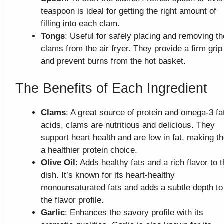
teaspoon is ideal for getting the right amount of
filling into each clam.
Tongs
: Useful for safely placing and removing th
clams from the air fryer. They provide a firm grip
and prevent burns from the hot basket.
The Benefits of Each Ingredient
Clams
: A great source of protein and omega-3 fa
acids, clams are nutritious and delicious. They
support heart health and are low in fat, making t
a healthier protein choice.
Olive Oil
: Adds healthy fats and a rich flavor to 
dish. It’s known for its heart-healthy
monounsaturated fats and adds a subtle depth to
the flavor profile.
Garlic
: Enhances the savory profile with its