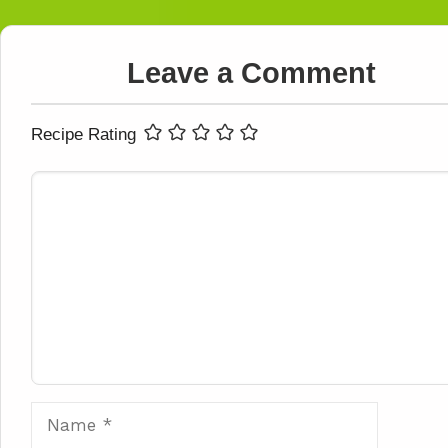
Leave a Comment
Recipe Rating
Comment
Name