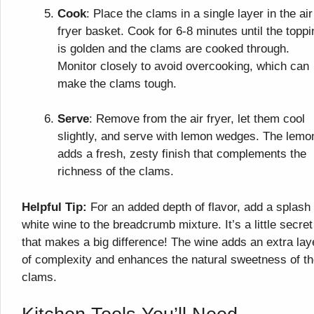
Cook
: Place the clams in a single layer in the air
fryer basket. Cook for 6-8 minutes until the toppi
is golden and the clams are cooked through.
Monitor closely to avoid overcooking, which can
make the clams tough.
Serve
: Remove from the air fryer, let them cool
slightly, and serve with lemon wedges. The lemo
adds a fresh, zesty finish that complements the
richness of the clams.
Helpful Tip:
For an added depth of flavor, add a splash 
white wine to the breadcrumb mixture. It’s a little secret
that makes a big difference! The wine adds an extra lay
of complexity and enhances the natural sweetness of t
clams.