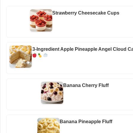
Strawberry Cheesecake Cups
3-Ingredient Apple Pineapple Angel Cloud C
Banana Cherry Fluff
Banana Pineapple Fluff