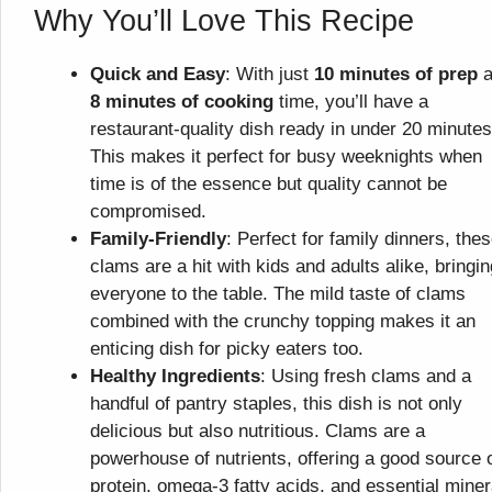
Why You’ll Love This Recipe
Quick and Easy
: With just
10 minutes of prep
a
8 minutes of cooking
time, you’ll have a
restaurant-quality dish ready in under 20 minutes
This makes it perfect for busy weeknights when
time is of the essence but quality cannot be
compromised.
Family-Friendly
: Perfect for family dinners, the
clams are a hit with kids and adults alike, bringin
everyone to the table. The mild taste of clams
combined with the crunchy topping makes it an
enticing dish for picky eaters too.
Healthy Ingredients
: Using fresh clams and a
handful of pantry staples, this dish is not only
delicious but also nutritious. Clams are a
powerhouse of nutrients, offering a good source 
protein, omega-3 fatty acids, and essential miner