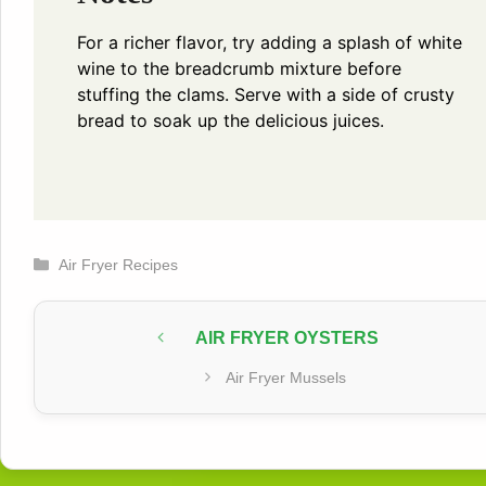
For a richer flavor, try adding a splash of white
wine to the breadcrumb mixture before
stuffing the clams. Serve with a side of crusty
bread to soak up the delicious juices.
Categories
Air Fryer Recipes
AIR FRYER OYSTERS
Air Fryer Mussels