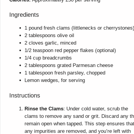
Ingredients
1 pound fresh clams (littlenecks or cherrystones
2 tablespoons olive oil
2 cloves garlic, minced
1/2 teaspoon red pepper flakes (optional)
1/4 cup breadcrumbs
2 tablespoons grated Parmesan cheese
1 tablespoon fresh parsley, chopped
Lemon wedges, for serving
Instructions
Rinse the Clams
: Under cold water, scrub the
clams to remove any sand or grit. Discard any th
remain open when tapped. This step ensures tha
any impurities are removed, and you’re left with