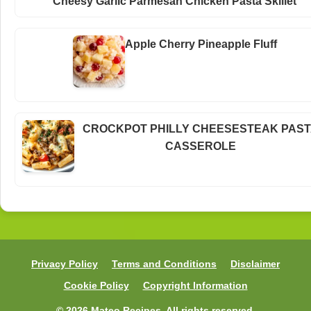
Cheesy Garlic Parmesan Chicken Pasta Skillet
Apple Cherry Pineapple Fluff
CROCKPOT PHILLY CHEESESTEAK PAS
CASSEROLE
Privacy Policy
Terms and Conditions
Disclaimer
Cookie Policy
Copyright Information
© 2026 Mateo Recipes. All rights reserved.