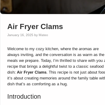
Air Fryer Clams
January 16, 2025
by
Mateo
Welcome to my cozy kitchen, where the aromas are
always inviting, and the conversation is as warm as the
meals we prepare. Today, I’m thrilled to share with you 
recipe that brings a delightful twist to a classic seafood
dish:
Air Fryer Clams
. This recipe is not just about foo
it’s about creating memories around the family table wit
dish that’s as comforting as a hug.
Introduction