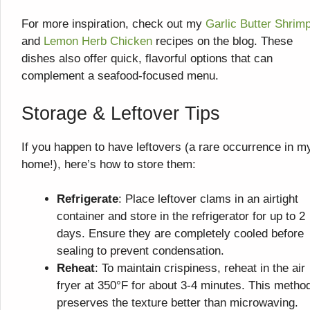
For more inspiration, check out my
Garlic Butter Shrim
and
Lemon Herb Chicken
recipes on the blog. These
dishes also offer quick, flavorful options that can
complement a seafood-focused menu.
Storage & Leftover Tips
If you happen to have leftovers (a rare occurrence in m
home!), here’s how to store them:
Refrigerate
: Place leftover clams in an airtight
container and store in the refrigerator for up to 2
days. Ensure they are completely cooled before
sealing to prevent condensation.
Reheat
: To maintain crispiness, reheat in the air
fryer at 350°F for about 3-4 minutes. This metho
preserves the texture better than microwaving.