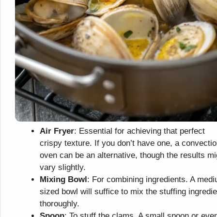
Air Fryer
: Essential for achieving that perfect
crispy texture. If you don’t have one, a convecti
oven can be an alternative, though the results mi
vary slightly.
Mixing Bowl
: For combining ingredients. A med
sized bowl will suffice to mix the stuffing ingredi
thoroughly.
Spoon
: To stuff the clams. A small spoon or eve