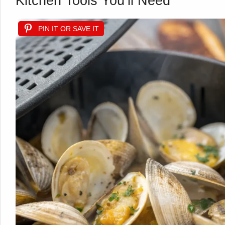
Kitchen Tools You’ll Need
PIN IT OR SAVE IT