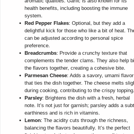
aromatic qualities. Garlic is also known for its
health benefits, including boosting the immune
system.
Red Pepper Flakes
: Optional, but they add a
delightful kick for those who like a bit of heat. Th
can be adjusted according to personal spice
preference.
Breadcrumbs
: Provide a crunchy texture that
complements the tender clams. They also help b
the flavors together, creating a cohesive bite.
Parmesan Cheese
: Adds a savory, umami flavor
that ties the dish together. The cheese melts slig
during cooking, contributing to the crispy topping
Parsley
: Brightens the dish with a fresh, herbal
note. It’s not just for garnish; parsley adds a subt
earthiness and is rich in vitamins.
Lemon
: The acidity cuts through the richness,
balancing the flavors beautifully. It’s the perfect