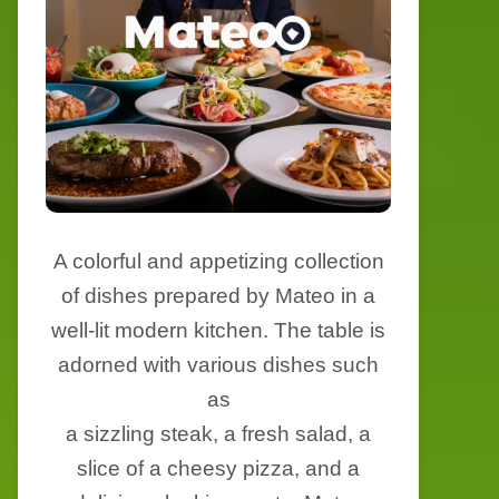
A colorful and appetizing collection
of dishes prepared by Mateo in a
well-lit modern kitchen. The table is
adorned with various dishes such
as
a sizzling steak, a fresh salad, a
slice of a cheesy pizza, and a