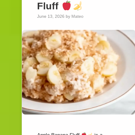
Fluff
June 13, 2026
by
Mateo