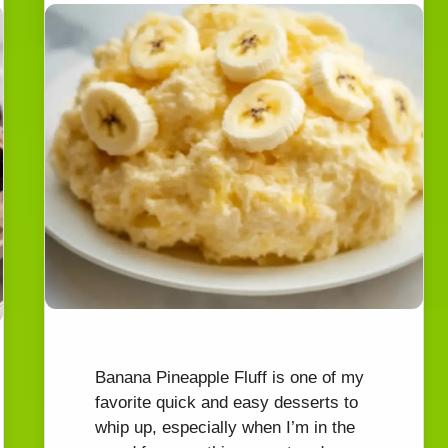
WATCH AD
CANCEL
Banana Pineapple Fluff is one of my
favorite quick and easy desserts to
whip up, especially when I’m in the