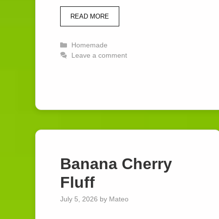
READ MORE
Categories
Homemade
Leave a comment
Banana Cherry
Fluff
July 5, 2026
by
Mateo