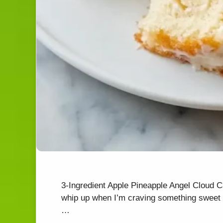
3-Ingredient Apple Pineapple Angel Cloud 
whip up when I’m craving something sweet y
…