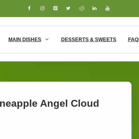
MAIN DISHES
DESSERTS & SWEETS
FAQ
ineapple Angel Cloud