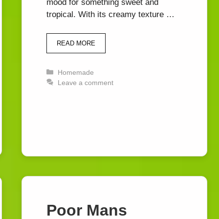
mood for something sweet and
tropical. With its creamy texture …
READ MORE
Categories
Homemade
Leave a comment
Poor Mans