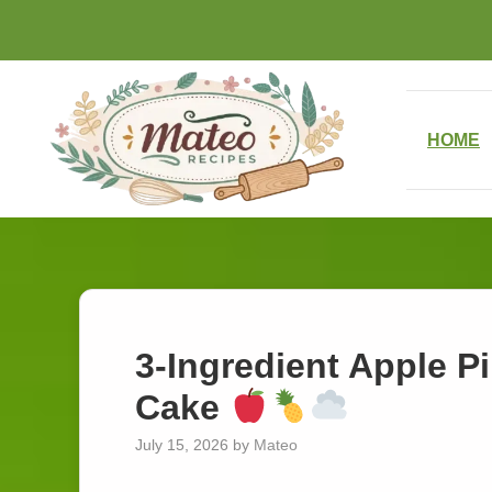
Skip
to
content
HOME
3-Ingredient Apple P
Cake
July 15, 2026
by
Mateo