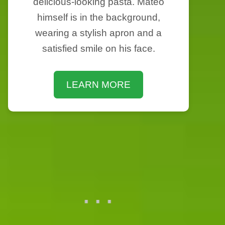
delicious-looking pasta. Mateo
himself is in the background,
wearing a stylish apron and a
satisfied smile on his face.
LEARN MORE