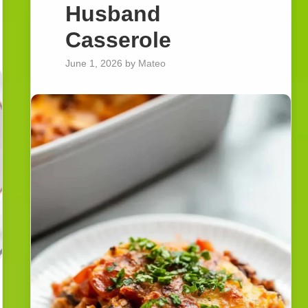
Husband
Casserole
June 1, 2026
by
Mateo