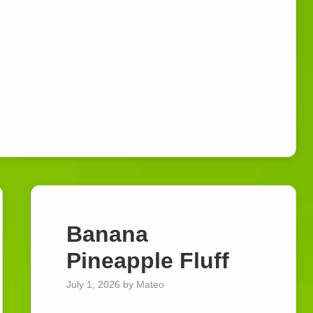
Banana
Watch Ad to Continue?
Pineapple Fluff
Please watch a short ad from our sponsors to
July 1, 2026
by
Mateo
continue.