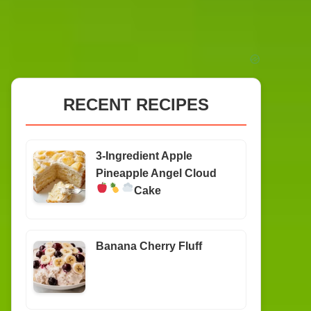
RECENT RECIPES
3-Ingredient Apple
Pineapple Angel Cloud
Cake
Banana Cherry Fluff