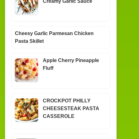
Creamy Garlic Sauce
Cheesy Garlic Parmesan Chicken
Pasta Skillet
Apple Cherry Pineapple
Fluff
CROCKPOT PHILLY
CHEESESTEAK PASTA
CASSEROLE