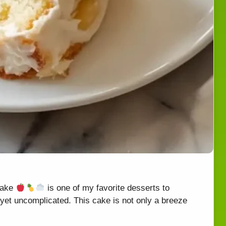
Cake
is one of my favorite desserts to
et uncomplicated. This cake is not only a breeze