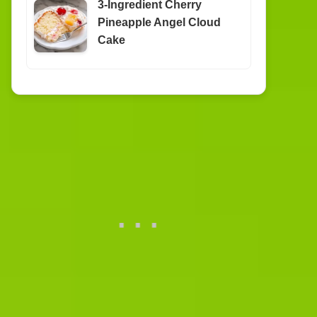
3-Ingredient Cherry
Pineapple Angel Cloud
Cake