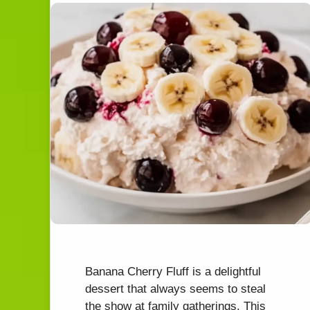
Banana Cherry Fluff is a delightful
dessert that always seems to steal
the show at family gatherings. This