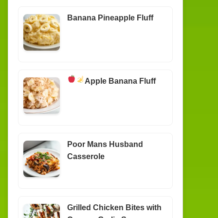
Banana Pineapple Fluff
Apple Banana Fluff
Poor Mans Husband
Casserole
Grilled Chicken Bites with