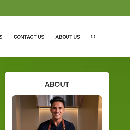
S
CONTACT US
ABOUT US
ABOUT