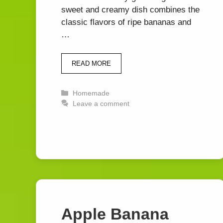
sweet and creamy dish combines the
classic flavors of ripe bananas and
…
READ MORE
Categories
Homemade
Leave a comment
Apple Banana