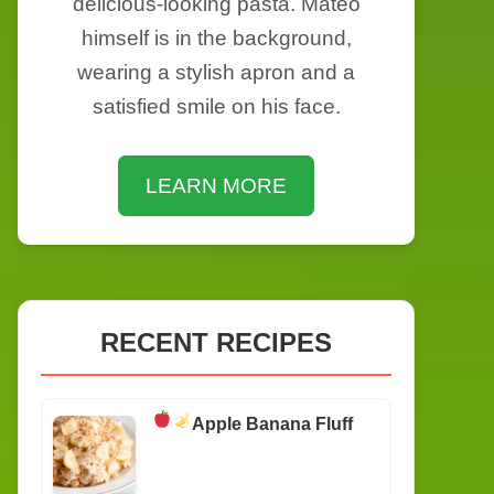
delicious-looking pasta. Mateo
himself is in the background,
wearing a stylish apron and a
satisfied smile on his face.
LEARN MORE
RECENT RECIPES
Apple Banana Fluff