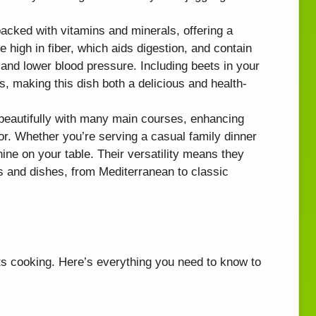
packed with vitamins and minerals, offering a
e high in fiber, which aids digestion, and contain
 and lower blood pressure. Including beets in your
ss, making this dish both a delicious and health-
 beautifully with many main courses, enhancing
vor. Whether you’re serving a casual family dinner
hine on your table. Their versatility means they
s and dishes, from Mediterranean to classic
ets cooking. Here’s everything you need to know to