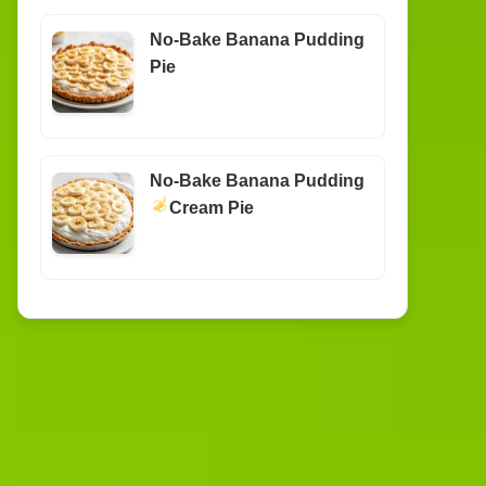
No-Bake Banana Pudding
Pie
No-Bake Banana Pudding
Cream Pie