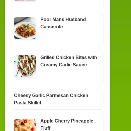
Poor Mans Husband
Casserole
Grilled Chicken Bites with
Creamy Garlic Sauce
Cheesy Garlic Parmesan Chicken
Pasta Skillet
Apple Cherry Pineapple
Fluff