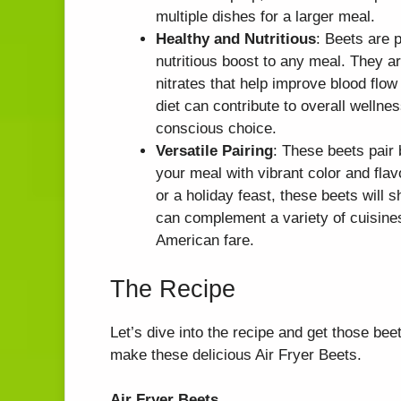
multiple dishes for a larger meal.
Healthy and Nutritious
: Beets are 
nutritious boost to any meal. They ar
nitrates that help improve blood flow
diet can contribute to overall wellne
conscious choice.
Versatile Pairing
: These beets pair
your meal with vibrant color and fla
or a holiday feast, these beets will s
can complement a variety of cuisine
American fare.
The Recipe
Let’s dive into the recipe and get those be
make these delicious Air Fryer Beets.
Air Fryer Beets