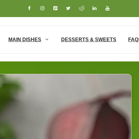
MAIN DISHES
DESSERTS & SWEETS
FAQ