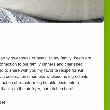
earthy sweetness of beets. In my family, beets are
connection to our family dinners and cherished
d to share with you my favorite recipe for
Air
it’s a celebration of simple, wholesome ingredients
sfaction of transforming humble beets into a
—thanks to the air fryer, our kitchen hero!
pe