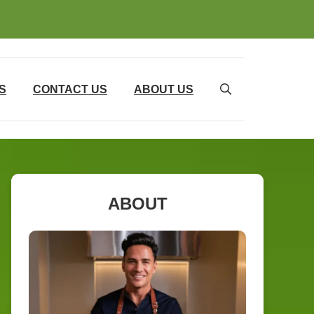
S
CONTACT US
ABOUT US
ABOUT