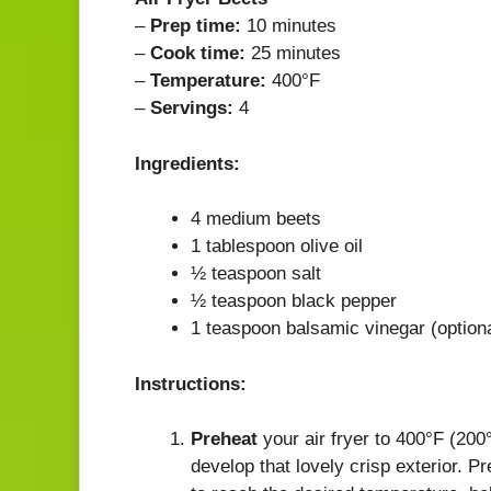
–
Prep time:
10 minutes
–
Cook time:
25 minutes
–
Temperature:
400°F
–
Servings:
4
Ingredients:
4 medium beets
1 tablespoon olive oil
½ teaspoon salt
½ teaspoon black pepper
1 teaspoon balsamic vinegar (optiona
Instructions:
Preheat
your air fryer to 400°F (200
develop that lovely crisp exterior. Pr