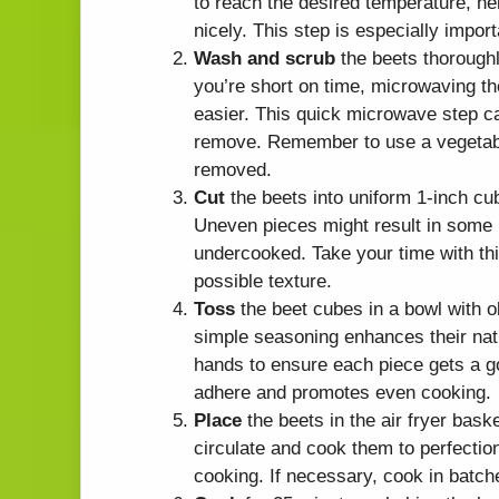
to reach the desired temperature, he
nicely. This step is especially import
Wash and scrub
the beets thoroughl
you’re short on time, microwaving t
easier. This quick microwave step ca
remove. Remember to use a vegetable 
removed.
Cut
the beets into uniform 1-inch cu
Uneven pieces might result in some
undercooked. Take your time with thi
possible texture.
Toss
the beet cubes in a bowl with ol
simple seasoning enhances their nat
hands to ensure each piece gets a go
adhere and promotes even cooking.
Place
the beets in the air fryer baske
circulate and cook them to perfectio
cooking. If necessary, cook in batche