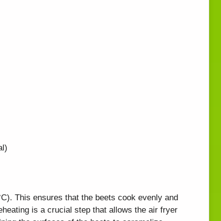
l)
°C). This ensures that the beets cook evenly and
eheating is a crucial step that allows the air fryer