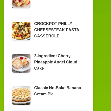
CROCKPOT PHILLY
CHEESESTEAK PASTA
CASSEROLE
3-Ingredient Cherry
Pineapple Angel Cloud
Cake
Classic No-Bake Banana
Cream Pie