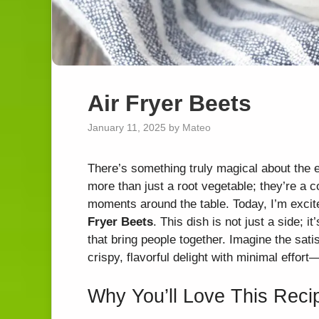
Air Fryer Beets
January 11, 2025
by
Mateo
There’s something truly magical about the 
more than just a root vegetable; they’re a 
moments around the table. Today, I’m excite
Fryer Beets
. This dish is not just a side; 
that bring people together. Imagine the sati
crispy, flavorful delight with minimal effort
Why You’ll Love This Reci