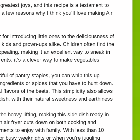
greatest joys, and this recipe is a testament to
a few reasons why I think you’ll love making Air
t for introducing little ones to the deliciousness of
r kids and grown-ups alike. Children often find the
ppealing, making it an excellent way to sneak in
arents, it’s a clever way to make vegetables
dful of pantry staples, you can whip this up
ingredients or spices that you have to hunt down.
 flavors of the beets. This simplicity also allows
 dish, with their natural sweetness and earthiness
the heavy lifting, making this side dish ready in
n air fryer cuts down on both cooking and
ents to enjoy with family. With less than 10
 for busy weeknights or when you’re juggling