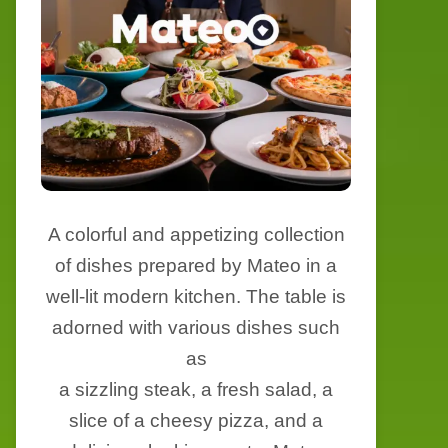
A colorful and appetizing collection
of dishes prepared by Mateo in a
well-lit modern kitchen. The table is
adorned with various dishes such
as
a sizzling steak, a fresh salad, a
slice of a cheesy pizza, and a