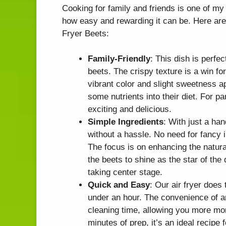
Cooking for family and friends is one of my 
how easy and rewarding it can be. Here are 
Fryer Beets:
Family-Friendly
: This dish is perfec
beets. The crispy texture is a win fo
vibrant color and slight sweetness a
some nutrients into their diet. For p
exciting and delicious.
Simple Ingredients
: With just a han
without a hassle. No need for fancy 
The focus is on enhancing the natural
the beets to shine as the star of the
taking center stage.
Quick and Easy
: Our air fryer does 
under an hour. The convenience of a
cleaning time, allowing you more mom
minutes of prep, it’s an ideal recipe