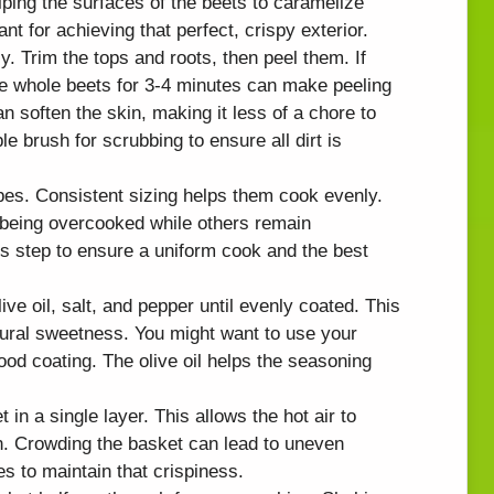
lping the surfaces of the beets to caramelize
ant for achieving that perfect, crispy exterior.
y. Trim the tops and roots, then peel them. If
he whole beets for 3-4 minutes can make peeling
n soften the skin, making it less of a chore to
brush for scrubbing to ensure all dirt is
bes. Consistent sizing helps them cook evenly.
 being overcooked while others remain
s step to ensure a uniform cook and the best
ive oil, salt, and pepper until evenly coated. This
ural sweetness. You might want to use your
od coating. The olive oil helps the seasoning
t in a single layer. This allows the hot air to
n. Crowding the basket can lead to uneven
s to maintain that crispiness.