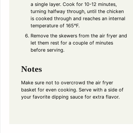
a single layer. Cook for 10-12 minutes,
turning halfway through, until the chicken
is cooked through and reaches an internal
temperature of 165°F.
Remove the skewers from the air fryer and
let them rest for a couple of minutes
before serving.
Notes
Make sure not to overcrowd the air fryer
basket for even cooking. Serve with a side of
your favorite dipping sauce for extra flavor.