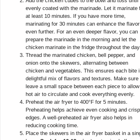
Add the chicken cubes to the bowl and toss until
evenly coated with the marinade. Let it marinate 
at least 10 minutes. If you have more time,
marinating for 30 minutes can enhance the flavo
even further. For an even deeper flavor, you can
prepare the marinade in the morning and let the
chicken marinate in the fridge throughout the day
Thread the marinated chicken, bell pepper, and
onion onto the skewers, alternating between
chicken and vegetables. This ensures each bite i
delightful mix of flavors and textures. Make sure 
leave a small space between each piece to allow
hot air to circulate and cook everything evenly.
Preheat the air fryer to 400°F for 5 minutes.
Preheating helps achieve even cooking and cris
edges. A well-preheated air fryer also helps in
reducing cooking time.
Place the skewers in the air fryer basket in a sin