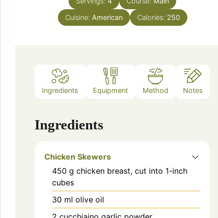
Servings:
4
Course:
Main
Cuisine:
American
Calories:
250
Ingredients
Equipment
Method
Notes
Ingredients
Chicken Skewers
450
g
chicken breast, cut into 1-inch
cubes
30
ml
olive oil
2
cucchiaino
garlic powder