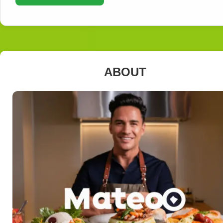
ABOUT