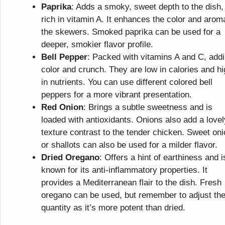
Paprika
: Adds a smoky, sweet depth to the dish,
rich in vitamin A. It enhances the color and arom
the skewers. Smoked paprika can be used for a
deeper, smokier flavor profile.
Bell Pepper
: Packed with vitamins A and C, add
color and crunch. They are low in calories and h
in nutrients. You can use different colored bell
peppers for a more vibrant presentation.
Red Onion
: Brings a subtle sweetness and is
loaded with antioxidants. Onions also add a lovel
texture contrast to the tender chicken. Sweet on
or shallots can also be used for a milder flavor.
Dried Oregano
: Offers a hint of earthiness and i
known for its anti-inflammatory properties. It
provides a Mediterranean flair to the dish. Fresh
oregano can be used, but remember to adjust th
quantity as it’s more potent than dried.