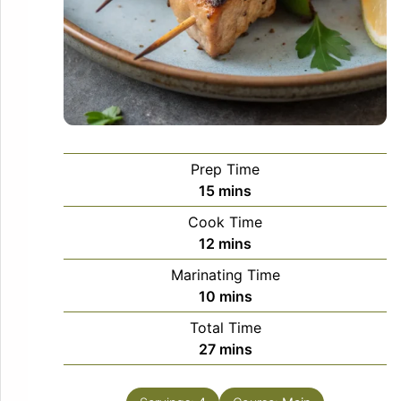
Prep Time
minutes
15
mins
Cook Time
minutes
12
mins
Marinating Time
minutes
10
mins
Total Time
minutes
27
mins