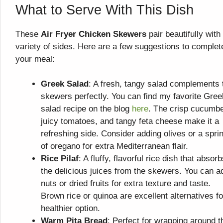
What to Serve With This Dish
These
Air Fryer Chicken Skewers
pair beautifully with
variety of sides. Here are a few suggestions to complet
your meal:
Greek Salad
: A fresh, tangy salad complements 
skewers perfectly. You can find my favorite Gree
salad recipe on the blog
here
. The crisp cucumbe
juicy tomatoes, and tangy feta cheese make it a
refreshing side. Consider adding olives or a spri
of oregano for extra Mediterranean flair.
Rice Pilaf
: A fluffy, flavorful rice dish that absor
the delicious juices from the skewers. You can a
nuts or dried fruits for extra texture and taste.
Brown rice or quinoa are excellent alternatives fo
healthier option.
Warm Pita Bread
: Perfect for wrapping around t