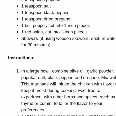
1 teaspoon salt
1 teaspoon black pepper
1 teaspoon dried oregano
1 bell pepper, cut into 1-inch pieces
1 red onion, cut into 1-inch pieces
Skewers (if using wooden skewers, soak in wate
for 30 minutes)
Instructions:
In a large bowl, combine olive oil, garlic powder,
paprika, salt, black pepper, and oregano. Mix wel
This marinade will infuse the chicken with flavor
keep it moist during cooking. Feel free to
experiment with other herbs and spices, such as
thyme or cumin, to tailor the flavor to your
preferences.