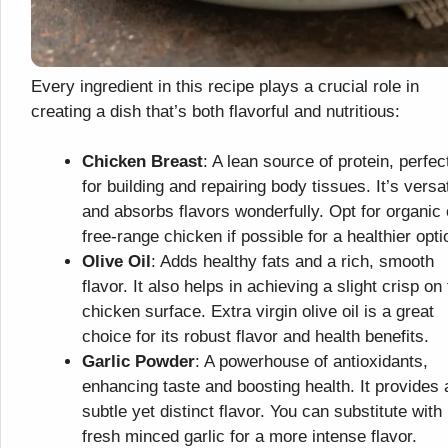
Every ingredient in this recipe plays a crucial role in
creating a dish that’s both flavorful and nutritious:
Chicken Breast
: A lean source of protein, perfec
for building and repairing body tissues. It’s versat
and absorbs flavors wonderfully. Opt for organic 
free-range chicken if possible for a healthier opti
Olive Oil
: Adds healthy fats and a rich, smooth
flavor. It also helps in achieving a slight crisp on
chicken surface. Extra virgin olive oil is a great
choice for its robust flavor and health benefits.
Garlic Powder
: A powerhouse of antioxidants,
enhancing taste and boosting health. It provides 
subtle yet distinct flavor. You can substitute with
fresh minced garlic for a more intense flavor.