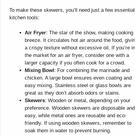
To make these skewers, you’ll need just a few essential
kitchen tools:
Air Fryer
: The star of the show, making cooking
breeze. It circulates hot air around the food, givin
a crispy texture without excessive oil. If you’re i
the market for an air fryer, consider one with a
larger capacity if you often cook for a crowd.
Mixing Bowl
: For combining the marinade and
chicken. A large bowl ensures even coating and
easy mixing. Stainless steel or glass bowls are
great as they don’t absorb odors or stains.
Skewers
: Wooden or metal, depending on your
preference. Wooden skewers are disposable and
easy, while metal ones are reusable and eco-
friendly. If using wooden skewers, remember to
soak them in water to prevent burning.