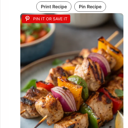
Print Recipe
Pin Recipe
PIN IT OR SAVE IT