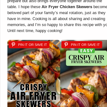
prepare but also brings everyone together around the
table. I hope these
Air Fryer Chicken Skewers
become
beloved part of your family’s meal rotation, just as they
have in mine. Cooking is all about sharing and creating
memories, and I’m so happy to share this recipe with y
Until next time, happy cooking!
PIN IT OR SAVE IT
PIN IT OR SAVE IT