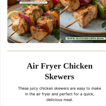
Air Fryer Chicken
Skewers
These juicy chicken skewers are easy to make
in the air fryer and perfect for a quick,
delicious meal.