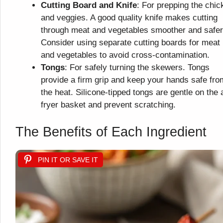
Cutting Board and Knife
: For prepping the chic
and veggies. A good quality knife makes cutting
through meat and vegetables smoother and safer
Consider using separate cutting boards for meat
and vegetables to avoid cross-contamination.
Tongs
: For safely turning the skewers. Tongs
provide a firm grip and keep your hands safe fro
the heat. Silicone-tipped tongs are gentle on the a
fryer basket and prevent scratching.
The Benefits of Each Ingredient
PIN IT OR SAVE IT