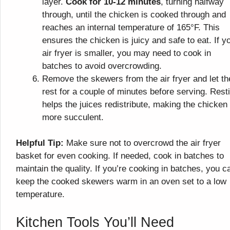
layer.
Cook for 10-12 minutes
, turning halfway
through, until the chicken is cooked through and
reaches an internal temperature of 165°F. This
ensures the chicken is juicy and safe to eat. If y
air fryer is smaller, you may need to cook in
batches to avoid overcrowding.
Remove the skewers from the air fryer and let t
rest for a couple of minutes before serving. Rest
helps the juices redistribute, making the chicken
more succulent.
Helpful Tip:
Make sure not to overcrowd the air fryer
basket for even cooking. If needed, cook in batches to
maintain the quality. If you’re cooking in batches, you c
keep the cooked skewers warm in an oven set to a low
temperature.
Kitchen Tools You’ll Need