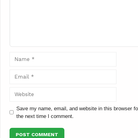
Name
Email
Website
Save my name, email, and website in this browser fo
the next time I comment.