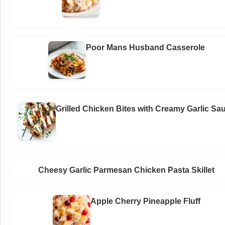
Poor Mans Husband Casserole
Grilled Chicken Bites with Creamy Garlic Sa
Cheesy Garlic Parmesan Chicken Pasta Skillet
Apple Cherry Pineapple Fluff