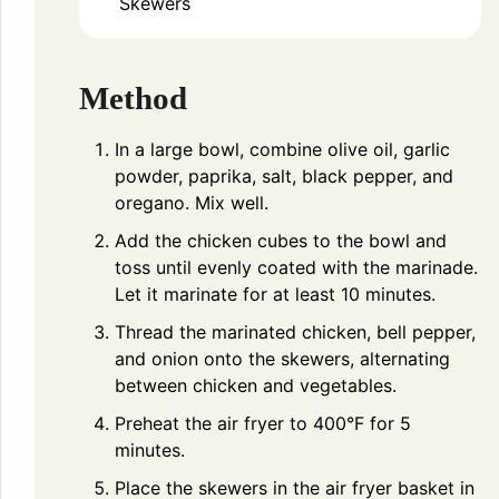
Skewers
Method
In a large bowl, combine olive oil, garlic
powder, paprika, salt, black pepper, and
oregano. Mix well.
Add the chicken cubes to the bowl and
toss until evenly coated with the marinade.
Let it marinate for at least 10 minutes.
Thread the marinated chicken, bell pepper,
and onion onto the skewers, alternating
between chicken and vegetables.
Preheat the air fryer to 400°F for 5
minutes.
Place the skewers in the air fryer basket in