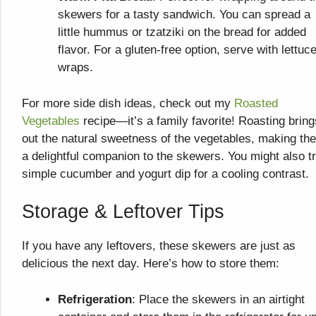
skewers for a tasty sandwich. You can spread a
little hummus or tzatziki on the bread for added
flavor. For a gluten-free option, serve with lettuc
wraps.
For more side dish ideas, check out my
Roasted
Vegetables
recipe—it’s a family favorite! Roasting bring
out the natural sweetness of the vegetables, making th
a delightful companion to the skewers. You might also t
simple cucumber and yogurt dip for a cooling contrast.
Storage & Leftover Tips
If you have any leftovers, these skewers are just as
delicious the next day. Here’s how to store them:
Refrigeration
: Place the skewers in an airtight