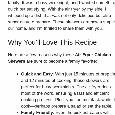
family. It was a busy weeknight, and I wanted somethin
quick but satisfying. With the air fryer by my side, I
whipped up a dish that was not only delicious but also
super easy to prepare. These skewers are now a staple
our home, and I’m thrilled to share them with you.
Why You’ll Love This Recipe
Here are a few reasons why these
Air Fryer Chicken
Skewers
are sure to become a family favorite:
Quick and Easy
: With just 15 minutes of prep ti
and 12 minutes of cooking, these skewers are
perfect for busy weeknights. The air fryer does
most of the work, ensuring a fast and efficient
cooking process. Plus, you can multitask while t
cook—perhaps prepare a salad or set the table.
Family-Friendly
: Even the pickiest eaters will