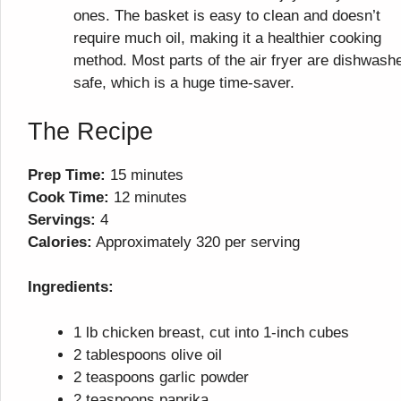
ones. The basket is easy to clean and doesn’t
require much oil, making it a healthier cooking
method. Most parts of the air fryer are dishwash
safe, which is a huge time-saver.
The Recipe
Prep Time:
15 minutes
Cook Time:
12 minutes
Servings:
4
Calories:
Approximately 320 per serving
Ingredients:
1 lb chicken breast, cut into 1-inch cubes
2 tablespoons olive oil
2 teaspoons garlic powder
2 teaspoons paprika