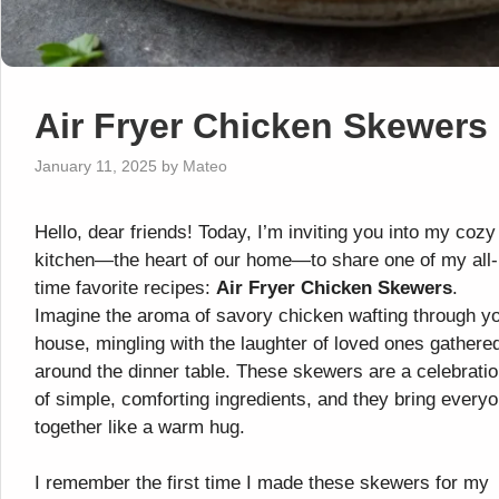
Air Fryer Chicken Skewers
January 11, 2025
by
Mateo
Hello, dear friends! Today, I’m inviting you into my cozy
kitchen—the heart of our home—to share one of my all-
time favorite recipes:
Air Fryer Chicken Skewers
.
Imagine the aroma of savory chicken wafting through y
house, mingling with the laughter of loved ones gathere
around the dinner table. These skewers are a celebrati
of simple, comforting ingredients, and they bring every
together like a warm hug.
I remember the first time I made these skewers for my