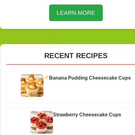
LEARN MORE
RECENT RECIPES
Banana Pudding Cheesecake Cups
Strawberry Cheesecake Cups