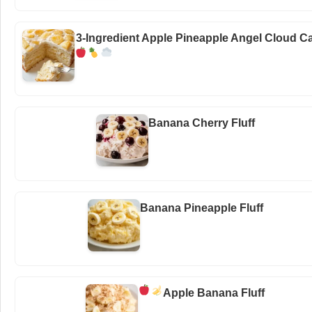
3-Ingredient Apple Pineapple Angel Cloud C
Banana Cherry Fluff
Banana Pineapple Fluff
Apple Banana Fluff