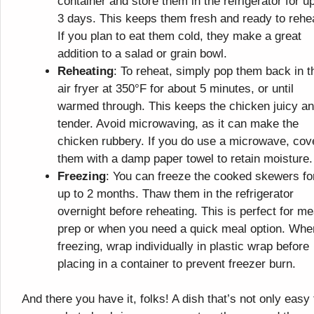
container and store them in the refrigerator for up
3 days. This keeps them fresh and ready to rehe
If you plan to eat them cold, they make a great
addition to a salad or grain bowl.
Reheating
: To reheat, simply pop them back in t
air fryer at 350°F for about 5 minutes, or until
warmed through. This keeps the chicken juicy a
tender. Avoid microwaving, as it can make the
chicken rubbery. If you do use a microwave, cov
them with a damp paper towel to retain moisture.
Freezing
: You can freeze the cooked skewers fo
up to 2 months. Thaw them in the refrigerator
overnight before reheating. This is perfect for me
prep or when you need a quick meal option. Whe
freezing, wrap individually in plastic wrap before
placing in a container to prevent freezer burn.
And there you have it, folks! A dish that’s not only easy 