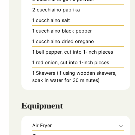
2
cucchiaino
paprika
1
cucchiaino
salt
1
cucchiaino
black pepper
1
cucchiaino
dried oregano
1
bell pepper, cut into 1-inch pieces
1
red onion, cut into 1-inch pieces
1
Skewers (if using wooden skewers,
soak in water for 30 minutes)
Equipment
Air Fryer