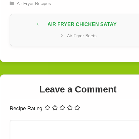
Categories
Air Fryer Recipes
AIR FRYER CHICKEN SATAY
Air Fryer Beets
Leave a Comment
Recipe Rating
Comment