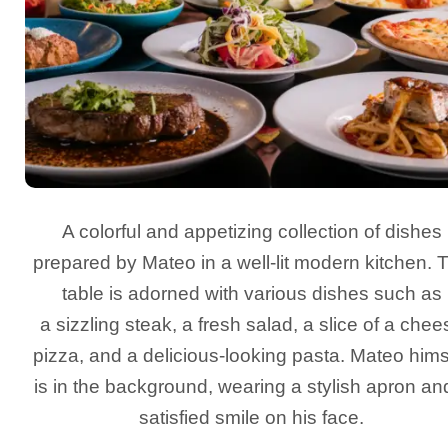
A colorful and appetizing collection of dishes
prepared by Mateo in a well-lit modern kitchen. 
table is adorned with various dishes such as
a sizzling steak, a fresh salad, a slice of a chee
pizza, and a delicious-looking pasta. Mateo hims
is in the background, wearing a stylish apron an
satisfied smile on his face.