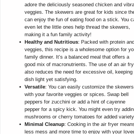
adore the deliciously seasoned chicken and vibr
veggies. The skewers are great for kids since th
can enjoy the fun of eating food on a stick. You 
even let the little ones help thread the skewers,
making it a fun family activity!
Healthy and Nutritious
: Packed with protein an
veggies, this recipe is a wholesome option for yo
family dinner. It’s a balanced meal that offers a
good mix of macronutrients. The use of an air fry
also reduces the need for excessive oil, keeping
dish light yet satisfying.
Versatile
: You can easily customize the skewers
with your favorite veggies or spices. Swap bell
peppers for zucchini or add a hint of cayenne
pepper for a spicy kick. You might even try addi
mushrooms or cherry tomatoes for added variety
Minimal Cleanup
: Cooking in the air fryer mean
less mess and more time to enjoy with your love