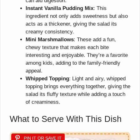
can aid digestion.
Instant Vanilla Pudding Mix
: This
ingredient not only adds sweetness but also
acts as a thickener, giving the salad its
creamy consistency.
Mini Marshmallows
: These add a fun,
chewy texture that makes each bite
interesting and enjoyable. They’re a favorite
among kids, adding to the family-friendly
appeal.
Whipped Topping
: Light and airy, whipped
topping brings everything together, giving the
salad its fluffy texture while adding a touch
of creaminess.
What to Serve With This Dish
PIN IT OR SAVE IT