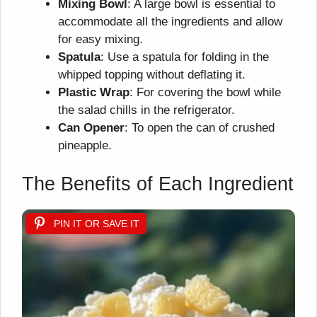
Mixing Bowl
: A large bowl is essential to
accommodate all the ingredients and allow
for easy mixing.
Spatula
: Use a spatula for folding in the
whipped topping without deflating it.
Plastic Wrap
: For covering the bowl while
the salad chills in the refrigerator.
Can Opener
: To open the can of crushed
pineapple.
The Benefits of Each Ingredient
PIN IT OR SAVE IT