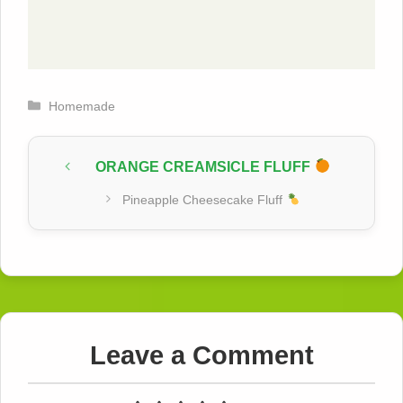
Categories
Homemade
ORANGE CREAMSICLE FLUFF
Pineapple Cheesecake Fluff
Leave a Comment