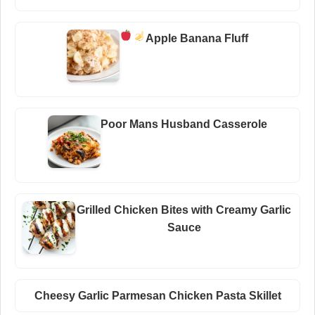
Apple Banana Fluff
Poor Mans Husband Casserole
Grilled Chicken Bites with Creamy Garlic
Sauce
Cheesy Garlic Parmesan Chicken Pasta Skillet