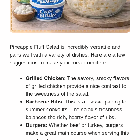
Pineapple Fluff Salad is incredibly versatile and
pairs well with a variety of dishes. Here are a few
suggestions to make your meal complete:
Grilled Chicken
: The savory, smoky flavors
of grilled chicken provide a nice contrast to
the sweetness of the salad.
Barbecue Ribs
: This is a classic pairing for
summer cookouts. The salad’s freshness
balances the rich, hearty flavor of ribs.
Burgers
: Whether beef or turkey, burgers
make a great main course when serving this