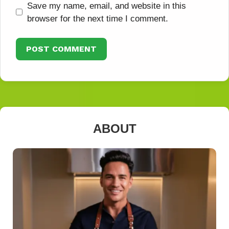
Save my name, email, and website in this
browser for the next time I comment.
ABOUT