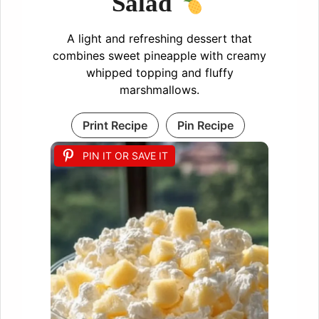
Salad
A light and refreshing dessert that
combines sweet pineapple with creamy
whipped topping and fluffy
marshmallows.
Print Recipe
Pin Recipe
PIN IT OR SAVE IT