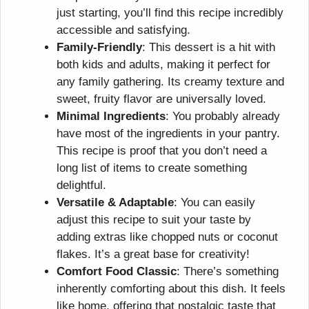
just starting, you’ll find this recipe incredibly
accessible and satisfying.
Family-Friendly
: This dessert is a hit with
both kids and adults, making it perfect for
any family gathering. Its creamy texture and
sweet, fruity flavor are universally loved.
Minimal Ingredients
: You probably already
have most of the ingredients in your pantry.
This recipe is proof that you don’t need a
long list of items to create something
delightful.
Versatile & Adaptable
: You can easily
adjust this recipe to suit your taste by
adding extras like chopped nuts or coconut
flakes. It’s a great base for creativity!
Comfort Food Classic
: There’s something
inherently comforting about this dish. It feels
like home, offering that nostalgic taste that