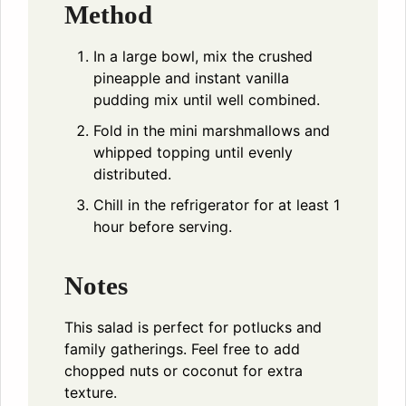
Method
In a large bowl, mix the crushed
pineapple and instant vanilla
pudding mix until well combined.
Fold in the mini marshmallows and
whipped topping until evenly
distributed.
Chill in the refrigerator for at least 1
hour before serving.
Notes
This salad is perfect for potlucks and
family gatherings. Feel free to add
chopped nuts or coconut for extra
texture.