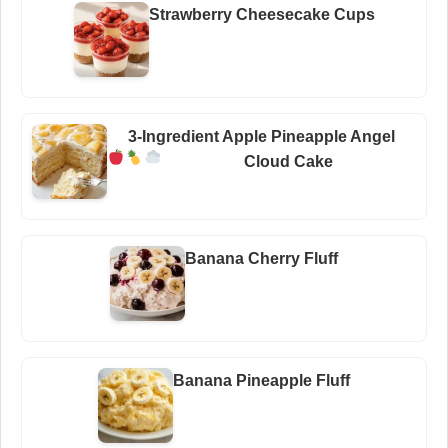
Strawberry Cheesecake Cups
3-Ingredient Apple Pineapple Angel
Cloud Cake
Banana Cherry Fluff
Banana Pineapple Fluff