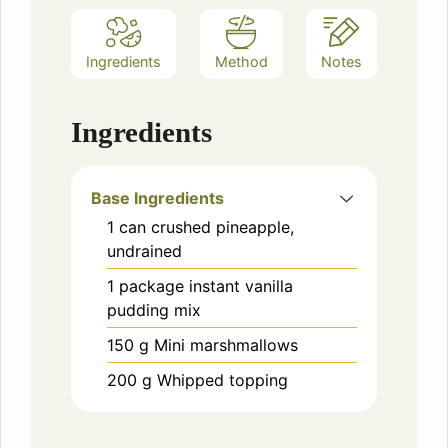
Ingredients
Method
Notes
Ingredients
Base Ingredients
1
can
crushed pineapple,
undrained
1
package
instant vanilla
pudding mix
150
g
Mini marshmallows
200
g
Whipped topping