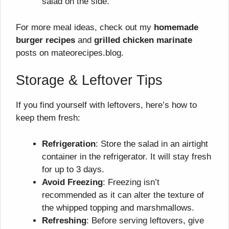
salad on the side.
For more meal ideas, check out my
homemade
burger recipes
and
grilled chicken marinate
posts on mateorecipes.blog.
Storage & Leftover Tips
If you find yourself with leftovers, here’s how to
keep them fresh:
Refrigeration
: Store the salad in an airtight
container in the refrigerator. It will stay fresh
for up to 3 days.
Avoid Freezing
: Freezing isn’t
recommended as it can alter the texture of
the whipped topping and marshmallows.
Refreshing
: Before serving leftovers, give