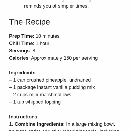
reminds you of simpler times.
The Recipe
Prep Time
: 10 minutes
Chill Time
: 1 hour
Servings
: 8
Calories
: Approximately 150 per serving
Ingredients
:
– 1 can crushed pineapple, undrained
– 1 package instant vanilla pudding mix
– 2 cups mini marshmallows
– 1 tub whipped topping
Instructions
:
1.
Combine Ingredients
: In a large mixing bowl,