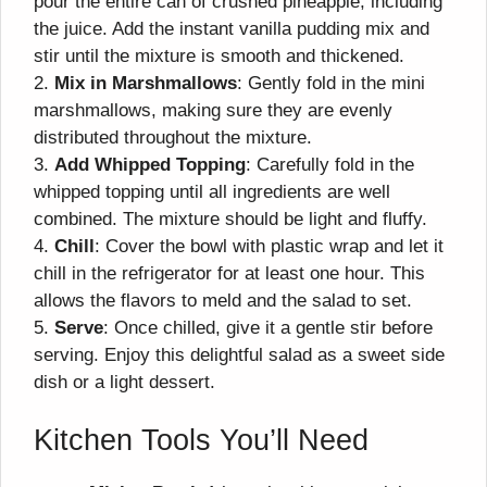
pour the entire can of crushed pineapple, including
the juice. Add the instant vanilla pudding mix and
stir until the mixture is smooth and thickened.
2.
Mix in Marshmallows
: Gently fold in the mini
marshmallows, making sure they are evenly
distributed throughout the mixture.
3.
Add Whipped Topping
: Carefully fold in the
whipped topping until all ingredients are well
combined. The mixture should be light and fluffy.
4.
Chill
: Cover the bowl with plastic wrap and let it
chill in the refrigerator for at least one hour. This
allows the flavors to meld and the salad to set.
5.
Serve
: Once chilled, give it a gentle stir before
serving. Enjoy this delightful salad as a sweet side
dish or a light dessert.
Kitchen Tools You’ll Need