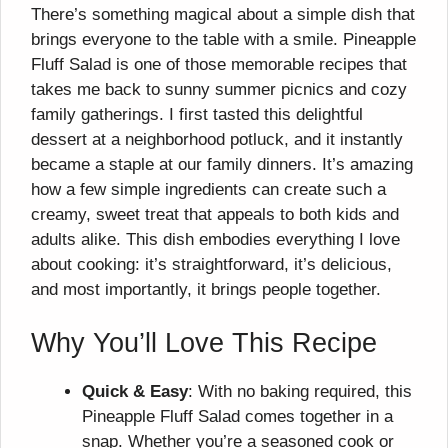
There’s something magical about a simple dish that
brings everyone to the table with a smile. Pineapple
Fluff Salad is one of those memorable recipes that
takes me back to sunny summer picnics and cozy
family gatherings. I first tasted this delightful
dessert at a neighborhood potluck, and it instantly
became a staple at our family dinners. It’s amazing
how a few simple ingredients can create such a
creamy, sweet treat that appeals to both kids and
adults alike. This dish embodies everything I love
about cooking: it’s straightforward, it’s delicious,
and most importantly, it brings people together.
Why You’ll Love This Recipe
Quick & Easy
: With no baking required, this
Pineapple Fluff Salad comes together in a
snap. Whether you’re a seasoned cook or