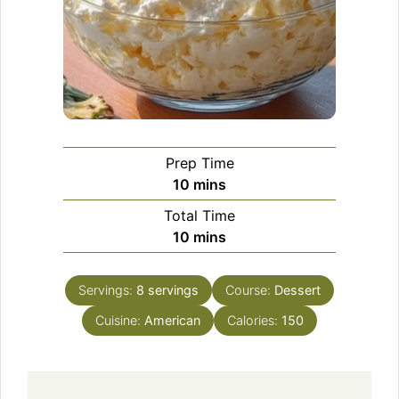
Prep Time
minutes
10
mins
Total Time
minutes
10
mins
Servings:
8
servings
Course:
Dessert
Cuisine:
American
Calories:
150