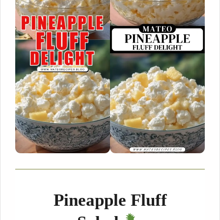
Pineapple Fluff