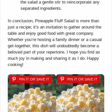
the salad a gentle stir to reincorporate any
separated ingredients.
In conclusion, Pineapple Fluff Salad is more than
just a recipe; it’s an invitation to gather around the
table and enjoy good food with great company.
Whether you’re hosting a family dinner or a casual
get-together, this dish will undoubtedly become a
beloved part of your repertoire. I hope you find as
much joy in making and sharing it as I do. Happy
cooking!
PIN IT OR SAVE IT
PIN IT OR SAVE IT