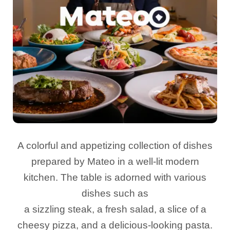
A colorful and appetizing collection of dishes
prepared by Mateo in a well-lit modern
kitchen. The table is adorned with various
dishes such as
a sizzling steak, a fresh salad, a slice of a
cheesy pizza, and a delicious-looking pasta.