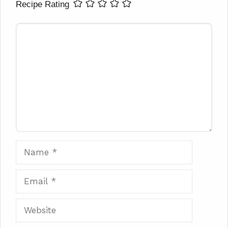
Recipe Rating
Comment
Name
Email
Website