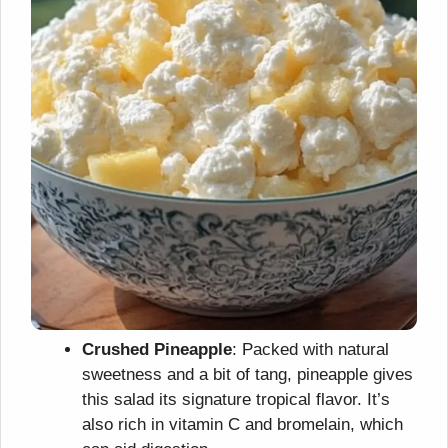
Crushed Pineapple
: Packed with natural
sweetness and a bit of tang, pineapple gives
this salad its signature tropical flavor. It’s
also rich in vitamin C and bromelain, which