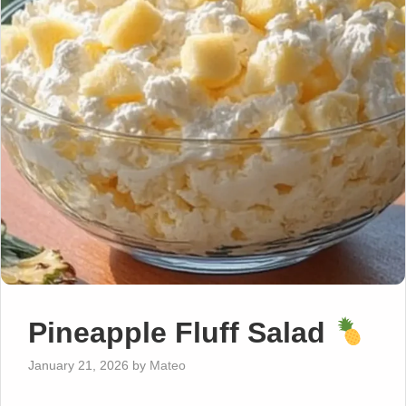
Pineapple Fluff Salad
January 21, 2026
by
Mateo