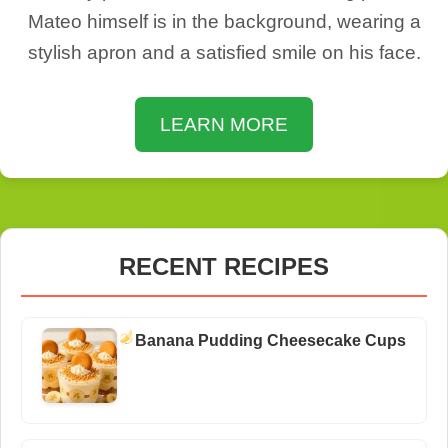
Mateo himself is in the background, wearing a
stylish apron and a satisfied smile on his face.
LEARN MORE
RECENT RECIPES
Banana Pudding Cheesecake Cups