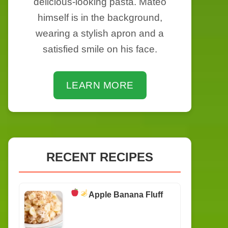
delicious-looking pasta. Mateo
himself is in the background,
wearing a stylish apron and a
satisfied smile on his face.
LEARN MORE
RECENT RECIPES
Apple Banana Fluff