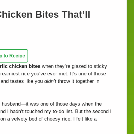
hicken Bites That’ll
 to Recipe
lic chicken bites
when they’re glazed to sticky
reamiest rice you’ve ever met. It’s one of those
 and tastes like you
didn’t
throw it together in
my husband—it was one of those days when the
nd I hadn’t touched my to-do list. But the second I
 on a velvety bed of cheesy rice, I felt like a