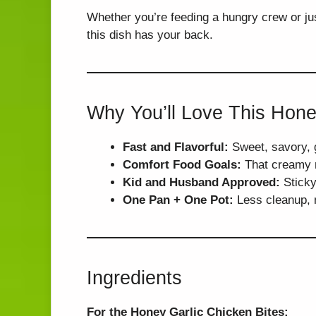
Whether you’re feeding a hungry crew or jus
this dish has your back.
Why You’ll Love This Hone
Fast and Flavorful:
Sweet, savory, g
Comfort Food Goals:
That creamy ri
Kid and Husband Approved:
Sticky 
One Pan + One Pot:
Less cleanup, m
Ingredients
For the Honey Garlic Chicken Bites: