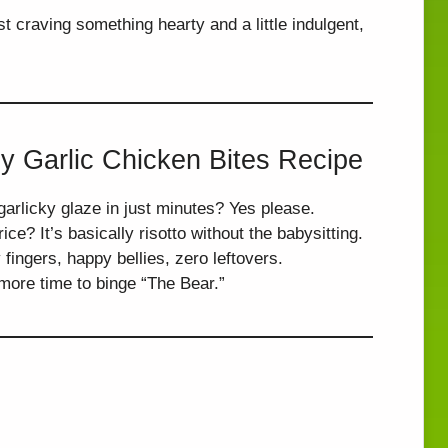
t craving something hearty and a little indulgent,
y Garlic Chicken Bites Recipe
arlicky glaze in just minutes? Yes please.
ce? It’s basically risotto without the babysitting.
fingers, happy bellies, zero leftovers.
ore time to binge “The Bear.”