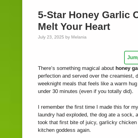
5-Star Honey Garlic C
Melt Your Heart
July 23, 2025
by
Melania
Jump
There’s something magical about
honey gar
perfection and served over the creamiest, d
weeknight meals that feels like a warm hug
under 30 minutes (even if you totally did).
I remember the first time I made this for 
laundry had exploded, the dog ate a sock, a
took that first bite of juicy, garlicky chicken
kitchen goddess again.