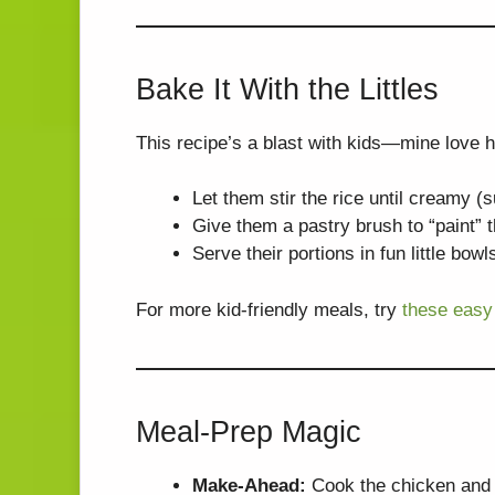
Bake It With the Littles
This recipe’s a blast with kids—mine love h
Let them stir the rice until creamy (
Give them a pastry brush to “paint” 
Serve their portions in fun little bo
For more kid-friendly meals, try
these easy
Meal-Prep Magic
Make-Ahead:
Cook the chicken and ri