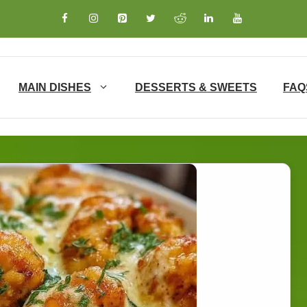
MAIN DISHES
DESSERTS & SWEETS
FAQ