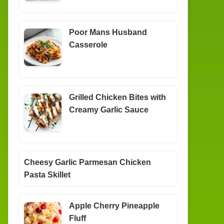
Poor Mans Husband
Casserole
Grilled Chicken Bites with
Creamy Garlic Sauce
Cheesy Garlic Parmesan Chicken
Pasta Skillet
Apple Cherry Pineapple
Fluff