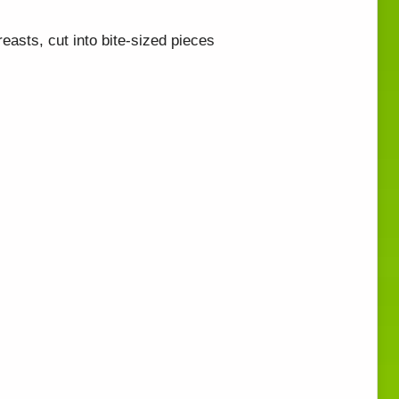
easts, cut into bite-sized pieces