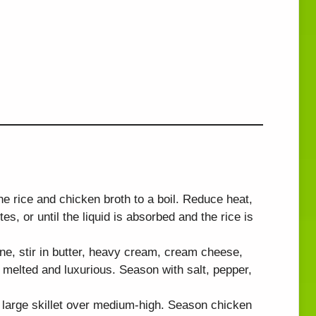
the rice and chicken broth to a boil. Reduce heat,
s, or until the liquid is absorbed and the rice is
ne, stir in butter, heavy cream, cream cheese,
melted and luxurious. Season with salt, pepper,
a large skillet over medium-high. Season chicken