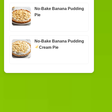
No-Bake Banana Pudding
Pie
No-Bake Banana Pudding
Cream Pie