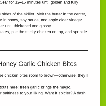
 Sear for 12–15 minutes until golden and fully
ides of the skillet. Melt the butter in the center,
ur in honey, soy sauce, and apple cider vinegar.
er until thickened and glossy.
ates, pile the sticky chicken on top, and sprinkle
 Honey Garlic Chicken Bites
e chicken bites room to brown—otherwise, they’ll
uts here; fresh garlic brings the magic.
saltiness to your liking. Want it spicier? A dash