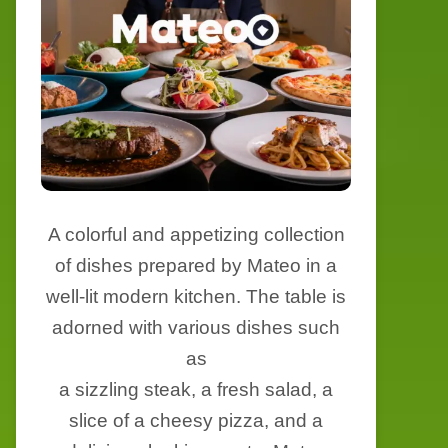
A colorful and appetizing collection
of dishes prepared by Mateo in a
well-lit modern kitchen. The table is
adorned with various dishes such
as
a sizzling steak, a fresh salad, a
slice of a cheesy pizza, and a