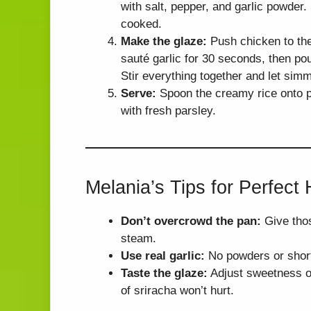
with salt, pepper, and garlic powder.
cooked.
Make the glaze:
Push chicken to the s
sauté garlic for 30 seconds, then po
Stir everything together and let simm
Serve:
Spoon the creamy rice onto pl
with fresh parsley.
Melania’s Tips for Perfect
Don’t overcrowd the pan:
Give thos
steam.
Use real garlic:
No powders or shortc
Taste the glaze:
Adjust sweetness or 
of sriracha won’t hurt.