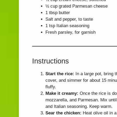
½ cup grated Parmesan cheese
1 tbsp butter
Salt and pepper, to taste
1 tsp Italian seasoning
Fresh parsley, for garnish
Instructions
Start the rice:
In a large pot, bring 
cover, and simmer for about 15 minute
fluffy.
Make it creamy:
Once the rice is do
mozzarella, and Parmesan. Mix until 
and Italian seasoning. Keep warm.
Sear the chicken:
Heat olive oil in 