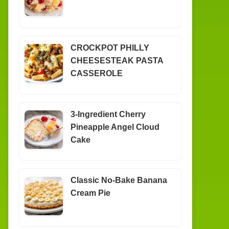
CROCKPOT PHILLY
CHEESESTEAK PASTA
CASSEROLE
3-Ingredient Cherry
Pineapple Angel Cloud
Cake
Classic No-Bake Banana
Cream Pie