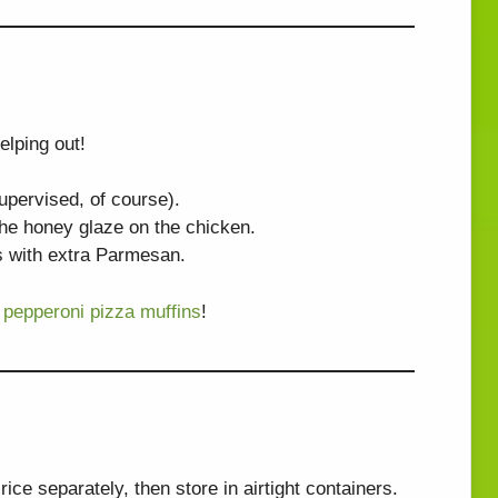
elping out!
supervised, of course).
the honey glaze on the chicken.
wls with extra Parmesan.
 pepperoni pizza muffins
!
ce separately, then store in airtight containers.