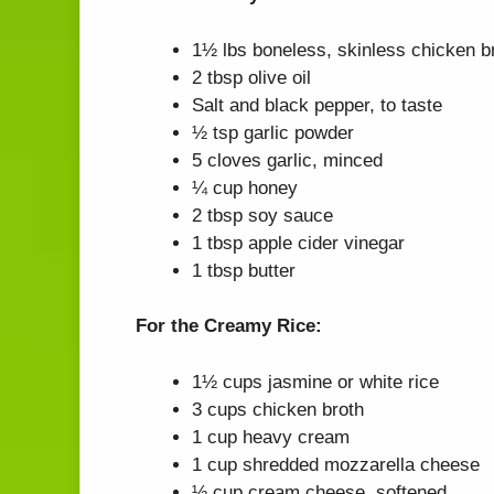
1½ lbs boneless, skinless chicken br
2 tbsp olive oil
Salt and black pepper, to taste
½ tsp garlic powder
5 cloves garlic, minced
¼ cup honey
2 tbsp soy sauce
1 tbsp apple cider vinegar
1 tbsp butter
For the Creamy Rice:
1½ cups jasmine or white rice
3 cups chicken broth
1 cup heavy cream
1 cup shredded mozzarella cheese
½ cup cream cheese, softened