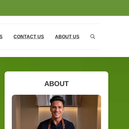
S
CONTACT US
ABOUT US
ABOUT