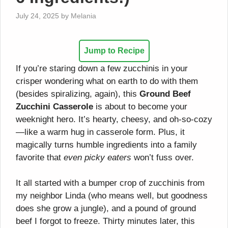
July 24, 2025
by
Melania
Jump to Recipe
If you’re staring down a few zucchinis in your
crisper wondering what on earth to do with them
(besides spiralizing, again), this
Ground Beef
Zucchini Casserole
is about to become your
weeknight hero. It’s hearty, cheesy, and oh-so-cozy
—like a warm hug in casserole form. Plus, it
magically turns humble ingredients into a family
favorite that
even picky eaters
won’t fuss over.
It all started with a bumper crop of zucchinis from
my neighbor Linda (who means well, but goodness
does she grow a jungle), and a pound of ground
beef I forgot to freeze. Thirty minutes later, this