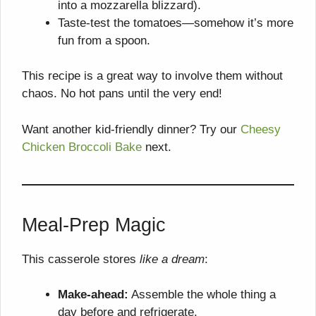
into a mozzarella blizzard).
Taste-test the tomatoes—somehow it’s more
fun from a spoon.
This recipe is a great way to involve them without
chaos. No hot pans until the very end!
Want another kid-friendly dinner? Try our
Cheesy
Chicken Broccoli Bake
next.
Meal-Prep Magic
This casserole stores
like a dream
:
Make-ahead:
Assemble the whole thing a
day before and refrigerate.