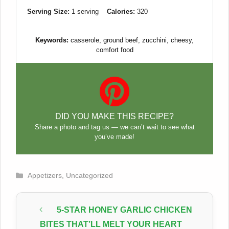
Serving Size:
1 serving
Calories:
320
Keywords:
casserole, ground beef, zucchini, cheesy,
comfort food
DID YOU MAKE THIS RECIPE?
Share a photo and tag us — we can’t wait to see what
you’ve made!
Categories
Appetizers
,
Uncategorized
5-STAR HONEY GARLIC CHICKEN
BITES THAT’LL MELT YOUR HEART