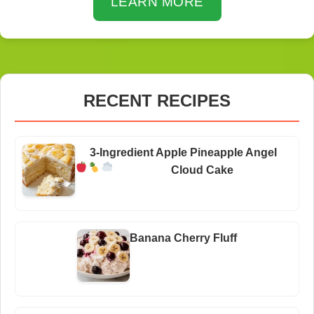
LEARN MORE
RECENT RECIPES
3-Ingredient Apple Pineapple Angel
Cloud Cake
Banana Cherry Fluff