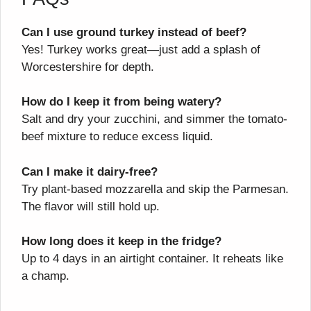
Can I use ground turkey instead of beef?
Yes! Turkey works great—just add a splash of
Worcestershire for depth.
How do I keep it from being watery?
Salt and dry your zucchini, and simmer the tomato-
beef mixture to reduce excess liquid.
Can I make it dairy-free?
Try plant-based mozzarella and skip the Parmesan.
The flavor will still hold up.
How long does it keep in the fridge?
Up to 4 days in an airtight container. It reheats like
a champ.