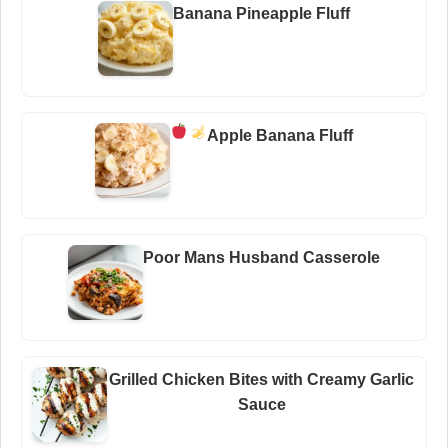
Banana Pineapple Fluff
Apple Banana Fluff
Poor Mans Husband Casserole
Grilled Chicken Bites with Creamy Garlic
Sauce