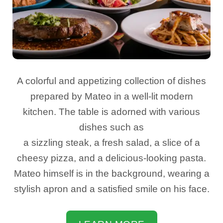
A colorful and appetizing collection of dishes
prepared by Mateo in a well-lit modern
kitchen. The table is adorned with various
dishes such as
a sizzling steak, a fresh salad, a slice of a
cheesy pizza, and a delicious-looking pasta.
Mateo himself is in the background, wearing a
stylish apron and a satisfied smile on his face.