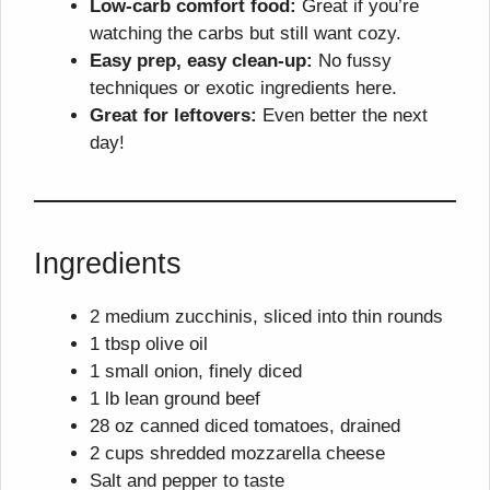
Low-carb comfort food:
Great if you’re
watching the carbs but still want cozy.
Easy prep, easy clean-up:
No fussy
techniques or exotic ingredients here.
Great for leftovers:
Even better the next
day!
Ingredients
2 medium zucchinis, sliced into thin rounds
1 tbsp olive oil
1 small onion, finely diced
1 lb lean ground beef
28 oz canned diced tomatoes, drained
2 cups shredded mozzarella cheese
Salt and pepper to taste