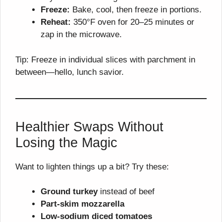
Freeze:
Bake, cool, then freeze in portions.
Reheat:
350°F oven for 20–25 minutes or
zap in the microwave.
Tip: Freeze in individual slices with parchment in
between—hello, lunch savior.
Healthier Swaps Without
Losing the Magic
Want to lighten things up a bit? Try these:
Ground turkey
instead of beef
Part-skim mozzarella
Low-sodium diced tomatoes