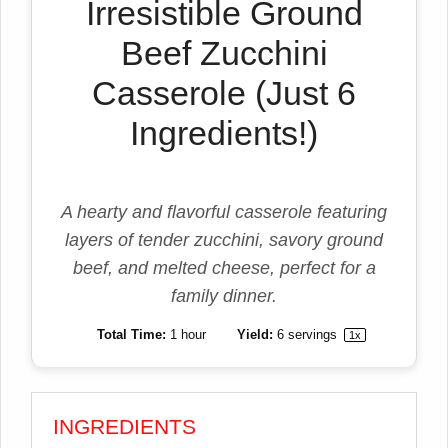
Irresistible Ground
Beef Zucchini
Casserole (Just 6
Ingredients!)
A hearty and flavorful casserole featuring
layers of tender zucchini, savory ground
beef, and melted cheese, perfect for a
family dinner.
Total Time:
1 hour
Yield:
6
servings
1
x
INGREDIENTS