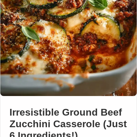
Irresistible Ground Beef
Zucchini Casserole (Just
6 Ingredients!)