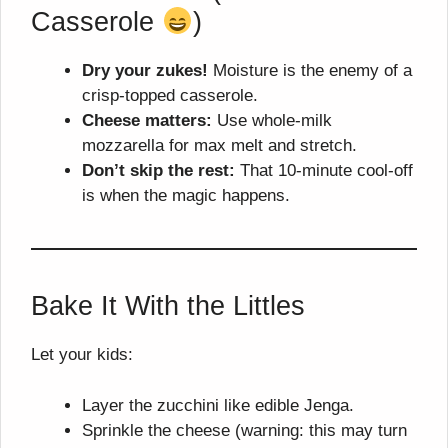
Casserole
)
Dry your zukes!
Moisture is the enemy of a
crisp-topped casserole.
Cheese matters:
Use whole-milk
mozzarella for max melt and stretch.
Don’t skip the rest:
That 10-minute cool-off
is when the magic happens.
Bake It With the Littles
Let your kids:
Layer the zucchini like edible Jenga.
Sprinkle the cheese (warning: this may turn