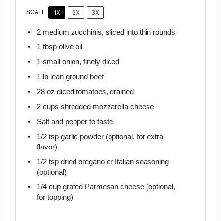
1X
2X
3X
SCALE
2
medium zucchinis, sliced into thin rounds
1 tbsp
olive oil
1
small onion, finely diced
1
lb lean ground beef
28 oz
diced tomatoes, drained
2 cups
shredded mozzarella cheese
Salt and pepper to taste
1/2 tsp
garlic powder (optional, for extra
flavor)
1/2 tsp
dried oregano or Italian seasoning
(optional)
1/4 cup
grated Parmesan cheese (optional,
for topping)