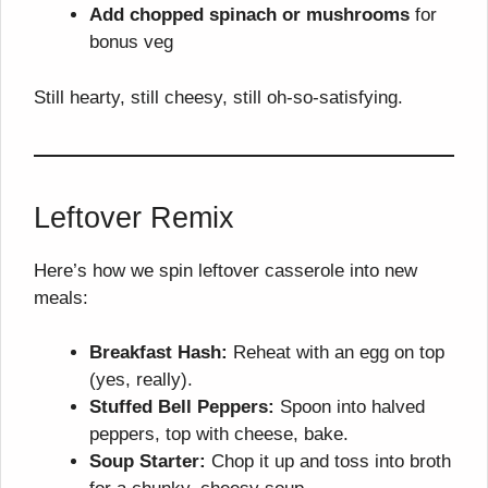
Add chopped spinach or mushrooms
for
bonus veg
Still hearty, still cheesy, still oh-so-satisfying.
Leftover Remix
Here’s how we spin leftover casserole into new
meals:
Breakfast Hash:
Reheat with an egg on top
(yes, really).
Stuffed Bell Peppers:
Spoon into halved
peppers, top with cheese, bake.
Soup Starter:
Chop it up and toss into broth