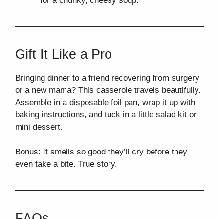
for a chunky, cheesy soup.
Gift It Like a Pro
Bringing dinner to a friend recovering from surgery
or a new mama? This casserole travels beautifully.
Assemble in a disposable foil pan, wrap it up with
baking instructions, and tuck in a little salad kit or
mini dessert.
Bonus: It smells so good they’ll cry before they
even take a bite. True story.
FAQs