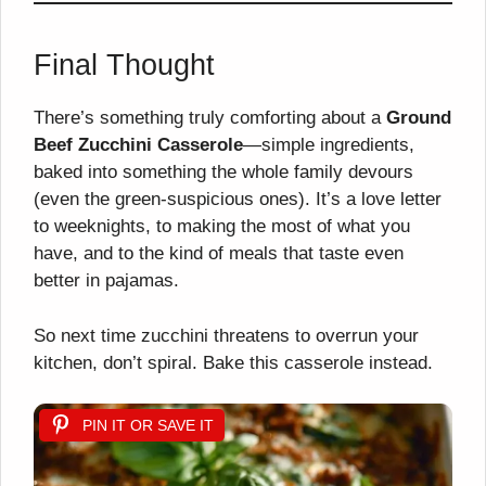
Final Thought
There’s something truly comforting about a
Ground
Beef Zucchini Casserole
—simple ingredients,
baked into something the whole family devours
(even the green-suspicious ones). It’s a love letter
to weeknights, to making the most of what you
have, and to the kind of meals that taste even
better in pajamas.
So next time zucchini threatens to overrun your
kitchen, don’t spiral. Bake this casserole instead.
PIN IT OR SAVE IT