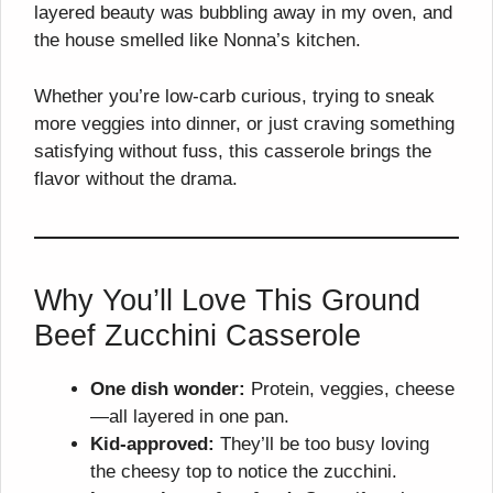
layered beauty was bubbling away in my oven, and
the house smelled like Nonna’s kitchen.
Whether you’re low-carb curious, trying to sneak
more veggies into dinner, or just craving something
satisfying without fuss, this casserole brings the
flavor without the drama.
Why You’ll Love This Ground
Beef Zucchini Casserole
One dish wonder:
Protein, veggies, cheese
—all layered in one pan.
Kid-approved:
They’ll be too busy loving
the cheesy top to notice the zucchini.