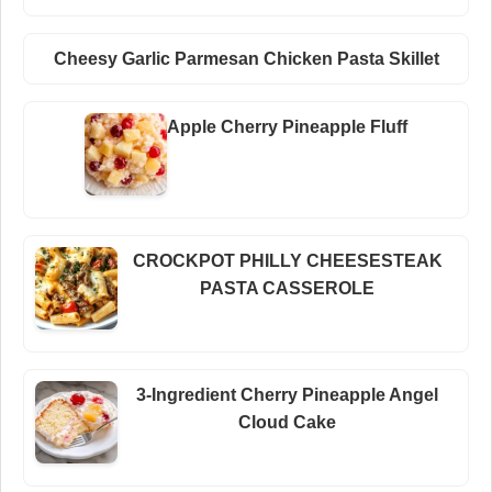
Cheesy Garlic Parmesan Chicken Pasta Skillet
Apple Cherry Pineapple Fluff
CROCKPOT PHILLY CHEESESTEAK
PASTA CASSEROLE
3-Ingredient Cherry Pineapple Angel
Cloud Cake