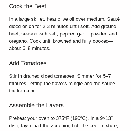
Cook the Beef
In a large skillet, heat olive oil over medium. Sauté
diced onion for 2-3 minutes until soft. Add ground
beef, season with salt, pepper, garlic powder, and
oregano. Cook until browned and fully cooked—
about 6–8 minutes.
Add Tomatoes
Stir in drained diced tomatoes. Simmer for 5–7
minutes, letting the flavors mingle and the sauce
thicken a bit.
Assemble the Layers
Preheat your oven to 375°F (190°C). In a 9×13″
dish, layer half the zucchini, half the beef mixture,