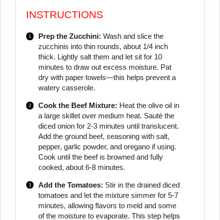
INSTRUCTIONS
Prep the Zucchini:
Wash and slice the
zucchinis into thin rounds, about 1/4 inch
thick. Lightly salt them and let sit for 10
minutes to draw out excess moisture. Pat
dry with paper towels—this helps prevent a
watery casserole.
Cook the Beef Mixture:
Heat the olive oil in
a large skillet over medium heat. Sauté the
diced onion for 2-3 minutes until translucent.
Add the ground beef, seasoning with salt,
pepper, garlic powder, and oregano if using.
Cook until the beef is browned and fully
cooked, about 6-8 minutes.
Add the Tomatoes:
Stir in the drained diced
tomatoes and let the mixture simmer for 5-7
minutes, allowing flavors to meld and some
of the moisture to evaporate. This step helps