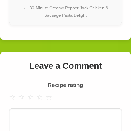
30-Minute Creamy Pepper Jack Chicken &
Sausage Pasta Delight
Leave a Comment
Recipe rating
☆
☆
☆
☆
☆
Comment