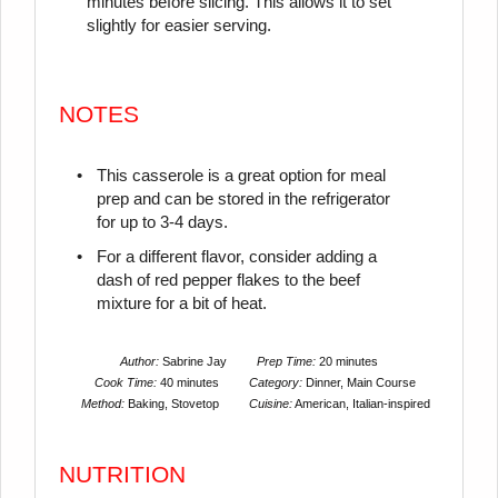
minutes before slicing. This allows it to set
slightly for easier serving.
NOTES
This casserole is a great option for meal
prep and can be stored in the refrigerator
for up to 3-4 days.
For a different flavor, consider adding a
dash of red pepper flakes to the beef
mixture for a bit of heat.
Author:
Sabrine Jay
Prep Time:
20 minutes
Cook Time:
40 minutes
Category:
Dinner, Main Course
Method:
Baking, Stovetop
Cuisine:
American, Italian-inspired
NUTRITION