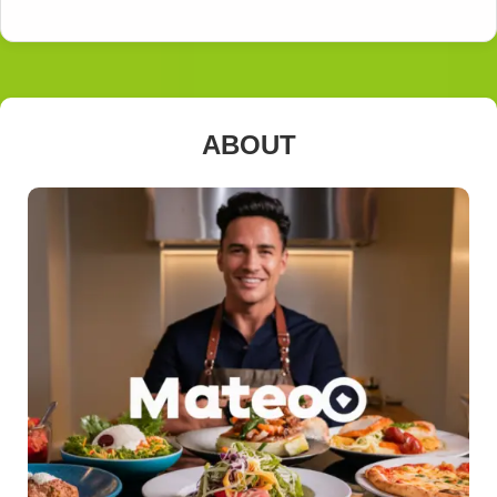
ABOUT