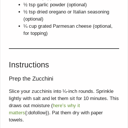
½ tsp garlic powder (optional)
½ tsp dried oregano or Italian seasoning
(optional)
¼ cup grated Parmesan cheese (optional,
for topping)
Instructions
Prep the Zucchini
Slice your zucchinis into ¼-inch rounds. Sprinkle
lightly with salt and let them sit for 10 minutes. This
draws out moisture (
here’s why it
matters
{:dofollow}). Pat them dry with paper
towels.