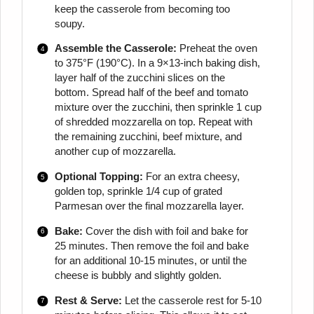
keep the casserole from becoming too
soupy.
Assemble the Casserole:
Preheat the oven
to 375°F (190°C). In a 9×13-inch baking dish,
layer half of the zucchini slices on the
bottom. Spread half of the beef and tomato
mixture over the zucchini, then sprinkle 1 cup
of shredded mozzarella on top. Repeat with
the remaining zucchini, beef mixture, and
another cup of mozzarella.
Optional Topping:
For an extra cheesy,
golden top, sprinkle 1/4 cup of grated
Parmesan over the final mozzarella layer.
Bake:
Cover the dish with foil and bake for
25 minutes. Then remove the foil and bake
for an additional 10-15 minutes, or until the
cheese is bubbly and slightly golden.
Rest & Serve:
Let the casserole rest for 5-10