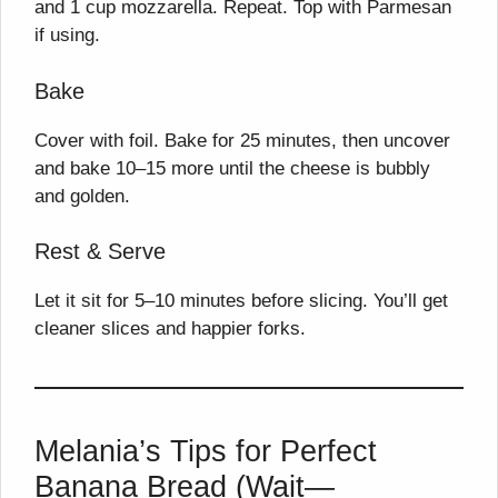
and 1 cup mozzarella. Repeat. Top with Parmesan
if using.
Bake
Cover with foil. Bake for 25 minutes, then uncover
and bake 10–15 more until the cheese is bubbly
and golden.
Rest & Serve
Let it sit for 5–10 minutes before slicing. You’ll get
cleaner slices and happier forks.
Melania’s Tips for Perfect
Banana Bread (Wait—