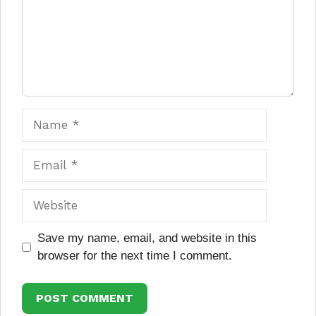
Name
Email
Website
Save my name, email, and website in this
browser for the next time I comment.