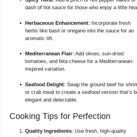
dash of hot sauce for those who enjoy a little hea
Herbaceous Enhancement
: Incorporate fresh
herbs like basil or oregano into the sauce for an
aromatic lift.
Mediterranean Flair
: Add olives, sun-dried
tomatoes, and feta cheese for a Mediterranean-
inspired variation.
Seafood Delight
: Swap the ground beef for shri
or crab meat to create a seafood version that’s b
elegant and delectable.
Cooking Tips for Perfection
Quality Ingredients
: Use fresh, high-quality