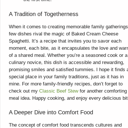
A Tradition of Togetherness
When it comes to creating memorable family gatherings
few dishes rival the magic of Baked Cream Cheese
Spaghetti. It’s a recipe that invites you to savor each
moment, each bite, as it encapsulates the love and war
of a shared meal. Whether you’re a seasoned cook or a
culinary novice, this dish is accessible and rewarding,
promising smiles and satisfied tummies. I hope it finds 
special place in your family traditions, just as it has in
mine. For more family-friendly recipes, don’t forget to
check out my
Classic Beef Stew
for another comforting
meal idea. Happy cooking, and enjoy every delicious bit
A Deeper Dive into Comfort Food
The concept of comfort food transcends cultures and