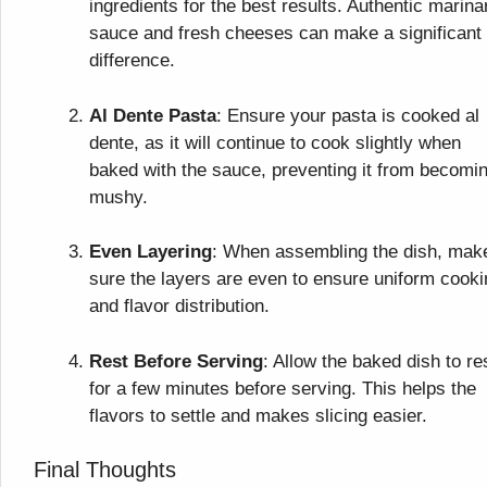
ingredients for the best results. Authentic marina
sauce and fresh cheeses can make a significant
difference.
Al Dente Pasta
: Ensure your pasta is cooked al
dente, as it will continue to cook slightly when
baked with the sauce, preventing it from becomi
mushy.
Even Layering
: When assembling the dish, mak
sure the layers are even to ensure uniform cooki
and flavor distribution.
Rest Before Serving
: Allow the baked dish to re
for a few minutes before serving. This helps the
flavors to settle and makes slicing easier.
Final Thoughts