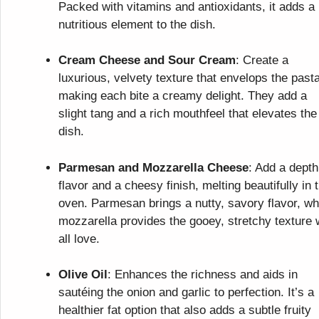
Packed with vitamins and antioxidants, it adds a
nutritious element to the dish.
Cream Cheese and Sour Cream
: Create a
luxurious, velvety texture that envelops the pasta
making each bite a creamy delight. They add a
slight tang and a rich mouthfeel that elevates the
dish.
Parmesan and Mozzarella Cheese
: Add a depth
flavor and a cheesy finish, melting beautifully in 
oven. Parmesan brings a nutty, savory flavor, wh
mozzarella provides the gooey, stretchy texture
all love.
Olive Oil
: Enhances the richness and aids in
sautéing the onion and garlic to perfection. It’s a
healthier fat option that also adds a subtle fruity