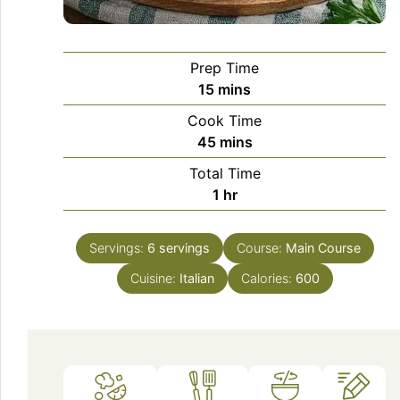
Prep Time
minutes
15
mins
Cook Time
minutes
45
mins
Total Time
hour
1
hr
Servings:
6
servings
Course:
Main Course
Cuisine:
Italian
Calories:
600