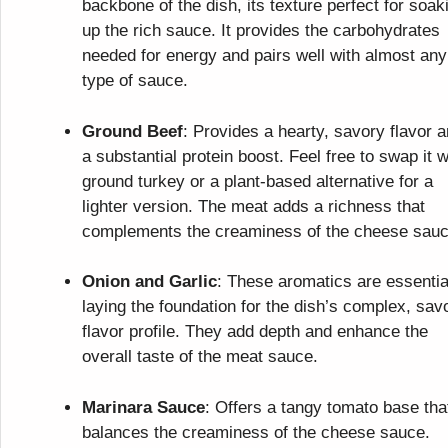
backbone of the dish, its texture perfect for soak
up the rich sauce. It provides the carbohydrates
needed for energy and pairs well with almost any
type of sauce.
Ground Beef
: Provides a hearty, savory flavor 
a substantial protein boost. Feel free to swap it w
ground turkey or a plant-based alternative for a
lighter version. The meat adds a richness that
complements the creaminess of the cheese sauc
Onion and Garlic
: These aromatics are essentia
laying the foundation for the dish’s complex, sav
flavor profile. They add depth and enhance the
overall taste of the meat sauce.
Marinara Sauce
: Offers a tangy tomato base tha
balances the creaminess of the cheese sauce.