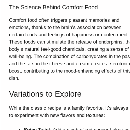
The Science Behind Comfort Food
Comfort food often triggers pleasant memories and
emotions, thanks to the brain’s association between
certain foods and feelings of happiness or contentment.
These foods can stimulate the release of endorphins, th
body’s natural feel-good chemicals, creating a sense of
well-being. The combination of carbohydrates in the pas
and the fats in the cheese and cream create a serotonin
boost, contributing to the mood-enhancing effects of thi
dish.
Variations to Explore
While the classic recipe is a family favorite, it’s always
to experiment with new flavors and textures:
Spicy Twist
: Add a pinch of red pepper flakes or