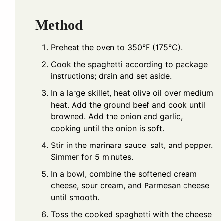
Method
Preheat the oven to 350°F (175°C).
Cook the spaghetti according to package
instructions; drain and set aside.
In a large skillet, heat olive oil over medium
heat. Add the ground beef and cook until
browned. Add the onion and garlic,
cooking until the onion is soft.
Stir in the marinara sauce, salt, and pepper.
Simmer for 5 minutes.
In a bowl, combine the softened cream
cheese, sour cream, and Parmesan cheese
until smooth.
Toss the cooked spaghetti with the cheese