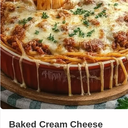
Baked Cream Cheese