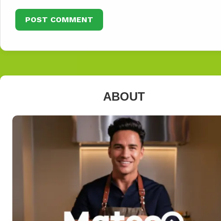
ABOUT