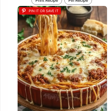
Print Recipe
Pin Recipe
PIN IT OR SAVE IT