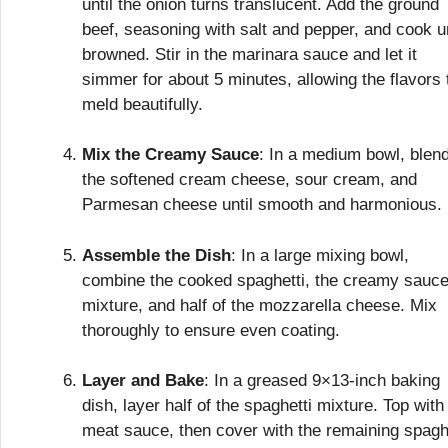
until the onion turns translucent. Add the ground
beef, seasoning with salt and pepper, and cook un
browned. Stir in the marinara sauce and let it
simmer for about 5 minutes, allowing the flavors 
meld beautifully.
Mix the Creamy Sauce
: In a medium bowl, blen
the softened cream cheese, sour cream, and
Parmesan cheese until smooth and harmonious.
Assemble the Dish
: In a large mixing bowl,
combine the cooked spaghetti, the creamy sauc
mixture, and half of the mozzarella cheese. Mix
thoroughly to ensure even coating.
Layer and Bake
: In a greased 9×13-inch baking
dish, layer half of the spaghetti mixture. Top with
meat sauce, then cover with the remaining spagh