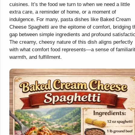
cuisines. It’s the food we turn to when we need a little
extra care, a reminder of home, or a moment of
indulgence. For many, pasta dishes like Baked Cream
Cheese Spaghetti are the epitome of comfort, bridging t
gap between simple ingredients and profound satisfacti
The creamy, cheesy nature of this dish aligns perfectly
with what comfort food represents—a sense of familiarit
warmth, and fulfillment.