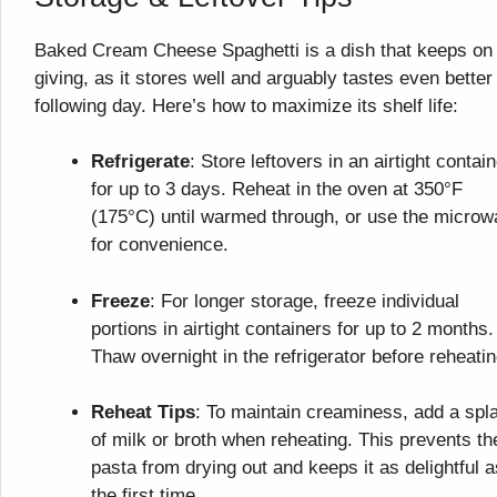
Baked Cream Cheese Spaghetti is a dish that keeps on
giving, as it stores well and arguably tastes even better
following day. Here’s how to maximize its shelf life:
Refrigerate
: Store leftovers in an airtight contai
for up to 3 days. Reheat in the oven at 350°F
(175°C) until warmed through, or use the micro
for convenience.
Freeze
: For longer storage, freeze individual
portions in airtight containers for up to 2 months.
Thaw overnight in the refrigerator before reheatin
Reheat Tips
: To maintain creaminess, add a spl
of milk or broth when reheating. This prevents th
pasta from drying out and keeps it as delightful a
the first time.