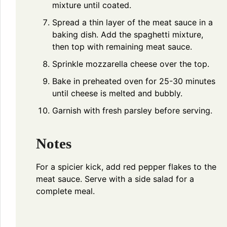
mixture until coated.
Spread a thin layer of the meat sauce in a
baking dish. Add the spaghetti mixture,
then top with remaining meat sauce.
Sprinkle mozzarella cheese over the top.
Bake in preheated oven for 25-30 minutes
until cheese is melted and bubbly.
Garnish with fresh parsley before serving.
Notes
For a spicier kick, add red pepper flakes to the
meat sauce. Serve with a side salad for a
complete meal.