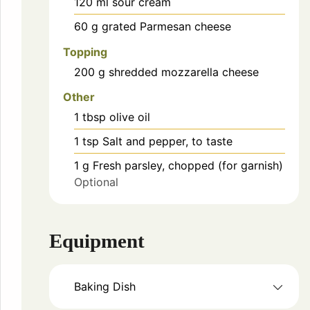
120
ml
sour cream
60
g
grated Parmesan cheese
Topping
200
g
shredded mozzarella cheese
Other
1
tbsp
olive oil
1
tsp
Salt and pepper, to taste
1
g
Fresh parsley, chopped (for garnish)
Optional
Equipment
Baking Dish