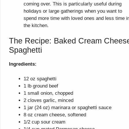
coming over. This is particularly useful during
holidays or large gatherings when you want to
spend more time with loved ones and less time i
the kitchen.
The Recipe: Baked Cream Chees
Spaghetti
Ingredients:
12 oz spaghetti
1 lb ground beef
1 small onion, chopped
2 cloves garlic, minced
1 jar (24 oz) marinara or spaghetti sauce
8 oz cream cheese, softened
1/2 cup sour cream