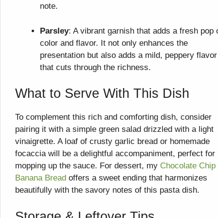
note.
Parsley
: A vibrant garnish that adds a fresh pop 
color and flavor. It not only enhances the
presentation but also adds a mild, peppery flavor
that cuts through the richness.
What to Serve With This Dish
To complement this rich and comforting dish, consider
pairing it with a simple green salad drizzled with a light
vinaigrette. A loaf of crusty garlic bread or homemade
focaccia will be a delightful accompaniment, perfect for
mopping up the sauce. For dessert, my
Chocolate Chip
Banana Bread
offers a sweet ending that harmonizes
beautifully with the savory notes of this pasta dish.
Storage & Leftover Tips