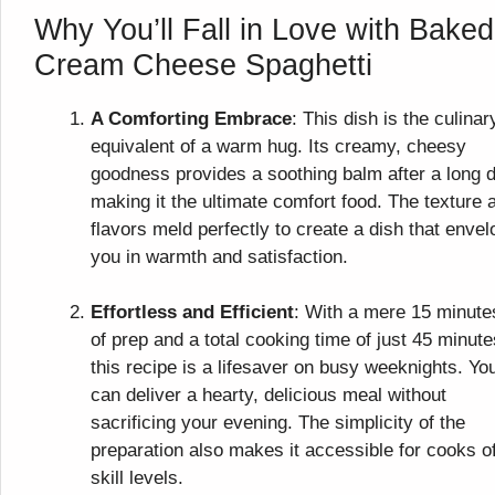
Why You’ll Fall in Love with Baked
Cream Cheese Spaghetti
A Comforting Embrace
: This dish is the culinar
equivalent of a warm hug. Its creamy, cheesy
goodness provides a soothing balm after a long 
making it the ultimate comfort food. The texture 
flavors meld perfectly to create a dish that enve
you in warmth and satisfaction.
Effortless and Efficient
: With a mere 15 minute
of prep and a total cooking time of just 45 minute
this recipe is a lifesaver on busy weeknights. Yo
can deliver a hearty, delicious meal without
sacrificing your evening. The simplicity of the
preparation also makes it accessible for cooks of
skill levels.