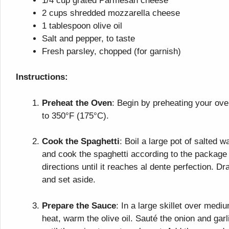
1/4 cup grated Parmesan cheese
2 cups shredded mozzarella cheese
1 tablespoon olive oil
Salt and pepper, to taste
Fresh parsley, chopped (for garnish)
Instructions:
Preheat the Oven
: Begin by preheating your ov
to 350°F (175°C).
Cook the Spaghetti
: Boil a large pot of salted w
and cook the spaghetti according to the package
directions until it reaches al dente perfection. Dr
and set aside.
Prepare the Sauce
: In a large skillet over medi
heat, warm the olive oil. Sauté the onion and garl