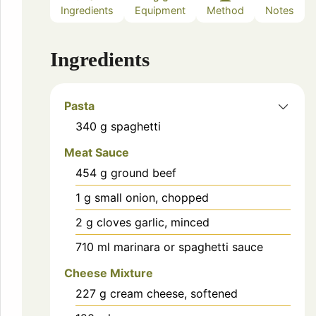
Ingredients
Equipment
Method
Notes
Ingredients
Pasta
340
g
spaghetti
Meat Sauce
454
g
ground beef
1
g
small onion, chopped
2
g
cloves garlic, minced
710
ml
marinara or spaghetti sauce
Cheese Mixture
227
g
cream cheese, softened