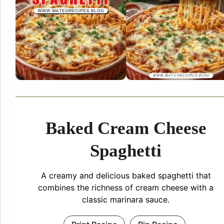
Baked Cream Cheese
Spaghetti
A creamy and delicious baked spaghetti that
combines the richness of cream cheese with a
classic marinara sauce.