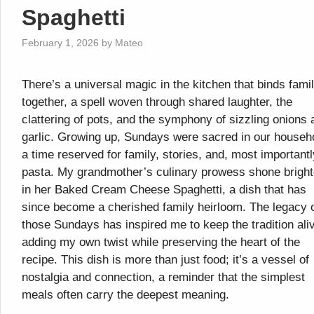
Spaghetti
February 1, 2026
by
Mateo
There’s a universal magic in the kitchen that binds fami
together, a spell woven through shared laughter, the
clattering of pots, and the symphony of sizzling onions 
garlic. Growing up, Sundays were sacred in our househ
a time reserved for family, stories, and, most importantl
pasta. My grandmother’s culinary prowess shone bright
in her Baked Cream Cheese Spaghetti, a dish that has
since become a cherished family heirloom. The legacy 
those Sundays has inspired me to keep the tradition ali
adding my own twist while preserving the heart of the
recipe. This dish is more than just food; it’s a vessel of
nostalgia and connection, a reminder that the simplest
meals often carry the deepest meaning.