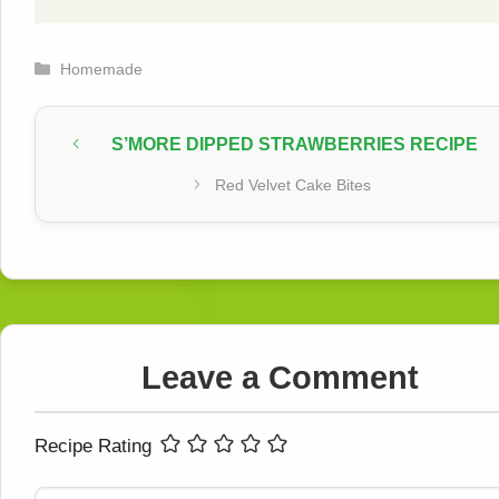
Categories
Homemade
S’MORE DIPPED STRAWBERRIES RECIPE
Red Velvet Cake Bites
Leave a Comment
Recipe Rating