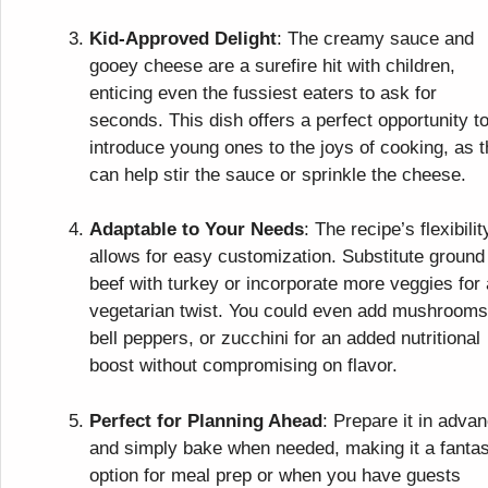
Kid-Approved Delight
: The creamy sauce and
gooey cheese are a surefire hit with children,
enticing even the fussiest eaters to ask for
seconds. This dish offers a perfect opportunity t
introduce young ones to the joys of cooking, as 
can help stir the sauce or sprinkle the cheese.
Adaptable to Your Needs
: The recipe’s flexibilit
allows for easy customization. Substitute ground
beef with turkey or incorporate more veggies for 
vegetarian twist. You could even add mushrooms
bell peppers, or zucchini for an added nutritional
boost without compromising on flavor.
Perfect for Planning Ahead
: Prepare it in adva
and simply bake when needed, making it a fantas
option for meal prep or when you have guests