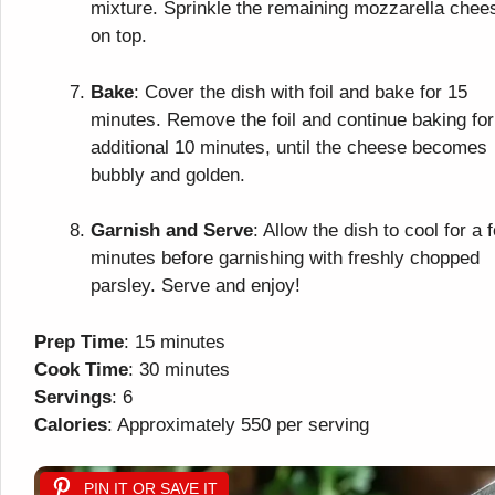
mixture. Sprinkle the remaining mozzarella chee
on top.
Bake
: Cover the dish with foil and bake for 15
minutes. Remove the foil and continue baking for
additional 10 minutes, until the cheese becomes
bubbly and golden.
Garnish and Serve
: Allow the dish to cool for a 
minutes before garnishing with freshly chopped
parsley. Serve and enjoy!
Prep Time
: 15 minutes
Cook Time
: 30 minutes
Servings
: 6
Calories
: Approximately 550 per serving
PIN IT OR SAVE IT