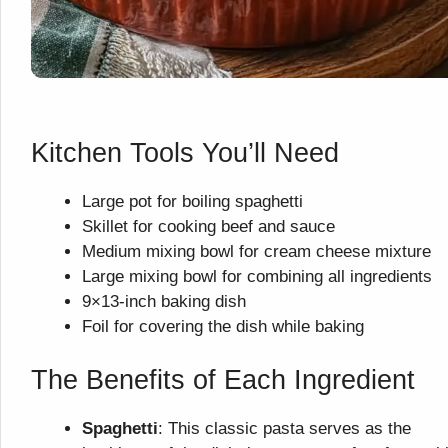
Kitchen Tools You’ll Need
Large pot for boiling spaghetti
Skillet for cooking beef and sauce
Medium mixing bowl for cream cheese mixture
Large mixing bowl for combining all ingredients
9×13-inch baking dish
Foil for covering the dish while baking
The Benefits of Each Ingredient
Spaghetti
: This classic pasta serves as the