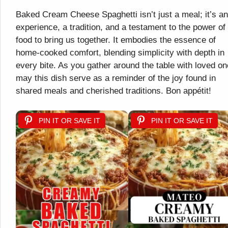
Baked Cream Cheese Spaghetti isn’t just a meal; it’s an
experience, a tradition, and a testament to the power of
food to bring us together. It embodies the essence of
home-cooked comfort, blending simplicity with depth in
every bite. As you gather around the table with loved on
may this dish serve as a reminder of the joy found in
shared meals and cherished traditions. Bon appétit!
PIN IT OR SAVE IT
PIN IT OR SAVE IT