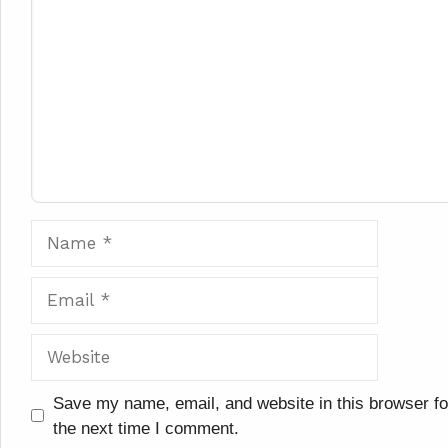
Comment
Name
Email
Website
Save my name, email, and website in this browser fo
the next time I comment.