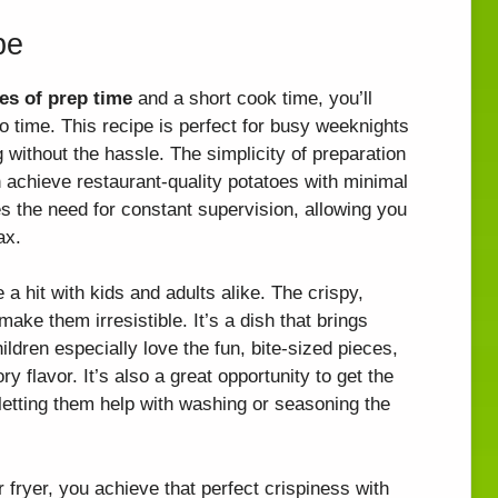
pe
es of prep time
and a short cook time, you’ll
no time. This recipe is perfect for busy weeknights
ithout the hassle. The simplicity of preparation
achieve restaurant-quality potatoes with minimal
ces the need for constant supervision, allowing you
ax.
 a hit with kids and adults alike. The crispy,
ake them irresistible. It’s a dish that brings
ildren especially love the fun, bite-sized pieces,
ry flavor. It’s also a great opportunity to get the
y letting them help with washing or seasoning the
r fryer, you achieve that perfect crispiness with