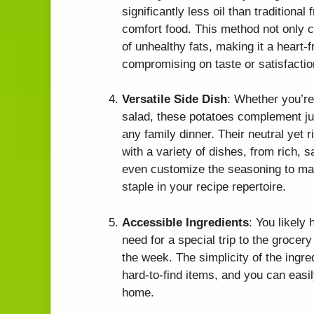
significantly less oil than traditional 
comfort food. This method not only c
of unhealthy fats, making it a heart-
compromising on taste or satisfactio
Versatile Side Dish
: Whether you’re
salad, these potatoes complement jus
any family dinner. Their neutral yet r
with a variety of dishes, from rich, 
even customize the seasoning to ma
staple in your recipe repertoire.
Accessible Ingredients
: You likely
need for a special trip to the grocery
the week. The simplicity of the ingr
hard-to-find items, and you can easi
home.