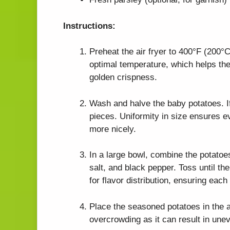
Instructions:
Preheat the air fryer to 400°F (200°C)
optimal temperature, which helps th
golden crispness.
Wash and halve the baby potatoes. If
pieces. Uniformity in size ensures e
more nicely.
In a large bowl, combine the potatoes
salt, and black pepper. Toss until th
for flavor distribution, ensuring each
Place the seasoned potatoes in the ai
overcrowding as it can result in une