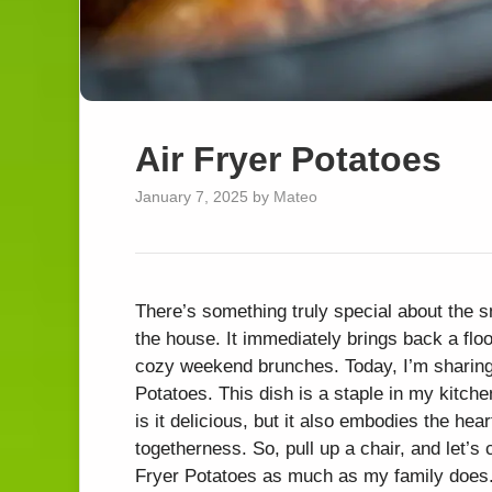
Air Fryer Potatoes
January 7, 2025
by
Mateo
There’s something truly special about the s
the house. It immediately brings back a flo
cozy weekend brunches. Today, I’m sharing
Potatoes. This dish is a staple in my kitchen
is it delicious, but it also embodies the he
togetherness. So, pull up a chair, and let’s
Fryer Potatoes as much as my family does