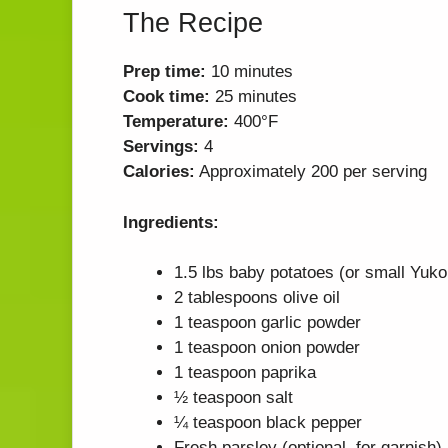
The Recipe
Prep time:
10 minutes
Cook time:
25 minutes
Temperature:
400°F
Servings:
4
Calories:
Approximately 200 per serving
Ingredients:
1.5 lbs baby potatoes (or small Yuko
2 tablespoons olive oil
1 teaspoon garlic powder
1 teaspoon onion powder
1 teaspoon paprika
½ teaspoon salt
¼ teaspoon black pepper
Fresh parsley (optional, for garnish)