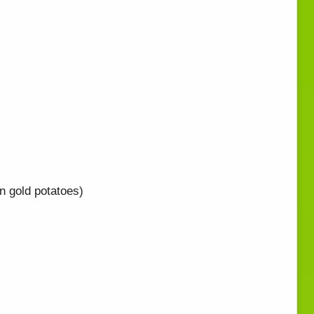
n gold potatoes)