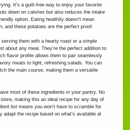
frying. It’s a guilt-free way to enjoy your favorite
uts down on calories but also reduces the intake
friendly option. Eating healthily doesn’t mean
n, and these potatoes are the perfect proof.
 serving them with a hearty roast or a simple
t about any meal. They’re the perfect addition to
ich flavor profile allows them to pair seamlessly
savory meats to light, refreshing salads. You can
tch the main course, making them a versatile
 have most of these ingredients in your pantry. No
 store, making this an ideal recipe for any day of
edient list means you won’t have to scramble for
ly adapt the recipe based on what’s available at