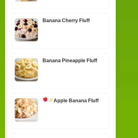
Banana Cherry Fluff
Banana Pineapple Fluff
Apple Banana Fluff