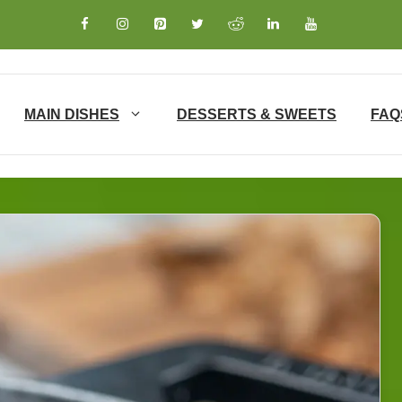
MAIN DISHES
DESSERTS & SWEETS
FAQ