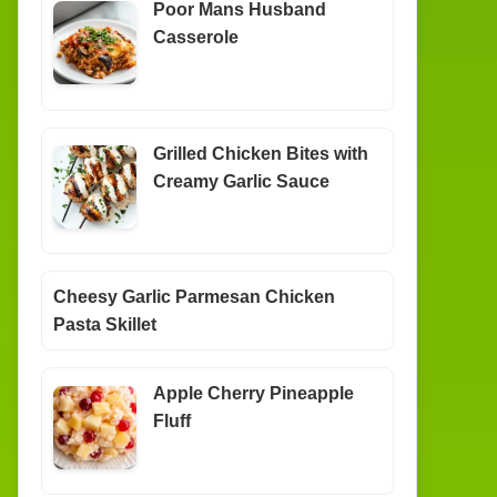
Poor Mans Husband
Casserole
Grilled Chicken Bites with
Creamy Garlic Sauce
Cheesy Garlic Parmesan Chicken
Pasta Skillet
Apple Cherry Pineapple
Fluff