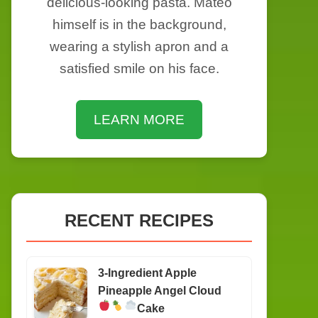
delicious-looking pasta. Mateo
himself is in the background,
wearing a stylish apron and a
satisfied smile on his face.
LEARN MORE
RECENT RECIPES
3-Ingredient Apple
Pineapple Angel Cloud
Cake