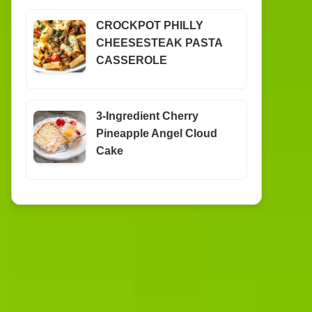
CROCKPOT PHILLY
CHEESESTEAK PASTA
CASSEROLE
3-Ingredient Cherry
Pineapple Angel Cloud
Cake