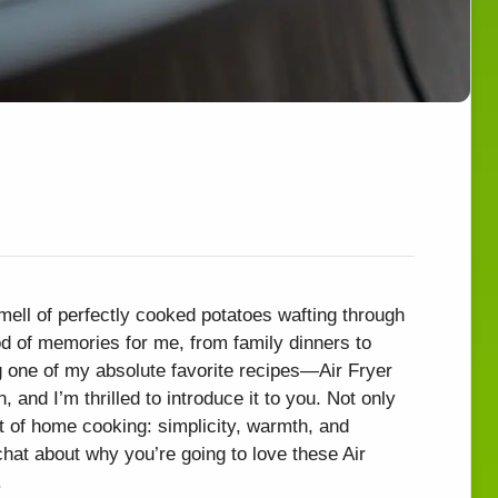
mell of perfectly cooked potatoes wafting through
od of memories for me, from family dinners to
 one of my absolute favorite recipes—Air Fryer
, and I’m thrilled to introduce it to you. Not only
art of home cooking: simplicity, warmth, and
 chat about why you’re going to love these Air
.