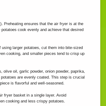
. Preheating ensures that the air fryer is at the
e potatoes cook evenly and achieve that desired
 using larger potatoes, cut them into bite-sized
ven cooking, and smaller pieces tend to crisp up
, olive oil, garlic powder, onion powder, paprika,
e potatoes are evenly coated. This step is crucial
 piece is flavorful and well-seasoned.
r fryer basket in a single layer. Avoid
ven cooking and less crispy potatoes.