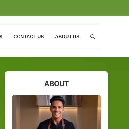
S
CONTACT US
ABOUT US
ABOUT