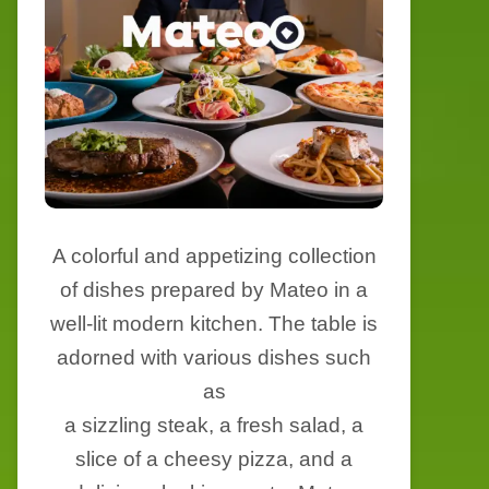
A colorful and appetizing collection
of dishes prepared by Mateo in a
well-lit modern kitchen. The table is
adorned with various dishes such
as
a sizzling steak, a fresh salad, a
slice of a cheesy pizza, and a