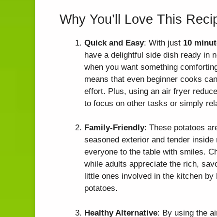
Why You’ll Love This Reci
Quick and Easy
: With just
10 minut
have a delightful side dish ready in 
when you want something comforting w
means that even beginner cooks can 
effort. Plus, using an air fryer redu
to focus on other tasks or simply rel
Family-Friendly
: These potatoes are
seasoned exterior and tender inside m
everyone to the table with smiles. Ch
while adults appreciate the rich, savo
little ones involved in the kitchen b
potatoes.
Healthy Alternative
: By using the ai