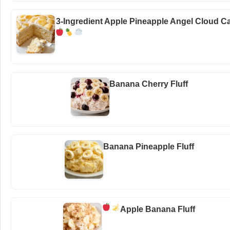
3-Ingredient Apple Pineapple Angel Cloud C
Banana Cherry Fluff
Banana Pineapple Fluff
Apple Banana Fluff