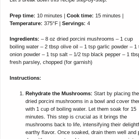
Prep time:
10 minutes |
Cook time:
15 minutes |
Temperature:
375°F |
Servings:
4
Ingredients:
– 8 oz dried porcini mushrooms – 1 cup
boiling water – 2 tbsp olive oil – 1 tsp garlic powder – 1 
onion powder – 1 tsp salt – 1/2 tsp black pepper – 1 tbs
fresh parsley, chopped (for garnish)
Instructions:
Rehydrate the Mushrooms:
Start by placing the
dried porcini mushrooms in a bowl and cover th
with 1 cup of boiling water. Let them soak for 15
minutes. This step is crucial as it brings the
mushrooms back to life, intensifying their delightf
earthy flavor. Once soaked, drain them well and 