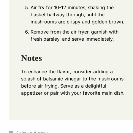
Air fry for 10-12 minutes, shaking the
basket halfway through, until the
mushrooms are crispy and golden brown.
Remove from the air fryer, garnish with
fresh parsley, and serve immediately.
Notes
To enhance the flavor, consider adding a
splash of balsamic vinegar to the mushrooms
before air frying. Serve as a delightful
appetizer or pair with your favorite main dish.
Categories
Air Fryer Recipes