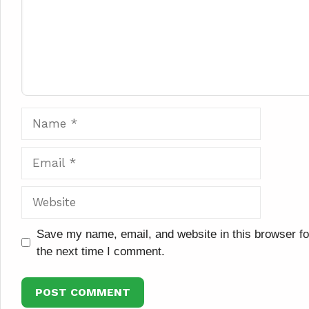
Name
Email
Website
Save my name, email, and website in this browser fo
the next time I comment.