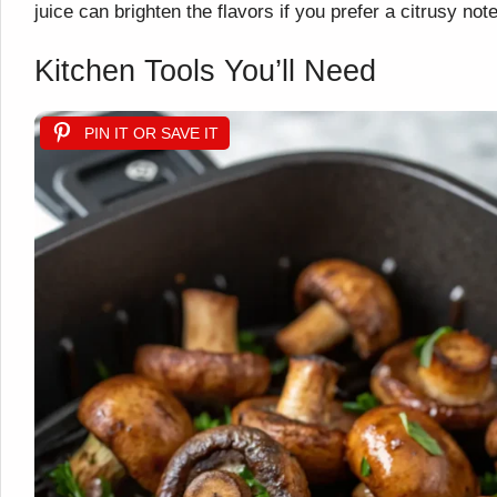
juice can brighten the flavors if you prefer a citrusy note
Kitchen Tools You’ll Need
PIN IT OR SAVE IT