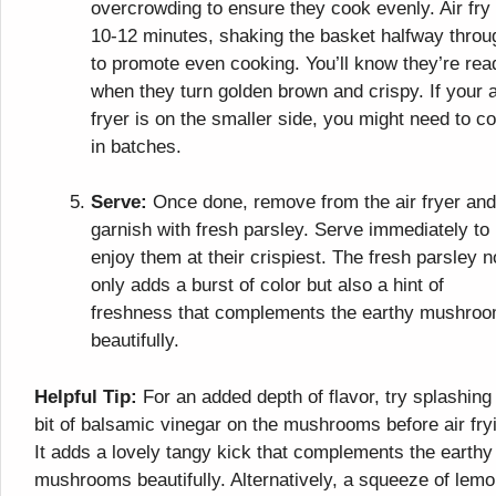
overcrowding to ensure they cook evenly. Air fry 
10-12 minutes, shaking the basket halfway throu
to promote even cooking. You’ll know they’re rea
when they turn golden brown and crispy. If your a
fryer is on the smaller side, you might need to c
in batches.
Serve:
Once done, remove from the air fryer and
garnish with fresh parsley. Serve immediately to
enjoy them at their crispiest. The fresh parsley n
only adds a burst of color but also a hint of
freshness that complements the earthy mushro
beautifully.
Helpful Tip:
For an added depth of flavor, try splashing
bit of balsamic vinegar on the mushrooms before air fry
It adds a lovely tangy kick that complements the earthy
mushrooms beautifully. Alternatively, a squeeze of lem