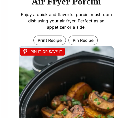
Air Fryer Porcini
Enjoy a quick and flavorful porcini mushroom
dish using your air fryer. Perfect as an
appetizer or a side!
Print Recipe
Pin Recipe
PIN IT OR SAVE IT