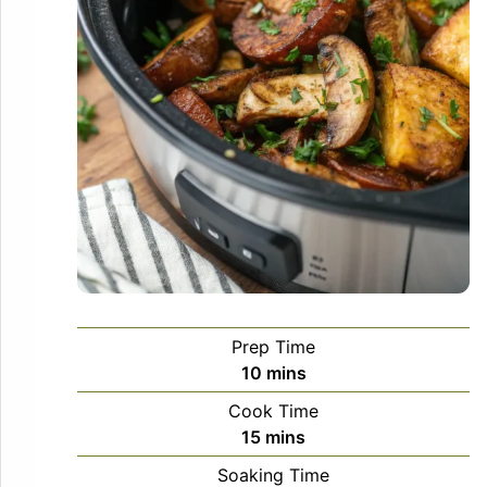
Prep Time
minutes
10
mins
Cook Time
minutes
15
mins
Soaking Time