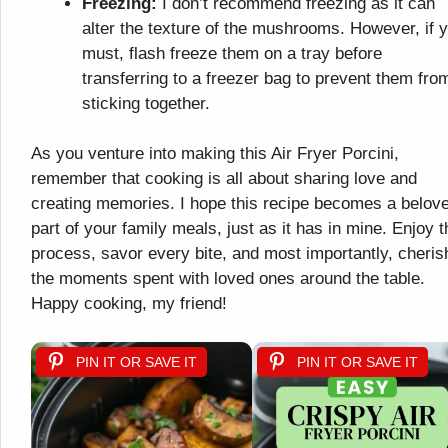
Freezing:
I don’t recommend freezing as it can
alter the texture of the mushrooms. However, if 
must, flash freeze them on a tray before
transferring to a freezer bag to prevent them fro
sticking together.
As you venture into making this Air Fryer Porcini,
remember that cooking is all about sharing love and
creating memories. I hope this recipe becomes a belov
part of your family meals, just as it has in mine. Enjoy t
process, savor every bite, and most importantly, cheris
the moments spent with loved ones around the table.
Happy cooking, my friend!
PIN IT OR SAVE IT
PIN IT OR SAVE IT