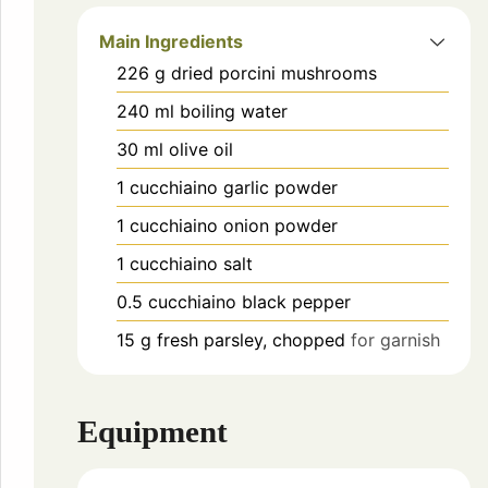
Main Ingredients
226
g
dried porcini mushrooms
240
ml
boiling water
30
ml
olive oil
1
cucchiaino
garlic powder
1
cucchiaino
onion powder
1
cucchiaino
salt
0.5
cucchiaino
black pepper
15
g
fresh parsley, chopped
for garnish
Equipment