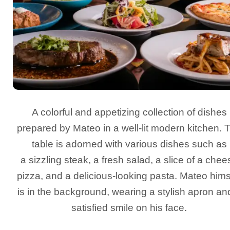
A colorful and appetizing collection of dishes
prepared by Mateo in a well-lit modern kitchen. 
table is adorned with various dishes such as
a sizzling steak, a fresh salad, a slice of a chee
pizza, and a delicious-looking pasta. Mateo hims
is in the background, wearing a stylish apron an
satisfied smile on his face.