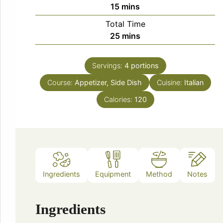
minutes
15
mins
Total Time
minutes
25
mins
Servings:
4
portions
Course:
Appetizer, Side Dish
Cuisine:
Italian
Calories:
120
Ingredients
Equipment
Method
Notes
Ingredients