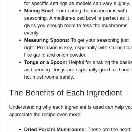
for specific settings as models can vary slightly.
Mixing Bowl:
For coating the mushrooms with
seasoning. A medium-sized bowl is perfect as it
gives you enough room to toss the mushrooms
evenly.
Measuring Spoons:
To get your seasoning just
right. Precision is key, especially with strong fla
like garlic and onion powder.
Tongs or a Spoon:
Helpful for shaking the bask
and serving. Tongs are especially good for handl
hot mushrooms safely.
The Benefits of Each Ingredient
Understanding why each ingredient is used can help yo
appreciate the recipe even more:
Dried Porcini Mushrooms:
These are the heart 