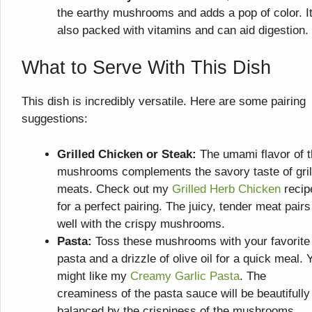
the earthy mushrooms and adds a pop of color. It
also packed with vitamins and can aid digestion.
What to Serve With This Dish
This dish is incredibly versatile. Here are some pairing
suggestions:
Grilled Chicken or Steak:
The umami flavor of 
mushrooms complements the savory taste of gril
meats. Check out my
Grilled Herb Chicken
recip
for a perfect pairing. The juicy, tender meat pairs
well with the crispy mushrooms.
Pasta:
Toss these mushrooms with your favorite
pasta and a drizzle of olive oil for a quick meal. 
might like my
Creamy Garlic Pasta
. The
creaminess of the pasta sauce will be beautifully
balanced by the crispiness of the mushrooms.