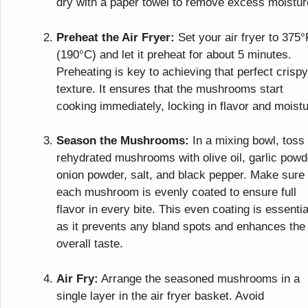
dry with a paper towel to remove excess moistur
Preheat the Air Fryer:
Set your air fryer to 375°
(190°C) and let it preheat for about 5 minutes.
Preheating is key to achieving that perfect crispy
texture. It ensures that the mushrooms start
cooking immediately, locking in flavor and moistu
Season the Mushrooms:
In a mixing bowl, toss
rehydrated mushrooms with olive oil, garlic powd
onion powder, salt, and black pepper. Make sure
each mushroom is evenly coated to ensure full
flavor in every bite. This even coating is essentia
as it prevents any bland spots and enhances the
overall taste.
Air Fry:
Arrange the seasoned mushrooms in a
single layer in the air fryer basket. Avoid