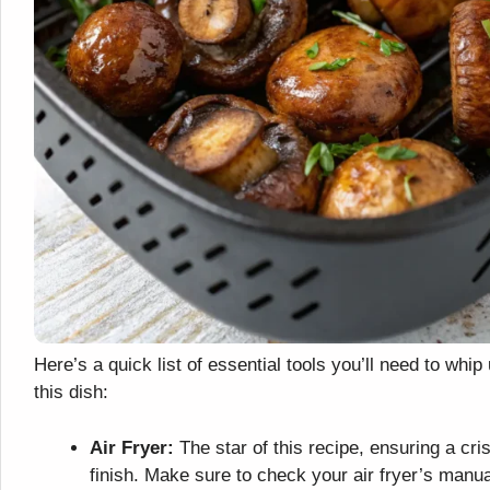
Here’s a quick list of essential tools you’ll need to whip
this dish:
Air Fryer:
The star of this recipe, ensuring a cri
finish. Make sure to check your air fryer’s manua