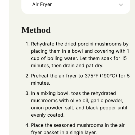
Air Fryer
Method
Rehydrate the dried porcini mushrooms by
placing them in a bowl and covering with 1
cup of boiling water. Let them soak for 15
minutes, then drain and pat dry.
Preheat the air fryer to 375°F (190°C) for 5
minutes.
In a mixing bowl, toss the rehydrated
mushrooms with olive oil, garlic powder,
onion powder, salt, and black pepper until
evenly coated.
Place the seasoned mushrooms in the air
fryer basket in a single layer.