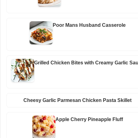
Poor Mans Husband Casserole
Grilled Chicken Bites with Creamy Garlic Sa
Cheesy Garlic Parmesan Chicken Pasta Skillet
Apple Cherry Pineapple Fluff