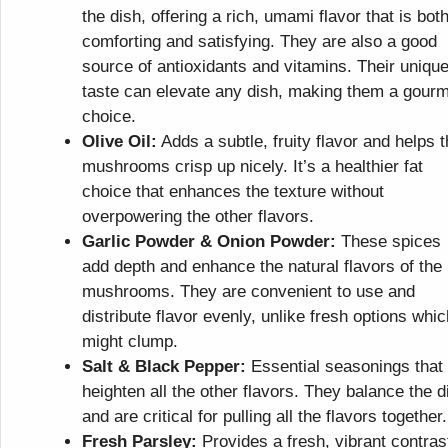
the dish, offering a rich, umami flavor that is bot
comforting and satisfying. They are also a good
source of antioxidants and vitamins. Their uniqu
taste can elevate any dish, making them a gour
choice.
Olive Oil:
Adds a subtle, fruity flavor and helps 
mushrooms crisp up nicely. It’s a healthier fat
choice that enhances the texture without
overpowering the other flavors.
Garlic Powder & Onion Powder:
These spices
add depth and enhance the natural flavors of the
mushrooms. They are convenient to use and
distribute flavor evenly, unlike fresh options whic
might clump.
Salt & Black Pepper:
Essential seasonings that
heighten all the other flavors. They balance the d
and are critical for pulling all the flavors together.
Fresh Parsley:
Provides a fresh, vibrant contras