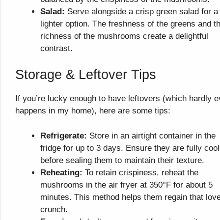
Salad:
Serve alongside a crisp green salad for a
lighter option. The freshness of the greens and t
richness of the mushrooms create a delightful
contrast.
Storage & Leftover Tips
If you’re lucky enough to have leftovers (which hardly e
happens in my home), here are some tips:
Refrigerate:
Store in an airtight container in the
fridge for up to 3 days. Ensure they are fully coo
before sealing them to maintain their texture.
Reheating:
To retain crispiness, reheat the
mushrooms in the air fryer at 350°F for about 5
minutes. This method helps them regain that love
crunch.