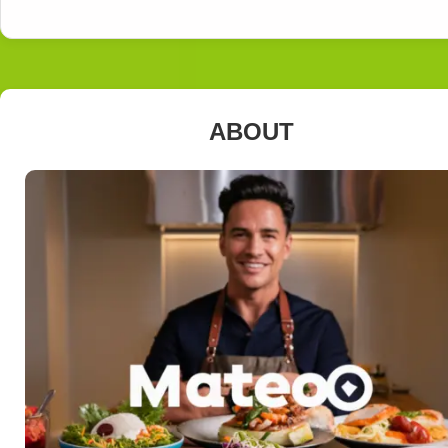
ABOUT