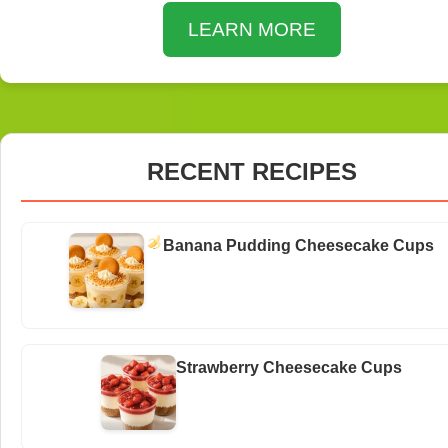
LEARN MORE
RECENT RECIPES
Banana Pudding Cheesecake Cups
Strawberry Cheesecake Cups