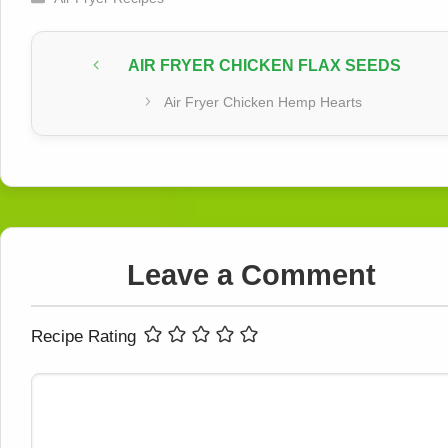
AIR FRYER CHICKEN FLAX SEEDS
Air Fryer Chicken Hemp Hearts
Leave a Comment
Recipe Rating
Comment