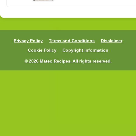
Privacy Policy
Terms and Conditions
Disclaimer
Cookie Policy
Copyright Information
© 2026 Mateo Recipes. All rights reserved.