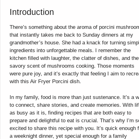
Introduction
There’s something about the aroma of porcini mushroo
that instantly takes me back to Sunday dinners at my
grandmother’s house. She had a knack for turning simp
ingredients into unforgettable meals. I remember the
kitchen filled with laughter, the clatter of dishes, and the
savory scent of mushrooms cooking. Those moments
were pure joy, and it’s exactly that feeling I aim to recre
with this Air Fryer Porcini dish.
In my family, food is more than just sustenance. It’s a 
to connect, share stories, and create memories. With li
as busy as it is, finding recipes that are both easy to
prepare and delightful to eat is crucial. That’s why I’m s
excited to share this recipe with you. It’s quick enough 
a weeknight dinner, yet special enough for a family