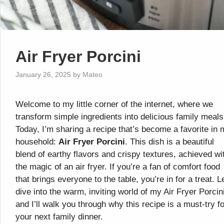
Air Fryer Porcini
January 26, 2025
by
Mateo
Welcome to my little corner of the internet, where we
transform simple ingredients into delicious family meals
Today, I’m sharing a recipe that’s become a favorite in
household:
Air Fryer Porcini
. This dish is a beautiful
blend of earthy flavors and crispy textures, achieved wi
the magic of an air fryer. If you’re a fan of comfort food
that brings everyone to the table, you’re in for a treat. L
dive into the warm, inviting world of my Air Fryer Porcini
and I’ll walk you through why this recipe is a must-try fo
your next family dinner.