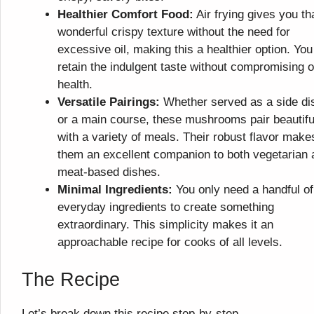
Healthier Comfort Food:
Air frying gives you th
wonderful crispy texture without the need for
excessive oil, making this a healthier option. You
retain the indulgent taste without compromising 
health.
Versatile Pairings:
Whether served as a side di
or a main course, these mushrooms pair beautifu
with a variety of meals. Their robust flavor make
them an excellent companion to both vegetarian 
meat-based dishes.
Minimal Ingredients:
You only need a handful of
everyday ingredients to create something
extraordinary. This simplicity makes it an
approachable recipe for cooks of all levels.
The Recipe
Let’s break down this recipe step-by-step.