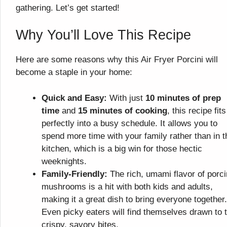
gathering. Let’s get started!
Why You’ll Love This Recipe
Here are some reasons why this Air Fryer Porcini will
become a staple in your home:
Quick and Easy:
With just
10 minutes of prep
time
and
15 minutes of cooking
, this recipe fits
perfectly into a busy schedule. It allows you to
spend more time with your family rather than in t
kitchen, which is a big win for those hectic
weeknights.
Family-Friendly:
The rich, umami flavor of porci
mushrooms is a hit with both kids and adults,
making it a great dish to bring everyone together.
Even picky eaters will find themselves drawn to 
crispy, savory bites.