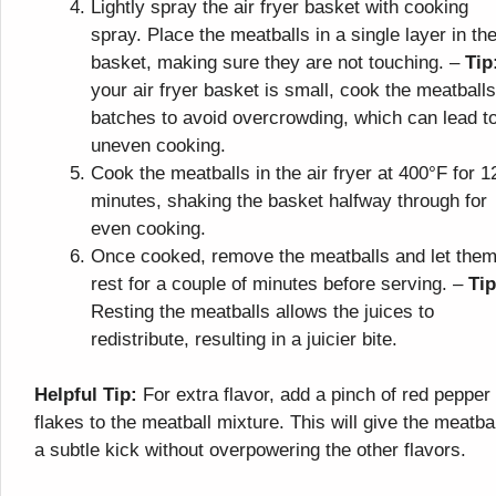
Lightly spray the air fryer basket with cooking
spray. Place the meatballs in a single layer in th
basket, making sure they are not touching. –
Tip
your air fryer basket is small, cook the meatballs
batches to avoid overcrowding, which can lead t
uneven cooking.
Cook the meatballs in the air fryer at 400°F for 1
minutes, shaking the basket halfway through for
even cooking.
Once cooked, remove the meatballs and let the
rest for a couple of minutes before serving. –
Tip
Resting the meatballs allows the juices to
redistribute, resulting in a juicier bite.
Helpful Tip:
For extra flavor, add a pinch of red pepper
flakes to the meatball mixture. This will give the meatba
a subtle kick without overpowering the other flavors.