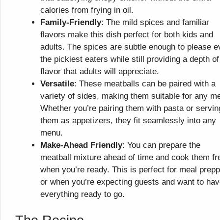
calories from frying in oil.
Family-Friendly
: The mild spices and familiar
flavors make this dish perfect for both kids and
adults. The spices are subtle enough to please 
the pickiest eaters while still providing a depth of
flavor that adults will appreciate.
Versatile
: These meatballs can be paired with a
variety of sides, making them suitable for any me
Whether you’re pairing them with pasta or servin
them as appetizers, they fit seamlessly into any
menu.
Make-Ahead Friendly
: You can prepare the
meatball mixture ahead of time and cook them fr
when you’re ready. This is perfect for meal prepp
or when you’re expecting guests and want to ha
everything ready to go.