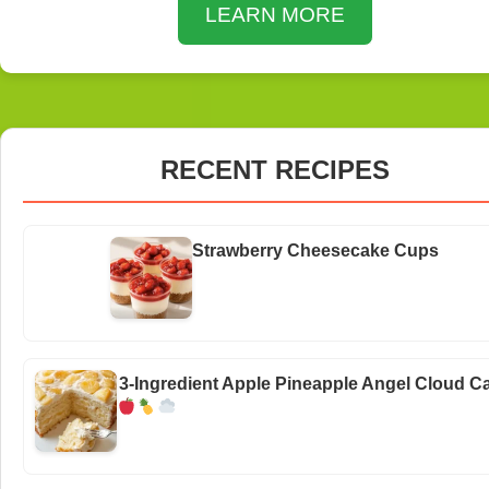
LEARN MORE
RECENT RECIPES
Strawberry Cheesecake Cups
3-Ingredient Apple Pineapple Angel Cloud C