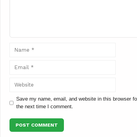
Name
Email
Website
Save my name, email, and website in this browser fo
the next time I comment.