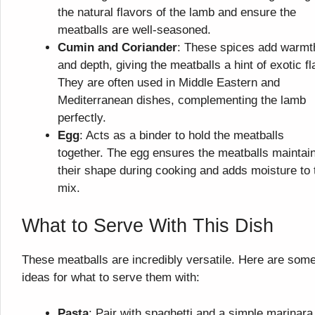
the natural flavors of the lamb and ensure the
meatballs are well-seasoned.
Cumin and Coriander
: These spices add warmt
and depth, giving the meatballs a hint of exotic fla
They are often used in Middle Eastern and
Mediterranean dishes, complementing the lamb
perfectly.
Egg
: Acts as a binder to hold the meatballs
together. The egg ensures the meatballs maintai
their shape during cooking and adds moisture to 
mix.
What to Serve With This Dish
These meatballs are incredibly versatile. Here are som
ideas for what to serve them with:
Pasta
: Pair with spaghetti and a simple marinara