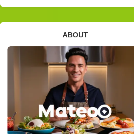
ABOUT