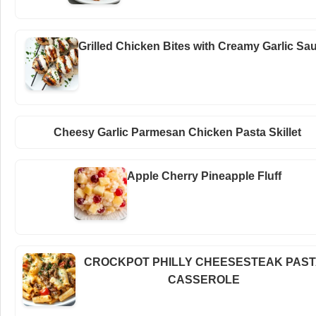
Grilled Chicken Bites with Creamy Garlic Sa
Cheesy Garlic Parmesan Chicken Pasta Skillet
Apple Cherry Pineapple Fluff
CROCKPOT PHILLY CHEESESTEAK PAS
CASSEROLE