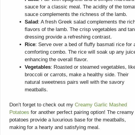
sauce for a classic meal. The acidity of the toma
sauce complements the richness of the lamb.
Salad
: A fresh Greek salad complements the ric
flavors of the lamb. The crisp vegetables and ta
dressing provide a refreshing contrast.
Rice
: Serve over a bed of fluffy basmati rice for 
comforting combo. The rice will soak up any juic
enhancing the overall flavor.
Vegetables
: Roasted or steamed vegetables, lik
broccoli or carrots, make a healthy side. Their
natural sweetness pairs well with the savory
meatballs.
Don’t forget to check out my
Creamy Garlic Mashed
Potatoes
for another perfect pairing option! The creamy
potatoes provide a luxurious base for the meatballs,
making for a hearty and satisfying meal.