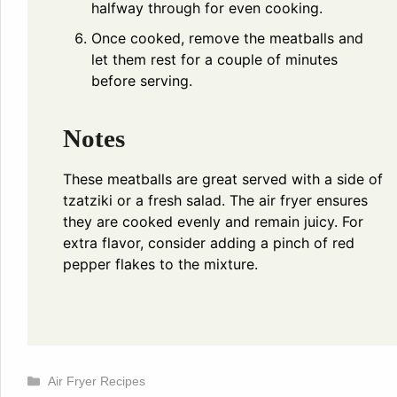
halfway through for even cooking.
Once cooked, remove the meatballs and
let them rest for a couple of minutes
before serving.
Notes
These meatballs are great served with a side of
tzatziki or a fresh salad. The air fryer ensures
they are cooked evenly and remain juicy. For
extra flavor, consider adding a pinch of red
pepper flakes to the mixture.
Categories
Air Fryer Recipes