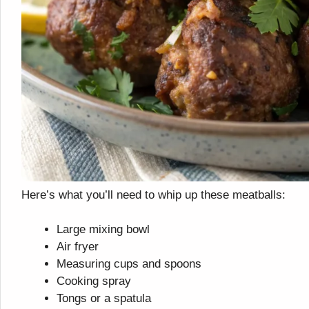
Here’s what you’ll need to whip up these meatballs:
Large mixing bowl
Air fryer
Measuring cups and spoons
Cooking spray
Tongs or a spatula