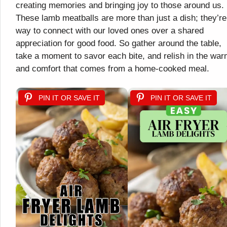
creating memories and bringing joy to those around us.
These lamb meatballs are more than just a dish; they’re
way to connect with our loved ones over a shared
appreciation for good food. So gather around the table,
take a moment to savor each bite, and relish in the war
and comfort that comes from a home-cooked meal.
PIN IT OR SAVE IT
PIN IT OR SAVE IT