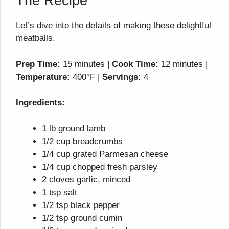
The Recipe
Let’s dive into the details of making these delightful
meatballs.
Prep Time:
15 minutes |
Cook Time:
12 minutes |
Temperature:
400°F |
Servings:
4
Ingredients:
1 lb ground lamb
1/2 cup breadcrumbs
1/4 cup grated Parmesan cheese
1/4 cup chopped fresh parsley
2 cloves garlic, minced
1 tsp salt
1/2 tsp black pepper
1/2 tsp ground cumin