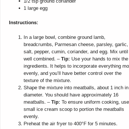
1/2 tsp ground coriander
1 large egg
Instructions:
In a large bowl, combine ground lamb,
breadcrumbs, Parmesan cheese, parsley, garlic,
salt, pepper, cumin, coriander, and egg. Mix until
well combined. –
Tip:
Use your hands to mix the
ingredients. It helps to incorporate everything m
evenly, and you’ll have better control over the
texture of the mixture.
Shape the mixture into meatballs, about 1 inch in
diameter. You should have approximately 16
meatballs. –
Tip:
To ensure uniform cooking, use
small ice cream scoop to portion the meatballs
evenly.
Preheat the air fryer to 400°F for 5 minutes.