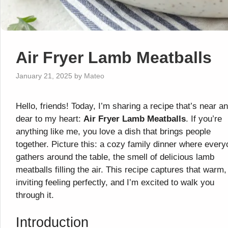
Air Fryer Lamb Meatballs
January 21, 2025
by
Mateo
Hello, friends! Today, I’m sharing a recipe that’s near a
dear to my heart:
Air Fryer Lamb Meatballs
. If you’re
anything like me, you love a dish that brings people
together. Picture this: a cozy family dinner where ever
gathers around the table, the smell of delicious lamb
meatballs filling the air. This recipe captures that warm,
inviting feeling perfectly, and I’m excited to walk you
through it.
Introduction