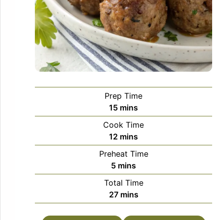
Prep Time
minutes
15
mins
Cook Time
minutes
12
mins
Preheat Time
minutes
5
mins
Total Time
minutes
27
mins