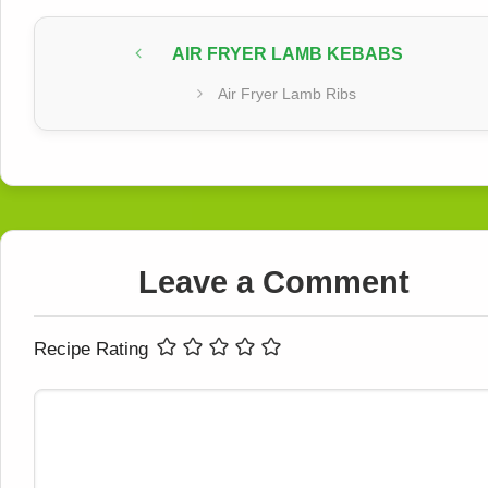
AIR FRYER LAMB KEBABS
Air Fryer Lamb Ribs
Leave a Comment
Recipe Rating
Comment