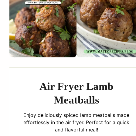
Air Fryer Lamb
Meatballs
Enjoy deliciously spiced lamb meatballs made
effortlessly in the air fryer. Perfect for a quick
and flavorful meal!