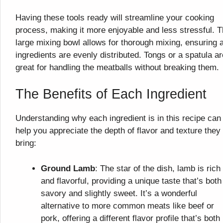
Having these tools ready will streamline your cooking
process, making it more enjoyable and less stressful. 
large mixing bowl allows for thorough mixing, ensuring a
ingredients are evenly distributed. Tongs or a spatula ar
great for handling the meatballs without breaking them.
The Benefits of Each Ingredient
Understanding why each ingredient is in this recipe can
help you appreciate the depth of flavor and texture they
bring:
Ground Lamb
: The star of the dish, lamb is rich
and flavorful, providing a unique taste that’s both
savory and slightly sweet. It’s a wonderful
alternative to more common meats like beef or
pork, offering a different flavor profile that’s both