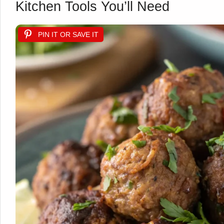
Kitchen Tools You’ll Need
PIN IT OR SAVE IT