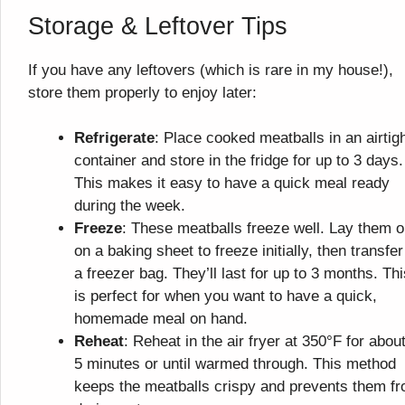
Storage & Leftover Tips
If you have any leftovers (which is rare in my house!),
store them properly to enjoy later:
Refrigerate
: Place cooked meatballs in an airtig
container and store in the fridge for up to 3 days.
This makes it easy to have a quick meal ready
during the week.
Freeze
: These meatballs freeze well. Lay them o
on a baking sheet to freeze initially, then transfer
a freezer bag. They’ll last for up to 3 months. Thi
is perfect for when you want to have a quick,
homemade meal on hand.
Reheat
: Reheat in the air fryer at 350°F for about
5 minutes or until warmed through. This method
keeps the meatballs crispy and prevents them f