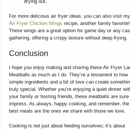
drying out.
For more delicious air fryer ideas, you can also visit my
Air Fryer Chicken Wings
recipe, another family favorite!
These wings are a great option for game day or any cas
gathering, offering a crispy texture without deep frying.
Conclusion
I hope you enjoy making and sharing these Air Fryer L
Meatballs as much as I do. They’re a testament to how
simple ingredients and a bit of love can create somethi
truly special. Whether you’re enjoying a quiet dinner wit
your family or hosting friends, these meatballs are sure
impress. As always, happy cooking, and remember, the
best meals are the ones we share with those we love.
Cooking is not just about feeding ourselves; it’s about