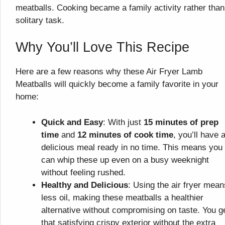
meatballs. Cooking became a family activity rather than
solitary task.
Why You’ll Love This Recipe
Here are a few reasons why these Air Fryer Lamb
Meatballs will quickly become a family favorite in your
home:
Quick and Easy
: With just
15 minutes of prep
time
and
12 minutes of cook time
, you’ll have 
delicious meal ready in no time. This means you
can whip these up even on a busy weeknight
without feeling rushed.
Healthy and Delicious
: Using the air fryer mean
less oil, making these meatballs a healthier
alternative without compromising on taste. You g
that satisfying crispy exterior without the extra