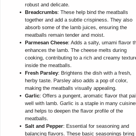
robust and delicate.
Breadcrumbs
: These help bind the meatballs
together and add a subtle crispiness. They also
absorb some of the lamb juices, ensuring the
meatballs remain tender and moist.
Parmesan Cheese
: Adds a salty, umami flavor t
enhances the lamb. The cheese melts during
cooking, contributing to a rich and creamy textur
inside the meatballs.
Fresh Parsley
: Brightens the dish with a fresh,
herby taste. Parsley also adds a pop of color,
making the meatballs visually appealing.
Garlic
: Offers a pungent, aromatic flavor that pai
well with lamb. Garlic is a staple in many cuisine
and helps to deepen the flavor profile of the
meatballs.
Salt and Pepper
: Essential for seasoning and
balancing flavors. These basic seasonings bring 