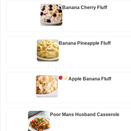
Banana Cherry Fluff
Banana Pineapple Fluff
Apple Banana Fluff
Poor Mans Husband Casserole