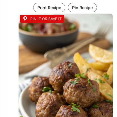
Print Recipe
Pin Recipe
PIN IT OR SAVE IT