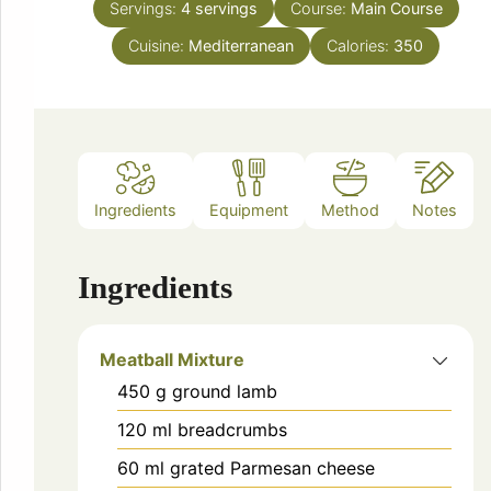
Servings:
4
servings
Course:
Main Course
Cuisine:
Mediterranean
Calories:
350
Ingredients
Equipment
Method
Notes
Ingredients
Meatball Mixture
450
g
ground lamb
120
ml
breadcrumbs
60
ml
grated Parmesan cheese