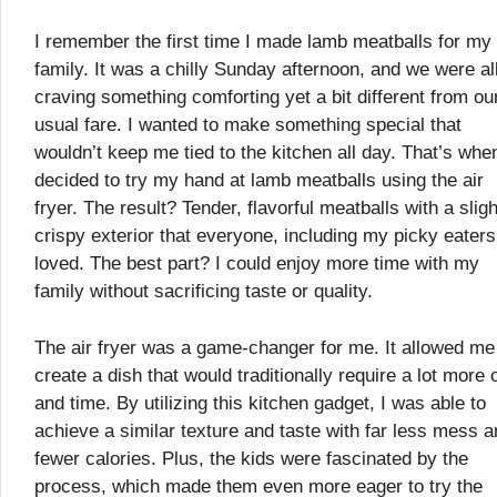
I remember the first time I made lamb meatballs for my
family. It was a chilly Sunday afternoon, and we were al
craving something comforting yet a bit different from ou
usual fare. I wanted to make something special that
wouldn’t keep me tied to the kitchen all day. That’s when
decided to try my hand at lamb meatballs using the air
fryer. The result? Tender, flavorful meatballs with a sligh
crispy exterior that everyone, including my picky eaters
loved. The best part? I could enjoy more time with my
family without sacrificing taste or quality.
The air fryer was a game-changer for me. It allowed me
create a dish that would traditionally require a lot more o
and time. By utilizing this kitchen gadget, I was able to
achieve a similar texture and taste with far less mess 
fewer calories. Plus, the kids were fascinated by the
process, which made them even more eager to try the