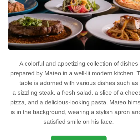
A colorful and appetizing collection of dishes
prepared by Mateo in a well-lit modern kitchen. 
table is adorned with various dishes such as
a sizzling steak, a fresh salad, a slice of a chee
pizza, and a delicious-looking pasta. Mateo hims
is in the background, wearing a stylish apron an
satisfied smile on his face.