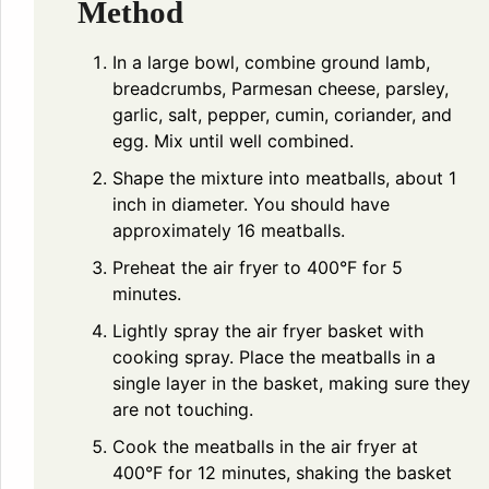
Method
In a large bowl, combine ground lamb,
breadcrumbs, Parmesan cheese, parsley,
garlic, salt, pepper, cumin, coriander, and
egg. Mix until well combined.
Shape the mixture into meatballs, about 1
inch in diameter. You should have
approximately 16 meatballs.
Preheat the air fryer to 400°F for 5
minutes.
Lightly spray the air fryer basket with
cooking spray. Place the meatballs in a
single layer in the basket, making sure they
are not touching.
Cook the meatballs in the air fryer at
400°F for 12 minutes, shaking the basket