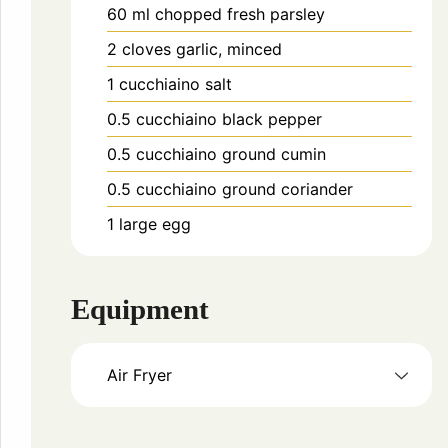
60
ml
chopped fresh parsley
2
cloves
garlic, minced
1
cucchiaino
salt
0.5
cucchiaino
black pepper
0.5
cucchiaino
ground cumin
0.5
cucchiaino
ground coriander
1
large egg
Equipment
Air Fryer