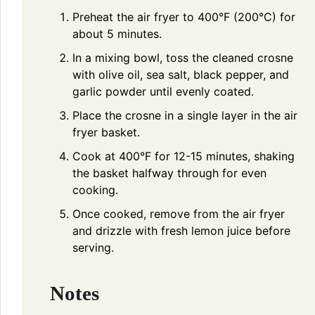
Preheat the air fryer to 400°F (200°C) for
about 5 minutes.
In a mixing bowl, toss the cleaned crosne
with olive oil, sea salt, black pepper, and
garlic powder until evenly coated.
Place the crosne in a single layer in the air
fryer basket.
Cook at 400°F for 12-15 minutes, shaking
the basket halfway through for even
cooking.
Once cooked, remove from the air fryer
and drizzle with fresh lemon juice before
serving.
Notes