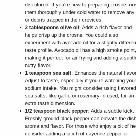
discolored. If you’re new to preparing crosne, rin
them thoroughly under cold water to remove any 
or debris trapped in their crevices.
2 tablespoons olive oil
: Adds a rich flavor and
helps crisp up the crosne. You could also
experiment with avocado oil for a slightly differen
taste profile. Avocado oil has a high smoke point
making it perfect for air frying and adding a subtl
nutty flavor.
1 teaspoon sea salt
: Enhances the natural flavo
Adjust to taste, especially if you’re watching you
sodium intake. You might consider using flavored
sea salts, like garlic or rosemary-infused, for an
extra taste dimension.
1/2 teaspoon black pepper
: Adds a subtle kick.
Freshly ground black pepper can elevate the dish
aroma and flavor. For those who enjoy a bit of he
consider adding a pinch of cayenne pepper or