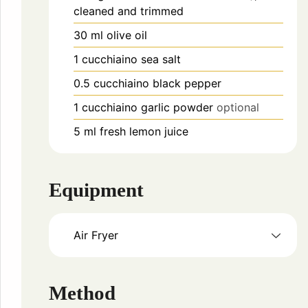
cleaned and trimmed
30
ml
olive oil
1
cucchiaino
sea salt
0.5
cucchiaino
black pepper
1
cucchiaino
garlic powder
optional
5
ml
fresh lemon juice
Equipment
Air Fryer
Method