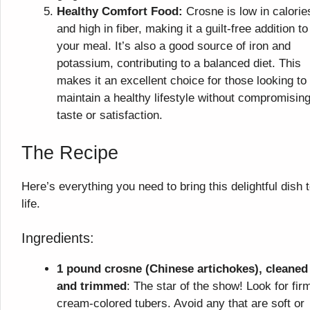
Healthy Comfort Food:
Crosne is low in calorie
and high in fiber, making it a guilt-free addition to
your meal. It’s also a good source of iron and
potassium, contributing to a balanced diet. This
makes it an excellent choice for those looking to
maintain a healthy lifestyle without compromisin
taste or satisfaction.
The Recipe
Here’s everything you need to bring this delightful dish 
life.
Ingredients:
1 pound crosne (Chinese artichokes), cleaned
and trimmed
: The star of the show! Look for fir
cream-colored tubers. Avoid any that are soft or