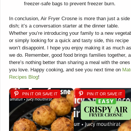
freezer-safe bags to prevent freezer burn.
In conclusion, Air Fryer Crosne is more than just a side
dish; it’s a conversation starter at the dinner table.
Whether you’re introducing your family to a new vegeta
or simply looking for a quick and tasty side, this recipe
won’t disappoint. I hope you enjoy making it as much a
we do. Remember, good food brings families together, 
there’s nothing better than sharing a meal with the ones
you love. Happy cooking, and see you next time on
Mat
Recipes Blog
!
PIN IT OR SAVE IT
PIN IT OR SAVE IT