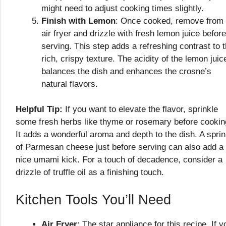
might need to adjust cooking times slightly.
Finish with Lemon
: Once cooked, remove from 
air fryer and drizzle with fresh lemon juice before
serving. This step adds a refreshing contrast to 
rich, crispy texture. The acidity of the lemon juic
balances the dish and enhances the crosne’s
natural flavors.
Helpful Tip:
If you want to elevate the flavor, sprinkle
some fresh herbs like thyme or rosemary before cookin
It adds a wonderful aroma and depth to the dish. A sprin
of Parmesan cheese just before serving can also add a
nice umami kick. For a touch of decadence, consider a
drizzle of truffle oil as a finishing touch.
Kitchen Tools You’ll Need
Air Fryer
: The star appliance for this recipe. If y