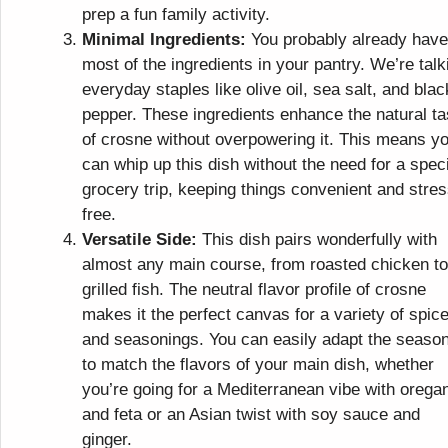
prep a fun family activity.
Minimal Ingredients:
You probably already have
most of the ingredients in your pantry. We’re talk
everyday staples like olive oil, sea salt, and blac
pepper. These ingredients enhance the natural ta
of crosne without overpowering it. This means y
can whip up this dish without the need for a spec
grocery trip, keeping things convenient and stres
free.
Versatile Side:
This dish pairs wonderfully with
almost any main course, from roasted chicken to
grilled fish. The neutral flavor profile of crosne
makes it the perfect canvas for a variety of spic
and seasonings. You can easily adapt the seaso
to match the flavors of your main dish, whether
you’re going for a Mediterranean vibe with orega
and feta or an Asian twist with soy sauce and
ginger.