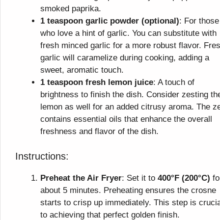
smoked paprika.
1 teaspoon garlic powder (optional)
: For those
who love a hint of garlic. You can substitute with
fresh minced garlic for a more robust flavor. Fre
garlic will caramelize during cooking, adding a
sweet, aromatic touch.
1 teaspoon fresh lemon juice
: A touch of
brightness to finish the dish. Consider zesting th
lemon as well for an added citrusy aroma. The z
contains essential oils that enhance the overall
freshness and flavor of the dish.
Instructions:
Preheat the Air Fryer
: Set it to
400°F (200°C)
fo
about 5 minutes. Preheating ensures the crosne
starts to crisp up immediately. This step is crucia
to achieving that perfect golden finish.