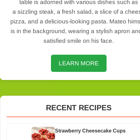
table is adorned with various dishes such as
a sizzling steak, a fresh salad, a slice of a chee
pizza, and a delicious-looking pasta. Mateo hims
is in the background, wearing a stylish apron an
satisfied smile on his face.
LEARN MORE
RECENT RECIPES
Strawberry Cheesecake Cups