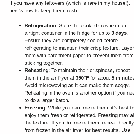
If you have any leftovers (which is rare in my house!),
here’s how to keep them fresh:
Refrigeration
: Store the cooked crosne in an
airtight container in the fridge for up to
3 days
.
Ensure they are completely cooled before
refrigerating to maintain their crisp texture. Layer
them with parchment paper to prevent them from
sticking together.
Reheating
: To maintain their crispiness, reheat
them in the air fryer at
350°F
for about
5 minute
Avoid microwaving as it can make them soggy.
Reheating in the oven is another option if you ne
to do a larger batch.
Freezing
: While you can freeze them, it’s best t
enjoy them fresh or refrigerated. Freezing may al
the texture. If you do freeze them, reheat directly
from frozen in the air fryer for best results. Use