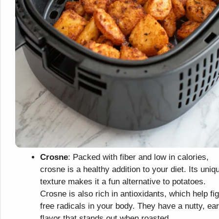
Crosne
: Packed with fiber and low in calories,
crosne is a healthy addition to your diet. Its uniq
texture makes it a fun alternative to potatoes.
Crosne is also rich in antioxidants, which help fig
free radicals in your body. They have a nutty, ea
flavor that stands out when roasted.