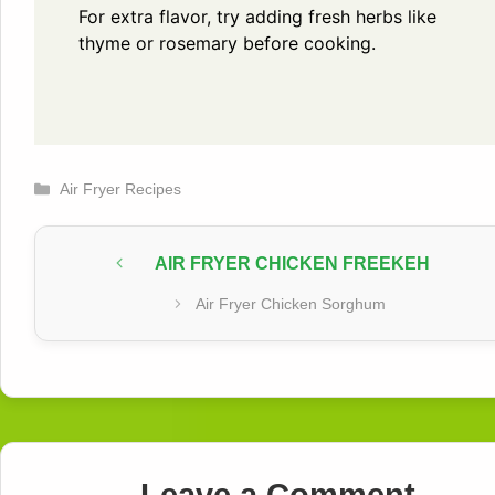
For extra flavor, try adding fresh herbs like
thyme or rosemary before cooking.
Categories
Air Fryer Recipes
AIR FRYER CHICKEN FREEKEH
Air Fryer Chicken Sorghum