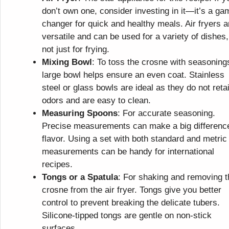
don’t own one, consider investing in it—it’s a ga
changer for quick and healthy meals. Air fryers a
versatile and can be used for a variety of dishes,
not just for frying.
Mixing Bowl
: To toss the crosne with seasoning
large bowl helps ensure an even coat. Stainless
steel or glass bowls are ideal as they do not reta
odors and are easy to clean.
Measuring Spoons
: For accurate seasoning.
Precise measurements can make a big difference
flavor. Using a set with both standard and metric
measurements can be handy for international
recipes.
Tongs or a Spatula
: For shaking and removing t
crosne from the air fryer. Tongs give you better
control to prevent breaking the delicate tubers.
Silicone-tipped tongs are gentle on non-stick
surfaces.