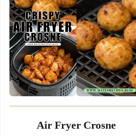
Air Fryer Crosne