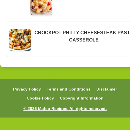
CROCKPOT PHILLY CHEESESTEAK PAS
CASSEROLE
Privacy Policy
Terms and Conditions
Disclaimer
Cookie Policy
Copyright Information
© 2026 Mateo Recipes. All rights reserved.