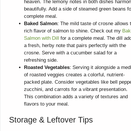
heaven. The lemony notes in both dishes harmon
beautifully. Add a side of steamed green beans fo
complete meal.
Baked Salmon
: The mild taste of crosne allows 
rich flavor of salmon to shine. Check out my
Bak
Salmon with Dill
for a complete meal. The dill ad
a fresh, herby note that pairs perfectly with the
crosne. Serve with a cucumber salad for a
refreshing side.
Roasted Vegetables
: Serving it alongside a med
of roasted veggies creates a colorful, nutrient-
packed plate. Consider vegetables like bell pepp
zucchini, and carrots for a vibrant presentation.
This combination adds a variety of textures and
flavors to your meal.
Storage & Leftover Tips