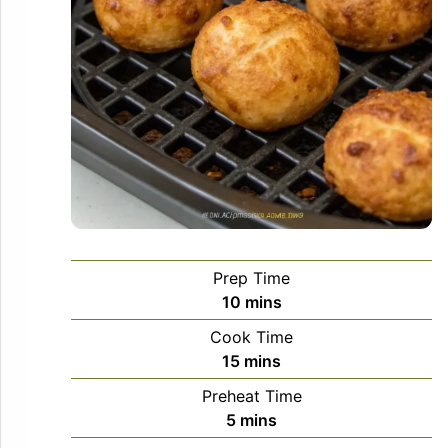
Prep Time
minutes
10
mins
Cook Time
minutes
15
mins
Preheat Time
minutes
5
mins