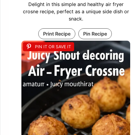
Delight in this simple and healthy air fryer
crosne recipe, perfect as a unique side dish or
snack.
Print Recipe
Pin Recipe
PIN IT OR SAVE IT