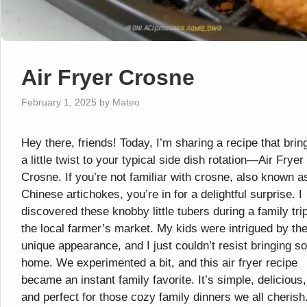
Air Fryer Crosne
February 1, 2025
by
Mateo
Hey there, friends! Today, I’m sharing a recipe that brin
a little twist to your typical side dish rotation—Air Fryer
Crosne. If you’re not familiar with crosne, also known a
Chinese artichokes, you’re in for a delightful surprise. I
discovered these knobby little tubers during a family trip
the local farmer’s market. My kids were intrigued by the
unique appearance, and I just couldn’t resist bringing 
home. We experimented a bit, and this air fryer recipe
became an instant family favorite. It’s simple, delicious,
and perfect for those cozy family dinners we all cherish