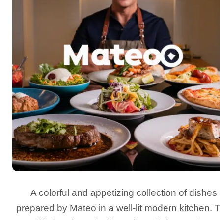
A colorful and appetizing collection of dishes
prepared by Mateo in a well-lit modern kitchen. 