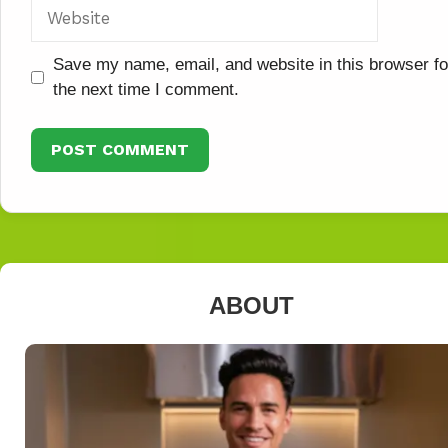
Website
Save my name, email, and website in this browser fo
the next time I comment.
ABOUT