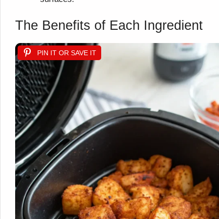
The Benefits of Each Ingredient
PIN IT OR SAVE IT