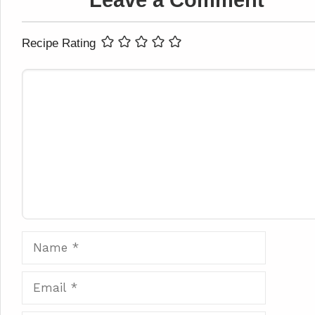
Leave a Comment
Recipe Rating
Comment
Name
Email