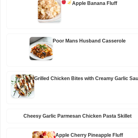
Apple Banana Fluff
Poor Mans Husband Casserole
Grilled Chicken Bites with Creamy Garlic Sa
Cheesy Garlic Parmesan Chicken Pasta Skillet
Apple Cherry Pineapple Fluff