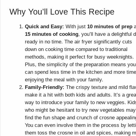
Why You’ll Love This Recipe
Quick and Easy:
With just
10 minutes of prep
a
15 minutes of cooking
, you’ll have a delightful 
ready in no time. The air fryer significantly cuts
down on cooking time compared to traditional
methods, making it perfect for busy weeknights.
Plus, the simplicity of the preparation means you
can spend less time in the kitchen and more tim
enjoying the meal with your family.
Family-Friendly:
The crispy texture and mild fla
make it a hit with both kids and adults. It’s a grea
way to introduce your family to new veggies. Kid
who might be hesitant to try new vegetables may
find the fun shape and crunch of crosne appealin
You can even involve them in the process by lett
them toss the crosne in oil and spices, making 