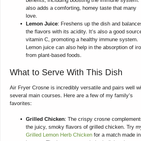
benefits, including boosting the immune system. 
also adds a comforting, homey taste that many
love.
Lemon Juice
: Freshens up the dish and balance
the flavors with its acidity. It’s also a good sourc
vitamin C, promoting a healthy immune system.
Lemon juice can also help in the absorption of ir
from plant-based foods.
What to Serve With This Dish
Air Fryer Crosne is incredibly versatile and pairs well w
several main courses. Here are a few of my family’s
favorites:
Grilled Chicken
: The crispy crosne complement
the juicy, smoky flavors of grilled chicken. Try m
Grilled Lemon Herb Chicken
for a match made in