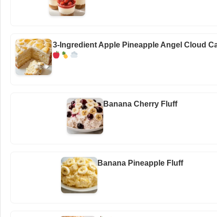
3-Ingredient Apple Pineapple Angel Cloud C
Banana Cherry Fluff
Banana Pineapple Fluff