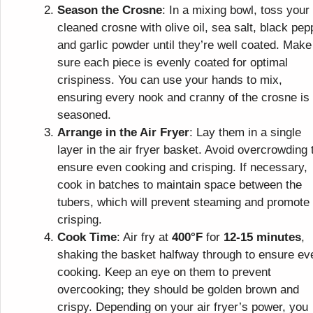
Season the Crosne
: In a mixing bowl, toss your
cleaned crosne with olive oil, sea salt, black pep
and garlic powder until they’re well coated. Make
sure each piece is evenly coated for optimal
crispiness. You can use your hands to mix,
ensuring every nook and cranny of the crosne is
seasoned.
Arrange in the Air Fryer
: Lay them in a single
layer in the air fryer basket. Avoid overcrowding 
ensure even cooking and crisping. If necessary,
cook in batches to maintain space between the
tubers, which will prevent steaming and promote
crisping.
Cook Time
: Air fry at
400°F
for
12-15 minutes
,
shaking the basket halfway through to ensure ev
cooking. Keep an eye on them to prevent
overcooking; they should be golden brown and
crispy. Depending on your air fryer’s power, you