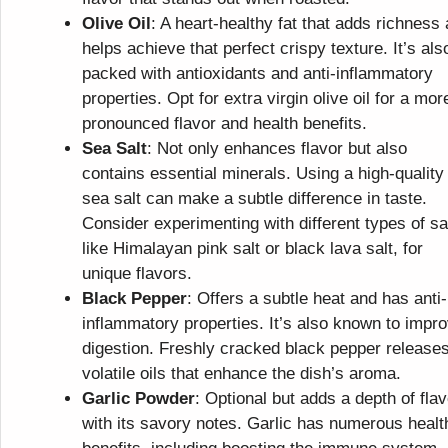
Olive Oil
: A heart-healthy fat that adds richness
helps achieve that perfect crispy texture. It’s als
packed with antioxidants and anti-inflammatory
properties. Opt for extra virgin olive oil for a mor
pronounced flavor and health benefits.
Sea Salt
: Not only enhances flavor but also
contains essential minerals. Using a high-quality
sea salt can make a subtle difference in taste.
Consider experimenting with different types of sal
like Himalayan pink salt or black lava salt, for
unique flavors.
Black Pepper
: Offers a subtle heat and has anti-
inflammatory properties. It’s also known to impr
digestion. Freshly cracked black pepper release
volatile oils that enhance the dish’s aroma.
Garlic Powder
: Optional but adds a depth of flav
with its savory notes. Garlic has numerous healt