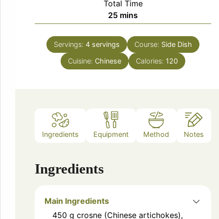
Total Time
minutes
25
mins
Servings:
4
servings
Course:
Side Dish
Cuisine:
Chinese
Calories:
120
Ingredients
Equipment
Method
Notes
Ingredients
Main Ingredients
450
g
crosne (Chinese artichokes),