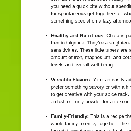
you need a quick bite without spendin
for spontaneous get-togethers or whe
something special on a lazy afternoo
Healthy and Nutritious:
Chufa is pac
free indulgence. They’re also gluten-
sensitivities. These little tubers are
amount of iron, magnesium, and pota
levels and overall well-being.
Versatile Flavors:
You can easily ad
prefer something savory or with a hint
to get creative with your spice rack.
a dash of curry powder for an exotic 
Family-Friendly:
This is a recipe tha
whole family to enjoy together. The c
the mild sweetness appeals to all age