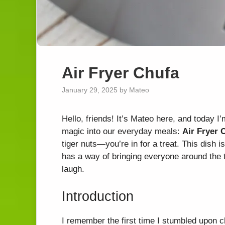
Air Fryer Chufa
January 29, 2025
by
Mateo
Hello, friends! It’s Mateo here, and today I’m 
magic into our everyday meals:
Air Fryer 
tiger nuts—you’re in for a treat. This dish is
has a way of bringing everyone around the t
laugh.
Introduction
I remember the first time I stumbled upon c