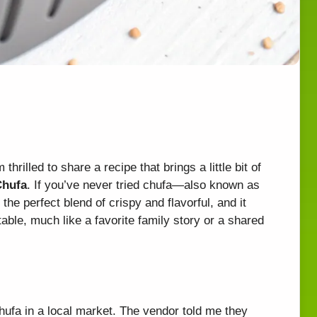
thrilled to share a recipe that brings a little bit of
Chufa
. If you’ve never tried chufa—also known as
 the perfect blend of crispy and flavorful, and it
able, much like a favorite family story or a shared
hufa in a local market. The vendor told me they