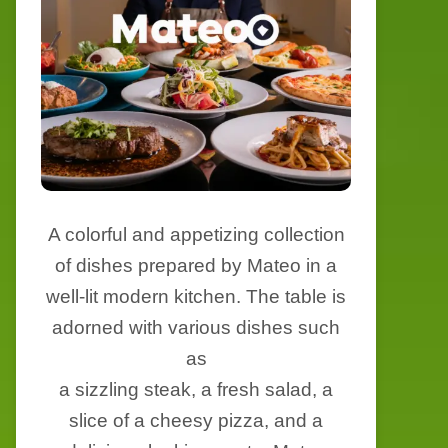
A colorful and appetizing collection
of dishes prepared by Mateo in a
well-lit modern kitchen. The table is
adorned with various dishes such
as
a sizzling steak, a fresh salad, a
slice of a cheesy pizza, and a