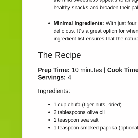
healthy snacks and broaden their pal
Minimal Ingredients:
With just four 
delicious. It’s a great option for whe
ingredient list ensures that the natur
The Recipe
Prep Time:
10 minutes |
Cook Time
Servings:
4
Ingredients:
1 cup chufa (tiger nuts, dried)
2 tablespoons olive oil
1 teaspoon sea salt
1 teaspoon smoked paprika (optional