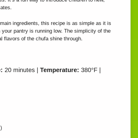
ates.
main ingredients, this recipe is as simple as it is
n your pantry is running low. The simplicity of the
al flavors of the chufa shine through.
:
20 minutes |
Temperature:
380°F |
)