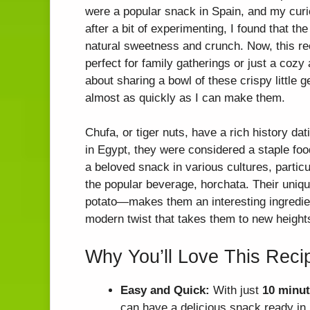
were a popular snack in Spain, and my curi
after a bit of experimenting, I found that the
natural sweetness and crunch. Now, this re
perfect for family gatherings or just a coz
about sharing a bowl of these crispy little
almost as quickly as I can make them.
Chufa, or tiger nuts, have a rich history da
in Egypt, they were considered a staple foo
a beloved snack in various cultures, partic
the popular beverage, horchata. Their un
potato—makes them an interesting ingredient
modern twist that takes them to new height
Why You’ll Love This Reci
Easy and Quick:
With just
10 minut
can have a delicious snack ready in