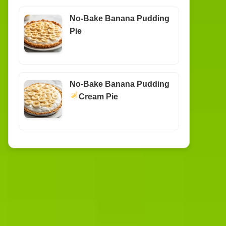
No-Bake Banana Pudding
Pie
No-Bake Banana Pudding
Cream Pie