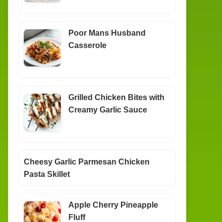
Poor Mans Husband
Casserole
Grilled Chicken Bites with
Creamy Garlic Sauce
Cheesy Garlic Parmesan Chicken
Pasta Skillet
Apple Cherry Pineapple
Fluff