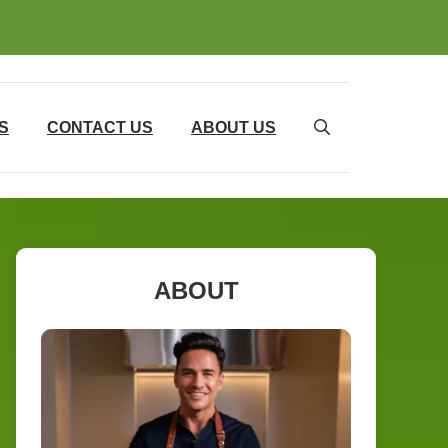
S
CONTACT US
ABOUT US
ABOUT