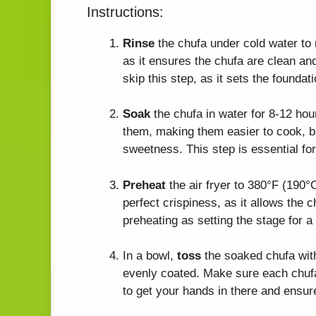
Instructions:
Rinse
the chufa under cold water to r
as it ensures the chufa are clean and
skip this step, as it sets the foundati
Soak
the chufa in water for 8-12 hou
them, making them easier to cook, bu
sweetness. This step is essential for
Preheat
the air fryer to 380°F (190°C
perfect crispiness, as it allows the 
preheating as setting the stage for 
In a bowl,
toss
the soaked chufa with 
evenly coated. Make sure each chufa 
to get your hands in there and ensur