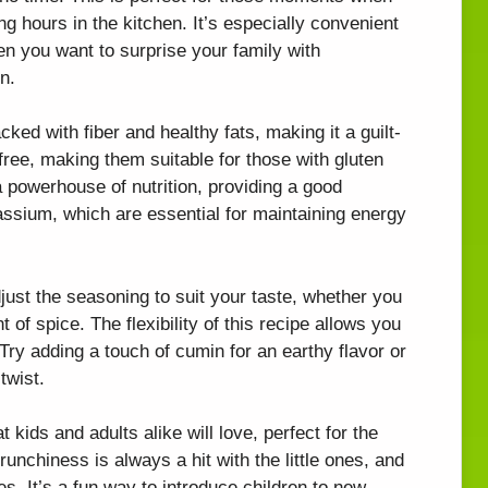
g hours in the kitchen. It’s especially convenient
n you want to surprise your family with
n.
ked with fiber and healthy fats, making it a guilt-
free, making them suitable for those with gluten
 a powerhouse of nutrition, providing a good
ssium, which are essential for maintaining energy
just the seasoning to suit your taste, whether you
 of spice. The flexibility of this recipe allows you
 Try adding a touch of cumin for an earthy flavor or
twist.
t kids and adults alike will love, perfect for the
runchiness is always a hit with the little ones, and
s. It’s a fun way to introduce children to new,