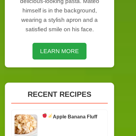
delicious-looking pasta. Mateo
himself is in the background,
wearing a stylish apron and a
satisfied smile on his face.
LEARN MORE
RECENT RECIPES
Apple Banana Fluff