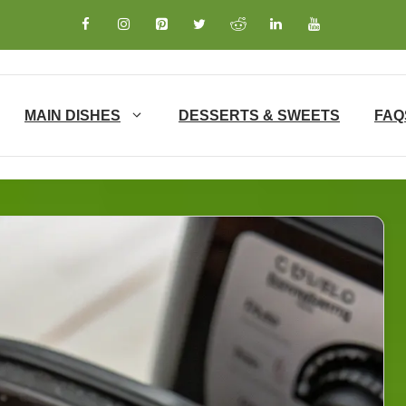
MAIN DISHES
DESSERTS & SWEETS
FAQ