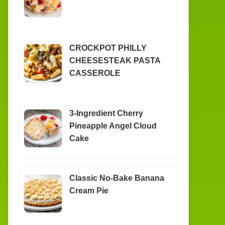
CROCKPOT PHILLY
CHEESESTEAK PASTA
CASSEROLE
3-Ingredient Cherry
Pineapple Angel Cloud
Cake
Classic No-Bake Banana
Cream Pie