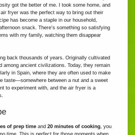
osity got the better of me. I took some home, and
 air fryer was the perfect way to bring out their
cipe has become a staple in our household,
y afternoon snack. There’s something so satisfying
 gems with my family, watching them disappear
ting back thousands of years. Originally cultivated
d among ancient civilizations. Today, they remain
ularly in Spain, where they are often used to make
ique taste—somewhere between a nut and a sweet
 to experiment with, and the air fryer is a
s.
pe
es of prep time
and
20 minutes of cooking
, you
 no time. This is perfect for those moments when