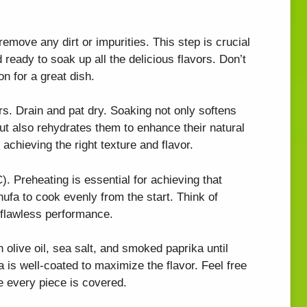
emove any dirt or impurities. This step is crucial
 ready to soak up all the delicious flavors. Don’t
on for a great dish.
rs. Drain and pat dry. Soaking not only softens
t also rehydrates them to enhance their natural
 achieving the right texture and flavor.
). Preheating is essential for achieving that
chufa to cook evenly from the start. Think of
a flawless performance.
olive oil, sea salt, and smoked paprika until
is well-coated to maximize the flavor. Feel free
e every piece is covered.