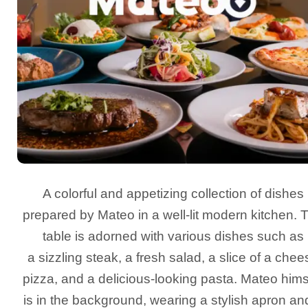
A colorful and appetizing collection of dishes
prepared by Mateo in a well-lit modern kitchen. 
table is adorned with various dishes such as
a sizzling steak, a fresh salad, a slice of a chee
pizza, and a delicious-looking pasta. Mateo hims
is in the background, wearing a stylish apron an