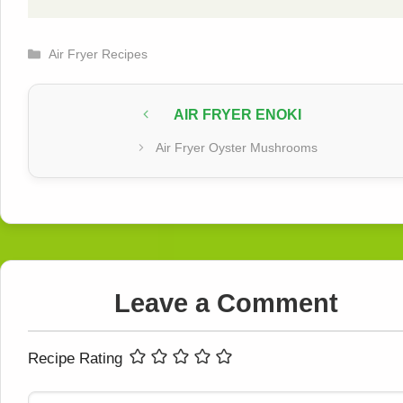
Categories
Air Fryer Recipes
AIR FRYER ENOKI
Air Fryer Oyster Mushrooms
Leave a Comment
Recipe Rating
Comment