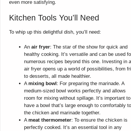
even more satisfying.
Kitchen Tools You’ll Need
To whip up this delightful dish, you’ll need:
An
air fryer
: The star of the show for quick and
healthy cooking. It’s versatile and can be used fo
numerous recipes beyond this one. Investing in 
air fryer opens up a world of possibilities, from fr
to desserts, all made healthier.
A
mixing bowl
: For preparing the marinade. A
medium-sized bowl works perfectly and allows
room for mixing without spillage. It’s important to
have a bowl that’s large enough to comfortably t
the chicken and marinade together.
A
meat thermometer
: To ensure the chicken is
perfectly cooked. It’s an essential tool in any