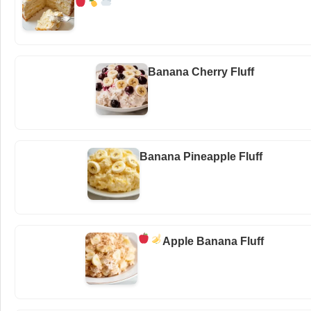
Banana Cherry Fluff
Banana Pineapple Fluff
Apple Banana Fluff