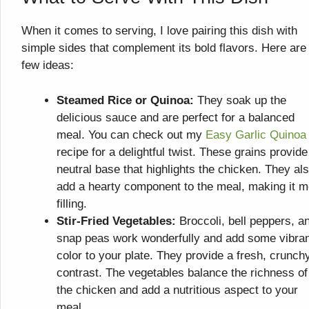
When it comes to serving, I love pairing this dish with
simple sides that complement its bold flavors. Here are
few ideas:
Steamed Rice or Quinoa:
They soak up the
delicious sauce and are perfect for a balanced
meal. You can check out my
Easy Garlic Quinoa
recipe for a delightful twist. These grains provide
neutral base that highlights the chicken. They al
add a hearty component to the meal, making it m
filling.
Stir-Fried Vegetables:
Broccoli, bell peppers, a
snap peas work wonderfully and add some vibra
color to your plate. They provide a fresh, crunch
contrast. The vegetables balance the richness of
the chicken and add a nutritious aspect to your
meal.