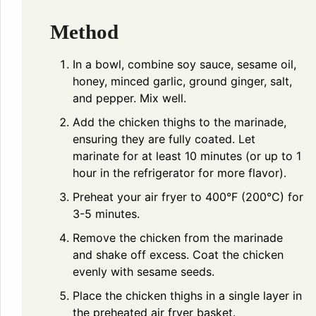
Method
In a bowl, combine soy sauce, sesame oil,
honey, minced garlic, ground ginger, salt,
and pepper. Mix well.
Add the chicken thighs to the marinade,
ensuring they are fully coated. Let
marinate for at least 10 minutes (or up to 1
hour in the refrigerator for more flavor).
Preheat your air fryer to 400°F (200°C) for
3-5 minutes.
Remove the chicken from the marinade
and shake off excess. Coat the chicken
evenly with sesame seeds.
Place the chicken thighs in a single layer in
the preheated air fryer basket.