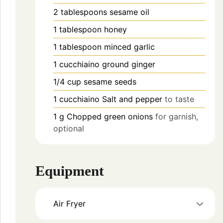
2
tablespoons
sesame oil
1
tablespoon
honey
1
tablespoon
minced garlic
1
cucchiaino
ground ginger
1/4
cup
sesame seeds
1
cucchiaino
Salt and pepper
to taste
1
g
Chopped green onions
for garnish,
optional
Equipment
Air Fryer