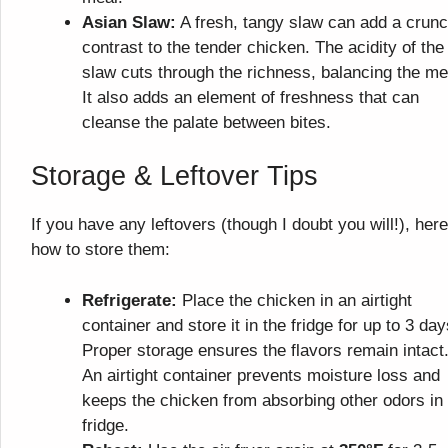
Asian Slaw:
A fresh, tangy slaw can add a crun
contrast to the tender chicken. The acidity of the
slaw cuts through the richness, balancing the me
It also adds an element of freshness that can
cleanse the palate between bites.
Storage & Leftover Tips
If you have any leftovers (though I doubt you will!), here
how to store them:
Refrigerate:
Place the chicken in an airtight
container and store it in the fridge for up to 3 day
Proper storage ensures the flavors remain intact
An airtight container prevents moisture loss and
keeps the chicken from absorbing other odors in
fridge.