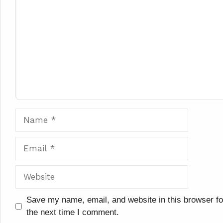
Name
Email
Website
Save my name, email, and website in this browser fo
the next time I comment.