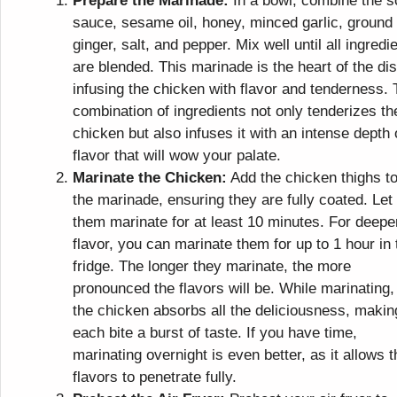
Prepare the Marinade:
In a bowl, combine the s
sauce, sesame oil, honey, minced garlic, ground
ginger, salt, and pepper. Mix well until all ingredi
are blended. This marinade is the heart of the dis
infusing the chicken with flavor and tenderness.
combination of ingredients not only tenderizes th
chicken but also infuses it with an intense depth 
flavor that will wow your palate.
Marinate the Chicken:
Add the chicken thighs t
the marinade, ensuring they are fully coated. Let
them marinate for at least 10 minutes. For deepe
flavor, you can marinate them for up to 1 hour in 
fridge. The longer they marinate, the more
pronounced the flavors will be. While marinating,
the chicken absorbs all the deliciousness, makin
each bite a burst of taste. If you have time,
marinating overnight is even better, as it allows t
flavors to penetrate fully.