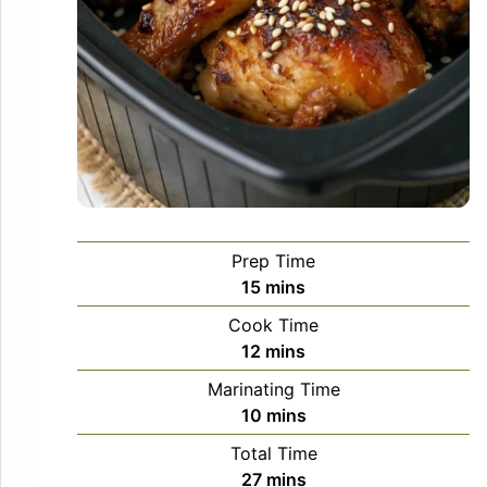
Prep Time
minutes
15
mins
Cook Time
minutes
12
mins
Marinating Time
minutes
10
mins
Total Time
minutes
27
mins