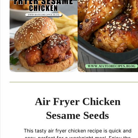
Air Fryer Chicken
Sesame Seeds
This tasty air fryer chicken recipe is quick and