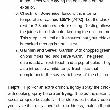
in the juices while giving the chicken a crispy
exterior.
Check for Doneness:
Ensure the internal
temperature reaches
165°F (74°C)
. Let the chic
rest for 2-3 minutes before slicing. Resting allow
the juices to redistribute, keeping the chicken mo
This step is critical as it ensures that your chick
is cooked through but still juicy.
Garnish and Serve:
Garnish with chopped gree
onions if desired, and serve warm. The green
onions add a fresh touch and a pop of color. The
also introduce a mild, tangy freshness that
complements the savory richness of the chicken
Helpful Tip:
For an extra crunch, lightly spray the chic
with cooking spray before air frying. It helps the sesam
seeds crisp up beautifully. This step is particularly usefu
you crave that extra layer of crunchiness, making the d