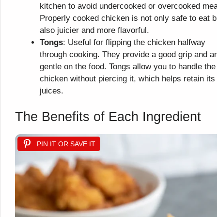
kitchen to avoid undercooked or overcooked mea
Properly cooked chicken is not only safe to eat b
also juicier and more flavorful.
Tongs
: Useful for flipping the chicken halfway
through cooking. They provide a good grip and a
gentle on the food. Tongs allow you to handle the
chicken without piercing it, which helps retain its
juices.
The Benefits of Each Ingredient
PIN IT OR SAVE IT