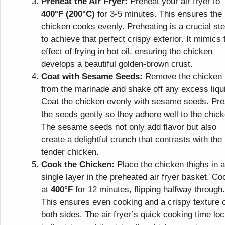
Preheat the Air Fryer:
Preheat your air fryer to
400°F (200°C)
for 3-5 minutes. This ensures the
chicken cooks evenly. Preheating is a crucial st
to achieve that perfect crispy exterior. It mimics 
effect of frying in hot oil, ensuring the chicken
develops a beautiful golden-brown crust.
Coat with Sesame Seeds:
Remove the chicken
from the marinade and shake off any excess liqu
Coat the chicken evenly with sesame seeds. Pr
the seeds gently so they adhere well to the chick
The sesame seeds not only add flavor but also
create a delightful crunch that contrasts with the
tender chicken.
Cook the Chicken:
Place the chicken thighs in a
single layer in the preheated air fryer basket. Co
at
400°F
for 12 minutes, flipping halfway through.
This ensures even cooking and a crispy texture 
both sides. The air fryer’s quick cooking time lo