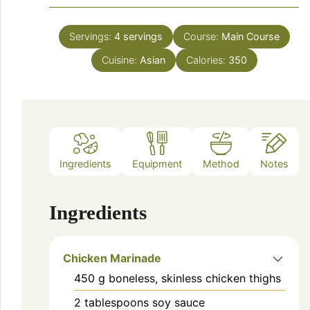
Servings:
4
servings
Course:
Main Course
Cuisine:
Asian
Calories:
350
Ingredients
Equipment
Method
Notes
Ingredients
Chicken Marinade
450
g
boneless, skinless chicken thighs
2
tablespoons
soy sauce