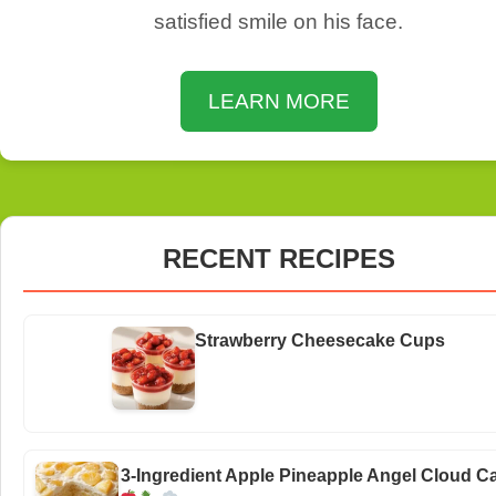
satisfied smile on his face.
LEARN MORE
RECENT RECIPES
Strawberry Cheesecake Cups
3-Ingredient Apple Pineapple Angel Cloud C