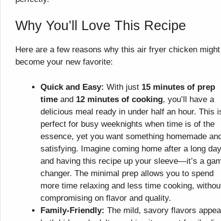
Why You’ll Love This Recipe
Here are a few reasons why this air fryer chicken might
become your new favorite:
Quick and Easy:
With just
15 minutes of prep
time
and
12 minutes of cooking
, you’ll have a
delicious meal ready in under half an hour. This i
perfect for busy weeknights when time is of the
essence, yet you want something homemade an
satisfying. Imagine coming home after a long da
and having this recipe up your sleeve—it’s a ga
changer. The minimal prep allows you to spend
more time relaxing and less time cooking, withou
compromising on flavor and quality.
Family-Friendly:
The mild, savory flavors appea