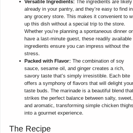
Versatile Ingredients:
The ingredients are likely
already in your pantry, and they’re easy to find in
any grocery store. This makes it convenient to w
up this dish without a special trip to the store.
Whether you’re planning a spontaneous dinner or
have a last-minute guest, these readily available
ingredients ensure you can impress without the
stress.
Packed with Flavor:
The combination of soy
sauce, sesame oil, and ginger creates a rich,
savory taste that’s simply irresistible. Each bite
offers a symphony of flavors that will delight you
taste buds. The marinade is a beautiful blend tha
strikes the perfect balance between salty, sweet,
and aromatic, transforming simple chicken thigh
into a gourmet experience.
The Recipe