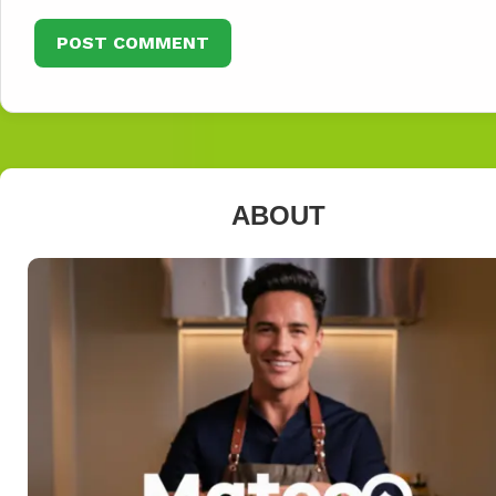
ABOUT