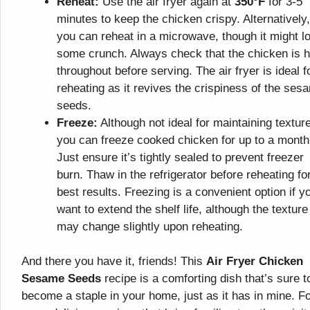
Reheat:
Use the air fryer again at
350°F
for 3-5
minutes to keep the chicken crispy. Alternatively,
you can reheat in a microwave, though it might l
some crunch. Always check that the chicken is h
throughout before serving. The air fryer is ideal f
reheating as it revives the crispiness of the ses
seeds.
Freeze:
Although not ideal for maintaining texture
you can freeze cooked chicken for up to a month
Just ensure it’s tightly sealed to prevent freezer
burn. Thaw in the refrigerator before reheating fo
best results. Freezing is a convenient option if y
want to extend the shelf life, although the texture
may change slightly upon reheating.
And there you have it, friends! This
Air Fryer Chicken
Sesame Seeds
recipe is a comforting dish that’s sure t
become a staple in your home, just as it has in mine. F