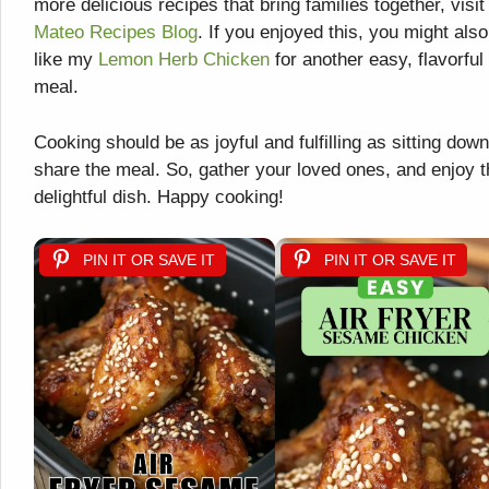
more delicious recipes that bring families together, visit
Mateo Recipes Blog
. If you enjoyed this, you might also
like my
Lemon Herb Chicken
for another easy, flavorful
meal.
Cooking should be as joyful and fulfilling as sitting down
share the meal. So, gather your loved ones, and enjoy t
delightful dish. Happy cooking!
PIN IT OR SAVE IT
PIN IT OR SAVE IT