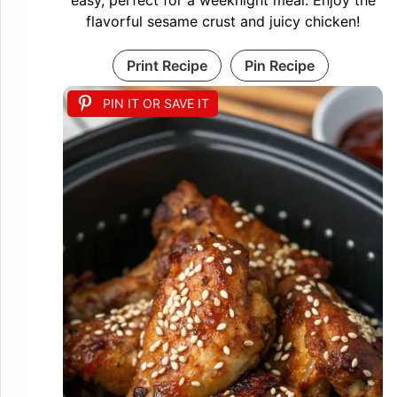
easy, perfect for a weeknight meal. Enjoy the
flavorful sesame crust and juicy chicken!
Print Recipe
Pin Recipe
PIN IT OR SAVE IT