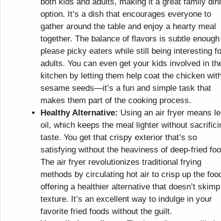
both kids and adults, making it a great family din
option. It’s a dish that encourages everyone to
gather around the table and enjoy a hearty meal
together. The balance of flavors is subtle enough
please picky eaters while still being interesting fo
adults. You can even get your kids involved in th
kitchen by letting them help coat the chicken wit
sesame seeds—it’s a fun and simple task that
makes them part of the cooking process.
Healthy Alternative:
Using an air fryer means l
oil, which keeps the meal lighter without sacrifici
taste. You get that crispy exterior that’s so
satisfying without the heaviness of deep-fried fo
The air fryer revolutionizes traditional frying
methods by circulating hot air to crisp up the foo
offering a healthier alternative that doesn’t skimp
texture. It’s an excellent way to indulge in your
favorite fried foods without the guilt.