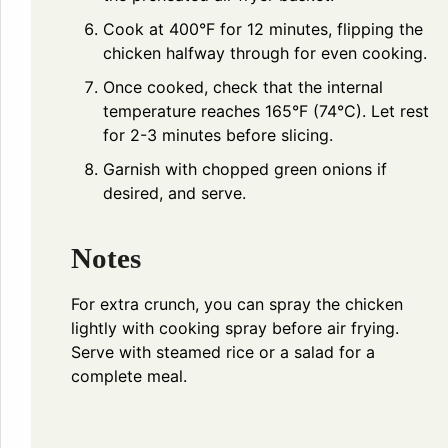
Cook at 400°F for 12 minutes, flipping the
chicken halfway through for even cooking.
Once cooked, check that the internal
temperature reaches 165°F (74°C). Let rest
for 2-3 minutes before slicing.
Garnish with chopped green onions if
desired, and serve.
Notes
For extra crunch, you can spray the chicken
lightly with cooking spray before air frying.
Serve with steamed rice or a salad for a
complete meal.