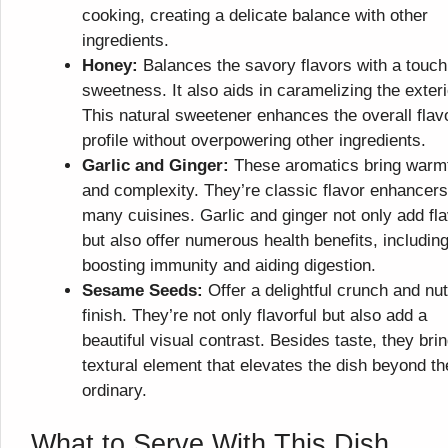
cooking, creating a delicate balance with other
ingredients.
Honey:
Balances the savory flavors with a touch
sweetness. It also aids in caramelizing the exteri
This natural sweetener enhances the overall flav
profile without overpowering other ingredients.
Garlic and Ginger:
These aromatics bring warm
and complexity. They’re classic flavor enhancers
many cuisines. Garlic and ginger not only add fl
but also offer numerous health benefits, includin
boosting immunity and aiding digestion.
Sesame Seeds:
Offer a delightful crunch and nut
finish. They’re not only flavorful but also add a
beautiful visual contrast. Besides taste, they bri
textural element that elevates the dish beyond th
ordinary.
What to Serve With This Dish