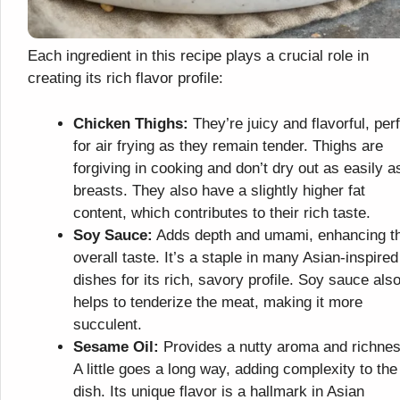
Each ingredient in this recipe plays a crucial role in
creating its rich flavor profile:
Chicken Thighs:
They’re juicy and flavorful, per
for air frying as they remain tender. Thighs are
forgiving in cooking and don’t dry out as easily a
breasts. They also have a slightly higher fat
content, which contributes to their rich taste.
Soy Sauce:
Adds depth and umami, enhancing t
overall taste. It’s a staple in many Asian-inspired
dishes for its rich, savory profile. Soy sauce als
helps to tenderize the meat, making it more
succulent.
Sesame Oil:
Provides a nutty aroma and richnes
A little goes a long way, adding complexity to the
dish. Its unique flavor is a hallmark in Asian