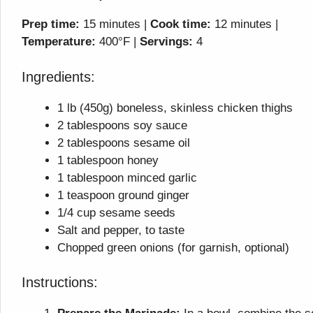
Prep time:
15 minutes |
Cook time:
12 minutes |
Temperature:
400°F |
Servings:
4
Ingredients:
1 lb (450g) boneless, skinless chicken thighs
2 tablespoons soy sauce
2 tablespoons sesame oil
1 tablespoon honey
1 tablespoon minced garlic
1 teaspoon ground ginger
1/4 cup sesame seeds
Salt and pepper, to taste
Chopped green onions (for garnish, optional)
Instructions: