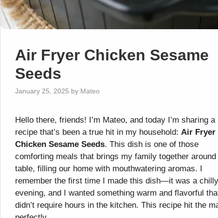
Air Fryer Chicken Sesame
Seeds
January 25, 2025
by
Mateo
Hello there, friends! I’m Mateo, and today I’m sharing a
recipe that’s been a true hit in my household:
Air Fryer
Chicken Sesame Seeds
. This dish is one of those
comforting meals that brings my family together around
table, filling our home with mouthwatering aromas. I
remember the first time I made this dish—it was a chill
evening, and I wanted something warm and flavorful tha
didn’t require hours in the kitchen. This recipe hit the m
perfectly.