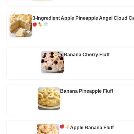
3-Ingredient Apple Pineapple Angel Cloud C
Banana Cherry Fluff
Banana Pineapple Fluff
Apple Banana Fluff