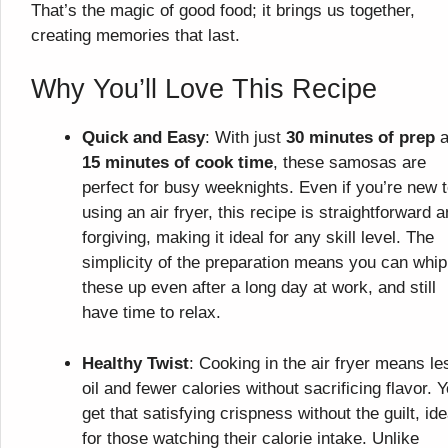
That’s the magic of good food; it brings us together,
creating memories that last.
Why You’ll Love This Recipe
Quick and Easy
: With just
30 minutes of prep
a
15 minutes of cook time
, these samosas are
perfect for busy weeknights. Even if you’re new 
using an air fryer, this recipe is straightforward 
forgiving, making it ideal for any skill level. The
simplicity of the preparation means you can whip
these up even after a long day at work, and still
have time to relax.
Healthy Twist
: Cooking in the air fryer means le
oil and fewer calories without sacrificing flavor. 
get that satisfying crispness without the guilt, ide
for those watching their calorie intake. Unlike