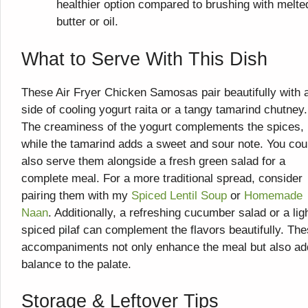
healthier option compared to brushing with melte
butter or oil.
What to Serve With This Dish
These Air Fryer Chicken Samosas pair beautifully with 
side of cooling yogurt raita or a tangy tamarind chutney.
The creaminess of the yogurt complements the spices,
while the tamarind adds a sweet and sour note. You cou
also serve them alongside a fresh green salad for a
complete meal. For a more traditional spread, consider
pairing them with my
Spiced Lentil Soup
or
Homemade
Naan
. Additionally, a refreshing cucumber salad or a lig
spiced pilaf can complement the flavors beautifully. Th
accompaniments not only enhance the meal but also ad
balance to the palate.
Storage & Leftover Tips