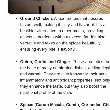
Ground Chicken
: A lean protein that absorbs
flavors well, making it juicy and flavorful. It’s a
healthier alternative to other meats, providing
essential nutrients without excess fat. It’s also
versatile and takes on the spices beautifully,
ensuring every bite is flavorful.
Onion, Garlic, and Ginger
: These aromatics fo
the base of many comforting dishes, adding dept
and warmth. They are also known for their anti-
inflammatory and antioxidant properties. Not onl
they enhance the taste, but they also boost the
nutritional profile of the dish.
Spices (Garam Masala, Cumin, Coriander, Chil