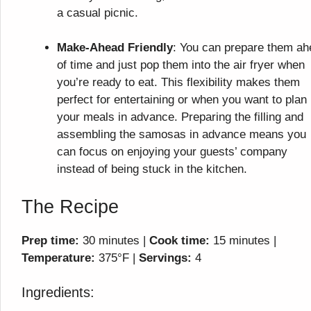
a casual picnic.
Make-Ahead Friendly
: You can prepare them a
of time and just pop them into the air fryer when
you’re ready to eat. This flexibility makes them
perfect for entertaining or when you want to plan
your meals in advance. Preparing the filling and
assembling the samosas in advance means you
can focus on enjoying your guests’ company
instead of being stuck in the kitchen.
The Recipe
Prep time:
30 minutes |
Cook time:
15 minutes |
Temperature:
375°F |
Servings:
4
Ingredients: