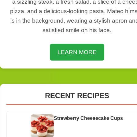
a sizzling steak, a fresh salad, a slice of a chee
pizza, and a delicious-looking pasta. Mateo hims
is in the background, wearing a stylish apron an
satisfied smile on his face.
LEARN MORE
RECENT RECIPES
Strawberry Cheesecake Cups