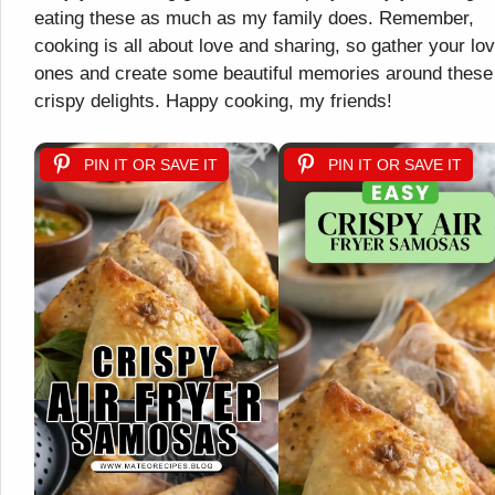
eating these as much as my family does. Remember,
cooking is all about love and sharing, so gather your lo
ones and create some beautiful memories around these
crispy delights. Happy cooking, my friends!
PIN IT OR SAVE IT
PIN IT OR SAVE IT