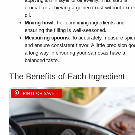
applying a thin layer of oil evenly. This step is
crucial for achieving a golden crust without exce
oil.
Mixing bowl
: For combining ingredients and
ensuring the filling is well-seasoned.
Measuring spoons
: To accurately measure spic
and ensure consistent flavor. A little precision go
a long way in ensuring your samosas have a
balanced taste.
The Benefits of Each Ingredient
PIN IT OR SAVE IT