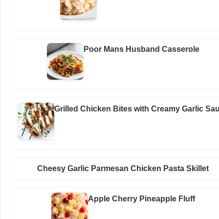
Poor Mans Husband Casserole
Grilled Chicken Bites with Creamy Garlic Sa
Cheesy Garlic Parmesan Chicken Pasta Skillet
Apple Cherry Pineapple Fluff