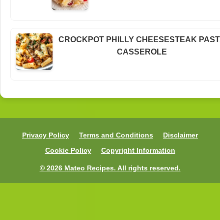
CROCKPOT PHILLY CHEESESTEAK PAS
CASSEROLE
Privacy Policy
Terms and Conditions
Disclaimer
Cookie Policy
Copyright Information
© 2026 Mateo Recipes. All rights reserved.