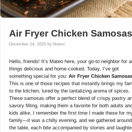
Air Fryer Chicken Samosa
December 14, 2025
by
Mateo
Hello, friends! It’s Mateo here, your go-to neighbor for al
things delicious and home-cooked. Today, I’ve got
something special for you:
Air Fryer Chicken Samosa
This is one of those recipes that instantly brings my fam
to the kitchen, lured by the tantalizing aroma of spices.
These samosas offer a perfect blend of crispy pastry a
savory filling, making them a favorite for both adults an
kids alike. I remember the first time I made these for m
family—it was a chilly evening, and we gathered around
the table, each bite accompanied by stories and laughte