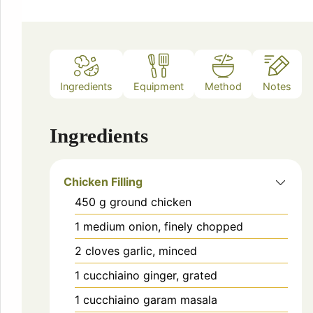
Ingredients
Equipment
Method
Notes
Ingredients
Chicken Filling
450
g
ground chicken
1
medium onion, finely chopped
2
cloves garlic, minced
1
cucchiaino
ginger, grated
1
cucchiaino
garam masala