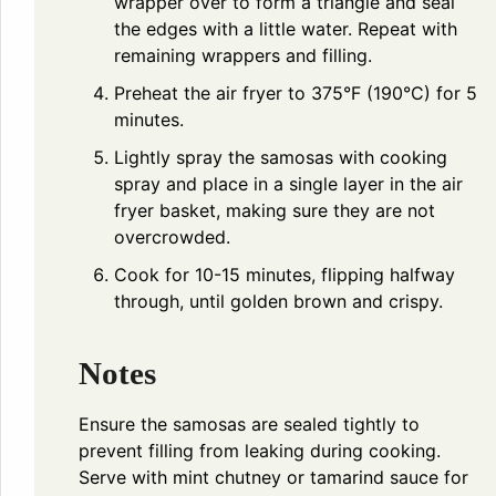
wrapper over to form a triangle and seal
the edges with a little water. Repeat with
remaining wrappers and filling.
Preheat the air fryer to 375°F (190°C) for 5
minutes.
Lightly spray the samosas with cooking
spray and place in a single layer in the air
fryer basket, making sure they are not
overcrowded.
Cook for 10-15 minutes, flipping halfway
through, until golden brown and crispy.
Notes
Ensure the samosas are sealed tightly to
prevent filling from leaking during cooking.
Serve with mint chutney or tamarind sauce for