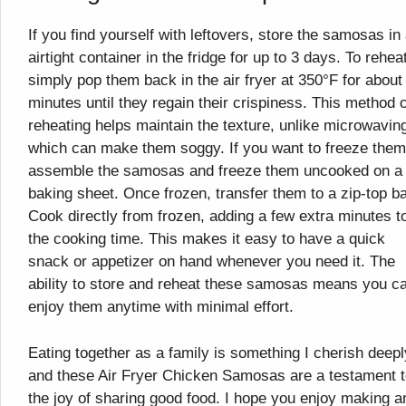
If you find yourself with leftovers, store the samosas in
airtight container in the fridge for up to 3 days. To rehea
simply pop them back in the air fryer at 350°F for about
minutes until they regain their crispiness. This method o
reheating helps maintain the texture, unlike microwavin
which can make them soggy. If you want to freeze them
assemble the samosas and freeze them uncooked on a
baking sheet. Once frozen, transfer them to a zip-top b
Cook directly from frozen, adding a few extra minutes t
the cooking time. This makes it easy to have a quick
snack or appetizer on hand whenever you need it. The
ability to store and reheat these samosas means you c
enjoy them anytime with minimal effort.
Eating together as a family is something I cherish deepl
and these Air Fryer Chicken Samosas are a testament 
the joy of sharing good food. I hope you enjoy making a