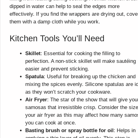
dipped in water can help to seal the edges more
effectively. If you find the wrappers are drying out, cove
them with a damp cloth while you work.
Kitchen Tools You’ll Need
Skillet
: Essential for cooking the filling to
perfection. A non-stick skillet will make sautéing
easier and prevent sticking.
Spatula
: Useful for breaking up the chicken and
mixing the spices evenly. Silicone spatulas are i
as they won’t scratch your cookware.
Air Fryer
: The star of the show that will give you
samosas that irresistible crisp. Consider the size
your air fryer as this may affect how many sam
you can cook at once.
Basting brush or spray bottle for oil
: Helps in