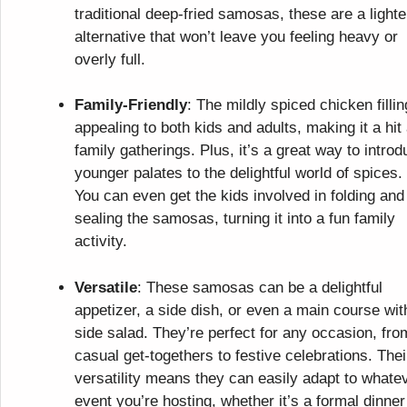
traditional deep-fried samosas, these are a lighte
alternative that won’t leave you feeling heavy or
overly full.
Family-Friendly
: The mildly spiced chicken fillin
appealing to both kids and adults, making it a hit 
family gatherings. Plus, it’s a great way to intro
younger palates to the delightful world of spices.
You can even get the kids involved in folding and
sealing the samosas, turning it into a fun family
activity.
Versatile
: These samosas can be a delightful
appetizer, a side dish, or even a main course wit
side salad. They’re perfect for any occasion, fro
casual get-togethers to festive celebrations. Thei
versatility means they can easily adapt to whate
event you’re hosting, whether it’s a formal dinner