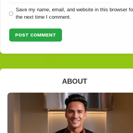
Save my name, email, and website in this browser fo
the next time I comment.
ABOUT