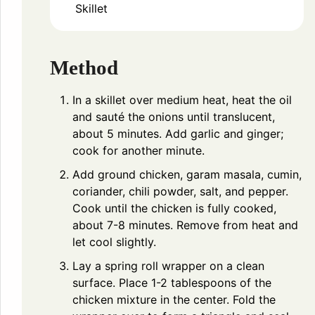
Skillet
Method
In a skillet over medium heat, heat the oil
and sauté the onions until translucent,
about 5 minutes. Add garlic and ginger;
cook for another minute.
Add ground chicken, garam masala, cumin,
coriander, chili powder, salt, and pepper.
Cook until the chicken is fully cooked,
about 7-8 minutes. Remove from heat and
let cool slightly.
Lay a spring roll wrapper on a clean
surface. Place 1-2 tablespoons of the
chicken mixture in the center. Fold the