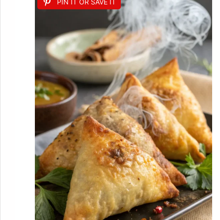
PIN IT OR SAVE IT