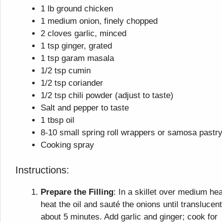
1 lb ground chicken
1 medium onion, finely chopped
2 cloves garlic, minced
1 tsp ginger, grated
1 tsp garam masala
1/2 tsp cumin
1/2 tsp coriander
1/2 tsp chili powder (adjust to taste)
Salt and pepper to taste
1 tbsp oil
8-10 small spring roll wrappers or samosa pastr
Cooking spray
Instructions:
Prepare the Filling
: In a skillet over medium hea
heat the oil and sauté the onions until translucent
about 5 minutes. Add garlic and ginger; cook for