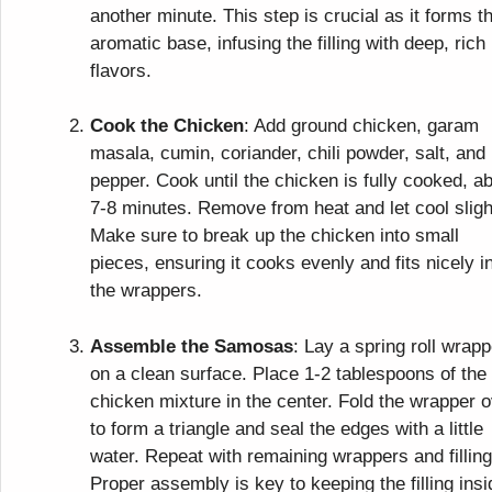
another minute. This step is crucial as it forms t
aromatic base, infusing the filling with deep, rich
flavors.
Cook the Chicken
: Add ground chicken, garam
masala, cumin, coriander, chili powder, salt, and
pepper. Cook until the chicken is fully cooked, a
7-8 minutes. Remove from heat and let cool sligh
Make sure to break up the chicken into small
pieces, ensuring it cooks evenly and fits nicely i
the wrappers.
Assemble the Samosas
: Lay a spring roll wrapp
on a clean surface. Place 1-2 tablespoons of the
chicken mixture in the center. Fold the wrapper 
to form a triangle and seal the edges with a little
water. Repeat with remaining wrappers and filling
Proper assembly is key to keeping the filling insi