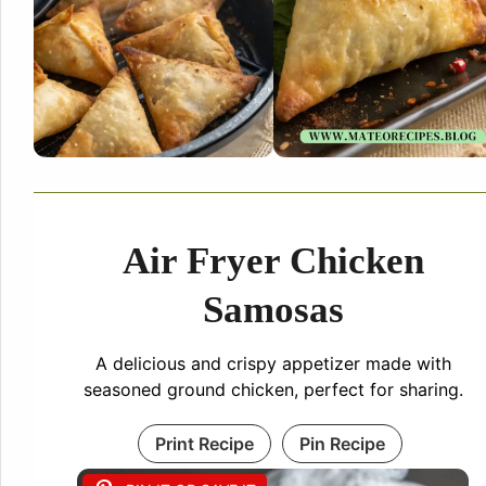
Air Fryer Chicken
Samosas
A delicious and crispy appetizer made with
seasoned ground chicken, perfect for sharing.
Print Recipe
Pin Recipe