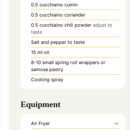
0.5
cucchiaino
cumin
0.5
cucchiaino
coriander
0.5
cucchiaino
chili powder
adjust to
taste
Salt and pepper to taste
15
ml
oil
8-10
small spring roll wrappers or
samosa pastry
Cooking spray
Equipment
Air Fryer