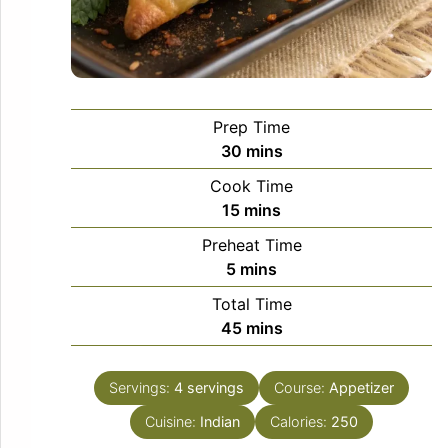
Prep Time
minutes
30
mins
Cook Time
minutes
15
mins
Preheat Time
minutes
5
mins
Total Time
minutes
45
mins
Servings:
4
servings
Course:
Appetizer
Cuisine:
Indian
Calories:
250