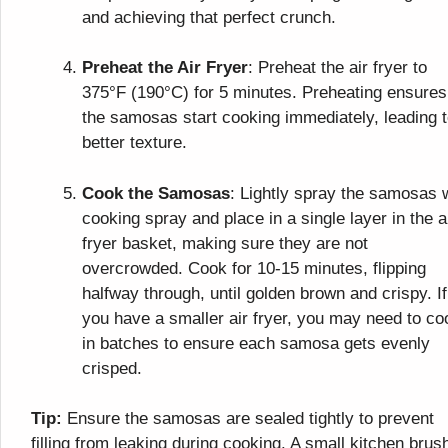
and achieving that perfect crunch.
Preheat the Air Fryer
: Preheat the air fryer to
375°F (190°C) for 5 minutes. Preheating ensures
the samosas start cooking immediately, leading t
better texture.
Cook the Samosas
: Lightly spray the samosas 
cooking spray and place in a single layer in the a
fryer basket, making sure they are not
overcrowded. Cook for 10-15 minutes, flipping
halfway through, until golden brown and crispy. If
you have a smaller air fryer, you may need to co
in batches to ensure each samosa gets evenly
crisped.
Tip:
Ensure the samosas are sealed tightly to prevent
filling from leaking during cooking. A small kitchen brus