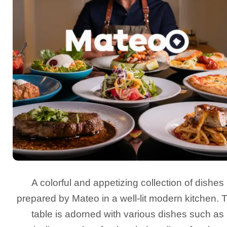
A colorful and appetizing collection of dishes
prepared by Mateo in a well-lit modern kitchen. 
table is adorned with various dishes such as