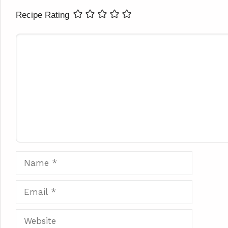
Recipe Rating
Comment
Name
Email
Website