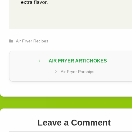
extra flavor.
Categories
Air Fryer Recipes
AIR FRYER ARTICHOKES
Air Fryer Parsnips
Leave a Comment