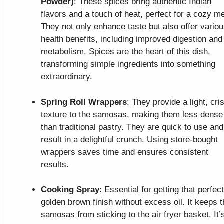
Powder)
: These spices bring authentic Indian
flavors and a touch of heat, perfect for a cozy me
They not only enhance taste but also offer vario
health benefits, including improved digestion and
metabolism. Spices are the heart of this dish,
transforming simple ingredients into something
extraordinary.
Spring Roll Wrappers
: They provide a light, cri
texture to the samosas, making them less dense
than traditional pastry. They are quick to use and
result in a delightful crunch. Using store-bought
wrappers saves time and ensures consistent
results.
Cooking Spray
: Essential for getting that perfect
golden brown finish without excess oil. It keeps 
samosas from sticking to the air fryer basket. It’