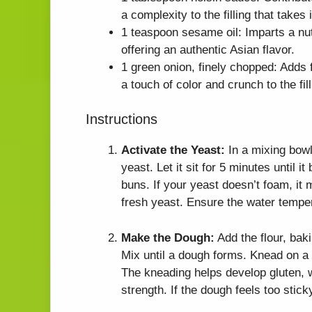
a complexity to the filling that takes
1 teaspoon sesame oil: Imparts a nu
offering an authentic Asian flavor.
1 green onion, finely chopped: Adds f
a touch of color and crunch to the fill
Instructions
Activate the Yeast:
In a mixing bowl
yeast. Let it sit for 5 minutes until i
buns. If your yeast doesn’t foam, it m
fresh yeast. Ensure the water tempera
Make the Dough:
Add the flour, bak
Mix until a dough forms. Knead on a 
The kneading helps develop gluten, w
strength. If the dough feels too stick