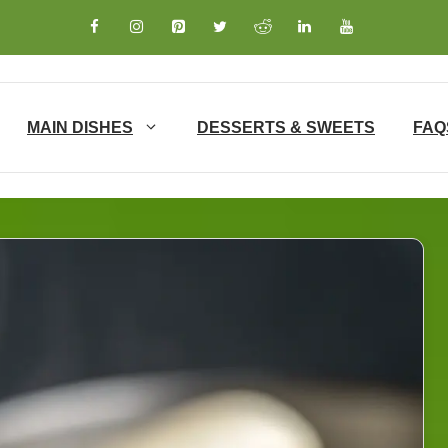
MAIN DISHES
DESSERTS & SWEETS
FAQ