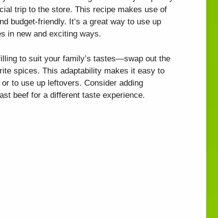
cial trip to the store. This recipe makes use of
nd budget-friendly. It’s a great way to use up
les in new and exciting ways.
illing to suit your family’s tastes—swap out the
ite spices. This adaptability makes it easy to
s or to use up leftovers. Consider adding
st beef for a different taste experience.