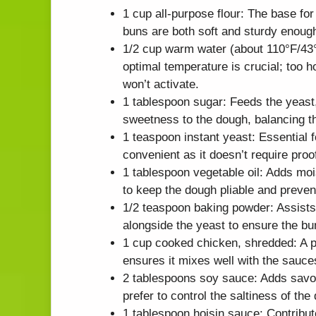
1 cup all-purpose flour: The base for
buns are both soft and sturdy enough t
1/2 cup warm water (about 110°F/43°C
optimal temperature is crucial; too ho
won’t activate.
1 tablespoon sugar: Feeds the yeast, 
sweetness to the dough, balancing the
1 teaspoon instant yeast: Essential f
convenient as it doesn’t require proo
1 tablespoon vegetable oil: Adds mois
to keep the dough pliable and prevent
1/2 teaspoon baking powder: Assists i
alongside the yeast to ensure the bu
1 cup cooked chicken, shredded: A pr
ensures it mixes well with the sauce
2 tablespoons soy sauce: Adds savor
prefer to control the saltiness of the 
1 tablespoon hoisin sauce: Contribut