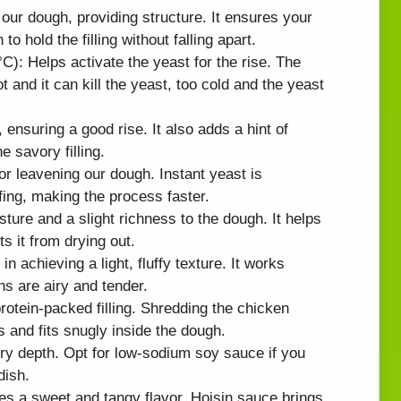
 our dough, providing structure. It ensures your
o hold the filling without falling apart.
): Helps activate the yeast for the rise. The
t and it can kill the yeast, too cold and the yeast
ensuring a good rise. It also adds a hint of
 savory filling.
or leavening our dough. Instant yeast is
fing, making the process faster.
ture and a slight richness to the dough. It helps
s it from drying out.
n achieving a light, fluffy texture. It works
ns are airy and tender.
otein-packed filling. Shredding the chicken
s and fits snugly inside the dough.
y depth. Opt for low-sodium soy sauce if you
dish.
es a sweet and tangy flavor. Hoisin sauce brings