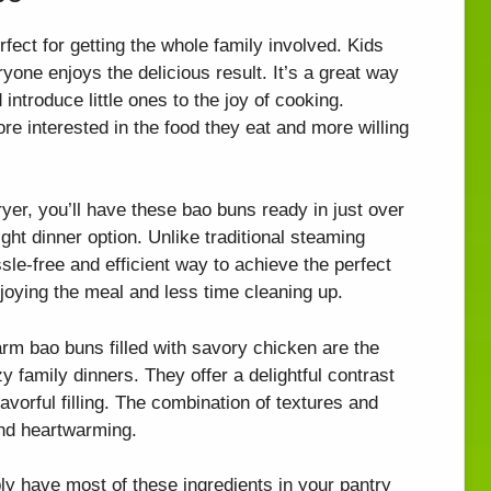
ect for getting the whole family involved. Kids
yone enjoys the delicious result. It’s a great way
ntroduce little ones to the joy of cooking.
e interested in the food they eat and more willing
ryer, you’ll have these bao buns ready in just over
ht dinner option. Unlike traditional steaming
sle-free and efficient way to achieve the perfect
joying the meal and less time cleaning up.
rm bao buns filled with savory chicken are the
y family dinners. They offer a delightful contrast
flavorful filling. The combination of textures and
and heartwarming.
y have most of these ingredients in your pantry