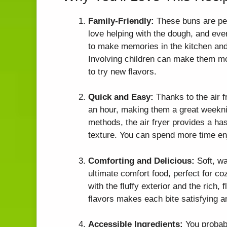
Family-Friendly:
These buns are perf
love helping with the dough, and ever
to make memories in the kitchen and i
Involving children can make them mor
to try new flavors.
Quick and Easy:
Thanks to the air f
an hour, making them a great weeknig
methods, the air fryer provides a has
texture. You can spend more time en
Comforting and Delicious:
Soft, wa
ultimate comfort food, perfect for coz
with the fluffy exterior and the rich, 
flavors makes each bite satisfying 
Accessible Ingredients:
You probabl