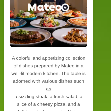
A colorful and appetizing collection
of dishes prepared by Mateo in a
well-lit modern kitchen. The table is
adorned with various dishes such
as
a sizzling steak, a fresh salad, a
slice of a cheesy pizza, and a