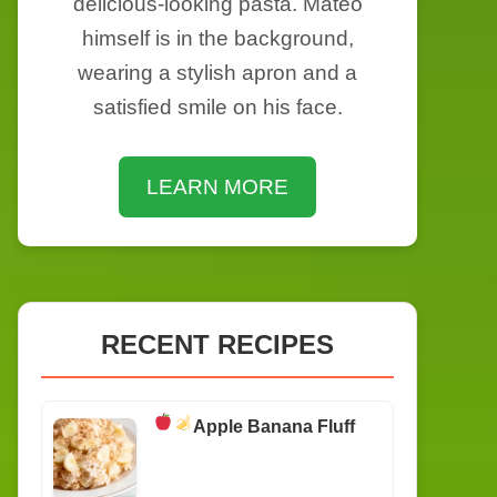
delicious-looking pasta. Mateo
himself is in the background,
wearing a stylish apron and a
satisfied smile on his face.
LEARN MORE
RECENT RECIPES
Apple Banana Fluff