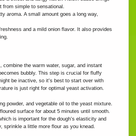
 it from simple to sensational.
tty aroma. A small amount goes a long way,
reshness and a mild onion flavor. It also provides
ing.
, combine the warm water, sugar, and instant
t becomes bubbly. This step is crucial for fluffy
ight be inactive, so it’s best to start over with
ture is just right for optimal yeast activation.
ing powder, and vegetable oil to the yeast mixture.
floured surface for about 5 minutes until smooth.
hich is important for the dough’s elasticity and
y, sprinkle a little more flour as you knead.