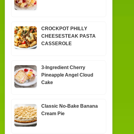
CROCKPOT PHILLY
CHEESESTEAK PASTA
CASSEROLE
3-Ingredient Cherry
Pineapple Angel Cloud
Cake
Classic No-Bake Banana
Cream Pie