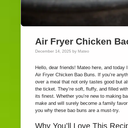
Air Fryer Chicken B
December 14, 2025
by
Mateo
Hello, dear friends! Mateo here, and today I
Air Fryer Chicken Bao Buns. If you’re anyth
over a meal that not only tastes good but a
the ticket. They’re soft, fluffy, and filled
its finest. Whether you’re new to making b
make and will surely become a family favorite.
you why these bao buns are a must-try.
Why You’ll Love This Reci