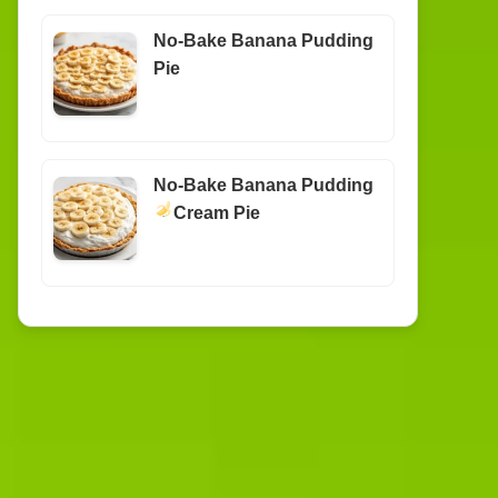
No-Bake Banana Pudding
Pie
No-Bake Banana Pudding
Cream Pie