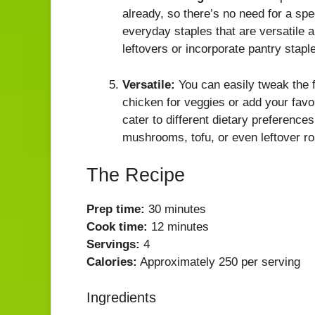
already, so there’s no need for a spe
everyday staples that are versatile a
leftovers or incorporate pantry stap
Versatile:
You can easily tweak the f
chicken for veggies or add your favor
cater to different dietary preference
mushrooms, tofu, or even leftover roa
The Recipe
Prep time:
30 minutes
Cook time:
12 minutes
Servings:
4
Calories:
Approximately 250 per serving
Ingredients