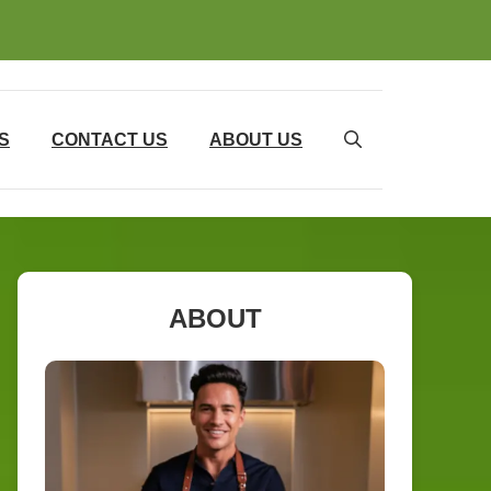
S
CONTACT US
ABOUT US
ABOUT