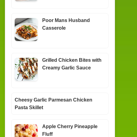
Poor Mans Husband
Casserole
Grilled Chicken Bites with
Creamy Garlic Sauce
Cheesy Garlic Parmesan Chicken
Pasta Skillet
Apple Cherry Pineapple
Fluff