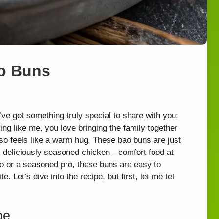
ao Buns
’ve got something truly special to share with you:
ing like me, you love bringing the family together
lso feels like a warm hug. These bao buns are just
 with deliciously seasoned chicken—comfort food at
ao or a seasoned pro, these buns are easy to
 Let’s dive into the recipe, but first, let me tell
pe