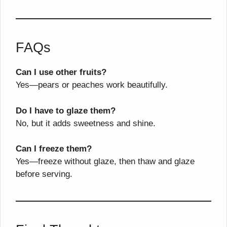
FAQs
Can I use other fruits?
Yes—pears or peaches work beautifully.
Do I have to glaze them?
No, but it adds sweetness and shine.
Can I freeze them?
Yes—freeze without glaze, then thaw and glaze
before serving.