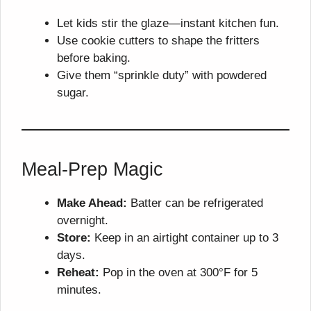
Let kids stir the glaze—instant kitchen fun.
Use cookie cutters to shape the fritters
before baking.
Give them “sprinkle duty” with powdered
sugar.
Meal-Prep Magic
Make Ahead:
Batter can be refrigerated
overnight.
Store:
Keep in an airtight container up to 3
days.
Reheat:
Pop in the oven at 300°F for 5
minutes.