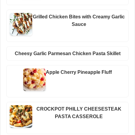
Grilled Chicken Bites with Creamy Garlic
Sauce
Cheesy Garlic Parmesan Chicken Pasta Skillet
Apple Cherry Pineapple Fluff
CROCKPOT PHILLY CHEESESTEAK
PASTA CASSEROLE