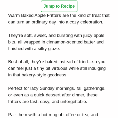
Jump to Recipe
Warm Baked Apple Fritters are the kind of treat that
can turn an ordinary day into a cozy celebration.
They’re soft, sweet, and bursting with juicy apple
bits, all wrapped in cinnamon-scented batter and
finished with a silky glaze.
Best of all, they’re baked instead of fried—so you
can feel just a tiny bit virtuous while still indulging
in that bakery-style goodness.
Perfect for lazy Sunday mornings, fall gatherings,
or even as a quick dessert after dinner, these
fritters are fast, easy, and unforgettable.
Pair them with a hot mug of coffee or tea, and