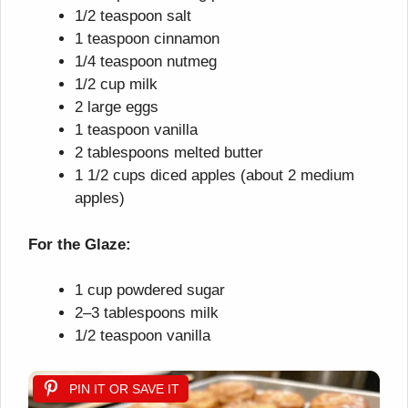
1/2 teaspoon salt
1 teaspoon cinnamon
1/4 teaspoon nutmeg
1/2 cup milk
2 large eggs
1 teaspoon vanilla
2 tablespoons melted butter
1 1/2 cups diced apples (about 2 medium
apples)
For the Glaze:
1 cup powdered sugar
2–3 tablespoons milk
1/2 teaspoon vanilla
PIN IT OR SAVE IT