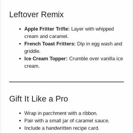
Leftover Remix
Apple Fritter Trifle:
Layer with whipped
cream and caramel.
French Toast Fritters:
Dip in egg wash and
griddle.
Ice Cream Topper:
Crumble over vanilla ice
cream.
Gift It Like a Pro
Wrap in parchment with a ribbon.
Pair with a small jar of caramel sauce.
Include a handwritten recipe card.