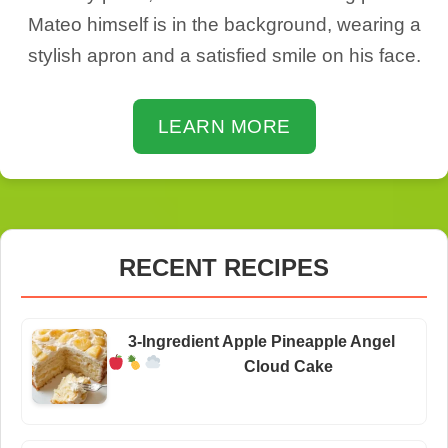
Mateo himself is in the background, wearing a
stylish apron and a satisfied smile on his face.
LEARN MORE
RECENT RECIPES
3-Ingredient Apple Pineapple Angel
Cloud Cake