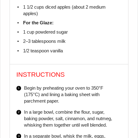
1 1/2 cups
diced apples (about
2
medium
apples)
For the Glaze:
1 cup
powdered sugar
2
–
3
tablespoons milk
1/2 teaspoon
vanilla
INSTRUCTIONS
Begin by preheating your oven to 350°F
(175°C) and lining a baking sheet with
parchment paper.
In a large bowl, combine the flour, sugar,
baking powder, salt, cinnamon, and nutmeg,
whisking them together until well blended.
In a separate bowl, whisk the milk, eggs,