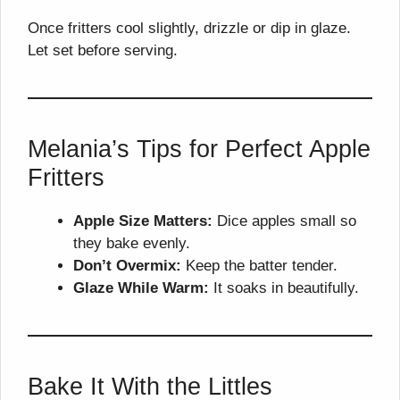
Once fritters cool slightly, drizzle or dip in glaze.
Let set before serving.
Melania’s Tips for Perfect Apple
Fritters
Apple Size Matters:
Dice apples small so
they bake evenly.
Don’t Overmix:
Keep the batter tender.
Glaze While Warm:
It soaks in beautifully.
Bake It With the Littles