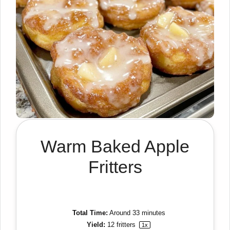
Warm Baked Apple
Fritters
Total Time:
Around 33 minutes
Yield:
12
fritters
1
x