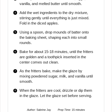
vanilla, and melted butter until smooth.
Add the wet ingredients to the dry mixture,
stirring gently until everything is just mixed.
Fold in the diced apples.
Using a spoon, drop mounds of batter onto
the baking sheet, shaping each into small
rounds.
Bake for about 15-18 minutes, until the fritters
are golden and a toothpick inserted in the
center comes out clean.
As the fritters bake, make the glaze by
mixing powdered sugar, milk, and vanilla until
smooth.
When the fritters are cool, drizzle or dip them
in the glaze. Let the glaze set before serving.
Author:
Sabrine Jay
Prep Time:
15 minutes