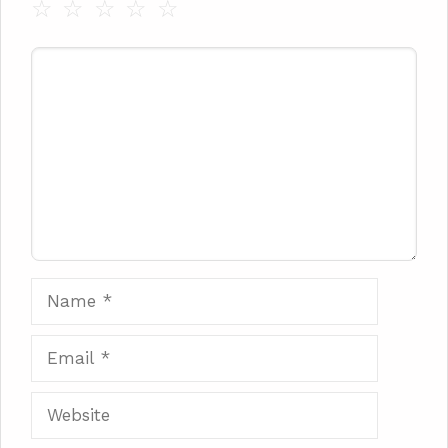
☆
☆
☆
☆
☆
Comment
Name
Email
Website