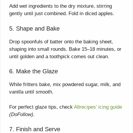
Add wet ingredients to the dry mixture, stirring
gently until just combined. Fold in diced apples.
5. Shape and Bake
Drop spoonfuls of batter onto the baking sheet,
shaping into small rounds. Bake 15–18 minutes, or
until golden and a toothpick comes out clean.
6. Make the Glaze
While fritters bake, mix powdered sugar, milk, and
vanilla until smooth.
For perfect glaze tips, check
Allrecipes’ icing guide
(DoFollow)
.
7. Finish and Serve