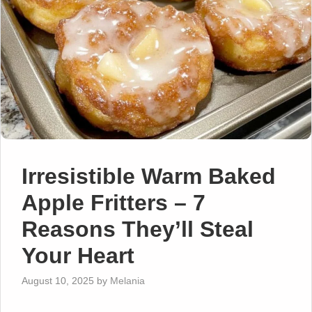
Irresistible Warm Baked
Apple Fritters – 7
Reasons They’ll Steal
Your Heart
August 10, 2025
by
Melania