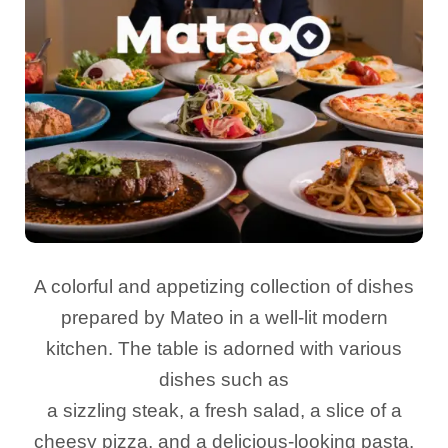
A colorful and appetizing collection of dishes
prepared by Mateo in a well-lit modern
kitchen. The table is adorned with various
dishes such as
a sizzling steak, a fresh salad, a slice of a
cheesy pizza, and a delicious-looking pasta.