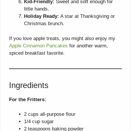
Kid-Friendly:
Sweet and soft enough for
little hands.
Holiday Ready:
A star at Thanksgiving or
Christmas brunch.
If you love apple treats, you might also enjoy my
Apple Cinnamon Pancakes
for another warm,
spiced breakfast favorite.
Ingredients
For the Fritters:
2 cups all-purpose flour
1/4 cup sugar
2 teaspoons baking powder