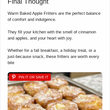
Final Thought
Warm Baked Apple Fritters are the perfect balance
of comfort and indulgence.
They fill your kitchen with the smell of cinnamon
and apples, and your heart with joy.
Whether for a fall breakfast, a holiday treat, or a
just-because snack, these fritters are worth every
bite
PIN IT OR SAVE IT