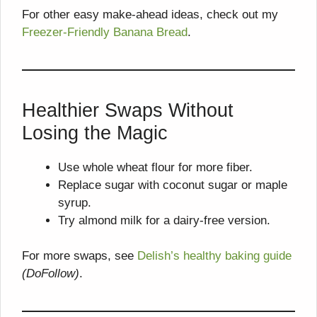
For other easy make-ahead ideas, check out my
Freezer-Friendly Banana Bread
.
Healthier Swaps Without
Losing the Magic
Use whole wheat flour for more fiber.
Replace sugar with coconut sugar or maple
syrup.
Try almond milk for a dairy-free version.
For more swaps, see
Delish’s healthy baking guide
(DoFollow)
.