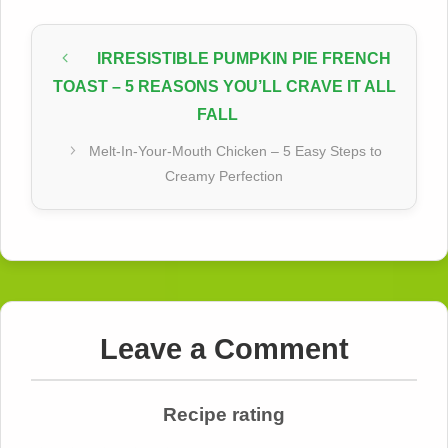
IRRESISTIBLE PUMPKIN PIE FRENCH
TOAST – 5 REASONS YOU’LL CRAVE IT ALL
FALL
Melt-In-Your-Mouth Chicken – 5 Easy Steps to
Creamy Perfection
Leave a Comment
Recipe rating