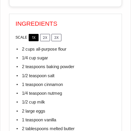
INGREDIENTS
1X
2X
3X
SCALE
2 cups
all-purpose flour
1/4 cup
sugar
2 teaspoons
baking powder
1/2 teaspoon
salt
1 teaspoon
cinnamon
1/4 teaspoon
nutmeg
1/2 cup
milk
2
large eggs
1 teaspoon
vanilla
2 tablespoons
melted butter