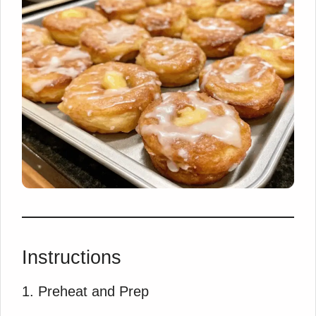
Instructions
1. Preheat and Prep