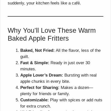
suddenly, your kitchen feels like a café.
Why You’ll Love These Warm
Baked Apple Fritters
Baked, Not Fried:
All the flavor, less of the
guilt.
Fast & Simple:
Ready in just over 30
minutes.
Apple Lover’s Dream:
Bursting with real
apple chunks in every bite.
Perfect for Sharing:
Makes a dozen—
plenty for friends or family.
Customizable:
Play with spices or add nuts
for extra crunch.