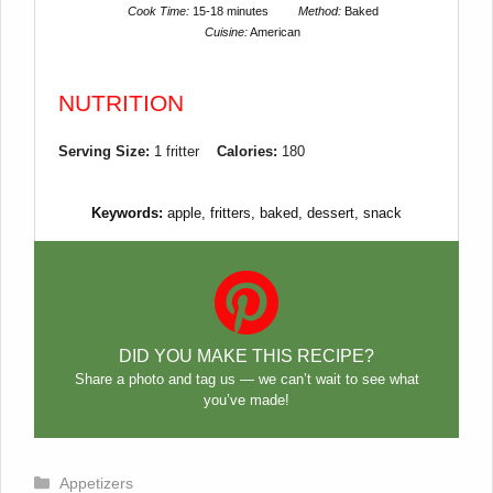
Cook Time:
15-18 minutes
Method:
Baked
Cuisine:
American
NUTRITION
Serving Size:
1 fritter
Calories:
180
Keywords:
apple, fritters, baked, dessert, snack
DID YOU MAKE THIS RECIPE?
Share a photo and tag us — we can’t wait to see what
you’ve made!
Categories
Appetizers