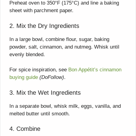
Preheat oven to 350°F (175°C) and line a baking
sheet with parchment paper.
2. Mix the Dry Ingredients
In a large bowl, combine flour, sugar, baking
powder, salt, cinnamon, and nutmeg. Whisk until
evenly blended.
For spice inspiration, see
Bon Appétit’s cinnamon
buying guide
(DoFollow)
.
3. Mix the Wet Ingredients
In a separate bowl, whisk milk, eggs, vanilla, and
melted butter until smooth.
4. Combine