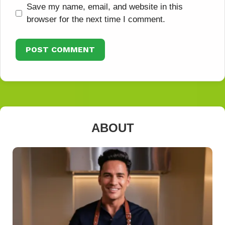
Save my name, email, and website in this
browser for the next time I comment.
ABOUT