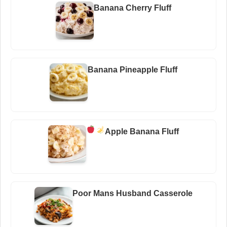
Banana Cherry Fluff
Banana Pineapple Fluff
Apple Banana Fluff
Poor Mans Husband Casserole