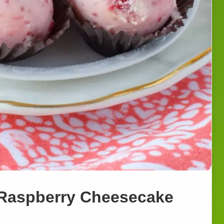
 Raspberry Cheesecake