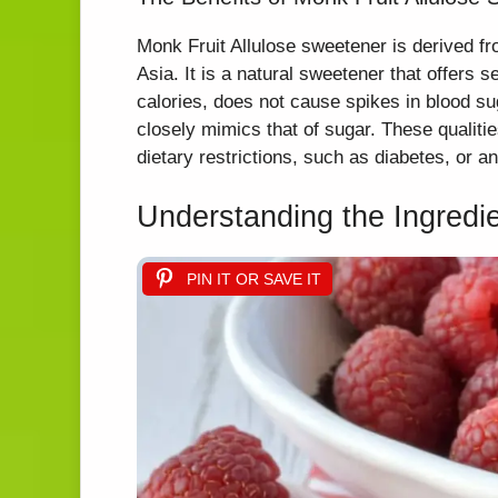
Monk Fruit Allulose sweetener is derived fr
Asia. It is a natural sweetener that offers s
calories, does not cause spikes in blood su
closely mimics that of sugar. These qualitie
dietary restrictions, such as diabetes, or a
Understanding the Ingredi
PIN IT OR SAVE IT