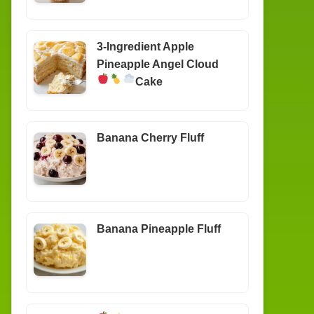
3-Ingredient Apple
Pineapple Angel Cloud
Cake
Banana Cherry Fluff
Banana Pineapple Fluff