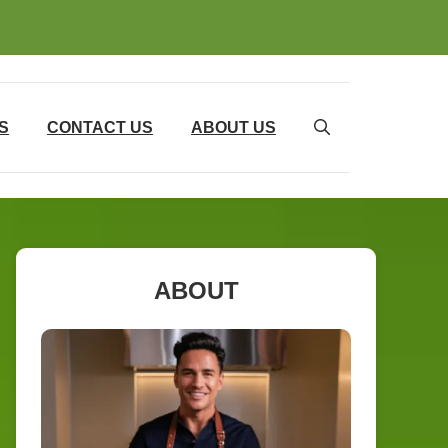
S
CONTACT US
ABOUT US
ABOUT