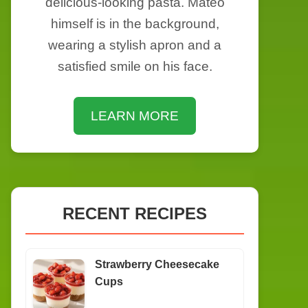
delicious-looking pasta. Mateo
himself is in the background,
wearing a stylish apron and a
satisfied smile on his face.
LEARN MORE
RECENT RECIPES
Strawberry Cheesecake
Cups