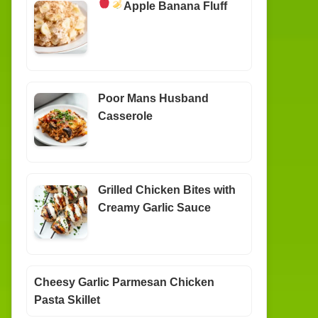
Apple Banana Fluff
Poor Mans Husband
Casserole
Grilled Chicken Bites with
Creamy Garlic Sauce
Cheesy Garlic Parmesan Chicken
Pasta Skillet