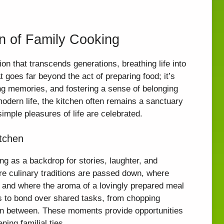
n of Family Cooking
ion that transcends generations, breathing life into
at goes far beyond the act of preparing food; it’s
ting memories, and fostering a sense of belonging
modern life, the kitchen often remains a sanctuary
mple pleasures of life are celebrated.
itchen
ng as a backdrop for stories, laughter, and
e culinary traditions are passed down, where
s, and where the aroma of a lovingly prepared meal
ies to bond over shared tasks, from chopping
p in between. These moments provide opportunities
ning familial ties.