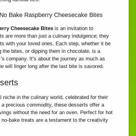
 No Bake Raspberry Cheesecake Bites
erry Cheesecake Bites
is an invitation to
ats are more than just a culinary indulgence; they
s with your loved ones. Each step, whether it be
the bites, or dipping them in chocolate, is a
r’s company. It’s about the journey as much as
will linger long after the last bite is savored.
serts
niche in the culinary world, celebrated for their
s a precious commodity, these desserts offer a
vings without the need for an oven. Perfect for hot
no-bake treats are a testament to the creativity