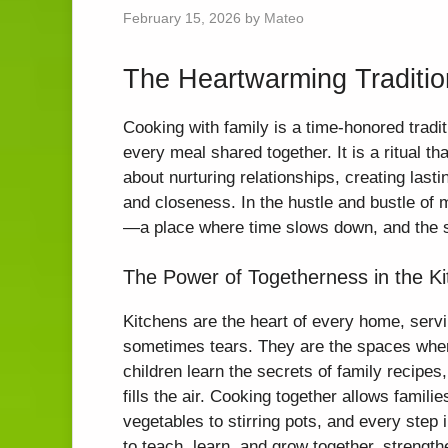
February 15, 2026
by
Mateo
The Heartwarming Traditio
Cooking with family is a time-honored tradit
every meal shared together. It is a ritual th
about nurturing relationships, creating las
and closeness. In the hustle and bustle of 
—a place where time slows down, and the si
The Power of Togetherness in the K
Kitchens are the heart of every home, servi
sometimes tears. They are the spaces wher
children learn the secrets of family recipe
fills the air. Cooking together allows famil
vegetables to stirring pots, and every ste
to teach, learn, and grow together, strengthe