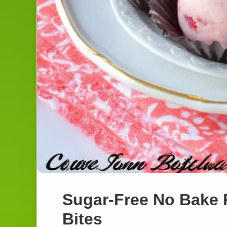
Sugar-Free No Bake
Bites