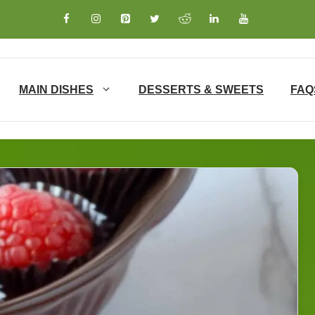
MAIN DISHES
DESSERTS & SWEETS
FAQ