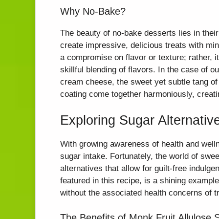
Why No-Bake?
The beauty of no-bake desserts lies in their
create impressive, delicious treats with mi
a compromise on flavor or texture; rather, i
skillful blending of flavors. In the case of
cream cheese, the sweet yet subtle tang of
coating come together harmoniously, creatin
Exploring Sugar Alternativ
With growing awareness of health and welln
sugar intake. Fortunately, the world of sw
alternatives that allow for guilt-free indulg
featured in this recipe, is a shining exampl
without the associated health concerns of tr
The Benefits of Monk Fruit Allulose