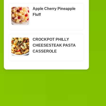
Apple Cherry Pineapple
Fluff
CROCKPOT PHILLY
CHEESESTEAK PASTA
CASSEROLE