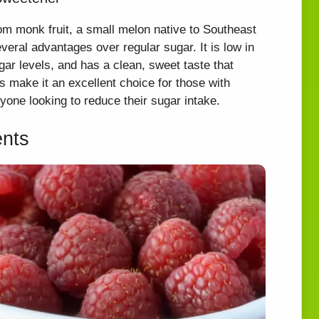
om monk fruit, a small melon native to Southeast
everal advantages over regular sugar. It is low in
gar levels, and has a clean, sweet taste that
s make it an excellent choice for those with
nyone looking to reduce their sugar intake.
ents