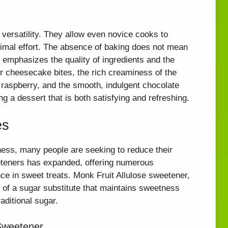
 versatility. They allow even novice cooks to
nimal effort. The absence of baking does not mean
t emphasizes the quality of ingredients and the
 our cheesecake bites, the rich creaminess of the
 raspberry, and the smooth, indulgent chocolate
g a dessert that is both satisfying and refreshing.
es
ess, many people are seeking to reduce their
eeteners has expanded, offering numerous
ence in sweet treats. Monk Fruit Allulose sweetener,
e of a sugar substitute that maintains sweetness
aditional sugar.
 Sweetener