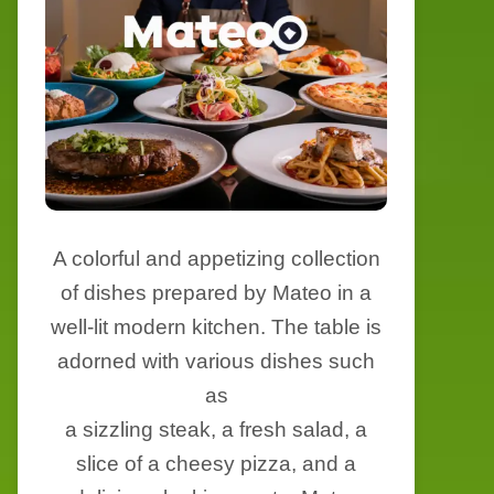
A colorful and appetizing collection
of dishes prepared by Mateo in a
well-lit modern kitchen. The table is
adorned with various dishes such
as
a sizzling steak, a fresh salad, a
slice of a cheesy pizza, and a