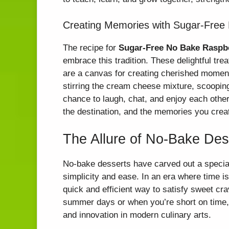
Creating Memories with Sugar-Free
The recipe for
Sugar-Free No Bake Raspb
embrace this tradition. These delightful tre
are a canvas for creating cherished moment
stirring the cream cheese mixture, scooping 
chance to laugh, chat, and enjoy each othe
the destination, and the memories you create 
The Allure of No-Bake Des
No-bake desserts have carved out a special 
simplicity and ease. In an era where time i
quick and efficient way to satisfy sweet cra
summer days or when you’re short on time, 
and innovation in modern culinary arts.