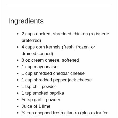
Ingredients
2 cups cooked, shredded chicken (rotisserie
preferred)
4 cups corn kernels (fresh, frozen, or
drained canned)
8 oz cream cheese, softened
1 cup mayonnaise
1 cup shredded cheddar cheese
1 cup shredded pepper jack cheese
1 tsp chili powder
1 tsp smoked paprika
½ tsp garlic powder
Juice of 1 lime
¼ cup chopped fresh cilantro (plus extra for