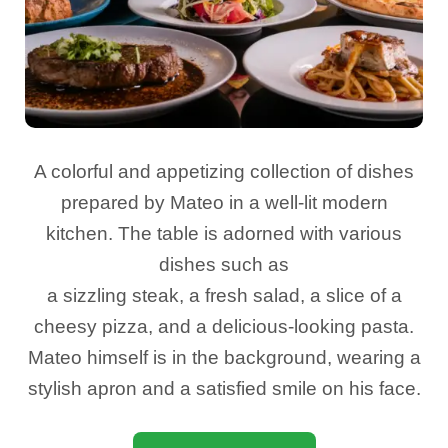
A colorful and appetizing collection of dishes
prepared by Mateo in a well-lit modern
kitchen. The table is adorned with various
dishes such as
a sizzling steak, a fresh salad, a slice of a
cheesy pizza, and a delicious-looking pasta.
Mateo himself is in the background, wearing a
stylish apron and a satisfied smile on his face.