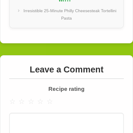
Irresistible 25-Minute Philly Cheesesteak Tortellini
Pasta
Leave a Comment
Recipe rating
☆
☆
☆
☆
☆
Comment