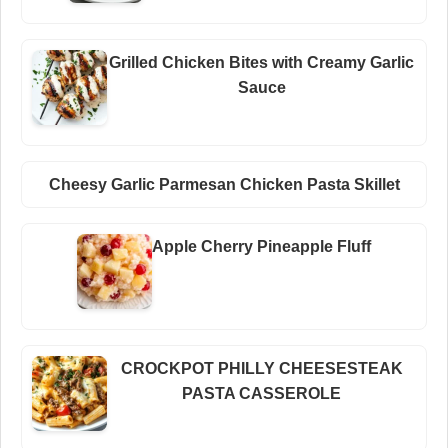
Grilled Chicken Bites with Creamy Garlic
Sauce
Cheesy Garlic Parmesan Chicken Pasta Skillet
Apple Cherry Pineapple Fluff
CROCKPOT PHILLY CHEESESTEAK
PASTA CASSEROLE