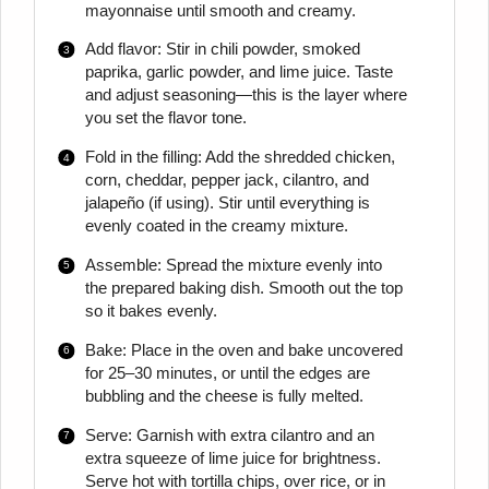
mayonnaise until smooth and creamy.
Add flavor: Stir in chili powder, smoked
paprika, garlic powder, and lime juice. Taste
and adjust seasoning—this is the layer where
you set the flavor tone.
Fold in the filling: Add the shredded chicken,
corn, cheddar, pepper jack, cilantro, and
jalapeño (if using). Stir until everything is
evenly coated in the creamy mixture.
Assemble: Spread the mixture evenly into
the prepared baking dish. Smooth out the top
so it bakes evenly.
Bake: Place in the oven and bake uncovered
for 25–30 minutes, or until the edges are
bubbling and the cheese is fully melted.
Serve: Garnish with extra cilantro and an
extra squeeze of lime juice for brightness.
Serve hot with tortilla chips, over rice, or in