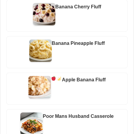
Banana Cherry Fluff
Banana Pineapple Fluff
Apple Banana Fluff
Poor Mans Husband Casserole