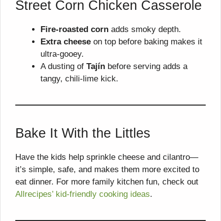
Street Corn Chicken Casserole
Fire-roasted corn
adds smoky depth.
Extra cheese
on top before baking makes it
ultra-gooey.
A dusting of
Tajín
before serving adds a
tangy, chili-lime kick.
Bake It With the Littles
Have the kids help sprinkle cheese and cilantro—
it’s simple, safe, and makes them more excited to
eat dinner. For more family kitchen fun, check out
Allrecipes’ kid-friendly cooking ideas
.