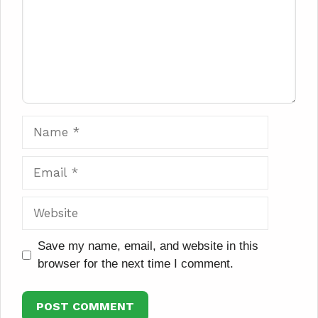
Name
Email
Website
Save my name, email, and website in this
browser for the next time I comment.