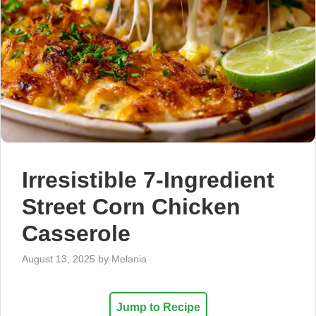
Irresistible 7-Ingredient
Street Corn Chicken
Casserole
August 13, 2025
by
Melania
Jump to Recipe