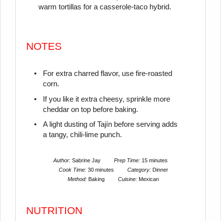
warm tortillas for a casserole-taco hybrid.
NOTES
For extra charred flavor, use fire-roasted
corn.
If you like it extra cheesy, sprinkle more
cheddar on top before baking.
A light dusting of Tajín before serving adds
a tangy, chili-lime punch.
Author:
Sabrine Jay
Prep Time:
15 minutes
Cook Time:
30 minutes
Category:
Dinner
Method:
Baking
Cuisine:
Mexican
NUTRITION