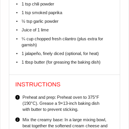
1 tsp
chili powder
1 tsp
smoked paprika
½ tsp
garlic powder
Juice of
1
lime
¼ cup
chopped fresh cilantro (plus extra for
garnish)
1
jalapeño, finely diced (optional, for heat)
1 tbsp
butter (for greasing the baking dish)
INSTRUCTIONS
Preheat and prep: Preheat oven to 375°F
(190°C). Grease a 9×13-inch baking dish
with butter to prevent sticking.
Mix the creamy base: In a large mixing bowl,
beat together the softened cream cheese and