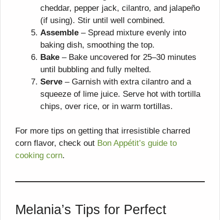
cheddar, pepper jack, cilantro, and jalapeño
(if using). Stir until well combined.
Assemble
– Spread mixture evenly into
baking dish, smoothing the top.
Bake
– Bake uncovered for 25–30 minutes
until bubbling and fully melted.
Serve
– Garnish with extra cilantro and a
squeeze of lime juice. Serve hot with tortilla
chips, over rice, or in warm tortillas.
For more tips on getting that irresistible charred
corn flavor, check out
Bon Appétit’s guide to
cooking corn
.
Melania’s Tips for Perfect