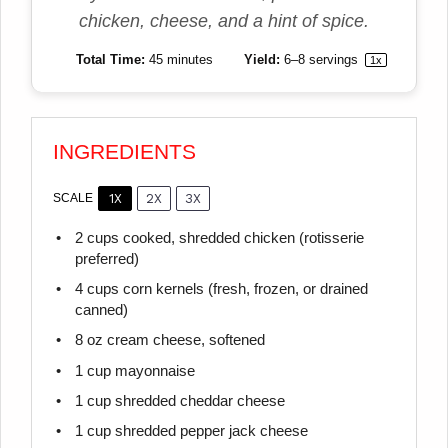
chicken, cheese, and a hint of spice.
Total Time:
45 minutes
Yield:
6
–
8
servings
1
x
INGREDIENTS
1X
2X
3X
SCALE
2 cups
cooked, shredded chicken (rotisserie
preferred)
4 cups
corn kernels (fresh, frozen, or drained
canned)
8 oz
cream cheese, softened
1 cup
mayonnaise
1 cup
shredded cheddar cheese
1 cup
shredded pepper jack cheese