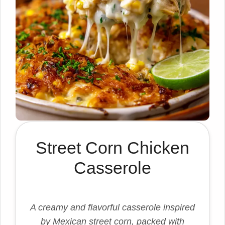
Street Corn Chicken
Casserole
A creamy and flavorful casserole inspired
by Mexican street corn, packed with