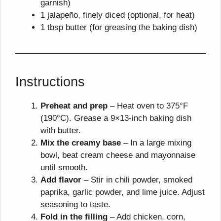
garnish)
1 jalapeño, finely diced (optional, for heat)
1 tbsp butter (for greasing the baking dish)
Instructions
Preheat and prep
– Heat oven to 375°F
(190°C). Grease a 9×13-inch baking dish
with butter.
Mix the creamy base
– In a large mixing
bowl, beat cream cheese and mayonnaise
until smooth.
Add flavor
– Stir in chili powder, smoked
paprika, garlic powder, and lime juice. Adjust
seasoning to taste.
Fold in the filling
– Add chicken, corn,