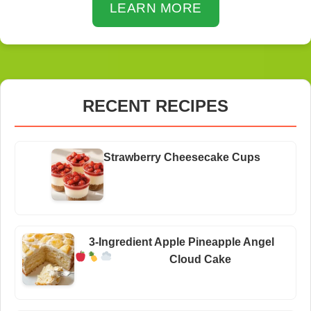
LEARN MORE
RECENT RECIPES
Strawberry Cheesecake Cups
3-Ingredient Apple Pineapple Angel
Cloud Cake