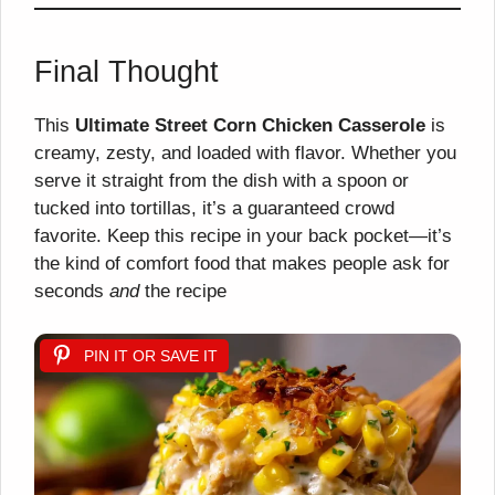
Final Thought
This
Ultimate Street Corn Chicken Casserole
is
creamy, zesty, and loaded with flavor. Whether you
serve it straight from the dish with a spoon or
tucked into tortillas, it’s a guaranteed crowd
favorite. Keep this recipe in your back pocket—it’s
the kind of comfort food that makes people ask for
seconds
and
the recipe
PIN IT OR SAVE IT