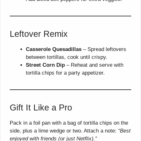
Leftover Remix
Casserole Quesadillas
– Spread leftovers
between tortillas, cook until crispy.
Street Corn Dip
– Reheat and serve with
tortilla chips for a party appetizer.
Gift It Like a Pro
Pack in a foil pan with a bag of tortilla chips on the
side, plus a lime wedge or two. Attach a note:
“Best
enjoyed with friends (or just Netflix).”