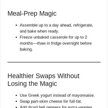
Meal-Prep Magic
Assemble up to a day ahead, refrigerate,
and bake when ready.
Freeze unbaked casserole for up to 2
months—thaw in fridge overnight before
baking.
Healthier Swaps Without
Losing the Magic
Use Greek yogurt instead of mayonnaise.
Swap part-skim cheese for full-fat.
Add diced bell peppers for extra veggies.