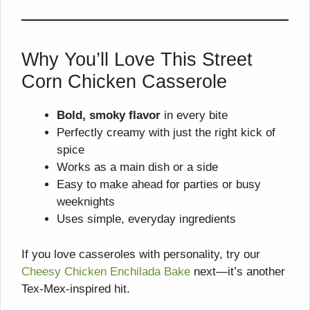
Why You’ll Love This Street
Corn Chicken Casserole
Bold, smoky flavor
in every bite
Perfectly creamy with just the right kick of
spice
Works as a main dish or a side
Easy to make ahead for parties or busy
weeknights
Uses simple, everyday ingredients
If you love casseroles with personality, try our
Cheesy Chicken Enchilada Bake
next—it’s another
Tex-Mex-inspired hit.