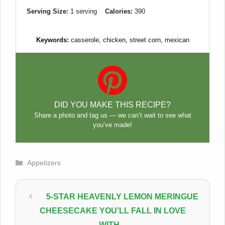
Serving Size:
1 serving
Calories:
390
Keywords:
casserole, chicken, street corn, mexican
DID YOU MAKE THIS RECIPE?
Share a photo and tag us — we can’t wait to see what
you’ve made!
Categories
Appetizers
5-STAR HEAVENLY LEMON MERINGUE
CHEESECAKE YOU’LL FALL IN LOVE
WITH