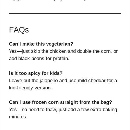
FAQs
Can I make this vegetarian?
Yes—just skip the chicken and double the corn, or
add black beans for protein.
Is it too spicy for kids?
Leave out the jalapeño and use mild cheddar for a
kid-friendly version.
Can I use frozen corn straight from the bag?
Yes—no need to thaw, just add a few extra baking
minutes.