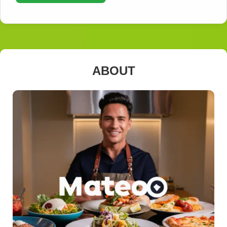
ABOUT