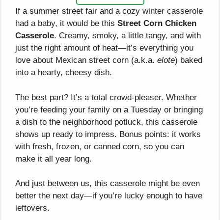
If a summer street fair and a cozy winter casserole
had a baby, it would be this
Street Corn Chicken
Casserole
. Creamy, smoky, a little tangy, and with
just the right amount of heat—it’s everything you
love about Mexican street corn (a.k.a.
elote
) baked
into a hearty, cheesy dish.
The best part? It’s a total crowd-pleaser. Whether
you’re feeding your family on a Tuesday or bringing
a dish to the neighborhood potluck, this casserole
shows up ready to impress. Bonus points: it works
with fresh, frozen, or canned corn, so you can
make it all year long.
And just between us, this casserole might be even
better the next day—if you’re lucky enough to have
leftovers.