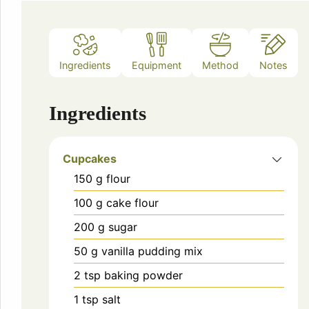
Ingredients
Equipment
Method
Notes
Ingredients
Cupcakes
150
g
flour
100
g
cake flour
200
g
sugar
50
g
vanilla pudding mix
2
tsp
baking powder
1
tsp
salt