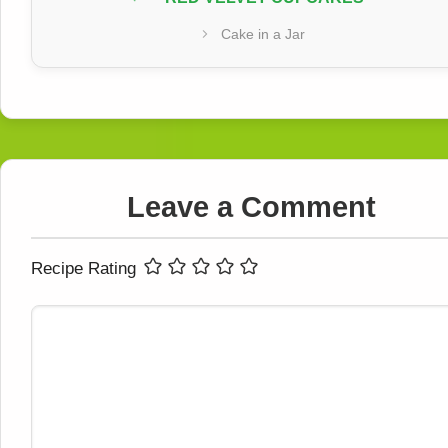
Cake in a Jar
Leave a Comment
Recipe Rating
Comment