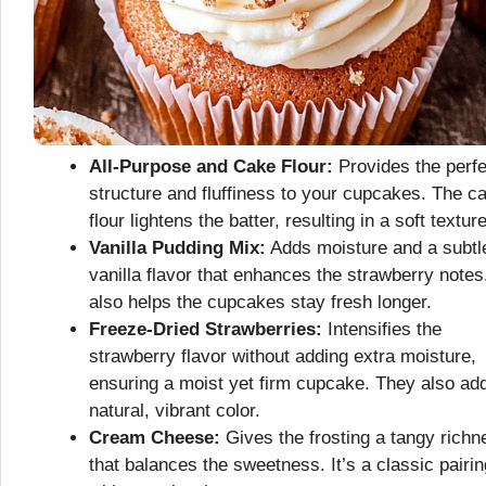
All-Purpose and Cake Flour:
Provides the perfe
structure and fluffiness to your cupcakes. The c
flour lightens the batter, resulting in a soft texture
Vanilla Pudding Mix:
Adds moisture and a subtl
vanilla flavor that enhances the strawberry notes.
also helps the cupcakes stay fresh longer.
Freeze-Dried Strawberries:
Intensifies the
strawberry flavor without adding extra moisture,
ensuring a moist yet firm cupcake. They also ad
natural, vibrant color.
Cream Cheese:
Gives the frosting a tangy richn
that balances the sweetness. It’s a classic pairin