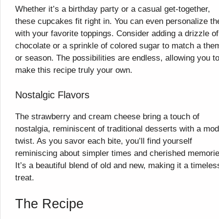
Whether it’s a birthday party or a casual get-together,
these cupcakes fit right in. You can even personalize t
with your favorite toppings. Consider adding a drizzle of
chocolate or a sprinkle of colored sugar to match a the
or season. The possibilities are endless, allowing you t
make this recipe truly your own.
Nostalgic Flavors
The strawberry and cream cheese bring a touch of
nostalgia, reminiscent of traditional desserts with a mo
twist. As you savor each bite, you’ll find yourself
reminiscing about simpler times and cherished memorie
It’s a beautiful blend of old and new, making it a timeles
treat.
The Recipe