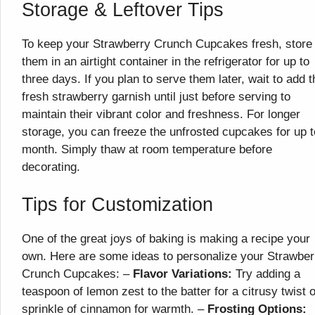
Storage & Leftover Tips
To keep your Strawberry Crunch Cupcakes fresh, store
them in an airtight container in the refrigerator for up to
three days. If you plan to serve them later, wait to add t
fresh strawberry garnish until just before serving to
maintain their vibrant color and freshness. For longer
storage, you can freeze the unfrosted cupcakes for up t
month. Simply thaw at room temperature before
decorating.
Tips for Customization
One of the great joys of baking is making a recipe your
own. Here are some ideas to personalize your Strawber
Crunch Cupcakes: –
Flavor Variations:
Try adding a
teaspoon of lemon zest to the batter for a citrusy twist o
sprinkle of cinnamon for warmth. –
Frosting Options: