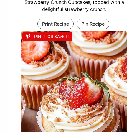
Strawberry Crunch Cupcakes, topped with a
delightful strawberry crunch.
Print Recipe
Pin Recipe
PIN IT OR SAVE IT