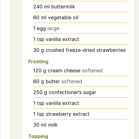
240
ml
buttermilk
60
ml
vegetable oil
1
egg
large
1
tsp
vanilla extract
30
g
crushed freeze-dried strawberries
Frosting
120
g
cream cheese
softened
60
g
butter
softened
250
g
confectioner’s sugar
1
tsp
vanilla extract
1
tsp
strawberry extract
30
ml
milk
Topping