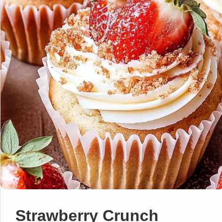
Strawberry Crunch