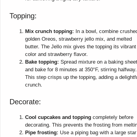
Topping:
Mix crunch topping:
In a bowl, combine crushe
golden Oreos, strawberry jello mix, and melted
butter. The Jello mix gives the topping its vibrant
color and strawberry flavor.
Bake topping:
Spread mixture on a baking shee
and bake for 8 minutes at 350°F, stirring halfway.
This step crisps up the topping, adding a delightf
crunch.
Decorate:
Cool cupcakes and topping
completely before
decorating. This prevents the frosting from melti
Pipe frosting:
Use a piping bag with a large star 