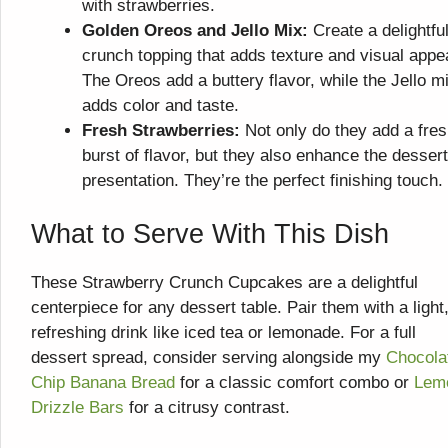
with strawberries.
Golden Oreos and Jello Mix:
Create a delightfu
crunch topping that adds texture and visual appe
The Oreos add a buttery flavor, while the Jello m
adds color and taste.
Fresh Strawberries:
Not only do they add a fre
burst of flavor, but they also enhance the dessert
presentation. They’re the perfect finishing touch.
What to Serve With This Dish
These Strawberry Crunch Cupcakes are a delightful
centerpiece for any dessert table. Pair them with a light
refreshing drink like iced tea or lemonade. For a full
dessert spread, consider serving alongside my
Chocola
Chip Banana Bread
for a classic comfort combo or
Lem
Drizzle Bars
for a citrusy contrast.