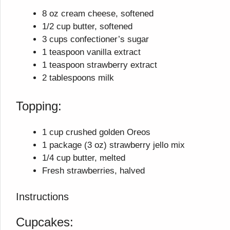
8 oz cream cheese, softened
1/2 cup butter, softened
3 cups confectioner’s sugar
1 teaspoon vanilla extract
1 teaspoon strawberry extract
2 tablespoons milk
Topping:
1 cup crushed golden Oreos
1 package (3 oz) strawberry jello mix
1/4 cup butter, melted
Fresh strawberries, halved
Instructions
Cupcakes: