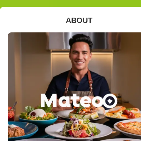
ABOUT