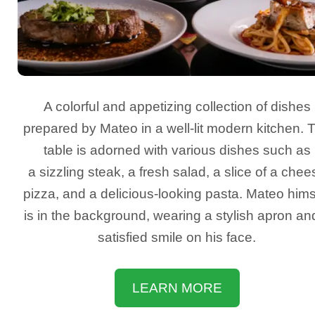
A colorful and appetizing collection of dishes
prepared by Mateo in a well-lit modern kitchen. 
table is adorned with various dishes such as
a sizzling steak, a fresh salad, a slice of a chee
pizza, and a delicious-looking pasta. Mateo hims
is in the background, wearing a stylish apron an
satisfied smile on his face.
LEARN MORE