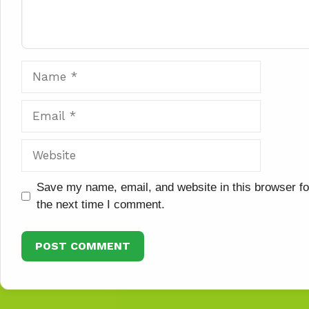
Name
Email
Website
Save my name, email, and website in this browser fo
the next time I comment.