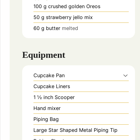
100
g
crushed golden Oreos
50
g
strawberry jello mix
60
g
butter
melted
Equipment
Cupcake Pan
Cupcake Liners
1 ½ inch Scooper
Hand mixer
Piping Bag
Large Star Shaped Metal Piping Tip