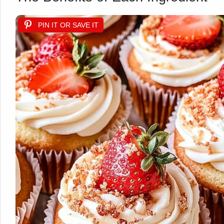
PIN IT OR SAVE IT