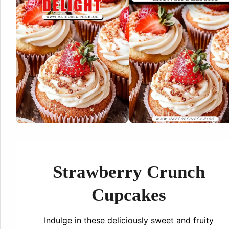
Strawberry Crunch
Cupcakes
Indulge in these deliciously sweet and fruity