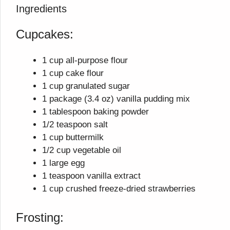
Ingredients
Cupcakes:
1 cup all-purpose flour
1 cup cake flour
1 cup granulated sugar
1 package (3.4 oz) vanilla pudding mix
1 tablespoon baking powder
1/2 teaspoon salt
1 cup buttermilk
1/2 cup vegetable oil
1 large egg
1 teaspoon vanilla extract
1 cup crushed freeze-dried strawberries
Frosting: