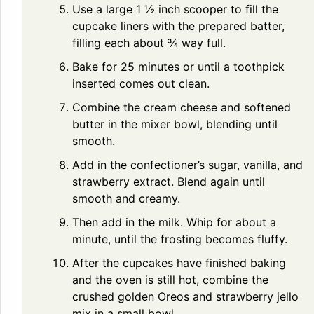
Use a large 1 ½ inch scooper to fill the
cupcake liners with the prepared batter,
filling each about ¾ way full.
Bake for 25 minutes or until a toothpick
inserted comes out clean.
Combine the cream cheese and softened
butter in the mixer bowl, blending until
smooth.
Add in the confectioner’s sugar, vanilla, and
strawberry extract. Blend again until
smooth and creamy.
Then add in the milk. Whip for about a
minute, until the frosting becomes fluffy.
After the cupcakes have finished baking
and the oven is still hot, combine the
crushed golden Oreos and strawberry jello
mix in a small bowl.