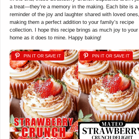
a treat—they’re a memory in the making. Each bite is a
reminder of the joy and laughter shared with loved ones
making them a perfect addition to your family’s recipe
collection. I hope this recipe brings as much joy to your
home as it does to mine. Happy baking!
PIN IT OR SAVE IT
PIN IT OR SAVE IT