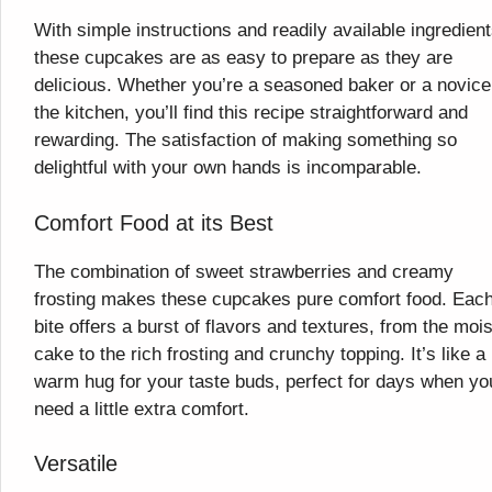
With simple instructions and readily available ingredient
these cupcakes are as easy to prepare as they are
delicious. Whether you’re a seasoned baker or a novice
the kitchen, you’ll find this recipe straightforward and
rewarding. The satisfaction of making something so
delightful with your own hands is incomparable.
Comfort Food at its Best
The combination of sweet strawberries and creamy
frosting makes these cupcakes pure comfort food. Eac
bite offers a burst of flavors and textures, from the mois
cake to the rich frosting and crunchy topping. It’s like a
warm hug for your taste buds, perfect for days when yo
need a little extra comfort.
Versatile