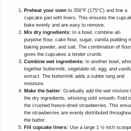
Preheat your oven
to 350°F (175°C) and line a
cupcake pan with liners. This ensures the cupca
bake evenly and are easy to remove.
Mix dry ingredients:
In a bowl, combine all-
purpose flour, cake flour, sugar, vanilla pudding 
baking powder, and salt. The combination of flou
gives the cupcakes a tender crumb.
Combine wet ingredients:
In another bowl, whi
together buttermilk, vegetable oil, egg, and vanill
extract. The buttermilk adds a subtle tang and
moisture.
Make the batter:
Gradually add the wet mixture 
the dry ingredients, whisking until smooth. Fold i
the crushed freeze-dried strawberries. This ensu
the strawberries are evenly distributed throughou
the batter.
Fill cupcake liners:
Use a large 1 ½ inch scoop