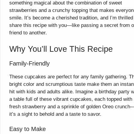
something magical about the combination of sweet
strawberries and a crunchy topping that makes everyo
smile. It’s become a cherished tradition, and I’m thrilled
share this recipe with you—like passing a secret from 
friend to another.
Why You’ll Love This Recipe
Family-Friendly
These cupcakes are perfect for any family gathering. Th
bright color and scrumptious taste make them an instan
hit with kids and adults alike. Imagine a birthday party w
a table full of these vibrant cupcakes, each topped with
fresh strawberry and a sprinkle of golden Oreo crunch
it’s a sight to behold and a taste to savor.
Easy to Make