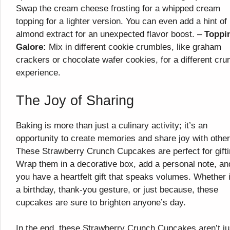
Swap the cream cheese frosting for a whipped cream
topping for a lighter version. You can even add a hint of
almond extract for an unexpected flavor boost. –
Toppi
Galore:
Mix in different cookie crumbles, like graham
crackers or chocolate wafer cookies, for a different cru
experience.
The Joy of Sharing
Baking is more than just a culinary activity; it’s an
opportunity to create memories and share joy with other
These Strawberry Crunch Cupcakes are perfect for gifti
Wrap them in a decorative box, add a personal note, an
you have a heartfelt gift that speaks volumes. Whether i
a birthday, thank-you gesture, or just because, these
cupcakes are sure to brighten anyone’s day.
In the end, these Strawberry Crunch Cupcakes aren’t ju