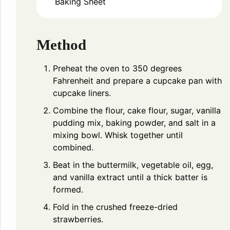
Baking Sheet
Method
Preheat the oven to 350 degrees
Fahrenheit and prepare a cupcake pan with
cupcake liners.
Combine the flour, cake flour, sugar, vanilla
pudding mix, baking powder, and salt in a
mixing bowl. Whisk together until
combined.
Beat in the buttermilk, vegetable oil, egg,
and vanilla extract until a thick batter is
formed.
Fold in the crushed freeze-dried
strawberries.