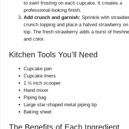
to swirl frosting on each cupcake. It creates a
professional-looking finish.
Add crunch and garnish:
Sprinkle with strawbe
crunch topping and place a halved strawberry on
top. The fresh strawberry adds a burst of freshn
and color.
Kitchen Tools You’ll Need
Cupcake pan
Cupcake liners
1 ½ inch scooper
Hand mixer
Piping bag
Large star-shaped metal piping tip
Baking sheet
The Benefits of Each Ingredient