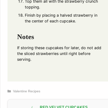
Top them all with the strawberry crunch
topping.
Finish by placing a halved strawberry in
the center of each cupcake.
Notes
If storing these cupcakes for later, do not add
the sliced strawberries until right before
serving.
Categories
Valentine Recipes
RED VELVET CUPCAKES