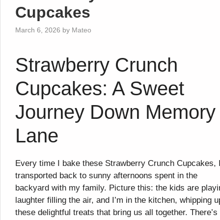
Cupcakes
March 6, 2026
by
Mateo
Strawberry Crunch
Cupcakes: A Sweet
Journey Down Memory
Lane
Every time I bake these Strawberry Crunch Cupcakes, 
transported back to sunny afternoons spent in the
backyard with my family. Picture this: the kids are playi
laughter filling the air, and I’m in the kitchen, whipping u
these delightful treats that bring us all together. There’s