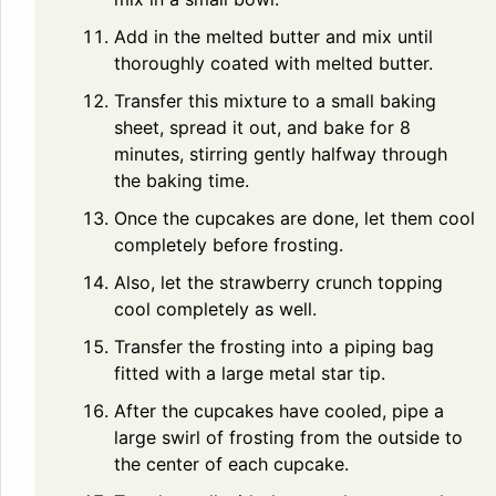
Add in the melted butter and mix until
thoroughly coated with melted butter.
Transfer this mixture to a small baking
sheet, spread it out, and bake for 8
minutes, stirring gently halfway through
the baking time.
Once the cupcakes are done, let them cool
completely before frosting.
Also, let the strawberry crunch topping
cool completely as well.
Transfer the frosting into a piping bag
fitted with a large metal star tip.
After the cupcakes have cooled, pipe a
large swirl of frosting from the outside to
the center of each cupcake.