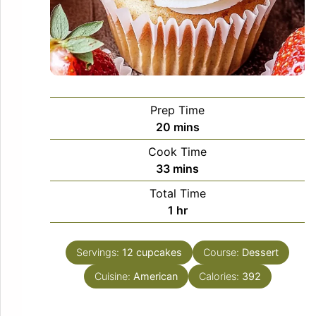
Prep Time
minutes
20
mins
Cook Time
minutes
33
mins
Total Time
hour
1
hr
Servings:
12
cupcakes
Course:
Dessert
Cuisine:
American
Calories:
392