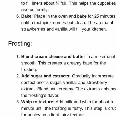
to fill liners about ¾ full. This helps the cupcakes
rise uniformly.
Bake:
Place in the oven and bake for 25 minutes
until a toothpick comes out clean. The aroma of
strawberries and vanilla will fill your kitchen.
Frosting:
Blend cream cheese and butter
in a mixer until
smooth. This creates a creamy base for the
frosting.
Add sugar and extracts:
Gradually incorporate
confectioner’s sugar, vanilla, and strawberry
extract. Blend until creamy. The extracts enhanc
the frosting’s flavor.
Whip to texture:
Add milk and whip for about a
minute until the frosting is fluffy. This step is cruc
for achieving a light, airy texture.