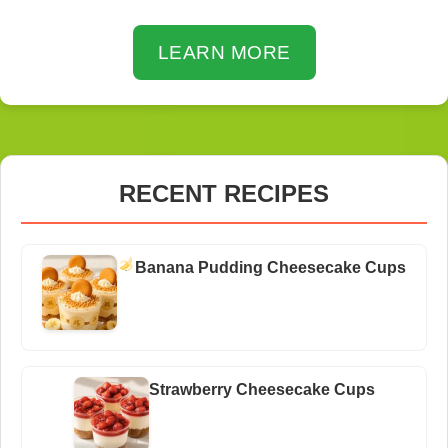
LEARN MORE
RECENT RECIPES
Banana Pudding Cheesecake Cups
Strawberry Cheesecake Cups