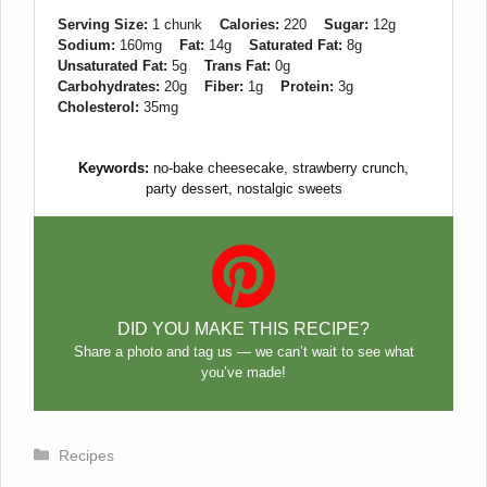
Serving Size:
1 chunk
Calories:
220
Sugar:
12g
Sodium:
160mg
Fat:
14g
Saturated Fat:
8g
Unsaturated Fat:
5g
Trans Fat:
0g
Carbohydrates:
20g
Fiber:
1g
Protein:
3g
Cholesterol:
35mg
Keywords:
no-bake cheesecake, strawberry crunch,
party dessert, nostalgic sweets
DID YOU MAKE THIS RECIPE?
Share a photo and tag us — we can’t wait to see what
you’ve made!
Categories
Recipes