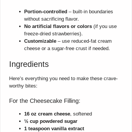
Portion-controlled
– built-in boundaries
without sacrificing flavor.
No artificial flavors or colors
(if you use
freeze-dried strawberries).
Customizable
– use reduced-fat cream
cheese or a sugar-free crust if needed.
Ingredients
Here’s everything you need to make these crave-
worthy bites:
For the Cheesecake Filling:
16 oz cream cheese
, softened
½ cup powdered sugar
1 teaspoon vanilla extract