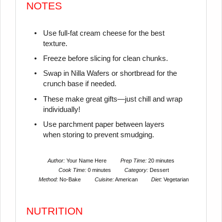
NOTES
Use full-fat cream cheese for the best
texture.
Freeze before slicing for clean chunks.
Swap in Nilla Wafers or shortbread for the
crunch base if needed.
These make great gifts—just chill and wrap
individually!
Use parchment paper between layers
when storing to prevent smudging.
Author:
Your Name Here
Prep Time:
20 minutes
Cook Time:
0 minutes
Category:
Dessert
Method:
No-Bake
Cuisine:
American
Diet:
Vegetarian
NUTRITION