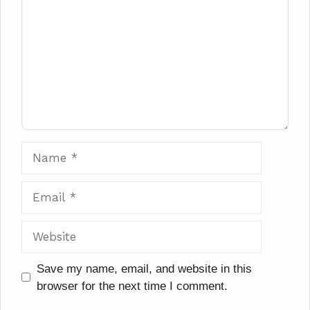
Name
Email
Website
Save my name, email, and website in this
browser for the next time I comment.