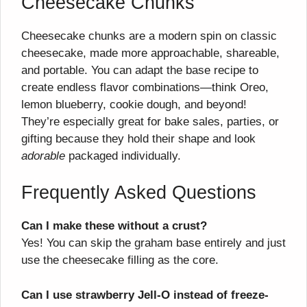
Cheesecake Chunks
Cheesecake chunks are a modern spin on classic
cheesecake, made more approachable, shareable,
and portable. You can adapt the base recipe to
create endless flavor combinations—think Oreo,
lemon blueberry, cookie dough, and beyond!
They’re especially great for bake sales, parties, or
gifting because they hold their shape and look
adorable
packaged individually.
Frequently Asked Questions
Can I make these without a crust?
Yes! You can skip the graham base entirely and just
use the cheesecake filling as the core.
Can I use strawberry Jell-O instead of freeze-