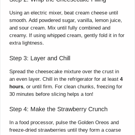
Using an electric mixer, beat cream cheese until
smooth. Add powdered sugar, vanilla, lemon juice,
and sour cream. Mix until fully combined and
creamy. If using whipped cream, gently fold it in for
extra lightness.
Step 3: Layer and Chill
Spread the cheesecake mixture over the crust in
an even layer. Chill in the refrigerator for at least
4
hours
, or until firm. For clean chunks, freezing for
30 minutes before slicing helps a ton!
Step 4: Make the Strawberry Crunch
In a food processor, pulse the Golden Oreos and
freeze-dried strawberries until they form a coarse