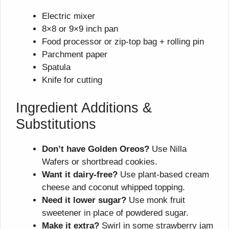
Electric mixer
8×8 or 9×9 inch pan
Food processor or zip-top bag + rolling pin
Parchment paper
Spatula
Knife for cutting
Ingredient Additions &
Substitutions
Don’t have Golden Oreos?
Use Nilla
Wafers or shortbread cookies.
Want it dairy-free?
Use plant-based cream
cheese and coconut whipped topping.
Need it lower sugar?
Use monk fruit
sweetener in place of powdered sugar.
Make it extra?
Swirl in some strawberry jam