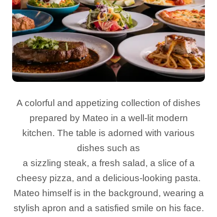
A colorful and appetizing collection of dishes
prepared by Mateo in a well-lit modern
kitchen. The table is adorned with various
dishes such as
a sizzling steak, a fresh salad, a slice of a
cheesy pizza, and a delicious-looking pasta.
Mateo himself is in the background, wearing a
stylish apron and a satisfied smile on his face.