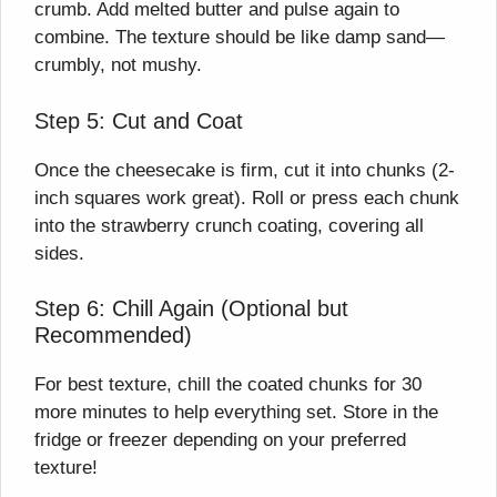
crumb. Add melted butter and pulse again to
combine. The texture should be like damp sand—
crumbly, not mushy.
Step 5: Cut and Coat
Once the cheesecake is firm, cut it into chunks (2-
inch squares work great). Roll or press each chunk
into the strawberry crunch coating, covering all
sides.
Step 6: Chill Again (Optional but
Recommended)
For best texture, chill the coated chunks for 30
more minutes to help everything set. Store in the
fridge or freezer depending on your preferred
texture!