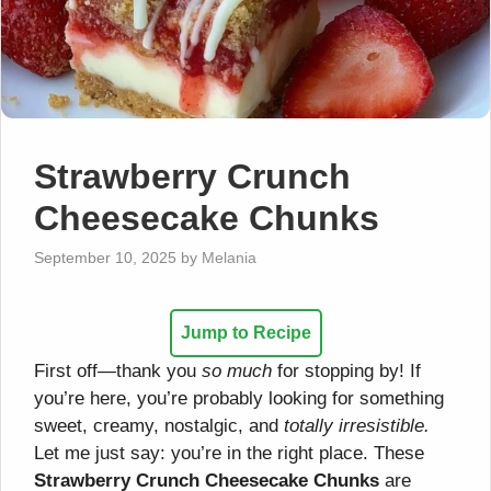
Strawberry Crunch
Cheesecake Chunks
September 10, 2025
by
Melania
Jump to Recipe
First off—thank you
so much
for stopping by! If
you’re here, you’re probably looking for something
sweet, creamy, nostalgic, and
totally irresistible.
Let me just say: you’re in the right place. These
Strawberry Crunch Cheesecake Chunks
are