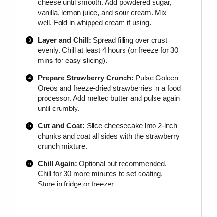
cheese until smooth. Add powdered sugar,
vanilla, lemon juice, and sour cream. Mix
well. Fold in whipped cream if using.
Layer and Chill:
Spread filling over crust
evenly. Chill at least 4 hours (or freeze for 30
mins for easy slicing).
Prepare Strawberry Crunch:
Pulse Golden
Oreos and freeze-dried strawberries in a food
processor. Add melted butter and pulse again
until crumbly.
Cut and Coat:
Slice cheesecake into 2-inch
chunks and coat all sides with the strawberry
crunch mixture.
Chill Again:
Optional but recommended.
Chill for 30 more minutes to set coating.
Store in fridge or freezer.