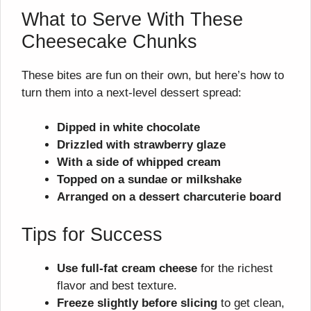
What to Serve With These
Cheesecake Chunks
These bites are fun on their own, but here’s how to
turn them into a next-level dessert spread:
Dipped in white chocolate
Drizzled with strawberry glaze
With a side of whipped cream
Topped on a sundae or milkshake
Arranged on a dessert charcuterie board
Tips for Success
Use full-fat cream cheese
for the richest
flavor and best texture.
Freeze slightly before slicing
to get clean,