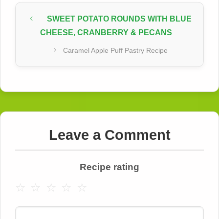
SWEET POTATO ROUNDS WITH BLUE
CHEESE, CRANBERRY & PECANS
Caramel Apple Puff Pastry Recipe
Leave a Comment
Recipe rating
☆
☆
☆
☆
☆
Comment