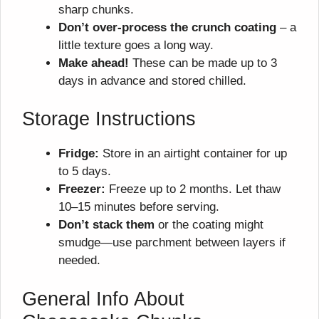
sharp chunks.
Don’t over-process the crunch coating
– a
little texture goes a long way.
Make ahead!
These can be made up to 3
days in advance and stored chilled.
Storage Instructions
Fridge:
Store in an airtight container for up
to 5 days.
Freezer:
Freeze up to 2 months. Let thaw
10–15 minutes before serving.
Don’t stack them
or the coating might
smudge—use parchment between layers if
needed.
General Info About