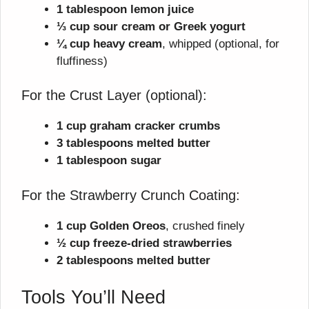
1 tablespoon lemon juice
⅓ cup sour cream or Greek yogurt
¼ cup heavy cream
, whipped (optional, for
fluffiness)
For the Crust Layer (optional):
1 cup graham cracker crumbs
3 tablespoons melted butter
1 tablespoon sugar
For the Strawberry Crunch Coating:
1 cup Golden Oreos
, crushed finely
½ cup freeze-dried strawberries
2 tablespoons melted butter
Tools You’ll Need