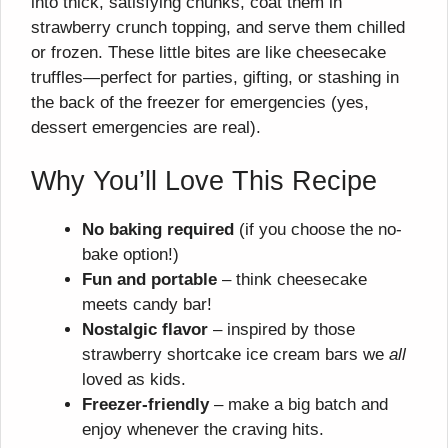
into thick, satisfying chunks, coat them in
strawberry crunch topping, and serve them chilled
or frozen. These little bites are like cheesecake
truffles—perfect for parties, gifting, or stashing in
the back of the freezer for emergencies (yes,
dessert emergencies are real).
Why You’ll Love This Recipe
No baking required
(if you choose the no-
bake option!)
Fun and portable
– think cheesecake
meets candy bar!
Nostalgic flavor
– inspired by those
strawberry shortcake ice cream bars we
all
loved as kids.
Freezer-friendly
– make a big batch and
enjoy whenever the craving hits.