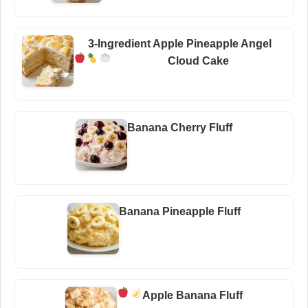
3-Ingredient Apple Pineapple Angel
Cloud Cake
Banana Cherry Fluff
Banana Pineapple Fluff
Apple Banana Fluff