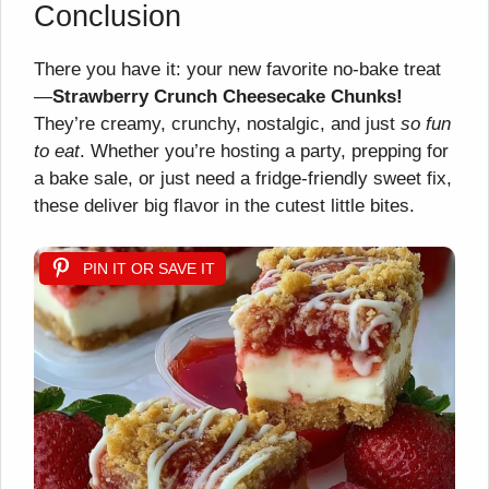
Conclusion
There you have it: your new favorite no-bake treat
—
Strawberry Crunch Cheesecake Chunks!
They’re creamy, crunchy, nostalgic, and just
so fun
to eat
. Whether you’re hosting a party, prepping for
a bake sale, or just need a fridge-friendly sweet fix,
these deliver big flavor in the cutest little bites.
PIN IT OR SAVE IT