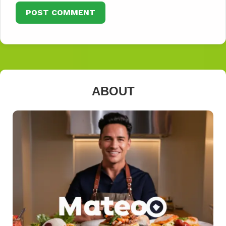
ABOUT