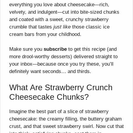
everything you love about cheesecake—rich,
velvety, and indulgent—cut into bite-sized chunks
and coated with a sweet, crunchy strawberry
crumble that tastes
just like
those classic ice
cream bars from your childhood.
Make sure you
subscribe
to get this recipe (and
more drool-worthy desserts) delivered straight to
your inbox—because once you try these, you’ll
definitely want seconds… and thirds.
What Are Strawberry Crunch
Cheesecake Chunks?
Imagine the best part of a slice of strawberry
cheesecake: the creamy filling, the buttery graham
crust, and that sweet strawberry swirl. Now cut that