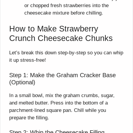
or chopped fresh strawberries into the
cheesecake mixture before chilling.
How to Make Strawberry
Crunch Cheesecake Chunks
Let’s break this down step-by-step so you can whip
it up stress-free!
Step 1: Make the Graham Cracker Base
(Optional)
In a small bowl, mix the graham crumbs, sugar,
and melted butter. Press into the bottom of a
parchment-lined square pan. Chill while you
prepare the filling.
Step 2: Whip the Cheesecake Filling