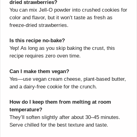
dried strawberries?
You can mix Jell-O powder into crushed cookies for
color and flavor, but it won’t taste as fresh as
freeze-dried strawberries.
Is this recipe no-bake?
Yep! As long as you skip baking the crust, this
recipe requires zero oven time.
Can I make them vegan?
Yes—use vegan cream cheese, plant-based butter,
and a dairy-free cookie for the crunch.
How do I keep them from melting at room
temperature?
They’ll soften slightly after about 30–45 minutes.
Serve chilled for the best texture and taste.