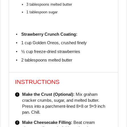
3 tablespoons
melted butter
1 tablespoon
sugar
Strawberry Crunch Coating:
1 cup
Golden Oreos, crushed finely
½ cup
freeze-dried strawberries
2 tablespoons
melted butter
INSTRUCTIONS
Make the Crust (Optional):
Mix graham
cracker crumbs, sugar, and melted butter.
Press into a parchment-lined 8×8 or 9×9 inch
pan. Chill.
Make Cheesecake Filling:
Beat cream