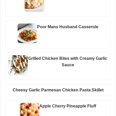
Poor Mans Husband Casserole
Grilled Chicken Bites with Creamy Garlic
Sauce
Cheesy Garlic Parmesan Chicken Pasta Skillet
Apple Cherry Pineapple Fluff