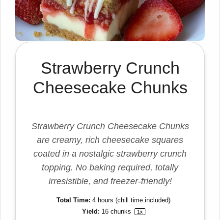
Strawberry Crunch
Cheesecake Chunks
Strawberry Crunch Cheesecake Chunks
are creamy, rich cheesecake squares
coated in a nostalgic strawberry crunch
topping. No baking required, totally
irresistible, and freezer-friendly!
Total Time:
4 hours (chill time included)
Yield:
16
chunks
1
x