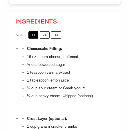
INGREDIENTS
1X
2X
3X
SCALE
Cheesecake Filling:
16 oz
cream cheese, softened
½ cup
powdered sugar
1 teaspoon
vanilla extract
1 tablespoon
lemon juice
⅓ cup
sour cream or Greek yogurt
¼ cup
heavy cream, whipped (optional)
Crust Layer (optional):
1 cup
graham cracker crumbs