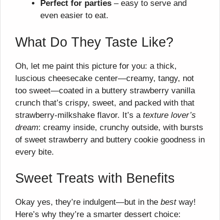
Perfect for parties
– easy to serve and
even easier to eat.
What Do They Taste Like?
Oh, let me paint this picture for you: a thick,
luscious cheesecake center—creamy, tangy, not
too sweet—coated in a buttery strawberry vanilla
crunch that’s crispy, sweet, and packed with that
strawberry-milkshake flavor. It’s a
texture lover’s
dream
: creamy inside, crunchy outside, with bursts
of sweet strawberry and buttery cookie goodness in
every bite.
Sweet Treats with Benefits
Okay yes, they’re indulgent—but in the
best
way!
Here’s why they’re a smarter dessert choice: