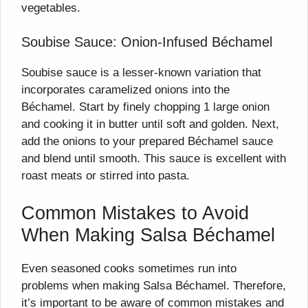
vegetables.
Soubise Sauce: Onion-Infused Béchamel
Soubise sauce is a lesser-known variation that
incorporates caramelized onions into the
Béchamel. Start by finely chopping 1 large onion
and cooking it in butter until soft and golden. Next,
add the onions to your prepared Béchamel sauce
and blend until smooth. This sauce is excellent with
roast meats or stirred into pasta.
Common Mistakes to Avoid
When Making Salsa Béchamel
Even seasoned cooks sometimes run into
problems when making Salsa Béchamel. Therefore,
it’s important to be aware of common mistakes and