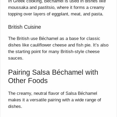
In Greek cooking, Béchamel is used in dishes like
moussaka and pastitsio, where it forms a creamy
topping over layers of eggplant, meat, and pasta.
British Cuisine
The British use Béchamel as a base for classic
dishes like cauliflower cheese and fish pie. It’s also
the starting point for many British-style cheese
sauces.
Pairing Salsa Béchamel with
Other Foods
The creamy, neutral flavor of Salsa Béchamel
makes it a versatile pairing with a wide range of
dishes.