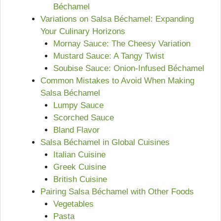
Béchamel
Variations on Salsa Béchamel: Expanding
Your Culinary Horizons
Mornay Sauce: The Cheesy Variation
Mustard Sauce: A Tangy Twist
Soubise Sauce: Onion-Infused Béchamel
Common Mistakes to Avoid When Making
Salsa Béchamel
Lumpy Sauce
Scorched Sauce
Bland Flavor
Salsa Béchamel in Global Cuisines
Italian Cuisine
Greek Cuisine
British Cuisine
Pairing Salsa Béchamel with Other Foods
Vegetables
Pasta