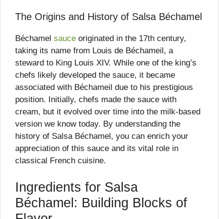
The Origins and History of Salsa Béchamel
Béchamel
sauce
originated in the 17th century,
taking its name from Louis de Béchameil, a
steward to King Louis XIV. While one of the king’s
chefs likely developed the sauce, it became
associated with Béchameil due to his prestigious
position. Initially, chefs made the sauce with
cream, but it evolved over time into the milk-based
version we know today. By understanding the
history of Salsa Béchamel, you can enrich your
appreciation of this sauce and its vital role in
classical French cuisine.
Ingredients for Salsa
Béchamel: Building Blocks of
Flavor