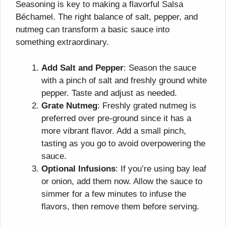
Seasoning is key to making a flavorful Salsa
Béchamel. The right balance of salt, pepper, and
nutmeg can transform a basic sauce into
something extraordinary.
Add Salt and Pepper
: Season the sauce
with a pinch of salt and freshly ground white
pepper. Taste and adjust as needed.
Grate Nutmeg
: Freshly grated nutmeg is
preferred over pre-ground since it has a
more vibrant flavor. Add a small pinch,
tasting as you go to avoid overpowering the
sauce.
Optional Infusions
: If you’re using bay leaf
or onion, add them now. Allow the sauce to
simmer for a few minutes to infuse the
flavors, then remove them before serving.