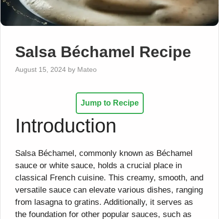
Salsa Béchamel Recipe
August 15, 2024
by
Mateo
Jump to Recipe
Introduction
Salsa Béchamel, commonly known as Béchamel
sauce or white sauce, holds a crucial place in
classical French cuisine. This creamy, smooth, and
versatile sauce can elevate various dishes, ranging
from lasagna to gratins. Additionally, it serves as
the foundation for other popular sauces, such as