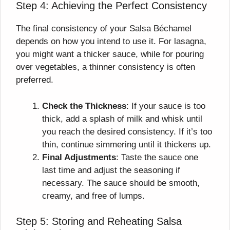
Step 4: Achieving the Perfect Consistency
The final consistency of your Salsa Béchamel
depends on how you intend to use it. For lasagna,
you might want a thicker sauce, while for pouring
over vegetables, a thinner consistency is often
preferred.
Check the Thickness
: If your sauce is too
thick, add a splash of milk and whisk until
you reach the desired consistency. If it’s too
thin, continue simmering until it thickens up.
Final Adjustments
: Taste the sauce one
last time and adjust the seasoning if
necessary. The sauce should be smooth,
creamy, and free of lumps.
Step 5: Storing and Reheating Salsa