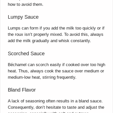
how to avoid them.
Lumpy Sauce
Lumps can form if you add the milk too quickly or if
the roux isn’t properly mixed. To avoid this, always
add the milk gradually and whisk constantly.
Scorched Sauce
Béchamel can scorch easily if cooked over too high
heat. Thus, always cook the sauce over medium or
medium-low heat, stirring frequently.
Bland Flavor
A lack of seasoning often results in a bland sauce.
Consequently, don’t hesitate to taste and adjust the