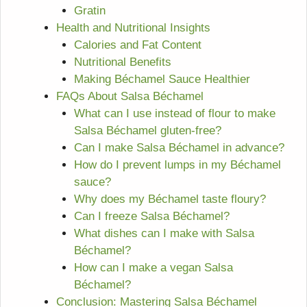
Gratin
Health and Nutritional Insights
Calories and Fat Content
Nutritional Benefits
Making Béchamel Sauce Healthier
FAQs About Salsa Béchamel
What can I use instead of flour to make
Salsa Béchamel gluten-free?
Can I make Salsa Béchamel in advance?
How do I prevent lumps in my Béchamel
sauce?
Why does my Béchamel taste floury?
Can I freeze Salsa Béchamel?
What dishes can I make with Salsa
Béchamel?
How can I make a vegan Salsa
Béchamel?
Conclusion: Mastering Salsa Béchamel