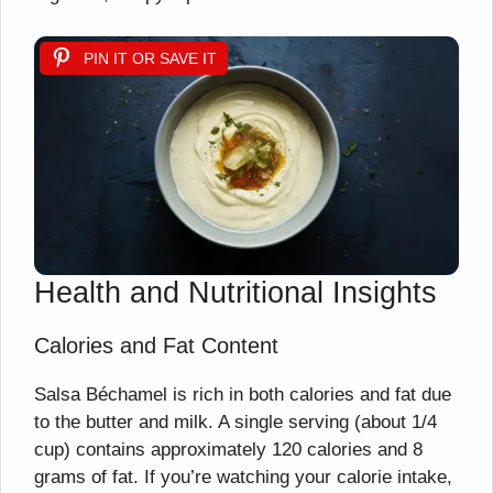
PIN IT OR SAVE IT
Health and Nutritional Insights
Calories and Fat Content
Salsa Béchamel is rich in both calories and fat due
to the butter and milk. A single serving (about 1/4
cup) contains approximately 120 calories and 8
grams of fat. If you’re watching your calorie intake,