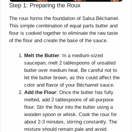
Step 1: Preparing the Roux
The roux forms the foundation of Salsa Béchamel.
This simple combination of equal parts butter and
flour is cooked together to eliminate the raw taste
of the flour and create the base of the sauce.
Melt the Butter
: In a medium-sized
saucepan, melt 2 tablespoons of unsalted
butter over medium heat. Be careful not to
let the butter brown, as this could affect the
color and flavor of your Béchamel sauce.
Add the Flour
: Once the butter has fully
melted, add 2 tablespoons of all-purpose
flour. Stir the flour into the butter using a
wooden spoon or whisk. Cook the roux for
about 2-3 minutes, stirring constantly. The
mixture should remain pale and avoid