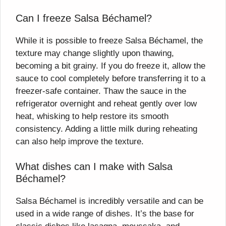
Can I freeze Salsa Béchamel?
While it is possible to freeze Salsa Béchamel, the
texture may change slightly upon thawing,
becoming a bit grainy. If you do freeze it, allow the
sauce to cool completely before transferring it to a
freezer-safe container. Thaw the sauce in the
refrigerator overnight and reheat gently over low
heat, whisking to help restore its smooth
consistency. Adding a little milk during reheating
can also help improve the texture.
What dishes can I make with Salsa
Béchamel?
Salsa Béchamel is incredibly versatile and can be
used in a wide range of dishes. It’s the base for