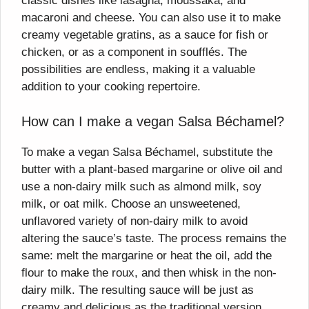
classic dishes like lasagna, moussaka, and
macaroni and cheese. You can also use it to make
creamy vegetable gratins, as a sauce for fish or
chicken, or as a component in soufflés. The
possibilities are endless, making it a valuable
addition to your cooking repertoire.
How can I make a vegan Salsa Béchamel?
To make a vegan Salsa Béchamel, substitute the
butter with a plant-based margarine or olive oil and
use a non-dairy milk such as almond milk, soy
milk, or oat milk. Choose an unsweetened,
unflavored variety of non-dairy milk to avoid
altering the sauce’s taste. The process remains the
same: melt the margarine or heat the oil, add the
flour to make the roux, and then whisk in the non-
dairy milk. The resulting sauce will be just as
creamy and delicious as the traditional version.