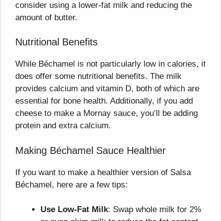
consider using a lower-fat milk and reducing the
amount of butter.
Nutritional Benefits
While Béchamel is not particularly low in calories, it
does offer some nutritional benefits. The milk
provides calcium and vitamin D, both of which are
essential for bone health. Additionally, if you add
cheese to make a Mornay sauce, you’ll be adding
protein and extra calcium.
Making Béchamel Sauce Healthier
If you want to make a healthier version of Salsa
Béchamel, here are a few tips:
Use Low-Fat Milk
: Swap whole milk for 2%