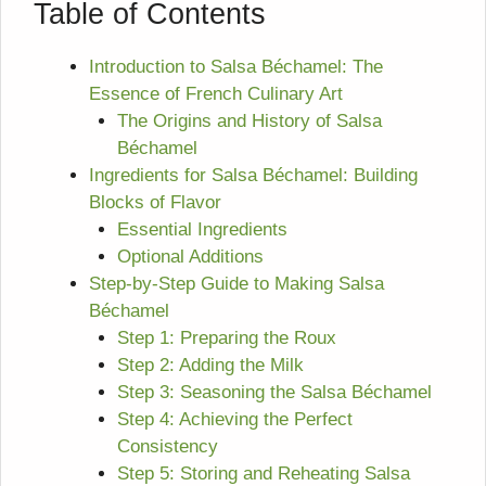
Table of Contents
Introduction to Salsa Béchamel: The
Essence of French Culinary Art
The Origins and History of Salsa
Béchamel
Ingredients for Salsa Béchamel: Building
Blocks of Flavor
Essential Ingredients
Optional Additions
Step-by-Step Guide to Making Salsa
Béchamel
Step 1: Preparing the Roux
Step 2: Adding the Milk
Step 3: Seasoning the Salsa Béchamel
Step 4: Achieving the Perfect
Consistency
Step 5: Storing and Reheating Salsa