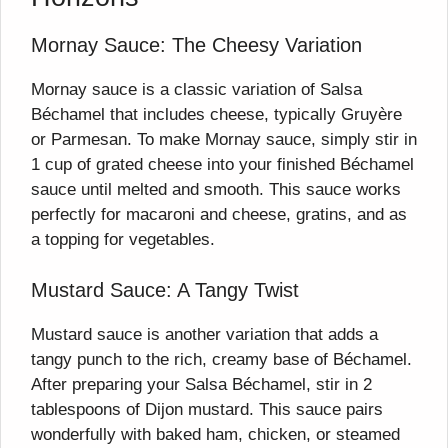
Mornay Sauce: The Cheesy Variation
Mornay sauce is a classic variation of Salsa
Béchamel that includes cheese, typically Gruyère
or Parmesan. To make Mornay sauce, simply stir in
1 cup of grated cheese into your finished Béchamel
sauce until melted and smooth. This sauce works
perfectly for macaroni and cheese, gratins, and as
a topping for vegetables.
Mustard Sauce: A Tangy Twist
Mustard sauce is another variation that adds a
tangy punch to the rich, creamy base of Béchamel.
After preparing your Salsa Béchamel, stir in 2
tablespoons of Dijon mustard. This sauce pairs
wonderfully with baked ham, chicken, or steamed