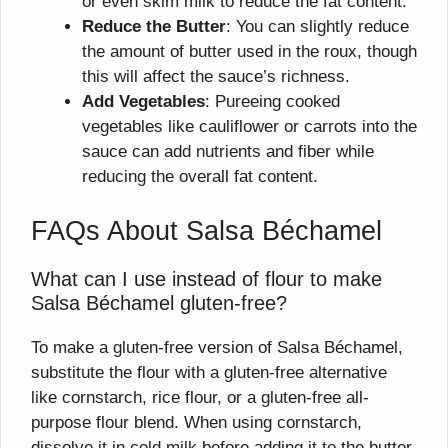
or even skim milk to reduce the fat content.
Reduce the Butter
: You can slightly reduce
the amount of butter used in the roux, though
this will affect the sauce’s richness.
Add Vegetables
: Pureeing cooked
vegetables like cauliflower or carrots into the
sauce can add nutrients and fiber while
reducing the overall fat content.
FAQs About Salsa Béchamel
What can I use instead of flour to make
Salsa Béchamel gluten-free?
To make a gluten-free version of Salsa Béchamel,
substitute the flour with a gluten-free alternative
like cornstarch, rice flour, or a gluten-free all-
purpose flour blend. When using cornstarch,
dissolve it in cold milk before adding it to the butter