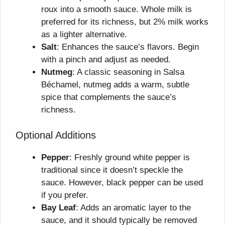
roux into a smooth sauce. Whole milk is
preferred for its richness, but 2% milk works
as a lighter alternative.
Salt
: Enhances the sauce’s flavors. Begin
with a pinch and adjust as needed.
Nutmeg
: A classic seasoning in Salsa
Béchamel, nutmeg adds a warm, subtle
spice that complements the sauce’s
richness.
Optional Additions
Pepper
: Freshly ground white pepper is
traditional since it doesn’t speckle the
sauce. However, black pepper can be used
if you prefer.
Bay Leaf
: Adds an aromatic layer to the
sauce, and it should typically be removed