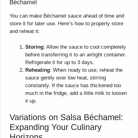
Béchamel
You can make Béchamel sauce ahead of time and
store it for later use. Here’s how to properly store
and reheat it:
Storing
: Allow the sauce to cool completely
before transferring it to an airtight container.
Refrigerate it for up to 3 days.
Reheating
: When ready to use, reheat the
sauce gently over low heat, stirring
constantly. If the sauce has thickened too
much in the fridge, add a little milk to loosen
it up.
Variations on Salsa Béchamel:
Expanding Your Culinary
Horizons