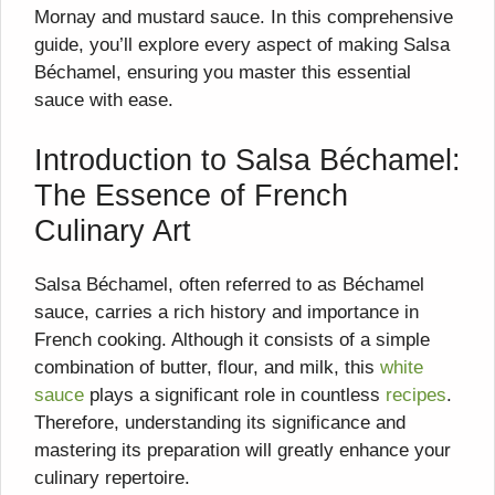
Mornay and mustard sauce. In this comprehensive
guide, you’ll explore every aspect of making Salsa
Béchamel, ensuring you master this essential
sauce with ease.
Introduction to Salsa Béchamel:
The Essence of French
Culinary Art
Salsa Béchamel, often referred to as Béchamel
sauce, carries a rich history and importance in
French cooking. Although it consists of a simple
combination of butter, flour, and milk, this
white
sauce
plays a significant role in countless
recipes
.
Therefore, understanding its significance and
mastering its preparation will greatly enhance your
culinary repertoire.