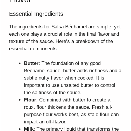
Essential Ingredients
The ingredients for Salsa Béchamel are simple, yet
each one plays a crucial role in the final flavor and
texture of the sauce. Here’s a breakdown of the
essential components:
Butter
: The foundation of any good
Béchamel sauce, butter adds richness and a
subtle nutty flavor when cooked. It is
important to use unsalted butter to control
the saltiness of the sauce.
Flour
: Combined with butter to create a
roux, flour thickens the sauce. Fresh all-
purpose flour works best, as stale flour can
impart an off-flavor.
Milk
: The primary liquid that transforms the