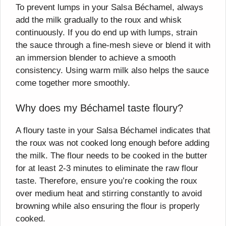
To prevent lumps in your Salsa Béchamel, always
add the milk gradually to the roux and whisk
continuously. If you do end up with lumps, strain
the sauce through a fine-mesh sieve or blend it with
an immersion blender to achieve a smooth
consistency. Using warm milk also helps the sauce
come together more smoothly.
Why does my Béchamel taste floury?
A floury taste in your Salsa Béchamel indicates that
the roux was not cooked long enough before adding
the milk. The flour needs to be cooked in the butter
for at least 2-3 minutes to eliminate the raw flour
taste. Therefore, ensure you’re cooking the roux
over medium heat and stirring constantly to avoid
browning while also ensuring the flour is properly
cooked.