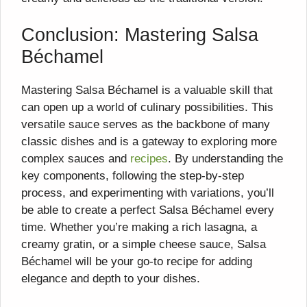
Conclusion: Mastering Salsa
Béchamel
Mastering Salsa Béchamel is a valuable skill that
can open up a world of culinary possibilities. This
versatile sauce serves as the backbone of many
classic dishes and is a gateway to exploring more
complex sauces and
recipes
. By understanding the
key components, following the step-by-step
process, and experimenting with variations, you’ll
be able to create a perfect Salsa Béchamel every
time. Whether you’re making a rich lasagna, a
creamy gratin, or a simple cheese sauce, Salsa
Béchamel will be your go-to recipe for adding
elegance and depth to your dishes.