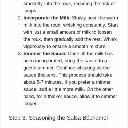
smoothly into the roux, reducing the risk of
lumps.
Incorporate the Milk
: Slowly pour the warm
milk into the roux, whisking constantly. Start
with just a small amount of milk to loosen
the roux, then gradually add the rest. Whisk
vigorously to ensure a smooth mixture.
Simmer the Sauce
: Once all the milk has
been incorporated, bring the sauce to a
gentle simmer. Continue whisking as the
sauce thickens. This process should take
about 5-7 minutes. If you prefer a thinner
sauce, add a little more milk. On the other
hand, for a thicker sauce, allow it to simmer
longer.
Step 3: Seasoning the Salsa Béchamel