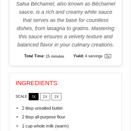
Salsa Béchamel, also known as Béchamel
sauce, is a rich and creamy white sauce
that serves as the base for countless
dishes, from lasagna to gratins. Mastering
this sauce ensures a velvety texture and
balanced flavor in your culinary creations.
Total Time:
15 minutes
Yield:
4
servings
1
x
INGREDIENTS
1X
2X
3X
SCALE
2 tbsp
unsalted butter
2 tbsp
all-purpose flour
1 cup
whole milk (warm)