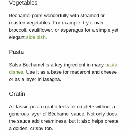
Vegetables
Béchamel pairs wonderfully with steamed or
roasted vegetables. For example, try it over
broccoli, cauliflower, or asparagus for a simple yet
elegant
side dish
.
Pasta
Salsa Béchamel is a key ingredient in many
pasta
dishes
. Use it as a base for macaroni and cheese
or as a layer in lasagna.
Gratin
A classic potato gratin feels incomplete without a
generous layer of Béchamel sauce. Not only does
the sauce add creaminess, but it also helps create
a golden, crispy top.