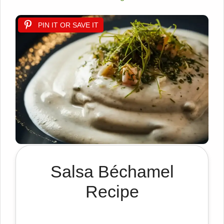
PIN IT OR SAVE IT
Salsa Béchamel
Recipe