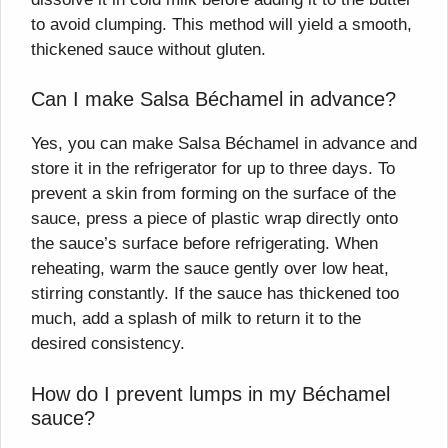
to avoid clumping. This method will yield a smooth,
thickened sauce without gluten.
Can I make Salsa Béchamel in advance?
Yes, you can make Salsa Béchamel in advance and
store it in the refrigerator for up to three days. To
prevent a skin from forming on the surface of the
sauce, press a piece of plastic wrap directly onto
the sauce’s surface before refrigerating. When
reheating, warm the sauce gently over low heat,
stirring constantly. If the sauce has thickened too
much, add a splash of milk to return it to the
desired consistency.
How do I prevent lumps in my Béchamel
sauce?