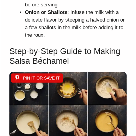
before serving.
Onion or Shallots
: Infuse the milk with a
delicate flavor by steeping a halved onion or
a few shallots in the milk before adding it to
the roux.
Step-by-Step Guide to Making
Salsa Béchamel
PIN IT OR SAVE IT