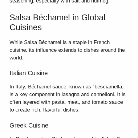
seasoning, especially with salt and nutmeg.
Salsa Béchamel in Global
Cuisines
While Salsa Béchamel is a staple in French
cuisine, its influence extends to dishes around the
world.
Italian Cuisine
In Italy, Béchamel sauce, known as “besciamella,”
is a key component in lasagna and cannelloni. It is
often layered with pasta, meat, and tomato sauce
to create rich, flavorful dishes.
Greek Cuisine