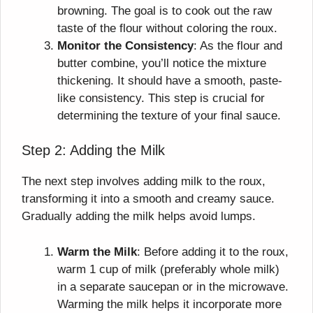
browning. The goal is to cook out the raw
taste of the flour without coloring the roux.
Monitor the Consistency
: As the flour and
butter combine, you’ll notice the mixture
thickening. It should have a smooth, paste-
like consistency. This step is crucial for
determining the texture of your final sauce.
Step 2: Adding the Milk
The next step involves adding milk to the roux,
transforming it into a smooth and creamy sauce.
Gradually adding the milk helps avoid lumps.
Warm the Milk
: Before adding it to the roux,
warm 1 cup of milk (preferably whole milk)
in a separate saucepan or in the microwave.
Warming the milk helps it incorporate more