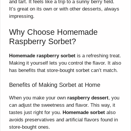
and tart. It feels like a trip to a sunny berry field.
It’s great on its own or with other desserts, always
impressing.
Why Choose Homemade
Raspberry Sorbet?
Homemade raspberry sorbet
is a refreshing treat.
Making it yourself lets you control the flavor. It also
has benefits that store-bought sorbet can’t match.
Benefits of Making Sorbet at Home
When you make your own
raspberry dessert
, you
can adjust the sweetness and flavor. This way, it
tastes just right for you.
Homemade sorbet
also
avoids preservatives and artificial flavors found in
store-bought ones.