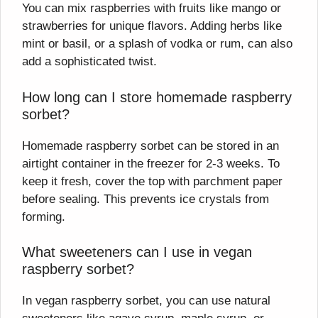
You can mix raspberries with fruits like mango or
strawberries for unique flavors. Adding herbs like
mint or basil, or a splash of vodka or rum, can also
add a sophisticated twist.
How long can I store homemade raspberry
sorbet?
Homemade raspberry sorbet can be stored in an
airtight container in the freezer for 2-3 weeks. To
keep it fresh, cover the top with parchment paper
before sealing. This prevents ice crystals from
forming.
What sweeteners can I use in vegan
raspberry sorbet?
In vegan raspberry sorbet, you can use natural