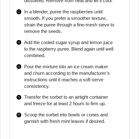
dissolved. Remove from heat and let it cool.
In a blender, puree the raspberries until
smooth. If you prefer a smoother texture,
strain the puree through a fine-mesh sieve to
remove the seeds.
Add the cooled sugar syrup and lemon juice
to the raspberry puree. Blend again until well
combined.
Pour the mixture into an ice cream maker
and churn according to the manufacturer’s
instructions until it reaches a soft-serve
consistency.
Transfer the sorbet to an airtight container
and freeze for at least 2 hours to firm up.
Scoop the sorbet into bowls or cones and
garnish with fresh mint leaves if desired.