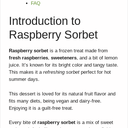
FAQ
Introduction to
Raspberry Sorbet
Raspberry sorbet
is a frozen treat made from
fresh raspberries
,
sweeteners
, and a bit of lemon
juice. It’s known for its bright color and tangy taste.
This makes it a
refreshing sorbet
perfect for hot
summer days.
This dessert is loved for its natural fruit flavor and
fits many diets, being vegan and dairy-free.
Enjoying it is a guilt-free treat.
Every bite of
raspberry sorbet
is a mix of sweet