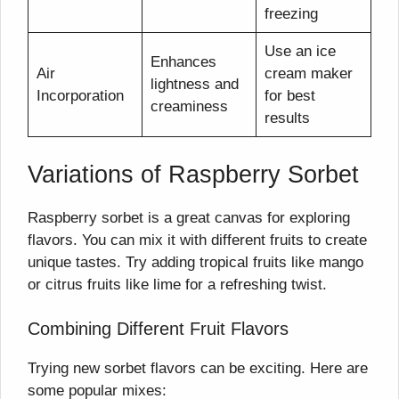
freezing
Use an ice
Enhances
Air
cream maker
lightness and
Incorporation
for best
creaminess
results
Variations of Raspberry Sorbet
Raspberry sorbet is a great canvas for exploring
flavors. You can mix it with different fruits to create
unique tastes. Try adding tropical fruits like mango
or citrus fruits like lime for a refreshing twist.
Combining Different Fruit Flavors
Trying new sorbet flavors can be exciting. Here are
some popular mixes: