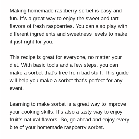
Making homemade raspberry sorbet is easy and
fun. It’s a great way to enjoy the sweet and tart
flavors of fresh raspberries. You can also play with
different ingredients and sweetness levels to make
it just right for you.
This recipe is great for everyone, no matter your
diet. With basic tools and a few steps, you can
make a sorbet that’s free from bad stuff. This guide
will help you make a sorbet that’s perfect for any
event.
Learning to make sorbet is a great way to improve
your cooking skills. It’s also a tasty way to enjoy
fruit’s natural flavors. So, go ahead and enjoy every
bite of your homemade raspberry sorbet.