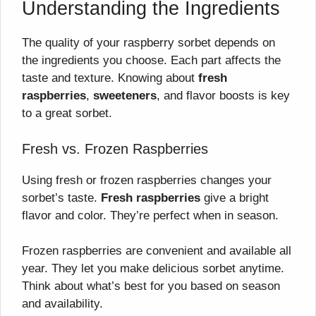
Understanding the Ingredients
The quality of your raspberry sorbet depends on
the ingredients you choose. Each part affects the
taste and texture. Knowing about
fresh
raspberries
,
sweeteners
, and flavor boosts is key
to a great sorbet.
Fresh vs. Frozen Raspberries
Using fresh or frozen raspberries changes your
sorbet’s taste.
Fresh raspberries
give a bright
flavor and color. They’re perfect when in season.
Frozen raspberries are convenient and available all
year. They let you make delicious sorbet anytime.
Think about what’s best for you based on season
and availability.