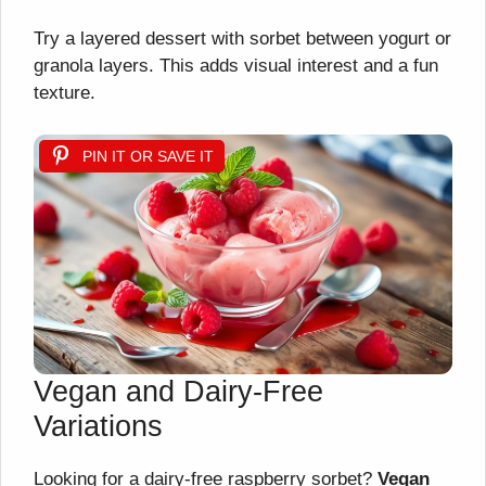
Try a layered dessert with sorbet between yogurt or
granola layers. This adds visual interest and a fun
texture.
PIN IT OR SAVE IT
Vegan and Dairy-Free
Variations
Looking for a dairy-free raspberry sorbet?
Vegan