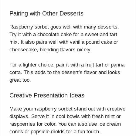
Pairing with Other Desserts
Raspberry sorbet goes well with many desserts.
Try it with a chocolate cake for a sweet and tart
mix. It also pairs well with vanilla pound cake or
cheesecake, blending flavors nicely.
For a lighter choice, pair it with a fruit tart or panna
cotta. This adds to the dessert’s flavor and looks
great too.
Creative Presentation Ideas
Make your raspberry sorbet stand out with creative
displays. Serve it in cool bowls with fresh mint or
raspberries for color. You can also use ice cream
cones or popsicle molds for a fun touch.