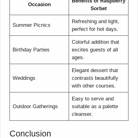
Benefits of Raspberry
Occasion
Sorbet
Refreshing and light,
Summer Picnics
perfect for hot days.
Colorful addition that
Birthday Parties
excites guests of all
ages.
Elegant dessert that
Weddings
contrasts beautifully
with other courses.
Easy to serve and
Outdoor Gatherings
suitable as a palette
cleanser.
Conclusion