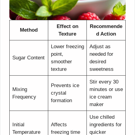
Effect on
Recommende
Method
Texture
d Action
Lower freezing
Adjust as
point,
needed for
Sugar Content
smoother
desired
texture
sweetness
Stir every 30
Prevents ice
Mixing
minutes or use
crystal
Frequency
ice cream
formation
maker
Use chilled
Initial
Affects
ingredients for
Temperature
freezing time
quicker