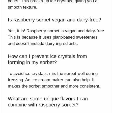
hours. This breaks up ice crystals, giving you a
smooth texture.
Is raspberry sorbet vegan and dairy-free?
Yes, it is! Raspberry sorbet is vegan and dairy-free.
This is because it uses plant-based sweeteners
and doesn’t include dairy ingredients.
How can I prevent ice crystals from
forming in my sorbet?
To avoid ice crystals, mix the sorbet well during
freezing. An ice cream maker can also help. It
makes the sorbet smoother and more consistent.
What are some unique flavors I can
combine with raspberry sorbet?