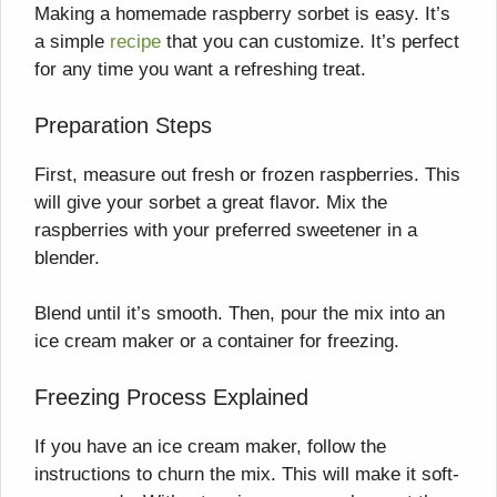
Making a homemade raspberry sorbet is easy. It’s
a simple
recipe
that you can customize. It’s perfect
for any time you want a refreshing treat.
Preparation Steps
First, measure out fresh or frozen raspberries. This
will give your sorbet a great flavor. Mix the
raspberries with your preferred sweetener in a
blender.
Blend until it’s smooth. Then, pour the mix into an
ice cream maker or a container for freezing.
Freezing Process Explained
If you have an ice cream maker, follow the
instructions to churn the mix. This will make it soft-