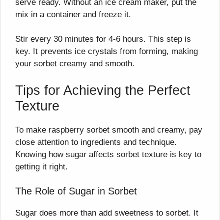
serve ready. Without an ice cream maker, put the
mix in a container and freeze it.
Stir every 30 minutes for 4-6 hours. This step is
key. It prevents ice crystals from forming, making
your sorbet creamy and smooth.
Tips for Achieving the Perfect
Texture
To make raspberry sorbet smooth and creamy, pay
close attention to ingredients and technique.
Knowing how sugar affects sorbet texture is key to
getting it right.
The Role of Sugar in Sorbet
Sugar does more than add sweetness to sorbet. It