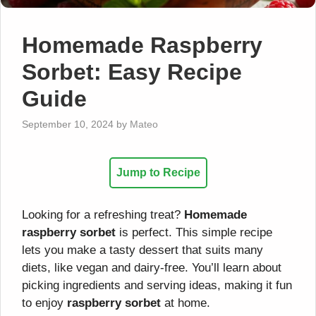
Homemade Raspberry
Sorbet: Easy Recipe
Guide
September 10, 2024
by
Mateo
Jump to Recipe
Looking for a refreshing treat?
Homemade
raspberry sorbet
is perfect. This simple recipe
lets you make a tasty dessert that suits many
diets, like vegan and dairy-free. You’ll learn about
picking ingredients and serving ideas, making it fun
to enjoy
raspberry sorbet
at home.