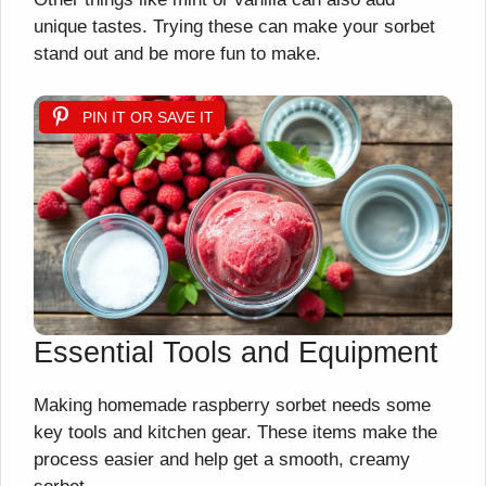
unique tastes. Trying these can make your sorbet
stand out and be more fun to make.
PIN IT OR SAVE IT
Essential Tools and Equipment
Making homemade raspberry sorbet needs some
key tools and kitchen gear. These items make the
process easier and help get a smooth, creamy