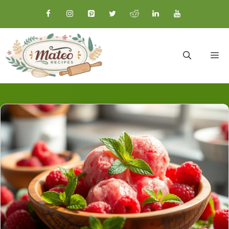
Skip
to
content
M