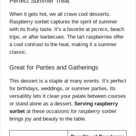
Perfect Summer Treat
When it gets hot, we all crave cool desserts.
Raspberry sorbet captures the spirit of summer
with its fruity taste. It’s a favorite at picnics, beach
trips, or after barbecues. The tart raspberries offer
a cool contrast to the heat, making it a summer
classic.
Great for Parties and Gatherings
This dessert is a staple at many events. It’s perfect
for birthdays, weddings, or summer parties. Its
versatility lets it clean your palate between courses
or stand alone as a dessert.
Serving raspberry
sorbet
at these
occasions for raspberry sorbet
brings joy and beauty to the table.