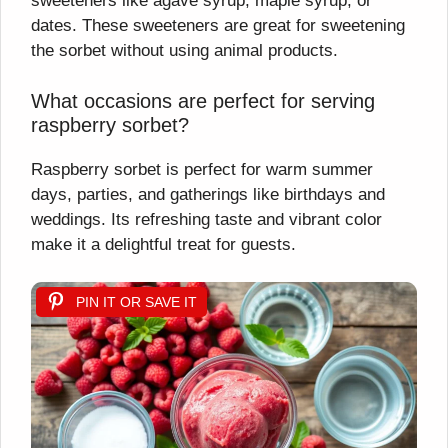
sweeteners like agave syrup, maple syrup, or
dates. These sweeteners are great for sweetening
the sorbet without using animal products.
What occasions are perfect for serving
raspberry sorbet?
Raspberry sorbet is perfect for warm summer
days, parties, and gatherings like birthdays and
weddings. Its refreshing taste and vibrant color
make it a delightful treat for guests.
PIN IT OR SAVE IT