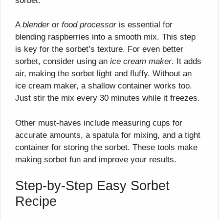
sorbet.
A
blender
or
food processor
is essential for
blending raspberries into a smooth mix. This step
is key for the sorbet’s texture. For even better
sorbet, consider using an
ice cream maker
. It adds
air, making the sorbet light and fluffy. Without an
ice cream maker, a shallow container works too.
Just stir the mix every 30 minutes while it freezes.
Other must-haves include measuring cups for
accurate amounts, a spatula for mixing, and a tight
container for storing the sorbet. These tools make
making sorbet fun and improve your results.
Step-by-Step Easy Sorbet
Recipe