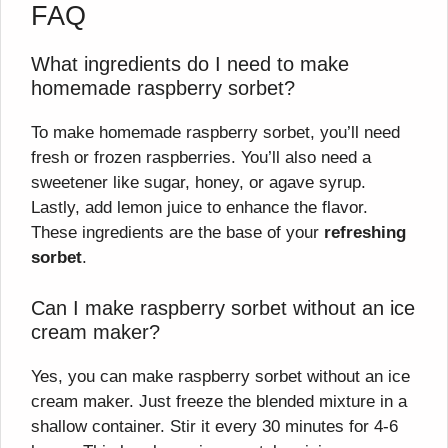
FAQ
What ingredients do I need to make
homemade raspberry sorbet?
To make homemade raspberry sorbet, you’ll need
fresh or frozen raspberries. You’ll also need a
sweetener like sugar, honey, or agave syrup.
Lastly, add lemon juice to enhance the flavor.
These ingredients are the base of your
refreshing
sorbet
.
Can I make raspberry sorbet without an ice
cream maker?
Yes, you can make raspberry sorbet without an ice
cream maker. Just freeze the blended mixture in a
shallow container. Stir it every 30 minutes for 4-6