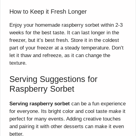
How to Keep it Fresh Longer
Enjoy your homemade raspberry sorbet within 2-3
weeks for the best taste. It can last longer in the
freezer, but it’s best fresh. Store it in the coldest
part of your freezer at a steady temperature. Don’t
let it thaw and refreeze, as it can change the
texture.
Serving Suggestions for
Raspberry Sorbet
Serving raspberry sorbet
can be a fun experience
for everyone. Its bright color and cool taste make it
perfect for many events. Adding creative touches
and pairing it with other desserts can make it even
better.