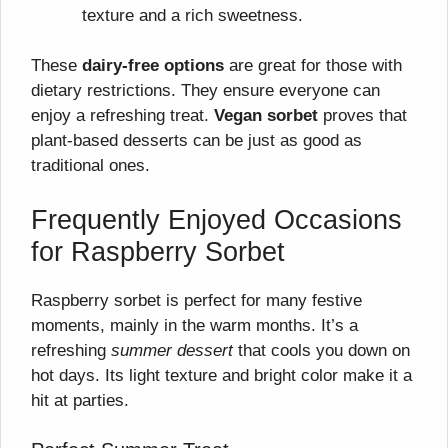
texture and a rich sweetness.
These
dairy-free options
are great for those with
dietary restrictions. They ensure everyone can
enjoy a refreshing treat.
Vegan sorbet
proves that
plant-based desserts can be just as good as
traditional ones.
Frequently Enjoyed Occasions
for Raspberry Sorbet
Raspberry sorbet is perfect for many festive
moments, mainly in the warm months. It’s a
refreshing
summer dessert
that cools you down on
hot days. Its light texture and bright color make it a
hit at parties.