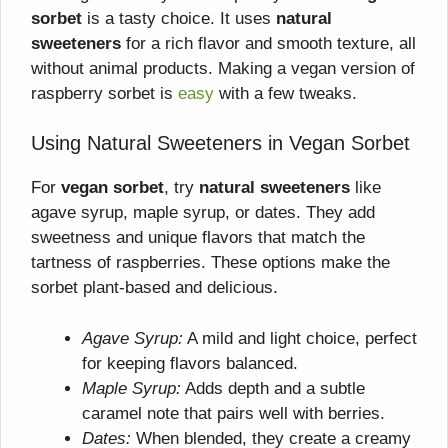
sorbet
is a tasty choice. It uses
natural
sweeteners
for a rich flavor and smooth texture, all
without animal products. Making a vegan version of
raspberry sorbet is
easy
with a few tweaks.
Using Natural Sweeteners in Vegan Sorbet
For
vegan sorbet
, try
natural sweeteners
like
agave syrup, maple syrup, or dates. They add
sweetness and unique flavors that match the
tartness of raspberries. These options make the
sorbet plant-based and delicious.
Agave Syrup:
A mild and light choice, perfect
for keeping flavors balanced.
Maple Syrup:
Adds depth and a subtle
caramel note that pairs well with berries.
Dates:
When blended, they create a creamy