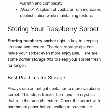
warmth and complexity.
Alcohol
: A splash of vodka or rum increases
sophistication while maintaining texture.
Storing Your Raspberry Sorbet
Storing raspberry sorbet
right is key to keeping
its taste and texture. The right storage tips can
make your sorbet even more enjoyable. Here are
some
sorbet storage tips
to keep your sorbet fresh
for longer.
Best Practices for Storage
Always use an airtight container to store raspberry
sorbet. This stops freezer burn and ice crystals
that ruin the smooth texture. Cover the sorbet with
parchment paper before sealing to prevent ice.