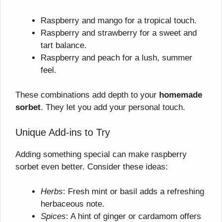
Raspberry and mango for a tropical touch.
Raspberry and strawberry for a sweet and
tart balance.
Raspberry and peach for a lush, summer
feel.
These combinations add depth to your
homemade
sorbet
. They let you add your personal touch.
Unique Add-ins to Try
Adding something special can make raspberry
sorbet even better. Consider these ideas:
Herbs
: Fresh mint or basil adds a refreshing
herbaceous note.
Spices
: A hint of ginger or cardamom offers