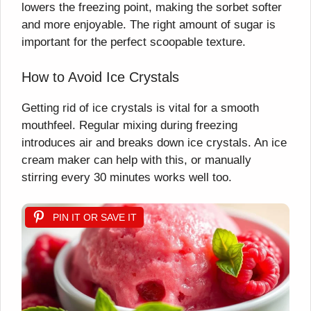
lowers the freezing point, making the sorbet softer
and more enjoyable. The right amount of sugar is
important for the perfect scoopable texture.
How to Avoid Ice Crystals
Getting rid of ice crystals is vital for a smooth
mouthfeel. Regular mixing during freezing
introduces air and breaks down ice crystals. An ice
cream maker can help with this, or manually
stirring every 30 minutes works well too.
PIN IT OR SAVE IT