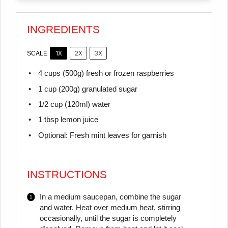
INGREDIENTS
1X
2X
3X
SCALE
4 cups
(
500g
) fresh or frozen raspberries
1 cup
(
200g
) granulated sugar
1/2 cup
(120ml) water
1 tbsp
lemon juice
Optional: Fresh mint leaves for garnish
INSTRUCTIONS
In a medium saucepan, combine the sugar
and water. Heat over medium heat, stirring
occasionally, until the sugar is completely