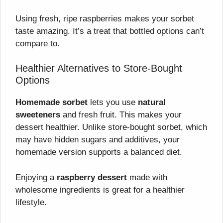
Using fresh, ripe raspberries makes your sorbet
taste amazing. It’s a treat that bottled options can’t
compare to.
Healthier Alternatives to Store-Bought
Options
Homemade sorbet
lets you use
natural
sweeteners
and fresh fruit. This makes your
dessert healthier. Unlike store-bought sorbet, which
may have hidden sugars and additives, your
homemade version supports a balanced diet.
Enjoying a
raspberry dessert
made with
wholesome ingredients is great for a healthier
lifestyle.