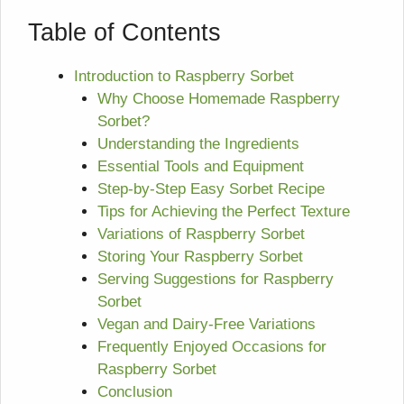
Table of Contents
Introduction to Raspberry Sorbet
Why Choose Homemade Raspberry
Sorbet?
Understanding the Ingredients
Essential Tools and Equipment
Step-by-Step Easy Sorbet Recipe
Tips for Achieving the Perfect Texture
Variations of Raspberry Sorbet
Storing Your Raspberry Sorbet
Serving Suggestions for Raspberry
Sorbet
Vegan and Dairy-Free Variations
Frequently Enjoyed Occasions for
Raspberry Sorbet
Conclusion