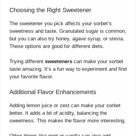
Choosing the Right Sweetener
The sweetener you pick affects your sorbet’s
sweetness and taste. Granulated sugar is common,
but you can also try honey, agave syrup, or stevia.
These options are good for different diets.
Trying different
sweeteners
can make your sorbet
taste amazing. It’s a fun way to experiment and find
your favorite flavor.
Additional Flavor Enhancements
Adding lemon juice or zest can make your sorbet
better. It adds a bit of acidity, balancing the
sweetness. This makes the flavor more interesting.
Other things like mint or vanilla can also add