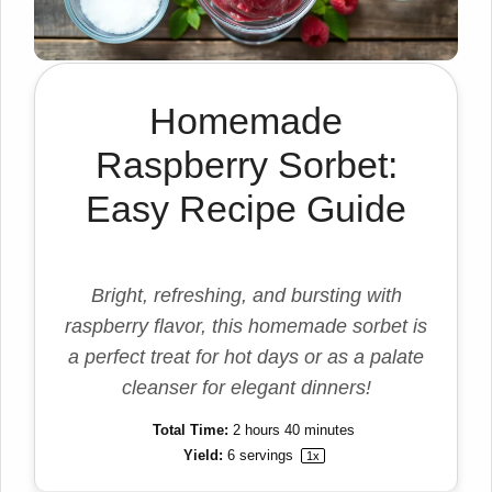
Homemade
Raspberry Sorbet:
Easy Recipe Guide
Bright, refreshing, and bursting with
raspberry flavor, this homemade sorbet is
a perfect treat for hot days or as a palate
cleanser for elegant dinners!
Total Time:
2 hours 40 minutes
Yield:
6
servings
1
x