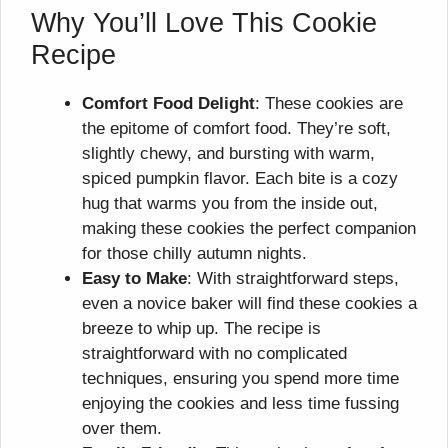
Why You’ll Love This Cookie
Recipe
Comfort Food Delight
: These cookies are
the epitome of comfort food. They’re soft,
slightly chewy, and bursting with warm,
spiced pumpkin flavor. Each bite is a cozy
hug that warms you from the inside out,
making these cookies the perfect companion
for those chilly autumn nights.
Easy to Make
: With straightforward steps,
even a novice baker will find these cookies a
breeze to whip up. The recipe is
straightforward with no complicated
techniques, ensuring you spend more time
enjoying the cookies and less time fussing
over them.