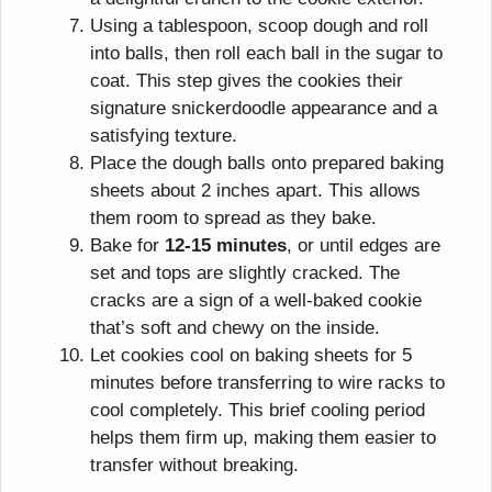
Using a tablespoon, scoop dough and roll
into balls, then roll each ball in the sugar to
coat. This step gives the cookies their
signature snickerdoodle appearance and a
satisfying texture.
Place the dough balls onto prepared baking
sheets about 2 inches apart. This allows
them room to spread as they bake.
Bake for
12-15 minutes
, or until edges are
set and tops are slightly cracked. The
cracks are a sign of a well-baked cookie
that’s soft and chewy on the inside.
Let cookies cool on baking sheets for 5
minutes before transferring to wire racks to
cool completely. This brief cooling period
helps them firm up, making them easier to
transfer without breaking.