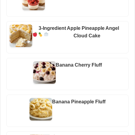
3-Ingredient Apple Pineapple Angel
Cloud Cake
Banana Cherry Fluff
Banana Pineapple Fluff