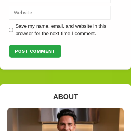
Website
Save my name, email, and website in this
browser for the next time I comment.
ABOUT