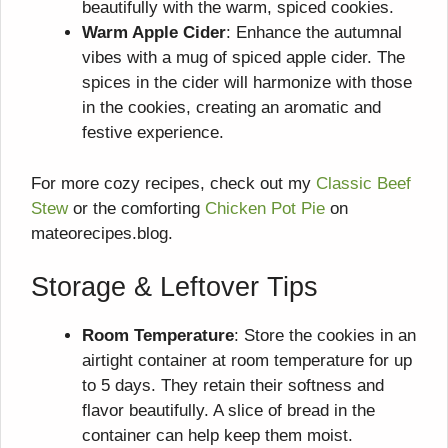
beautifully with the warm, spiced cookies.
Warm Apple Cider
: Enhance the autumnal
vibes with a mug of spiced apple cider. The
spices in the cider will harmonize with those
in the cookies, creating an aromatic and
festive experience.
For more cozy recipes, check out my
Classic Beef
Stew
or the comforting
Chicken Pot Pie
on
mateorecipes.blog.
Storage & Leftover Tips
Room Temperature
: Store the cookies in an
airtight container at room temperature for up
to 5 days. They retain their softness and
flavor beautifully. A slice of bread in the
container can help keep them moist.