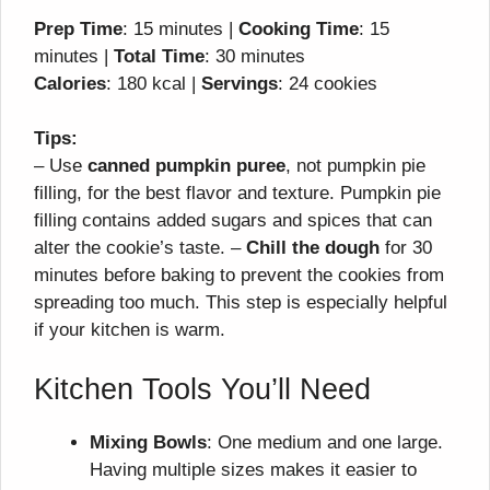
Prep Time
: 15 minutes |
Cooking Time
: 15
minutes |
Total Time
: 30 minutes
Calories
: 180 kcal |
Servings
: 24 cookies
Tips:
– Use
canned pumpkin puree
, not pumpkin pie
filling, for the best flavor and texture. Pumpkin pie
filling contains added sugars and spices that can
alter the cookie’s taste. –
Chill the dough
for 30
minutes before baking to prevent the cookies from
spreading too much. This step is especially helpful
if your kitchen is warm.
Kitchen Tools You’ll Need
Mixing Bowls
: One medium and one large.
Having multiple sizes makes it easier to