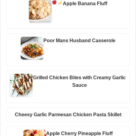
Apple Banana Fluff
Poor Mans Husband Casserole
Grilled Chicken Bites with Creamy Garlic
Sauce
Cheesy Garlic Parmesan Chicken Pasta Skillet
Apple Cherry Pineapple Fluff