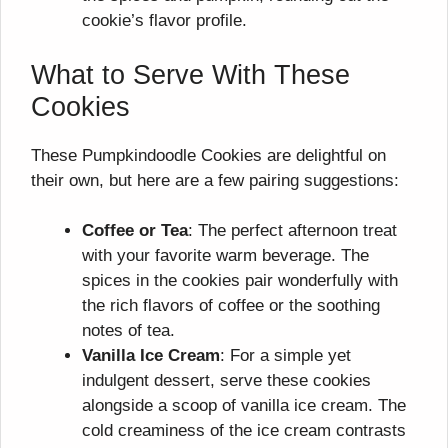
cookie’s flavor profile.
What to Serve With These
Cookies
These Pumpkindoodle Cookies are delightful on
their own, but here are a few pairing suggestions:
Coffee or Tea
: The perfect afternoon treat
with your favorite warm beverage. The
spices in the cookies pair wonderfully with
the rich flavors of coffee or the soothing
notes of tea.
Vanilla Ice Cream
: For a simple yet
indulgent dessert, serve these cookies
alongside a scoop of vanilla ice cream. The
cold creaminess of the ice cream contrasts