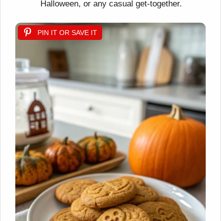
Halloween, or any casual get-together.
PIN IT OR SAVE IT