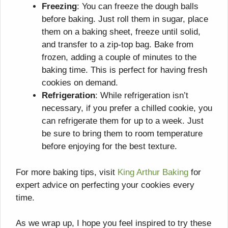
Freezing
: You can freeze the dough balls
before baking. Just roll them in sugar, place
them on a baking sheet, freeze until solid,
and transfer to a zip-top bag. Bake from
frozen, adding a couple of minutes to the
baking time. This is perfect for having fresh
cookies on demand.
Refrigeration
: While refrigeration isn’t
necessary, if you prefer a chilled cookie, you
can refrigerate them for up to a week. Just
be sure to bring them to room temperature
before enjoying for the best texture.
For more baking tips, visit
King Arthur Baking
for
expert advice on perfecting your cookies every
time.
As we wrap up, I hope you feel inspired to try these