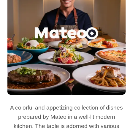
A colorful and appetizing collection of dishes
prepared by Mateo in a well-lit modern
kitchen. The table is adorned with various