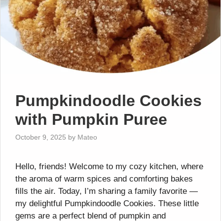
Pumpkindoodle Cookies
with Pumpkin Puree
October 9, 2025
by
Mateo
Hello, friends! Welcome to my cozy kitchen, where
the aroma of warm spices and comforting bakes
fills the air. Today, I’m sharing a family favorite —
my delightful Pumpkindoodle Cookies. These little
gems are a perfect blend of pumpkin and