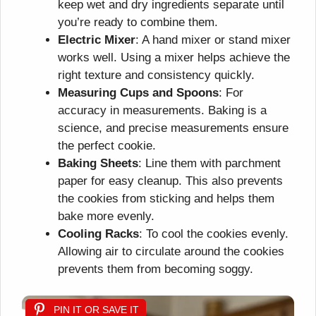
keep wet and dry ingredients separate until
you’re ready to combine them.
Electric Mixer
: A hand mixer or stand mixer
works well. Using a mixer helps achieve the
right texture and consistency quickly.
Measuring Cups and Spoons
: For
accuracy in measurements. Baking is a
science, and precise measurements ensure
the perfect cookie.
Baking Sheets
: Line them with parchment
paper for easy cleanup. This also prevents
the cookies from sticking and helps them
bake more evenly.
Cooling Racks
: To cool the cookies evenly.
Allowing air to circulate around the cookies
prevents them from becoming soggy.
PIN IT OR SAVE IT