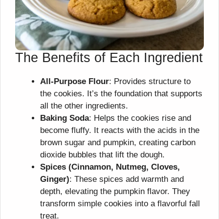
The Benefits of Each Ingredient
All-Purpose Flour
: Provides structure to
the cookies. It’s the foundation that supports
all the other ingredients.
Baking Soda
: Helps the cookies rise and
become fluffy. It reacts with the acids in the
brown sugar and pumpkin, creating carbon
dioxide bubbles that lift the dough.
Spices (Cinnamon, Nutmeg, Cloves,
Ginger)
: These spices add warmth and
depth, elevating the pumpkin flavor. They
transform simple cookies into a flavorful fall
treat.