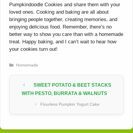
Pumpkindoodle Cookies and share them with your
loved ones. Cooking and baking are all about
bringing people together, creating memories, and
enjoying delicious food. Remember, there’s no
better way to show you care than with a homemade
treat. Happy baking, and I can’t wait to hear how
your cookies turn out!
Categories
Homemade
SWEET POTATO & BEET STACKS
WITH PESTO, BURRATA & WALNUTS
Flourless Pumpkin Yogurt Cake