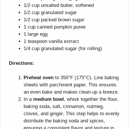
1/2 cup unsalted butter, softened
1/2 cup granulated sugar
1/2 cup packed brown sugar
1 cup canned pumpkin puree
1 large egg
1 teaspoon vanilla extract
1/4 cup granulated sugar (for rolling)
Directions:
Preheat oven
to 350°F (175°C). Line baking
sheets with parchment paper. This ensures
an even bake and makes clean-up a breeze.
In a
medium bowl
, whisk together the flour,
baking soda, salt, cinnamon, nutmeg,
cloves, and ginger. This step helps to evenly
distribute the baking soda and spices,
ensuring a consistent flavor and texture in