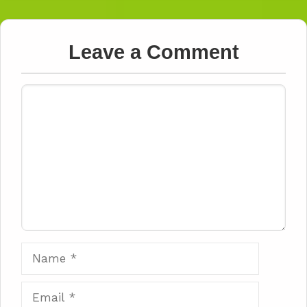
Leave a Comment
Comment
Name
Email