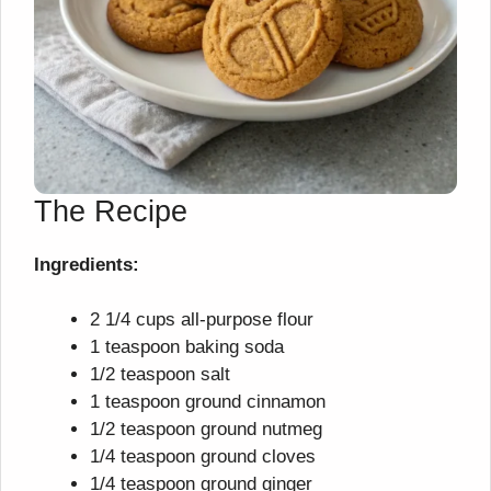
The Recipe
Ingredients:
2 1/4 cups all-purpose flour
1 teaspoon baking soda
1/2 teaspoon salt
1 teaspoon ground cinnamon
1/2 teaspoon ground nutmeg
1/4 teaspoon ground cloves
1/4 teaspoon ground ginger