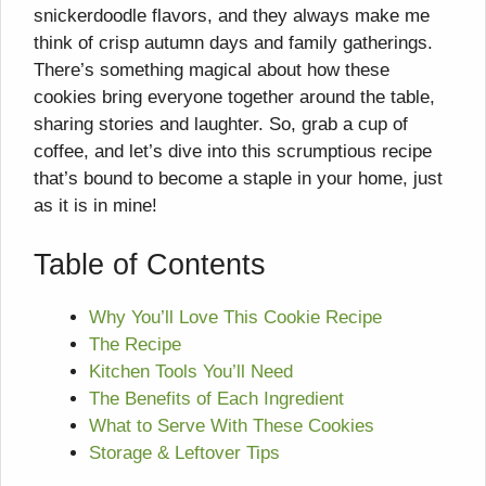
snickerdoodle flavors, and they always make me
think of crisp autumn days and family gatherings.
There’s something magical about how these
cookies bring everyone together around the table,
sharing stories and laughter. So, grab a cup of
coffee, and let’s dive into this scrumptious recipe
that’s bound to become a staple in your home, just
as it is in mine!
Table of Contents
Why You’ll Love This Cookie Recipe
The Recipe
Kitchen Tools You’ll Need
The Benefits of Each Ingredient
What to Serve With These Cookies
Storage & Leftover Tips