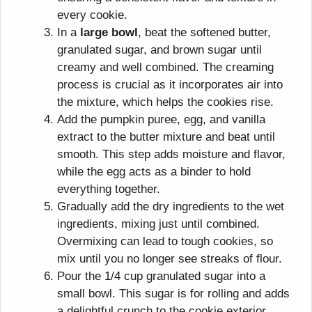
every cookie.
In a
large bowl
, beat the softened butter,
granulated sugar, and brown sugar until
creamy and well combined. The creaming
process is crucial as it incorporates air into
the mixture, which helps the cookies rise.
Add the pumpkin puree, egg, and vanilla
extract to the butter mixture and beat until
smooth. This step adds moisture and flavor,
while the egg acts as a binder to hold
everything together.
Gradually add the dry ingredients to the wet
ingredients, mixing just until combined.
Overmixing can lead to tough cookies, so
mix until you no longer see streaks of flour.
Pour the 1/4 cup granulated sugar into a
small bowl. This sugar is for rolling and adds
a delightful crunch to the cookie exterior.