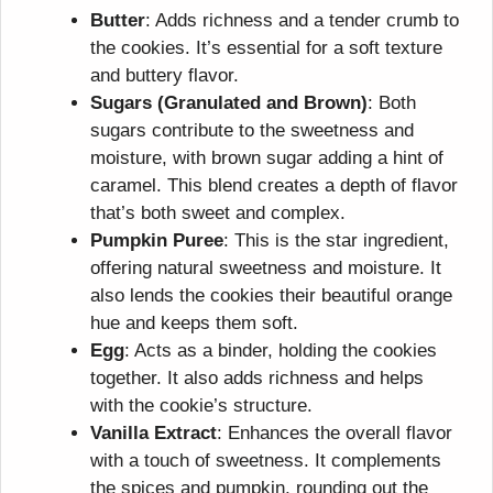
Butter
: Adds richness and a tender crumb to
the cookies. It’s essential for a soft texture
and buttery flavor.
Sugars (Granulated and Brown)
: Both
sugars contribute to the sweetness and
moisture, with brown sugar adding a hint of
caramel. This blend creates a depth of flavor
that’s both sweet and complex.
Pumpkin Puree
: This is the star ingredient,
offering natural sweetness and moisture. It
also lends the cookies their beautiful orange
hue and keeps them soft.
Egg
: Acts as a binder, holding the cookies
together. It also adds richness and helps
with the cookie’s structure.
Vanilla Extract
: Enhances the overall flavor
with a touch of sweetness. It complements
the spices and pumpkin, rounding out the