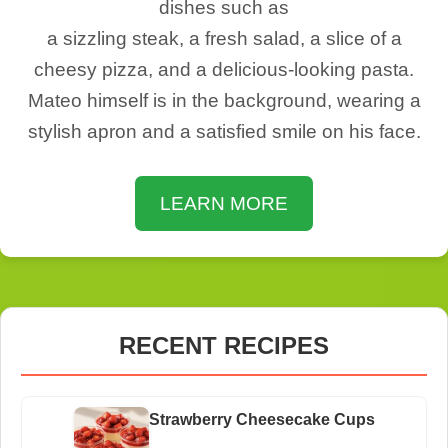
dishes such as
a sizzling steak, a fresh salad, a slice of a
cheesy pizza, and a delicious-looking pasta.
Mateo himself is in the background, wearing a
stylish apron and a satisfied smile on his face.
LEARN MORE
RECENT RECIPES
Strawberry Cheesecake Cups