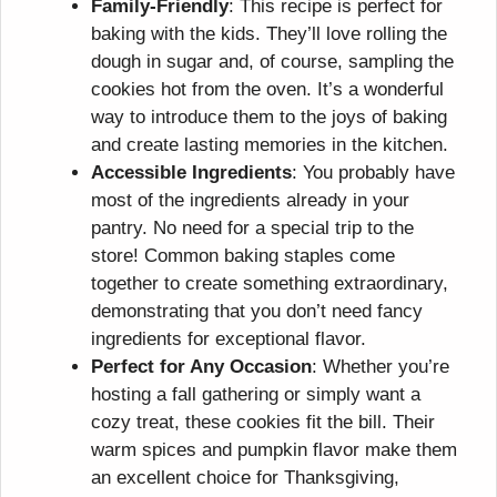
Family-Friendly
: This recipe is perfect for
baking with the kids. They’ll love rolling the
dough in sugar and, of course, sampling the
cookies hot from the oven. It’s a wonderful
way to introduce them to the joys of baking
and create lasting memories in the kitchen.
Accessible Ingredients
: You probably have
most of the ingredients already in your
pantry. No need for a special trip to the
store! Common baking staples come
together to create something extraordinary,
demonstrating that you don’t need fancy
ingredients for exceptional flavor.
Perfect for Any Occasion
: Whether you’re
hosting a fall gathering or simply want a
cozy treat, these cookies fit the bill. Their
warm spices and pumpkin flavor make them
an excellent choice for Thanksgiving,