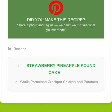
DID YOU MAKE THIS RECIPE?
Share a photo and tag us — we can’t wait to see what
you’ve made!
Categories
Recipes
STRAWBERRY PINEAPPLE POUND
CAKE
Garlic Parmesan Crockpot Chicken and Potatoes