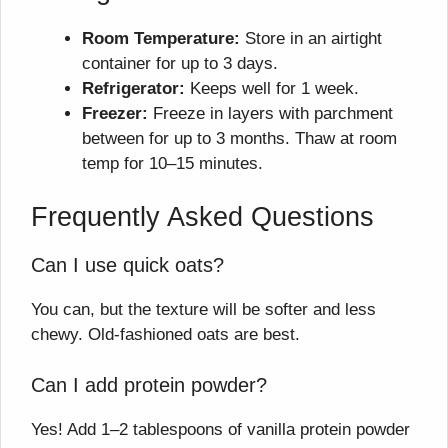
Room Temperature:
Store in an airtight
container for up to 3 days.
Refrigerator:
Keeps well for 1 week.
Freezer:
Freeze in layers with parchment
between for up to 3 months. Thaw at room
temp for 10–15 minutes.
Frequently Asked Questions
Can I use quick oats?
You can, but the texture will be softer and less
chewy. Old-fashioned oats are best.
Can I add protein powder?
Yes! Add 1–2 tablespoons of vanilla protein powder