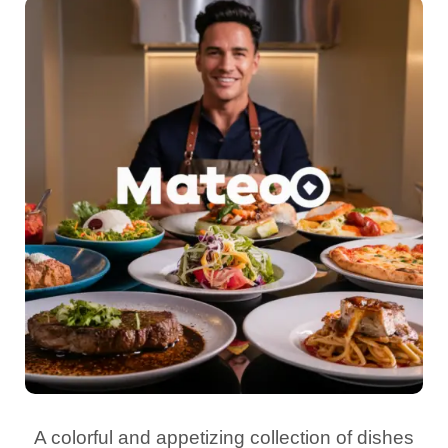
A colorful and appetizing collection of dishes