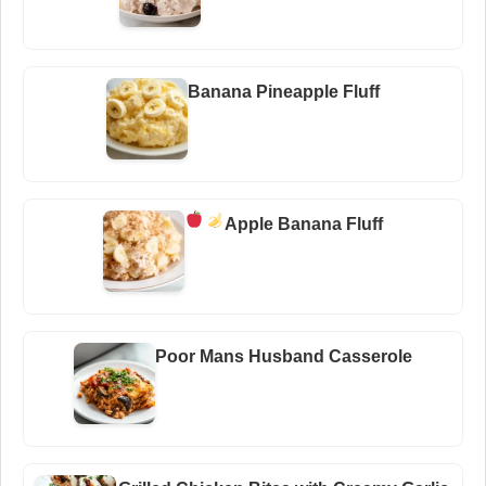
Banana Pineapple Fluff
Apple Banana Fluff
Poor Mans Husband Casserole