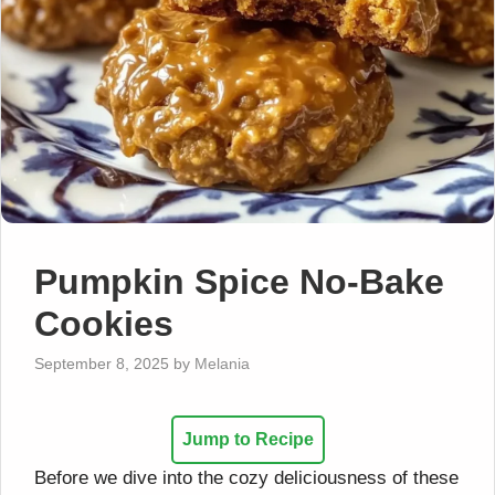
Pumpkin Spice No-Bake
Cookies
September 8, 2025
by
Melania
Jump to Recipe
Before we dive into the cozy deliciousness of these