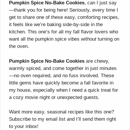
Pumpkin Spice No-Bake Cookies
, can I just say
—thank you for being here! Seriously, every time I
get to share one of these easy, comforting recipes,
it feels like we’re baking side-by-side in the
kitchen. This one’s for all my fall flavor lovers who
want all the pumpkin spice vibes
without
turning on
the oven.
Pumpkin Spice No-Bake Cookies
are chewy,
warmly spiced, and come together in just minutes
—no oven required, and no fuss involved. These
little gems have quickly become a fall favorite in
my house, especially when I need a quick treat for
a cozy movie night or unexpected guests.
Want more easy, seasonal recipes like this one?
Subscribe to my email list and I’ll send them right
to your inbox!