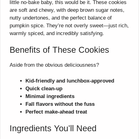
little no-bake baby, this would be it. These cookies
are soft and chewy, with deep brown sugar notes,
nutty undertones, and the perfect balance of
pumpkin spice. They’re not overly sweet—just rich,
warmly spiced, and incredibly satisfying.
Benefits of These Cookies
Aside from the obvious deliciousness?
Kid-friendly and lunchbox-approved
Quick clean-up
Minimal ingredients
Fall flavors without the fuss
Perfect make-ahead treat
Ingredients You’ll Need