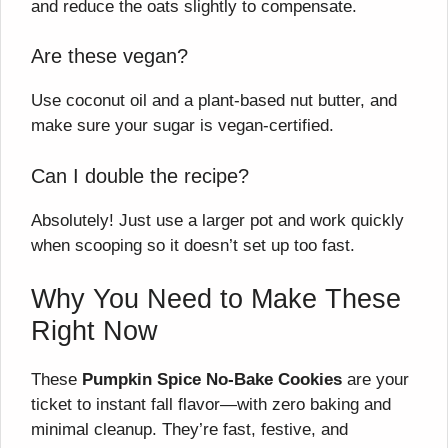
and reduce the oats slightly to compensate.
Are these vegan?
Use coconut oil and a plant-based nut butter, and
make sure your sugar is vegan-certified.
Can I double the recipe?
Absolutely! Just use a larger pot and work quickly
when scooping so it doesn’t set up too fast.
Why You Need to Make These
Right Now
These
Pumpkin Spice No-Bake Cookies
are your
ticket to instant fall flavor—with zero baking and
minimal cleanup. They’re fast, festive, and