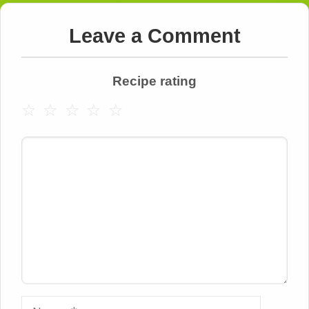
Leave a Comment
Recipe rating
☆
☆
☆
☆
☆
Comment
Name