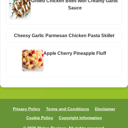
Grilled Chicken Bites with Creamy Garlic
Sauce
Cheesy Garlic Parmesan Chicken Pasta Skillet
Apple Cherry Pineapple Fluff
Privacy Policy
Terms and Conditions
Disclaimer
Cookie Policy
Copyright Information
© 2026 Mateo Recipes. All rights reserved.