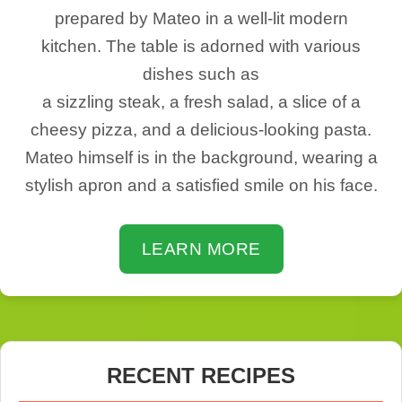
prepared by Mateo in a well-lit modern
kitchen. The table is adorned with various
dishes such as
a sizzling steak, a fresh salad, a slice of a
cheesy pizza, and a delicious-looking pasta.
Mateo himself is in the background, wearing a
stylish apron and a satisfied smile on his face.
LEARN MORE
RECENT RECIPES