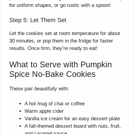
for uniform shapes, or go rustic with a spoon!
Step 5: Let Them Set
Let the cookies set at room temperature for about
30 minutes, or pop them in the fridge for faster
results. Once firm, they’re ready to eat!
What to Serve with Pumpkin
Spice No-Bake Cookies
These pair
beautifully
with:
A hot mug of chai or coffee
Warm apple cider
Vanilla ice cream for an easy dessert plate
A fall-themed dessert board with nuts, fruit,
and caramel sauce