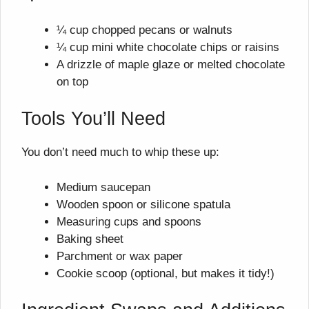
¼ cup chopped pecans or walnuts
¼ cup mini white chocolate chips or raisins
A drizzle of maple glaze or melted chocolate
on top
Tools You’ll Need
You don’t need much to whip these up:
Medium saucepan
Wooden spoon or silicone spatula
Measuring cups and spoons
Baking sheet
Parchment or wax paper
Cookie scoop (optional, but makes it tidy!)