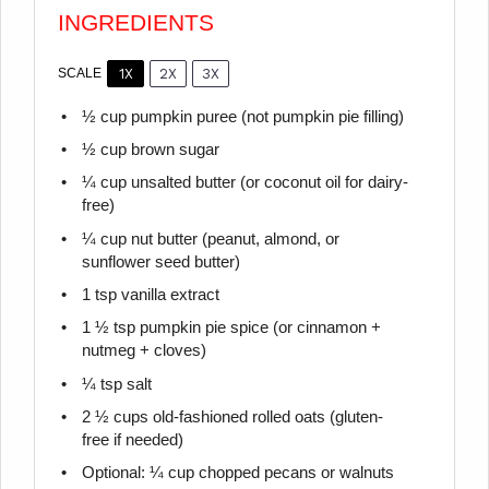
INGREDIENTS
1X
2X
3X
SCALE
½ cup
pumpkin puree (not pumpkin pie filling)
½ cup
brown sugar
¼ cup
unsalted butter (or coconut oil for dairy-
free)
¼ cup
nut butter (peanut, almond, or
sunflower seed butter)
1 tsp
vanilla extract
1 ½ tsp
pumpkin pie spice (or cinnamon +
nutmeg + cloves)
¼ tsp
salt
2 ½ cups
old-fashioned rolled oats (gluten-
free if needed)
Optional: ¼ cup chopped pecans or walnuts