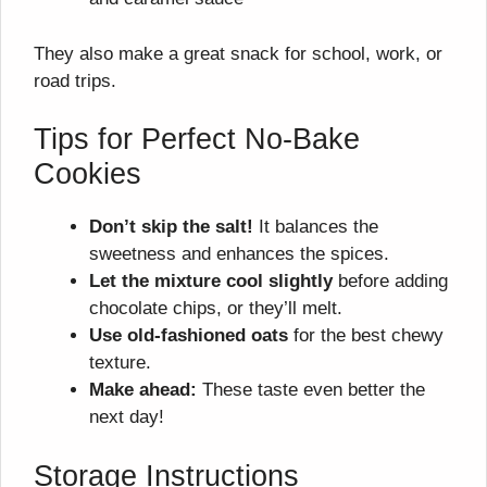
They also make a great snack for school, work, or
road trips.
Tips for Perfect No-Bake
Cookies
Don’t skip the salt!
It balances the
sweetness and enhances the spices.
Let the mixture cool slightly
before adding
chocolate chips, or they’ll melt.
Use old-fashioned oats
for the best chewy
texture.
Make ahead:
These taste even better the
next day!
Storage Instructions