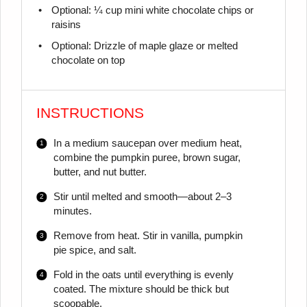
Optional: ¼ cup mini white chocolate chips or
raisins
Optional: Drizzle of maple glaze or melted
chocolate on top
INSTRUCTIONS
In a medium saucepan over medium heat,
combine the pumpkin puree, brown sugar,
butter, and nut butter.
Stir until melted and smooth—about 2–3
minutes.
Remove from heat. Stir in vanilla, pumpkin
pie spice, and salt.
Fold in the oats until everything is evenly
coated. The mixture should be thick but
scoopable.