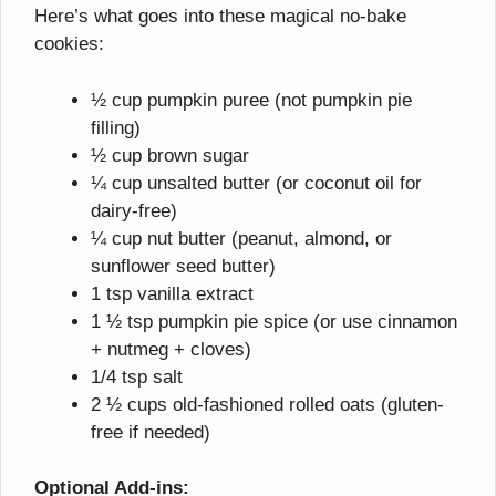
Here’s what goes into these magical no-bake
cookies:
½ cup pumpkin puree (not pumpkin pie
filling)
½ cup brown sugar
¼ cup unsalted butter (or coconut oil for
dairy-free)
¼ cup nut butter (peanut, almond, or
sunflower seed butter)
1 tsp vanilla extract
1 ½ tsp pumpkin pie spice (or use cinnamon
+ nutmeg + cloves)
1/4 tsp salt
2 ½ cups old-fashioned rolled oats (gluten-
free if needed)
Optional Add-ins: