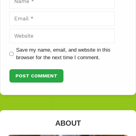
Email
Website
Save my name, email, and website in this
browser for the next time I comment.
ABOUT