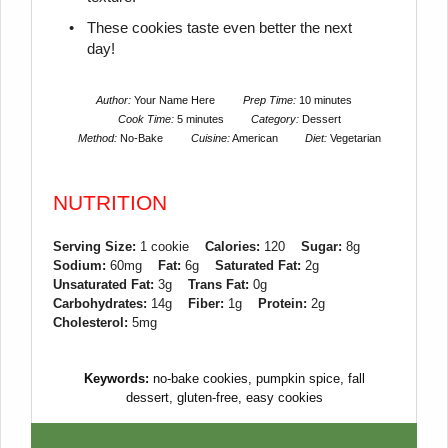
These cookies taste even better the next
day!
Author:
Your Name Here
Prep Time:
10 minutes
Cook Time:
5 minutes
Category:
Dessert
Method:
No-Bake
Cuisine:
American
Diet:
Vegetarian
NUTRITION
Serving Size:
1 cookie
Calories:
120
Sugar:
8g
Sodium:
60mg
Fat:
6g
Saturated Fat:
2g
Unsaturated Fat:
3g
Trans Fat:
0g
Carbohydrates:
14g
Fiber:
1g
Protein:
2g
Cholesterol:
5mg
Keywords:
no-bake cookies, pumpkin spice, fall
dessert, gluten-free, easy cookies