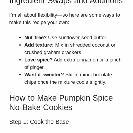
Ingredient Swaps and Additions
I’m all about flexibility—so here are some ways to
make this recipe your own:
Nut-free?
Use sunflower seed butter.
Add texture:
Mix in shredded coconut or
crushed graham crackers.
Love spice?
Add extra cinnamon or a pinch
of ginger.
Want it sweeter?
Stir in mini chocolate
chips once the mixture cools slightly.
How to Make Pumpkin Spice
No-Bake Cookies
Step 1: Cook the Base