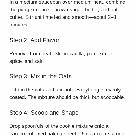
In a medium saucepan over medium heat, combine
the pumpkin puree, brown sugar, butter, and nut
butter. Stir until melted and smooth—about 2–3
minutes.
Step 2: Add Flavor
Remove from heat. Stir in vanilla, pumpkin pie
spice, and salt.
Step 3: Mix in the Oats
Fold in the oats and stir until everything is evenly
coated. The mixture should be thick but scoopable.
Step 4: Scoop and Shape
Drop spoonfuls of the cookie mixture onto a
parchment-lined baking sheet. Use a cookie scoop