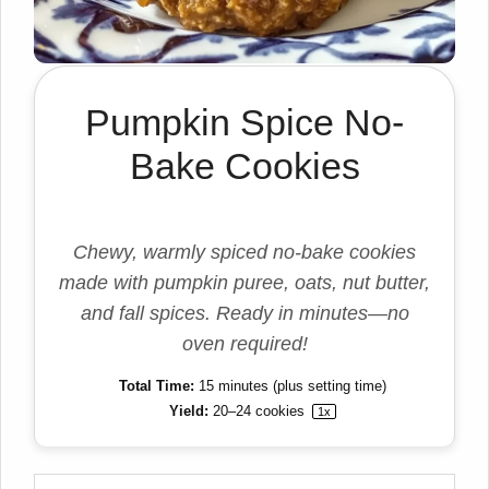
Pumpkin Spice No-
Bake Cookies
Chewy, warmly spiced no-bake cookies
made with pumpkin puree, oats, nut butter,
and fall spices. Ready in minutes—no
oven required!
Total Time:
15 minutes (plus setting time)
Yield:
20
–
24
cookies
1
x