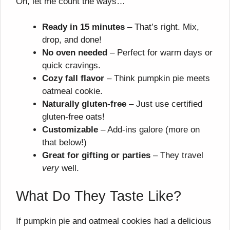
Oh, let me count the ways…
Ready in 15 minutes
– That’s right. Mix,
drop, and done!
No oven needed
– Perfect for warm days or
quick cravings.
Cozy fall flavor
– Think pumpkin pie meets
oatmeal cookie.
Naturally gluten-free
– Just use certified
gluten-free oats!
Customizable
– Add-ins galore (more on
that below!)
Great for gifting or parties
– They travel
very
well.
What Do They Taste Like?
If pumpkin pie and oatmeal cookies had a delicious