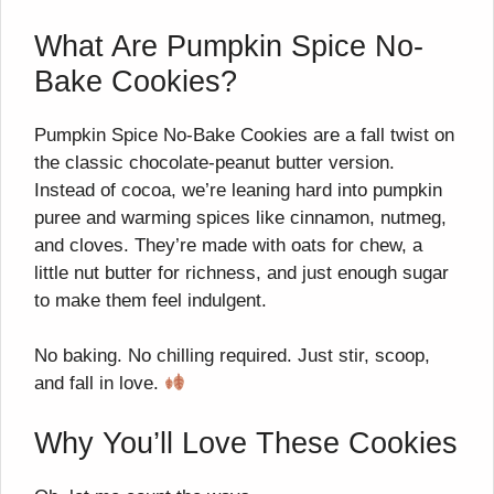
What Are Pumpkin Spice No-
Bake Cookies?
Pumpkin Spice No-Bake Cookies are a fall twist on
the classic chocolate-peanut butter version.
Instead of cocoa, we’re leaning hard into pumpkin
puree and warming spices like cinnamon, nutmeg,
and cloves. They’re made with oats for chew, a
little nut butter for richness, and just enough sugar
to make them feel indulgent.
No baking. No chilling required. Just stir, scoop,
and fall in love.
Why You’ll Love These Cookies