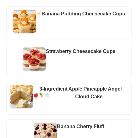
Banana Pudding Cheesecake Cups
Strawberry Cheesecake Cups
3-Ingredient Apple Pineapple Angel
Cloud Cake
Banana Cherry Fluff