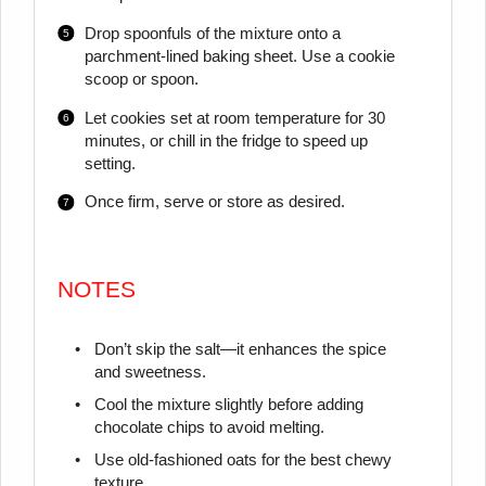
Drop spoonfuls of the mixture onto a
parchment-lined baking sheet. Use a cookie
scoop or spoon.
Let cookies set at room temperature for 30
minutes, or chill in the fridge to speed up
setting.
Once firm, serve or store as desired.
NOTES
Don’t skip the salt—it enhances the spice
and sweetness.
Cool the mixture slightly before adding
chocolate chips to avoid melting.
Use old-fashioned oats for the best chewy
texture.