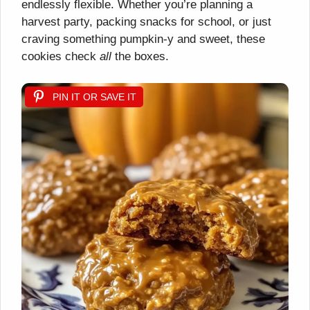
endlessly flexible. Whether you’re planning a
harvest party, packing snacks for school, or just
craving something pumpkin-y and sweet, these
cookies check
all
the boxes.
PIN IT OR SAVE IT