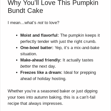
Why You’ll Love This Pumpkin
Bundt Cake
I mean…what’s
not
to love?
Moist and flavorful:
The pumpkin keeps it
perfectly tender with just the right crumb.
One-bowl batter:
Yep, it’s a mix-and-bake
situation.
Make-ahead friendly:
It actually tastes
better
the next day.
Freezes like a dream:
Ideal for prepping
ahead of holiday hosting.
Whether you’re a seasoned baker or just dipping
your toes into autumn baking, this is a can’t-fail
recipe that always impresses.