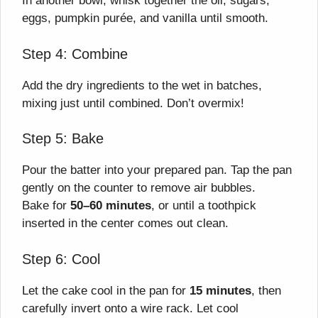
In another bowl, whisk together the oil, sugars,
eggs, pumpkin purée, and vanilla until smooth.
Step 4: Combine
Add the dry ingredients to the wet in batches,
mixing just until combined. Don’t overmix!
Step 5: Bake
Pour the batter into your prepared pan. Tap the pan
gently on the counter to remove air bubbles.
Bake for
50–60 minutes
, or until a toothpick
inserted in the center comes out clean.
Step 6: Cool
Let the cake cool in the pan for
15 minutes
, then
carefully invert onto a wire rack. Let cool