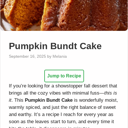
Pumpkin Bundt Cake
September 16, 2025
by
Melania
Jump to Recipe
If you’re looking for a showstopper fall dessert that
brings all the cozy vibes with minimal fuss—
this is
it
. This
Pumpkin Bundt Cake
is wonderfully moist,
warmly spiced, and just the right balance of sweet
and earthy. It’s a recipe I reach for every year as
soon as the leaves start to turn, and every time it