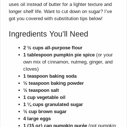
uses oil instead of butter for a lighter texture and
longer shelf life. Want to cut down on sugar? I’ve
got you covered with substitution tips below!
Ingredients You’ll Need
2 ½ cups all-purpose flour
1 tablespoon pumpkin pie spice
(or your
own mix of cinnamon, nutmeg, ginger, and
cloves)
1 teaspoon baking soda
½ teaspoon baking powder
½ teaspoon salt
1 cup vegetable oil
1 ¼ cups granulated sugar
½ cup brown sugar
4 large eggs
1 (15 oz) can pumpkin purée
(not pumpkin