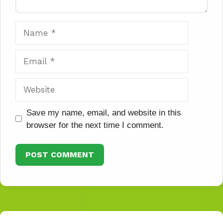
Name
Email
Website
Save my name, email, and website in this
browser for the next time I comment.