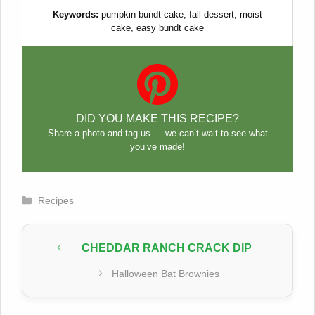
Keywords:
pumpkin bundt cake, fall dessert, moist
cake, easy bundt cake
DID YOU MAKE THIS RECIPE?
Share a photo and tag us — we can’t wait to see what
you’ve made!
Categories
Recipes
CHEDDAR RANCH CRACK DIP
Halloween Bat Brownies