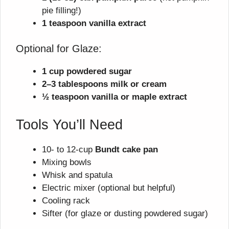
pie filling!)
1 teaspoon vanilla extract
Optional for Glaze:
1 cup powdered sugar
2–3 tablespoons milk or cream
½ teaspoon vanilla or maple extract
Tools You’ll Need
10- to 12-cup
Bundt cake pan
Mixing bowls
Whisk and spatula
Electric mixer (optional but helpful)
Cooling rack
Sifter (for glaze or dusting powdered sugar)