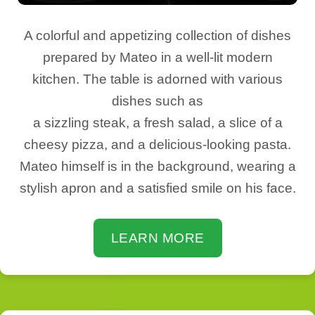
A colorful and appetizing collection of dishes
prepared by Mateo in a well-lit modern
kitchen. The table is adorned with various
dishes such as
a sizzling steak, a fresh salad, a slice of a
cheesy pizza, and a delicious-looking pasta.
Mateo himself is in the background, wearing a
stylish apron and a satisfied smile on his face.
LEARN MORE