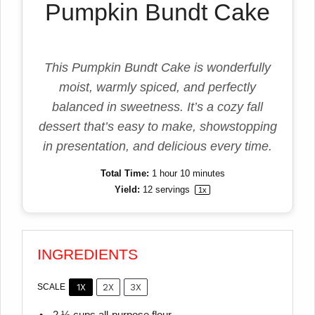
Pumpkin Bundt Cake
This Pumpkin Bundt Cake is wonderfully
moist, warmly spiced, and perfectly
balanced in sweetness. It’s a cozy fall
dessert that’s easy to make, showstopping
in presentation, and delicious every time.
Total Time:
1 hour 10 minutes
Yield:
12
servings
1
x
INGREDIENTS
1X
2X
3X
SCALE
2 ½ cups
all-purpose flour