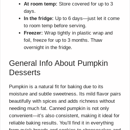
At room temp:
Store covered for up to 3
days.
In the fridge:
Up to 6 days—just let it come
to room temp before serving.
Freezer:
Wrap tightly in plastic wrap and
foil, freeze for up to 3 months. Thaw
overnight in the fridge.
General Info About Pumpkin
Desserts
Pumpkin is a natural fit for baking due to its
moisture and subtle sweetness. Its mild flavor pairs
beautifully with spices and adds richness without
needing much fat. Canned pumpkin is not only
convenient—it’s also consistent, making it ideal for
reliable baking results. You’ll find it in everything