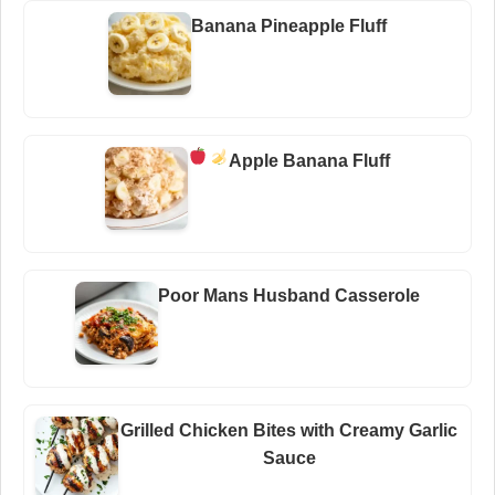
Banana Pineapple Fluff
Apple Banana Fluff
Poor Mans Husband Casserole
Grilled Chicken Bites with Creamy Garlic
Sauce