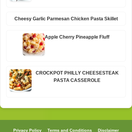
Cheesy Garlic Parmesan Chicken Pasta Skillet
Apple Cherry Pineapple Fluff
CROCKPOT PHILLY CHEESESTEAK
PASTA CASSEROLE
Privacy Policy
Terms and Conditions
Disclaimer