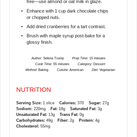
free—use almond or oat milk in glaze.
Enhance with 1 cup dark chocolate chips
or chopped nuts.
Add dried cranberries for a tart contrast.
Brush with maple syrup post-bake for a
glossy finish.
Author:
Selena Trump
Prep Time:
15 minutes
Cook Time:
55 minutes
Category:
Dessert
Method:
Baking
Cuisine:
American
Diet:
Vegetarian
NUTRITION
Serving Size:
1 slice
Calories:
370
Sugar:
27g
Sodium:
220mg
Fat:
18g
Saturated Fat:
3g
Unsaturated Fat:
13g
Trans Fat:
0g
Carbohydrates:
49g
Fiber:
2g
Protein:
4g
Cholesterol:
55mg