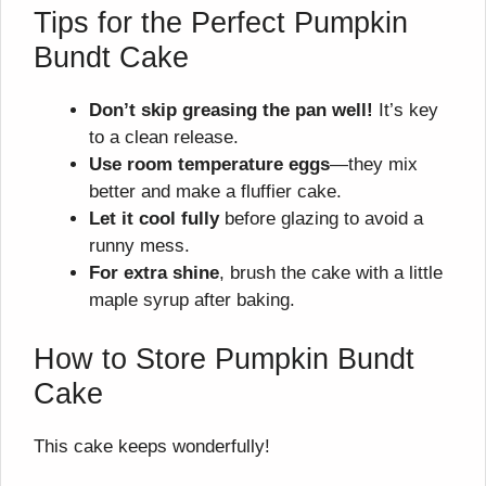
Tips for the Perfect Pumpkin
Bundt Cake
Don’t skip greasing the pan well!
It’s key
to a clean release.
Use room temperature eggs
—they mix
better and make a fluffier cake.
Let it cool fully
before glazing to avoid a
runny mess.
For extra shine
, brush the cake with a little
maple syrup after baking.
How to Store Pumpkin Bundt
Cake
This cake keeps wonderfully!