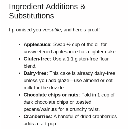
Ingredient Additions &
Substitutions
I promised you
versatile
, and here’s proof!
Applesauce:
Swap ½ cup of the oil for
unsweetened applesauce for a lighter cake.
Gluten-free:
Use a 1:1 gluten-free flour
blend.
Dairy-free:
This cake is already dairy-free
unless you add glaze—use almond or oat
milk for the drizzle.
Chocolate chips or nuts:
Fold in 1 cup of
dark chocolate chips or toasted
pecans/walnuts for a crunchy twist.
Cranberries:
A handful of dried cranberries
adds a tart pop.