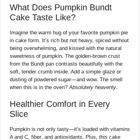
What Does Pumpkin Bundt
Cake Taste Like?
Imagine the warm hug of your favorite pumpkin pie
in cake form. It’s rich but not heavy, spiced without
being overwhelming, and kissed with the natural
sweetness of pumpkin. The golden-brown crust
from the Bundt pan contrasts beautifully with the
soft, tender crumb inside. Add a simple glaze or
dusting of powdered sugar—and wow. The smell
when this is in the oven?
Absolutely heavenly
.
Healthier Comfort in Every
Slice
Pumpkin is not only tasty—it’s loaded with vitamins
A and C, fiber, and antioxidants. Plus, this cake