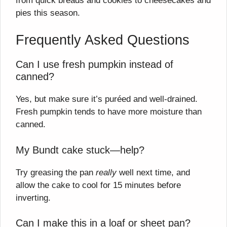
from quick breads and cookies to cheesecakes and
pies this season.
Frequently Asked Questions
Can I use fresh pumpkin instead of
canned?
Yes, but make sure it’s puréed and well-drained.
Fresh pumpkin tends to have more moisture than
canned.
My Bundt cake stuck—help?
Try greasing the pan
really
well next time, and
allow the cake to cool for 15 minutes before
inverting.
Can I make this in a loaf or sheet pan?