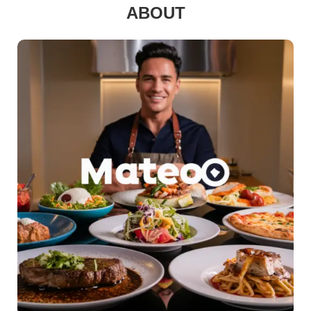
ABOUT