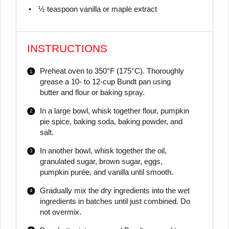
½ teaspoon
vanilla or maple extract
INSTRUCTIONS
Preheat oven to 350°F (175°C). Thoroughly
grease a 10- to 12-cup Bundt pan using
butter and flour or baking spray.
In a large bowl, whisk together flour, pumpkin
pie spice, baking soda, baking powder, and
salt.
In another bowl, whisk together the oil,
granulated sugar, brown sugar, eggs,
pumpkin purée, and vanilla until smooth.
Gradually mix the dry ingredients into the wet
ingredients in batches until just combined. Do
not overmix.