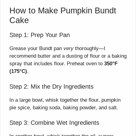
How to Make Pumpkin Bundt
Cake
Step 1: Prep Your Pan
Grease your Bundt pan
very
thoroughly—I
recommend butter and a dusting of flour or a baking
spray that includes flour. Preheat oven to
350°F
(175°C)
.
Step 2: Mix the Dry Ingredients
In a large bowl, whisk together the flour, pumpkin
pie spice, baking soda, baking powder, and salt.
Step 3: Combine Wet Ingredients