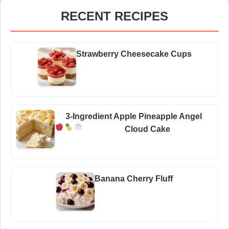
RECENT RECIPES
Strawberry Cheesecake Cups
3-Ingredient Apple Pineapple Angel
Cloud Cake
Banana Cherry Fluff