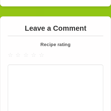
Leave a Comment
Recipe rating
☆
☆
☆
☆
☆
Comment