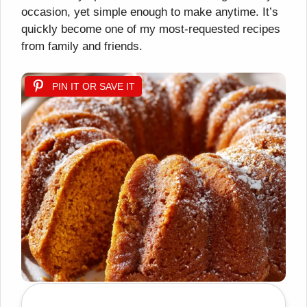
occasion, yet simple enough to make anytime. It’s
quickly become one of my most-requested recipes
from family and friends.
PIN IT OR SAVE IT