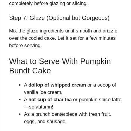
completely before glazing or slicing.
Step 7: Glaze (Optional but Gorgeous)
Mix the glaze ingredients until smooth and drizzle
over the cooled cake. Let it set for a few minutes
before serving.
What to Serve With Pumpkin
Bundt Cake
A
dollop of whipped cream
or a scoop of
vanilla ice cream.
A
hot cup of chai tea
or pumpkin spice latte
—so autumn!
As a brunch centerpiece with fresh fruit,
eggs, and sausage.