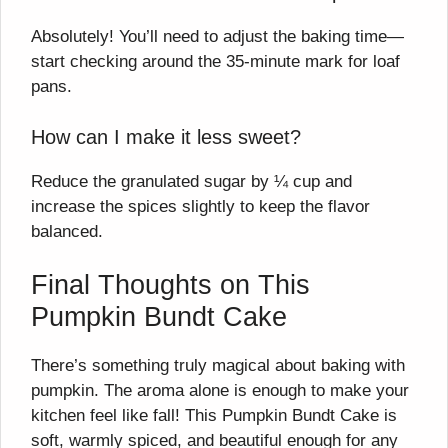
Absolutely! You’ll need to adjust the baking time—
start checking around the 35-minute mark for loaf
pans.
How can I make it less sweet?
Reduce the granulated sugar by ¼ cup and
increase the spices slightly to keep the flavor
balanced.
Final Thoughts on This
Pumpkin Bundt Cake
There’s something truly magical about baking with
pumpkin. The aroma alone is enough to make your
kitchen feel like fall! This Pumpkin Bundt Cake is
soft, warmly spiced, and beautiful enough for any