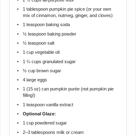
1 tablespoon
pumpkin pie spice (or your own
mix of cinnamon, nutmeg, ginger, and cloves)
1 teaspoon
baking soda
½ teaspoon
baking powder
½ teaspoon
salt
1 cup
vegetable oil
1 ¼ cups
granulated sugar
½ cup
brown sugar
4
large eggs
1
(15 oz) can pumpkin purée (not pumpkin pie
filling!)
1 teaspoon
vanilla extract
Optional Glaze:
1 cup
powdered sugar
2
–
3
tablespoons milk or cream