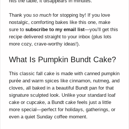
hits the table, it disappears in minutes.
Thank you
so much
for stopping by! If you love
nostalgic, comforting bakes like this one, make
sure to
subscribe to my email list
—you’ll get this
recipe delivered straight to your inbox (plus lots
more cozy, crave-worthy ideas!).
What Is Pumpkin Bundt Cake?
This classic fall cake is made with canned pumpkin
purée and warm spices like cinnamon, nutmeg, and
cloves, all baked in a beautiful Bundt pan for that
signature sculpted look. Unlike your standard loaf
cake or cupcake, a Bundt cake feels just a little
more special—perfect for holidays, gatherings, or
even a quiet Sunday coffee moment.