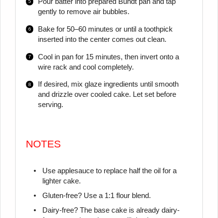
Pour batter into prepared Bundt pan and tap
gently to remove air bubbles.
Bake for 50–60 minutes or until a toothpick
inserted into the center comes out clean.
Cool in pan for 15 minutes, then invert onto a
wire rack and cool completely.
If desired, mix glaze ingredients until smooth
and drizzle over cooled cake. Let set before
serving.
NOTES
Use applesauce to replace half the oil for a
lighter cake.
Gluten-free? Use a 1:1 flour blend.
Dairy-free? The base cake is already dairy-