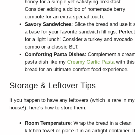
honey for a simple yet satisfying breakfast.
Consider adding a dollop of homemade berry
compote for an extra special touch.
Savory Sandwiches
: Slice the bread and use it 
a base for your favorite sandwich fillings. Perfect
for a light lunch! Consider a turkey and avocado
combo or a classic BLT.
Comforting Pasta Dishes
: Complement a crea
pasta dish like my
Creamy Garlic Pasta
with this
bread for an ultimate comfort food experience.
Storage & Leftover Tips
If you happen to have any leftovers (which is rare in my
house!), here’s how to store them:
Room Temperature
: Wrap the bread in a clean
kitchen towel or place it in an airtight container. It’