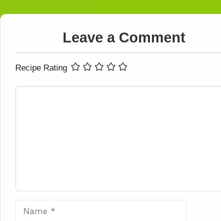
Leave a Comment
Recipe Rating
Comment
Name