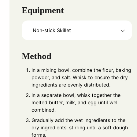
Equipment
Non-stick Skillet
Method
In a mixing bowl, combine the flour, baking
powder, and salt. Whisk to ensure the dry
ingredients are evenly distributed.
In a separate bowl, whisk together the
melted butter, milk, and egg until well
combined.
Gradually add the wet ingredients to the
dry ingredients, stirring until a soft dough
forms.