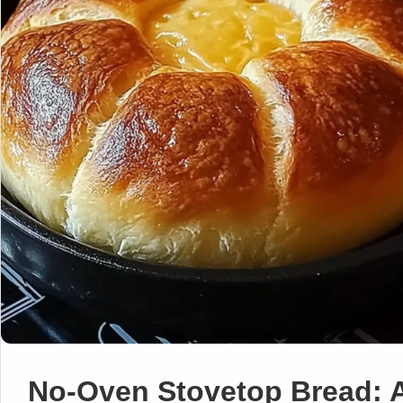
No-Oven Stovetop Bread: 