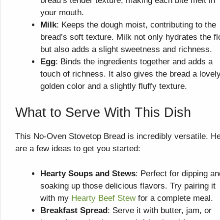
bread’s tender texture, making each bite melt in
your mouth.
Milk
: Keeps the dough moist, contributing to the
bread’s soft texture. Milk not only hydrates the fl
but also adds a slight sweetness and richness.
Egg
: Binds the ingredients together and adds a
touch of richness. It also gives the bread a lovel
golden color and a slightly fluffy texture.
What to Serve With This Dish
This No-Oven Stovetop Bread is incredibly versatile. H
are a few ideas to get you started:
Hearty Soups and Stews
: Perfect for dipping an
soaking up those delicious flavors. Try pairing it
with my
Hearty Beef Stew
for a complete meal.
Breakfast Spread
: Serve it with butter, jam, or