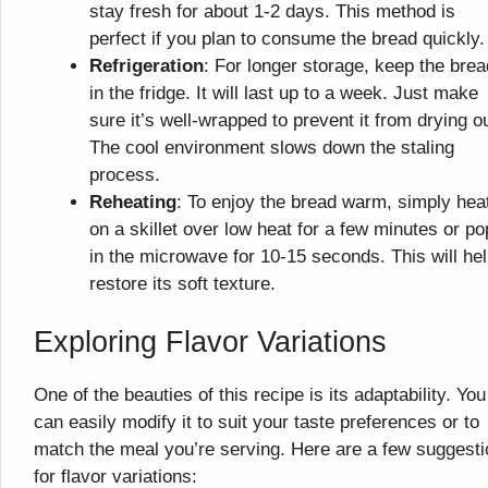
stay fresh for about 1-2 days. This method is
perfect if you plan to consume the bread quickly.
Refrigeration
: For longer storage, keep the brea
in the fridge. It will last up to a week. Just make
sure it’s well-wrapped to prevent it from drying ou
The cool environment slows down the staling
process.
Reheating
: To enjoy the bread warm, simply heat
on a skillet over low heat for a few minutes or pop
in the microwave for 10-15 seconds. This will he
restore its soft texture.
Exploring Flavor Variations
One of the beauties of this recipe is its adaptability. You
can easily modify it to suit your taste preferences or to
match the meal you’re serving. Here are a few suggest
for flavor variations: