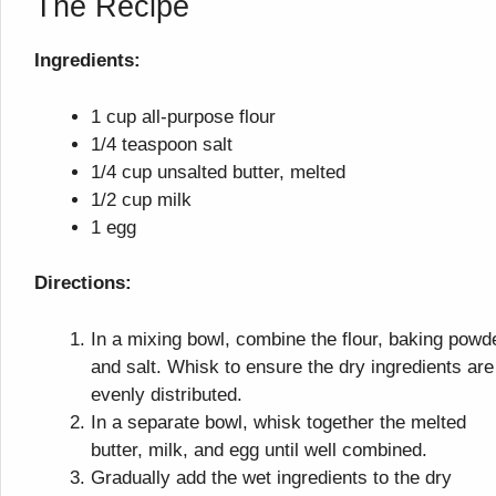
The Recipe
Ingredients:
1 cup all-purpose flour
1/4 teaspoon salt
1/4 cup unsalted butter, melted
1/2 cup milk
1 egg
Directions:
In a mixing bowl, combine the flour, baking powd
and salt. Whisk to ensure the dry ingredients are
evenly distributed.
In a separate bowl, whisk together the melted
butter, milk, and egg until well combined.
Gradually add the wet ingredients to the dry