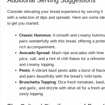
Additional Serving Suggestions
Consider elevating your bread experience by serving it
with a selection of dips and spreads. Here are some id
to get you started:
Classic Hummus
: A smooth and creamy humm
pairs wonderfully with this bread, offering a prote
rich accompaniment.
Avocado Spread
: Mash ripe avocados with lime
juice, salt, and a hint of chili flakes for a refreshi
and creamy topping.
Pesto
: A vibrant basil pesto adds a burst of flavo
and pairs beautifully with the bread’s mild taste.
Bruschetta Topping
: Dice fresh tomatoes, basil
and garlic, and drizzle with olive oil for a fresh a
zesty topping.