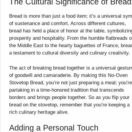
The Cultural Significance of Bread
Bread is more than just a food item; it’s a universal sy
of sustenance and comfort. Across different cultures,
bread has held a place of honor at the table, symbolizin
prosperity and hospitality. From the humble flatbreads o
the Middle East to the hearty baguettes of France, bread
a testament to cultural diversity and culinary creativity.
The act of breaking bread together is a universal gestur
of goodwill and camaraderie. By making this No-Oven
Stovetop Bread, you’re not just preparing a meal; you’re
partaking in a time-honored tradition that transcends
borders and brings people together. So as you flip your
bread on the stovetop, remember that you’re keeping a
rich culinary heritage alive.
Adding a Personal Touch