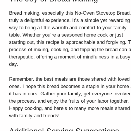
Bread making, especially this No-Oven Stovetop Bread,
truly a delightful experience. It’s a simple yet rewarding
way to bring a little warmth and comfort to your family
table. Whether you’re a seasoned home cook or just
starting out, this recipe is approachable and forgiving. 
process of mixing, cooking, and flipping the bread can 
therapeutic, offering a moment of mindfulness in a busy
day.
Remember, the best meals are those shared with loved
ones. I hope this bread becomes a staple in your home
it has in ours. Gather your family, get everyone involved
the process, and enjoy the fruits of your labor together.
Happy cooking, and here’s to many more meals shared
with family and friends!