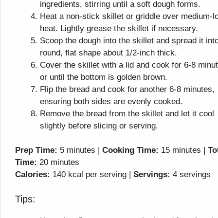
ingredients, stirring until a soft dough forms.
Heat a non-stick skillet or griddle over medium-l
heat. Lightly grease the skillet if necessary.
Scoop the dough into the skillet and spread it int
round, flat shape about 1/2-inch thick.
Cover the skillet with a lid and cook for 6-8 minu
or until the bottom is golden brown.
Flip the bread and cook for another 6-8 minutes,
ensuring both sides are evenly cooked.
Remove the bread from the skillet and let it cool
slightly before slicing or serving.
Prep Time:
5 minutes |
Cooking Time:
15 minutes |
To
Time:
20 minutes
Calories:
140 kcal per serving |
Servings:
4 servings
Tips: