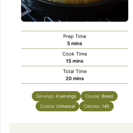
Prep Time
minutes
5
mins
Cook Time
minutes
15
mins
Total Time
minutes
20
mins
Servings:
4
servings
Course:
Bread
Cuisine:
Universal
Calories:
140