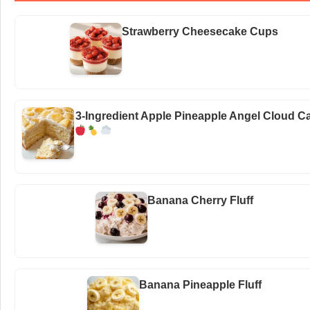
Strawberry Cheesecake Cups
3-Ingredient Apple Pineapple Angel Cloud C
Banana Cherry Fluff
Banana Pineapple Fluff