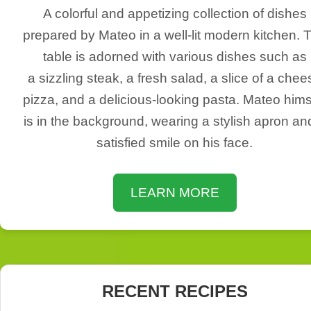
A colorful and appetizing collection of dishes
prepared by Mateo in a well-lit modern kitchen. 
table is adorned with various dishes such as
a sizzling steak, a fresh salad, a slice of a chee
pizza, and a delicious-looking pasta. Mateo hims
is in the background, wearing a stylish apron an
satisfied smile on his face.
LEARN MORE
RECENT RECIPES