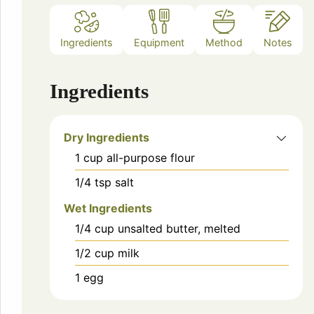
Ingredients
Equipment
Method
Notes
Ingredients
Dry Ingredients
1
cup
all-purpose flour
1/4
tsp
salt
Wet Ingredients
1/4
cup
unsalted butter, melted
1/2
cup
milk
1
egg