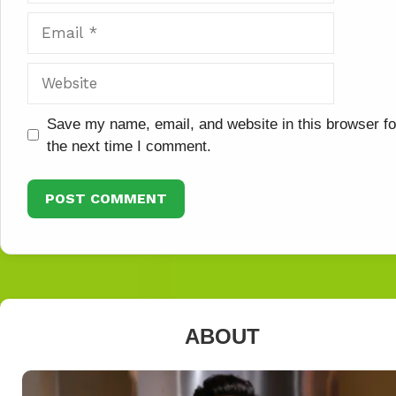
Email
Website
Save my name, email, and website in this browser fo
the next time I comment.
ABOUT