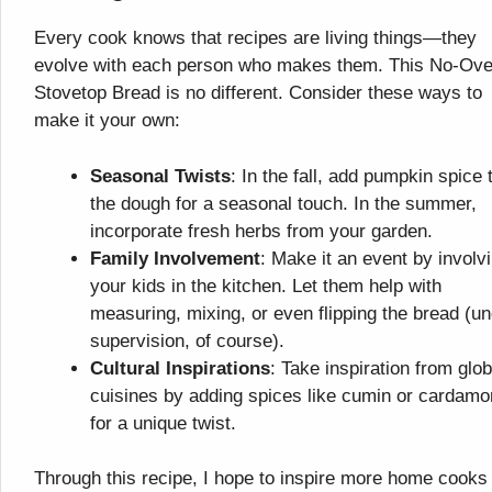
Every cook knows that recipes are living things—they
evolve with each person who makes them. This No-Ov
Stovetop Bread is no different. Consider these ways to
make it your own:
Seasonal Twists
: In the fall, add pumpkin spice 
the dough for a seasonal touch. In the summer,
incorporate fresh herbs from your garden.
Family Involvement
: Make it an event by involv
your kids in the kitchen. Let them help with
measuring, mixing, or even flipping the bread (u
supervision, of course).
Cultural Inspirations
: Take inspiration from glob
cuisines by adding spices like cumin or cardam
for a unique twist.
Through this recipe, I hope to inspire more home cooks 