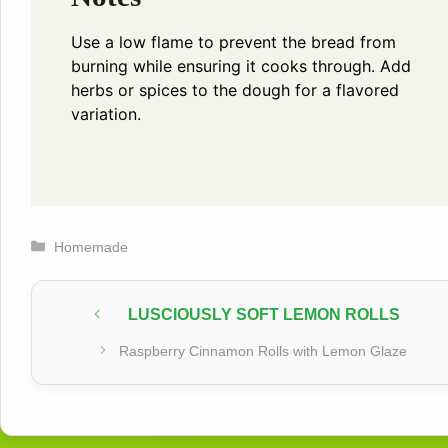
Use a low flame to prevent the bread from
burning while ensuring it cooks through. Add
herbs or spices to the dough for a flavored
variation.
Categories
Homemade
LUSCIOUSLY SOFT LEMON ROLLS
Raspberry Cinnamon Rolls with Lemon Glaze