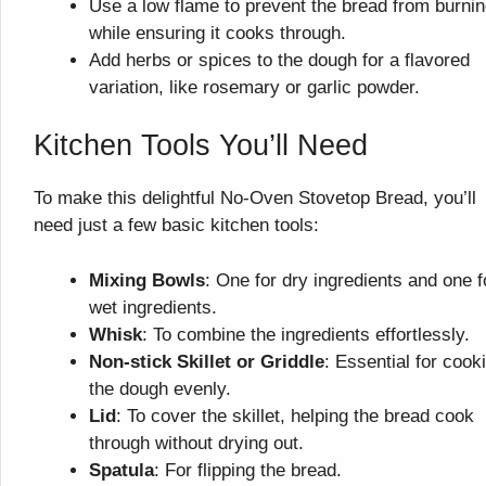
Use a low flame to prevent the bread from burni
while ensuring it cooks through.
Add herbs or spices to the dough for a flavored
variation, like rosemary or garlic powder.
Kitchen Tools You’ll Need
To make this delightful No-Oven Stovetop Bread, you’ll
need just a few basic kitchen tools:
Mixing Bowls
: One for dry ingredients and one f
wet ingredients.
Whisk
: To combine the ingredients effortlessly.
Non-stick Skillet or Griddle
: Essential for cook
the dough evenly.
Lid
: To cover the skillet, helping the bread cook
through without drying out.
Spatula
: For flipping the bread.