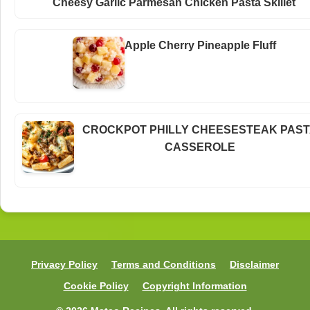
Cheesy Garlic Parmesan Chicken Pasta Skillet
Apple Cherry Pineapple Fluff
CROCKPOT PHILLY CHEESESTEAK PAS
CASSEROLE
Privacy Policy
Terms and Conditions
Disclaimer
Cookie Policy
Copyright Information