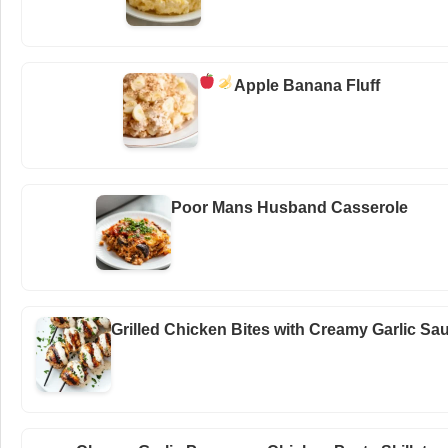
Apple Banana Fluff
Poor Mans Husband Casserole
Grilled Chicken Bites with Creamy Garlic Sa