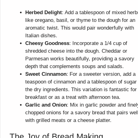
Herbed Delight
: Add a tablespoon of mixed herb
like oregano, basil, or thyme to the dough for an
aromatic twist. This would pair wonderfully with
Italian dishes.
Cheesy Goodness
: Incorporate a 1/4 cup of
shredded cheese into the dough. Cheddar or
Parmesan works beautifully, providing a savory
depth that complements soups and salads.
Sweet Cinnamon
: For a sweeter version, add a
teaspoon of cinnamon and a tablespoon of sugar 
the dry ingredients. This variation is fantastic for
breakfast or as a treat with afternoon tea.
Garlic and Onion
: Mix in garlic powder and finel
chopped onions for a savory bread that pairs wel
with grilled meats or a cheese platter.
The Joy of Bread Making