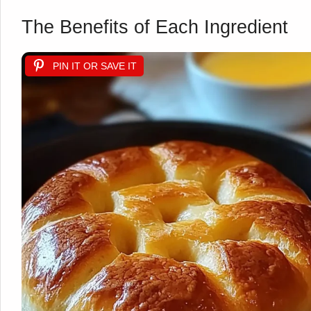
The Benefits of Each Ingredient
PIN IT OR SAVE IT