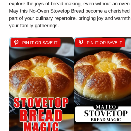
explore the joys of bread making, even without an oven.
May this No-Oven Stovetop Bread become a cherished
part of your culinary repertoire, bringing joy and warmth
your family gatherings.
PIN IT OR SAVE IT
PIN IT OR SAVE IT