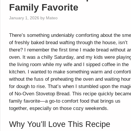
Family Favorite
January 1, 2026
by
Mateo
There’s something undeniably comforting about the sme
of freshly baked bread wafting through the house, isn’t
there? I remember the first time I made bread without a
oven. It was a chilly Saturday, and my kids were playing
the living room while my wife and I sipped coffee in the
kitchen. I wanted to make something warm and comfort
without the fuss of preheating the oven and waiting hou
for dough to rise. That’s when I stumbled upon the magi
of No-Oven Stovetop Bread. This recipe quickly becam
family favorite—a go-to comfort food that brings us
together, especially on those cozy weekends.
Why You’ll Love This Recipe