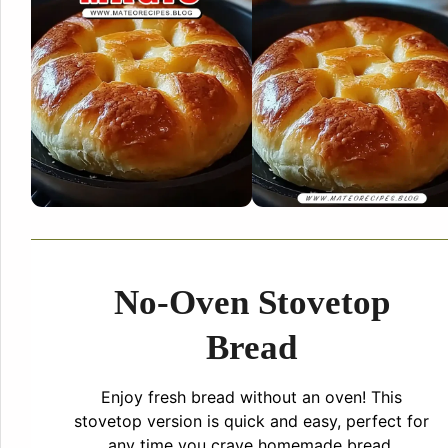
No-Oven Stovetop
Bread
Enjoy fresh bread without an oven! This
stovetop version is quick and easy, perfect for
any time you crave homemade bread.