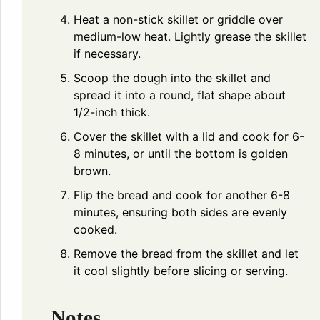
Heat a non-stick skillet or griddle over
medium-low heat. Lightly grease the skillet
if necessary.
Scoop the dough into the skillet and
spread it into a round, flat shape about
1/2-inch thick.
Cover the skillet with a lid and cook for 6-
8 minutes, or until the bottom is golden
brown.
Flip the bread and cook for another 6-8
minutes, ensuring both sides are evenly
cooked.
Remove the bread from the skillet and let
it cool slightly before slicing or serving.
Notes