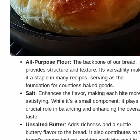
All-Purpose Flour
: The backbone of our bread, i
provides structure and texture. Its versatility ma
it a staple in many recipes, serving as the
foundation for countless baked goods.
Salt
: Enhances the flavor, making each bite mor
satisfying. While it’s a small component, it plays
crucial role in balancing and enhancing the overal
taste.
Unsalted Butter
: Adds richness and a subtle
buttery flavor to the bread. It also contributes to 