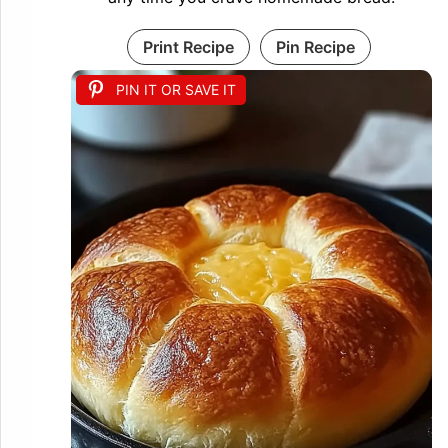
Print Recipe
Pin Recipe
PIN IT OR SAVE IT