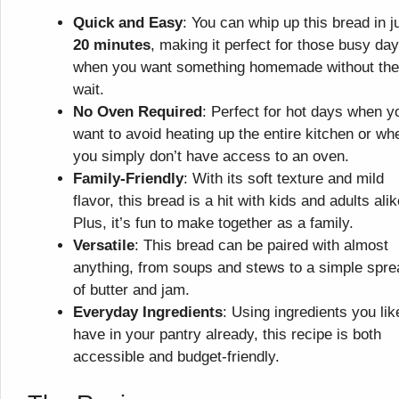
Quick and Easy
: You can whip up this bread in j
20 minutes
, making it perfect for those busy da
when you want something homemade without the
wait.
No Oven Required
: Perfect for hot days when y
want to avoid heating up the entire kitchen or wh
you simply don’t have access to an oven.
Family-Friendly
: With its soft texture and mild
flavor, this bread is a hit with kids and adults alik
Plus, it’s fun to make together as a family.
Versatile
: This bread can be paired with almost
anything, from soups and stews to a simple spre
of butter and jam.
Everyday Ingredients
: Using ingredients you lik
have in your pantry already, this recipe is both
accessible and budget-friendly.