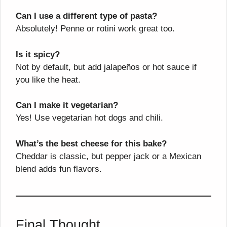
Can I use a different type of pasta?
Absolutely! Penne or rotini work great too.
Is it spicy?
Not by default, but add jalapeños or hot sauce if
you like the heat.
Can I make it vegetarian?
Yes! Use vegetarian hot dogs and chili.
What’s the best cheese for this bake?
Cheddar is classic, but pepper jack or a Mexican
blend adds fun flavors.
Final Thought