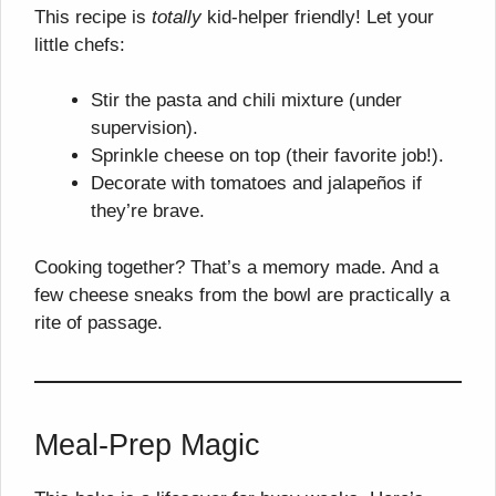
This recipe is
totally
kid-helper friendly! Let your
little chefs:
Stir the pasta and chili mixture (under
supervision).
Sprinkle cheese on top (their favorite job!).
Decorate with tomatoes and jalapeños if
they’re brave.
Cooking together? That’s a memory made. And a
few cheese sneaks from the bowl are practically a
rite of passage.
Meal-Prep Magic