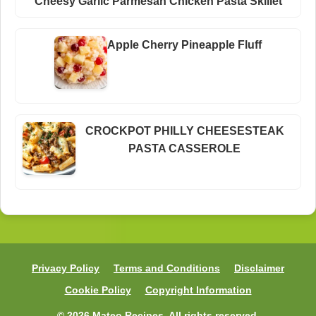
Cheesy Garlic Parmesan Chicken Pasta Skillet
Apple Cherry Pineapple Fluff
CROCKPOT PHILLY CHEESESTEAK
PASTA CASSEROLE
Privacy Policy
Terms and Conditions
Disclaimer
Cookie Policy
Copyright Information
© 2026 Mateo Recipes. All rights reserved.