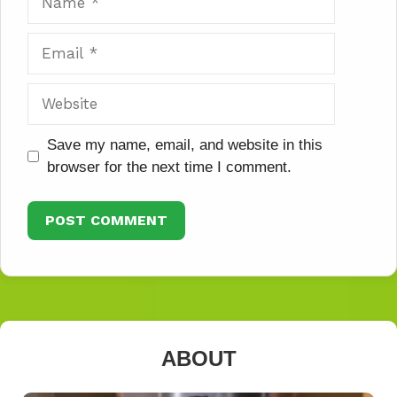
Email
Website
Save my name, email, and website in this
browser for the next time I comment.
ABOUT