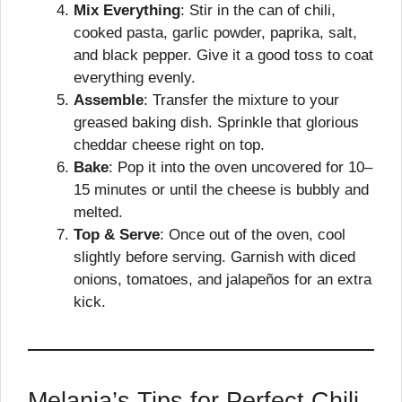
Mix Everything
: Stir in the can of chili,
cooked pasta, garlic powder, paprika, salt,
and black pepper. Give it a good toss to coat
everything evenly.
Assemble
: Transfer the mixture to your
greased baking dish. Sprinkle that glorious
cheddar cheese right on top.
Bake
: Pop it into the oven uncovered for 10–
15 minutes or until the cheese is bubbly and
melted.
Top & Serve
: Once out of the oven, cool
slightly before serving. Garnish with diced
onions, tomatoes, and jalapeños for an extra
kick.
Melania’s Tips for Perfect Chili