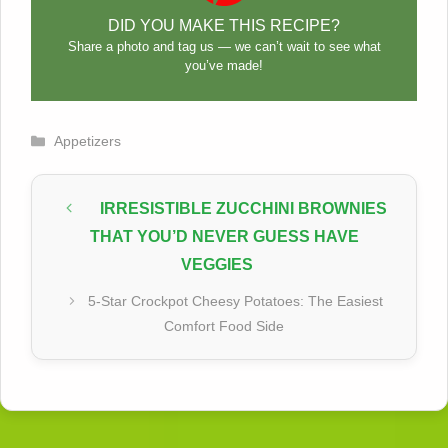
DID YOU MAKE THIS RECIPE?
Share a photo and tag us — we can’t wait to see what
you’ve made!
Categories
Appetizers
IRRESISTIBLE ZUCCHINI BROWNIES
THAT YOU’D NEVER GUESS HAVE
VEGGIES
5-Star Crockpot Cheesy Potatoes: The Easiest
Comfort Food Side