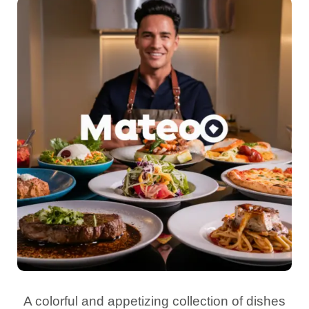
A colorful and appetizing collection of dishes