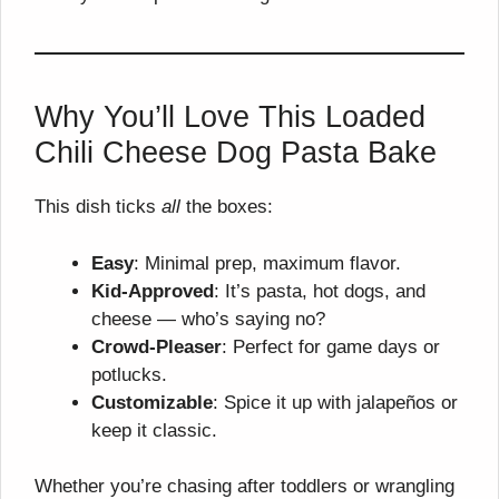
Why You’ll Love This Loaded
Chili Cheese Dog Pasta Bake
This dish ticks
all
the boxes:
Easy
: Minimal prep, maximum flavor.
Kid-Approved
: It’s pasta, hot dogs, and
cheese — who’s saying no?
Crowd-Pleaser
: Perfect for game days or
potlucks.
Customizable
: Spice it up with jalapeños or
keep it classic.
Whether you’re chasing after toddlers or wrangling