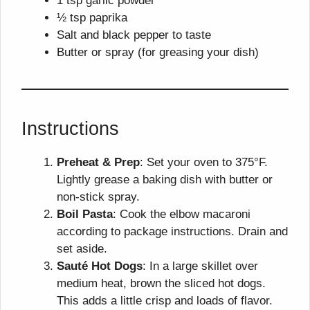
1 tsp garlic powder
½ tsp paprika
Salt and black pepper to taste
Butter or spray (for greasing your dish)
Instructions
Preheat & Prep
: Set your oven to 375°F.
Lightly grease a baking dish with butter or
non-stick spray.
Boil Pasta
: Cook the elbow macaroni
according to package instructions. Drain and
set aside.
Sauté Hot Dogs
: In a large skillet over
medium heat, brown the sliced hot dogs.
This adds a little crisp and loads of flavor.