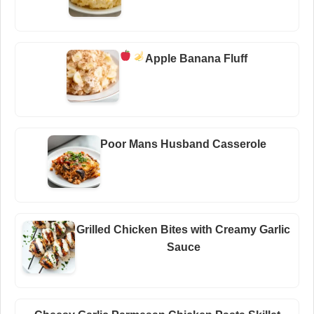
Apple Banana Fluff
Poor Mans Husband Casserole
Grilled Chicken Bites with Creamy Garlic
Sauce