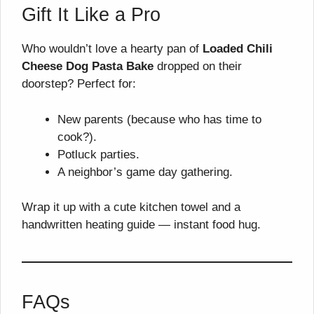
Gift It Like a Pro
Who wouldn’t love a hearty pan of
Loaded Chili
Cheese Dog Pasta Bake
dropped on their
doorstep? Perfect for:
New parents (because who has time to
cook?).
Potluck parties.
A neighbor’s game day gathering.
Wrap it up with a cute kitchen towel and a
handwritten heating guide — instant food hug.
FAQs