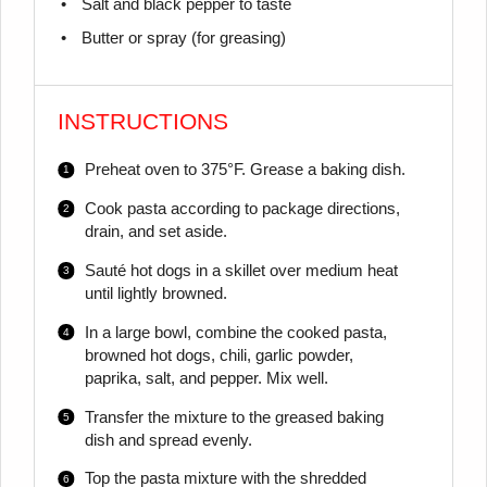
Salt and black pepper to taste
Butter or spray (for greasing)
INSTRUCTIONS
Preheat oven to 375°F. Grease a baking dish.
Cook pasta according to package directions,
drain, and set aside.
Sauté hot dogs in a skillet over medium heat
until lightly browned.
In a large bowl, combine the cooked pasta,
browned hot dogs, chili, garlic powder,
paprika, salt, and pepper. Mix well.
Transfer the mixture to the greased baking
dish and spread evenly.
Top the pasta mixture with the shredded