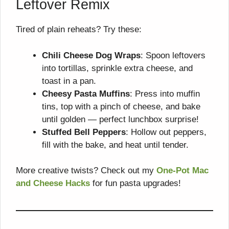
Leftover Remix
Tired of plain reheats? Try these:
Chili Cheese Dog Wraps
: Spoon leftovers
into tortillas, sprinkle extra cheese, and
toast in a pan.
Cheesy Pasta Muffins
: Press into muffin
tins, top with a pinch of cheese, and bake
until golden — perfect lunchbox surprise!
Stuffed Bell Peppers
: Hollow out peppers,
fill with the bake, and heat until tender.
More creative twists? Check out my
One-Pot Mac
and Cheese Hacks
for fun pasta upgrades!