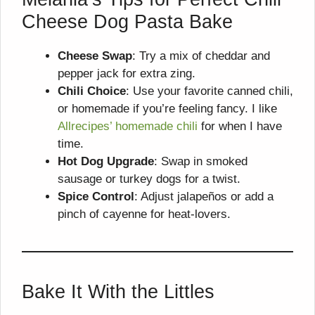
Cheese Dog Pasta Bake
Cheese Swap
: Try a mix of cheddar and
pepper jack for extra zing.
Chili Choice
: Use your favorite canned chili,
or homemade if you’re feeling fancy. I like
Allrecipes’ homemade chili
for when I have
time.
Hot Dog Upgrade
: Swap in smoked
sausage or turkey dogs for a twist.
Spice Control
: Adjust jalapeños or add a
pinch of cayenne for heat-lovers.
Bake It With the Littles