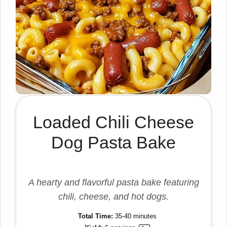
Loaded Chili Cheese
Dog Pasta Bake
A hearty and flavorful pasta bake featuring
chili, cheese, and hot dogs.
Total Time:
35-40 minutes