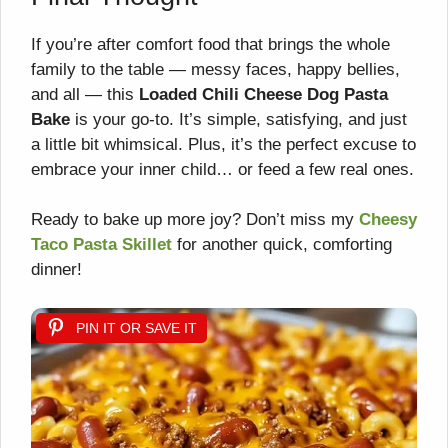
If you’re after comfort food that brings the whole
family to the table — messy faces, happy bellies,
and all — this
Loaded Chili Cheese Dog Pasta
Bake
is your go-to. It’s simple, satisfying, and just
a little bit whimsical. Plus, it’s the perfect excuse to
embrace your inner child… or feed a few real ones.
Ready to bake up more joy? Don’t miss my
Cheesy
Taco Pasta Skillet
for another quick, comforting
dinner!
PIN IT OR SAVE IT