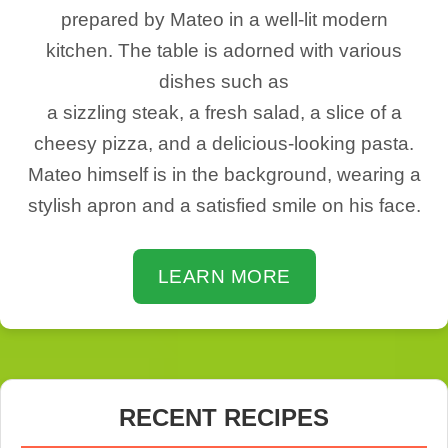
prepared by Mateo in a well-lit modern
kitchen. The table is adorned with various
dishes such as
a sizzling steak, a fresh salad, a slice of a
cheesy pizza, and a delicious-looking pasta.
Mateo himself is in the background, wearing a
stylish apron and a satisfied smile on his face.
LEARN MORE
RECENT RECIPES