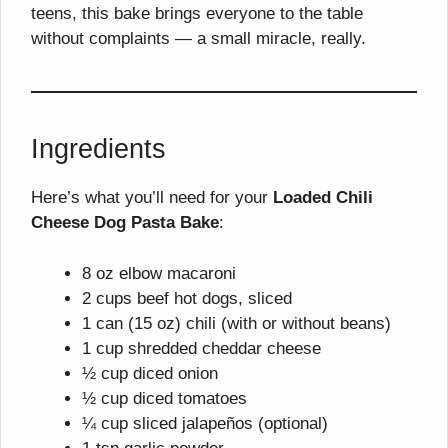
teens, this bake brings everyone to the table
without complaints — a small miracle, really.
Ingredients
Here’s what you’ll need for your
Loaded Chili
Cheese Dog Pasta Bake
:
8 oz elbow macaroni
2 cups beef hot dogs, sliced
1 can (15 oz) chili (with or without beans)
1 cup shredded cheddar cheese
½ cup diced onion
½ cup diced tomatoes
¼ cup sliced jalapeños (optional)