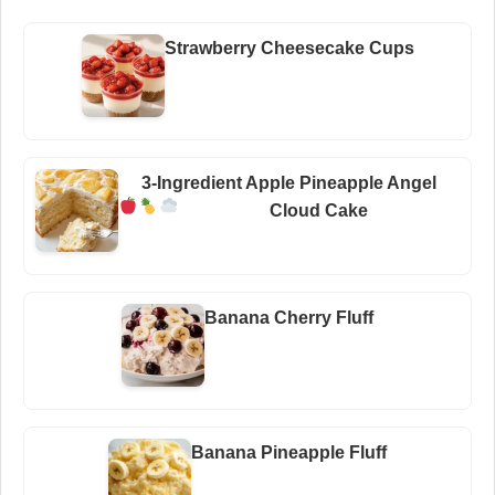
Strawberry Cheesecake Cups
3-Ingredient Apple Pineapple Angel
Cloud Cake
Banana Cherry Fluff
Banana Pineapple Fluff