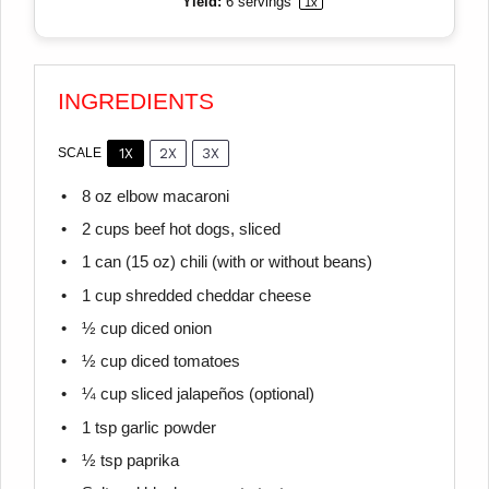
Yield:
6
servings
1
x
INGREDIENTS
1X
2X
3X
SCALE
8 oz
elbow macaroni
2 cups
beef hot dogs, sliced
1
can (15 oz) chili (with or without beans)
1 cup
shredded cheddar cheese
½ cup
diced onion
½ cup
diced tomatoes
¼ cup
sliced jalapeños (optional)
1 tsp
garlic powder
½ tsp
paprika