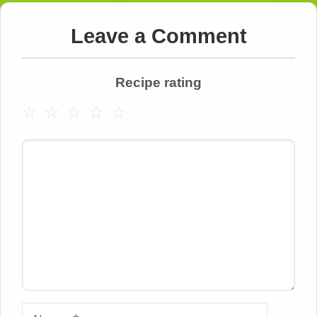
Leave a Comment
Recipe rating
☆
☆
☆
☆
☆
Comment
Name