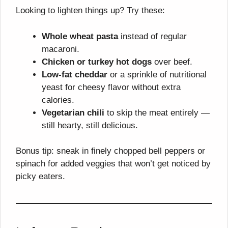
Looking to lighten things up? Try these:
Whole wheat pasta
instead of regular
macaroni.
Chicken or turkey hot dogs
over beef.
Low-fat cheddar
or a sprinkle of nutritional
yeast for cheesy flavor without extra
calories.
Vegetarian chili
to skip the meat entirely —
still hearty, still delicious.
Bonus tip: sneak in finely chopped bell peppers or
spinach for added veggies that won’t get noticed by
picky eaters.