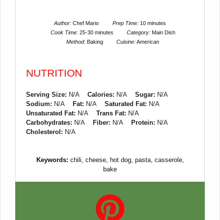
Author:
Chef Mario
Prep Time:
10 minutes
Cook Time:
25-30 minutes
Category:
Main Dish
Method:
Baking
Cuisine:
American
NUTRITION
Serving Size:
N/A
Calories:
N/A
Sugar:
N/A
Sodium:
N/A
Fat:
N/A
Saturated Fat:
N/A
Unsaturated Fat:
N/A
Trans Fat:
N/A
Carbohydrates:
N/A
Fiber:
N/A
Protein:
N/A
Cholesterol:
N/A
Keywords:
chili, cheese, hot dog, pasta, casserole,
bake