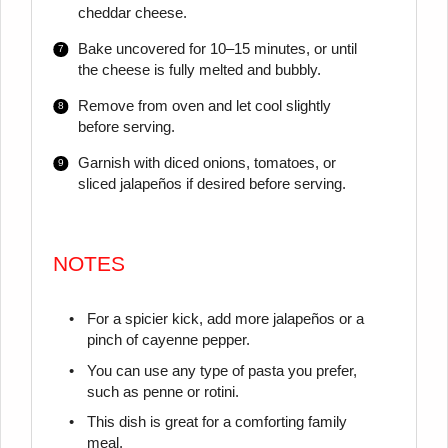
cheddar cheese.
Bake uncovered for 10–15 minutes, or until
the cheese is fully melted and bubbly.
Remove from oven and let cool slightly
before serving.
Garnish with diced onions, tomatoes, or
sliced jalapeños if desired before serving.
NOTES
For a spicier kick, add more jalapeños or a
pinch of cayenne pepper.
You can use any type of pasta you prefer,
such as penne or rotini.
This dish is great for a comforting family
meal.