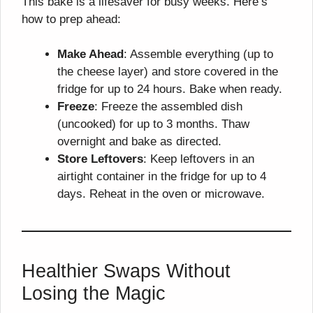
This bake is a lifesaver for busy weeks. Here’s
how to prep ahead:
Make Ahead
: Assemble everything (up to
the cheese layer) and store covered in the
fridge for up to 24 hours. Bake when ready.
Freeze
: Freeze the assembled dish
(uncooked) for up to 3 months. Thaw
overnight and bake as directed.
Store Leftovers
: Keep leftovers in an
airtight container in the fridge for up to 4
days. Reheat in the oven or microwave.
Healthier Swaps Without
Losing the Magic