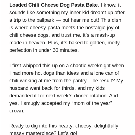
Loaded Chili Cheese Dog Pasta Bake
. I know, it
sounds like something my inner kid dreamt up after
a trip to the ballpark — but hear me out! This dish
is where cheesy pasta meets the nostalgic joy of
chili cheese dogs, and trust me, it’s a mash-up
made in heaven. Plus, it’s baked to golden, melty
perfection in under 30 minutes.
I first whipped this up on a chaotic weeknight when
I had more hot dogs than ideas and a lone can of
chili winking at me from the pantry. The result? My
husband went back for thirds, and my kids
demanded it for next week’s dinner rotation. And
yes, I smugly accepted my “mom of the year”
crown.
Ready to dig into this hearty, cheesy, delightfully
messy masterpiece? Let’s go!