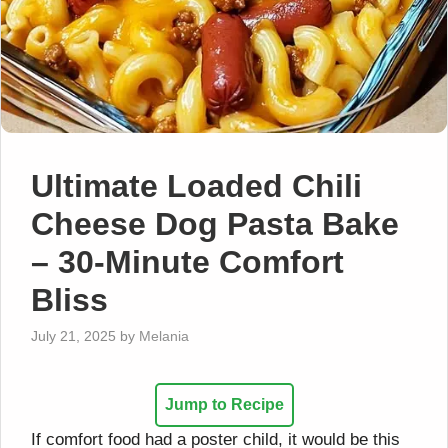
Ultimate Loaded Chili
Cheese Dog Pasta Bake
– 30-Minute Comfort
Bliss
July 21, 2025
by
Melania
Jump to Recipe
If comfort food had a poster child, it would be this