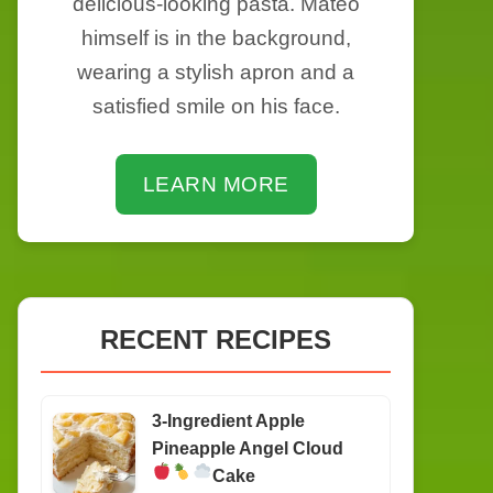
delicious-looking pasta. Mateo
himself is in the background,
wearing a stylish apron and a
satisfied smile on his face.
LEARN MORE
RECENT RECIPES
3-Ingredient Apple
Pineapple Angel Cloud
Cake