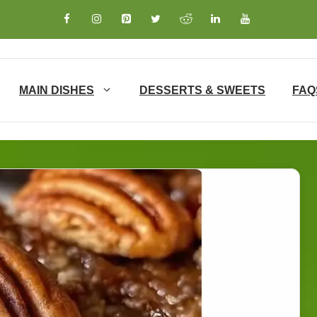
MAIN DISHES
DESSERTS & SWEETS
FAQ