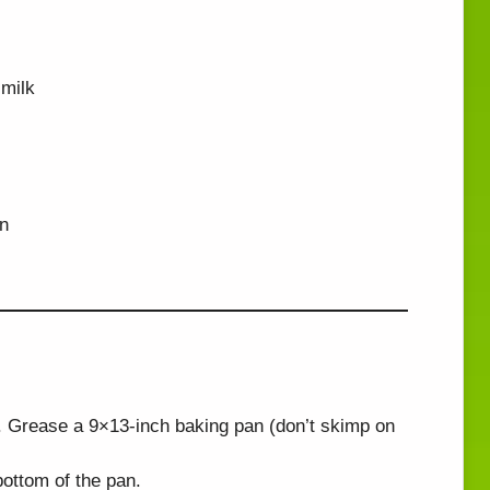
milk
in
 Grease a 9×13-inch baking pan (don’t skimp on
ottom of the pan.