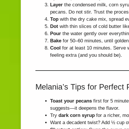
Layer
the condensed milk, corn syrup
pecans. Do not stir. Trust the proces
Top
with the dry cake mix, spread e
Dot
with thin slices of cold butter like
Pour
the water gently over everythin
Bake
for 50–60 minutes, until golde
Cool
for at least 10 minutes. Serve
feeling extra (and you should be).
Melania’s Tips for Perfec
Toast your pecans
first for 5 minut
suggests—it deepens the flavor.
Try
dark corn syrup
for a richer, mo
Want a decadent twist? Add ½ cup o