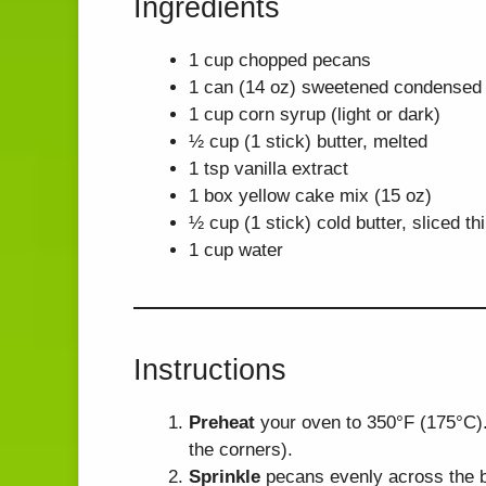
Ingredients
1 cup chopped pecans
1 can (14 oz) sweetened condensed 
1 cup corn syrup (light or dark)
½ cup (1 stick) butter, melted
1 tsp vanilla extract
1 box yellow cake mix (15 oz)
½ cup (1 stick) cold butter, sliced th
1 cup water
Instructions
Preheat
your oven to 350°F (175°C).
the corners).
Sprinkle
pecans evenly across the b