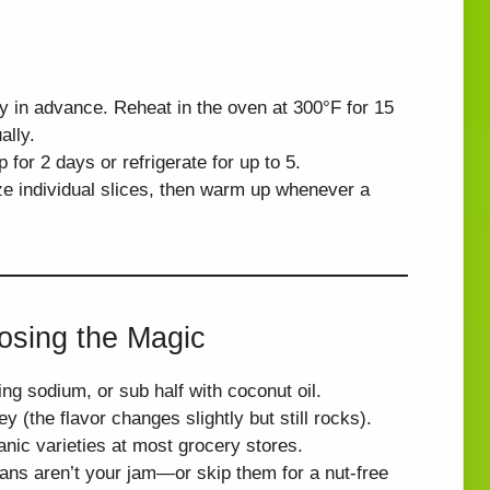
y in advance. Reheat in the oven at 300°F for 15
ally.
for 2 days or refrigerate for up to 5.
e individual slices, then warm up whenever a
osing the Magic
ing sodium, or sub half with coconut oil.
y (the flavor changes slightly but still rocks).
anic varieties at most grocery stores.
ans aren’t your jam—or skip them for a nut-free