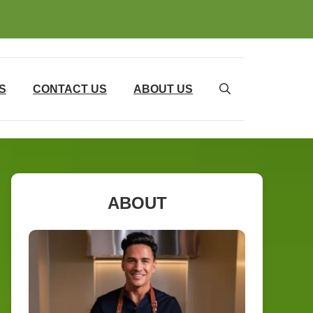
S
CONTACT US
ABOUT US
ABOUT