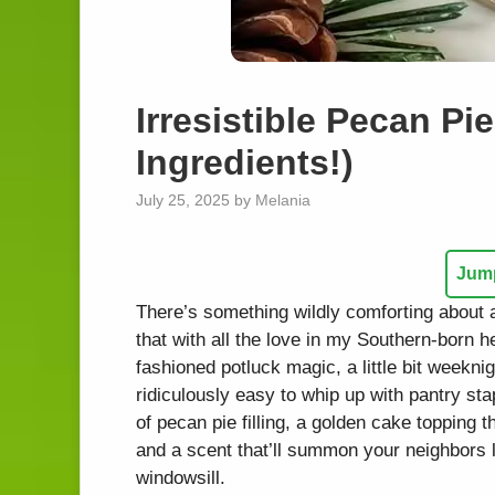
Irresistible Pecan P
Ingredients!)
July 25, 2025
by
Melania
Jump
There’s something wildly comforting about 
that with all the love in my Southern-born h
fashioned potluck magic, a little bit weeknig
ridiculously easy to whip up with pantry sta
of pecan pie filling, a golden cake topping t
and a scent that’ll summon your neighbors l
windowsill.