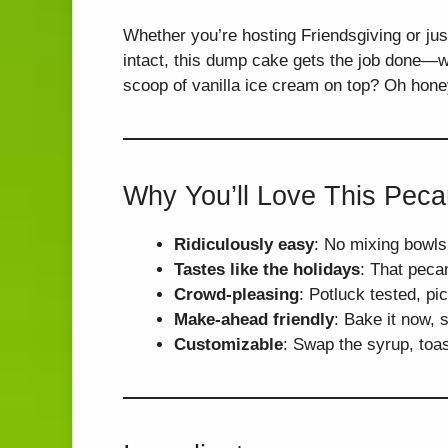
Whether you’re hosting Friendsgiving or jus
intact, this dump cake gets the job done—wi
scoop of vanilla ice cream on top? Oh honey
Why You’ll Love This Pec
Ridiculously easy
: No mixing bowl
Tastes like the holidays
: That peca
Crowd-pleasing
: Potluck tested, pi
Make-ahead friendly
: Bake it now, s
Customizable
: Swap the syrup, toa