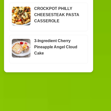
CROCKPOT PHILLY
CHEESESTEAK PASTA
CASSEROLE
3-Ingredient Cherry
Pineapple Angel Cloud
Cake