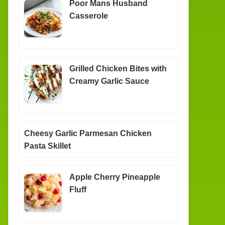
Poor Mans Husband
Casserole
Grilled Chicken Bites with
Creamy Garlic Sauce
Cheesy Garlic Parmesan Chicken
Pasta Skillet
Apple Cherry Pineapple
Fluff