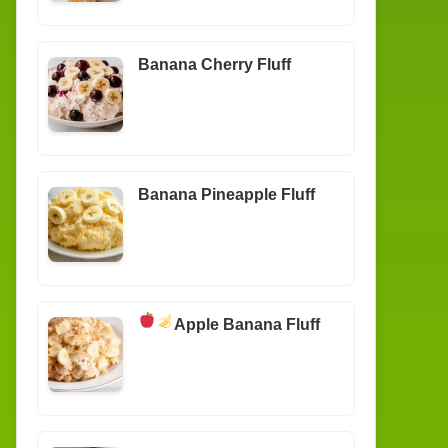
Banana Cherry Fluff
Banana Pineapple Fluff
Apple Banana Fluff