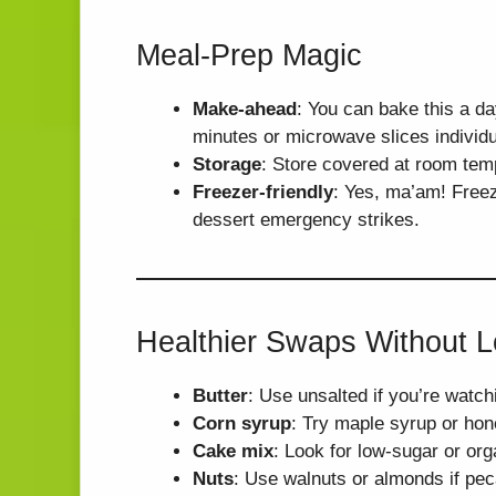
Meal-Prep Magic
Make-ahead
: You can bake this a da
minutes or microwave slices individu
Storage
: Store covered at room temp 
Freezer-friendly
: Yes, ma’am! Freez
dessert emergency strikes.
Healthier Swaps Without L
Butter
: Use unsalted if you’re watch
Corn syrup
: Try maple syrup or hone
Cake mix
: Look for low-sugar or org
Nuts
: Use walnuts or almonds if pec