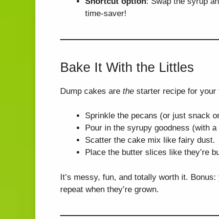
Shortcut option
: Swap the syrup an
time-saver!
Bake It With the Littles
Dump cakes are
the
starter recipe for your
Sprinkle the pecans (or just snack o
Pour in the syrupy goodness (with a
Scatter the cake mix like fairy dust.
Place the butter slices like they’re b
It’s messy, fun, and totally worth it. Bonus
repeat when they’re grown.