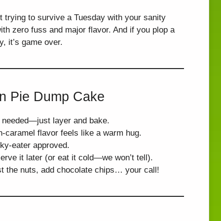
t trying to survive a Tuesday with your sanity
th zero fuss and major flavor. And if you plop a
, it’s game over.
an Pie Dump Cake
s needed—just layer and bake.
n-caramel flavor feels like a warm hug.
cky-eater approved.
erve it later (or eat it cold—we won’t tell).
st the nuts, add chocolate chips… your call!