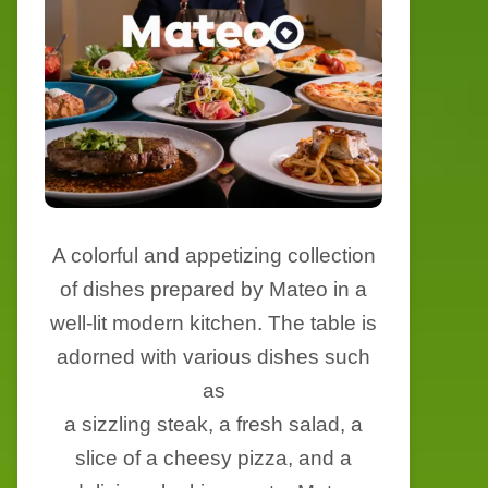
A colorful and appetizing collection
of dishes prepared by Mateo in a
well-lit modern kitchen. The table is
adorned with various dishes such
as
a sizzling steak, a fresh salad, a
slice of a cheesy pizza, and a