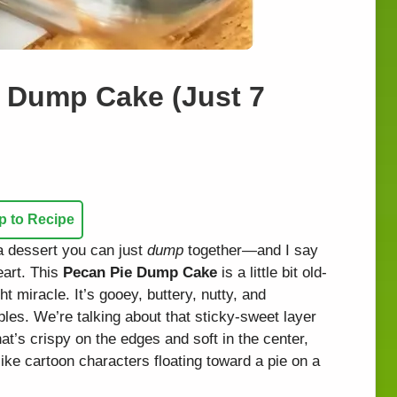
ie Dump Cake (Just 7
 to Recipe
a dessert you can just
dump
together—and I say
eart. This
Pecan Pie Dump Cake
is a little bit old-
ht miracle. It’s gooey, buttery, nutty, and
ples. We’re talking about that sticky-sweet layer
hat’s crispy on the edges and soft in the center,
ike cartoon characters floating toward a pie on a