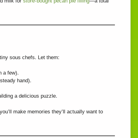
d milk for
store-bought pecan pie filling
—a total
 tiny sous chefs. Let them:
n a few).
 steady hand).
uilding a delicious puzzle.
: you’ll make memories they’ll actually want to