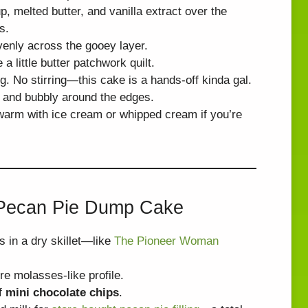
, melted butter, and vanilla extract over the
s.
venly across the gooey layer.
 a little butter patchwork quilt.
g. No stirring—this cake is a hands-off kinda gal.
n and bubbly around the edges.
 warm with ice cream or whipped cream if you’re
t Pecan Pie Dump Cake
es in a dry skillet—like
The Pioneer Woman
re molasses-like profile.
f
mini chocolate chips
.