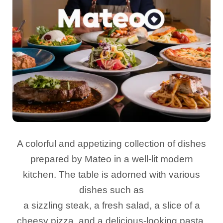
A colorful and appetizing collection of dishes
prepared by Mateo in a well-lit modern
kitchen. The table is adorned with various
dishes such as
a sizzling steak, a fresh salad, a slice of a
cheesy pizza, and a delicious-looking pasta.