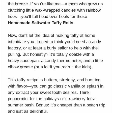
the breeze. If you’re like me—a mom who grew up
clutching little wax-wrapped candies with rainbow
hues—you’ll fall head over heels for these
Homemade Saltwater Taffy Rolls
.
Now, don’t let the idea of making taffy at home
intimidate you. I used to think you’d need a candy
factory, or at least a burly sailor to help with the
pulling. But honestly? It’s totally doable with a
heavy saucepan, a candy thermometer, and a little
elbow grease (or a lot if you recruit the kids).
This taffy recipe is buttery, stretchy, and bursting
with flavor—you can go classic vanilla or splash in
any extract your sweet tooth desires. Think
peppermint for the holidays or strawberry for a
summer bash. Bonus: it’s cheaper than a beach trip
and just as delightful.