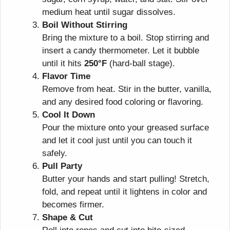
medium heat until sugar dissolves.
Boil Without Stirring
Bring the mixture to a boil. Stop stirring and
insert a candy thermometer. Let it bubble
until it hits
250°F
(hard-ball stage).
Flavor Time
Remove from heat. Stir in the butter, vanilla,
and any desired food coloring or flavoring.
Cool It Down
Pour the mixture onto your greased surface
and let it cool just until you can touch it
safely.
Pull Party
Butter your hands and start pulling! Stretch,
fold, and repeat until it lightens in color and
becomes firmer.
Shape & Cut