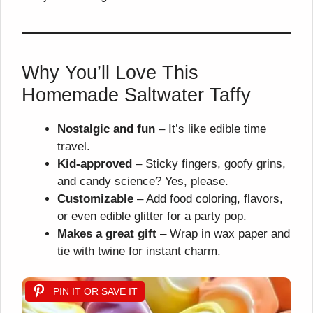
Why You’ll Love This
Homemade Saltwater Taffy
Nostalgic and fun
– It’s like edible time
travel.
Kid-approved
– Sticky fingers, goofy grins,
and candy science? Yes, please.
Customizable
– Add food coloring, flavors,
or even edible glitter for a party pop.
Makes a great gift
– Wrap in wax paper and
tie with twine for instant charm.
PIN IT OR SAVE IT