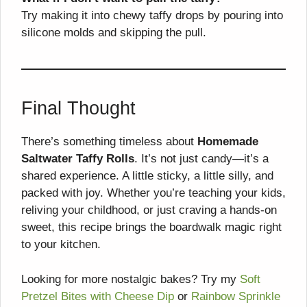
Try making it into chewy taffy drops by pouring into
silicone molds and skipping the pull.
Final Thought
There’s something timeless about
Homemade
Saltwater Taffy Rolls
. It’s not just candy—it’s a
shared experience. A little sticky, a little silly, and
packed with joy. Whether you’re teaching your kids,
reliving your childhood, or just craving a hands-on
sweet, this recipe brings the boardwalk magic right
to your kitchen.
Looking for more nostalgic bakes? Try my
Soft
Pretzel Bites with Cheese Dip
or
Rainbow Sprinkle