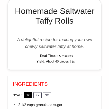
Homemade Saltwater
Taffy Rolls
A delightful recipe for making your own
chewy saltwater taffy at home.
Total Time:
55 minutes
Yield:
About
40
pieces
1
x
INGREDIENTS
1X
2X
3X
SCALE
2 1/2 cups
granulated sugar