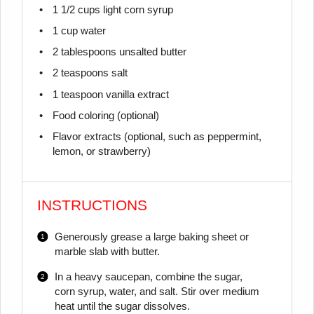
1 1/2 cups
light corn syrup
1 cup
water
2 tablespoons
unsalted butter
2 teaspoons
salt
1 teaspoon
vanilla extract
Food coloring (optional)
Flavor extracts (optional, such as peppermint,
lemon, or strawberry)
INSTRUCTIONS
Generously grease a large baking sheet or
marble slab with butter.
In a heavy saucepan, combine the sugar,
corn syrup, water, and salt. Stir over medium
heat until the sugar dissolves.