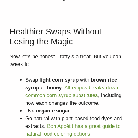
Healthier Swaps Without
Losing the Magic
Now let’s be honest—taffy’s a treat. But you can
tweak it:
Swap
light corn syrup
with
brown rice
syrup
or
honey
.
Allrecipes breaks down
common corn syrup substitutes
, including
how each changes the outcome.
Use
organic sugar
.
Go natural with plant-based food dyes and
extracts.
Bon Appétit has a great guide to
natural food coloring options
.