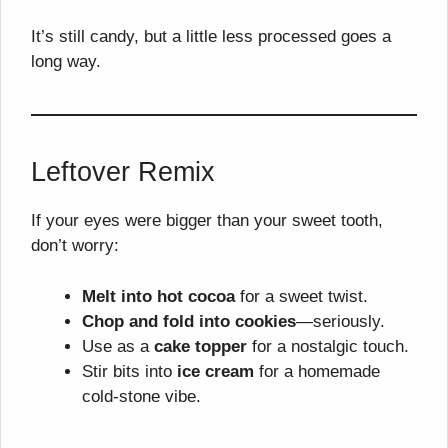
It’s still candy, but a little less processed goes a
long way.
Leftover Remix
If your eyes were bigger than your sweet tooth,
don’t worry:
Melt into hot cocoa
for a sweet twist.
Chop and fold into cookies
—seriously.
Use as a
cake topper
for a nostalgic touch.
Stir bits into
ice cream
for a homemade
cold-stone vibe.