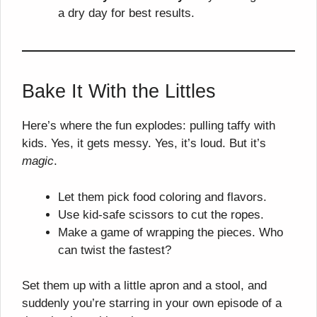
a dry day for best results.
Bake It With the Littles
Here’s where the fun explodes: pulling taffy with
kids. Yes, it gets messy. Yes, it’s loud. But it’s
magic
.
Let them pick food coloring and flavors.
Use kid-safe scissors to cut the ropes.
Make a game of wrapping the pieces. Who
can twist the fastest?
Set them up with a little apron and a stool, and
suddenly you’re starring in your own episode of a