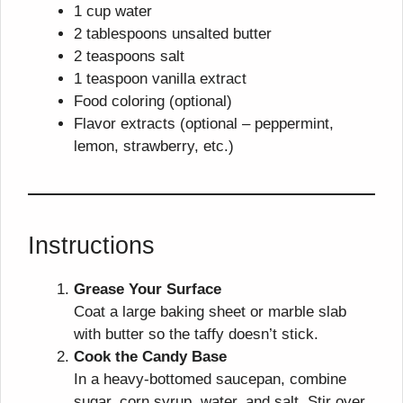
1 cup water
2 tablespoons unsalted butter
2 teaspoons salt
1 teaspoon vanilla extract
Food coloring (optional)
Flavor extracts (optional – peppermint,
lemon, strawberry, etc.)
Instructions
Grease Your Surface
Coat a large baking sheet or marble slab
with butter so the taffy doesn’t stick.
Cook the Candy Base
In a heavy-bottomed saucepan, combine
sugar, corn syrup, water, and salt. Stir over