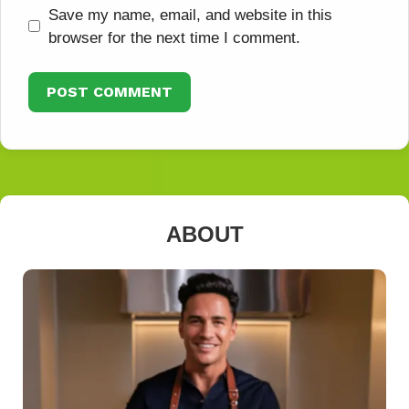
Save my name, email, and website in this
browser for the next time I comment.
ABOUT