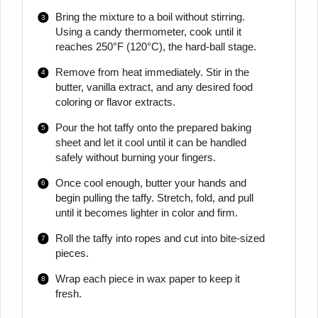
Bring the mixture to a boil without stirring.
Using a candy thermometer, cook until it
reaches 250°F (120°C), the hard-ball stage.
Remove from heat immediately. Stir in the
butter, vanilla extract, and any desired food
coloring or flavor extracts.
Pour the hot taffy onto the prepared baking
sheet and let it cool until it can be handled
safely without burning your fingers.
Once cool enough, butter your hands and
begin pulling the taffy. Stretch, fold, and pull
until it becomes lighter in color and firm.
Roll the taffy into ropes and cut into bite-sized
pieces.
Wrap each piece in wax paper to keep it
fresh.