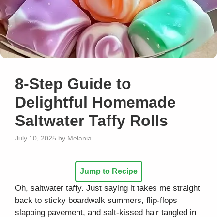
8-Step Guide to
Delightful Homemade
Saltwater Taffy Rolls
July 10, 2025
by
Melania
Jump to Recipe
Oh, saltwater taffy. Just saying it takes me straight
back to sticky boardwalk summers, flip-flops
slapping pavement, and salt-kissed hair tangled in