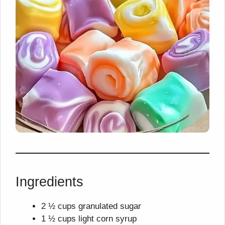
Ingredients
2 ½ cups granulated sugar
1 ½ cups light corn syrup