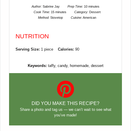
Author:
Sabrine Jay
Prep Time:
10 minutes
Cook Time:
15 minutes
Category:
Dessert
Method:
Stovetop
Cuisine:
American
NUTRITION
Serving Size:
1 piece
Calories:
90
Keywords:
taffy, candy, homemade, dessert
DID YOU MAKE THIS RECIPE?
Share a photo and tag us — we can’t wait to see what
you’ve made!