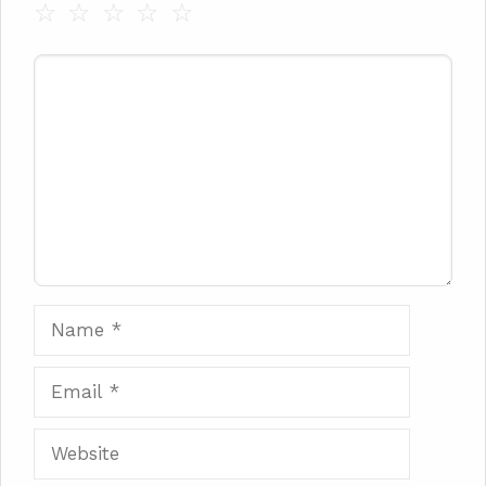
☆
☆
☆
☆
☆
Comment
Name
Email
Website