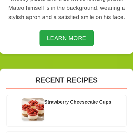
Mateo himself is in the background, wearing a
stylish apron and a satisfied smile on his face.
LEARN MORE
RECENT RECIPES
Strawberry Cheesecake Cups