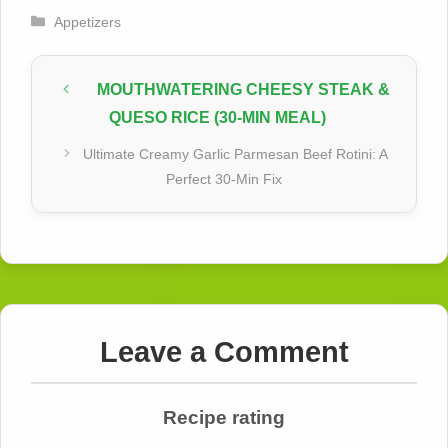
Categories
Appetizers
MOUTHWATERING CHEESY STEAK &
QUESO RICE (30-MIN MEAL)
Ultimate Creamy Garlic Parmesan Beef Rotini: A
Perfect 30-Min Fix
Leave a Comment
Recipe rating