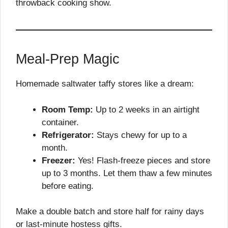
throwback cooking show.
Meal-Prep Magic
Homemade saltwater taffy stores like a dream:
Room Temp:
Up to 2 weeks in an airtight
container.
Refrigerator:
Stays chewy for up to a
month.
Freezer:
Yes! Flash-freeze pieces and store
up to 3 months. Let them thaw a few minutes
before eating.
Make a double batch and store half for rainy days
or last-minute hostess gifts.