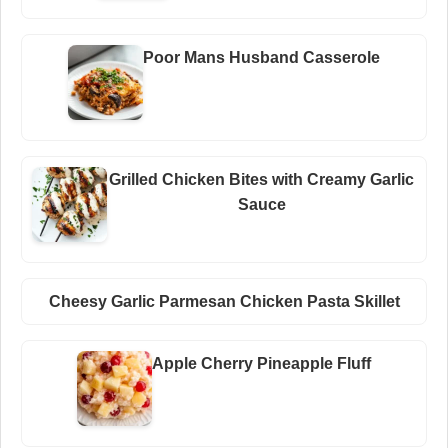
Poor Mans Husband Casserole
Grilled Chicken Bites with Creamy Garlic
Sauce
Cheesy Garlic Parmesan Chicken Pasta Skillet
Apple Cherry Pineapple Fluff