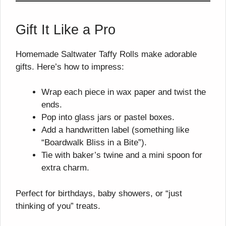
Gift It Like a Pro
Homemade Saltwater Taffy Rolls make adorable
gifts. Here’s how to impress:
Wrap each piece in wax paper and twist the
ends.
Pop into glass jars or pastel boxes.
Add a handwritten label (something like
“Boardwalk Bliss in a Bite”).
Tie with baker’s twine and a mini spoon for
extra charm.
Perfect for birthdays, baby showers, or “just
thinking of you” treats.