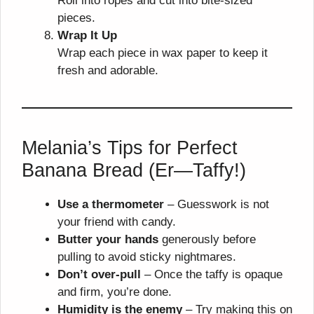
Roll into ropes and cut into bite-sized
pieces.
Wrap It Up
Wrap each piece in wax paper to keep it
fresh and adorable.
Melania’s Tips for Perfect
Banana Bread (Er—Taffy!)
Use a thermometer
– Guesswork is not
your friend with candy.
Butter your hands
generously before
pulling to avoid sticky nightmares.
Don’t over-pull
– Once the taffy is opaque
and firm, you’re done.
Humidity is the enemy
– Try making this on