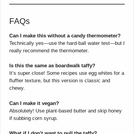
FAQs
Can I make this without a candy thermometer?
Technically yes—use the hard-ball water test—but I
really recommend the thermometer.
Is this the same as boardwalk taffy?
It’s super close! Some recipes use egg whites for a
fluffier texture, but this version is classic and
chewy.
Can I make it vegan?
Absolutely! Use plant-based butter and skip honey
if subbing corn syrup.
What if I don’t want to pull the taffy?