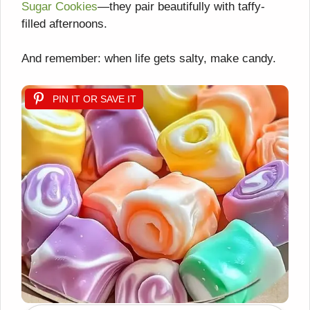
Sugar Cookies
—they pair beautifully with taffy-
filled afternoons.
And remember: when life gets salty, make candy.
PIN IT OR SAVE IT