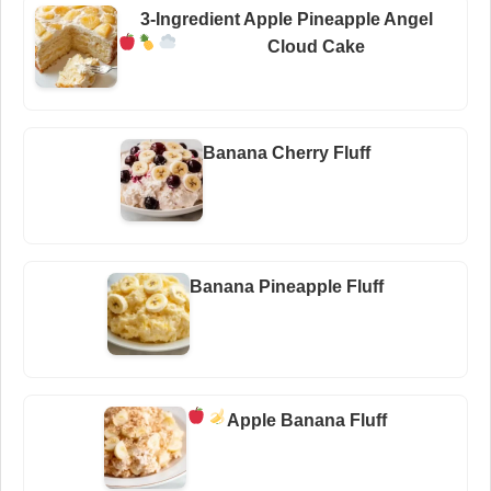
3-Ingredient Apple Pineapple Angel
Cloud Cake
Banana Cherry Fluff
Banana Pineapple Fluff
Apple Banana Fluff