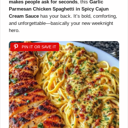
makes people ask for seconds
, this
Garlic
Parmesan Chicken Spaghetti in Spicy Cajun
Cream Sauce
has your back. It’s bold, comforting,
and unforgettable—basically your new weeknight
hero.
PIN IT OR SAVE IT