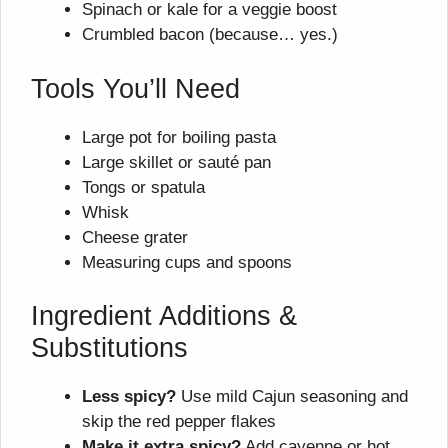
Spinach or kale for a veggie boost
Crumbled bacon (because… yes.)
Tools You’ll Need
Large pot for boiling pasta
Large skillet or sauté pan
Tongs or spatula
Whisk
Cheese grater
Measuring cups and spoons
Ingredient Additions &
Substitutions
Less spicy?
Use mild Cajun seasoning and
skip the red pepper flakes
Make it extra spicy?
Add cayenne or hot