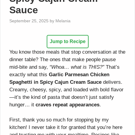
Sauce
September 25, 2025
by
Melania
Jump to Recipe
You know those meals that stop conversation at the
dinner table? The ones that make people pause
mid-bite and say,
“Whoa… what is THIS?”
That’s
exactly what this
Garlic Parmesan Chicken
Spaghetti in Spicy Cajun Cream Sauce
delivers.
Creamy, cheesy, spicy, and loaded with bold flavor
—it’s the kind of pasta that doesn’t just satisfy
hunger… it
craves repeat appearances
.
First, thank you so much for stopping by my
kitchen! I never take it for granted that you’re here
and trusting me with your mealtime. Recipes like