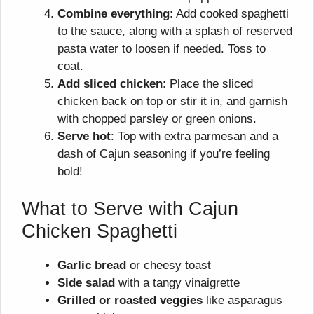
Combine everything
: Add cooked spaghetti
to the sauce, along with a splash of reserved
pasta water to loosen if needed. Toss to
coat.
Add sliced chicken
: Place the sliced
chicken back on top or stir it in, and garnish
with chopped parsley or green onions.
Serve hot
: Top with extra parmesan and a
dash of Cajun seasoning if you’re feeling
bold!
What to Serve with Cajun
Chicken Spaghetti
Garlic bread
or cheesy toast
Side salad
with a tangy vinaigrette
Grilled or roasted veggies
like asparagus