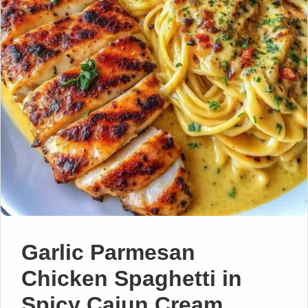
Garlic Parmesan
Chicken Spaghetti in
Spicy Cajun Cream