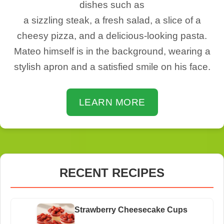
dishes such as
a sizzling steak, a fresh salad, a slice of a
cheesy pizza, and a delicious-looking pasta.
Mateo himself is in the background, wearing a
stylish apron and a satisfied smile on his face.
LEARN MORE
RECENT RECIPES
Strawberry Cheesecake Cups