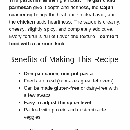
This pasta hits all the right notes. The
garlic and
parmesan
give it depth and richness, the
Cajun
seasoning
brings the heat and smoky flavor, and
the
chicken
adds heartiness. The sauce is creamy,
cheesy, slightly spicy, and completely addictive.
Every forkful is full of flavor and texture—
comfort
food with a serious kick.
Benefits of Making This Recipe
One-pan sauce, one-pot pasta
Feeds a crowd (or makes great leftovers)
Can be made
gluten-free
or dairy-free with
a few swaps
Easy to adjust the spice level
Packed with protein and customizable
veggies