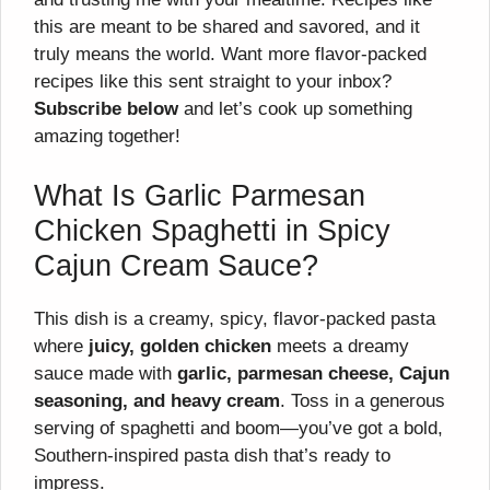
this are meant to be shared and savored, and it
truly means the world. Want more flavor-packed
recipes like this sent straight to your inbox?
Subscribe below
and let’s cook up something
amazing together!
What Is Garlic Parmesan
Chicken Spaghetti in Spicy
Cajun Cream Sauce?
This dish is a creamy, spicy, flavor-packed pasta
where
juicy, golden chicken
meets a dreamy
sauce made with
garlic, parmesan cheese, Cajun
seasoning, and heavy cream
. Toss in a generous
serving of spaghetti and boom—you’ve got a bold,
Southern-inspired pasta dish that’s ready to
impress.