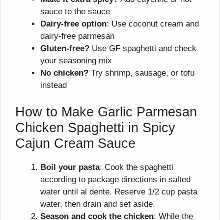
sauce to the sauce
Dairy-free option
: Use coconut cream and
dairy-free parmesan
Gluten-free?
Use GF spaghetti and check
your seasoning mix
No chicken?
Try shrimp, sausage, or tofu
instead
How to Make Garlic Parmesan
Chicken Spaghetti in Spicy
Cajun Cream Sauce
Boil your pasta
: Cook the spaghetti
according to package directions in salted
water until al dente. Reserve 1/2 cup pasta
water, then drain and set aside.
Season and cook the chicken
: While the