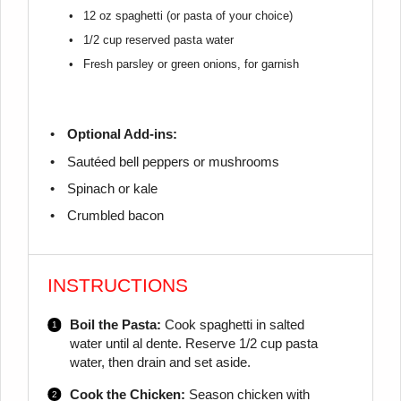
12 oz
spaghetti (or pasta of your choice)
1/2 cup
reserved pasta water
Fresh parsley or green onions, for garnish
Optional Add-ins:
Sautéed bell peppers or mushrooms
Spinach or kale
Crumbled bacon
INSTRUCTIONS
Boil the Pasta:
Cook spaghetti in salted
water until al dente. Reserve 1/2 cup pasta
water, then drain and set aside.
Cook the Chicken:
Season chicken with