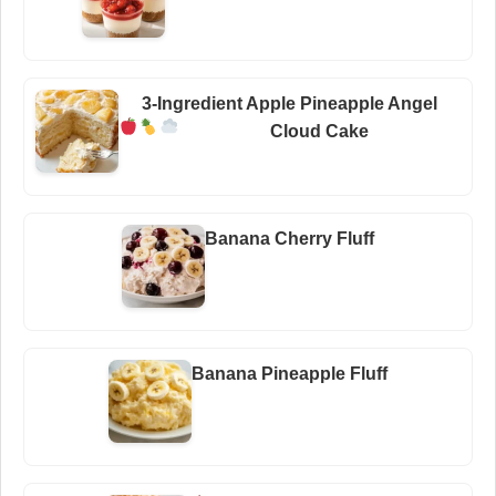
3-Ingredient Apple Pineapple Angel
Cloud Cake
Banana Cherry Fluff
Banana Pineapple Fluff