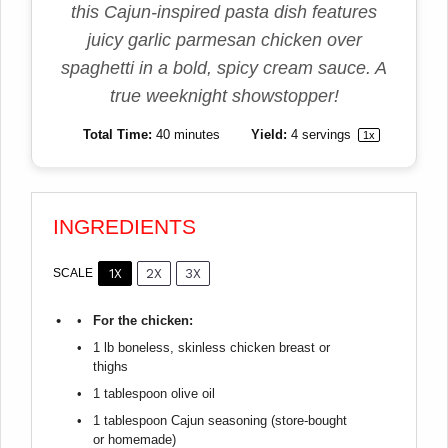
this Cajun-inspired pasta dish features
juicy garlic parmesan chicken over
spaghetti in a bold, spicy cream sauce. A
true weeknight showstopper!
Total Time:
40 minutes
Yield:
4
servings
1
x
INGREDIENTS
1X
2X
3X
SCALE
For the chicken:
1
lb boneless, skinless chicken breast or
thighs
1 tablespoon
olive oil
1 tablespoon
Cajun seasoning (store-bought
or homemade)