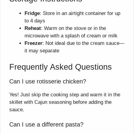
Fridge
: Store in an airtight container for up
to 4 days
Reheat
: Warm on the stove or in the
microwave with a splash of cream or milk
Freezer
: Not ideal due to the cream sauce—
it may separate
Frequently Asked Questions
Can I use rotisserie chicken?
Yes! Just skip the cooking step and warm it in the
skillet with Cajun seasoning before adding the
sauce.
Can I use a different pasta?