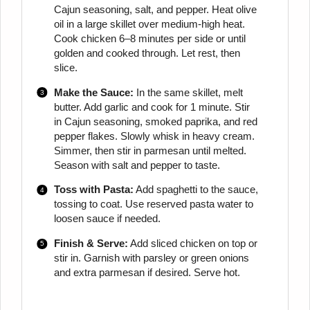
Cajun seasoning, salt, and pepper. Heat olive
oil in a large skillet over medium-high heat.
Cook chicken 6–8 minutes per side or until
golden and cooked through. Let rest, then
slice.
Make the Sauce:
In the same skillet, melt
butter. Add garlic and cook for 1 minute. Stir
in Cajun seasoning, smoked paprika, and red
pepper flakes. Slowly whisk in heavy cream.
Simmer, then stir in parmesan until melted.
Season with salt and pepper to taste.
Toss with Pasta:
Add spaghetti to the sauce,
tossing to coat. Use reserved pasta water to
loosen sauce if needed.
Finish & Serve:
Add sliced chicken on top or
stir in. Garnish with parsley or green onions
and extra parmesan if desired. Serve hot.