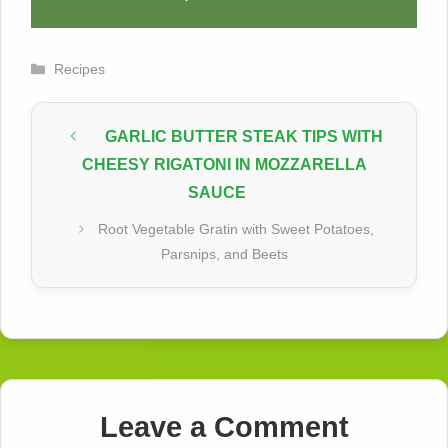
Categories
Recipes
GARLIC BUTTER STEAK TIPS WITH
CHEESY RIGATONI IN MOZZARELLA
SAUCE
Root Vegetable Gratin with Sweet Potatoes,
Parsnips, and Beets
Leave a Comment