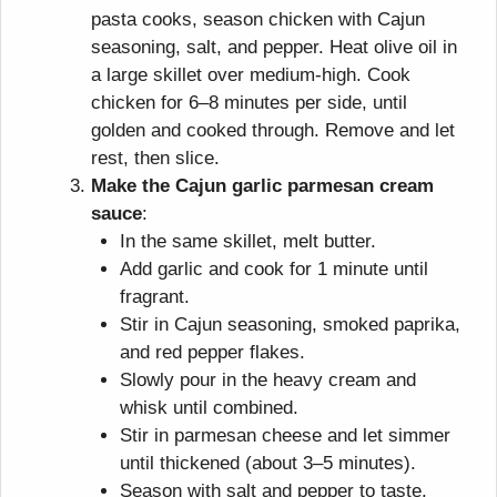
pasta cooks, season chicken with Cajun
seasoning, salt, and pepper. Heat olive oil in
a large skillet over medium-high. Cook
chicken for 6–8 minutes per side, until
golden and cooked through. Remove and let
rest, then slice.
Make the Cajun garlic parmesan cream
sauce
:
In the same skillet, melt butter.
Add garlic and cook for 1 minute until
fragrant.
Stir in Cajun seasoning, smoked paprika,
and red pepper flakes.
Slowly pour in the heavy cream and
whisk until combined.
Stir in parmesan cheese and let simmer
until thickened (about 3–5 minutes).
Season with salt and pepper to taste.