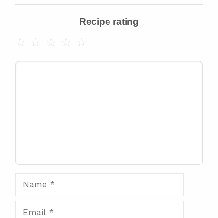
Recipe rating
☆
☆
☆
☆
☆
Comment
Name
Email