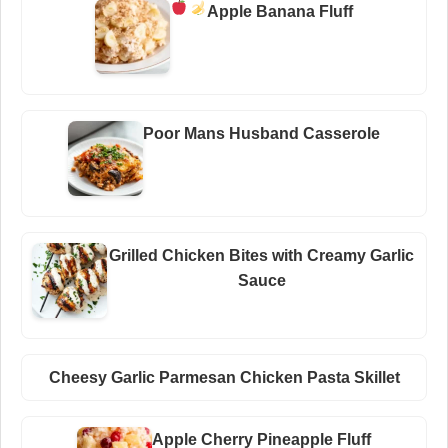
Apple Banana Fluff
Poor Mans Husband Casserole
Grilled Chicken Bites with Creamy Garlic
Sauce
Cheesy Garlic Parmesan Chicken Pasta Skillet
Apple Cherry Pineapple Fluff