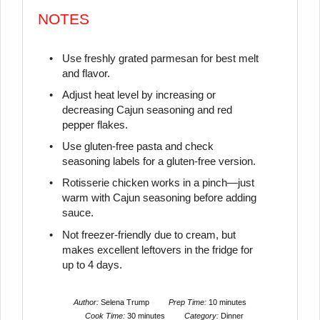
NOTES
Use freshly grated parmesan for best melt
and flavor.
Adjust heat level by increasing or
decreasing Cajun seasoning and red
pepper flakes.
Use gluten-free pasta and check
seasoning labels for a gluten-free version.
Rotisserie chicken works in a pinch—just
warm with Cajun seasoning before adding
sauce.
Not freezer-friendly due to cream, but
makes excellent leftovers in the fridge for
up to 4 days.
Author:
Selena Trump
Prep Time:
10 minutes
Cook Time:
30 minutes
Category:
Dinner