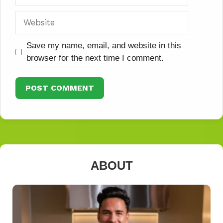
Website
Save my name, email, and website in this
browser for the next time I comment.
ABOUT