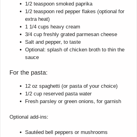
1/2 teaspoon smoked paprika
1/2 teaspoon red pepper flakes (optional for
extra heat)
1 1/4 cups heavy cream
3/4 cup freshly grated parmesan cheese
Salt and pepper, to taste
Optional: splash of chicken broth to thin the
sauce
For the pasta:
12 oz spaghetti (or pasta of your choice)
1/2 cup reserved pasta water
Fresh parsley or green onions, for garnish
Optional add-ins:
Sautéed bell peppers or mushrooms