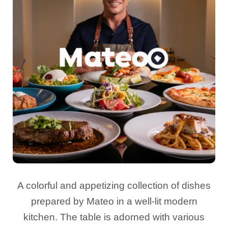
A colorful and appetizing collection of dishes
prepared by Mateo in a well-lit modern
kitchen. The table is adorned with various