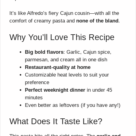
It’s like Alfredo’s fiery Cajun cousin—with all the
comfort of creamy pasta and
none of the bland
.
Why You’ll Love This Recipe
Big bold flavors
: Garlic, Cajun spice,
parmesan, and cream all in one dish
Restaurant-quality at home
Customizable heat levels to suit your
preference
Perfect weeknight dinner
in under 45
minutes
Even better as leftovers (if you have any!)
What Does It Taste Like?