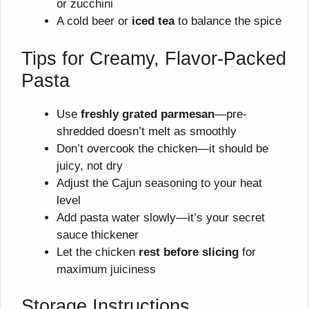
or zucchini
A cold beer or
iced tea
to balance the spice
Tips for Creamy, Flavor-Packed
Pasta
Use
freshly grated parmesan
—pre-
shredded doesn’t melt as smoothly
Don’t overcook the chicken—it should be
juicy, not dry
Adjust the Cajun seasoning to your heat
level
Add pasta water slowly—it’s your secret
sauce thickener
Let the chicken
rest before slicing
for
maximum juiciness
Storage Instructions