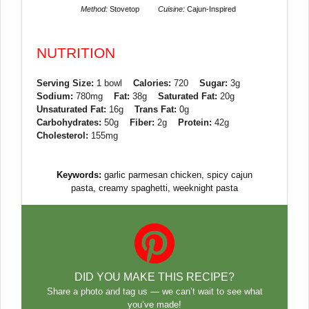
Method:
Stovetop
Cuisine:
Cajun-Inspired
NUTRITION
Serving Size:
1 bowl
Calories:
720
Sugar:
3g
Sodium:
780mg
Fat:
38g
Saturated Fat:
20g
Unsaturated Fat:
16g
Trans Fat:
0g
Carbohydrates:
50g
Fiber:
2g
Protein:
42g
Cholesterol:
155mg
Keywords:
garlic parmesan chicken, spicy cajun
pasta, creamy spaghetti, weeknight pasta
DID YOU MAKE THIS RECIPE?
Share a photo and tag us — we can’t wait to see what
you’ve made!