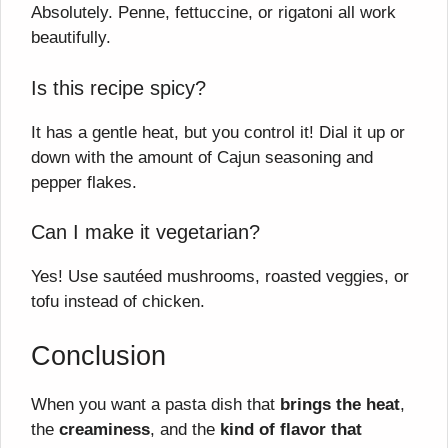
Absolutely. Penne, fettuccine, or rigatoni all work
beautifully.
Is this recipe spicy?
It has a gentle heat, but you control it! Dial it up or
down with the amount of Cajun seasoning and
pepper flakes.
Can I make it vegetarian?
Yes! Use sautéed mushrooms, roasted veggies, or
tofu instead of chicken.
Conclusion
When you want a pasta dish that
brings the heat
,
the
creaminess
, and the
kind of flavor that