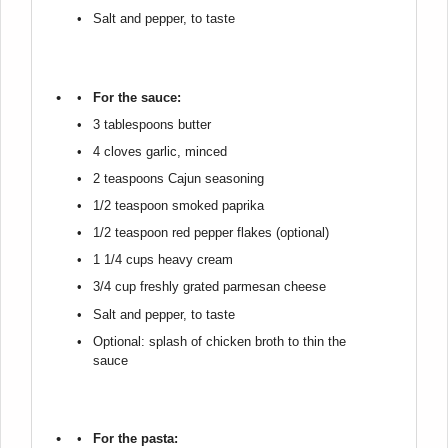
Salt and pepper, to taste
For the sauce:
3 tablespoons
butter
4
cloves garlic, minced
2 teaspoons
Cajun seasoning
1/2 teaspoon
smoked paprika
1/2 teaspoon
red pepper flakes (optional)
1 1/4 cups
heavy cream
3/4 cup
freshly grated parmesan cheese
Salt and pepper, to taste
Optional: splash of chicken broth to thin the
sauce
For the pasta: