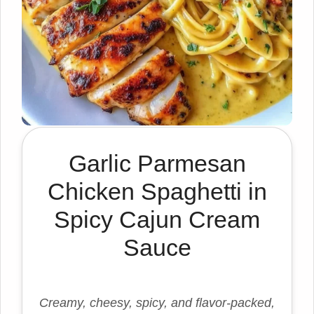
Garlic Parmesan
Chicken Spaghetti in
Spicy Cajun Cream
Sauce
Creamy, cheesy, spicy, and flavor-packed,