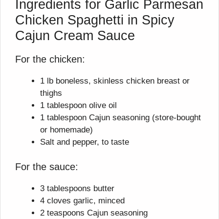
Ingredients for Garlic Parmesan
Chicken Spaghetti in Spicy
Cajun Cream Sauce
For the chicken:
1 lb boneless, skinless chicken breast or
thighs
1 tablespoon olive oil
1 tablespoon Cajun seasoning (store-bought
or homemade)
Salt and pepper, to taste
For the sauce:
3 tablespoons butter
4 cloves garlic, minced
2 teaspoons Cajun seasoning