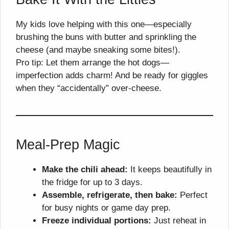
My kids love helping with this one—especially
brushing the buns with butter and sprinkling the
cheese (and maybe sneaking some bites!).
Pro tip: Let them arrange the hot dogs—
imperfection adds charm! And be ready for giggles
when they “accidentally” over-cheese.
Meal-Prep Magic
Make the chili ahead:
It keeps beautifully in
the fridge for up to 3 days.
Assemble, refrigerate, then bake:
Perfect
for busy nights or game day prep.
Freeze individual portions:
Just reheat in