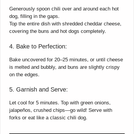
Generously spoon chili over and around each hot
dog, filling in the gaps.
Top the entire dish with shredded cheddar cheese,
covering the buns and hot dogs completely.
4. Bake to Perfection:
Bake uncovered for 20–25 minutes, or until cheese
is melted and bubbly, and buns are slightly crispy
on the edges.
5. Garnish and Serve:
Let cool for 5 minutes. Top with green onions,
jalapeños, crushed chips—go wild! Serve with
forks or eat like a classic chili dog.