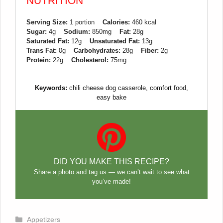
NUTRITION
Serving Size:
1 portion
Calories:
460 kcal
Sugar:
4g
Sodium:
850mg
Fat:
28g
Saturated Fat:
12g
Unsaturated Fat:
13g
Trans Fat:
0g
Carbohydrates:
28g
Fiber:
2g
Protein:
22g
Cholesterol:
75mg
Keywords:
chili cheese dog casserole, comfort food,
easy bake
DID YOU MAKE THIS RECIPE?
Share a photo and tag us — we can’t wait to see what
you’ve made!
Categories
Appetizers