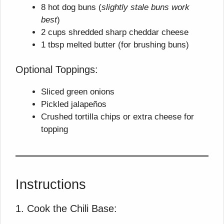
8 hot dog buns (
slightly stale buns work
best
)
2 cups shredded sharp cheddar cheese
1 tbsp melted butter (for brushing buns)
Optional Toppings:
Sliced green onions
Pickled jalapeños
Crushed tortilla chips or extra cheese for
topping
Instructions
1. Cook the Chili Base: