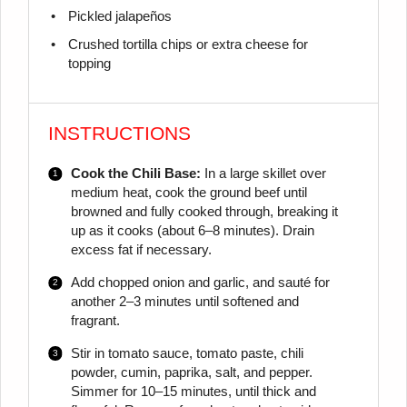
Pickled jalapeños
Crushed tortilla chips or extra cheese for
topping
INSTRUCTIONS
Cook the Chili Base:
In a large skillet over
medium heat, cook the ground beef until
browned and fully cooked through, breaking it
up as it cooks (about 6–8 minutes). Drain
excess fat if necessary.
Add chopped onion and garlic, and sauté for
another 2–3 minutes until softened and
fragrant.
Stir in tomato sauce, tomato paste, chili
powder, cumin, paprika, salt, and pepper.
Simmer for 10–15 minutes, until thick and