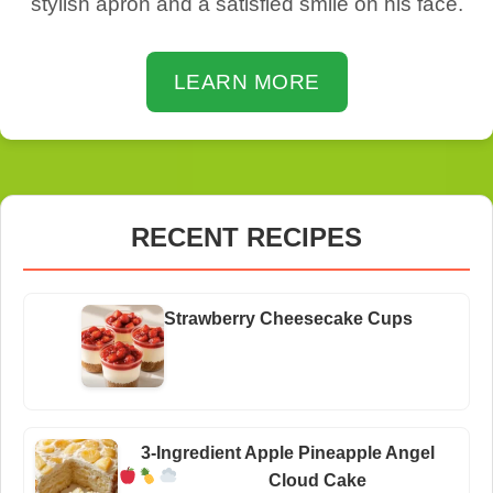
stylish apron and a satisfied smile on his face.
LEARN MORE
RECENT RECIPES
Strawberry Cheesecake Cups
3-Ingredient Apple Pineapple Angel
Cloud Cake