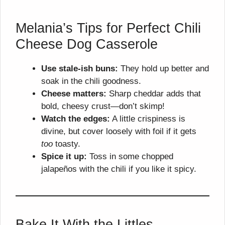
Melania’s Tips for Perfect Chili
Cheese Dog Casserole
Use stale-ish buns:
They hold up better and
soak in the chili goodness.
Cheese matters:
Sharp cheddar adds that
bold, cheesy crust—don’t skimp!
Watch the edges:
A little crispiness is
divine, but cover loosely with foil if it gets
too
toasty.
Spice it up:
Toss in some chopped
jalapeños with the chili if you like it spicy.
Bake It With the Littles