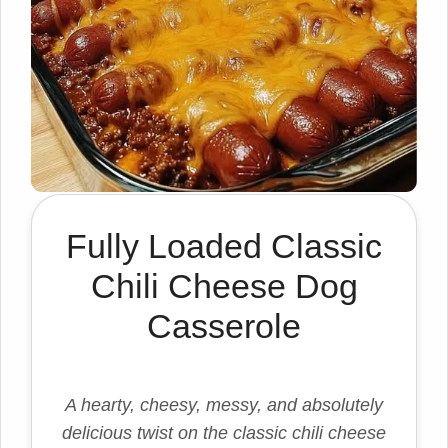
Fully Loaded Classic
Chili Cheese Dog
Casserole
A hearty, cheesy, messy, and absolutely
delicious twist on the classic chili cheese