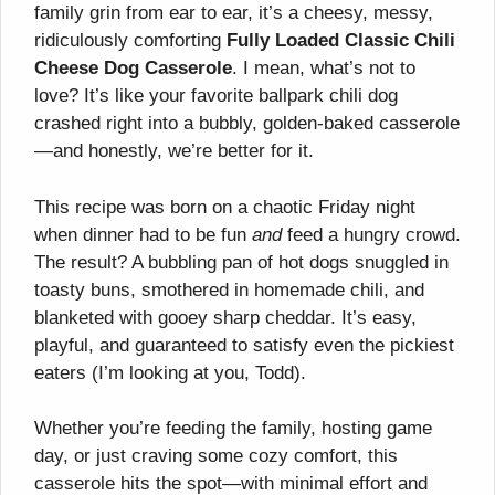
family grin from ear to ear, it’s a cheesy, messy,
ridiculously comforting
Fully Loaded Classic Chili
Cheese Dog Casserole
. I mean, what’s not to
love? It’s like your favorite ballpark chili dog
crashed right into a bubbly, golden-baked casserole
—and honestly, we’re better for it.
This recipe was born on a chaotic Friday night
when dinner had to be fun
and
feed a hungry crowd.
The result? A bubbling pan of hot dogs snuggled in
toasty buns, smothered in homemade chili, and
blanketed with gooey sharp cheddar. It’s easy,
playful, and guaranteed to satisfy even the pickiest
eaters (I’m looking at you, Todd).
Whether you’re feeding the family, hosting game
day, or just craving some cozy comfort, this
casserole hits the spot—with minimal effort and