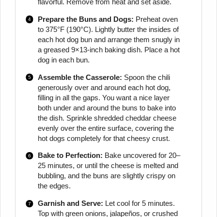
flavorful. Remove from heat and set aside.
Prepare the Buns and Dogs:
Preheat oven
to 375°F (190°C). Lightly butter the insides of
each hot dog bun and arrange them snugly in
a greased 9×13-inch baking dish. Place a hot
dog in each bun.
Assemble the Casserole:
Spoon the chili
generously over and around each hot dog,
filling in all the gaps. You want a nice layer
both under and around the buns to bake into
the dish. Sprinkle shredded cheddar cheese
evenly over the entire surface, covering the
hot dogs completely for that cheesy crust.
Bake to Perfection:
Bake uncovered for 20–
25 minutes, or until the cheese is melted and
bubbling, and the buns are slightly crispy on
the edges.
Garnish and Serve:
Let cool for 5 minutes.
Top with green onions, jalapeños, or crushed