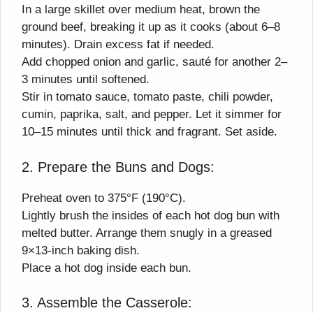
In a large skillet over medium heat, brown the
ground beef, breaking it up as it cooks (about 6–8
minutes). Drain excess fat if needed.
Add chopped onion and garlic, sauté for another 2–
3 minutes until softened.
Stir in tomato sauce, tomato paste, chili powder,
cumin, paprika, salt, and pepper. Let it simmer for
10–15 minutes until thick and fragrant. Set aside.
2. Prepare the Buns and Dogs:
Preheat oven to 375°F (190°C).
Lightly brush the insides of each hot dog bun with
melted butter. Arrange them snugly in a greased
9×13-inch baking dish.
Place a hot dog inside each bun.
3. Assemble the Casserole: