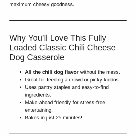
maximum cheesy goodness.
Why You’ll Love This Fully
Loaded Classic Chili Cheese
Dog Casserole
All the chili dog flavor
without the mess.
Great for feeding a crowd or picky kiddos.
Uses pantry staples and easy-to-find
ingredients.
Make-ahead friendly for stress-free
entertaining.
Bakes in just 25 minutes!