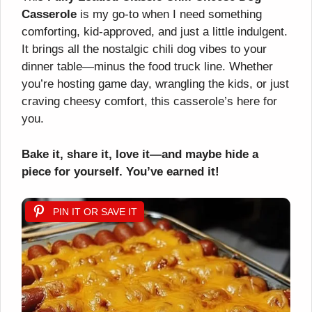
Casserole
is my go-to when I need something
comforting, kid-approved, and just a little indulgent.
It brings all the nostalgic chili dog vibes to your
dinner table—minus the food truck line. Whether
you’re hosting game day, wrangling the kids, or just
craving cheesy comfort, this casserole’s here for
you.
Bake it, share it, love it—and maybe hide a
piece for yourself. You’ve earned it!
PIN IT OR SAVE IT