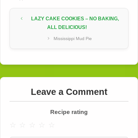
LAZY CAKE COOKIES – NO BAKING,
ALL DELICIOUS!
Mississippi Mud Pie
Leave a Comment
Recipe rating
☆
☆
☆
☆
☆