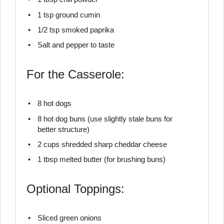
1 tsp
ground cumin
1/2 tsp
smoked paprika
Salt and pepper to taste
For the Casserole:
8
hot dogs
8
hot dog buns (use slightly stale buns for
better structure)
2 cups
shredded sharp cheddar cheese
1 tbsp
melted butter (for brushing buns)
Optional Toppings:
Sliced green onions