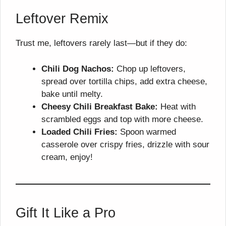
Leftover Remix
Trust me, leftovers rarely last—but if they do:
Chili Dog Nachos:
Chop up leftovers,
spread over tortilla chips, add extra cheese,
bake until melty.
Cheesy Chili Breakfast Bake:
Heat with
scrambled eggs and top with more cheese.
Loaded Chili Fries:
Spoon warmed
casserole over crispy fries, drizzle with sour
cream, enjoy!
Gift It Like a Pro