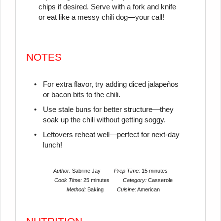
chips if desired. Serve with a fork and knife
or eat like a messy chili dog—your call!
NOTES
For extra flavor, try adding diced jalapeños
or bacon bits to the chili.
Use stale buns for better structure—they
soak up the chili without getting soggy.
Leftovers reheat well—perfect for next-day
lunch!
Author:
Sabrine Jay
Prep Time:
15 minutes
Cook Time:
25 minutes
Category:
Casserole
Method:
Baking
Cuisine:
American