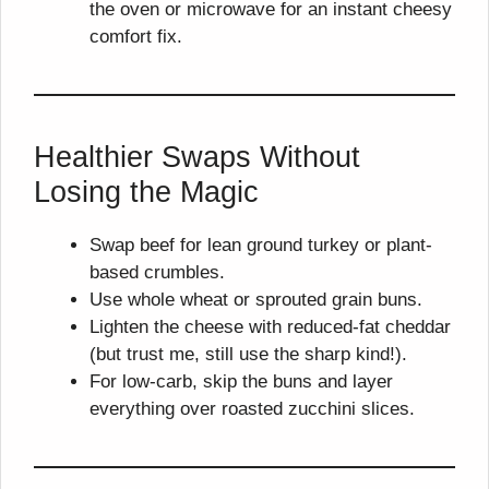
the oven or microwave for an instant cheesy
comfort fix.
Healthier Swaps Without
Losing the Magic
Swap beef for lean ground turkey or plant-
based crumbles.
Use whole wheat or sprouted grain buns.
Lighten the cheese with reduced-fat cheddar
(but trust me, still use the sharp kind!).
For low-carb, skip the buns and layer
everything over roasted zucchini slices.