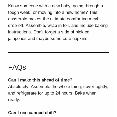
Know someone with a new baby, going through a
tough week, or moving into a new home? This
casserole makes the ultimate comforting meal
drop-off. Assemble, wrap in foil, and include baking
instructions. Don’t forget a side of pickled
jalapeños and maybe some cute napkins!
FAQs
Can I make this ahead of time?
Absolutely! Assemble the whole thing, cover tightly,
and refrigerate for up to 24 hours. Bake when
ready.
Can I use canned chili?