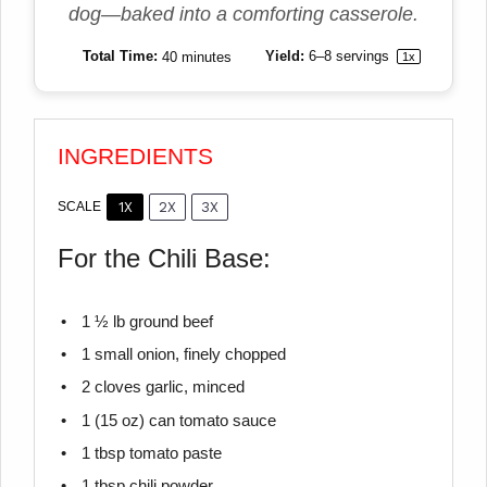
dog—baked into a comforting casserole.
Total Time:
40 minutes
Yield:
6
–
8
servings
1
x
INGREDIENTS
1X
2X
3X
SCALE
For the Chili Base:
1 ½
lb ground beef
1
small onion, finely chopped
2
cloves garlic, minced
1
(15 oz) can tomato sauce
1 tbsp
tomato paste
1 tbsp
chili powder