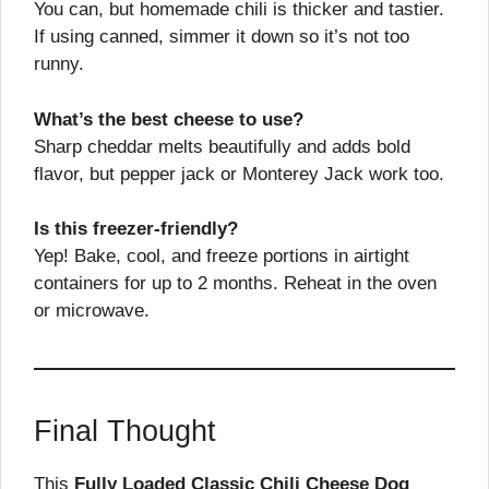
You can, but homemade chili is thicker and tastier.
If using canned, simmer it down so it’s not too
runny.
What’s the best cheese to use?
Sharp cheddar melts beautifully and adds bold
flavor, but pepper jack or Monterey Jack work too.
Is this freezer-friendly?
Yep! Bake, cool, and freeze portions in airtight
containers for up to 2 months. Reheat in the oven
or microwave.
Final Thought
This
Fully Loaded Classic Chili Cheese Dog