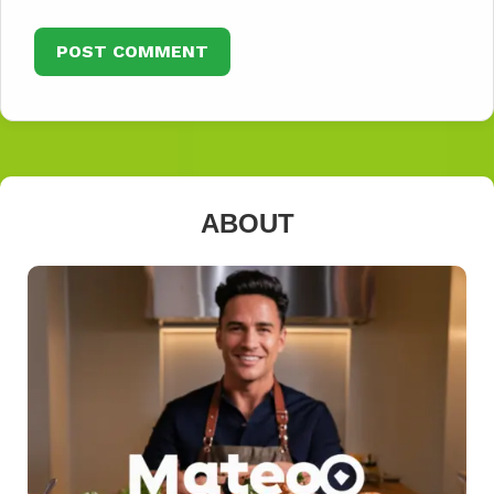
ABOUT