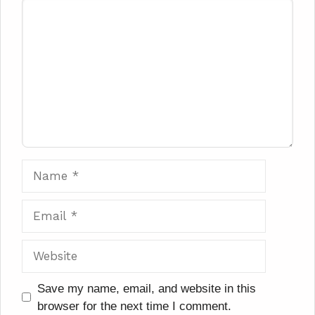
Comment
Name
Email
Website
Save my name, email, and website in this
browser for the next time I comment.