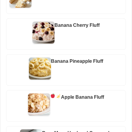
Banana Cherry Fluff
Banana Pineapple Fluff
Apple Banana Fluff