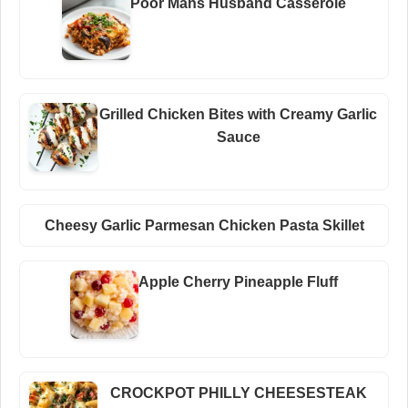
Poor Mans Husband Casserole
Grilled Chicken Bites with Creamy Garlic
Sauce
Cheesy Garlic Parmesan Chicken Pasta Skillet
Apple Cherry Pineapple Fluff
CROCKPOT PHILLY CHEESESTEAK