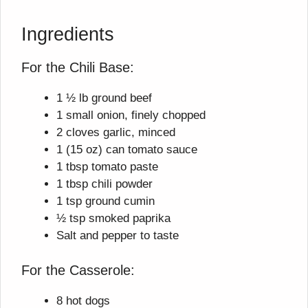
Ingredients
For the Chili Base:
1 ½ lb ground beef
1 small onion, finely chopped
2 cloves garlic, minced
1 (15 oz) can tomato sauce
1 tbsp tomato paste
1 tbsp chili powder
1 tsp ground cumin
½ tsp smoked paprika
Salt and pepper to taste
For the Casserole:
8 hot dogs