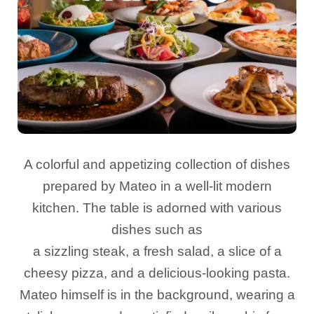
A colorful and appetizing collection of dishes
prepared by Mateo in a well-lit modern
kitchen. The table is adorned with various
dishes such as
a sizzling steak, a fresh salad, a slice of a
cheesy pizza, and a delicious-looking pasta.
Mateo himself is in the background, wearing a