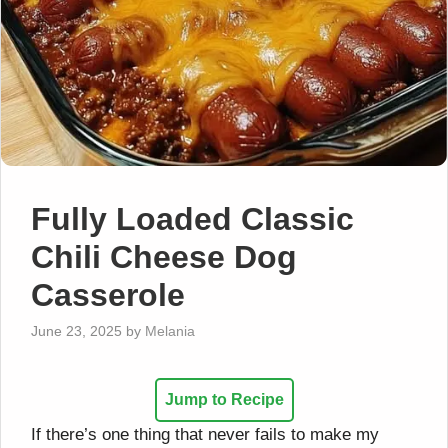
Fully Loaded Classic
Chili Cheese Dog
Casserole
June 23, 2025
by
Melania
Jump to Recipe
If there’s one thing that never fails to make my