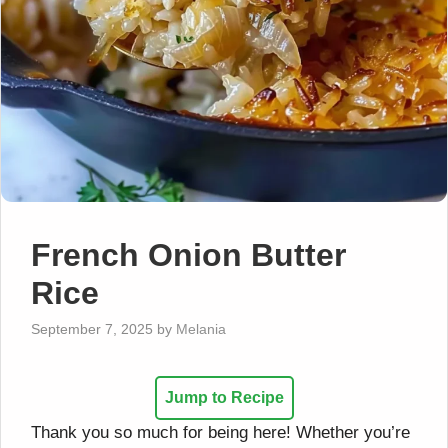
French Onion Butter
Rice
September 7, 2025
by
Melania
Jump to Recipe
Thank you so much for being here! Whether you’re