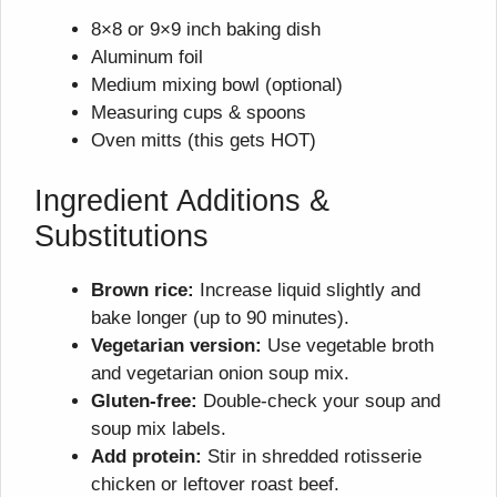
8×8 or 9×9 inch baking dish
Aluminum foil
Medium mixing bowl (optional)
Measuring cups & spoons
Oven mitts (this gets HOT)
Ingredient Additions &
Substitutions
Brown rice:
Increase liquid slightly and
bake longer (up to 90 minutes).
Vegetarian version:
Use vegetable broth
and vegetarian onion soup mix.
Gluten-free:
Double-check your soup and
soup mix labels.
Add protein:
Stir in shredded rotisserie
chicken or leftover roast beef.