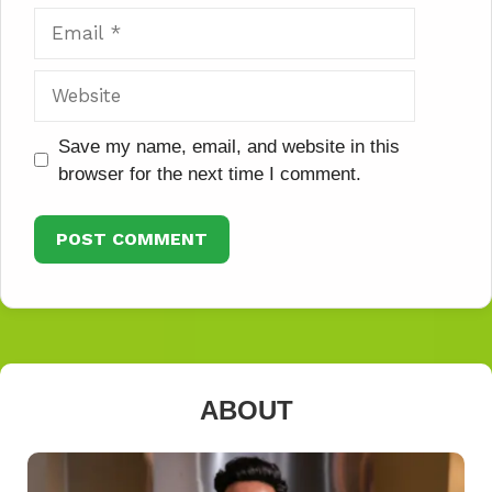
Email
Website
Save my name, email, and website in this
browser for the next time I comment.
ABOUT