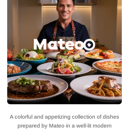
A colorful and appetizing collection of dishes
prepared by Mateo in a well-lit modern