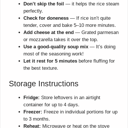
Don’t skip the foil
— it helps the rice steam
perfectly.
Check for doneness
— If rice isn’t quite
tender, cover and bake 5–10 more minutes.
Add cheese at the end
— Grated parmesan
or mozzarella takes it over the top.
Use a good-quality soup mix
— It’s doing
most of the seasoning work!
Let it rest for 5 minutes
before fluffing for
the best texture.
Storage Instructions
Fridge:
Store leftovers in an airtight
container for up to 4 days.
Freezer:
Freeze in individual portions for up
to 3 months.
Reheat:
Microwave or heat on the stove