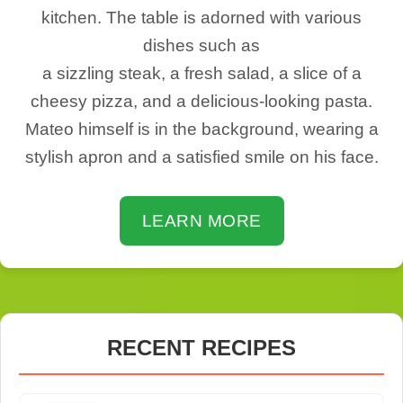
kitchen. The table is adorned with various
dishes such as
a sizzling steak, a fresh salad, a slice of a
cheesy pizza, and a delicious-looking pasta.
Mateo himself is in the background, wearing a
stylish apron and a satisfied smile on his face.
LEARN MORE
RECENT RECIPES