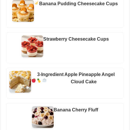
Banana Pudding Cheesecake Cups
Strawberry Cheesecake Cups
3-Ingredient Apple Pineapple Angel
Cloud Cake
Banana Cherry Fluff