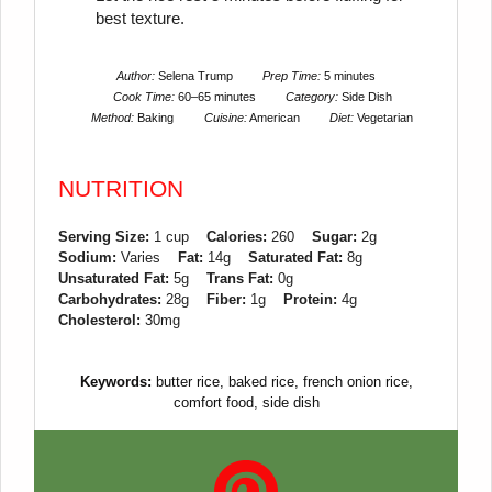
best texture.
Author:
Selena Trump
Prep Time:
5 minutes
Cook Time:
60–65 minutes
Category:
Side Dish
Method:
Baking
Cuisine:
American
Diet:
Vegetarian
NUTRITION
Serving Size:
1 cup
Calories:
260
Sugar:
2g
Sodium:
Varies
Fat:
14g
Saturated Fat:
8g
Unsaturated Fat:
5g
Trans Fat:
0g
Carbohydrates:
28g
Fiber:
1g
Protein:
4g
Cholesterol:
30mg
Keywords:
butter rice, baked rice, french onion rice,
comfort food, side dish