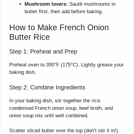
Mushroom lovers:
Sauté mushrooms in
butter first, then add before baking.
How to Make French Onion
Butter Rice
Step 1: Preheat and Prep
Preheat oven to 350°F (175°C). Lightly grease your
baking dish.
Step 2: Combine Ingredients
In your baking dish, stir together the rice,
condensed French onion soup, beef broth, and
onion soup mix until well combined.
Scatter sliced butter over the top (don’t stir it in!).