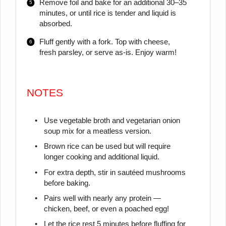
Remove foil and bake for an additional 30–35
minutes, or until rice is tender and liquid is
absorbed.
Fluff gently with a fork. Top with cheese,
fresh parsley, or serve as-is. Enjoy warm!
NOTES
Use vegetable broth and vegetarian onion
soup mix for a meatless version.
Brown rice can be used but will require
longer cooking and additional liquid.
For extra depth, stir in sautéed mushrooms
before baking.
Pairs well with nearly any protein —
chicken, beef, or even a poached egg!
Let the rice rest 5 minutes before fluffing for