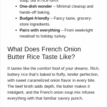
soup, but in rice form!
One-dish wonder
– Minimal cleanup and
hands-off baking.
Budget-friendly
– Fancy taste, grocery-
store ingredients.
Pairs with everything
– From weeknight
meatloaf to holiday turkey.
What Does French Onion
Butter Rice Taste Like?
It tastes like the
comfort food of your dreams.
Rich,
buttery rice that’s baked to fluffy, tender perfection,
with sweet caramelized onion flavor in every bite.
The beef broth adds depth, the butter makes it
indulgent, and the French onion soup mix infuses
everything with that familiar savory punch.