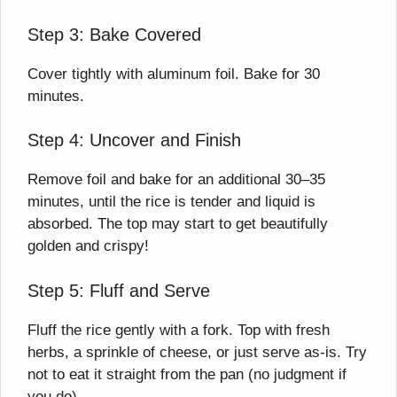
Step 3: Bake Covered
Cover tightly with aluminum foil. Bake for 30
minutes.
Step 4: Uncover and Finish
Remove foil and bake for an additional 30–35
minutes, until the rice is tender and liquid is
absorbed. The top may start to get beautifully
golden and crispy!
Step 5: Fluff and Serve
Fluff the rice gently with a fork. Top with fresh
herbs, a sprinkle of cheese, or just serve as-is. Try
not to eat it straight from the pan (no judgment if
you do).