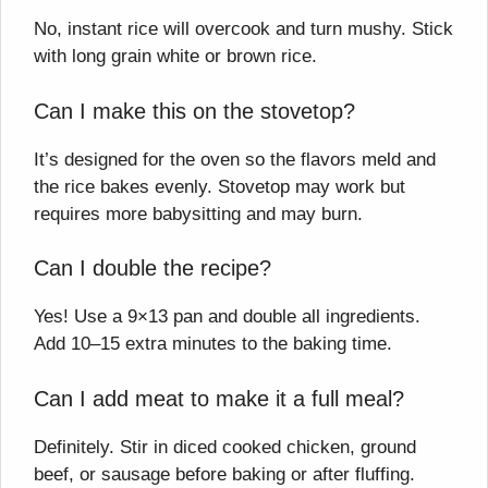
No, instant rice will overcook and turn mushy. Stick
with long grain white or brown rice.
Can I make this on the stovetop?
It’s designed for the oven so the flavors meld and
the rice bakes evenly. Stovetop may work but
requires more babysitting and may burn.
Can I double the recipe?
Yes! Use a 9×13 pan and double all ingredients.
Add 10–15 extra minutes to the baking time.
Can I add meat to make it a full meal?
Definitely. Stir in diced cooked chicken, ground
beef, or sausage before baking or after fluffing.