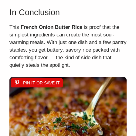
In Conclusion
This
French Onion Butter Rice
is proof that the
simplest ingredients can create the most soul-
warming meals. With just one dish and a few pantry
staples, you get buttery, savory rice packed with
comforting flavor — the kind of side dish that
quietly steals the spotlight.
PIN IT OR SAVE IT