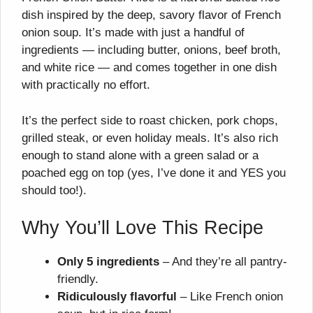
dish inspired by the deep, savory flavor of French
onion soup. It’s made with just a handful of
ingredients — including butter, onions, beef broth,
and white rice — and comes together in one dish
with practically no effort.
It’s the perfect side to roast chicken, pork chops,
grilled steak, or even holiday meals. It’s also rich
enough to stand alone with a green salad or a
poached egg on top (yes, I’ve done it and YES you
should too!).
Why You’ll Love This Recipe
Only 5 ingredients
– And they’re all pantry-
friendly.
Ridiculously flavorful
– Like French onion