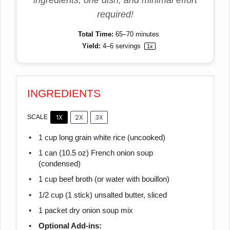
ingredients, one dish, and minimal effort
required!
Total Time:
65–70 minutes
Yield:
4
–
6
servings
1
x
INGREDIENTS
1X
2X
3X
SCALE
1 cup
long grain white rice (uncooked)
1
can (10.5 oz) French onion soup
(condensed)
1 cup
beef broth (or water with bouillon)
1/2 cup
(
1
stick) unsalted butter, sliced
1
packet dry onion soup mix
Optional Add-ins: