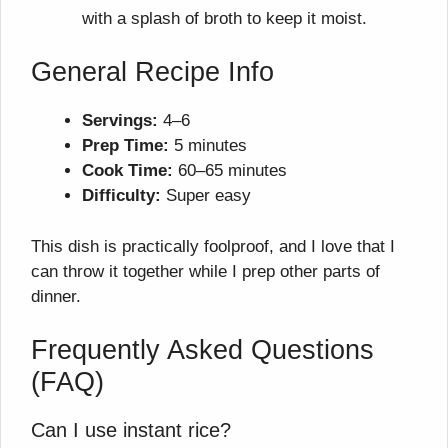
with a splash of broth to keep it moist.
General Recipe Info
Servings:
4–6
Prep Time:
5 minutes
Cook Time:
60–65 minutes
Difficulty:
Super easy
This dish is practically foolproof, and I love that I
can throw it together while I prep other parts of
dinner.
Frequently Asked Questions
(FAQ)
Can I use instant rice?