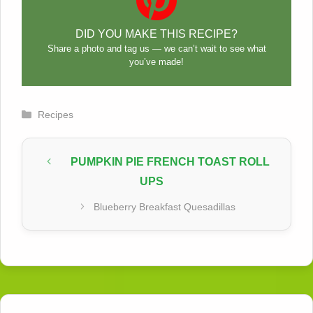
DID YOU MAKE THIS RECIPE?
Share a photo and tag us — we can’t wait to see what
you’ve made!
Categories
Recipes
PUMPKIN PIE FRENCH TOAST ROLL
UPS
Blueberry Breakfast Quesadillas