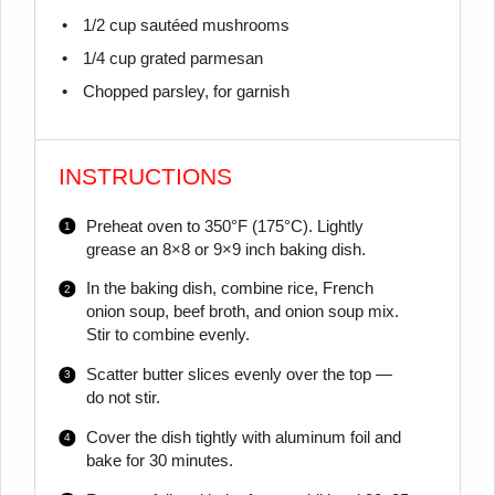
1/2 cup
sautéed mushrooms
1/4 cup
grated parmesan
Chopped parsley, for garnish
INSTRUCTIONS
Preheat oven to 350°F (175°C). Lightly
grease an 8×8 or 9×9 inch baking dish.
In the baking dish, combine rice, French
onion soup, beef broth, and onion soup mix.
Stir to combine evenly.
Scatter butter slices evenly over the top —
do not stir.
Cover the dish tightly with aluminum foil and
bake for 30 minutes.