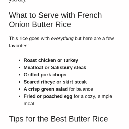
What to Serve with French
Onion Butter Rice
This rice goes with
everything
but here are a few
favorites:
Roast chicken or turkey
Meatloaf or Salisbury steak
Grilled pork chops
Seared ribeye or skirt steak
A crisp green salad
for balance
Fried or poached egg
for a cozy, simple
meal
Tips for the Best Butter Rice