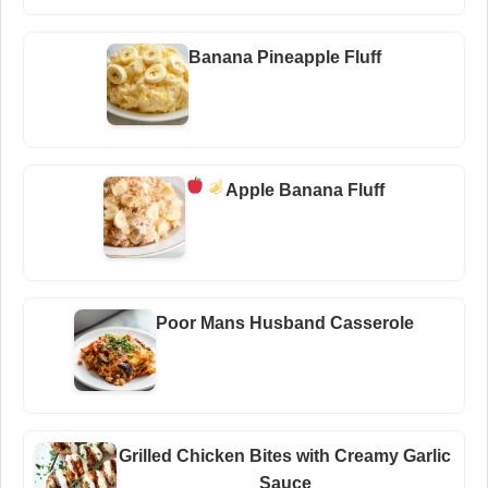
Banana Pineapple Fluff
Apple Banana Fluff
Poor Mans Husband Casserole
Grilled Chicken Bites with Creamy Garlic
Sauce