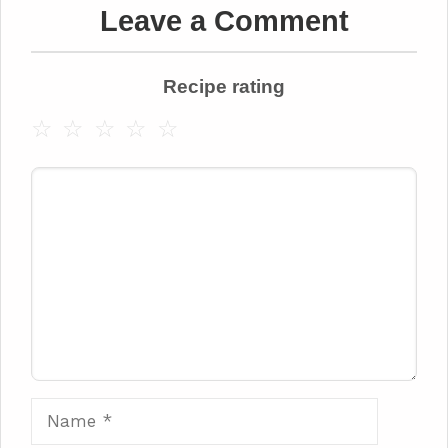
Leave a Comment
Recipe rating
☆
☆
☆
☆
☆
Comment
Name