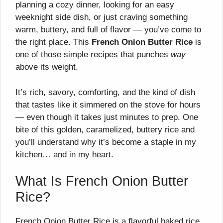
planning a cozy dinner, looking for an easy
weeknight side dish, or just craving something
warm, buttery, and full of flavor — you’ve come to
the right place. This
French Onion Butter Rice
is
one of those simple recipes that punches
way
above its weight.
It’s rich, savory, comforting, and the kind of dish
that tastes like it simmered on the stove for hours
— even though it takes just minutes to prep. One
bite of this golden, caramelized, buttery rice and
you’ll understand why it’s become a staple in my
kitchen… and in my heart.
What Is French Onion Butter
Rice?
French Onion Butter Rice is a flavorful baked rice