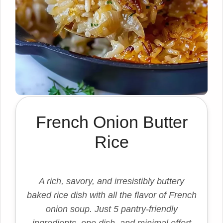
French Onion Butter
Rice
A rich, savory, and irresistibly buttery
baked rice dish with all the flavor of French
onion soup. Just 5 pantry-friendly