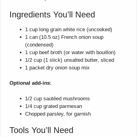
Ingredients You’ll Need
1 cup long grain white rice (uncooked)
1 can (10.5 oz) French onion soup
(condensed)
1 cup beef broth (or water with bouillon)
1/2 cup (1 stick) unsalted butter, sliced
1 packet dry onion soup mix
Optional add-ins:
1/2 cup sautéed mushrooms
1/4 cup grated parmesan
Chopped parsley, for garnish
Tools You’ll Need