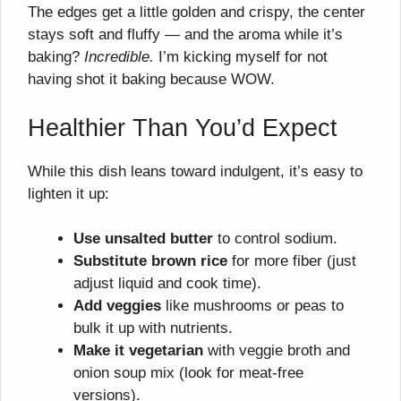
The edges get a little golden and crispy, the center
stays soft and fluffy — and the aroma while it’s
baking?
Incredible.
I’m kicking myself for not
having shot it baking because WOW.
Healthier Than You’d Expect
While this dish leans toward indulgent, it’s easy to
lighten it up:
Use unsalted butter
to control sodium.
Substitute brown rice
for more fiber (just
adjust liquid and cook time).
Add veggies
like mushrooms or peas to
bulk it up with nutrients.
Make it vegetarian
with veggie broth and
onion soup mix (look for meat-free
versions).