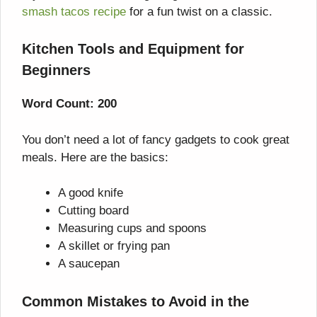
smash tacos recipe
for a fun twist on a classic.
Kitchen Tools and Equipment for
Beginners
Word Count: 200
You don’t need a lot of fancy gadgets to cook great
meals. Here are the basics:
A good knife
Cutting board
Measuring cups and spoons
A skillet or frying pan
A saucepan
Common Mistakes to Avoid in the