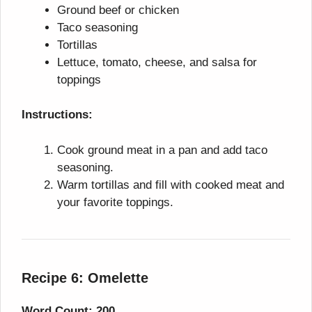
Ground beef or chicken
Taco seasoning
Tortillas
Lettuce, tomato, cheese, and salsa for
toppings
Instructions:
Cook ground meat in a pan and add taco
seasoning.
Warm tortillas and fill with cooked meat and
your favorite toppings.
Recipe 6: Omelette
Word Count: 200