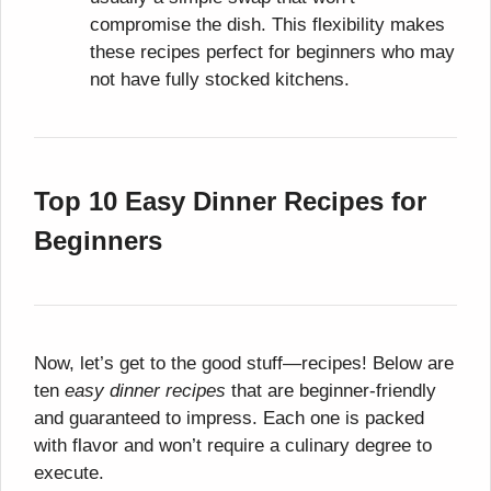
compromise the dish. This flexibility makes
these recipes perfect for beginners who may
not have fully stocked kitchens.
Top 10 Easy Dinner Recipes for
Beginners
Now, let’s get to the good stuff—recipes! Below are
ten
easy dinner recipes
that are beginner-friendly
and guaranteed to impress. Each one is packed
with flavor and won’t require a culinary degree to
execute.