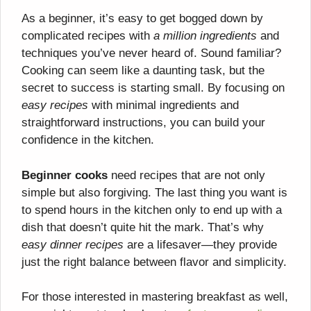
As a beginner, it’s easy to get bogged down by
complicated recipes with
a million ingredients
and
techniques you’ve never heard of. Sound familiar?
Cooking can seem like a daunting task, but the
secret to success is starting small. By focusing on
easy recipes
with minimal ingredients and
straightforward instructions, you can build your
confidence in the kitchen.
Beginner cooks
need recipes that are not only
simple but also forgiving. The last thing you want is
to spend hours in the kitchen only to end up with a
dish that doesn’t quite hit the mark. That’s why
easy dinner recipes
are a lifesaver—they provide
just the right balance between flavor and simplicity.
For those interested in mastering breakfast as well,