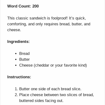
Word Count: 200
This classic sandwich is foolproof! It’s quick,
comforting, and only requires bread, butter, and
cheese.
Ingredients:
Bread
Butter
Cheese (cheddar or your favorite kind)
Instructions:
Butter one side of each bread slice.
Place cheese between two slices of bread,
buttered sides facing out.