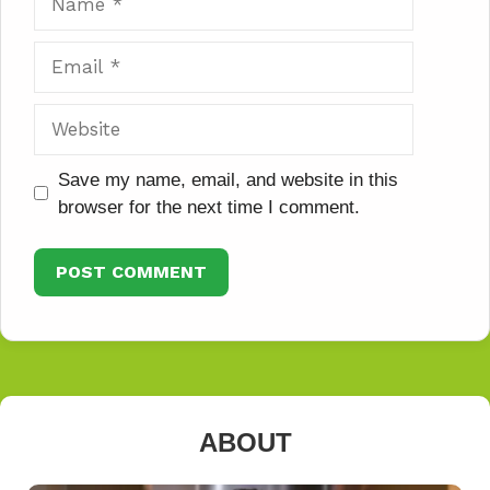
Email
Website
Save my name, email, and website in this
browser for the next time I comment.
ABOUT