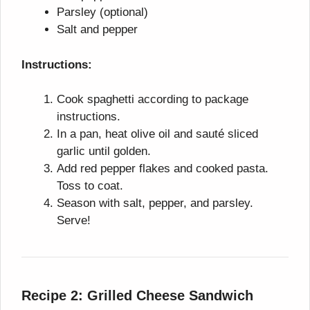
Parsley (optional)
Salt and pepper
Instructions:
Cook spaghetti according to package
instructions.
In a pan, heat olive oil and sauté sliced
garlic until golden.
Add red pepper flakes and cooked pasta.
Toss to coat.
Season with salt, pepper, and parsley.
Serve!
Recipe 2: Grilled Cheese Sandwich