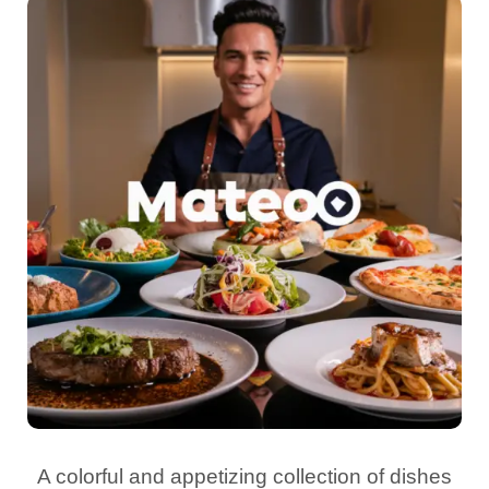
A colorful and appetizing collection of dishes