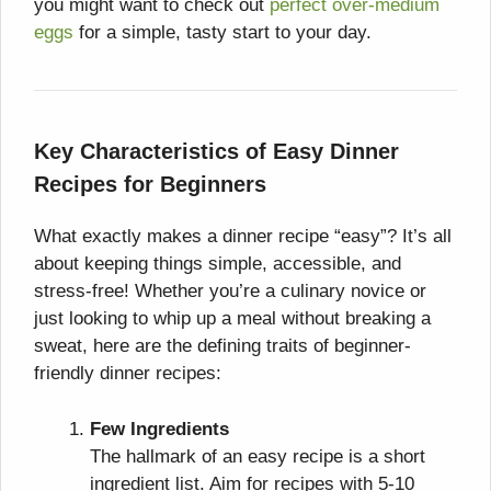
you might want to check out
perfect over-medium
eggs
for a simple, tasty start to your day.
Key Characteristics of Easy Dinner
Recipes for Beginners
What exactly makes a dinner recipe “easy”? It’s all
about keeping things simple, accessible, and
stress-free! Whether you’re a culinary novice or
just looking to whip up a meal without breaking a
sweat, here are the defining traits of beginner-
friendly dinner recipes:
Few Ingredients
The hallmark of an easy recipe is a short
ingredient list. Aim for recipes with 5-10