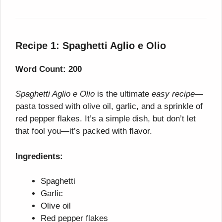
Recipe 1: Spaghetti Aglio e Olio
Word Count: 200
Spaghetti Aglio e Olio
is the ultimate
easy recipe
—
pasta tossed with olive oil, garlic, and a sprinkle of
red pepper flakes. It’s a simple dish, but don’t let
that fool you—it’s packed with flavor.
Ingredients:
Spaghetti
Garlic
Olive oil
Red pepper flakes