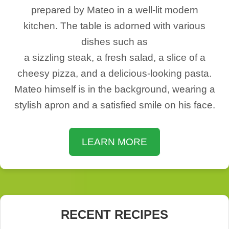
prepared by Mateo in a well-lit modern
kitchen. The table is adorned with various
dishes such as
a sizzling steak, a fresh salad, a slice of a
cheesy pizza, and a delicious-looking pasta.
Mateo himself is in the background, wearing a
stylish apron and a satisfied smile on his face.
LEARN MORE
RECENT RECIPES