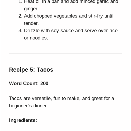
Heat oil in a pan and add minced garlic and
ginger.
Add chopped vegetables and stir-fry until
tender.
Drizzle with soy sauce and serve over rice
or noodles.
Recipe 5: Tacos
Word Count: 200
Tacos are versatile, fun to make, and great for a
beginner’s dinner.
Ingredients: