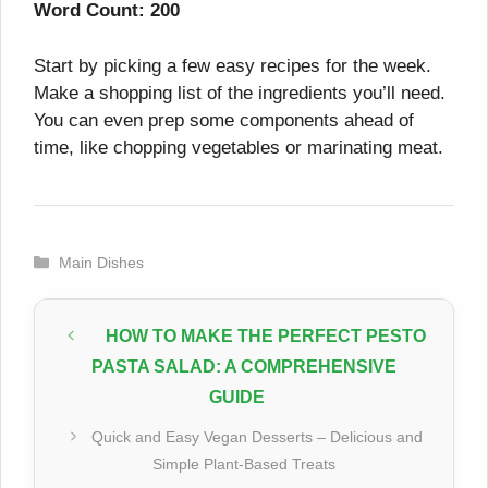
Word Count: 200
Start by picking a few easy recipes for the week.
Make a shopping list of the ingredients you’ll need.
You can even prep some components ahead of
time, like chopping vegetables or marinating meat.
Categories
Main Dishes
HOW TO MAKE THE PERFECT PESTO
PASTA SALAD: A COMPREHENSIVE
GUIDE
Quick and Easy Vegan Desserts – Delicious and
Simple Plant-Based Treats