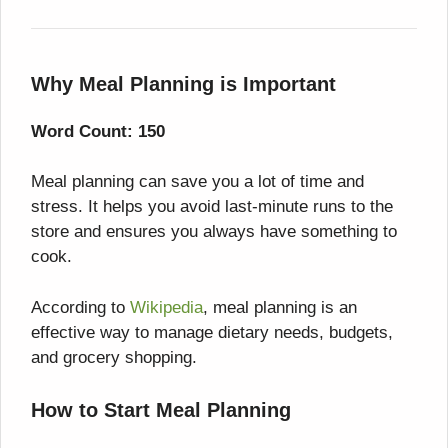
Why Meal Planning is Important
Word Count: 150
Meal planning can save you a lot of time and
stress. It helps you avoid last-minute runs to the
store and ensures you always have something to
cook.
According to
Wikipedia
, meal planning is an
effective way to manage dietary needs, budgets,
and grocery shopping.
How to Start Meal Planning