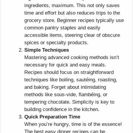
ingredients, maximum. This not only saves
time and effort but also reduces trips to the
grocery store. Beginner recipes typically use
common pantry staples and easily
accessible items, steering clear of obscure
spices or specialty products.
Simple Techniques
Mastering advanced cooking methods isn’t
necessary for quick and easy meals.
Recipes should focus on straightforward
techniques like boiling, sautéing, roasting,
and baking. Forget about intimidating
methods like sous-vide, flambéing, or
tempering chocolate. Simplicity is key to
building confidence in the kitchen.
Quick Preparation Time
When you’re hungry, time is of the essence!
The best easy dinner recipes can be