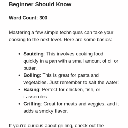
Beginner Should Know
Word Count: 300
Mastering a few simple techniques can take your
cooking to the next level. Here are some basics:
Sautéing
: This involves cooking food
quickly in a pan with a small amount of oil or
butter.
Boiling
: This is great for pasta and
vegetables. Just remember to salt the water!
Baking
: Perfect for chicken, fish, or
casseroles.
Grilling
: Great for meats and veggies, and it
adds a smoky flavor.
If you’re curious about grilling, check out the