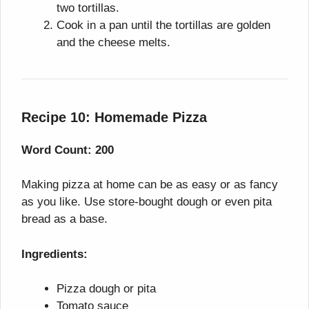
two tortillas.
Cook in a pan until the tortillas are golden
and the cheese melts.
Recipe 10: Homemade Pizza
Word Count: 200
Making pizza at home can be as easy or as fancy
as you like. Use store-bought dough or even pita
bread as a base.
Ingredients:
Pizza dough or pita
Tomato sauce