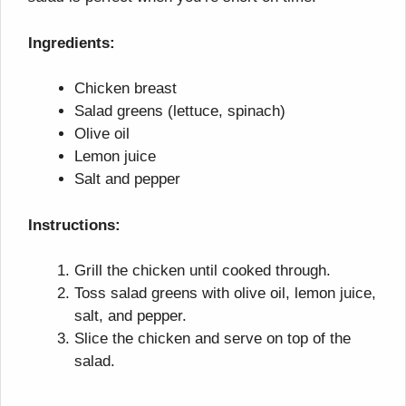
Ingredients:
Chicken breast
Salad greens (lettuce, spinach)
Olive oil
Lemon juice
Salt and pepper
Instructions:
Grill the chicken until cooked through.
Toss salad greens with olive oil, lemon juice,
salt, and pepper.
Slice the chicken and serve on top of the
salad.