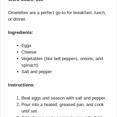
Omelettes are a perfect go-to for breakfast, lunch,
or dinner.
Ingredients:
Eggs
Cheese
Vegetables (like bell peppers, onions, and
spinach)
Salt and pepper
Instructions:
Beat eggs and season with salt and pepper.
Pour into a heated, greased pan, and cook
until set.