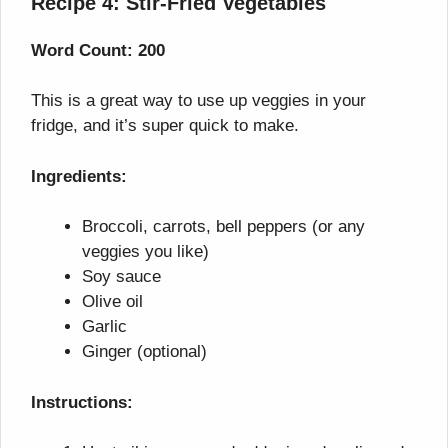
Recipe 4: Stir-Fried Vegetables
Word Count: 200
This is a great way to use up veggies in your
fridge, and it’s super quick to make.
Ingredients:
Broccoli, carrots, bell peppers (or any
veggies you like)
Soy sauce
Olive oil
Garlic
Ginger (optional)
Instructions: