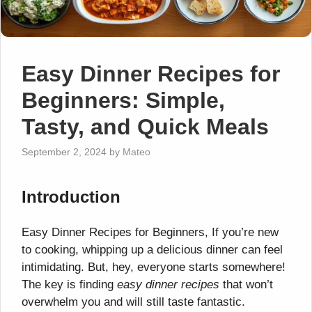
Easy Dinner Recipes for
Beginners: Simple,
Tasty, and Quick Meals
September 2, 2024
by
Mateo
Introduction
Easy Dinner Recipes for Beginners, If you’re new
to cooking, whipping up a delicious dinner can feel
intimidating. But, hey, everyone starts somewhere!
The key is finding
easy dinner recipes
that won’t
overwhelm you and will still taste fantastic.