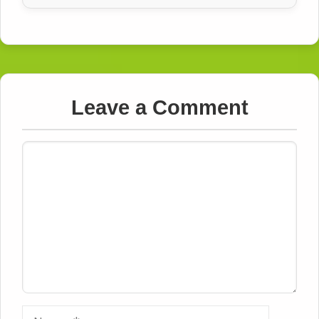
Leave a Comment
Comment
Name