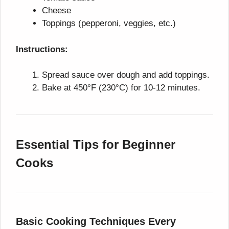
Cheese
Toppings (pepperoni, veggies, etc.)
Instructions:
Spread sauce over dough and add toppings.
Bake at 450°F (230°C) for 10-12 minutes.
Essential Tips for Beginner
Cooks
Basic Cooking Techniques Every