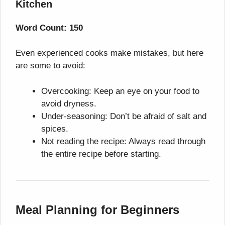
Kitchen
Word Count: 150
Even experienced cooks make mistakes, but here
are some to avoid:
Overcooking: Keep an eye on your food to
avoid dryness.
Under-seasoning: Don’t be afraid of salt and
spices.
Not reading the recipe: Always read through
the entire recipe before starting.
Meal Planning for Beginners