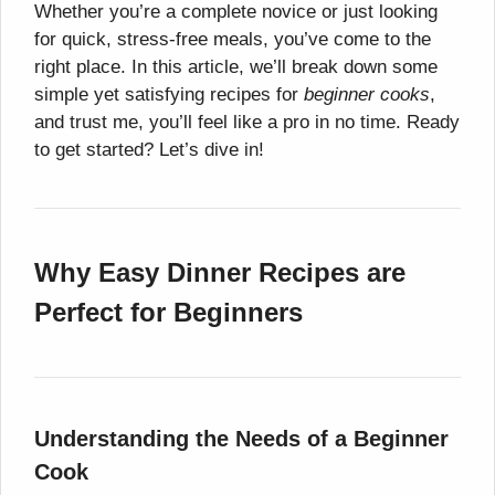
Whether you’re a complete novice or just looking
for quick, stress-free meals, you’ve come to the
right place. In this article, we’ll break down some
simple yet satisfying recipes for
beginner cooks
,
and trust me, you’ll feel like a pro in no time. Ready
to get started? Let’s dive in!
Why Easy Dinner Recipes are
Perfect for Beginners
Understanding the Needs of a Beginner
Cook