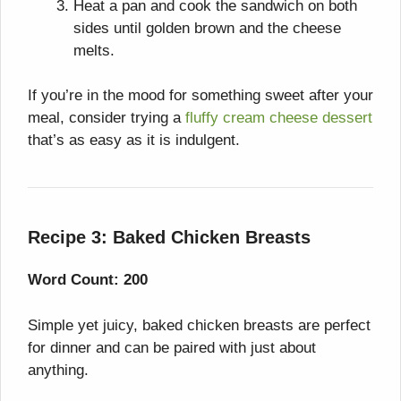
Heat a pan and cook the sandwich on both
sides until golden brown and the cheese
melts.
If you’re in the mood for something sweet after your
meal, consider trying a
fluffy cream cheese dessert
that’s as easy as it is indulgent.
Recipe 3: Baked Chicken Breasts
Word Count: 200
Simple yet juicy, baked chicken breasts are perfect
for dinner and can be paired with just about
anything.