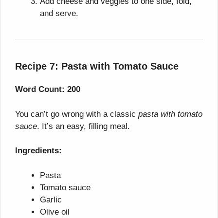
Add cheese and veggies to one side, fold,
and serve.
Recipe 7: Pasta with Tomato Sauce
Word Count: 200
You can’t go wrong with a classic
pasta with tomato
sauce
. It’s an easy, filling meal.
Ingredients:
Pasta
Tomato sauce
Garlic
Olive oil