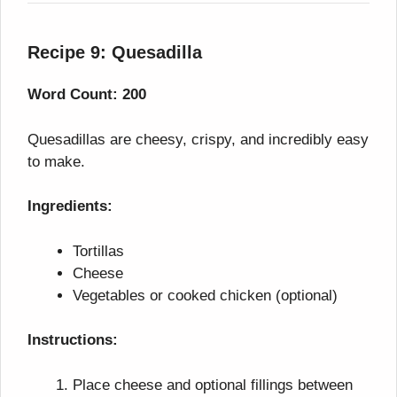
Recipe 9: Quesadilla
Word Count: 200
Quesadillas are cheesy, crispy, and incredibly easy
to make.
Ingredients:
Tortillas
Cheese
Vegetables or cooked chicken (optional)
Instructions:
Place cheese and optional fillings between