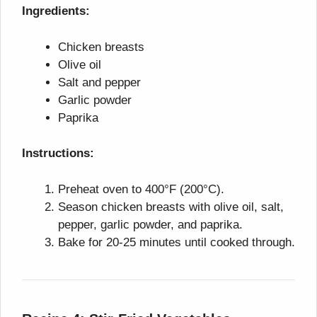
Ingredients:
Chicken breasts
Olive oil
Salt and pepper
Garlic powder
Paprika
Instructions:
Preheat oven to 400°F (200°C).
Season chicken breasts with olive oil, salt,
pepper, garlic powder, and paprika.
Bake for 20-25 minutes until cooked through.