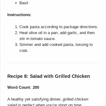
Basil
Instructions:
Cook pasta according to package directions.
Heat olive oil in a pan, add garlic, and then
stir in tomato sauce.
Simmer and add cooked pasta, tossing to
coat.
Recipe 8: Salad with Grilled Chicken
Word Count: 200
A healthy yet satisfying dinner,
grilled chicken
salad
is perfect when you’re short on time.