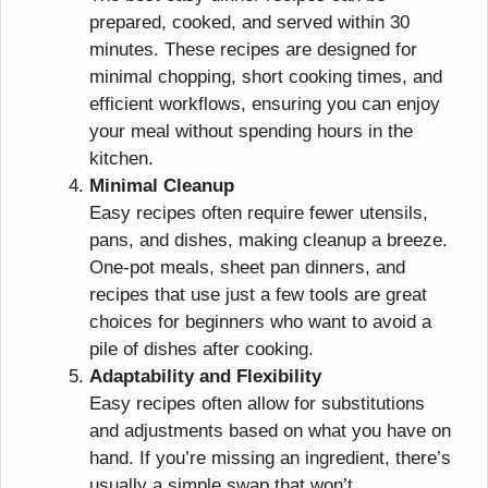
prepared, cooked, and served within 30
minutes. These recipes are designed for
minimal chopping, short cooking times, and
efficient workflows, ensuring you can enjoy
your meal without spending hours in the
kitchen.
Minimal Cleanup
Easy recipes often require fewer utensils,
pans, and dishes, making cleanup a breeze.
One-pot meals, sheet pan dinners, and
recipes that use just a few tools are great
choices for beginners who want to avoid a
pile of dishes after cooking.
Adaptability and Flexibility
Easy recipes often allow for substitutions
and adjustments based on what you have on
hand. If you’re missing an ingredient, there’s
usually a simple swap that won’t