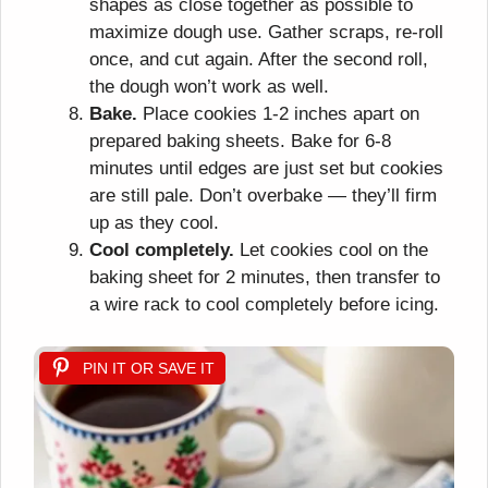
shapes as close together as possible to
maximize dough use. Gather scraps, re-roll
once, and cut again. After the second roll,
the dough won’t work as well.
Bake.
Place cookies 1-2 inches apart on
prepared baking sheets. Bake for 6-8
minutes until edges are just set but cookies
are still pale. Don’t overbake — they’ll firm
up as they cool.
Cool completely.
Let cookies cool on the
baking sheet for 2 minutes, then transfer to
a wire rack to cool completely before icing.
PIN IT OR SAVE IT