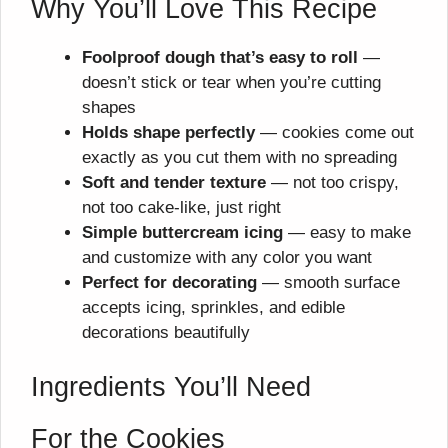
Why You’ll Love This Recipe
Foolproof dough that’s easy to roll
—
doesn’t stick or tear when you’re cutting
shapes
Holds shape perfectly
— cookies come out
exactly as you cut them with no spreading
Soft and tender texture
— not too crispy,
not too cake-like, just right
Simple buttercream icing
— easy to make
and customize with any color you want
Perfect for decorating
— smooth surface
accepts icing, sprinkles, and edible
decorations beautifully
Ingredients You’ll Need
For the Cookies