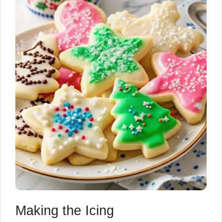
Making the Icing