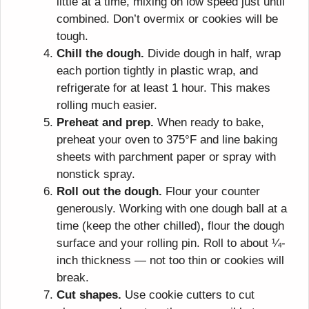
little at a time, mixing on low speed just until
combined. Don’t overmix or cookies will be
tough.
Chill the dough.
Divide dough in half, wrap
each portion tightly in plastic wrap, and
refrigerate for at least 1 hour. This makes
rolling much easier.
Preheat and prep.
When ready to bake,
preheat your oven to 375°F and line baking
sheets with parchment paper or spray with
nonstick spray.
Roll out the dough.
Flour your counter
generously. Working with one dough ball at a
time (keep the other chilled), flour the dough
surface and your rolling pin. Roll to about ¼-
inch thickness — not too thin or cookies will
break.
Cut shapes.
Use cookie cutters to cut