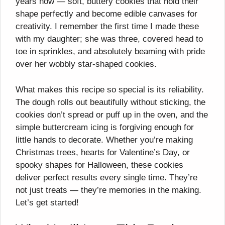
years now — soft, buttery cookies that hold their
shape perfectly and become edible canvases for
creativity. I remember the first time I made these
with my daughter; she was three, covered head to
toe in sprinkles, and absolutely beaming with pride
over her wobbly star-shaped cookies.
What makes this recipe so special is its reliability.
The dough rolls out beautifully without sticking, the
cookies don’t spread or puff up in the oven, and the
simple buttercream icing is forgiving enough for
little hands to decorate. Whether you’re making
Christmas trees, hearts for Valentine’s Day, or
spooky shapes for Halloween, these cookies
deliver perfect results every single time. They’re
not just treats — they’re memories in the making.
Let’s get started!