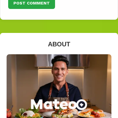
ABOUT