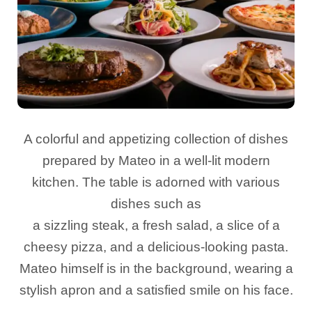
A colorful and appetizing collection of dishes
prepared by Mateo in a well-lit modern
kitchen. The table is adorned with various
dishes such as
a sizzling steak, a fresh salad, a slice of a
cheesy pizza, and a delicious-looking pasta.
Mateo himself is in the background, wearing a
stylish apron and a satisfied smile on his face.