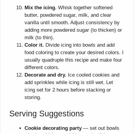
Mix the icing.
Whisk together softened
butter, powdered sugar, milk, and clear
vanilla until smooth. Adjust consistency by
adding more powdered sugar (to thicken) or
milk (to thin).
Color it.
Divide icing into bowls and add
food coloring to create your desired colors. I
usually quadruple this recipe and make four
different colors.
Decorate and dry.
Ice cooled cookies and
add sprinkles while icing is still wet. Let
icing set for 2 hours before stacking or
storing.
Serving Suggestions
Cookie decorating party
— set out bowls