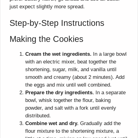
just expect slightly more spread.
Step-by-Step Instructions
Making the Cookies
Cream the wet ingredients.
In a large bowl
with an electric mixer, beat together the
shortening, sugar, milk, and vanilla until
smooth and creamy (about 2 minutes). Add
the eggs and mix until well combined.
Prepare the dry ingredients.
In a separate
bowl, whisk together the flour, baking
powder, and salt with a fork until evenly
distributed.
Combine wet and dry.
Gradually add the
flour mixture to the shortening mixture, a