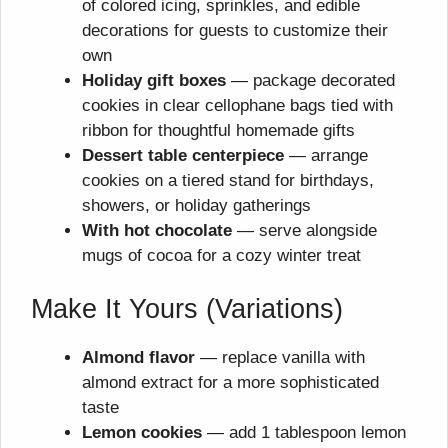
of colored icing, sprinkles, and edible
decorations for guests to customize their
own
Holiday gift boxes
— package decorated
cookies in clear cellophane bags tied with
ribbon for thoughtful homemade gifts
Dessert table centerpiece
— arrange
cookies on a tiered stand for birthdays,
showers, or holiday gatherings
With hot chocolate
— serve alongside
mugs of cocoa for a cozy winter treat
Make It Yours (Variations)
Almond flavor
— replace vanilla with
almond extract for a more sophisticated
taste
Lemon cookies
— add 1 tablespoon lemon