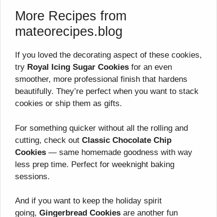
More Recipes from
mateorecipes.blog
If you loved the decorating aspect of these cookies,
try
Royal Icing Sugar Cookies
for an even
smoother, more professional finish that hardens
beautifully. They’re perfect when you want to stack
cookies or ship them as gifts.
For something quicker without all the rolling and
cutting, check out
Classic Chocolate Chip
Cookies
— same homemade goodness with way
less prep time. Perfect for weeknight baking
sessions.
And if you want to keep the holiday spirit
going,
Gingerbread Cookies
are another fun