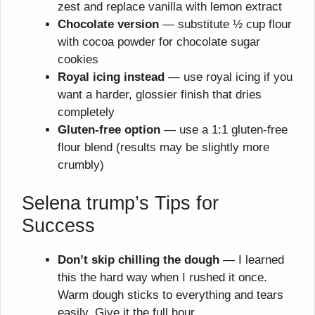
zest and replace vanilla with lemon extract
Chocolate version
— substitute ½ cup flour
with cocoa powder for chocolate sugar
cookies
Royal icing instead
— use royal icing if you
want a harder, glossier finish that dries
completely
Gluten-free option
— use a 1:1 gluten-free
flour blend (results may be slightly more
crumbly)
Selena trump’s Tips for
Success
Don’t skip chilling the dough
— I learned
this the hard way when I rushed it once.
Warm dough sticks to everything and tears
easily. Give it the full hour.