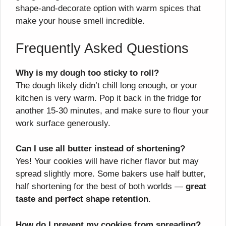
shape-and-decorate option with warm spices that
make your house smell incredible.
Frequently Asked Questions
Why is my dough too sticky to roll?
The dough likely didn’t chill long enough, or your
kitchen is very warm. Pop it back in the fridge for
another 15-30 minutes, and make sure to flour your
work surface generously.
Can I use all butter instead of shortening?
Yes! Your cookies will have richer flavor but may
spread slightly more. Some bakers use half butter,
half shortening for the best of both worlds —
great
taste and perfect shape retention
.
How do I prevent my cookies from spreading?