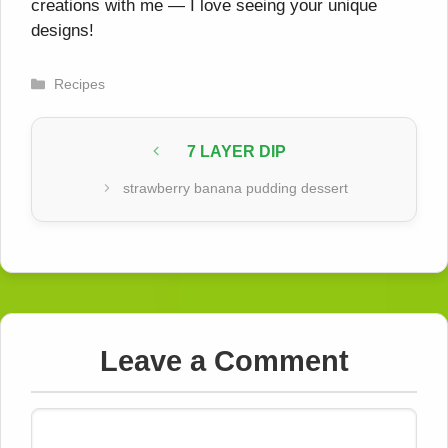
creations with me — I love seeing your unique
designs!
Categories
Recipes
7 LAYER DIP
strawberry banana pudding dessert
Leave a Comment
Comment