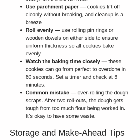
Use parchment paper
— cookies lift off
cleanly without breaking, and cleanup is a
breeze
Roll evenly
— use rolling pin rings or
wooden dowels on either side to ensure
uniform thickness so all cookies bake
evenly
Watch the baking time closely
— these
cookies can go from perfect to overdone in
60 seconds. Set a timer and check at 6
minutes.
Common mistake
— over-rolling the dough
scraps. After two roll-outs, the dough gets
tough from too much flour being worked in.
It’s okay to have some waste.
Storage and Make-Ahead Tips