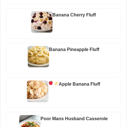
Banana Cherry Fluff
Banana Pineapple Fluff
Apple Banana Fluff
Poor Mans Husband Casserole