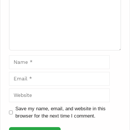
Name
Email
Website
Save my name, email, and website in this
browser for the next time I comment.