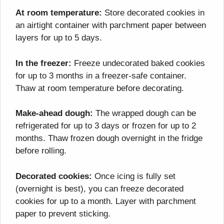
At room temperature:
Store decorated cookies in
an airtight container with parchment paper between
layers for up to 5 days.
In the freezer:
Freeze undecorated baked cookies
for up to 3 months in a freezer-safe container.
Thaw at room temperature before decorating.
Make-ahead dough:
The wrapped dough can be
refrigerated for up to 3 days or frozen for up to 2
months. Thaw frozen dough overnight in the fridge
before rolling.
Decorated cookies:
Once icing is fully set
(overnight is best), you can freeze decorated
cookies for up to a month. Layer with parchment
paper to prevent sticking.