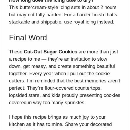
How long does the icing take to dry?
This buttercream-style icing sets in about 2 hours
but may not fully harden. For a harder finish that’s
stackable and shippable, use royal icing instead.
Final Word
These
Cut-Out Sugar Cookies
are more than just
a recipe to me — they’re an invitation to slow
down, get messy, and create something beautiful
together. Every year when I pull out the cookie
cutters, I’m reminded that the best memories aren’t
perfect. They’re flour-covered countertops,
lopsided stars, and kids proudly presenting cookies
covered in way too many sprinkles.
I hope this recipe brings as much joy to your
kitchen as it has to mine. Share your decorated