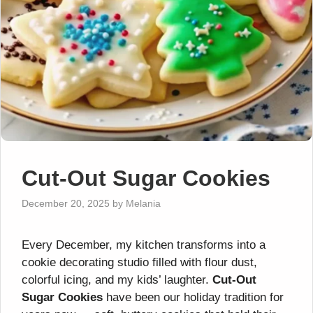
Cut-Out Sugar Cookies
December 20, 2025
by
Melania
Every December, my kitchen transforms into a
cookie decorating studio filled with flour dust,
colorful icing, and my kids’ laughter.
Cut-Out
Sugar Cookies
have been our holiday tradition for