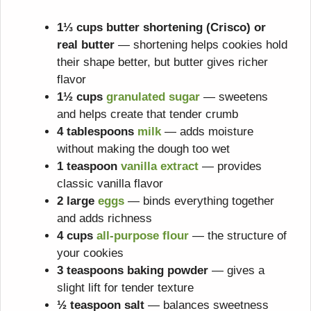
1⅓ cups butter shortening (Crisco) or
real butter
— shortening helps cookies hold
their shape better, but butter gives richer
flavor
1½ cups
granulated sugar
— sweetens
and helps create that tender crumb
4 tablespoons
milk
— adds moisture
without making the dough too wet
1 teaspoon
vanilla extract
— provides
classic vanilla flavor
2 large
eggs
— binds everything together
and adds richness
4 cups
all-purpose flour
— the structure of
your cookies
3 teaspoons baking powder
— gives a
slight lift for tender texture
½ teaspoon salt
— balances sweetness