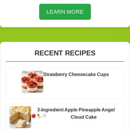
LEARN MORE
RECENT RECIPES
Strawberry Cheesecake Cups
3-Ingredient Apple Pineapple Angel
Cloud Cake