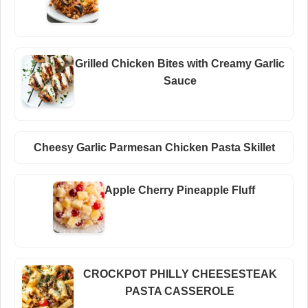
Grilled Chicken Bites with Creamy Garlic
Sauce
Cheesy Garlic Parmesan Chicken Pasta Skillet
Apple Cherry Pineapple Fluff
CROCKPOT PHILLY CHEESESTEAK
PASTA CASSEROLE