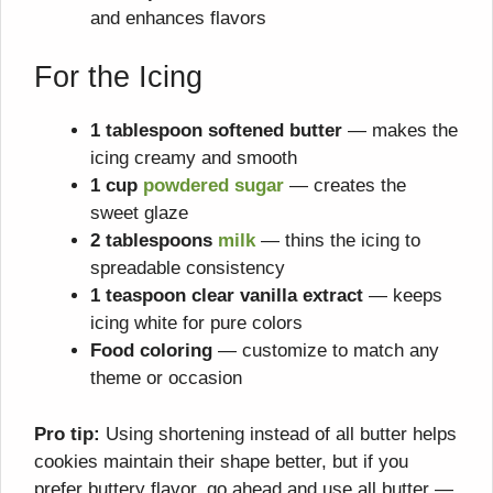
and enhances flavors
For the Icing
1 tablespoon softened butter
— makes the
icing creamy and smooth
1 cup
powdered sugar
— creates the
sweet glaze
2 tablespoons
milk
— thins the icing to
spreadable consistency
1 teaspoon clear vanilla extract
— keeps
icing white for pure colors
Food coloring
— customize to match any
theme or occasion
Pro tip:
Using shortening instead of all butter helps
cookies maintain their shape better, but if you
prefer buttery flavor, go ahead and use all butter —