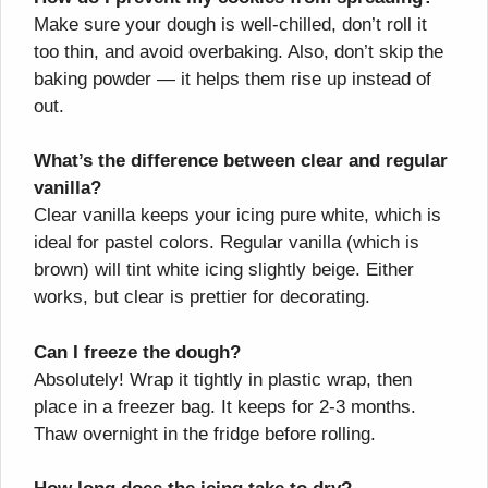
Make sure your dough is well-chilled, don’t roll it
too thin, and avoid overbaking. Also, don’t skip the
baking powder — it helps them rise up instead of
out.
What’s the difference between clear and regular
vanilla?
Clear vanilla keeps your icing pure white, which is
ideal for pastel colors. Regular vanilla (which is
brown) will tint white icing slightly beige. Either
works, but clear is prettier for decorating.
Can I freeze the dough?
Absolutely! Wrap it tightly in plastic wrap, then
place in a freezer bag. It keeps for 2-3 months.
Thaw overnight in the fridge before rolling.