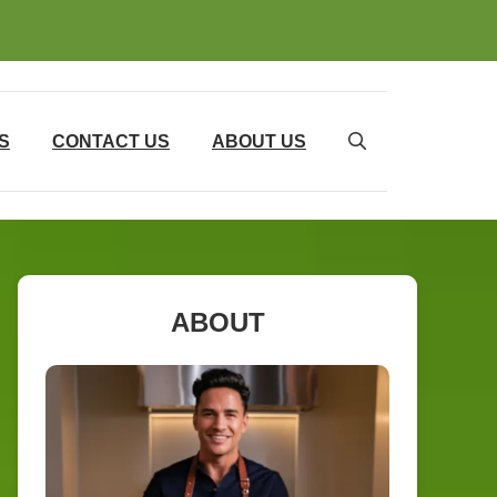
S
CONTACT US
ABOUT US
ABOUT