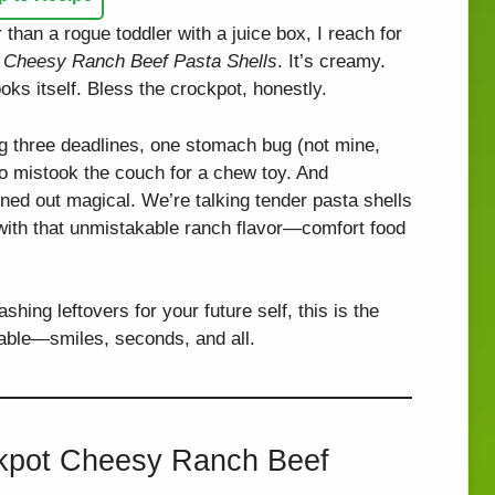
r than a rogue toddler with a juice box, I reach for
 Cheesy Ranch Beef Pasta Shells
. It’s creamy.
ooks itself. Bless the crockpot, honestly.
ng three deadlines, one stomach bug (not mine,
o mistook the couch for a chew toy. And
rned out magical. We’re talking tender pasta shells
 with that unmistakable ranch flavor—comfort food
hing leftovers for your future self, this is the
 table—smiles, seconds, and all.
ckpot Cheesy Ranch Beef