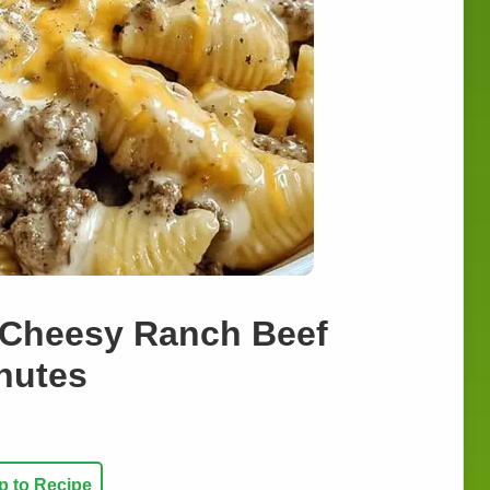
t Cheesy Ranch Beef
inutes
 to Recipe