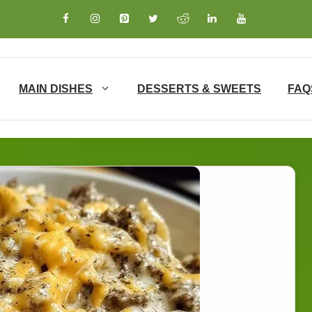
MAIN DISHES
DESSERTS & SWEETS
FAQ