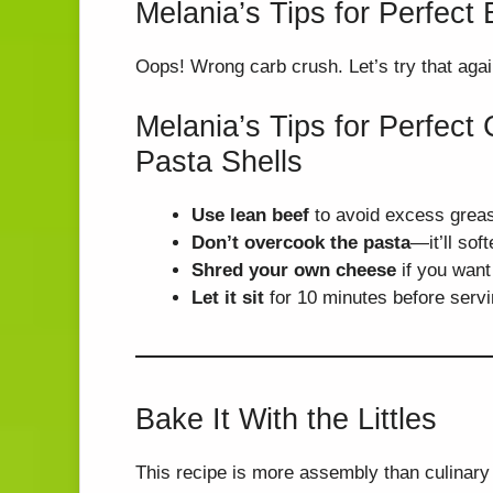
Melania’s Tips for Perfec
Oops! Wrong carb crush. Let’s try that agai
Melania’s Tips for Perfec
Pasta Shells
Use lean beef
to avoid excess greas
Don’t overcook the pasta
—it’ll sof
Shred your own cheese
if you want
Let it sit
for 10 minutes before servi
Bake It With the Littles
This recipe is more assembly than culinary 