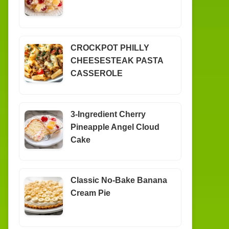
CROCKPOT PHILLY
CHEESESTEAK PASTA
CASSEROLE
3-Ingredient Cherry
Pineapple Angel Cloud
Cake
Classic No-Bake Banana
Cream Pie