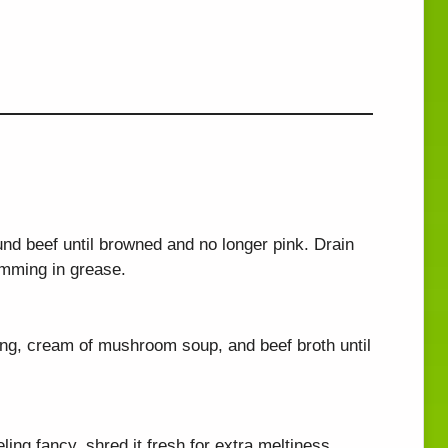
und beef until browned and no longer pink. Drain
imming in grease.
ing, cream of mushroom soup, and beef broth until
eling fancy, shred it fresh for extra meltiness.