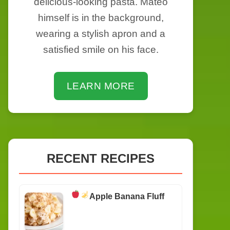
delicious-looking pasta. Mateo
himself is in the background,
wearing a stylish apron and a
satisfied smile on his face.
LEARN MORE
RECENT RECIPES
Apple Banana Fluff