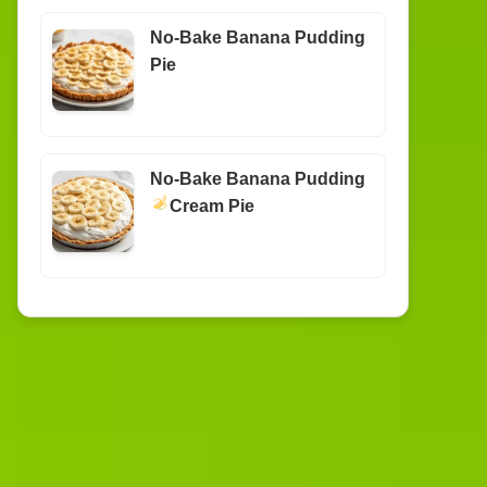
No-Bake Banana Pudding
Pie
No-Bake Banana Pudding
Cream Pie