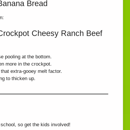
t Banana Bread
n:
t Crockpot Cheesy Ranch Beef
e pooling at the bottom.
ten more in the crockpot.
 that extra-gooey melt factor.
ng to thicken up.
school, so get the kids involved!