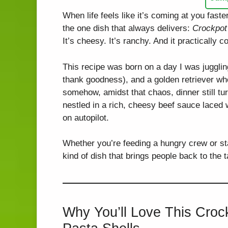
When life feels like it’s coming at you faste
the one dish that always delivers:
Crockpot
It’s cheesy. It’s ranchy. And it practically c
This recipe was born on a day I was juggli
thank goodness), and a golden retriever wh
somehow, amidst that chaos, dinner still tu
nestled in a rich, cheesy beef sauce laced
on autopilot.
Whether you’re feeding a hungry crew or stas
kind of dish that brings people back to the
Why You’ll Love This Cro