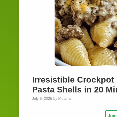
Irresistible Crockpo
Pasta Shells in 20 M
July 8, 2025
by
Melania
Jump