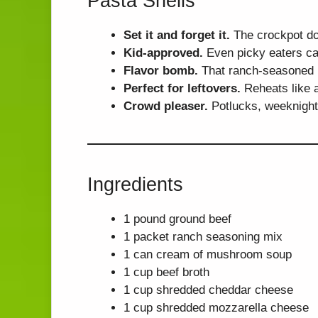
Pasta Shells
Set it and forget it.
The crockpot doe
Kid-approved.
Even picky eaters ca
Flavor bomb.
That ranch-seasoned b
Perfect for leftovers.
Reheats like a
Crowd pleaser.
Potlucks, weeknight
Ingredients
1 pound ground beef
1 packet ranch seasoning mix
1 can cream of mushroom soup
1 cup beef broth
1 cup shredded cheddar cheese
1 cup shredded mozzarella cheese