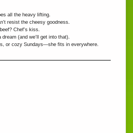
s all the heavy lifting.
n’t resist the cheesy goodness.
eef? Chef’s kiss.
 dream (and we’ll get into that).
s, or cozy Sundays—she fits in everywhere.