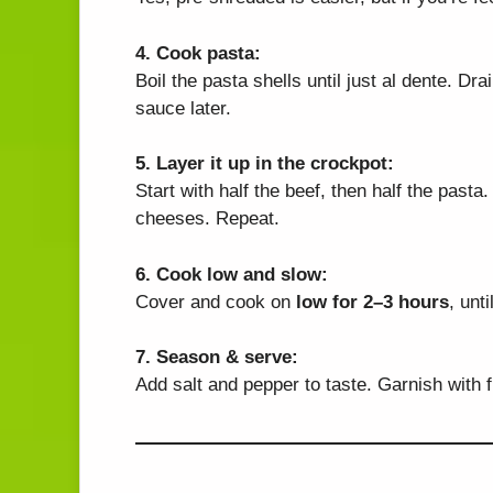
4. Cook pasta:
Boil the pasta shells until just al dente. D
sauce later.
5. Layer it up in the crockpot:
Start with half the beef, then half the pasta
cheeses. Repeat.
6. Cook low and slow:
Cover and cook on
low for 2–3 hours
, unt
7. Season & serve:
Add salt and pepper to taste. Garnish with f