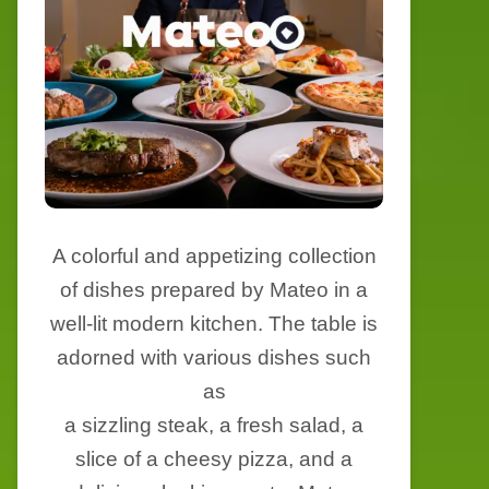
A colorful and appetizing collection
of dishes prepared by Mateo in a
well-lit modern kitchen. The table is
adorned with various dishes such
as
a sizzling steak, a fresh salad, a
slice of a cheesy pizza, and a