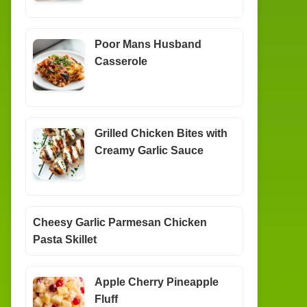
Poor Mans Husband
Casserole
Grilled Chicken Bites with
Creamy Garlic Sauce
Cheesy Garlic Parmesan Chicken
Pasta Skillet
Apple Cherry Pineapple
Fluff