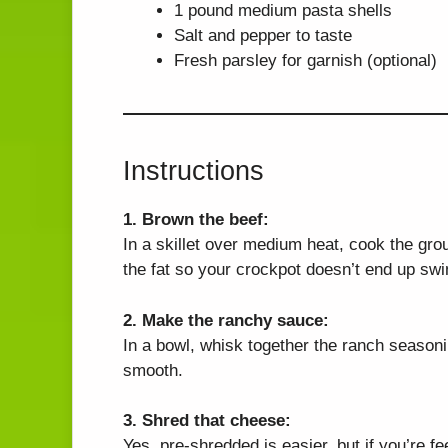
1 pound medium pasta shells
Salt and pepper to taste
Fresh parsley for garnish (optional)
Instructions
1. Brown the beef:
In a skillet over medium heat, cook the gro
the fat so your crockpot doesn’t end up sw
2. Make the ranchy sauce:
In a bowl, whisk together the ranch season
smooth.
3. Shred that cheese:
Yes, pre-shredded is easier, but if you’re fe