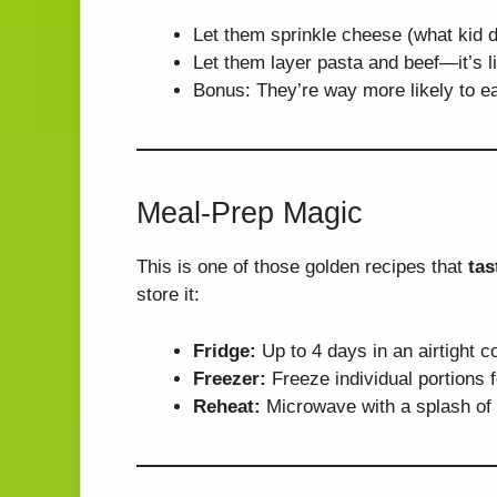
Let them sprinkle cheese (what kid d
Let them layer pasta and beef—it’s li
Bonus: They’re way more likely to ea
Meal-Prep Magic
This is one of those golden recipes that
tas
store it:
Fridge:
Up to 4 days in an airtight c
Freezer:
Freeze individual portions 
Reheat:
Microwave with a splash of br