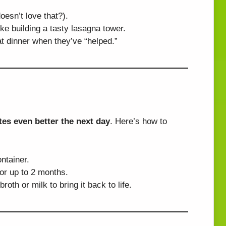
oesn’t love that?).
ke building a tasty lasagna tower.
t dinner when they’ve “helped.”
tes even better the next day
. Here’s how to
ontainer.
for up to 2 months.
oth or milk to bring it back to life.