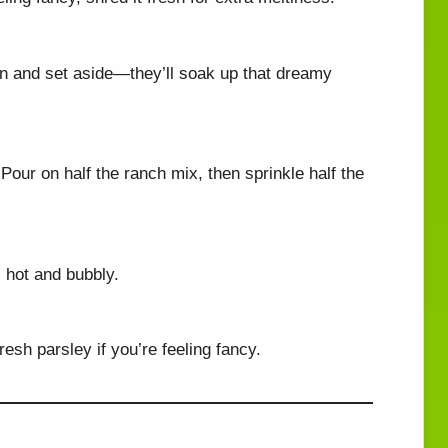
rain and set aside—they’ll soak up that dreamy
. Pour on half the ranch mix, then sprinkle half the
il hot and bubbly.
resh parsley if you’re feeling fancy.