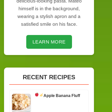
delicious-looking pasta. Mateo
himself is in the background,
wearing a stylish apron and a
satisfied smile on his face.
LEARN MORE
RECENT RECIPES
Apple Banana Fluff