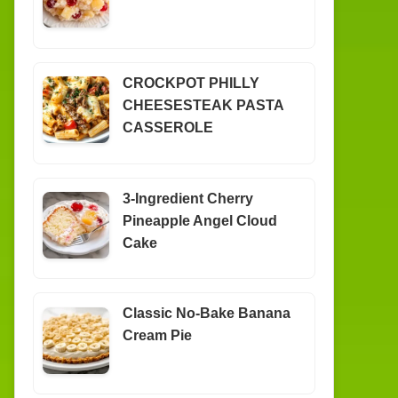
CROCKPOT PHILLY
CHEESESTEAK PASTA
CASSEROLE
3-Ingredient Cherry
Pineapple Angel Cloud
Cake
Classic No-Bake Banana
Cream Pie