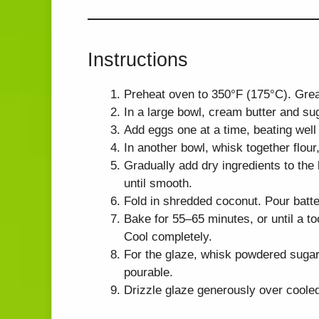
Instructions
Preheat oven to 350°F (175°C). Grea
In a large bowl, cream butter and suga
Add eggs one at a time, beating well a
In another bowl, whisk together flour
Gradually add dry ingredients to the 
until smooth.
Fold in shredded coconut. Pour batte
Bake for 55–65 minutes, or until a to
Cool completely.
For the glaze, whisk powdered sugar,
pourable.
Drizzle glaze generously over cooled 