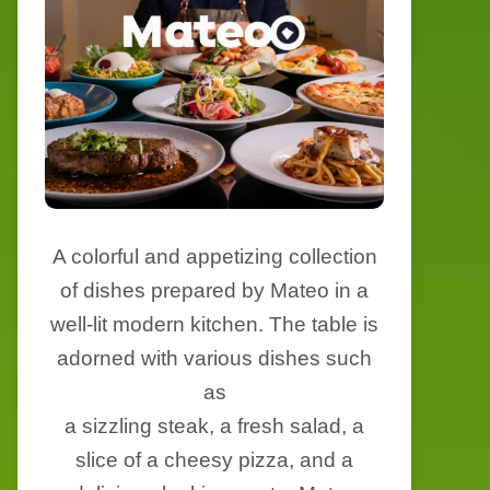
A colorful and appetizing collection
of dishes prepared by Mateo in a
well-lit modern kitchen. The table is
adorned with various dishes such
as
a sizzling steak, a fresh salad, a
slice of a cheesy pizza, and a