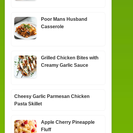
Poor Mans Husband
Casserole
Grilled Chicken Bites with
Creamy Garlic Sauce
Cheesy Garlic Parmesan Chicken
Pasta Skillet
Apple Cherry Pineapple
Fluff