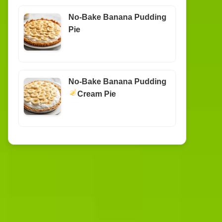
No-Bake Banana Pudding
Pie
No-Bake Banana Pudding
Cream Pie