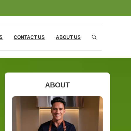
S
CONTACT US
ABOUT US
ABOUT