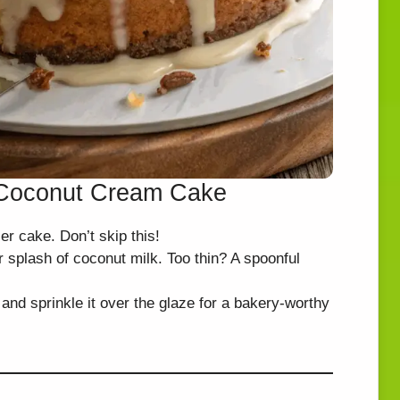
t Coconut Cream Cake
ier cake. Don’t skip this!
er splash of coconut milk. Too thin? A spoonful
 and sprinkle it over the glaze for a bakery-worthy