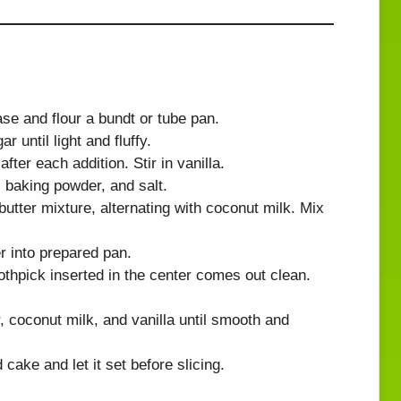
se and flour a bundt or tube pan.
r until light and fluffy.
fter each addition. Stir in vanilla.
, baking powder, and salt.
butter mixture, alternating with coconut milk. Mix
r into prepared pan.
othpick inserted in the center comes out clean.
 coconut milk, and vanilla until smooth and
cake and let it set before slicing.