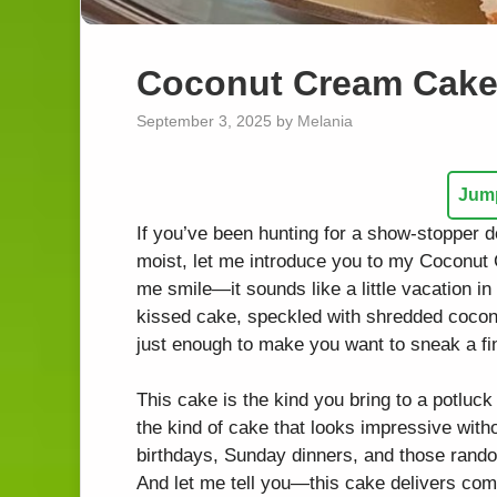
Coconut Cream Cake 
September 3, 2025
by
Melania
Jump
If you’ve been hunting for a show-stopper de
moist, let me introduce you to my Coconu
me smile—it sounds like a little vacation in
kissed cake, speckled with shredded coconut
just enough to make you want to sneak a fing
This cake is the kind you bring to a potluck 
the kind of cake that looks impressive witho
birthdays, Sunday dinners, and those rand
And let me tell you—this cake delivers comf