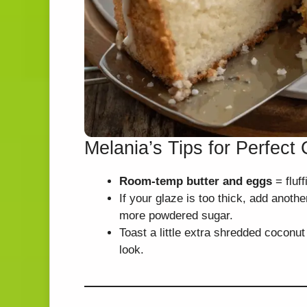
Melania’s Tips for Perfec
Room-temp butter and eggs
= fluff
If your glaze is too thick, add anoth
more powdered sugar.
Toast a little extra shredded coconut
look.