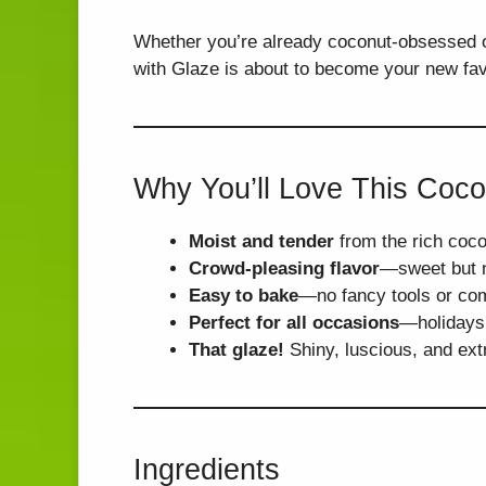
Whether you’re already coconut-obsessed o
with Glaze is about to become your new favo
Why You’ll Love This Coc
Moist and tender
from the rich coco
Crowd-pleasing flavor
—sweet but n
Easy to bake
—no fancy tools or com
Perfect for all occasions
—holidays,
That glaze!
Shiny, luscious, and ext
Ingredients