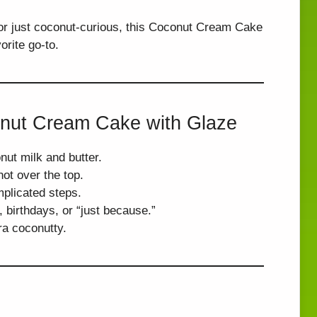
r just coconut-curious, this Coconut Cream Cake
rite go-to.
onut Cream Cake with Glaze
nut milk and butter.
ot over the top.
plicated steps.
 birthdays, or “just because.”
ra coconutty.