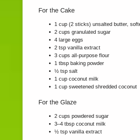
For the Cake
1 cup (2 sticks) unsalted butter, sof
2 cups granulated sugar
4 large eggs
2 tsp vanilla extract
3 cups all-purpose flour
1 tbsp baking powder
½ tsp salt
1 cup coconut milk
1 cup sweetened shredded coconut
For the Glaze
2 cups powdered sugar
3–4 tbsp coconut milk
½ tsp vanilla extract