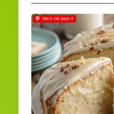
PIN IT OR SAVE IT