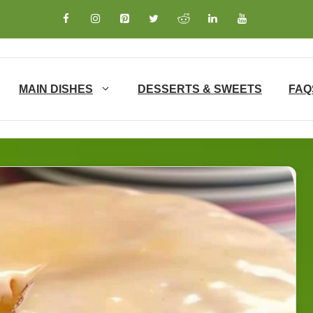
MAIN DISHES
DESSERTS & SWEETS
FAQ