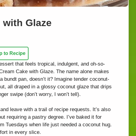
with Glaze
 to Recipe
ssert that feels tropical, indulgent, and oh-so-
t Cream Cake with Glaze. The name alone makes
 a bundt pan, doesn’t it? Imagine tender coconut-
, all draped in a glossy coconut glaze that drips
er swipe (don’t worry, I won’t tell).
and leave with a trail of recipe requests. It’s also
ut requiring a pastry degree. I’ve baked it for
om Tuesdays when life just needed a coconut hug.
ort in every slice.