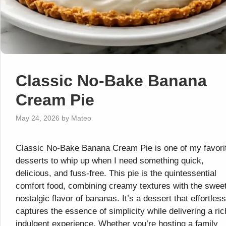
Classic No-Bake Banana
Cream Pie
May 24, 2026
by
Mateo
Classic No-Bake Banana Cream Pie is one of my favori
desserts to whip up when I need something quick,
delicious, and fuss-free. This pie is the quintessential
comfort food, combining creamy textures with the sweet
nostalgic flavor of bananas. It’s a dessert that effortless
captures the essence of simplicity while delivering a ric
indulgent experience. Whether you’re hosting a family