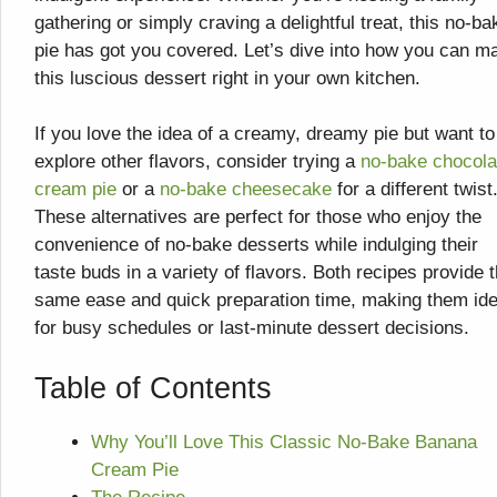
gathering or simply craving a delightful treat, this no-ba
pie has got you covered. Let’s dive into how you can m
this luscious dessert right in your own kitchen.
If you love the idea of a creamy, dreamy pie but want to
explore other flavors, consider trying a
no-bake chocola
cream pie
or a
no-bake cheesecake
for a different twist
These alternatives are perfect for those who enjoy the
convenience of no-bake desserts while indulging their
taste buds in a variety of flavors. Both recipes provide 
same ease and quick preparation time, making them ide
for busy schedules or last-minute dessert decisions.
Table of Contents
Why You’ll Love This Classic No-Bake Banana
Cream Pie