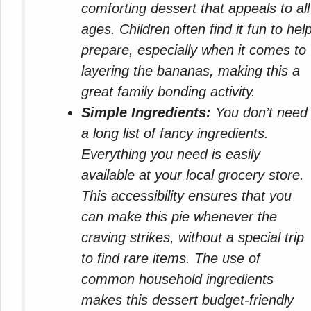
comforting dessert that appeals to all
ages. Children often find it fun to hel
prepare, especially when it comes to
layering the bananas, making this a
great family bonding activity.
Simple Ingredients:
You don’t need
a long list of fancy ingredients.
Everything you need is easily
available at your local grocery store.
This accessibility ensures that you
can make this pie whenever the
craving strikes, without a special trip
to find rare items. The use of
common household ingredients
makes this dessert budget-friendly