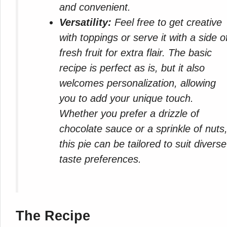
and convenient.
Versatility:
Feel free to get creative
with toppings or serve it with a side o
fresh fruit for extra flair. The basic
recipe is perfect as is, but it also
welcomes personalization, allowing
you to add your unique touch.
Whether you prefer a drizzle of
chocolate sauce or a sprinkle of nuts
this pie can be tailored to suit diverse
taste preferences.
The Recipe