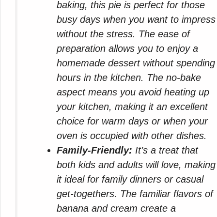
baking, this pie is perfect for those
busy days when you want to impress
without the stress. The ease of
preparation allows you to enjoy a
homemade dessert without spending
hours in the kitchen. The no-bake
aspect means you avoid heating up
your kitchen, making it an excellent
choice for warm days or when your
oven is occupied with other dishes.
Family-Friendly:
It’s a treat that
both kids and adults will love, making
it ideal for family dinners or casual
get-togethers. The familiar flavors of
banana and cream create a