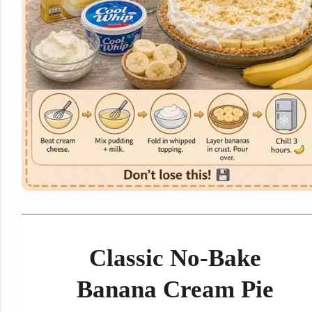
Classic No-Bake
Banana Cream Pie