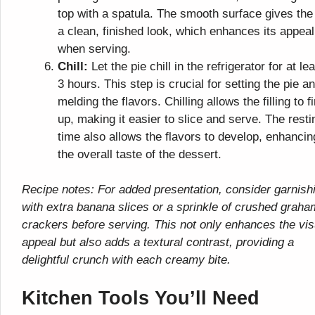
top with a spatula. The smooth surface gives the
a clean, finished look, which enhances its appeal
when serving.
Chill:
Let the pie chill in the refrigerator for at le
3 hours. This step is crucial for setting the pie a
melding the flavors. Chilling allows the filling to f
up, making it easier to slice and serve. The resti
time also allows the flavors to develop, enhancin
the overall taste of the dessert.
Recipe notes: For added presentation, consider garnish
with extra banana slices or a sprinkle of crushed graha
crackers before serving. This not only enhances the vis
appeal but also adds a textural contrast, providing a
delightful crunch with each creamy bite.
Kitchen Tools You’ll Need