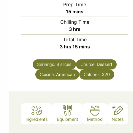
Prep Time
minutes
15
mins
Chilling Time
hours
3
hrs
Total Time
hours
minutes
3
hrs
15
mins
Servings:
8
slices
Course:
Dessert
Cuisine:
American
Calories:
320
Ingredients
Equipment
Method
Notes