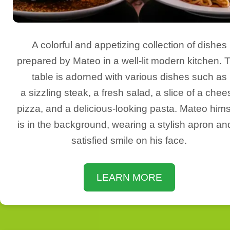
A colorful and appetizing collection of dishes
prepared by Mateo in a well-lit modern kitchen. 
table is adorned with various dishes such as
a sizzling steak, a fresh salad, a slice of a chee
pizza, and a delicious-looking pasta. Mateo hims
is in the background, wearing a stylish apron an
satisfied smile on his face.
LEARN MORE