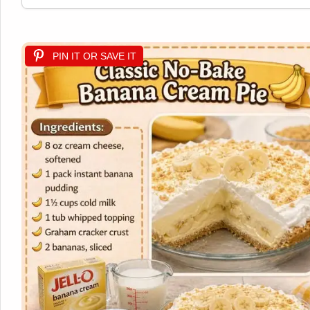
PIN IT OR SAVE IT