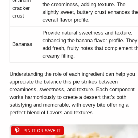
Graham
the creaminess, adding texture. The
cracker
slightly sweet, buttery crust enhances th
crust
overall flavor profile.
Provide natural sweetness and texture,
enhancing the banana flavor profile. They
Bananas
add fresh, fruity notes that complement t
creamy filling.
Understanding the role of each ingredient can help you
appreciate the balance this pie strikes between
creaminess, sweetness, and texture. Each component
works harmoniously to create a dessert that’s both
satisfying and memorable, with every bite offering a
perfect blend of flavors and textures.
PIN IT OR SAVE IT