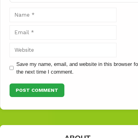
Name
Email
Website
Save my name, email, and website in this browser fo
the next time I comment.