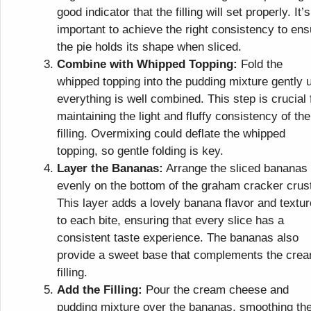
good indicator that the filling will set properly. It’s
important to achieve the right consistency to ens
the pie holds its shape when sliced.
Combine with Whipped Topping:
Fold the
whipped topping into the pudding mixture gently u
everything is well combined. This step is crucial 
maintaining the light and fluffy consistency of the
filling. Overmixing could deflate the whipped
topping, so gentle folding is key.
Layer the Bananas:
Arrange the sliced bananas
evenly on the bottom of the graham cracker crus
This layer adds a lovely banana flavor and textur
to each bite, ensuring that every slice has a
consistent taste experience. The bananas also
provide a sweet base that complements the cre
filling.
Add the Filling:
Pour the cream cheese and
pudding mixture over the bananas, smoothing th