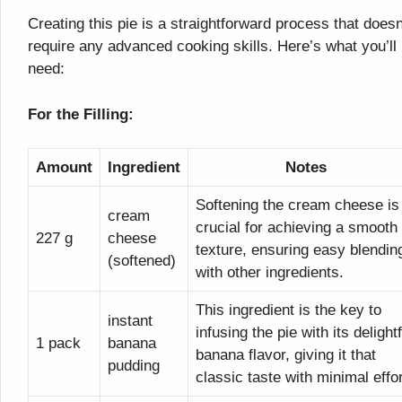
Creating this pie is a straightforward process that doesn
require any advanced cooking skills. Here’s what you’ll
need:
For the Filling:
Amount
Ingredient
Notes
Softening the cream cheese is
cream
crucial for achieving a smooth
227 g
cheese
texture, ensuring easy blendin
(softened)
with other ingredients.
This ingredient is the key to
instant
infusing the pie with its delightf
1 pack
banana
banana flavor, giving it that
pudding
classic taste with minimal effor