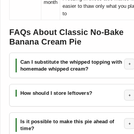
month
easier to thaw only what you pl
to
FAQs About Classic No-Bake
Banana Cream Pie
Can I substitute the whipped topping with
+
homemade whipped cream?
How should I store leftovers?
+
Is it possible to make this pie ahead of
+
time?