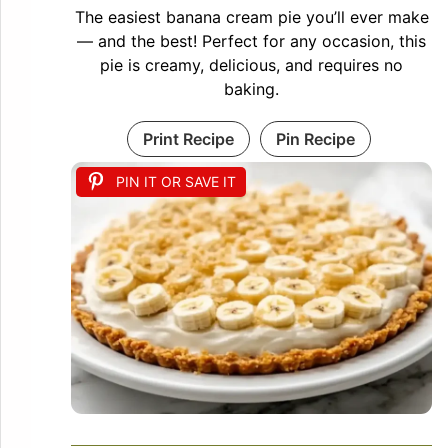
The easiest banana cream pie you’ll ever make
— and the best! Perfect for any occasion, this
pie is creamy, delicious, and requires no
baking.
Print Recipe
Pin Recipe
PIN IT OR SAVE IT