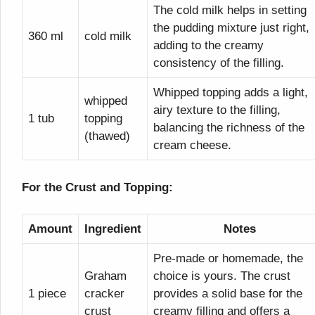
The cold milk helps in setting
the pudding mixture just right,
360 ml
cold milk
adding to the creamy
consistency of the filling.
Whipped topping adds a light,
whipped
airy texture to the filling,
1 tub
topping
balancing the richness of the
(thawed)
cream cheese.
For the Crust and Topping:
Amount
Ingredient
Notes
Pre-made or homemade, the
Graham
choice is yours. The crust
1 piece
cracker
provides a solid base for the
crust
creamy filling and offers a