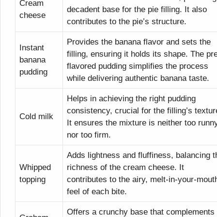
Cream
decadent base for the pie filling. It also
cheese
contributes to the pie’s structure.
Provides the banana flavor and sets the
Instant
filling, ensuring it holds its shape. The pr
banana
flavored pudding simplifies the process
pudding
while delivering authentic banana taste.
Helps in achieving the right pudding
consistency, crucial for the filling’s textur
Cold milk
It ensures the mixture is neither too runn
nor too firm.
Adds lightness and fluffiness, balancing t
Whipped
richness of the cream cheese. It
topping
contributes to the airy, melt-in-your-mout
feel of each bite.
Offers a crunchy base that complements