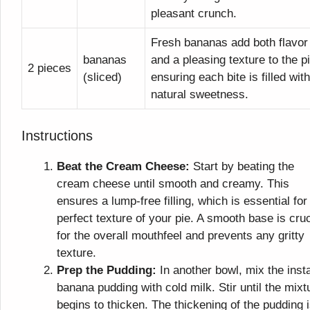
pleasant crunch.
Fresh bananas add both flavor
bananas
and a pleasing texture to the pi
2 pieces
(sliced)
ensuring each bite is filled with
natural sweetness.
Instructions
Beat the Cream Cheese:
Start by beating the
cream cheese until smooth and creamy. This
ensures a lump-free filling, which is essential for
perfect texture of your pie. A smooth base is cruc
for the overall mouthfeel and prevents any gritty
texture.
Prep the Pudding:
In another bowl, mix the inst
banana pudding with cold milk. Stir until the mixt
begins to thicken. The thickening of the pudding 