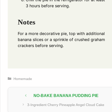
3 hours before serving.
Notes
For a more decorative pie, top with additional
banana slices or a sprinkle of crushed graham
crackers before serving.
Categories
Homemade
NO-BAKE BANANA PUDDING PIE
3-Ingredient Cherry Pineapple Angel Cloud Cake