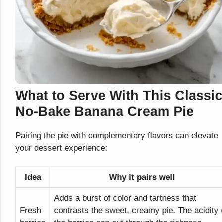
What to Serve With This Classi
No-Bake Banana Cream Pie
Pairing the pie with complementary flavors can elevate
your dessert experience:
Idea
Why it pairs well
Adds a burst of color and tartness that
Fresh
contrasts the sweet, creamy pie. The acidity 