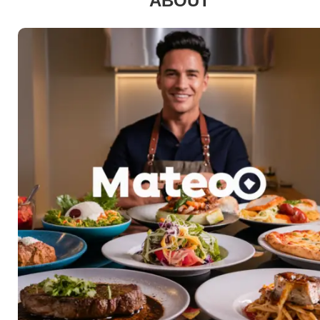
ABOUT