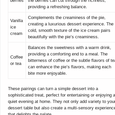
berries
the berries can cut through the richness,
providing a refreshing balance.
Complements the creaminess of the pie,
Vanilla
creating a luxurious dessert experience. The
ice
cold, smooth texture of the ice cream pairs
cream
beautifully with the pie’s creaminess.
Balances the sweetness with a warm drink,
providing a comforting end to a meal. The
Coffee
bitterness of coffee or the subtle flavors of te
or tea
can enhance the pie’s flavors, making each
bite more enjoyable.
These pairings can turn a simple dessert into a
sophisticated treat, perfect for entertaining or enjoying 
quiet evening at home. They not only add variety to you
dessert table but also create a multi-sensory experienc
that delights the palate.