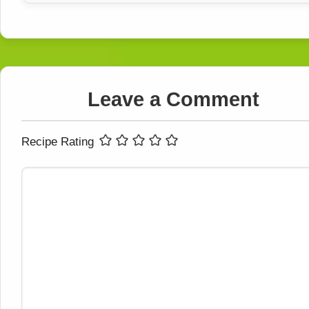
Leave a Comment
Recipe Rating
Comment