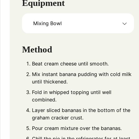
Equipment
Mixing Bowl
Method
Beat cream cheese until smooth.
Mix instant banana pudding with cold milk
until thickened.
Fold in whipped topping until well
combined.
Layer sliced bananas in the bottom of the
graham cracker crust.
Pour cream mixture over the bananas.
Chill the pie in the refrigerator for at least