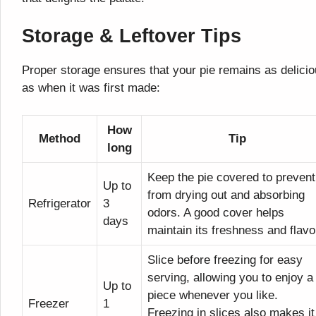
Storage & Leftover Tips
Proper storage ensures that your pie remains as delici
as when it was first made:
How
Method
Tip
long
Keep the pie covered to prevent 
Up to
from drying out and absorbing
Refrigerator
3
odors. A good cover helps
days
maintain its freshness and flavo
Slice before freezing for easy
serving, allowing you to enjoy a
Up to
piece whenever you like.
Freezer
1
Freezing in slices also makes it