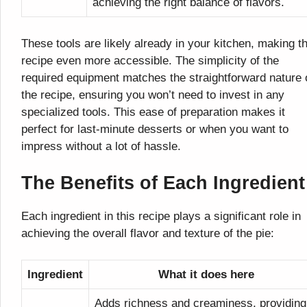
achieving the right balance of flavors.
These tools are likely already in your kitchen, making th
recipe even more accessible. The simplicity of the
required equipment matches the straightforward nature 
the recipe, ensuring you won’t need to invest in any
specialized tools. This ease of preparation makes it
perfect for last-minute desserts or when you want to
impress without a lot of hassle.
The Benefits of Each Ingredient
Each ingredient in this recipe plays a significant role in
achieving the overall flavor and texture of the pie:
Ingredient
What it does here
Adds richness and creaminess, providing