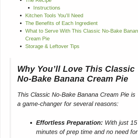
The Recipe
Instructions
Kitchen Tools You’ll Need
The Benefits of Each Ingredient
What to Serve With This Classic No-Bake Bana
Cream Pie
Storage & Leftover Tips
Why You’ll Love This Classic
No-Bake Banana Cream Pie
This Classic No-Bake Banana Cream Pie is
a game-changer for several reasons:
Effortless Preparation:
With just 15
minutes of prep time and no need for