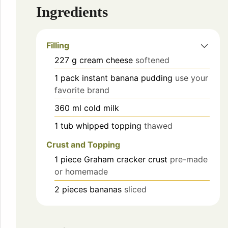
Ingredients
Filling
227
g
cream cheese
softened
1
pack
instant banana pudding
use your
favorite brand
360
ml
cold milk
1
tub
whipped topping
thawed
Crust and Topping
1
piece
Graham cracker crust
pre-made
or homemade
2
pieces
bananas
sliced