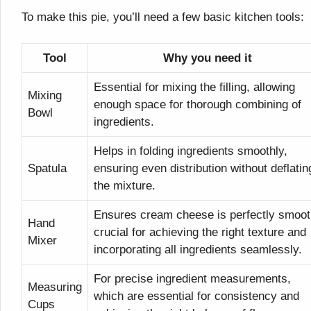
To make this pie, you’ll need a few basic kitchen tools:
Tool
Why you need it
Essential for mixing the filling, allowing
Mixing
enough space for thorough combining of
Bowl
ingredients.
Helps in folding ingredients smoothly,
Spatula
ensuring even distribution without deflatin
the mixture.
Ensures cream cheese is perfectly smoot
Hand
crucial for achieving the right texture and
Mixer
incorporating all ingredients seamlessly.
For precise ingredient measurements,
Measuring
which are essential for consistency and
Cups