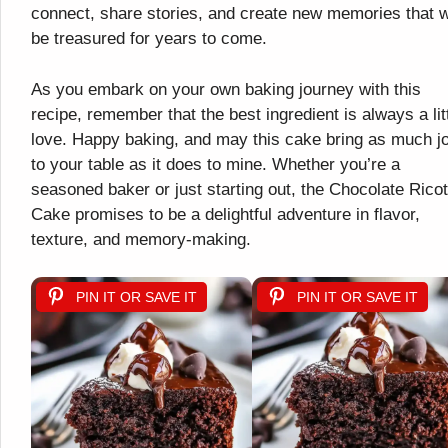
connect, share stories, and create new memories that wi
be treasured for years to come.
As you embark on your own baking journey with this
recipe, remember that the best ingredient is always a lit
love. Happy baking, and may this cake bring as much j
to your table as it does to mine. Whether you’re a
seasoned baker or just starting out, the Chocolate Ricot
Cake promises to be a delightful adventure in flavor,
texture, and memory-making.
PIN IT OR SAVE IT
PIN IT OR SAVE IT