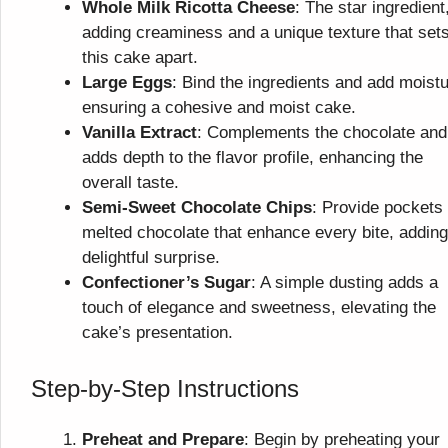
Whole Milk Ricotta Cheese
: The star ingredient
adding creaminess and a unique texture that set
this cake apart.
Large Eggs
: Bind the ingredients and add moistu
ensuring a cohesive and moist cake.
Vanilla Extract
: Complements the chocolate and
adds depth to the flavor profile, enhancing the
overall taste.
Semi-Sweet Chocolate Chips
: Provide pockets 
melted chocolate that enhance every bite, adding
delightful surprise.
Confectioner’s Sugar
: A simple dusting adds a
touch of elegance and sweetness, elevating the
cake’s presentation.
Step-by-Step Instructions
Preheat and Prepare
: Begin by preheating your