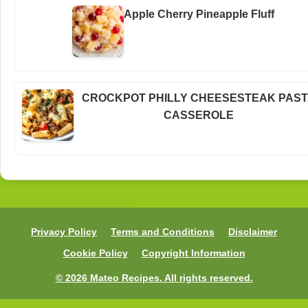
Apple Cherry Pineapple Fluff
CROCKPOT PHILLY CHEESESTEAK PAS
CASSEROLE
Privacy Policy
Terms and Conditions
Disclaimer
Cookie Policy
Copyright Information
© 2026 Mateo Recipes. All rights reserved.