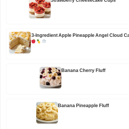
Strawberry Cheesecake Cups
3-Ingredient Apple Pineapple Angel Cloud C
Banana Cherry Fluff
Banana Pineapple Fluff