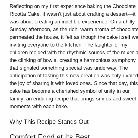
Reflecting on my first experience baking the Chocolate
Ricotta Cake, it wasn’t just about crafting a dessert—it
was about creating an indelible experience. On a chilly
Sunday afternoon, as the rich, warm aroma of chocolat
permeated the house, it felt as though the cake itself w
inviting everyone to the kitchen. The laughter of my
children melded with the rhythmic sounds of the mixer 
the clinking of bowls, creating a harmonious symphony
that signaled something special was underway. The
anticipation of tasting this new creation was only rivale
the joy of sharing it with loved ones. Since that day, this
cake has become a cherished symbol of unity in our
family, an enduring recipe that brings smiles and sweet
moments with each bake.
Why This Recipe Stands Out
Comfort Food at Its Best