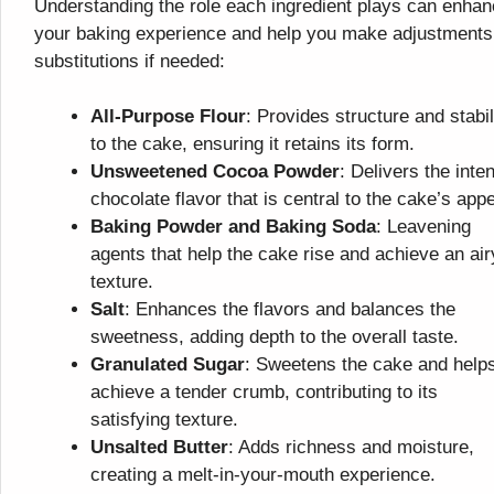
Understanding the role each ingredient plays can enha
your baking experience and help you make adjustments
substitutions if needed:
All-Purpose Flour
: Provides structure and stabil
to the cake, ensuring it retains its form.
Unsweetened Cocoa Powder
: Delivers the inte
chocolate flavor that is central to the cake’s appe
Baking Powder and Baking Soda
: Leavening
agents that help the cake rise and achieve an air
texture.
Salt
: Enhances the flavors and balances the
sweetness, adding depth to the overall taste.
Granulated Sugar
: Sweetens the cake and help
achieve a tender crumb, contributing to its
satisfying texture.
Unsalted Butter
: Adds richness and moisture,
creating a melt-in-your-mouth experience.