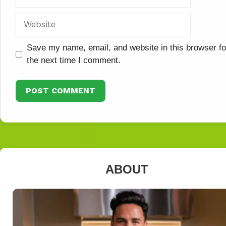
Website
Save my name, email, and website in this browser fo
the next time I comment.
ABOUT