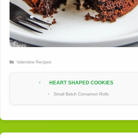
Categories
Valentine Recipes
HEART SHAPED COOKIES
Small Batch Cinnamon Rolls