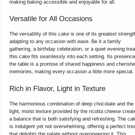
making baking accessible and enjoyable for all.
Versatile for All Occasions
The versatility of this cake is one of its greatest strengt
adapting to any occasion with ease. Be it a family
gathering, a birthday celebration, or a quiet evening trea
this cake fits seamlessly into each setting. Its presenc
the table is a promise of shared happiness and cherish
memories, making every occasion a little more special.
Rich in Flavor, Light in Texture
The harmonious combination of deep chocolate and the
light, moist texture provided by the ricotta cheese creat
a balance that is both satisfying and refreshing. The ca
is indulgent yet not overwhelming, offering a perfect tre
that delights the palate without overpowering it. This