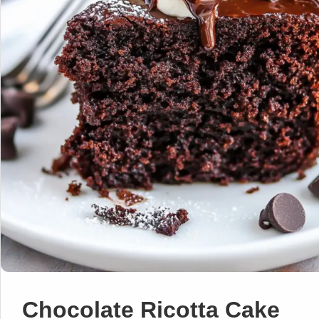
Chocolate Ricotta Cake