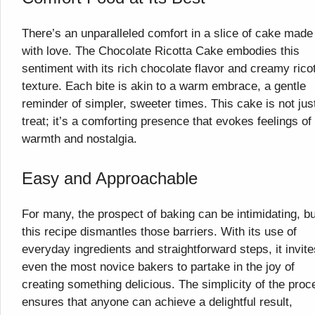
There’s an unparalleled comfort in a slice of cake made
with love. The Chocolate Ricotta Cake embodies this
sentiment with its rich chocolate flavor and creamy rico
texture. Each bite is akin to a warm embrace, a gentle
reminder of simpler, sweeter times. This cake is not jus
treat; it’s a comforting presence that evokes feelings of
warmth and nostalgia.
Easy and Approachable
For many, the prospect of baking can be intimidating, bu
this recipe dismantles those barriers. With its use of
everyday ingredients and straightforward steps, it invite
even the most novice bakers to partake in the joy of
creating something delicious. The simplicity of the proc
ensures that anyone can achieve a delightful result,