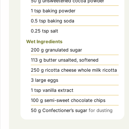
50
g
unsweetened cocoa powder
1
tsp
baking powder
0.5
tsp
baking soda
0.25
tsp
salt
Wet Ingredients
200
g
granulated sugar
113
g
butter unsalted, softened
250
g
ricotta cheese whole milk ricotta
3
large
eggs
1
tsp
vanilla extract
100
g
semi-sweet chocolate chips
50
g
Confectioner’s sugar
for dusting