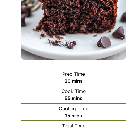
Prep Time
minutes
20
mins
Cook Time
minutes
55
mins
Cooling Time
minutes
15
mins
Total Time