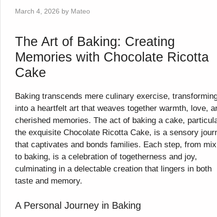
March 4, 2026
by
Mateo
The Art of Baking: Creating
Memories with Chocolate Ricotta
Cake
Baking transcends mere culinary exercise, transformin
into a heartfelt art that weaves together warmth, love, a
cherished memories. The act of baking a cake, particula
the exquisite Chocolate Ricotta Cake, is a sensory jour
that captivates and bonds families. Each step, from mix
to baking, is a celebration of togetherness and joy,
culminating in a delectable creation that lingers in both
taste and memory.
A Personal Journey in Baking