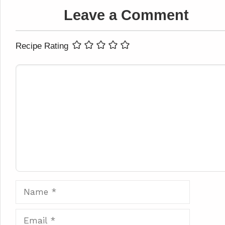
Leave a Comment
Recipe Rating
Comment
Name
Email