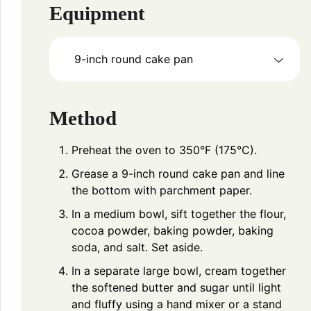
Equipment
9-inch round cake pan
Method
Preheat the oven to 350°F (175°C).
Grease a 9-inch round cake pan and line
the bottom with parchment paper.
In a medium bowl, sift together the flour,
cocoa powder, baking powder, baking
soda, and salt. Set aside.
In a separate large bowl, cream together
the softened butter and sugar until light
and fluffy using a hand mixer or a stand