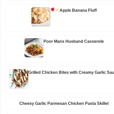
Apple Banana Fluff
Poor Mans Husband Casserole
Grilled Chicken Bites with Creamy Garlic Sa
Cheesy Garlic Parmesan Chicken Pasta Skillet