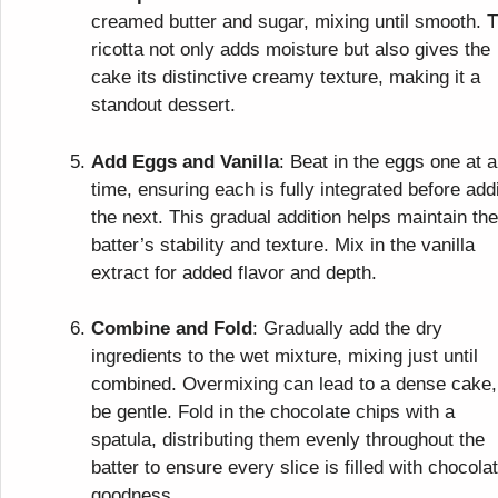
creamed butter and sugar, mixing until smooth. 
ricotta not only adds moisture but also gives the
cake its distinctive creamy texture, making it a
standout dessert.
Add Eggs and Vanilla
: Beat in the eggs one at a
time, ensuring each is fully integrated before add
the next. This gradual addition helps maintain the
batter’s stability and texture. Mix in the vanilla
extract for added flavor and depth.
Combine and Fold
: Gradually add the dry
ingredients to the wet mixture, mixing just until
combined. Overmixing can lead to a dense cake,
be gentle. Fold in the chocolate chips with a
spatula, distributing them evenly throughout the
batter to ensure every slice is filled with chocola
goodness.