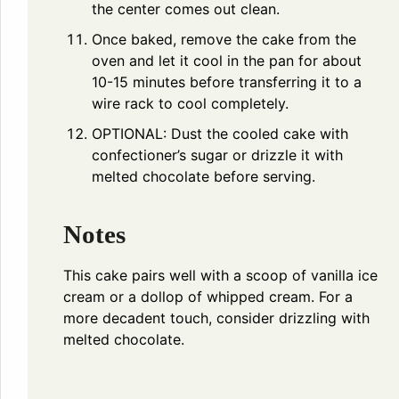
the center comes out clean.
Once baked, remove the cake from the
oven and let it cool in the pan for about
10-15 minutes before transferring it to a
wire rack to cool completely.
OPTIONAL: Dust the cooled cake with
confectioner’s sugar or drizzle it with
melted chocolate before serving.
Notes
This cake pairs well with a scoop of vanilla ice
cream or a dollop of whipped cream. For a
more decadent touch, consider drizzling with
melted chocolate.