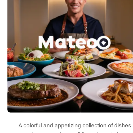
A colorful and appetizing collection of dishes