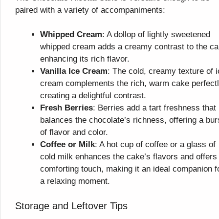
paired with a variety of accompaniments:
Whipped Cream
: A dollop of lightly sweetened
whipped cream adds a creamy contrast to the ca
enhancing its rich flavor.
Vanilla Ice Cream
: The cold, creamy texture of 
cream complements the rich, warm cake perfectl
creating a delightful contrast.
Fresh Berries
: Berries add a tart freshness that
balances the chocolate’s richness, offering a bur
of flavor and color.
Coffee or Milk
: A hot cup of coffee or a glass of
cold milk enhances the cake’s flavors and offers
comforting touch, making it an ideal companion f
a relaxing moment.
Storage and Leftover Tips