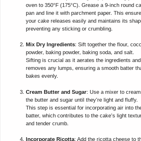
oven to 350°F (175°C). Grease a 9-inch round c
pan and line it with parchment paper. This ensur
your cake releases easily and maintains its shap
preventing any sticking or crumbling.
Mix Dry Ingredients
: Sift together the flour, coc
powder, baking powder, baking soda, and salt.
Sifting is crucial as it aerates the ingredients and
removes any lumps, ensuring a smooth batter th
bakes evenly.
Cream Butter and Sugar
: Use a mixer to cream
the butter and sugar until they’re light and fluffy.
This step is essential for incorporating air into th
batter, which contributes to the cake’s light textu
and tender crumb.
Incorporate Ricotta
: Add the ricotta cheese to t