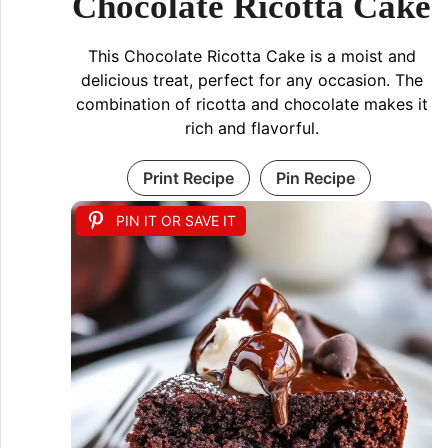
Chocolate Ricotta Cake
This Chocolate Ricotta Cake is a moist and
delicious treat, perfect for any occasion. The
combination of ricotta and chocolate makes it
rich and flavorful.
Print Recipe
Pin Recipe
PIN IT OR SAVE IT