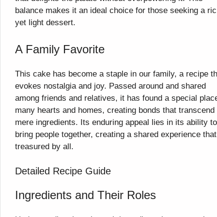
balance makes it an ideal choice for those seeking a ri
yet light dessert.
A Family Favorite
This cake has become a staple in our family, a recipe t
evokes nostalgia and joy. Passed around and shared
among friends and relatives, it has found a special plac
many hearts and homes, creating bonds that transcend
mere ingredients. Its enduring appeal lies in its ability to
bring people together, creating a shared experience that
treasured by all.
Detailed Recipe Guide
Ingredients and Their Roles