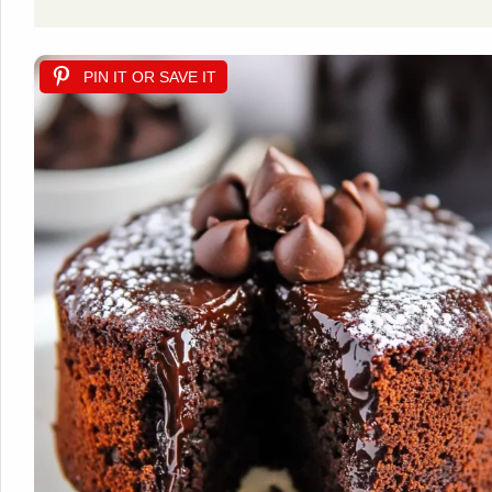
PIN IT OR SAVE IT