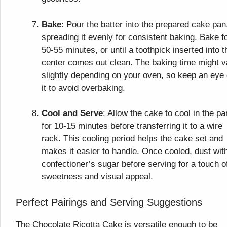
Bake
: Pour the batter into the prepared cake pan
spreading it evenly for consistent baking. Bake f
50-55 minutes, or until a toothpick inserted into t
center comes out clean. The baking time might v
slightly depending on your oven, so keep an eye
it to avoid overbaking.
Cool and Serve
: Allow the cake to cool in the pa
for 10-15 minutes before transferring it to a wire
rack. This cooling period helps the cake set and
makes it easier to handle. Once cooled, dust wit
confectioner’s sugar before serving for a touch o
sweetness and visual appeal.
Perfect Pairings and Serving Suggestions
The Chocolate Ricotta Cake is versatile enough to be