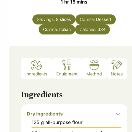
hour
minutes
1
hr
15
mins
Servings:
8
slices
Course:
Dessert
Cuisine:
Italian
Calories:
334
Ingredients
Equipment
Method
Notes
Ingredients
Dry Ingredients
125
g
all-purpose flour