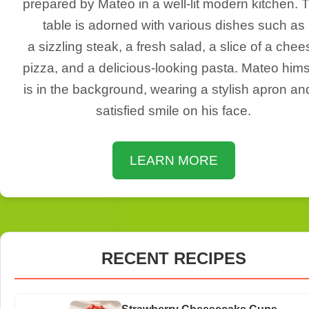
prepared by Mateo in a well-lit modern kitchen. 
table is adorned with various dishes such as
a sizzling steak, a fresh salad, a slice of a chee
pizza, and a delicious-looking pasta. Mateo hims
is in the background, wearing a stylish apron an
satisfied smile on his face.
LEARN MORE
RECENT RECIPES