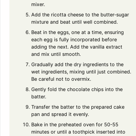
mixer.
Add the ricotta cheese to the butter-sugar
mixture and beat until well combined.
Beat in the eggs, one at a time, ensuring
each egg is fully incorporated before
adding the next. Add the vanilla extract
and mix until smooth.
Gradually add the dry ingredients to the
wet ingredients, mixing until just combined.
Be careful not to overmix.
Gently fold the chocolate chips into the
batter.
Transfer the batter to the prepared cake
pan and spread it evenly.
Bake in the preheated oven for 50-55
minutes or until a toothpick inserted into