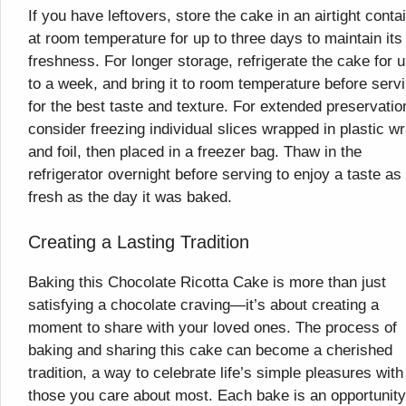
If you have leftovers, store the cake in an airtight conta
at room temperature for up to three days to maintain its
freshness. For longer storage, refrigerate the cake for 
to a week, and bring it to room temperature before serv
for the best taste and texture. For extended preservatio
consider freezing individual slices wrapped in plastic w
and foil, then placed in a freezer bag. Thaw in the
refrigerator overnight before serving to enjoy a taste as
fresh as the day it was baked.
Creating a Lasting Tradition
Baking this Chocolate Ricotta Cake is more than just
satisfying a chocolate craving—it’s about creating a
moment to share with your loved ones. The process of
baking and sharing this cake can become a cherished
tradition, a way to celebrate life’s simple pleasures with
those you care about most. Each bake is an opportunity