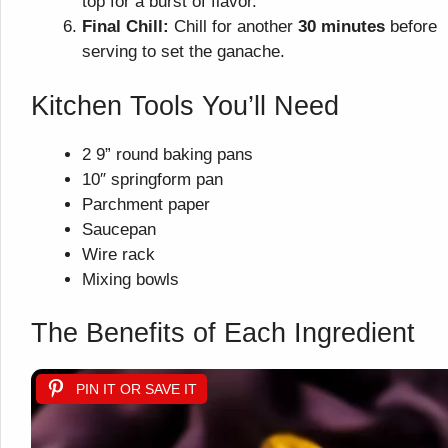
top for a burst of flavor.
Final Chill:
Chill for another
30 minutes
before
serving to set the ganache.
Kitchen Tools You’ll Need
2 9” round baking pans
10″ springform pan
Parchment paper
Saucepan
Wire rack
Mixing bowls
The Benefits of Each Ingredient
PIN IT OR SAVE IT