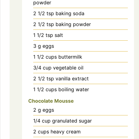
powder
2 1/2
tsp
baking soda
2 1/2
tsp
baking powder
1 1/2
tsp
salt
3
g
eggs
1 1/2
cups
buttermilk
3/4
cup
vegetable oil
2 1/2
tsp
vanilla extract
1 1/2
cups
boiling water
Chocolate Mousse
2
g
eggs
1/4
cup
granulated sugar
2
cups
heavy cream