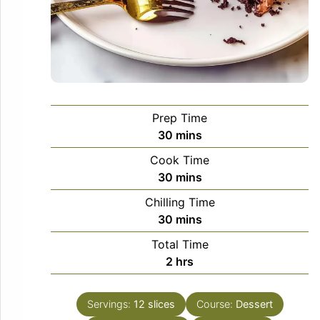
Prep Time
minutes
30
mins
Cook Time
minutes
30
mins
Chilling Time
minutes
30
mins
Total Time
hours
2
hrs
Servings:
12
slices
Course:
Dessert