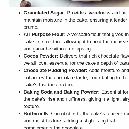
Granulated Sugar:
Provides sweetness and hel
maintain moisture in the cake, ensuring a tender
crumb.
All-Purpose Flour:
A versatile flour that gives t
cake its structure, allowing it to hold the mousse
and ganache without collapsing.
Cocoa Powder:
Delivers that rich chocolate flav
we all love, essential for the cake’s depth of tast
Chocolate Pudding Powder:
Adds moisture and
enhances the chocolate taste, contributing to the
cake’s luscious texture.
Baking Soda and Baking Powder:
Essential for
the cake’s rise and fluffiness, giving it a light, air
texture.
Buttermilk:
Contributes to the cake’s tender cr
and moist texture, adding a slight tang that
complements the chocolate.