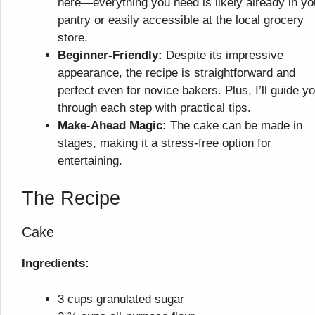
here—everything you need is likely already in yo
pantry or easily accessible at the local grocery
store.
Beginner-Friendly:
Despite its impressive
appearance, the recipe is straightforward and
perfect even for novice bakers. Plus, I’ll guide y
through each step with practical tips.
Make-Ahead Magic:
The cake can be made in
stages, making it a stress-free option for
entertaining.
The Recipe
Cake
Ingredients:
3 cups granulated sugar