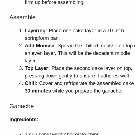
firm up before assembling.
Assemble
Layering:
Place one cake layer in a 10-inch
springform pan.
Add Mousse:
Spread the chilled mousse on top 
an even layer. This will be the decadent middle
layer.
Top Layer:
Place the second cake layer on top,
pressing down gently to ensure it adheres well.
Chill:
Cover and refrigerate the assembled cake 
30 minutes
while you prepare the ganache.
Ganache
Ingredients:
1 cup semisweet chocolate chips