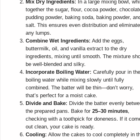
Mix Dry Ingredients:
In a large mixing bowl, wh
together the sugar, flour, cocoa powder, chocolat
pudding powder, baking soda, baking powder, an
salt. This ensures even distribution and eliminat
any lumps.
Combine Wet Ingredients:
Add the eggs,
buttermilk, oil, and vanilla extract to the dry
ingredients, mixing until smooth. The mixture sh
be well-blended and silky.
Incorporate Boiling Water:
Carefully pour in th
boiling water while mixing slowly until fully
combined. The batter will be thin—don’t worry,
that’s perfect for a moist cake.
Divide and Bake:
Divide the batter evenly betw
the prepared pans. Bake for
25–30 minutes
,
checking with a toothpick for doneness. If it com
out clean, your cake is ready.
Cooling:
Allow the cakes to cool completely in t