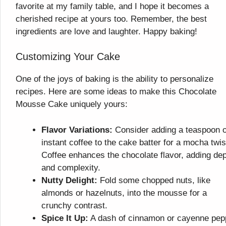
favorite at my family table, and I hope it becomes a
cherished recipe at yours too. Remember, the best
ingredients are love and laughter. Happy baking!
Customizing Your Cake
One of the joys of baking is the ability to personalize
recipes. Here are some ideas to make this Chocolate
Mousse Cake uniquely yours:
Flavor Variations:
Consider adding a teaspoon o
instant coffee to the cake batter for a mocha twis
Coffee enhances the chocolate flavor, adding de
and complexity.
Nutty Delight:
Fold some chopped nuts, like
almonds or hazelnuts, into the mousse for a
crunchy contrast.
Spice It Up:
A dash of cinnamon or cayenne pep