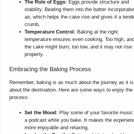
The Role of Eggs:
Eggs provide structure and
stability. Beating them into the batter incorporate
air, which helps the cake rise and gives it a tend
crumb.
Temperature Control:
Baking at the right
temperature ensures even cooking. Too high, an
the cake might burn; too low, and it may not rise
properly.
Embracing the Baking Process
Remember, baking is as much about the journey as it is
about the destination. Here are some ways to enjoy the
process:
Set the Mood:
Play some of your favorite music
a podcast while you bake. It makes the experien
more enjoyable and relaxing.