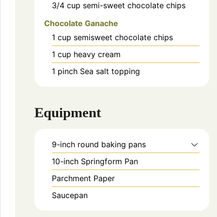
3/4
cup
semi-sweet chocolate chips
Chocolate Ganache
1
cup
semisweet chocolate chips
1
cup
heavy cream
1
pinch
Sea salt topping
Equipment
9-inch round baking pans
10-inch Springform Pan
Parchment Paper
Saucepan