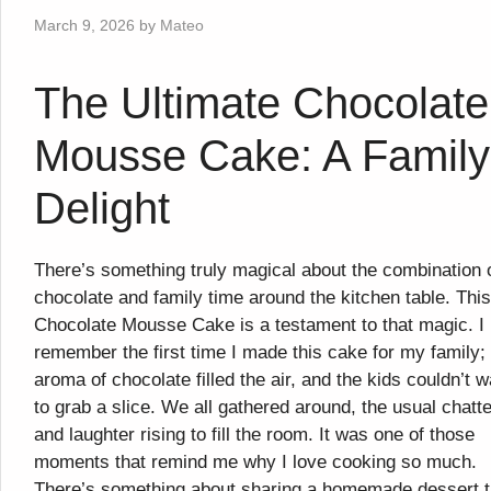
March 9, 2026
by
Mateo
The Ultimate Chocolate
Mousse Cake: A Family
Delight
There’s something truly magical about the combination 
chocolate and family time around the kitchen table. This
Chocolate Mousse Cake is a testament to that magic. I
remember the first time I made this cake for my family;
aroma of chocolate filled the air, and the kids couldn’t w
to grab a slice. We all gathered around, the usual chatte
and laughter rising to fill the room. It was one of those
moments that remind me why I love cooking so much.
There’s something about sharing a homemade dessert t