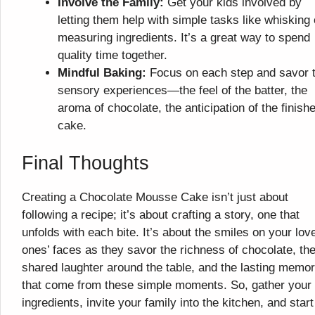
Involve the Family:
Get your kids involved by
letting them help with simple tasks like whisking 
measuring ingredients. It’s a great way to spend
quality time together.
Mindful Baking:
Focus on each step and savor 
sensory experiences—the feel of the batter, the
aroma of chocolate, the anticipation of the finish
cake.
Final Thoughts
Creating a Chocolate Mousse Cake isn’t just about
following a recipe; it’s about crafting a story, one that
unfolds with each bite. It’s about the smiles on your lov
ones’ faces as they savor the richness of chocolate, th
shared laughter around the table, and the lasting memor
that come from these simple moments. So, gather your
ingredients, invite your family into the kitchen, and start