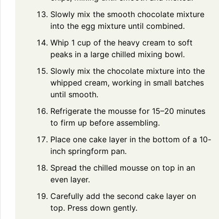
Slowly mix the smooth chocolate mixture
into the egg mixture until combined.
Whip 1 cup of the heavy cream to soft
peaks in a large chilled mixing bowl.
Slowly mix the chocolate mixture into the
whipped cream, working in small batches
until smooth.
Refrigerate the mousse for 15–20 minutes
to firm up before assembling.
Place one cake layer in the bottom of a 10-
inch springform pan.
Spread the chilled mousse on top in an
even layer.
Carefully add the second cake layer on
top. Press down gently.