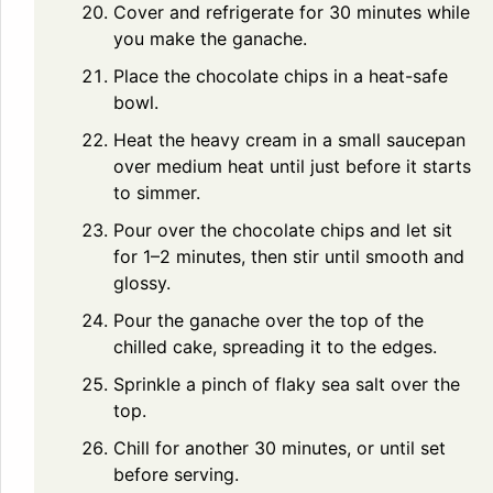
Cover and refrigerate for 30 minutes while
you make the ganache.
Place the chocolate chips in a heat-safe
bowl.
Heat the heavy cream in a small saucepan
over medium heat until just before it starts
to simmer.
Pour over the chocolate chips and let sit
for 1–2 minutes, then stir until smooth and
glossy.
Pour the ganache over the top of the
chilled cake, spreading it to the edges.
Sprinkle a pinch of flaky sea salt over the
top.
Chill for another 30 minutes, or until set
before serving.