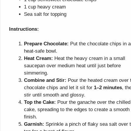
1 cup heavy cream
Sea salt for topping
Instructions:
Prepare Chocolate:
Put the chocolate chips in a
heat-safe bowl.
Heat Cream:
Heat the heavy cream in a small
saucepan over medium heat until just before
simmering.
Combine and Stir:
Pour the heated cream over 
chocolate chips and let it sit for
1–2 minutes
, th
stir until smooth and glossy.
Top the Cake:
Pour the ganache over the chilled
cake, spreading to the edges to create a smooth
finish.
Garnish:
Sprinkle a pinch of flaky sea salt over 