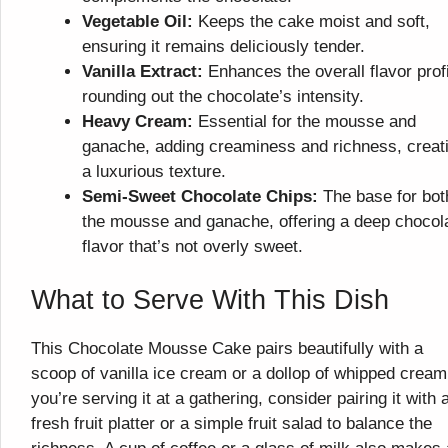
Vegetable Oil:
Keeps the cake moist and soft,
ensuring it remains deliciously tender.
Vanilla Extract:
Enhances the overall flavor profi
rounding out the chocolate’s intensity.
Heavy Cream:
Essential for the mousse and
ganache, adding creaminess and richness, creat
a luxurious texture.
Semi-Sweet Chocolate Chips:
The base for bot
the mousse and ganache, offering a deep chocol
flavor that’s not overly sweet.
What to Serve With This Dish
This Chocolate Mousse Cake pairs beautifully with a
scoop of vanilla ice cream or a dollop of whipped cream.
you’re serving it at a gathering, consider pairing it with 
fresh fruit platter or a simple fruit salad to balance the