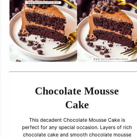
Chocolate Mousse
Cake
This decadent Chocolate Mousse Cake is
perfect for any special occasion. Layers of rich
chocolate cake and smooth chocolate mousse