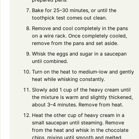
Bake for 25–30 minutes, or until the
toothpick test comes out clean.
Remove and cool completely in the pans
on a wire rack. Once completely cooled,
remove from the pans and set aside.
Whisk the eggs and sugar in a saucepan
until combined.
Turn on the heat to medium-low and gently
heat while whisking constantly.
Slowly add 1 cup of the heavy cream until
the mixture is warm and slightly thickened,
about 3–4 minutes. Remove from heat.
Heat the other cup of heavy cream in a
small saucepan until steaming. Remove
from the heat and whisk in the chocolate
chips, mixing until smooth and melted.