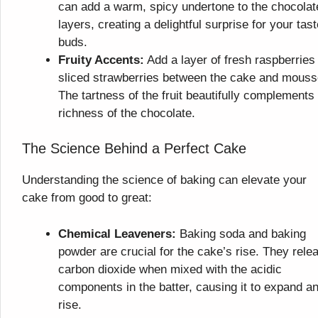
can add a warm, spicy undertone to the chocolat
layers, creating a delightful surprise for your tast
buds.
Fruity Accents:
Add a layer of fresh raspberries
sliced strawberries between the cake and mouss
The tartness of the fruit beautifully complements
richness of the chocolate.
The Science Behind a Perfect Cake
Understanding the science of baking can elevate your
cake from good to great:
Chemical Leaveners:
Baking soda and baking
powder are crucial for the cake’s rise. They rele
carbon dioxide when mixed with the acidic
components in the batter, causing it to expand a
rise.