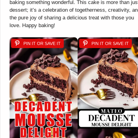
baking something wonderful. This cake is more than jus
dessert; it’s a celebration of togetherness, creativity, a
the pure joy of sharing a delicious treat with those you
love. Happy baking!
PIN IT OR SAVE IT
PIN IT OR SAVE IT