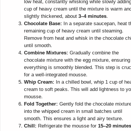
low heat, constantly whisking while slowly addin
cup of heavy cream until the mixture is warm an
slightly thickened, about
3–4 minutes
.
Chocolate Base:
In a separate saucepan, heat t
remaining cup of heavy cream until steaming.
Remove from heat and whisk in the chocolate ch
until smooth.
Combine Mixtures:
Gradually combine the
chocolate mixture with the egg mixture, ensuring
everything is smoothly blended. This step is cruc
for a well-integrated mousse.
Whip Cream:
In a chilled bowl, whip 1 cup of he
cream to soft peaks. This will add lightness to y
mousse.
Fold Together:
Gently fold the chocolate mixtur
into the whipped cream in small batches until
smooth. This ensures a light and airy texture.
Chill:
Refrigerate the mousse for
15–20 minute