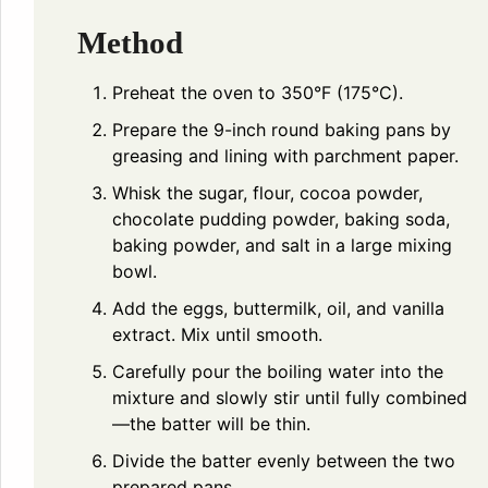
Method
Preheat the oven to 350°F (175°C).
Prepare the 9-inch round baking pans by
greasing and lining with parchment paper.
Whisk the sugar, flour, cocoa powder,
chocolate pudding powder, baking soda,
baking powder, and salt in a large mixing
bowl.
Add the eggs, buttermilk, oil, and vanilla
extract. Mix until smooth.
Carefully pour the boiling water into the
mixture and slowly stir until fully combined
—the batter will be thin.
Divide the batter evenly between the two
prepared pans.