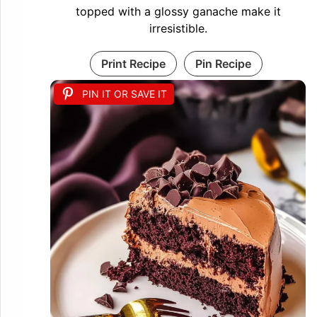
topped with a glossy ganache make it
irresistible.
Print Recipe
Pin Recipe
PIN IT OR SAVE IT