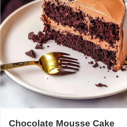
Chocolate Mousse Cake