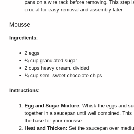
pans on a wire rack before removing. This step i
crucial for easy removal and assembly later.
Mousse
Ingredients:
2 eggs
¼ cup granulated sugar
2 cups heavy cream, divided
¾ cup semi-sweet chocolate chips
Instructions:
Egg and Sugar Mixture:
Whisk the eggs and su
together in a saucepan until well combined. This 
the base for your mousse.
Heat and Thicken:
Set the saucepan over medi