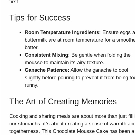
first.
Tips for Success
Room Temperature Ingredients:
Ensure eggs 
buttermilk are at room temperature for a smooth
batter.
Consistent Mixing:
Be gentle when folding the
mousse to maintain its airy texture.
Ganache Patience:
Allow the ganache to cool
slightly before pouring to prevent it from being to
runny.
The Art of Creating Memories
Cooking and sharing meals are about more than just fill
our stomachs; it’s about creating a sense of warmth an
togetherness. This Chocolate Mousse Cake has been a