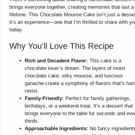
brings everyone together, creating memories that last a
lifetime. This Chocolate Mousse Cake isn’t just a desse
it’s an experience—one that I’m thrilled to share with y
today.
Why You’ll Love This Recipe
Rich and Decadent Flavor:
This cake is a
chocolate lover’s dream. The layers of moist
chocolate cake, silky mousse, and luscious
ganache create a symphony of flavors that’s har
resist.
Family-Friendly:
Perfect for family gatherings,
birthdays, or a weekend treat. It’s a dessert that
brings everyone to the table for seconds and ev
thirds.
Approachable Ingredients:
No fancy ingredient