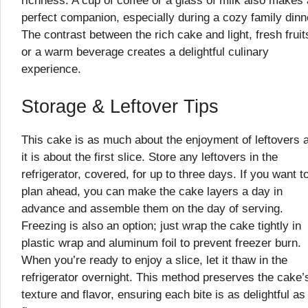
richness. A cup of coffee or a glass of milk also makes 
perfect companion, especially during a cozy family dinn
The contrast between the rich cake and light, fresh fruit
or a warm beverage creates a delightful culinary
experience.
Storage & Leftover Tips
This cake is as much about the enjoyment of leftovers 
it is about the first slice. Store any leftovers in the
refrigerator, covered, for up to three days. If you want t
plan ahead, you can make the cake layers a day in
advance and assemble them on the day of serving.
Freezing is also an option; just wrap the cake tightly in
plastic wrap and aluminum foil to prevent freezer burn.
When you’re ready to enjoy a slice, let it thaw in the
refrigerator overnight. This method preserves the cake’
texture and flavor, ensuring each bite is as delightful as