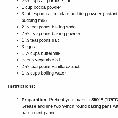
2 ⅔ cups all-purpose flour
1 cup cocoa powder
3 tablespoons chocolate pudding powder (instant
pudding mix)
2 ½ teaspoons baking soda
2 ½ teaspoons baking powder
1 ½ teaspoons salt
3 eggs
1 ½ cups buttermilk
¾ cup vegetable oil
2 ½ teaspoons vanilla extract
1 ½ cups boiling water
Instructions:
Preparation:
Preheat your oven to
350°F (175°C
Grease and line two 9-inch round baking pans wi
parchment paper.