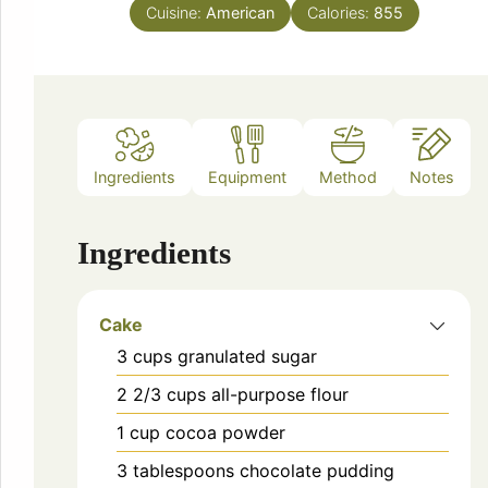
Cuisine:
American
Calories:
855
Ingredients
Equipment
Method
Notes
Ingredients
Cake
3
cups
granulated sugar
2 2/3
cups
all-purpose flour
1
cup
cocoa powder
3
tablespoons
chocolate pudding