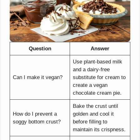
Question
Answer
Use plant-based milk
and a dairy-free
Can I make it vegan?
substitute for cream to
create a vegan
chocolate cream pie.
Bake the crust until
How do I prevent a
golden and cool it
soggy bottom crust?
before filling to
maintain its crispness.