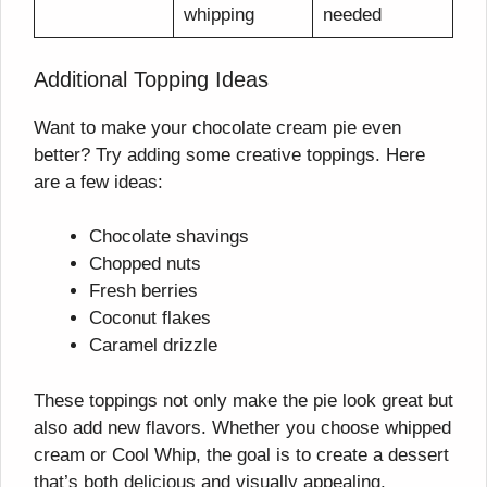
whipping
needed
Additional Topping Ideas
Want to make your chocolate cream pie even
better? Try adding some creative toppings. Here
are a few ideas:
Chocolate shavings
Chopped nuts
Fresh berries
Coconut flakes
Caramel drizzle
These toppings not only make the pie look great but
also add new flavors. Whether you choose whipped
cream or Cool Whip, the goal is to create a dessert
that’s both delicious and visually appealing.