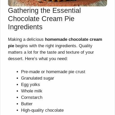
Gathering the Essential
Chocolate Cream Pie
Ingredients
Making a delicious
homemade chocolate cream
pie
begins with the right ingredients. Quality
matters a lot for the taste and texture of your
dessert. Here’s what you need:
Pre-made or homemade pie crust
Granulated sugar
Egg yolks
Whole milk
Cornstarch
Butter
High-quality chocolate