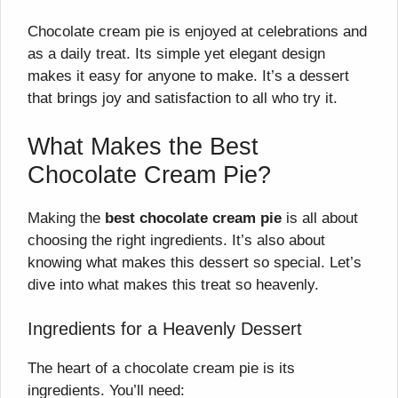
Chocolate cream pie is enjoyed at celebrations and
as a daily treat. Its simple yet elegant design
makes it easy for anyone to make. It’s a dessert
that brings joy and satisfaction to all who try it.
What Makes the Best
Chocolate Cream Pie?
Making the
best chocolate cream pie
is all about
choosing the right ingredients. It’s also about
knowing what makes this dessert so special. Let’s
dive into what makes this treat so heavenly.
Ingredients for a Heavenly Dessert
The heart of a chocolate cream pie is its
ingredients. You’ll need: