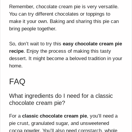
Remember, chocolate cream pie is very versatile.
You can try different chocolates or toppings to
make it your own. Baking and sharing this pie can
bring people together.
So, don’t wait to try this
easy chocolate cream pie
recipe
. Enjoy the process of making this tasty
dessert. It might become a beloved tradition in your
home.
FAQ
What ingredients do I need for a classic
chocolate cream pie?
For a
classic chocolate cream pie
, you’ll need a
pie crust, granulated sugar, and unsweetened
cocoa powder. You’ll also need cornstarch, whole