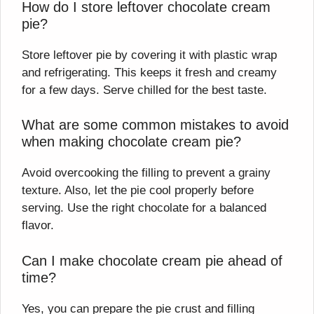
How do I store leftover chocolate cream
pie?
Store leftover pie by covering it with plastic wrap
and refrigerating. This keeps it fresh and creamy
for a few days. Serve chilled for the best taste.
What are some common mistakes to avoid
when making chocolate cream pie?
Avoid overcooking the filling to prevent a grainy
texture. Also, let the pie cool properly before
serving. Use the right chocolate for a balanced
flavor.
Can I make chocolate cream pie ahead of
time?
Yes, you can prepare the pie crust and filling