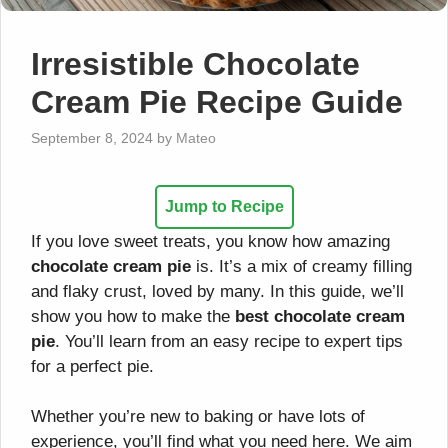
Irresistible Chocolate
Cream Pie Recipe Guide
September 8, 2024
by
Mateo
Jump to Recipe
If you love sweet treats, you know how amazing
chocolate cream pie
is. It’s a mix of creamy filling
and flaky crust, loved by many. In this guide, we’ll
show you how to make the
best chocolate cream
pie
. You’ll learn from an easy recipe to expert tips
for a perfect pie.
Whether you’re new to baking or have lots of
experience, you’ll find what you need here. We aim