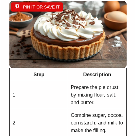
PIN IT OR SAVE IT
Step
Description
Prepare the pie crust
1
by mixing flour, salt,
and butter.
Combine sugar, cocoa,
2
cornstarch, and milk to
make the filling.