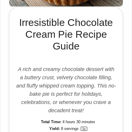
Irresistible Chocolate
Cream Pie Recipe
Guide
A rich and creamy chocolate dessert with
a buttery crust, velvety chocolate filling,
and fluffy whipped cream topping. This no-
bake pie is perfect for holidays,
celebrations, or whenever you crave a
decadent treat!
Total Time:
4 hours 30 minutes
Yield:
8
servings
1
x