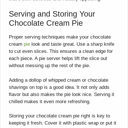
Serving and Storing Your
Chocolate Cream Pie
Proper serving techniques make your chocolate
cream
pie
look and taste great. Use a sharp knife
to cut even slices. This ensures a clean edge for
each piece. A pie server helps lift the slice out
without messing up the rest of the pie.
Adding a dollop of whipped cream or chocolate
shavings on top is a good idea. It not only adds
flavor but also makes the pie look nice. Serving it
chilled makes it even more refreshing.
Storing your chocolate cream pie right is key to
keeping it fresh. Cover it with plastic wrap or put it