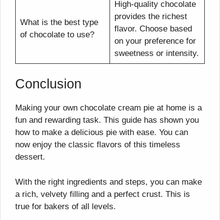
High-quality chocolate
provides the richest
What is the best type
flavor. Choose based
of chocolate to use?
on your preference for
sweetness or intensity.
Conclusion
Making your own chocolate cream pie at home is a
fun and rewarding task. This guide has shown you
how to make a delicious pie with ease. You can
now enjoy the classic flavors of this timeless
dessert.
With the right ingredients and steps, you can make
a rich, velvety filling and a perfect crust. This is
true for bakers of all levels.