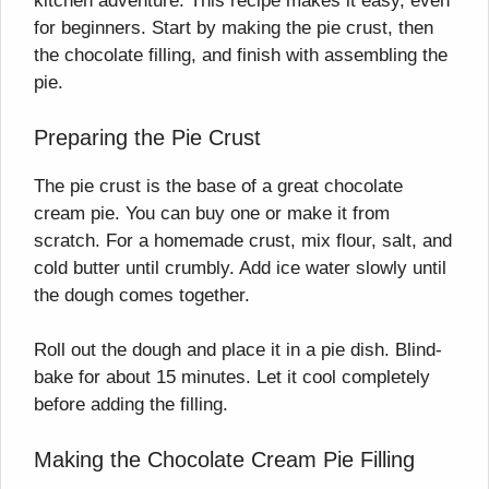
kitchen adventure. This recipe makes it easy, even
for beginners. Start by making the pie crust, then
the chocolate filling, and finish with assembling the
pie.
Preparing the Pie Crust
The pie crust is the base of a great chocolate
cream pie. You can buy one or make it from
scratch. For a homemade crust, mix flour, salt, and
cold butter until crumbly. Add ice water slowly until
the dough comes together.
Roll out the dough and place it in a pie dish. Blind-
bake for about 15 minutes. Let it cool completely
before adding the filling.
Making the Chocolate Cream Pie Filling