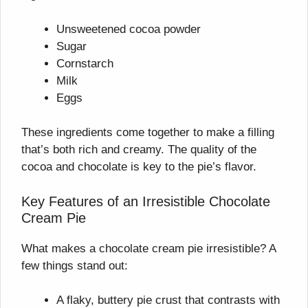
Unsweetened cocoa powder
Sugar
Cornstarch
Milk
Eggs
These ingredients come together to make a filling
that’s both rich and creamy. The quality of the
cocoa and chocolate is key to the pie’s flavor.
Key Features of an Irresistible Chocolate
Cream Pie
What makes a chocolate cream pie irresistible? A
few things stand out:
A flaky, buttery pie crust that contrasts with