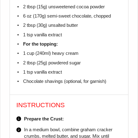
2 tbsp
(
15g
) unsweetened cocoa powder
6 oz
(
170g
) semi-sweet chocolate, chopped
2 tbsp
(
30g
) unsalted butter
1 tsp
vanilla extract
For the topping:
1 cup
(240ml) heavy cream
2 tbsp
(
25g
) powdered sugar
1 tsp
vanilla extract
Chocolate shavings (optional, for garnish)
INSTRUCTIONS
Prepare the Crust:
In a medium bowl, combine graham cracker
crumbs, melted butter, and sugar. Mix until