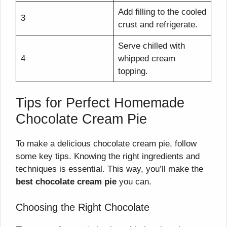
Add filling to the cooled
3
crust and refrigerate.
Serve chilled with
4
whipped cream
topping.
Tips for Perfect Homemade
Chocolate Cream Pie
To make a delicious chocolate cream pie, follow
some key tips. Knowing the right ingredients and
techniques is essential. This way, you’ll make the
best chocolate cream pie
you can.
Choosing the Right Chocolate