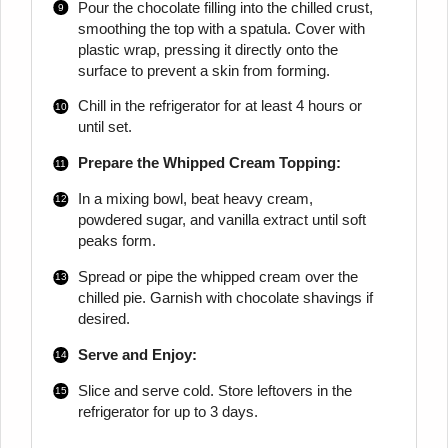
Pour the chocolate filling into the chilled crust,
smoothing the top with a spatula. Cover with
plastic wrap, pressing it directly onto the
surface to prevent a skin from forming.
Chill in the refrigerator for at least 4 hours or
until set.
Prepare the Whipped Cream Topping:
In a mixing bowl, beat heavy cream,
powdered sugar, and vanilla extract until soft
peaks form.
Spread or pipe the whipped cream over the
chilled pie. Garnish with chocolate shavings if
desired.
Serve and Enjoy:
Slice and serve cold. Store leftovers in the
refrigerator for up to 3 days.