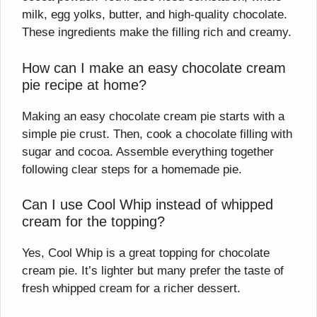
milk, egg yolks, butter, and high-quality chocolate.
These ingredients make the filling rich and creamy.
How can I make an easy chocolate cream
pie recipe at home?
Making an easy chocolate cream pie starts with a
simple pie crust. Then, cook a chocolate filling with
sugar and cocoa. Assemble everything together
following clear steps for a homemade pie.
Can I use Cool Whip instead of whipped
cream for the topping?
Yes, Cool Whip is a great topping for chocolate
cream pie. It’s lighter but many prefer the taste of
fresh whipped cream for a richer dessert.