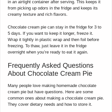
in an airtight container after serving. This keeps it
from picking up odors in the fridge and keeps its
creamy texture and rich flavors.
Chocolate cream pie can stay in the fridge for 3 to
5 days. If you want to keep it longer, freeze it.
Wrap it tightly in plastic wrap and then foil before
freezing. To thaw, just leave it in the fridge
overnight when you’re ready to eat it again.
Frequently Asked Questions
About Chocolate Cream Pie
Many people love making homemade chocolate
cream pie but have questions. Here are some
common ones about making a chocolate cream pie.
They cover dietary needs and how to store it.