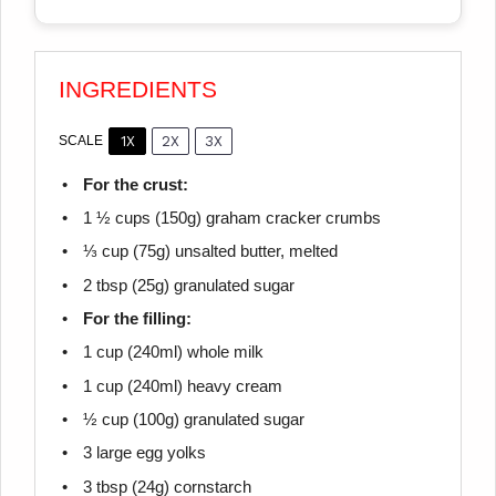
INGREDIENTS
1X
2X
3X
SCALE
For the crust:
1 ½ cups
(
150g
) graham cracker crumbs
⅓ cup
(
75g
) unsalted butter, melted
2 tbsp
(
25g
) granulated sugar
For the filling:
1 cup
(240ml) whole milk
1 cup
(240ml) heavy cream
½ cup
(
100g
) granulated sugar
3
large egg yolks
3 tbsp
(
24g
) cornstarch