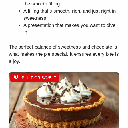
the smooth filling
A filling that’s smooth, rich, and just right in
sweetness
A presentation that makes you want to dive
in
The perfect balance of sweetness and chocolate is
what makes the pie special. It ensures every bite is
a joy.
PIN IT OR SAVE IT