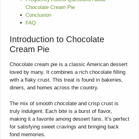
Chocolate Cream Pie
Conclusion
FAQ
Introduction to Chocolate
Cream Pie
Chocolate cream pie is a classic American dessert
loved by many. It combines a rich chocolate filling
with a flaky crust. This treat is found in bakeries,
diners, and homes across the country.
The mix of smooth chocolate and crisp crust is
truly indulgent. Each bite is a burst of flavor,
making it a favorite among dessert fans. It’s perfect
for satisfying sweet cravings and bringing back
fond memories.