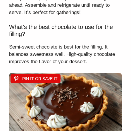
ahead. Assemble and refrigerate until ready to
serve. It’s perfect for gatherings!
What’s the best chocolate to use for the
filling?
Semi-sweet chocolate is best for the filling. It
balances sweetness well. High-quality chocolate
improves the flavor of your dessert.
PIN IT OR SAVE IT