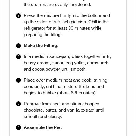
the crumbs are evenly moistened.
Press the mixture firmly into the bottom and
up the sides of a 9-inch pie dish. Chill in the
refrigerator for at least 30 minutes while
preparing the filling.
Make the Filling:
In a medium saucepan, whisk together milk,
heavy cream, sugar, egg yolks, cornstarch,
and cocoa powder until smooth.
Place over medium heat and cook, stirring
constantly, until the mixture thickens and
begins to bubble (about 6-8 minutes).
Remove from heat and stir in chopped
chocolate, butter, and vanilla extract until
smooth and glossy.
Assemble the Pie: