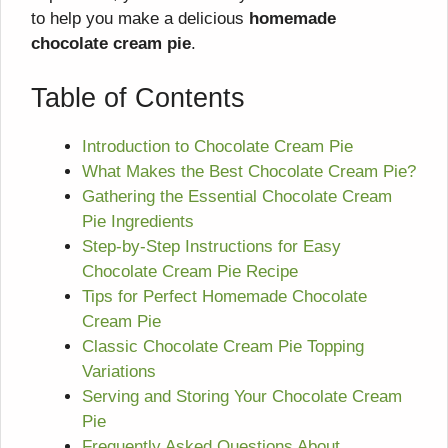
to help you make a delicious
homemade
chocolate cream pie
.
Table of Contents
Introduction to Chocolate Cream Pie
What Makes the Best Chocolate Cream Pie?
Gathering the Essential Chocolate Cream
Pie Ingredients
Step-by-Step Instructions for Easy
Chocolate Cream Pie Recipe
Tips for Perfect Homemade Chocolate
Cream Pie
Classic Chocolate Cream Pie Topping
Variations
Serving and Storing Your Chocolate Cream
Pie
Frequently Asked Questions About