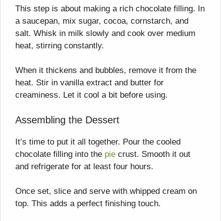
This step is about making a rich chocolate filling. In
a saucepan, mix sugar, cocoa, cornstarch, and
salt. Whisk in milk slowly and cook over medium
heat, stirring constantly.
When it thickens and bubbles, remove it from the
heat. Stir in vanilla extract and butter for
creaminess. Let it cool a bit before using.
Assembling the Dessert
It’s time to put it all together. Pour the cooled
chocolate filling into the
pie
crust. Smooth it out
and refrigerate for at least four hours.
Once set, slice and serve with whipped cream on
top. This adds a perfect finishing touch.