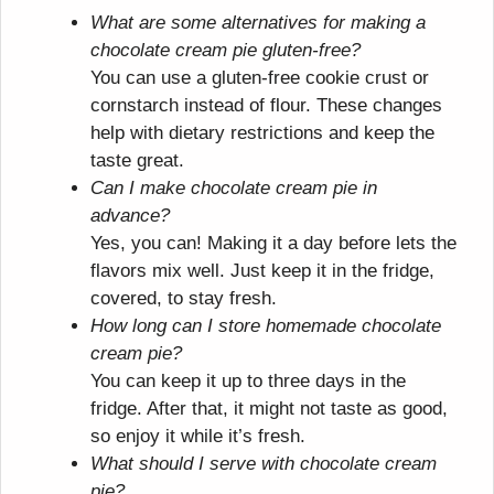
What are some alternatives for making a
chocolate cream pie gluten-free?
You can use a gluten-free cookie crust or
cornstarch instead of flour. These changes
help with dietary restrictions and keep the
taste great.
Can I make chocolate cream pie in
advance?
Yes, you can! Making it a day before lets the
flavors mix well. Just keep it in the fridge,
covered, to stay fresh.
How long can I store homemade chocolate
cream pie?
You can keep it up to three days in the
fridge. After that, it might not taste as good,
so enjoy it while it’s fresh.
What should I serve with chocolate cream
pie?