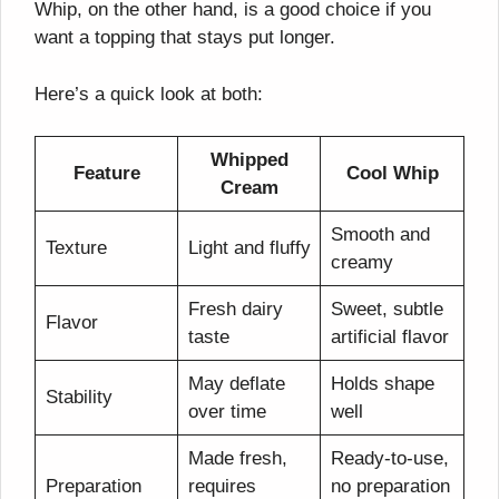
Whip, on the other hand, is a good choice if you
want a topping that stays put longer.
Here’s a quick look at both:
Whipped
Feature
Cool Whip
Cream
Smooth and
Texture
Light and fluffy
creamy
Fresh dairy
Sweet, subtle
Flavor
taste
artificial flavor
May deflate
Holds shape
Stability
over time
well
Made fresh,
Ready-to-use,
Preparation
requires
no preparation