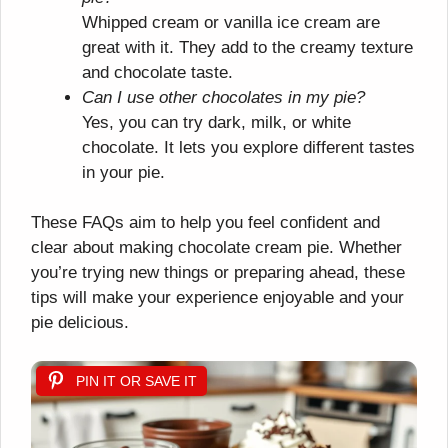
Whipped cream or vanilla ice cream are
great with it. They add to the creamy texture
and chocolate taste.
Can I use other chocolates in my pie?
Yes, you can try dark, milk, or white
chocolate. It lets you explore different tastes
in your pie.
These FAQs aim to help you feel confident and
clear about making chocolate cream pie. Whether
you’re trying new things or preparing ahead, these
tips will make your experience enjoyable and your
pie delicious.
PIN IT OR SAVE IT