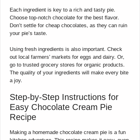
Each ingredient is key to a rich and tasty pie.
Choose top-notch chocolate for the best flavor.
Don’t settle for cheap chocolates, as they can ruin
your pie’s taste.
Using fresh ingredients is also important. Check
out local farmers’ markets for eggs and dairy. Or,
go to trusted grocery stores for organic products.
The quality of your ingredients will make every bite
a joy.
Step-by-Step Instructions for
Easy Chocolate Cream Pie
Recipe
Making a homemade chocolate cream pie is a fun