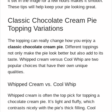
it set in the fridge for a few hours makes it smooth.
These tips will help keep your pie looking great.
Classic Chocolate Cream Pie
Topping Variations
The topping can really change how you enjoy a
classic chocolate cream pie
. Different toppings
not only make the pie look better but also add to its
taste. Whipped cream versus Cool Whip are two
popular choices that have their own unique
qualities.
Whipped Cream vs. Cool Whip
Whipped cream is often the top pick for topping a
chocolate cream pie. It’s light and fluffy, which
contrasts nicely with the pie’s thick filling. Cool