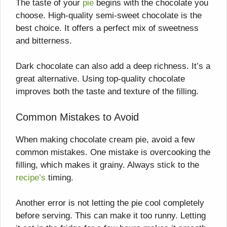
The taste of your
pie
begins with the chocolate you
choose. High-quality semi-sweet chocolate is the
best choice. It offers a perfect mix of sweetness
and bitterness.
Dark chocolate can also add a deep richness. It’s a
great alternative. Using top-quality chocolate
improves both the taste and texture of the filling.
Common Mistakes to Avoid
When making chocolate cream pie, avoid a few
common mistakes. One mistake is overcooking the
filling, which makes it grainy. Always stick to the
recipe’s
timing.
Another error is not letting the pie cool completely
before serving. This can make it too runny. Letting