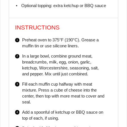
Optional topping: extra ketchup or BBQ sauce
INSTRUCTIONS
Preheat oven to 375°F (190°C). Grease a
muffin tin or use silicone liners.
In a large bowl, combine ground meat,
breadcrumbs, milk, egg, onion, garlic,
ketchup, Worcestershire, seasoning, salt,
and pepper. Mix until just combined.
Fill each muffin cup halfway with meat
mixture. Press a cube of cheese into the
center, then top with more meat to cover and
seal.
Add a spoonful of ketchup or BBQ sauce on
top of each, if using.