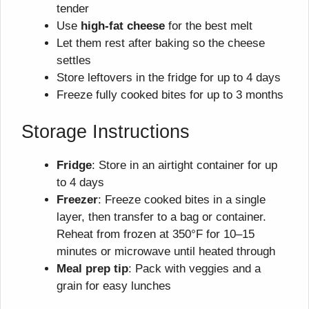
tender
Use
high-fat cheese
for the best melt
Let them rest after baking so the cheese
settles
Store leftovers in the fridge for up to 4 days
Freeze fully cooked bites for up to 3 months
Storage Instructions
Fridge
: Store in an airtight container for up
to 4 days
Freezer
: Freeze cooked bites in a single
layer, then transfer to a bag or container.
Reheat from frozen at 350°F for 10–15
minutes or microwave until heated through
Meal prep tip
: Pack with veggies and a
grain for easy lunches