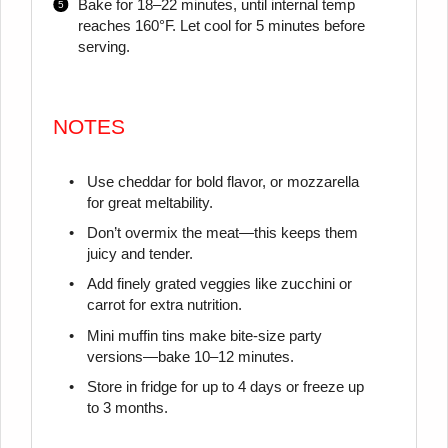
Bake for 18–22 minutes, until internal temp
reaches 160°F. Let cool for 5 minutes before
serving.
NOTES
Use cheddar for bold flavor, or mozzarella
for great meltability.
Don’t overmix the meat—this keeps them
juicy and tender.
Add finely grated veggies like zucchini or
carrot for extra nutrition.
Mini muffin tins make bite-size party
versions—bake 10–12 minutes.
Store in fridge for up to 4 days or freeze up
to 3 months.