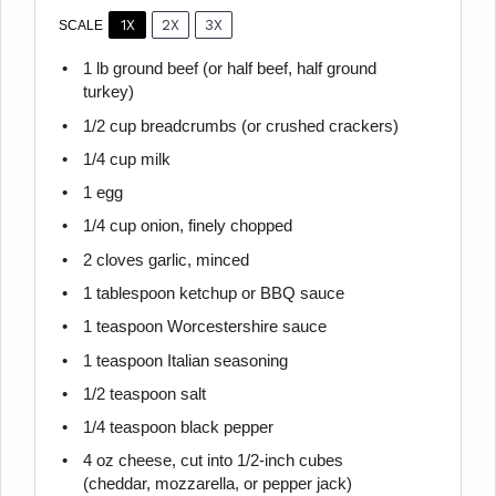
1X
2X
3X
SCALE
1
lb ground beef (or half beef, half ground
turkey)
1/2 cup
breadcrumbs (or crushed crackers)
1/4 cup
milk
1
egg
1/4 cup
onion, finely chopped
2
cloves garlic, minced
1 tablespoon
ketchup or BBQ sauce
1 teaspoon
Worcestershire sauce
1 teaspoon
Italian seasoning
1/2 teaspoon
salt
1/4 teaspoon
black pepper
4 oz
cheese, cut into 1/2-inch cubes
(cheddar, mozzarella, or pepper jack)