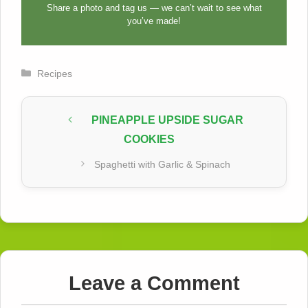
Share a photo and tag us — we can’t wait to see what
you’ve made!
Categories
Recipes
PINEAPPLE UPSIDE SUGAR
COOKIES
Spaghetti with Garlic & Spinach
Leave a Comment