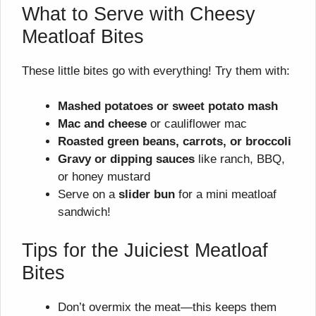
What to Serve with Cheesy
Meatloaf Bites
These little bites go with everything! Try them with:
Mashed potatoes or sweet potato mash
Mac and cheese
or cauliflower mac
Roasted green beans, carrots, or broccoli
Gravy or dipping sauces
like ranch, BBQ,
or honey mustard
Serve on a
slider bun
for a mini meatloaf
sandwich!
Tips for the Juiciest Meatloaf
Bites
Don’t overmix the meat—this keeps them