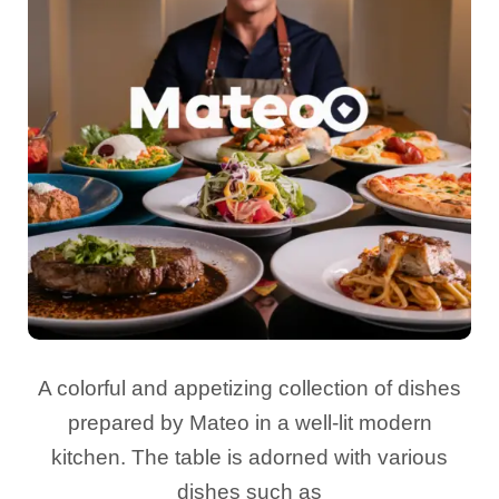
A colorful and appetizing collection of dishes
prepared by Mateo in a well-lit modern
kitchen. The table is adorned with various
dishes such as