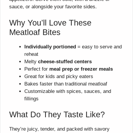
sauce, or alongside your favorite sides.
Why You’ll Love These
Meatloaf Bites
Individually portioned
= easy to serve and
reheat
Melty
cheese-stuffed centers
Perfect for
meal prep or freezer meals
Great for kids and picky eaters
Bakes faster than traditional meatloaf
Customizable with spices, sauces, and
fillings
What Do They Taste Like?
They’re juicy, tender, and packed with savory