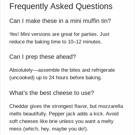
Frequently Asked Questions
Can I make these in a mini muffin tin?
Yes! Mini versions are great for parties. Just
reduce the baking time to 10–12 minutes.
Can I prep these ahead?
Absolutely—assemble the bites and refrigerate
(uncooked) up to 24 hours before baking.
What’s the best cheese to use?
Cheddar gives the strongest flavor, but mozzarella
melts beautifully. Pepper jack adds a kick. Avoid
soft cheeses like brie unless you want a melty
mess (which, hey, maybe you do!).