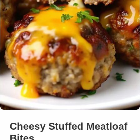
Cheesy Stuffed Meatloaf
Bites