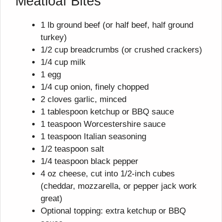
Meatloaf Bites
1 lb ground beef (or half beef, half ground
turkey)
1/2 cup breadcrumbs (or crushed crackers)
1/4 cup milk
1 egg
1/4 cup onion, finely chopped
2 cloves garlic, minced
1 tablespoon ketchup or BBQ sauce
1 teaspoon Worcestershire sauce
1 teaspoon Italian seasoning
1/2 teaspoon salt
1/4 teaspoon black pepper
4 oz cheese, cut into 1/2-inch cubes
(cheddar, mozzarella, or pepper jack work
great)
Optional topping: extra ketchup or BBQ