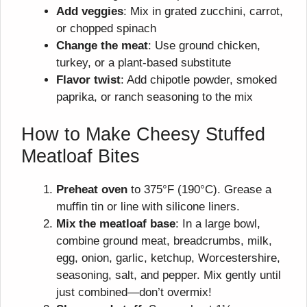
Add veggies
: Mix in grated zucchini, carrot,
or chopped spinach
Change the meat
: Use ground chicken,
turkey, or a plant-based substitute
Flavor twist
: Add chipotle powder, smoked
paprika, or ranch seasoning to the mix
How to Make Cheesy Stuffed
Meatloaf Bites
Preheat oven
to 375°F (190°C). Grease a
muffin tin or line with silicone liners.
Mix the meatloaf base
: In a large bowl,
combine ground meat, breadcrumbs, milk,
egg, onion, garlic, ketchup, Worcestershire,
seasoning, salt, and pepper. Mix gently until
just combined—don’t overmix!