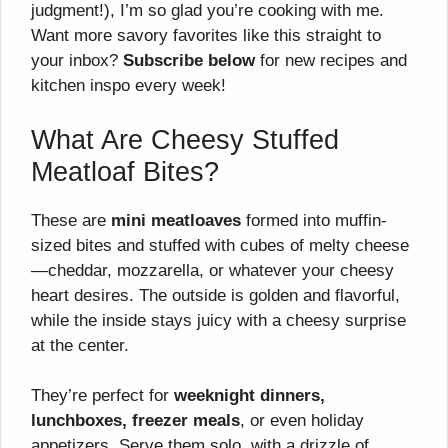
judgment!), I’m so glad you’re cooking with me.
Want more savory favorites like this straight to
your inbox?
Subscribe below
for new recipes and
kitchen inspo every week!
What Are Cheesy Stuffed
Meatloaf Bites?
These are
mini meatloaves
formed into muffin-
sized bites and stuffed with cubes of melty cheese
—cheddar, mozzarella, or whatever your cheesy
heart desires. The outside is golden and flavorful,
while the inside stays juicy with a cheesy surprise
at the center.
They’re perfect for
weeknight dinners,
lunchboxes, freezer meals
, or even holiday
appetizers. Serve them solo, with a drizzle of