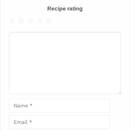
Recipe rating
☆
☆
☆
☆
☆
Comment
Name
Email