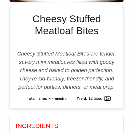
Cheesy Stuffed
Meatloaf Bites
Cheesy Stuffed Meatloaf Bites are tender,
savory mini meatloaves filled with gooey
cheese and baked to golden perfection.
They’re kid-friendly, freezer-friendly, and
perfect for parties, dinners, or meal prep.
Total Time:
30 minutes
Yield:
12
bites
1
x
INGREDIENTS