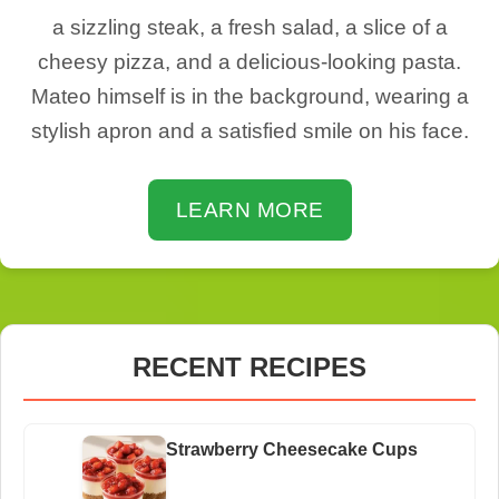
a sizzling steak, a fresh salad, a slice of a
cheesy pizza, and a delicious-looking pasta.
Mateo himself is in the background, wearing a
stylish apron and a satisfied smile on his face.
LEARN MORE
RECENT RECIPES
Strawberry Cheesecake Cups