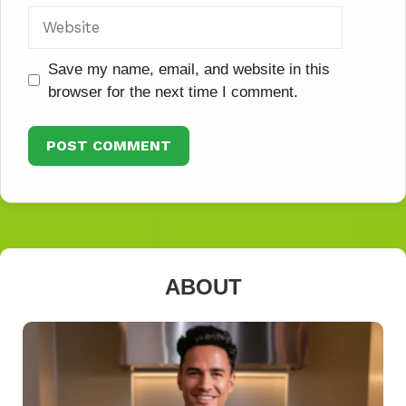
Website
Save my name, email, and website in this
browser for the next time I comment.
ABOUT