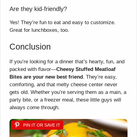
Are they kid-friendly?
Yes! They’re fun to eat and easy to customize.
Great for lunchboxes, too.
Conclusion
If you’re looking for a dinner that’s hearty, fun, and
packed with flavor—
Cheesy Stuffed Meatloaf
Bites are your new best friend
. They’re easy,
comforting, and that melty cheese center never
gets old. Whether you’re serving them as a main, a
party bite, or a freezer meal, these little guys will
always come through.
PIN IT OR SAVE IT