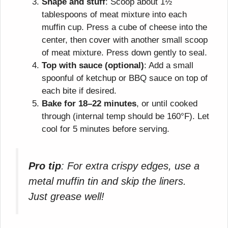
Shape and stuff
: Scoop about 1½
tablespoons of meat mixture into each
muffin cup. Press a cube of cheese into the
center, then cover with another small scoop
of meat mixture. Press down gently to seal.
Top with sauce (optional)
: Add a small
spoonful of ketchup or BBQ sauce on top of
each bite if desired.
Bake for 18–22 minutes
, or until cooked
through (internal temp should be 160°F). Let
cool for 5 minutes before serving.
Pro tip
: For extra crispy edges, use a
metal muffin tin and skip the liners.
Just grease well!