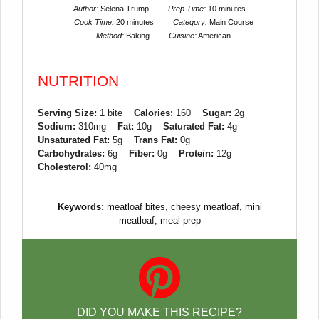
Author:
Selena Trump
Prep Time:
10 minutes
Cook Time:
20 minutes
Category:
Main Course
Method:
Baking
Cuisine:
American
NUTRITION
Serving Size:
1 bite
Calories:
160
Sugar:
2g
Sodium:
310mg
Fat:
10g
Saturated Fat:
4g
Unsaturated Fat:
5g
Trans Fat:
0g
Carbohydrates:
6g
Fiber:
0g
Protein:
12g
Cholesterol:
40mg
Keywords:
meatloaf bites, cheesy meatloaf, mini
meatloaf, meal prep
DID YOU MAKE THIS RECIPE?