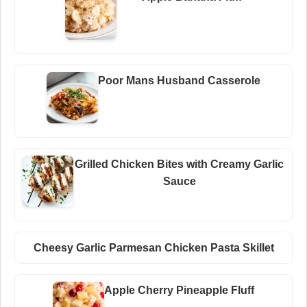
Poor Mans Husband Casserole
Grilled Chicken Bites with Creamy Garlic
Sauce
Cheesy Garlic Parmesan Chicken Pasta Skillet
Apple Cherry Pineapple Fluff