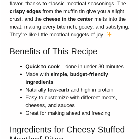
flavor, thanks to classic meatloaf seasonings. The
crispy edges
from the muffin tin give you a slight
crust, and the
cheese in the center
melts into the
meat, making every bite rich, gooey, and satisfying.
They’re like little meatloaf nuggets of joy.
Benefits of This Recipe
Quick to cook
– done in under 30 minutes
Made with
simple, budget-friendly
ingredients
Naturally
low-carb
and high in protein
Easy to customize with different meats,
cheeses, and sauces
Great for making ahead and freezing
Ingredients for Cheesy Stuffed