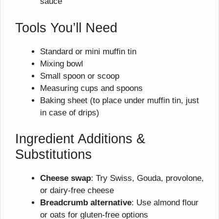
sauce
Tools You’ll Need
Standard or mini muffin tin
Mixing bowl
Small spoon or scoop
Measuring cups and spoons
Baking sheet (to place under muffin tin, just
in case of drips)
Ingredient Additions &
Substitutions
Cheese swap
: Try Swiss, Gouda, provolone,
or dairy-free cheese
Breadcrumb alternative
: Use almond flour
or oats for gluten-free options