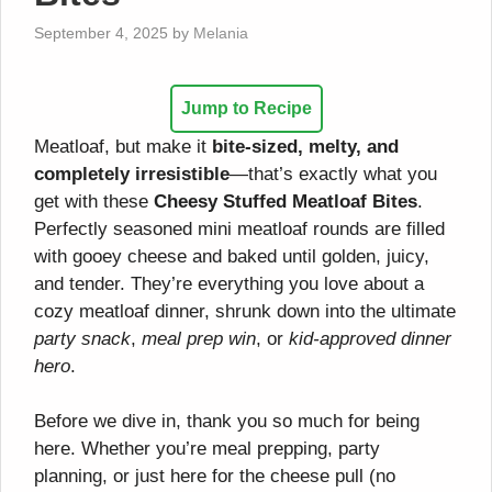
September 4, 2025
by
Melania
Jump to Recipe
Meatloaf, but make it
bite-sized, melty, and
completely irresistible
—that’s exactly what you
get with these
Cheesy Stuffed Meatloaf Bites
.
Perfectly seasoned mini meatloaf rounds are filled
with gooey cheese and baked until golden, juicy,
and tender. They’re everything you love about a
cozy meatloaf dinner, shrunk down into the ultimate
party snack
,
meal prep win
, or
kid-approved dinner
hero
.
Before we dive in, thank you so much for being
here. Whether you’re meal prepping, party
planning, or just here for the cheese pull (no