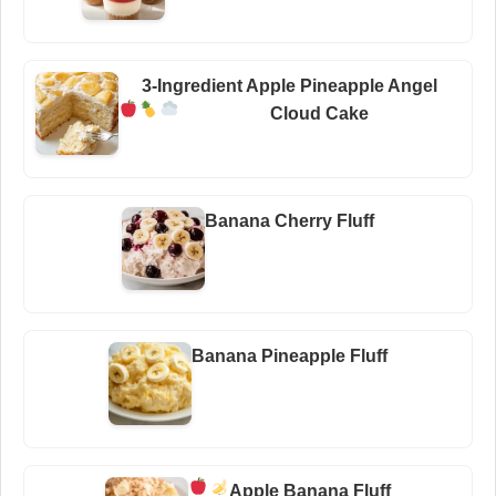
3-Ingredient Apple Pineapple Angel
Cloud Cake
Banana Cherry Fluff
Banana Pineapple Fluff
Apple Banana Fluff