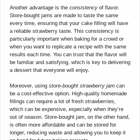
Another advantage is the
consistency
of flavor.
Store-bought jams are made to taste the same
every time, ensuring that your cake filling will have
a reliable strawberry taste. This consistency is
particularly important when baking for a crowd or
when you want to replicate a recipe with the same
results each time. You can trust that the flavor will
be familiar and satisfying, which is key to delivering
a dessert that everyone will enjoy.
Moreover, using
store-bought strawberry jam
can
be a cost-effective option. High-quality homemade
fillings can require a lot of fresh strawberries,
which can be expensive, especially when they’re
out of season. Store-bought jam, on the other hand,
is often more affordable and can be stored for
longer, reducing waste and allowing you to keep it