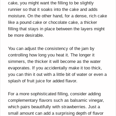
cake, you might want the filling to be slightly
runnier so that it soaks into the cake and adds
moisture. On the other hand, for a dense, rich cake
like a pound cake or chocolate cake, a thicker
filling that stays in place between the layers might
be more desirable.
You can adjust the consistency of the jam by
controlling how long you heat it. The longer it
simmers, the thicker it will become as the water
evaporates. If you accidentally make it too thick,
you can thin it out with a little bit of water or even a
splash of fruit juice for added flavor.
For a more sophisticated filling, consider adding
complementary flavors such as balsamic vinegar,
which pairs beautifully with strawberries. Just a
small amount can add a surprising depth of flavor