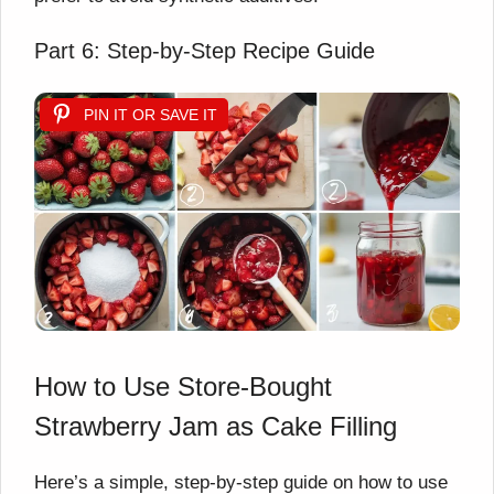
Part 6: Step-by-Step Recipe Guide
PIN IT OR SAVE IT
How to Use Store-Bought
Strawberry Jam as Cake Filling
Here’s a simple, step-by-step guide on how to use