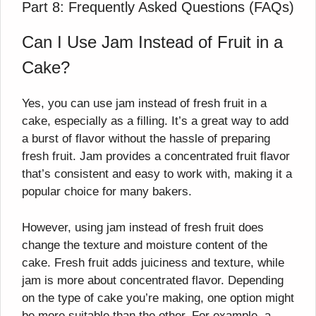
Part 8: Frequently Asked Questions (FAQs)
Can I Use Jam Instead of Fruit in a
Cake?
Yes, you can use jam instead of fresh fruit in a
cake, especially as a filling. It’s a great way to add
a burst of flavor without the hassle of preparing
fresh fruit. Jam provides a concentrated fruit flavor
that’s consistent and easy to work with, making it a
popular choice for many bakers.
However, using jam instead of fresh fruit does
change the texture and moisture content of the
cake. Fresh fruit adds juiciness and texture, while
jam is more about concentrated flavor. Depending
on the type of cake you’re making, one option might
be more suitable than the other. For example, a