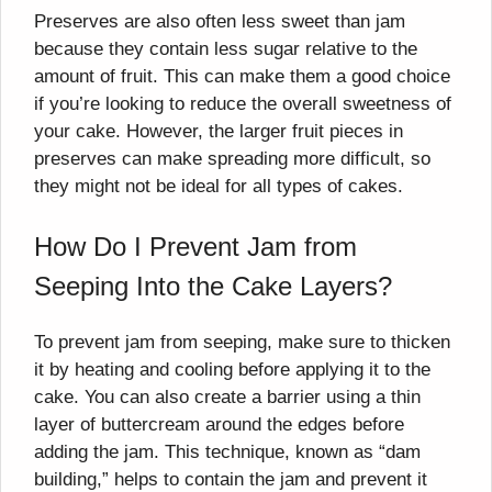
Preserves are also often less sweet than jam
because they contain less sugar relative to the
amount of fruit. This can make them a good choice
if you’re looking to reduce the overall sweetness of
your cake. However, the larger fruit pieces in
preserves can make spreading more difficult, so
they might not be ideal for all types of cakes.
How Do I Prevent Jam from
Seeping Into the Cake Layers?
To prevent jam from seeping, make sure to thicken
it by heating and cooling before applying it to the
cake. You can also create a barrier using a thin
layer of buttercream around the edges before
adding the jam. This technique, known as “dam
building,” helps to contain the jam and prevent it