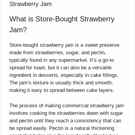
Strawberry Jam
What is Store-Bought Strawberry
Jam?
Store-bought strawberry jam is a sweet preserve
made from strawberries, sugar, and pectin,
typically found in any supermarket. It’s a go-to
spread for toast, but it can also be a versatile
ingredient in desserts, especially in cake fillings.
The jam’s texture is usually thick and smooth,
making it easy to spread between cake layers.
The process of making commercial strawberry jam
involves cooking the strawberries down with sugar
and pectin until they reach a consistency that can
be spread easily. Pectin is a natural thickening