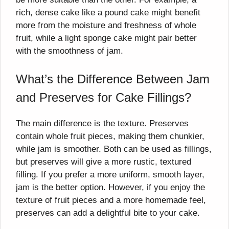
rich, dense cake like a pound cake might benefit
more from the moisture and freshness of whole
fruit, while a light sponge cake might pair better
with the smoothness of jam.
What’s the Difference Between Jam
and Preserves for Cake Fillings?
The main difference is the texture. Preserves
contain whole fruit pieces, making them chunkier,
while jam is smoother. Both can be used as fillings,
but preserves will give a more rustic, textured
filling. If you prefer a more uniform, smooth layer,
jam is the better option. However, if you enjoy the
texture of fruit pieces and a more homemade feel,
preserves can add a delightful bite to your cake.