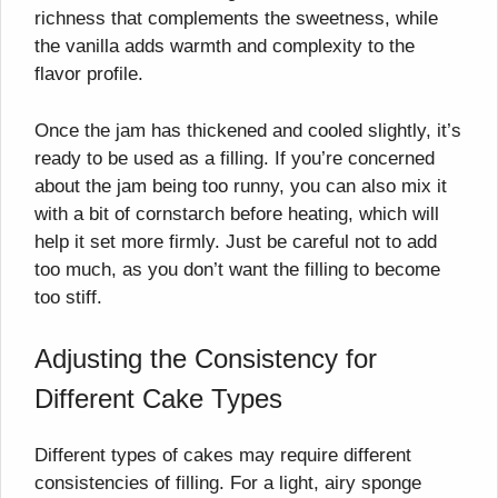
richness that complements the sweetness, while
the vanilla adds warmth and complexity to the
flavor profile.
Once the jam has thickened and cooled slightly, it’s
ready to be used as a filling. If you’re concerned
about the jam being too runny, you can also mix it
with a bit of cornstarch before heating, which will
help it set more firmly. Just be careful not to add
too much, as you don’t want the filling to become
too stiff.
Adjusting the Consistency for
Different Cake Types
Different types of cakes may require different
consistencies of filling. For a light, airy sponge