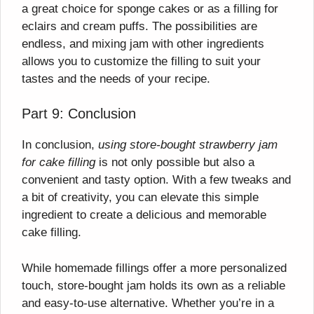
a great choice for sponge cakes or as a filling for
eclairs and cream puffs. The possibilities are
endless, and mixing jam with other ingredients
allows you to customize the filling to suit your
tastes and the needs of your recipe.
Part 9: Conclusion
In conclusion,
using store-bought strawberry jam
for cake filling
is not only possible but also a
convenient and tasty option. With a few tweaks and
a bit of creativity, you can elevate this simple
ingredient to create a delicious and memorable
cake filling.
While homemade fillings offer a more personalized
touch, store-bought jam holds its own as a reliable
and easy-to-use alternative. Whether you’re in a