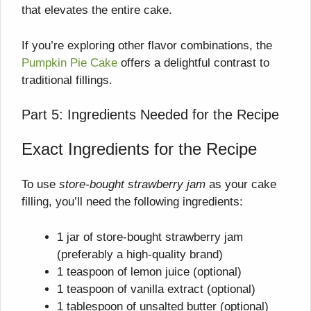
that elevates the entire cake.
If you’re exploring other flavor combinations, the
Pumpkin Pie Cake
offers a delightful contrast to
traditional fillings.
Part 5: Ingredients Needed for the Recipe
Exact Ingredients for the Recipe
To use
store-bought strawberry jam
as your cake
filling, you’ll need the following ingredients:
1 jar of store-bought strawberry jam
(preferably a high-quality brand)
1 teaspoon of lemon juice (optional)
1 teaspoon of vanilla extract (optional)
1 tablespoon of unsalted butter (optional)