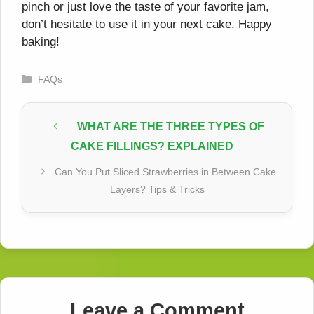
pinch or just love the taste of your favorite jam,
don’t hesitate to use it in your next cake. Happy
baking!
Categories
FAQs
WHAT ARE THE THREE TYPES OF
CAKE FILLINGS? EXPLAINED
Can You Put Sliced Strawberries in Between Cake
Layers? Tips & Tricks
Leave a Comment