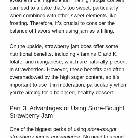
avoid artificial ingredients. The high sugar content
can lead to a cake that’s too sweet, particularly
when combined with other sweet elements like
frosting. Therefore, it’s crucial to consider the
balance of flavors when using jam as a filling.
On the upside, strawberry jam does offer some
nutritional benefits, including vitamins C and K,
folate, and manganese, which are naturally present
in strawberries. However, these benefits are often
overshadowed by the high sugar content, so it’s
important to use it in moderation, particularly when
you’re aiming for a balanced, healthy dessert.
Part 3: Advantages of Using Store-Bought
Strawberry Jam
One of the biggest perks of using
store-bought
strawberry jam
is
convenience
. No need to spend