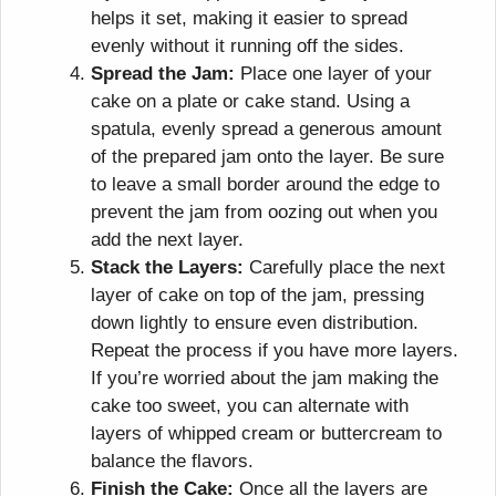
helps it set, making it easier to spread
evenly without it running off the sides.
Spread the Jam:
Place one layer of your
cake on a plate or cake stand. Using a
spatula, evenly spread a generous amount
of the prepared jam onto the layer. Be sure
to leave a small border around the edge to
prevent the jam from oozing out when you
add the next layer.
Stack the Layers:
Carefully place the next
layer of cake on top of the jam, pressing
down lightly to ensure even distribution.
Repeat the process if you have more layers.
If you’re worried about the jam making the
cake too sweet, you can alternate with
layers of whipped cream or buttercream to
balance the flavors.
Finish the Cake:
Once all the layers are