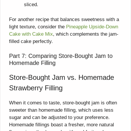
sliced.
For another recipe that balances sweetness with a
light texture, consider the
Pineapple Upside-Down
Cake with Cake Mix
, which complements the jam-
filled cake perfectly.
Part 7: Comparing Store-Bought Jam to
Homemade Filling
Store-Bought Jam vs. Homemade
Strawberry Filling
When it comes to taste, store-bought jam is often
sweeter than homemade filling, which uses less
sugar and can be adjusted to your preference.
Homemade fillings boast a fresher, more natural