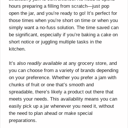
hours preparing a filling from scratch—just pop
open the jar, and you’re ready to go! It’s perfect for
those times when you’re short on time or when you
simply want a no-fuss solution. The time saved can
be significant, especially if you’re baking a cake on
short notice or juggling multiple tasks in the
kitchen.
It’s also
readily available
at any grocery store, and
you can choose from a variety of brands depending
on your preference. Whether you prefer a jam with
chunks of fruit or one that’s smooth and
spreadable, there’s likely a product out there that
meets your needs. This availability means you can
easily pick up a jar whenever you need it, without
the need to plan ahead or make special
preparations.