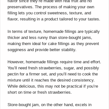
flavor since they’re made with real fruit and no
preservatives. The process of making your own
filling lets you control sweetness, texture, and
flavor, resulting in a product tailored to your tastes.
In terms of texture, homemade fillings are typically
thicker and less runny than store-bought jams,
making them ideal for cake fillings as they prevent
sogginess and provide better stability.
However, homemade fillings require time and effort.
You’ll need fresh strawberries, sugar, and possibly
pectin for a firmer set, and you’ll need to cook the
mixture until it reaches the desired consistency.
While delicious, this may not be practical if you’re
short on time or fresh strawberries.
Store-bought jam, on the other hand, excels in