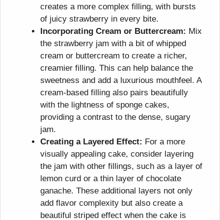
creates a more complex filling, with bursts
of juicy strawberry in every bite.
Incorporating Cream or Buttercream:
Mix
the strawberry jam with a bit of whipped
cream or buttercream to create a richer,
creamier filling. This can help balance the
sweetness and add a luxurious mouthfeel. A
cream-based filling also pairs beautifully
with the lightness of sponge cakes,
providing a contrast to the dense, sugary
jam.
Creating a Layered Effect:
For a more
visually appealing cake, consider layering
the jam with other fillings, such as a layer of
lemon curd or a thin layer of chocolate
ganache. These additional layers not only
add flavor complexity but also create a
beautiful striped effect when the cake is