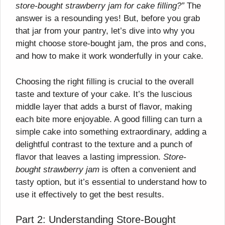
store-bought strawberry jam for cake filling?”
The
answer is a resounding yes! But, before you grab
that jar from your pantry, let’s dive into why you
might choose store-bought jam, the pros and cons,
and how to make it work wonderfully in your cake.
Choosing the right filling is crucial to the overall
taste and texture of your cake. It’s the luscious
middle layer that adds a burst of flavor, making
each bite more enjoyable. A good filling can turn a
simple cake into something extraordinary, adding a
delightful contrast to the texture and a punch of
flavor that leaves a lasting impression.
Store-
bought strawberry jam
is often a convenient and
tasty option, but it’s essential to understand how to
use it effectively to get the best results.
Part 2: Understanding Store-Bought