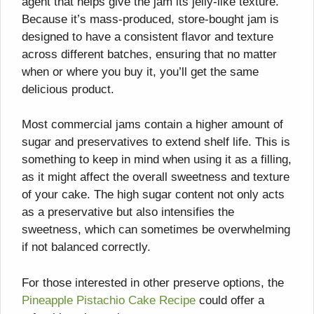
agent that helps give the jam its jelly-like texture.
Because it’s mass-produced, store-bought jam is
designed to have a consistent flavor and texture
across different batches, ensuring that no matter
when or where you buy it, you’ll get the same
delicious product.
Most commercial jams contain a higher amount of
sugar and preservatives to extend shelf life. This is
something to keep in mind when using it as a filling,
as it might affect the overall sweetness and texture
of your cake. The high sugar content not only acts
as a preservative but also intensifies the
sweetness, which can sometimes be overwhelming
if not balanced correctly.
For those interested in other preserve options, the
Pineapple Pistachio Cake Recipe
could offer a