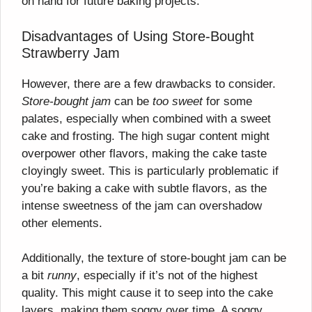
on hand for future baking projects.
Disadvantages of Using Store-Bought
Strawberry Jam
However, there are a few drawbacks to consider.
Store-bought jam
can be
too sweet
for some
palates, especially when combined with a sweet
cake and frosting. The high sugar content might
overpower other flavors, making the cake taste
cloyingly sweet. This is particularly problematic if
you’re baking a cake with subtle flavors, as the
intense sweetness of the jam can overshadow
other elements.
Additionally, the texture of store-bought jam can be
a bit
runny
, especially if it’s not of the highest
quality. This might cause it to seep into the cake
layers, making them soggy over time. A soggy