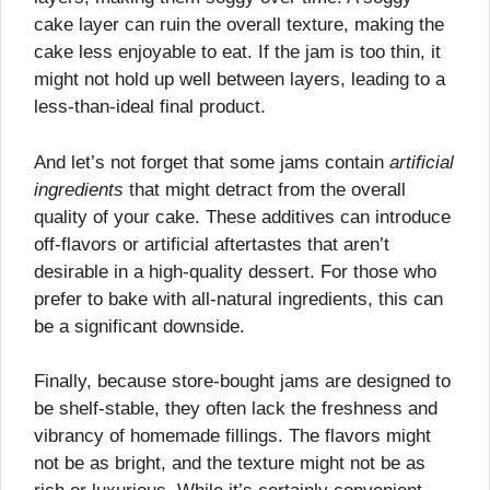
cake layer can ruin the overall texture, making the
cake less enjoyable to eat. If the jam is too thin, it
might not hold up well between layers, leading to a
less-than-ideal final product.
And let’s not forget that some jams contain
artificial
ingredients
that might detract from the overall
quality of your cake. These additives can introduce
off-flavors or artificial aftertastes that aren’t
desirable in a high-quality dessert. For those who
prefer to bake with all-natural ingredients, this can
be a significant downside.
Finally, because store-bought jams are designed to
be shelf-stable, they often lack the freshness and
vibrancy of homemade fillings. The flavors might
not be as bright, and the texture might not be as