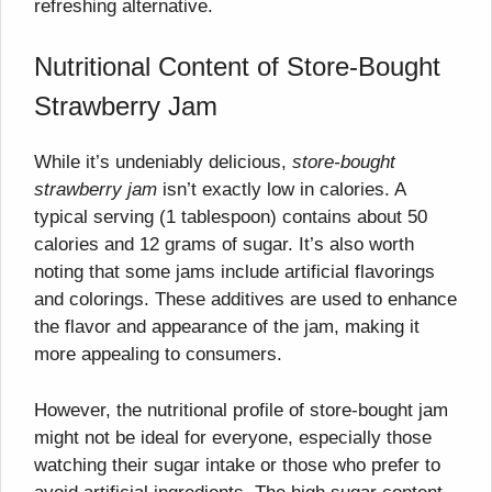
refreshing alternative.
Nutritional Content of Store-Bought
Strawberry Jam
While it’s undeniably delicious,
store-bought
strawberry jam
isn’t exactly low in calories. A
typical serving (1 tablespoon) contains about 50
calories and 12 grams of sugar. It’s also worth
noting that some jams include artificial flavorings
and colorings. These additives are used to enhance
the flavor and appearance of the jam, making it
more appealing to consumers.
However, the nutritional profile of store-bought jam
might not be ideal for everyone, especially those
watching their sugar intake or those who prefer to