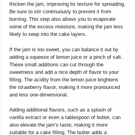
thicken the jam, improving its texture for spreading.
Be sure to stir continuously to prevent it from
burning. This step also allows you to evaporate
some of the excess moisture, making the jam less
likely to seep into the cake layers.
If the jam is too sweet, you can balance it out by
adding a squeeze of lemon juice or a pinch of salt.
These small additions can cut through the
sweetness and add a nice depth of flavor to your
filling. The acidity from the lemon juice brightens
the strawberry flavor, making it more pronounced
and less one-dimensional.
Adding additional flavors, such as a splash of
vanilla extract or even a tablespoon of butter, can
also elevate the jam’s taste, making it more
suitable for a cake filling. The butter adds a