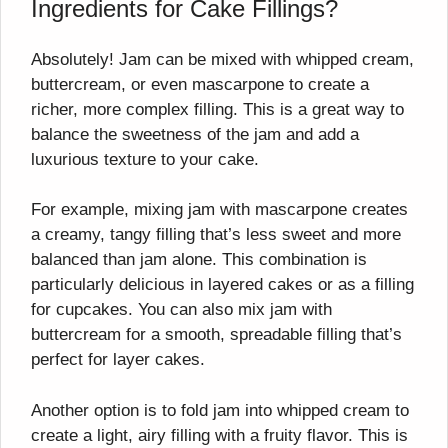
Ingredients for Cake Fillings?
Absolutely! Jam can be mixed with whipped cream,
buttercream, or even mascarpone to create a
richer, more complex filling. This is a great way to
balance the sweetness of the jam and add a
luxurious texture to your cake.
For example, mixing jam with mascarpone creates
a creamy, tangy filling that’s less sweet and more
balanced than jam alone. This combination is
particularly delicious in layered cakes or as a filling
for cupcakes. You can also mix jam with
buttercream for a smooth, spreadable filling that’s
perfect for layer cakes.
Another option is to fold jam into whipped cream to
create a light, airy filling with a fruity flavor. This is