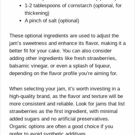
1-2 tablespoons of cornstarch (optional, for
thickening)
A pinch of salt (optional)
These optional ingredients are used to adjust the
jam’s sweetness and enhance its flavor, making it a
better fit for your cake. You can also consider
adding other ingredients like fresh strawberries,
balsamic vinegar, or even a splash of liqueur,
depending on the flavor profile you’re aiming for.
When selecting your jam, it’s worth investing in a
high-quality brand, as the flavor and texture will be
more consistent and reliable. Look for jams that list
strawberries as the first ingredient, with minimal
added sugars and no artificial preservatives.
Organic options are often a good choice if you
prefer to avoid synthetic additives.