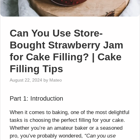
Can You Use Store-
Bought Strawberry Jam
for Cake Filling? | Cake
Filling Tips
August 22, 2024
by
Mateo
Part 1: Introduction
When it comes to baking, one of the most delightful
tasks is choosing the perfect filling for your cake.
Whether you’re an amateur baker or a seasoned
pro, you’ve probably wondered,
“Can you use