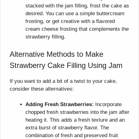
stacked with the jam filling, frost the cake as
desired. You can use a simple buttercream
frosting, or get creative with a flavored
cream cheese frosting that complements the
strawberry filling.
Alternative Methods to Make
Strawberry Cake Filling Using Jam
If you want to add a bit of a twist to your cake,
consider these alternatives:
Adding Fresh Strawberries:
Incorporate
chopped fresh strawberries into the jam after
heating it. This adds a fresh texture and an
extra burst of strawberry flavor. The
combination of fresh and preserved fruit