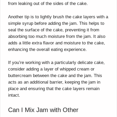
from leaking out of the sides of the cake.
Another tip is to lightly brush the cake layers with a
simple syrup before adding the jam. This helps to
seal the surface of the cake, preventing it from
absorbing too much moisture from the jam. It also
adds a little extra flavor and moisture to the cake,
enhancing the overall eating experience.
If you’re working with a particularly delicate cake,
consider adding a layer of whipped cream or
buttercream between the cake and the jam. This
acts as an additional barrier, keeping the jam in
place and ensuring that the cake layers remain
intact.
Can I Mix Jam with Other