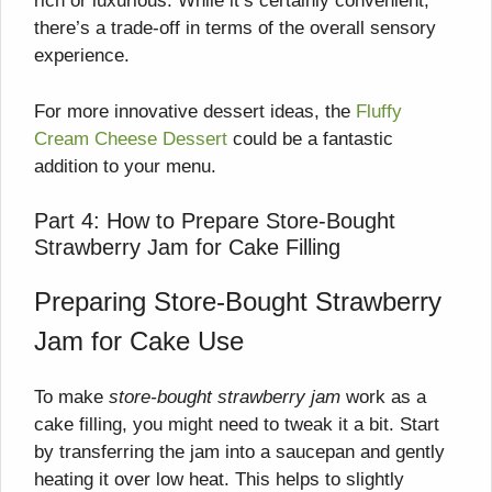
rich or luxurious. While it’s certainly convenient,
there’s a trade-off in terms of the overall sensory
experience.
For more innovative dessert ideas, the
Fluffy
Cream Cheese Dessert
could be a fantastic
addition to your menu.
Part 4: How to Prepare Store-Bought
Strawberry Jam for Cake Filling
Preparing Store-Bought Strawberry
Jam for Cake Use
To make
store-bought strawberry jam
work as a
cake filling, you might need to tweak it a bit. Start
by transferring the jam into a saucepan and gently
heating it over low heat. This helps to slightly