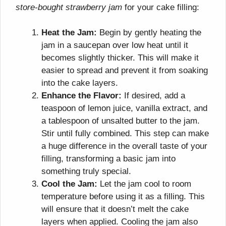
store-bought strawberry jam
for your cake filling:
Heat the Jam:
Begin by gently heating the
jam in a saucepan over low heat until it
becomes slightly thicker. This will make it
easier to spread and prevent it from soaking
into the cake layers.
Enhance the Flavor:
If desired, add a
teaspoon of lemon juice, vanilla extract, and
a tablespoon of unsalted butter to the jam.
Stir until fully combined. This step can make
a huge difference in the overall taste of your
filling, transforming a basic jam into
something truly special.
Cool the Jam:
Let the jam cool to room
temperature before using it as a filling. This
will ensure that it doesn’t melt the cake
layers when applied. Cooling the jam also