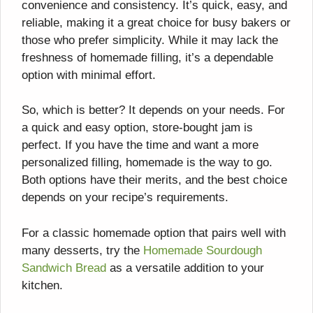
convenience and consistency. It’s quick, easy, and
reliable, making it a great choice for busy bakers or
those who prefer simplicity. While it may lack the
freshness of homemade filling, it’s a dependable
option with minimal effort.
So, which is better? It depends on your needs. For
a quick and easy option, store-bought jam is
perfect. If you have the time and want a more
personalized filling, homemade is the way to go.
Both options have their merits, and the best choice
depends on your recipe’s requirements.
For a classic homemade option that pairs well with
many desserts, try the
Homemade Sourdough
Sandwich Bread
as a versatile addition to your
kitchen.