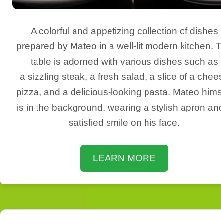
A colorful and appetizing collection of dishes
prepared by Mateo in a well-lit modern kitchen. 
table is adorned with various dishes such as
a sizzling steak, a fresh salad, a slice of a chee
pizza, and a delicious-looking pasta. Mateo hims
is in the background, wearing a stylish apron an
satisfied smile on his face.
LEARN MORE