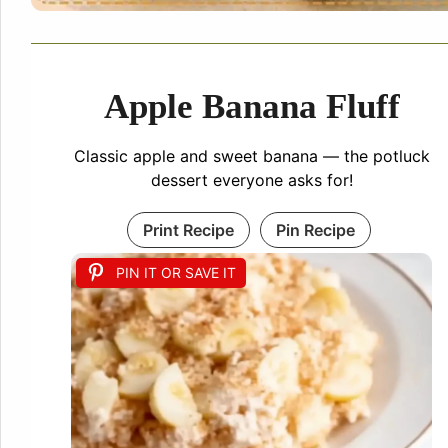
Apple Banana Fluff
Classic apple and sweet banana — the potluck
dessert everyone asks for!
Print Recipe
Pin Recipe
PIN IT OR SAVE IT