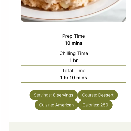
Prep Time
minutes
10
mins
Chilling Time
hour
1
hr
Total Time
hour
minutes
1
hr
10
mins
Servings:
8
servings
Course:
Dessert
Cuisine:
American
Calories:
250