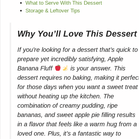
What to Serve With This Dessert
Storage & Leftover Tips
Why You’ll Love This Dessert
If you’re looking for a dessert that’s quick to
prepare yet incredibly satisfying, Apple
Banana Fluff
is your answer. This
dessert requires no baking, making it perfec
for those days when you want a sweet treat
without heating up the kitchen. The
combination of creamy pudding, ripe
bananas, and sweet apple pie filling results
in a flavor that feels like a warm hug from a
loved one. Plus, it’s a fantastic way to