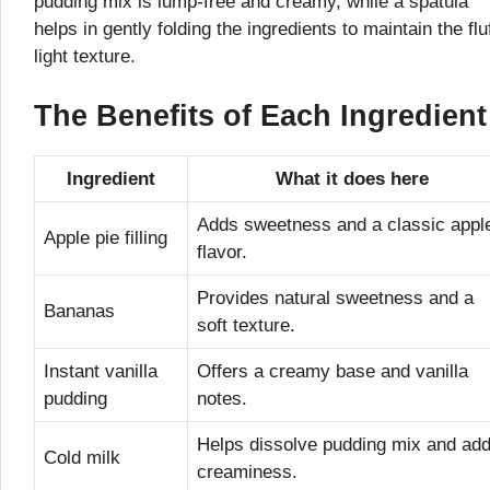
pudding mix is lump-free and creamy, while a spatula
helps in gently folding the ingredients to maintain the flu
light texture.
The Benefits of Each Ingredient
Ingredient
What it does here
Adds sweetness and a classic appl
Apple pie filling
flavor.
Provides natural sweetness and a
Bananas
soft texture.
Instant vanilla
Offers a creamy base and vanilla
pudding
notes.
Helps dissolve pudding mix and ad
Cold milk
creaminess.