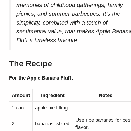
memories of childhood gatherings, family
picnics, and summer barbecues. It’s the
simplicity, combined with a touch of
sentimental value, that makes Apple Banan
Fluff a timeless favorite.
The Recipe
For the Apple Banana Fluff:
Amount
Ingredient
Notes
1 can
apple pie filling
—
Use ripe bananas for bes
2
bananas, sliced
flavor.