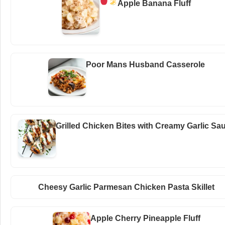
Apple Banana Fluff
Poor Mans Husband Casserole
Grilled Chicken Bites with Creamy Garlic Sa
Cheesy Garlic Parmesan Chicken Pasta Skillet
Apple Cherry Pineapple Fluff