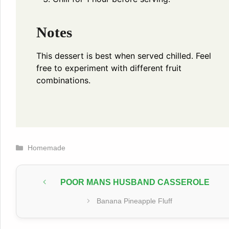
Notes
This dessert is best when served chilled. Feel
free to experiment with different fruit
combinations.
Categories
Homemade
POOR MANS HUSBAND CASSEROLE
Banana Pineapple Fluff