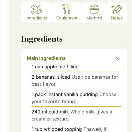
Ingredients
Equipment
Method
Notes
Ingredients
Main Ingredients
1
can
apple pie filling
2
bananas, sliced
Use ripe bananas for
best flavor.
1
pack
instant vanilla pudding
Choose
your favorite brand.
240
ml
cold milk
Whole milk gives a
creamier texture.
1
tub
whipped topping
Thawed, if