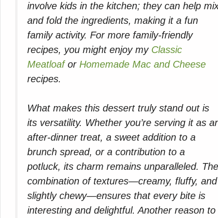
involve kids in the kitchen; they can help mi
and fold the ingredients, making it a fun
family activity. For more family-friendly
recipes, you might enjoy my
Classic
Meatloaf
or
Homemade Mac and Cheese
recipes.
What makes this dessert truly stand out is
its versatility. Whether you’re serving it as a
after-dinner treat, a sweet addition to a
brunch spread, or a contribution to a
potluck, its charm remains unparalleled. Th
combination of textures—creamy, fluffy, and
slightly chewy—ensures that every bite is
interesting and delightful. Another reason to