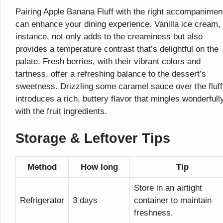
Pairing Apple Banana Fluff with the right accompanimen
can enhance your dining experience. Vanilla ice cream, 
instance, not only adds to the creaminess but also
provides a temperature contrast that’s delightful on the
palate. Fresh berries, with their vibrant colors and
tartness, offer a refreshing balance to the dessert’s
sweetness. Drizzling some caramel sauce over the fluff
introduces a rich, buttery flavor that mingles wonderfull
with the fruit ingredients.
Storage & Leftover Tips
Method
How long
Tip
Store in an airtight
Refrigerator
3 days
container to maintain
freshness.