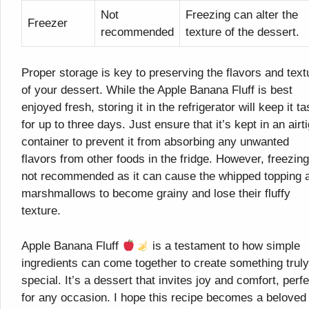
Not
Freezing can alter the
Freezer
recommended
texture of the dessert.
Proper storage is key to preserving the flavors and text
of your dessert. While the Apple Banana Fluff is best
enjoyed fresh, storing it in the refrigerator will keep it ta
for up to three days. Just ensure that it’s kept in an airt
container to prevent it from absorbing any unwanted
flavors from other foods in the fridge. However, freezing
not recommended as it can cause the whipped topping 
marshmallows to become grainy and lose their fluffy
texture.
Apple Banana Fluff
is a testament to how simple
ingredients can come together to create something truly
special. It’s a dessert that invites joy and comfort, perfe
for any occasion. I hope this recipe becomes a beloved