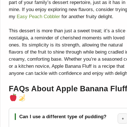
part of your family’s dessert repertoire, just as it has in
mine. If you enjoy exploring new flavors, consider tryin
my
Easy Peach Cobbler
for another fruity delight.
This dessert is more than just a sweet treat; it’s a slice 
nostalgia, a reminder of cherished moments with loved
ones. Its simplicity is its strength, allowing the natural
flavors of the fruit to shine through while being cradled i
creamy, comforting base. Whether you’re a seasoned c
or a kitchen novice, Apple Banana Fluff is a recipe that
anyone can tackle with confidence and enjoy with deligh
FAQs About Apple Banana Fluf
Can I use a different type of pudding?
+