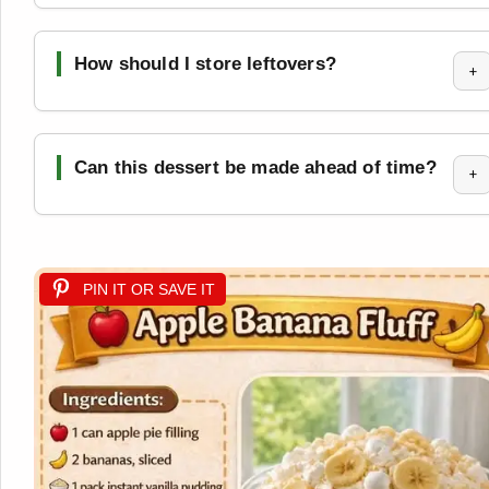
How should I store leftovers?
+
Can this dessert be made ahead of time?
+
PIN IT OR SAVE IT