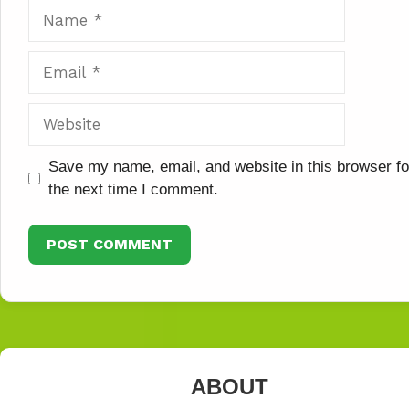
Name
Email
Website
Save my name, email, and website in this browser fo
the next time I comment.
ABOUT