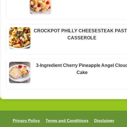
CROCKPOT PHILLY CHEESESTEAK PAS
CASSEROLE
3-Ingredient Cherry Pineapple Angel Clou
Cake
Privacy Policy
Terms and Conditions
Disclaimer