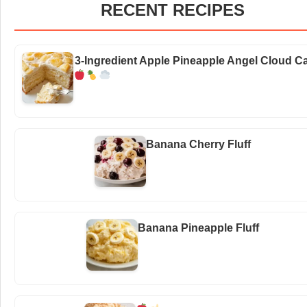
RECENT RECIPES
3-Ingredient Apple Pineapple Angel Cloud C
Banana Cherry Fluff
Banana Pineapple Fluff