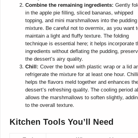
Combine the remaining ingredients:
Gently fol
in the apple pie filling, sliced bananas, whipped
topping, and mini marshmallows into the pudding
mixture. Be careful not to overmix, as you want t
maintain a light and fluffy texture. The folding
technique is essential here; it helps incorporate 
ingredients without deflating the pudding, preser
the dessert’s airy quality.
Chill:
Cover the bowl with plastic wrap or a lid a
refrigerate the mixture for at least one hour. Chill
helps the flavors meld together and enhances th
dessert’s refreshing quality. The cooling period a
allows the marshmallows to soften slightly, addi
to the overall texture.
Kitchen Tools You’ll Need