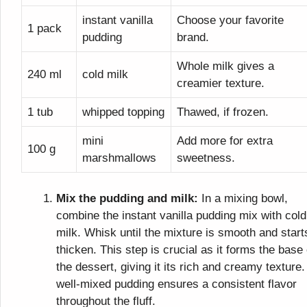
instant vanilla
Choose your favorite
1 pack
pudding
brand.
Whole milk gives a
240 ml
cold milk
creamier texture.
1 tub
whipped topping
Thawed, if frozen.
mini
Add more for extra
100 g
marshmallows
sweetness.
Mix the pudding and milk:
In a mixing bowl,
combine the instant vanilla pudding mix with cold
milk. Whisk until the mixture is smooth and start
thicken. This step is crucial as it forms the base 
the dessert, giving it its rich and creamy texture.
well-mixed pudding ensures a consistent flavor
throughout the fluff.