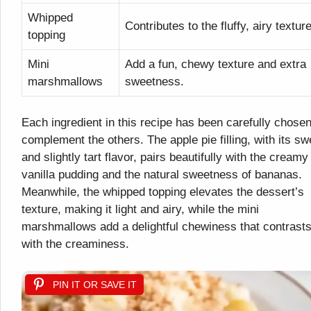
Whipped
Contributes to the fluffy, airy texture
topping
Mini
Add a fun, chewy texture and extra
marshmallows
sweetness.
Each ingredient in this recipe has been carefully chosen
complement the others. The apple pie filling, with its sw
and slightly tart flavor, pairs beautifully with the creamy
vanilla pudding and the natural sweetness of bananas.
Meanwhile, the whipped topping elevates the dessert’s
texture, making it light and airy, while the mini
marshmallows add a delightful chewiness that contrast
with the creaminess.
PIN IT OR SAVE IT