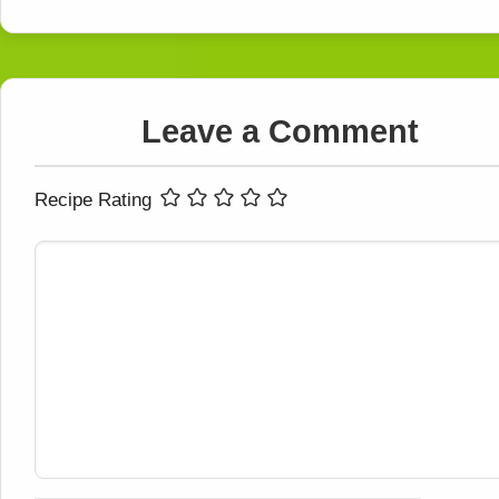
Leave a Comment
Recipe Rating
Comment