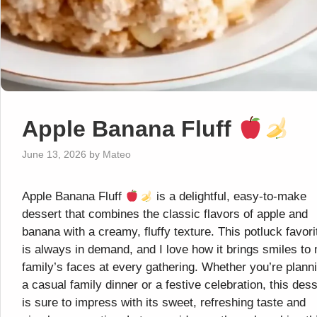
Apple Banana Fluff
June 13, 2026
by
Mateo
Apple Banana Fluff
is a delightful, easy-to-make
dessert that combines the classic flavors of apple and
banana with a creamy, fluffy texture. This potluck favori
is always in demand, and I love how it brings smiles to
family’s faces at every gathering. Whether you’re plann
a casual family dinner or a festive celebration, this dess
is sure to impress with its sweet, refreshing taste and