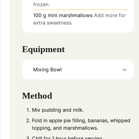
frozen.
100
g
mini marshmallows
Add more for
extra sweetness.
Equipment
Mixing Bowl
Method
Mix pudding and milk.
Fold in apple pie filling, bananas, whipped
topping, and marshmallows.
Chill for 1 hour before serving.