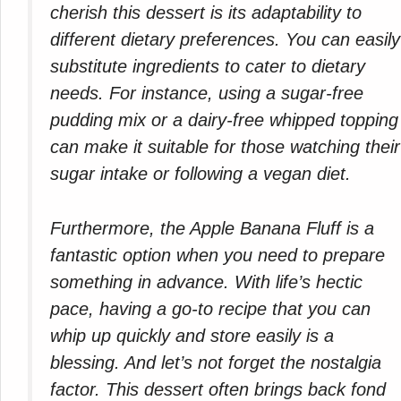
cherish this dessert is its adaptability to
different dietary preferences. You can easily
substitute ingredients to cater to dietary
needs. For instance, using a sugar-free
pudding mix or a dairy-free whipped topping
can make it suitable for those watching their
sugar intake or following a vegan diet.
Furthermore, the Apple Banana Fluff is a
fantastic option when you need to prepare
something in advance. With life’s hectic
pace, having a go-to recipe that you can
whip up quickly and store easily is a
blessing. And let’s not forget the nostalgia
factor. This dessert often brings back fond