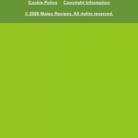
Cookie Policy
Copyright Information
© 2026 Mateo Recipes. All rights reserved.