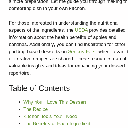
simple preparation. Let me guide you through making th
comforting dish in your own kitchen.
For those interested in understanding the nutritional
aspects of the ingredients, the
USDA
provides detailed
information about the health benefits of apples and
bananas. Additionally, you can find inspiration for other
pudding-based desserts on
Serious Eats
, where a varie
of creative recipes are shared. These resources can off
valuable insights and ideas for enhancing your dessert
repertoire.
Table of Contents
Why You’ll Love This Dessert
The Recipe
Kitchen Tools You’ll Need
The Benefits of Each Ingredient