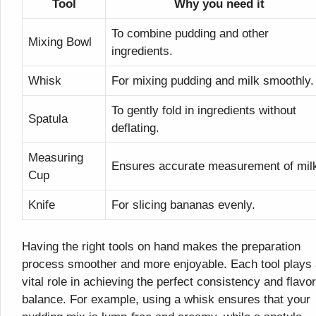
Tool
Why you need it
To combine pudding and other
Mixing Bowl
ingredients.
Whisk
For mixing pudding and milk smoothly.
To gently fold in ingredients without
Spatula
deflating.
Measuring
Ensures accurate measurement of mil
Cup
Knife
For slicing bananas evenly.
Having the right tools on hand makes the preparation
process smoother and more enjoyable. Each tool plays
vital role in achieving the perfect consistency and flavor
balance. For example, using a whisk ensures that your