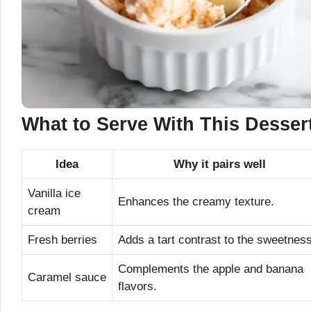
What to Serve With This Desser
Idea
Why it pairs well
Vanilla ice
Enhances the creamy texture.
cream
Fresh berries
Adds a tart contrast to the sweetness
Complements the apple and banana
Caramel sauce
flavors.