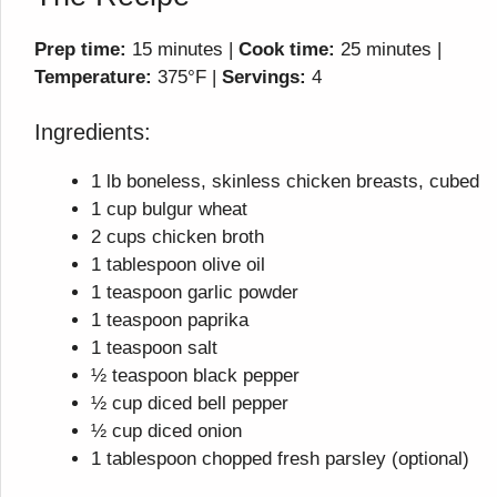
Prep time:
15 minutes |
Cook time:
25 minutes |
Temperature:
375°F |
Servings:
4
Ingredients:
1 lb boneless, skinless chicken breasts, cubed
1 cup bulgur wheat
2 cups chicken broth
1 tablespoon olive oil
1 teaspoon garlic powder
1 teaspoon paprika
1 teaspoon salt
½ teaspoon black pepper
½ cup diced bell pepper
½ cup diced onion
1 tablespoon chopped fresh parsley (optional)