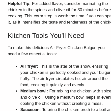
Helpful Tip:
For added flavor, consider marinating the
chicken in the spices and olive oil for 30 minutes before
cooking. This extra step is worth the time if you can sp
it, as it intensifies the taste and tenderness of the chick
Kitchen Tools You’ll Need
To make this delicious Air Fryer Chicken Bulgur, you’ll
need a few essential tools:
Air fryer:
This is the star of the show, ensuring
your chicken is perfectly cooked and your bulgur
fluffy. The air fryer circulates hot air around the
food, cooking it quickly and evenly.
Medium bowl:
For mixing the chicken with spic
and olive oil. Using a medium bowl helps in even
coating the chicken without creating a mess.
Saucepan:
To bring the chicken broth to a boil a