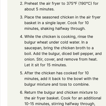
Preheat the air fryer to 375°F (190°C) for
about 5 minutes.
Place the seasoned chicken in the air fryer
basket in a single layer. Cook for 10
minutes, shaking halfway through.
While the chicken is cooking, rinse the
bulgur wheat under cold water. In a
saucepan, bring the chicken broth to a
boil. Add the bulgur, diced bell pepper, and
onion. Stir, cover, and remove from heat.
Let it sit for 15 minutes.
After the chicken has cooked for 10
minutes, add it back to the bowl with the
bulgur mixture and toss to combine.
Return the bulgur and chicken mixture to
the air fryer basket. Cook for an additional
10-15 minutes, stirring halfway through,