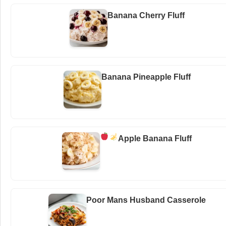
Banana Cherry Fluff
Banana Pineapple Fluff
Apple Banana Fluff
Poor Mans Husband Casserole