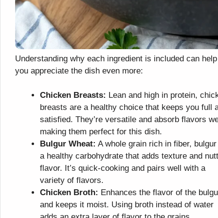
Understanding why each ingredient is included can help
you appreciate the dish even more:
Chicken Breasts:
Lean and high in protein, chic
breasts are a healthy choice that keeps you full 
satisfied. They’re versatile and absorb flavors we
making them perfect for this dish.
Bulgur Wheat:
A whole grain rich in fiber, bulgur
a healthy carbohydrate that adds texture and nut
flavor. It’s quick-cooking and pairs well with a
variety of flavors.
Chicken Broth:
Enhances the flavor of the bulgu
and keeps it moist. Using broth instead of water
adds an extra layer of flavor to the grains.