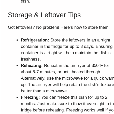
dish.
Storage & Leftover Tips
Got leftovers? No problem! Here’s how to store them:
Refrigeration:
Store the leftovers in an airtight
container in the fridge for up to 3 days. Ensuring
container is airtight will help maintain the dish’s
freshness.
Reheating:
Reheat in the air fryer at 350°F for
about 5-7 minutes, or until heated through.
Alternatively, use the microwave for a quick war
up. The air fryer will help retain the dish’s texture
better than a microwave.
Freezing:
You can freeze this dish for up to 2
months. Just make sure to thaw it overnight in t
fridge before reheating. Freezing works well if yo