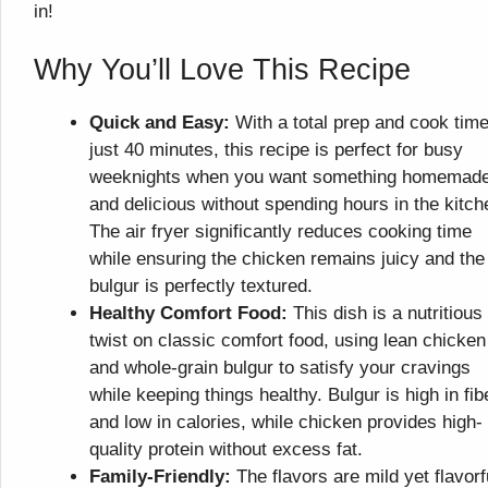
in!
Why You’ll Love This Recipe
Quick and Easy:
With a total prep and cook time
just 40 minutes, this recipe is perfect for busy
weeknights when you want something homemad
and delicious without spending hours in the kitch
The air fryer significantly reduces cooking time
while ensuring the chicken remains juicy and the
bulgur is perfectly textured.
Healthy Comfort Food:
This dish is a nutritious
twist on classic comfort food, using lean chicken
and whole-grain bulgur to satisfy your cravings
while keeping things healthy. Bulgur is high in fib
and low in calories, while chicken provides high-
quality protein without excess fat.
Family-Friendly:
The flavors are mild yet flavorf