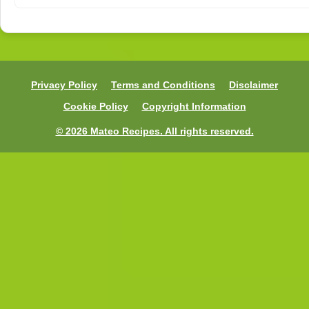
Privacy Policy
Terms and Conditions
Disclaimer
Cookie Policy
Copyright Information
© 2026 Mateo Recipes. All rights reserved.