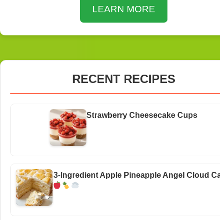
LEARN MORE
RECENT RECIPES
Strawberry Cheesecake Cups
3-Ingredient Apple Pineapple Angel Cloud C