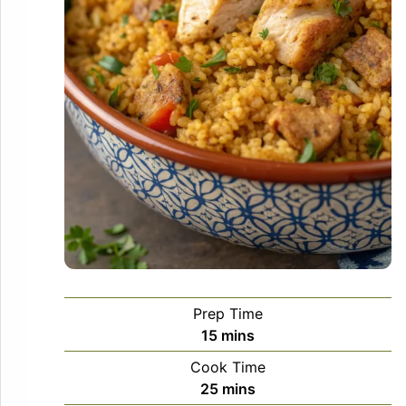
Prep Time
minutes
15
mins
Cook Time
minutes
25
mins