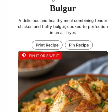
Bulgur
A delicious and healthy meal combining tender
chicken and fluffy bulgur, cooked to perfection
in an air fryer.
Print Recipe
Pin Recipe
PIN IT OR SAVE IT