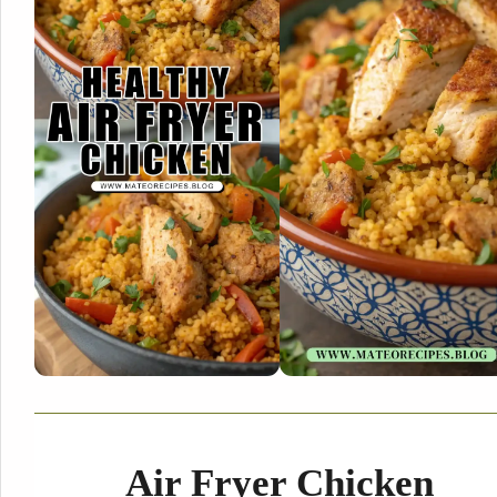
Air Fryer Chicken