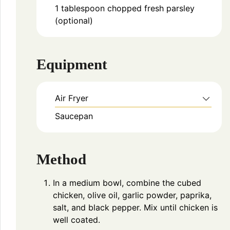
1
tablespoon
chopped fresh parsley
(optional)
Equipment
Air Fryer
Saucepan
Method
In a medium bowl, combine the cubed
chicken, olive oil, garlic powder, paprika,
salt, and black pepper. Mix until chicken is
well coated.