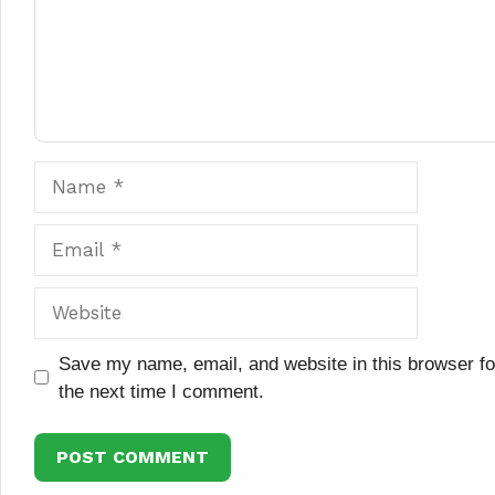
Name
Email
Website
Save my name, email, and website in this browser fo
the next time I comment.