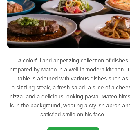
A colorful and appetizing collection of dishes
prepared by Mateo in a well-lit modern kitchen. 
table is adorned with various dishes such as
a sizzling steak, a fresh salad, a slice of a chee
pizza, and a delicious-looking pasta. Mateo hims
is in the background, wearing a stylish apron an
satisfied smile on his face.