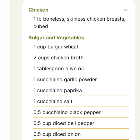
Chicken
1
lb
boneless, skinless chicken breasts,
cubed
Bulgur and Vegetables
1
cup
bulgur wheat
2
cups
chicken broth
1
tablespoon
olive oil
1
cucchiaino
garlic powder
1
cucchiaino
paprika
1
cucchiaino
salt
0.5
cucchiaino
black pepper
0.5
cup
diced bell pepper
0.5
cup
diced onion