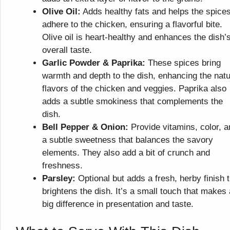
Olive Oil:
Adds healthy fats and helps the spice
adhere to the chicken, ensuring a flavorful bite.
Olive oil is heart-healthy and enhances the dish’
overall taste.
Garlic Powder & Paprika:
These spices bring
warmth and depth to the dish, enhancing the natu
flavors of the chicken and veggies. Paprika also
adds a subtle smokiness that complements the
dish.
Bell Pepper & Onion:
Provide vitamins, color, a
a subtle sweetness that balances the savory
elements. They also add a bit of crunch and
freshness.
Parsley:
Optional but adds a fresh, herby finish t
brightens the dish. It’s a small touch that makes 
big difference in presentation and taste.