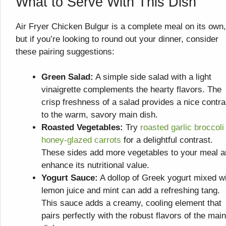
What to Serve With This Dish
Air Fryer Chicken Bulgur is a complete meal on its own,
but if you’re looking to round out your dinner, consider
these pairing suggestions:
Green Salad:
A simple side salad with a light
vinaigrette complements the hearty flavors. The
crisp freshness of a salad provides a nice contra
to the warm, savory main dish.
Roasted Vegetables:
Try
roasted garlic broccoli
honey-glazed carrots
for a delightful contrast.
These sides add more vegetables to your meal 
enhance its nutritional value.
Yogurt Sauce:
A dollop of Greek yogurt mixed w
lemon juice and mint can add a refreshing tang.
This sauce adds a creamy, cooling element that
pairs perfectly with the robust flavors of the main