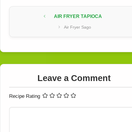
AIR FRYER TAPIOCA
Air Fryer Sago
Leave a Comment
Recipe Rating
Comment