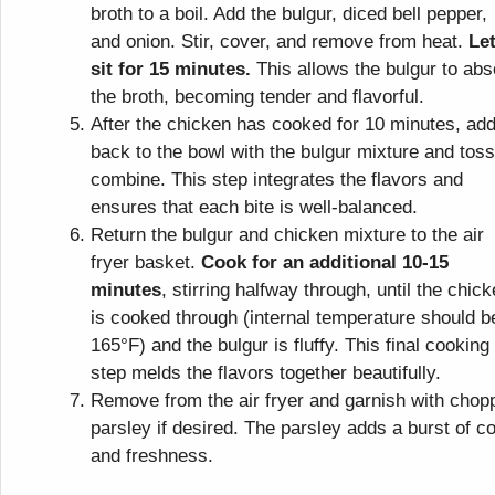
broth to a boil. Add the bulgur, diced bell pepper,
and onion. Stir, cover, and remove from heat.
Let
sit for 15 minutes.
This allows the bulgur to abs
the broth, becoming tender and flavorful.
After the chicken has cooked for 10 minutes, add
back to the bowl with the bulgur mixture and toss
combine. This step integrates the flavors and
ensures that each bite is well-balanced.
Return the bulgur and chicken mixture to the air
fryer basket.
Cook for an additional 10-15
minutes
, stirring halfway through, until the chic
is cooked through (internal temperature should b
165°F) and the bulgur is fluffy. This final cooking
step melds the flavors together beautifully.
Remove from the air fryer and garnish with chop
parsley if desired. The parsley adds a burst of co
and freshness.