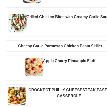
Grilled Chicken Bites with Creamy Garlic Sa
Cheesy Garlic Parmesan Chicken Pasta Skillet
Apple Cherry Pineapple Fluff
CROCKPOT PHILLY CHEESESTEAK PAS
CASSEROLE