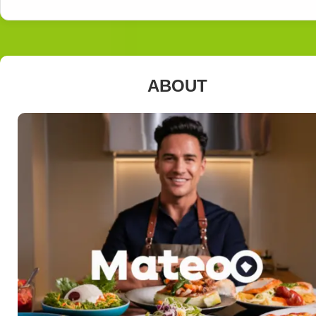
ABOUT