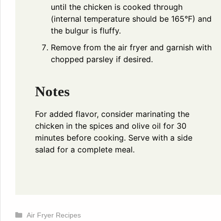
until the chicken is cooked through
(internal temperature should be 165°F) and
the bulgur is fluffy.
Remove from the air fryer and garnish with
chopped parsley if desired.
Notes
For added flavor, consider marinating the
chicken in the spices and olive oil for 30
minutes before cooking. Serve with a side
salad for a complete meal.
Categories
Air Fryer Recipes