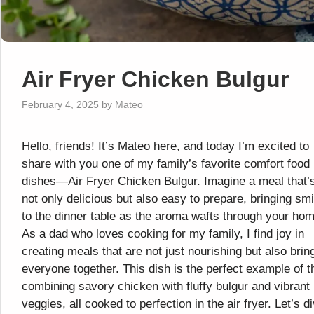
Air Fryer Chicken Bulgur
February 4, 2025
by
Mateo
Hello, friends! It’s Mateo here, and today I’m excited to
share with you one of my family’s favorite comfort food
dishes—Air Fryer Chicken Bulgur. Imagine a meal that’
not only delicious but also easy to prepare, bringing sm
to the dinner table as the aroma wafts through your hom
As a dad who loves cooking for my family, I find joy in
creating meals that are not just nourishing but also brin
everyone together. This dish is the perfect example of t
combining savory chicken with fluffy bulgur and vibrant
veggies, all cooked to perfection in the air fryer. Let’s d