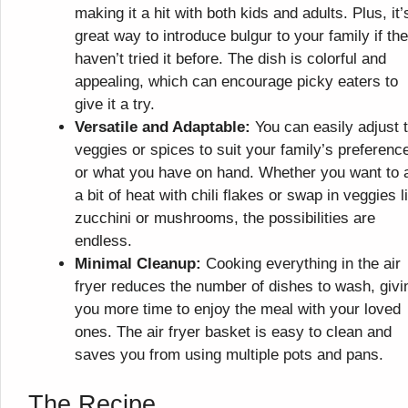
making it a hit with both kids and adults. Plus, it’
great way to introduce bulgur to your family if th
haven’t tried it before. The dish is colorful and
appealing, which can encourage picky eaters to
give it a try.
Versatile and Adaptable:
You can easily adjust 
veggies or spices to suit your family’s preferenc
or what you have on hand. Whether you want to 
a bit of heat with chili flakes or swap in veggies l
zucchini or mushrooms, the possibilities are
endless.
Minimal Cleanup:
Cooking everything in the air
fryer reduces the number of dishes to wash, givi
you more time to enjoy the meal with your loved
ones. The air fryer basket is easy to clean and
saves you from using multiple pots and pans.
The Recipe