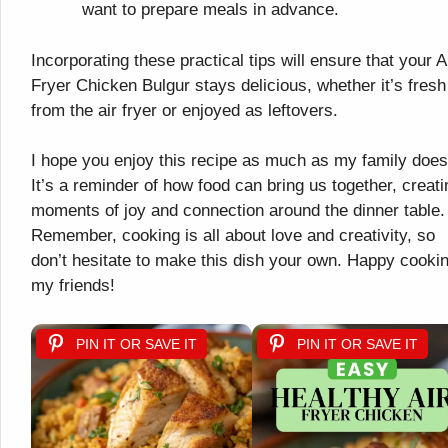
want to prepare meals in advance.
Incorporating these practical tips will ensure that your A
Fryer Chicken Bulgur stays delicious, whether it’s fresh
from the air fryer or enjoyed as leftovers.
I hope you enjoy this recipe as much as my family does
It’s a reminder of how food can bring us together, creati
moments of joy and connection around the dinner table.
Remember, cooking is all about love and creativity, so
don’t hesitate to make this dish your own. Happy cookin
my friends!
PIN IT OR SAVE IT
PIN IT OR SAVE IT