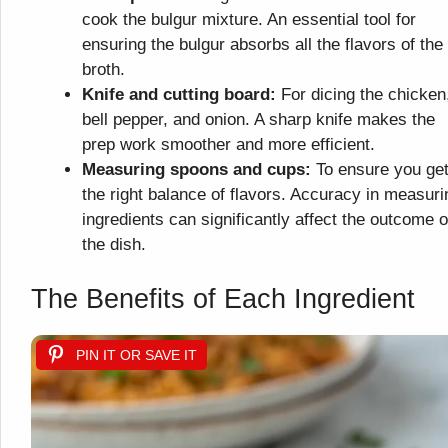
cook the bulgur mixture. An essential tool for
ensuring the bulgur absorbs all the flavors of the
broth.
Knife and cutting board:
For dicing the chicken
bell pepper, and onion. A sharp knife makes the
prep work smoother and more efficient.
Measuring spoons and cups:
To ensure you ge
the right balance of flavors. Accuracy in measuri
ingredients can significantly affect the outcome o
the dish.
The Benefits of Each Ingredient
PIN IT OR SAVE IT