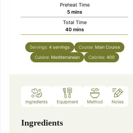
Preheat Time
minutes
5
mins
Total Time
minutes
40
mins
Servings:
4
servings
Course:
Main Course
Cuisine:
Mediterranean
Calories:
400
Ingredients
Equipment
Method
Notes
Ingredients