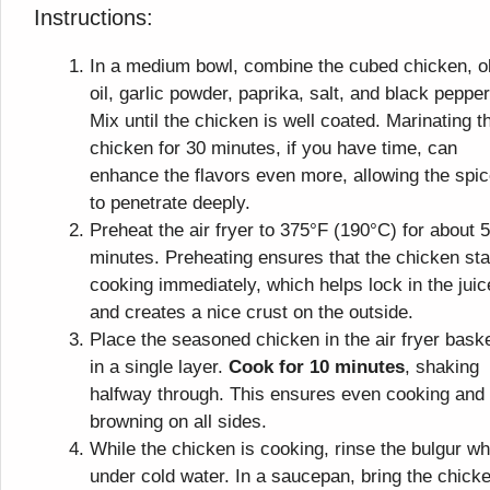
Instructions:
In a medium bowl, combine the cubed chicken, o
oil, garlic powder, paprika, salt, and black pepper
Mix until the chicken is well coated. Marinating t
chicken for 30 minutes, if you have time, can
enhance the flavors even more, allowing the spi
to penetrate deeply.
Preheat the air fryer to 375°F (190°C) for about 5
minutes. Preheating ensures that the chicken sta
cooking immediately, which helps lock in the jui
and creates a nice crust on the outside.
Place the seasoned chicken in the air fryer bask
in a single layer.
Cook for 10 minutes
, shaking
halfway through. This ensures even cooking and
browning on all sides.
While the chicken is cooking, rinse the bulgur w
under cold water. In a saucepan, bring the chick