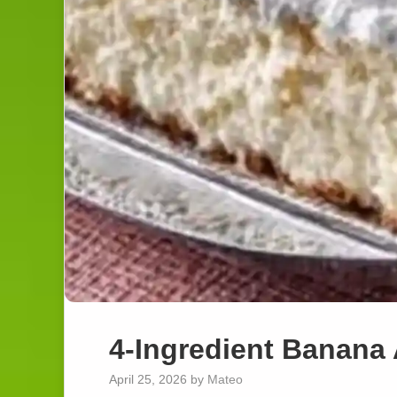
4-Ingredient Banana
April 25, 2026
by
Mateo