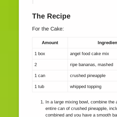
The Recipe
For the Cake:
Amount
Ingredien
1 box
angel food cake mix
2
ripe bananas, mashed
1 can
crushed pineapple
1 tub
whipped topping
In a large mixing bowl, combine the
entire can of crushed pineapple, inclu
combined and you have a smooth bat