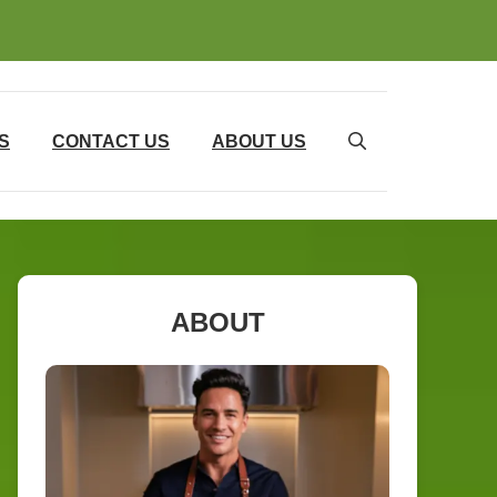
S
CONTACT US
ABOUT US
ABOUT