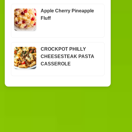
Apple Cherry Pineapple
Fluff
CROCKPOT PHILLY
CHEESESTEAK PASTA
CASSEROLE