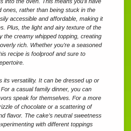
es into the oven. This means you’ll have
 ones, rather than being stuck in the
asily accessible and affordable, making it
s. Plus, the light and airy texture of the
y the creamy whipped topping, creating
t overly rich. Whether you’re a seasoned
his recipe is foolproof and sure to
epertoire.
 its versatility. It can be dressed up or
For a casual family dinner, you can
 flavors speak for themselves. For a more
izzle of chocolate or a scattering of
nd flavor. The cake’s neutral sweetness
xperimenting with different toppings