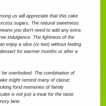
ong us will appreciate that this cake
excess sugars. The natural sweetness
means you don’t need to add any extra
-free indulgence. The lightness of the
 enjoy a slice (or two) without feeling
 dessert for warmer months or after a
ot be overlooked. The combination of
cake might remind many of classic
voking fond memories of family
ake is not just a treat for the taste
mory lane.