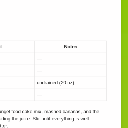
t
Notes
—
—
undrained (20 oz)
—
 angel food cake mix, mashed bananas, and the
ding the juice. Stir until everything is well
ter.