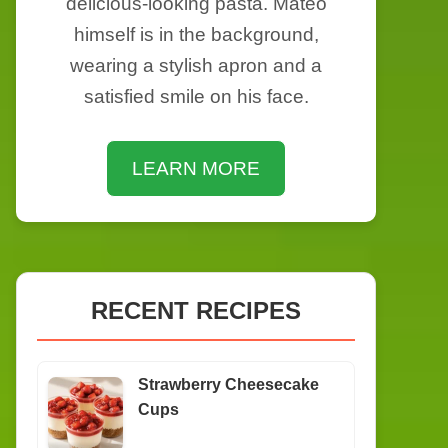
delicious-looking pasta. Mateo
himself is in the background,
wearing a stylish apron and a
satisfied smile on his face.
LEARN MORE
RECENT RECIPES
Strawberry Cheesecake
Cups