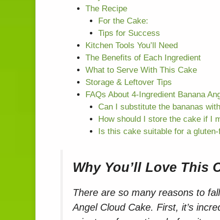
The Recipe
For the Cake:
Tips for Success
Kitchen Tools You’ll Need
The Benefits of Each Ingredient
What to Serve With This Cake
Storage & Leftover Tips
FAQs About 4-Ingredient Banana An
Can I substitute the bananas with
How should I store the cake if I 
Is this cake suitable for a gluten-
Why You’ll Love This 
There are so many reasons to fall
Angel Cloud Cake. First, it’s incre