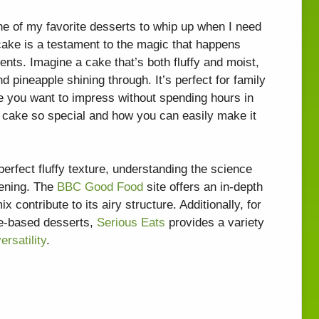
e of my favorite desserts to whip up when I need
 cake is a testament to the magic that happens
nts. Imagine a cake that’s both fluffy and moist,
d pineapple shining through. It’s perfect for family
e you want to impress without spending hours in
s cake so special and how you can easily make it
perfect fluffy texture, understanding the science
tening. The
BBC Good Food
site offers an in-depth
 contribute to its airy structure. Additionally, for
le-based desserts,
Serious Eats
provides a variety
ersatility
.