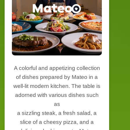
A colorful and appetizing collection
of dishes prepared by Mateo in a
well-lit modern kitchen. The table is
adorned with various dishes such
as
a sizzling steak, a fresh salad, a
slice of a cheesy pizza, and a