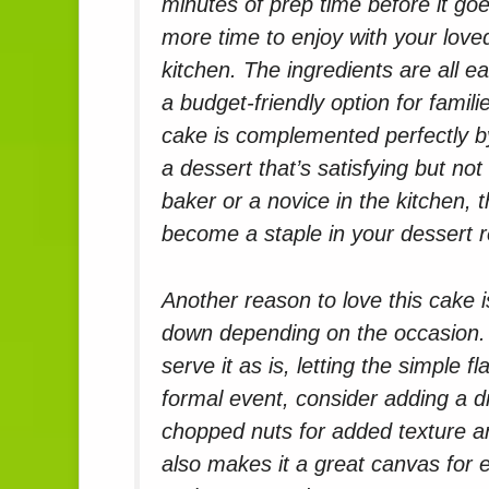
minutes of prep time before it go
more time to enjoy with your loved
kitchen. The ingredients are all e
a budget-friendly option for familie
cake is complemented perfectly b
a dessert that’s satisfying but no
baker or a novice in the kitchen, t
become a staple in your dessert r
Another reason to love this cake is
down depending on the occasion. 
serve it as is, letting the simple
formal event, consider adding a dr
chopped nuts for added texture a
also makes it a great canvas for e