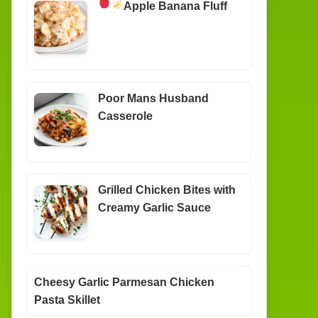
Apple Banana Fluff
Poor Mans Husband
Casserole
Grilled Chicken Bites with
Creamy Garlic Sauce
Cheesy Garlic Parmesan Chicken
Pasta Skillet