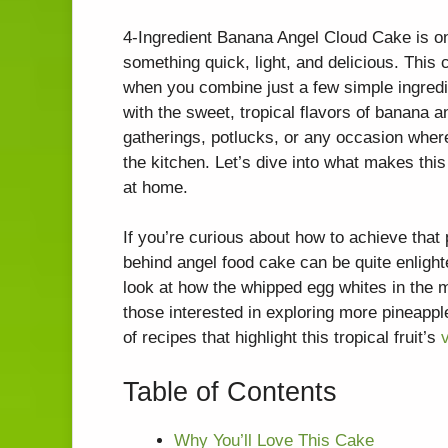
4-Ingredient Banana Angel Cloud Cake is on
something quick, light, and delicious. This
when you combine just a few simple ingredie
with the sweet, tropical flavors of banana an
gatherings, potlucks, or any occasion wher
the kitchen. Let’s dive into what makes thi
at home.
If you’re curious about how to achieve that 
behind angel food cake can be quite enligh
look at how the whipped egg whites in the mix
those interested in exploring more pineapp
of recipes that highlight this tropical fruit’s
v
Table of Contents
Why You’ll Love This Cake