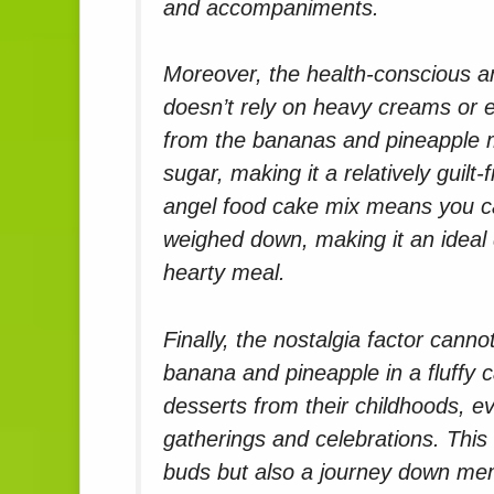
and accompaniments.
Moreover, the health-conscious am
doesn’t rely on heavy creams or 
from the bananas and pineapple 
sugar, making it a relatively guilt
angel food cake mix means you can
weighed down, making it an ideal
hearty meal.
Finally, the nostalgia factor cann
banana and pineapple in a fluffy 
desserts from their childhoods, e
gatherings and celebrations. This c
buds but also a journey down me