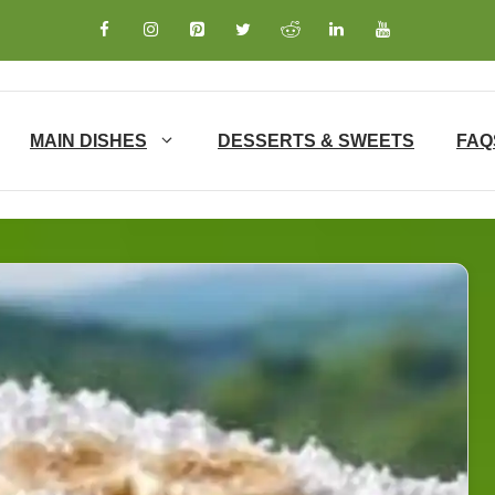
MAIN DISHES
DESSERTS & SWEETS
FAQ