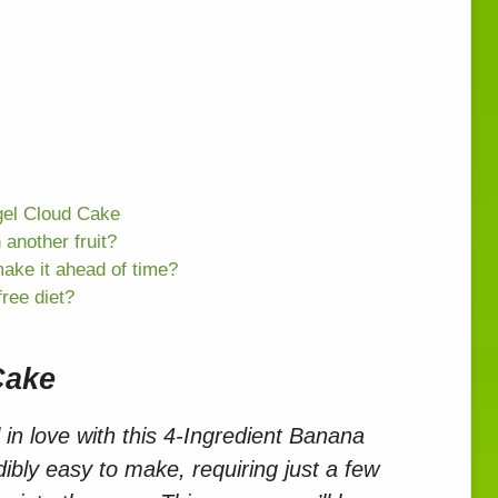
gel Cloud Cake
 another fruit?
make it ahead of time?
free diet?
Cake
 in love with this 4-Ingredient Banana
dibly easy to make, requiring just a few