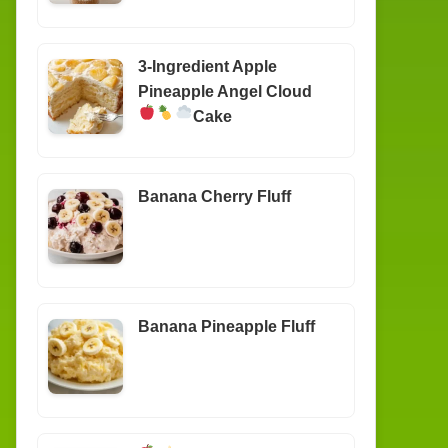
3-Ingredient Apple
Pineapple Angel Cloud
Cake
Banana Cherry Fluff
Banana Pineapple Fluff