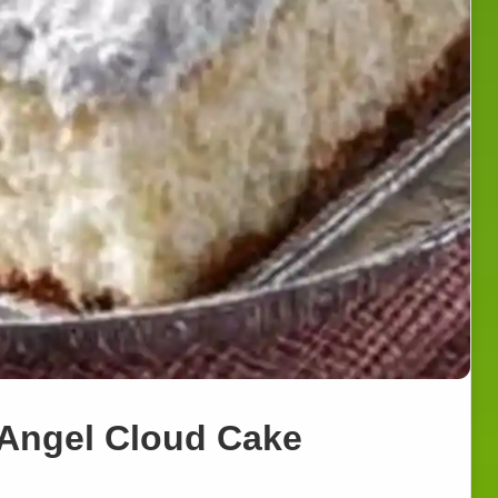
 Angel Cloud Cake