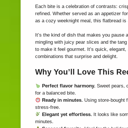
Each bite is a celebration of contrasts: cr
refined. Whether served as an appetizer for 
as a cozy weeknight meal, this flatbread is a
It’s the kind of dish that makes you pause af
mingling with juicy pear slices and the tan
to make it feel gourmet. It’s quick, elegant
combinations that surprise and delight.
Why You’ll Love This Re
Perfect flavor harmony.
Sweet pears, cr
for a balanced bite.
Ready in minutes.
Using store-bought f
stress-free.
Elegant yet effortless.
It looks like som
minutes.