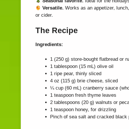
Seasonal favorite.
Ideal for the holiday
Versatile.
Works as an appetizer, lunch, 
or cider.
The Recipe
Ingredients:
1 (250 g) store-bought flatbread or 
1 tablespoon (15 mL) olive oil
1 ripe pear, thinly sliced
4 oz (115 g) brie cheese, sliced
¼ cup (60 mL) cranberry sauce (whol
1 teaspoon fresh thyme leaves
2 tablespoons (20 g) walnuts or pec
1 teaspoon honey, for drizzling
Pinch of sea salt and cracked black