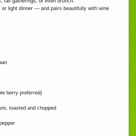
s, fall gatherings, or even brunch.
or light dinner — and pairs beautifully with wine
naan
e berry preferred)
ans, toasted and chopped
 pepper