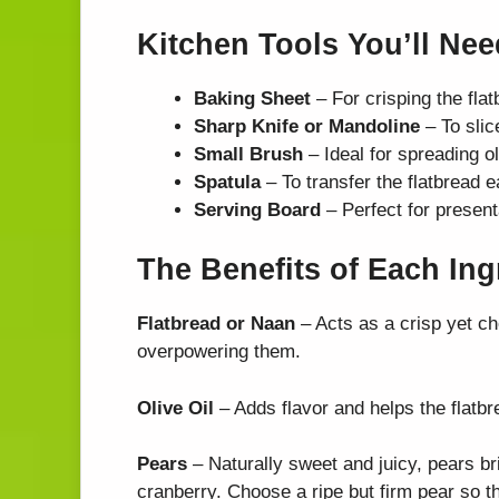
Kitchen Tools You’ll Nee
Baking Sheet
– For crisping the flat
Sharp Knife or Mandoline
– To slic
Small Brush
– Ideal for spreading ol
Spatula
– To transfer the flatbread e
Serving Board
– Perfect for presenta
The Benefits of Each Ing
Flatbread or Naan
– Acts as a crisp yet ch
overpowering them.
Olive Oil
– Adds flavor and helps the flatbr
Pears
– Naturally sweet and juicy, pears b
cranberry. Choose a ripe but firm pear so th