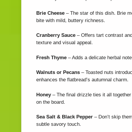
Brie Cheese
– The star of this dish. Brie m
bite with mild, buttery richness.
Cranberry Sauce
– Offers tart contrast an
texture and visual appeal.
Fresh Thyme
– Adds a delicate herbal note
Walnuts or Pecans
– Toasted nuts introduc
enhances the flatbread’s autumnal charm.
Honey
– The final drizzle ties it all toget
on the board.
Sea Salt & Black Pepper
– Don’t skip them
subtle savory touch.