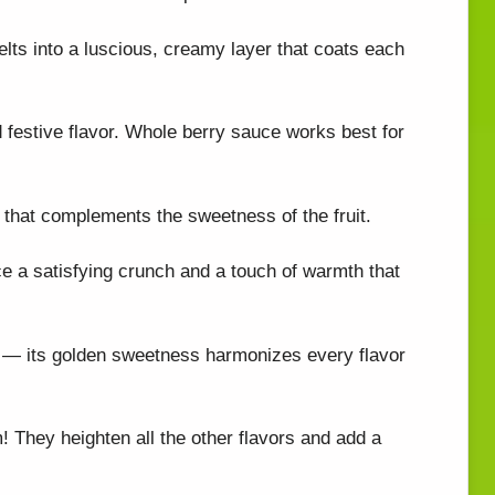
elts into a luscious, creamy layer that coats each
d festive flavor. Whole berry sauce works best for
 that complements the sweetness of the fruit.
e a satisfying crunch and a touch of warmth that
her — its golden sweetness harmonizes every flavor
! They heighten all the other flavors and add a