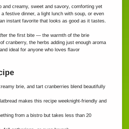
isp and creamy, sweet and savory, comforting yet
a festive dinner, a light lunch with soup, or even
n instant favorite that looks as good as it tastes.
ter the first bite — the warmth of the brie
g of cranberry, the herbs adding just enough aroma
, and ideal for anyone who loves flavor
cipe
eamy brie, and tart cranberries blend beautifully
latbread makes this recipe weeknight-friendly and
ething from a bistro but takes less than 20