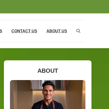
S
CONTACT US
ABOUT US
ABOUT