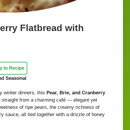
erry Flatbread with
 to Recipe
and Seasonal
y winter dinners, this
Pear, Brie, and Cranberry
 straight from a charming café — elegant yet
sweetness of ripe pears, the creamy richness of
y sauce, all tied together with a drizzle of honey