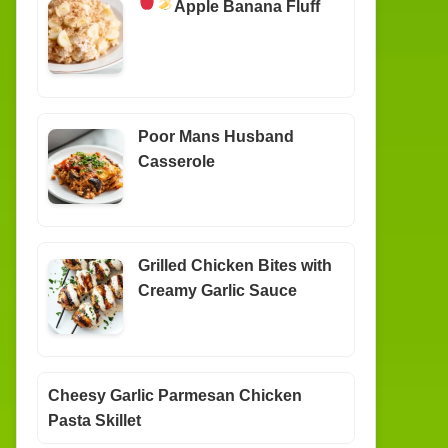
Apple Banana Fluff
Poor Mans Husband
Casserole
Grilled Chicken Bites with
Creamy Garlic Sauce
Cheesy Garlic Parmesan Chicken
Pasta Skillet