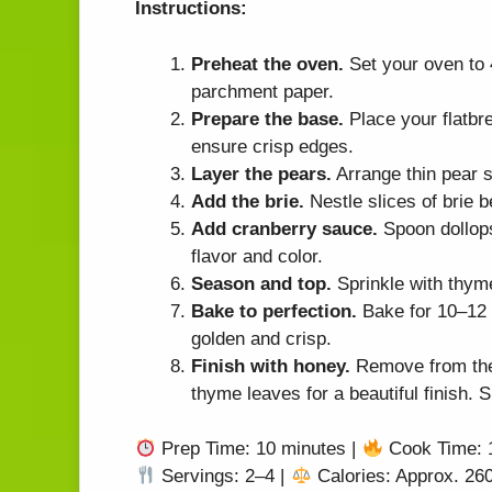
Instructions:
Preheat the oven.
Set your oven to 
parchment paper.
Prepare the base.
Place your flatbre
ensure crisp edges.
Layer the pears.
Arrange thin pear s
Add the brie.
Nestle slices of brie b
Add cranberry sauce.
Spoon dollops
flavor and color.
Season and top.
Sprinkle with thyme
Bake to perfection.
Bake for 10–12 m
golden and crisp.
Finish with honey.
Remove from the 
thyme leaves for a beautiful finish. 
Prep Time: 10 minutes |
Cook Time: 
Servings: 2–4 |
Calories: Approx. 260