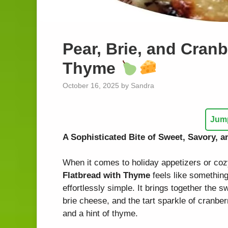
Pear, Brie, and Cranb
Thyme
October 16, 2025
by
Sandra
Jump
A Sophisticated Bite of Sweet, Savory, 
When it comes to holiday appetizers or coz
Flatbread with Thyme
feels like something
effortlessly simple. It brings together the 
brie cheese, and the tart sparkle of cranberr
and a hint of thyme.