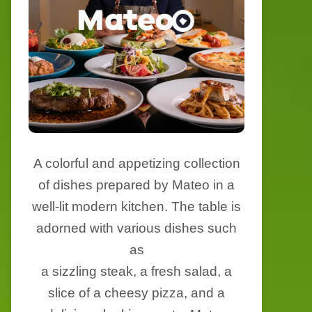
A colorful and appetizing collection
of dishes prepared by Mateo in a
well-lit modern kitchen. The table is
adorned with various dishes such
as
a sizzling steak, a fresh salad, a
slice of a cheesy pizza, and a