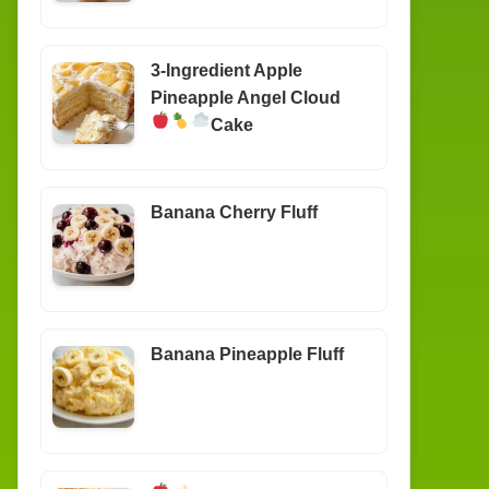
3-Ingredient Apple
Pineapple Angel Cloud
Cake
Banana Cherry Fluff
Banana Pineapple Fluff