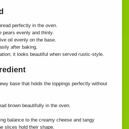
d
bread perfectly in the oven.
e pears evenly and thinly.
ive oil evenly on the base.
asily after baking.
tion; it looks beautiful when served rustic-style.
redient
ewy base that holds the toppings perfectly without
ead brown beautifully in the oven.
ring balance to the creamy cheese and tangy
e slices hold their shape.