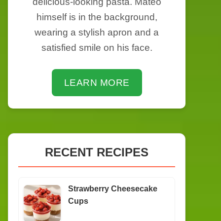
delicious-looking pasta. Mateo
himself is in the background,
wearing a stylish apron and a
satisfied smile on his face.
LEARN MORE
RECENT RECIPES
Strawberry Cheesecake
Cups