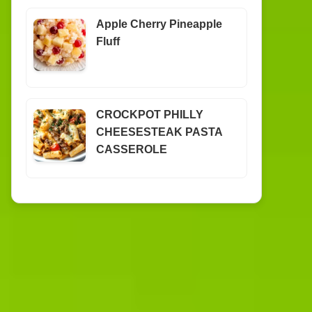
Apple Cherry Pineapple
Fluff
CROCKPOT PHILLY
CHEESESTEAK PASTA
CASSEROLE