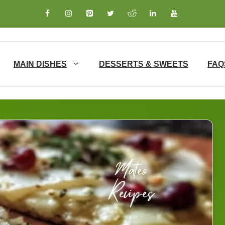
MAIN DISHES
DESSERTS & SWEETS
FAQ