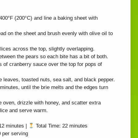
400°F (200°C) and line a baking sheet with
ad on the sheet and brush evenly with olive oil to
lices across the top, slightly overlapping.
etween the pears so each bite has a bit of both.
 of cranberry sauce over the top for pops of
 leaves, toasted nuts, sea salt, and black pepper.
inutes, until the brie melts and the edges turn
oven, drizzle with honey, and scatter extra
Slice and serve warm.
12 minutes |
Total Time: 22 minutes
 per serving