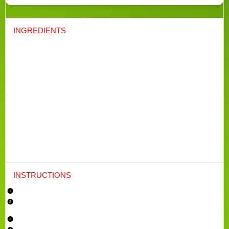
INGREDIENTS
For the cake:
1 cup
(
230g
) unsalted butter, softened
1 ¾ cups
(
350g
) granulated sugar
4
large eggs
2 ¾ cups
(
345g
) all-purpose flour
½ tsp
baking powder
½ tsp
salt
½ cup
(120ml) whole milk
2 tbsp
(30ml) fresh lemon juice
Zest of
2
lemons
1 tsp
vanilla extract
For the glaze:
1 cup
(
120g
) powdered sugar
2
–
3
tbsp (30-45ml) fresh lemon juice
INSTRUCTIONS
Preheat and Prepare:
Preheat your oven to 350°F (175°C). Grease and flour a 9×5-inch loaf pan, or
line it with parchment paper for easy removal.
Cream Butter and Sugar: