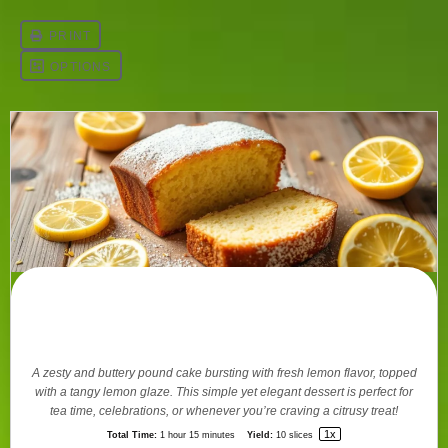
Perfect Lemon Pound Cake Recipe
Guide
A zesty and buttery pound cake bursting with fresh lemon flavor, topped
with a tangy lemon glaze. This simple yet elegant dessert is perfect for
tea time, celebrations, or whenever you’re craving a citrusy treat!
1
x
Total Time:
1 hour 15 minutes
Yield:
10
slices