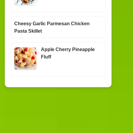
Cheesy Garlic Parmesan Chicken
Pasta Skillet
Apple Cherry Pineapple
Fluff