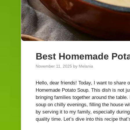
Best Homemade Pot
November 11, 2025
by
Melania
Hello, dear friends! Today, I want to share 
Homemade Potato Soup. This dish is not just
bringing families together around the table
soup on chilly evenings, filling the house wi
by serving it to my family, especially dur
quality time. Let’s dive into this recipe that