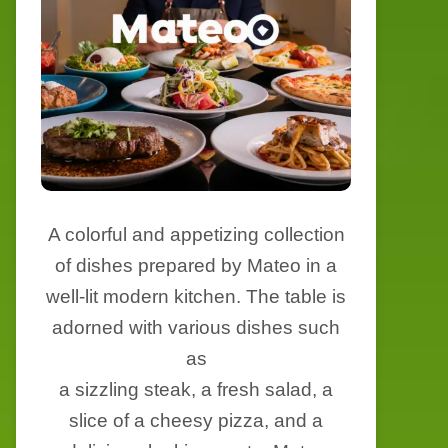
A colorful and appetizing collection
of dishes prepared by Mateo in a
well-lit modern kitchen. The table is
adorned with various dishes such
as
a sizzling steak, a fresh salad, a
slice of a cheesy pizza, and a