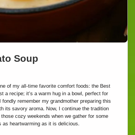
ato Soup
one of my all-time favorite comfort foods: the Best
 a recipe; it’s a warm hug in a bowl, perfect for
. I fondly remember my grandmother preparing this
th its savory aroma. Now, I continue the tradition
ing those cozy weekends when we gather for some
’s as heartwarming as it is delicious.