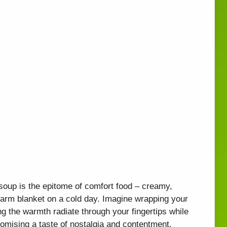
 soup is the epitome of comfort food – creamy,
a warm blanket on a cold day. Imagine wrapping your
g the warmth radiate through your fingertips while
omising a taste of nostalgia and contentment.