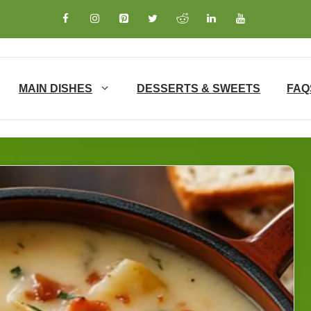
MAIN DISHES
DESSERTS & SWEETS
FAQ