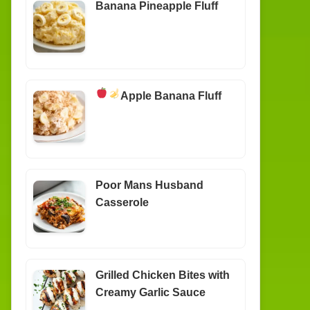
Banana Pineapple Fluff
Apple Banana Fluff
Poor Mans Husband
Casserole
Grilled Chicken Bites with
Creamy Garlic Sauce