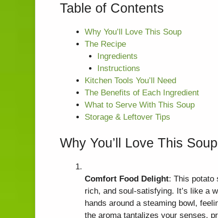
Table of Contents
Why You’ll Love This Soup
The Recipe
Ingredients
Instructions
Kitchen Tools You’ll Need
The Benefits of Each Ingredient
What to Serve With This Soup
Storage & Leftover Tips
Why You’ll Love This Soup
Comfort Food Delight
: This potato
rich, and soul-satisfying. It’s like 
hands around a steaming bowl, feelin
the aroma tantalizes your senses, pr