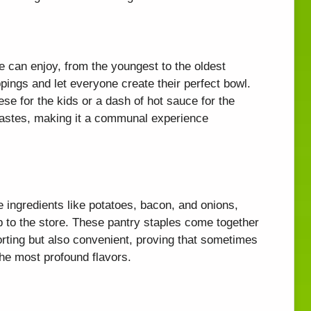
ne can enjoy, from the youngest to the oldest
pings and let everyone create their perfect bowl.
ese for the kids or a dash of hot sauce for the
l tastes, making it a communal experience
e ingredients like potatoes, bacon, and onions,
p to the store. These pantry staples come together
forting but also convenient, proving that sometimes
the most profound flavors.