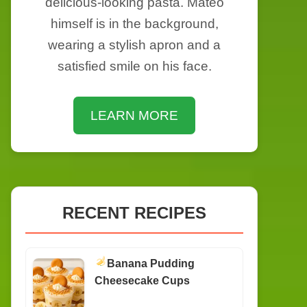
delicious-looking pasta. Mateo
himself is in the background,
wearing a stylish apron and a
satisfied smile on his face.
LEARN MORE
RECENT RECIPES
Banana Pudding
Cheesecake Cups