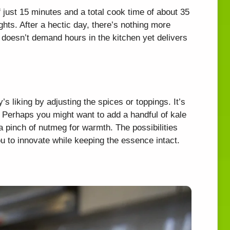
f just 15 minutes and a total cook time of about 35
ghts. After a hectic day, there’s nothing more
t doesn’t demand hours in the kitchen yet delivers
y’s liking by adjusting the spices or toppings. It’s
y. Perhaps you might want to add a handful of kale
 a pinch of nutmeg for warmth. The possibilities
ou to innovate while keeping the essence intact.