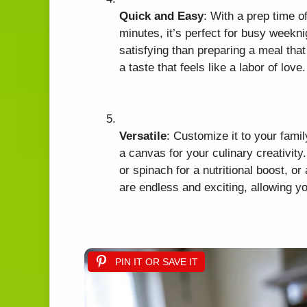
Quick and Easy
: With a prep time o
minutes, it’s perfect for busy weekni
satisfying than preparing a meal tha
a taste that feels like a labor of love.
Versatile
: Customize it to your famil
a canvas for your culinary creativit
or spinach for a nutritional boost, or
are endless and exciting, allowing y
PIN IT OR SAVE IT