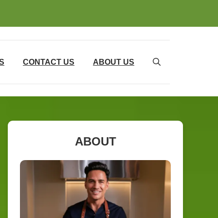
S
CONTACT US
ABOUT US
ABOUT