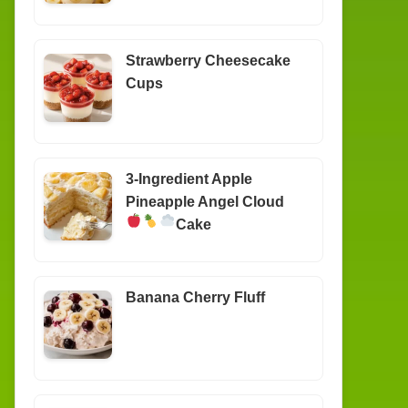
Strawberry Cheesecake
Cups
3-Ingredient Apple
Pineapple Angel Cloud
Cake
Banana Cherry Fluff