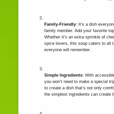
Family-Friendly
: It’s a dish everyo
family member. Add your favorite top
Whether it’s an extra sprinkle of che
spice lovers, this soup caters to al
everyone will remember.
Simple Ingredients
: With accessibl
you won’t need to make a special tri
to create a dish that’s not only com
the simplest ingredients can create 